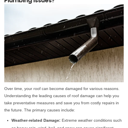
Plumbing Issues?
Over time, your roof can become damaged for various reasons.
Understanding the leading causes of roof damage can help you
take preventative measures and save you from costly repairs in
the future. The primary causes include:
Weather-related Damage:
Extreme weather conditions such