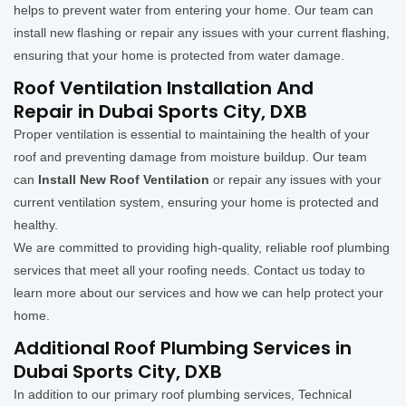
helps to prevent water from entering your home. Our team can
install new flashing or repair any issues with your current flashing,
ensuring that your home is protected from water damage.
Roof Ventilation Installation And
Repair in Dubai Sports City, DXB
Proper ventilation is essential to maintaining the health of your
roof and preventing damage from moisture buildup. Our team
can
Install New Roof Ventilation
or repair any issues with your
current ventilation system, ensuring your home is protected and
healthy.
We are committed to providing high-quality, reliable roof plumbing
services that meet all your roofing needs. Contact us today to
learn more about our services and how we can help protect your
home.
Additional Roof Plumbing Services in
Dubai Sports City, DXB
In addition to our primary roof plumbing services, Technical