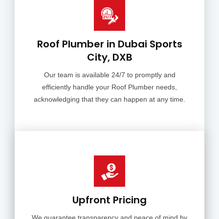
Roof Plumber in Dubai Sports
City, DXB
Our team is available 24/7 to promptly and
efficiently handle your Roof Plumber needs,
acknowledging that they can happen at any time.
Upfront Pricing
We guarantee transparency and peace of mind by