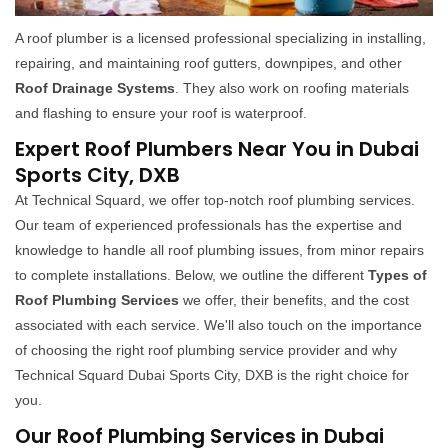
A roof plumber is a licensed professional specializing in installing,
repairing, and maintaining roof gutters, downpipes, and other
Roof Drainage Systems
. They also work on roofing materials
and flashing to ensure your roof is waterproof.
Expert Roof Plumbers Near You in Dubai
Sports City, DXB
At Technical Squard, we offer top-notch roof plumbing services.
Our team of experienced professionals has the expertise and
knowledge to handle all roof plumbing issues, from minor repairs
to complete installations. Below, we outline the different
Types of
Roof Plumbing Services
we offer, their benefits, and the cost
associated with each service. We'll also touch on the importance
of choosing the right roof plumbing service provider and why
Technical Squard Dubai Sports City, DXB is the right choice for
you.
Our Roof Plumbing Services in Dubai