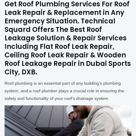
Get Roof Plumbing Services For Roof
Leak Repair & Replacement in Any
Emergency Situation. Technical
Squard Offers The Best Roof
Leakage Solution & Repair Services
Including Flat Roof Leak Repair,
Ceiling Roof Leak Repair & Wooden
Roof Leakage Repair in Dubai Sports
City, DXB.
Roof plumbing is an essential part of any building's plumbing
system, and a roof plumber plays a crucial role in ensuring the
safety and functionality of your roof's drainage system.