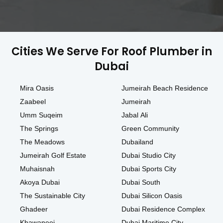
Cities We Serve For Roof Plumber in
Dubai
Mira Oasis
Jumeirah Beach Residence
Zaabeel
Jumeirah
Umm Suqeim
Jabal Ali
The Springs
Green Community
The Meadows
Dubailand
Jumeirah Golf Estate
Dubai Studio City
Muhaisnah
Dubai Sports City
Akoya Dubai
Dubai South
The Sustainable City
Dubai Silicon Oasis
Ghadeer
Dubai Residence Complex
Khawaneej
Dubai Maritime City