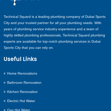
Technical Squard is a leading plumbing company of Dubai Sports
City and your trusted partner for all your plumbing needs. With
years of plumbing service industry experience and a team of
highly skilled plumbing professionals, Technical Squard plumbing
experts are available for top-notch plumbing services in Dubai
Sports City that you can rely on.
Useful Links
Home Renovations
Bathroom Renovation
Kitchen Renovation
Electric Hot Water
Gas Hot Water