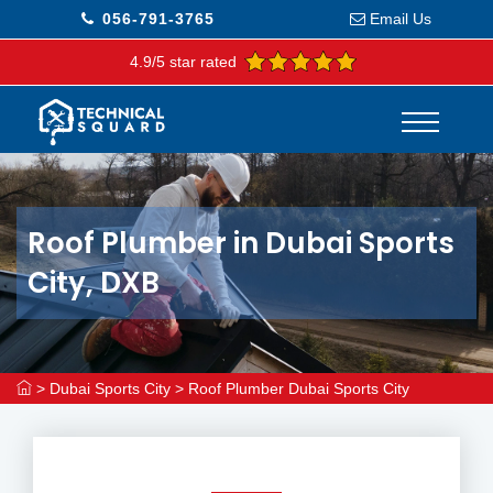
056-791-3765
Email Us
4.9/5 star rated
Roof Plumber in Dubai Sports
City, DXB
>
Dubai Sports City
>
Roof Plumber Dubai Sports City