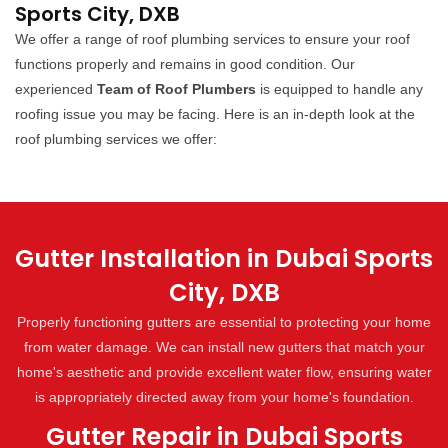
Sports City, DXB
We offer a range of roof plumbing services to ensure your roof
functions properly and remains in good condition. Our
experienced
Team of Roof Plumbers
is equipped to handle any
roofing issue you may be facing. Here is an in-depth look at the
roof plumbing services we offer:
Gutter Installation in Dubai Sports
City, DXB
Properly functioning gutters are essential to protecting your home
from water damage. We can install new gutters that match your
home's aesthetic and provide excellent water flow, ensuring water
is appropriately directed away from your home's foundation.
Gutter Repair in Dubai Sports