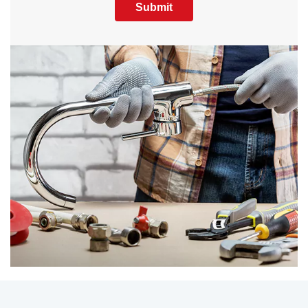
Submit