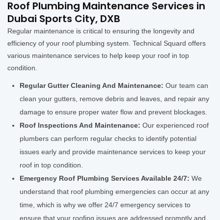
Roof Plumbing Maintenance Services in
Dubai Sports City, DXB
Regular maintenance is critical to ensuring the longevity and
efficiency of your roof plumbing system. Technical Squard offers
various maintenance services to help keep your roof in top
condition.
Regular Gutter Cleaning And Maintenance:
Our team can
clean your gutters, remove debris and leaves, and repair any
damage to ensure proper water flow and prevent blockages.
Roof Inspections And Maintenance:
Our experienced roof
plumbers can perform regular checks to identify potential
issues early and provide maintenance services to keep your
roof in top condition.
Emergency Roof Plumbing Services Available 24/7:
We
understand that roof plumbing emergencies can occur at any
time, which is why we offer 24/7 emergency services to
ensure that your roofing issues are addressed promptly and