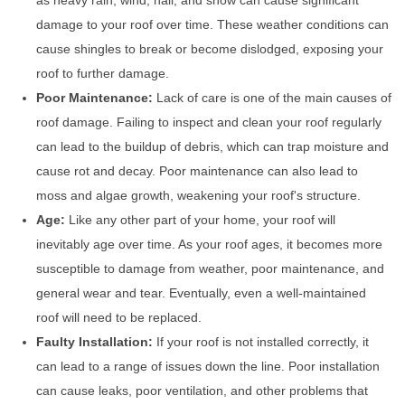
as heavy rain, wind, hail, and snow can cause significant
damage to your roof over time. These weather conditions can
cause shingles to break or become dislodged, exposing your
roof to further damage.
Poor Maintenance:
Lack of care is one of the main causes of
roof damage. Failing to inspect and clean your roof regularly
can lead to the buildup of debris, which can trap moisture and
cause rot and decay. Poor maintenance can also lead to
moss and algae growth, weakening your roof's structure.
Age:
Like any other part of your home, your roof will
inevitably age over time. As your roof ages, it becomes more
susceptible to damage from weather, poor maintenance, and
general wear and tear. Eventually, even a well-maintained
roof will need to be replaced.
Faulty Installation:
If your roof is not installed correctly, it
can lead to a range of issues down the line. Poor installation
can cause leaks, poor ventilation, and other problems that