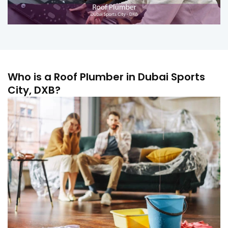
Who is a Roof Plumber in Dubai Sports
City, DXB?