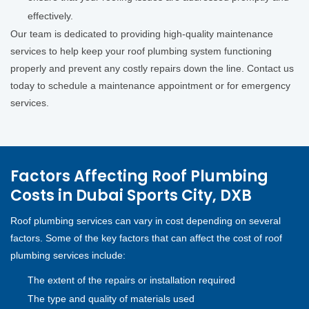
effectively.
Our team is dedicated to providing high-quality maintenance
services to help keep your roof plumbing system functioning
properly and prevent any costly repairs down the line. Contact us
today to schedule a maintenance appointment or for emergency
services.
Factors Affecting Roof Plumbing
Costs in Dubai Sports City, DXB
Roof plumbing services can vary in cost depending on several
factors. Some of the key factors that can affect the cost of roof
plumbing services include:
The extent of the repairs or installation required
The type and quality of materials used