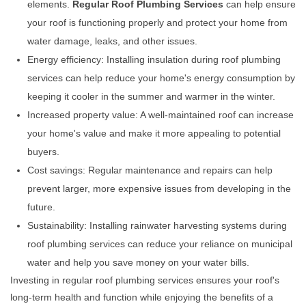
elements.
Regular Roof Plumbing Services
can help ensure
your roof is functioning properly and protect your home from
water damage, leaks, and other issues.
Energy efficiency: Installing insulation during roof plumbing
services can help reduce your home's energy consumption by
keeping it cooler in the summer and warmer in the winter.
Increased property value: A well-maintained roof can increase
your home's value and make it more appealing to potential
buyers.
Cost savings: Regular maintenance and repairs can help
prevent larger, more expensive issues from developing in the
future.
Sustainability: Installing rainwater harvesting systems during
roof plumbing services can reduce your reliance on municipal
water and help you save money on your water bills.
Investing in regular roof plumbing services ensures your roof's
long-term health and function while enjoying the benefits of a