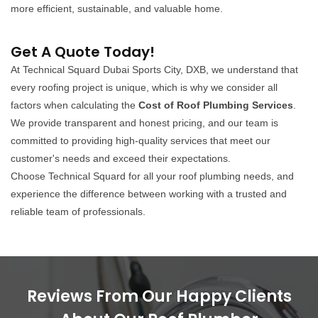
more efficient, sustainable, and valuable home.
Get A Quote Today!
At Technical Squard Dubai Sports City, DXB, we understand that
every roofing project is unique, which is why we consider all
factors when calculating the
Cost of Roof Plumbing Services
.
We provide transparent and honest pricing, and our team is
committed to providing high-quality services that meet our
customer's needs and exceed their expectations.
Choose Technical Squard for all your roof plumbing needs, and
experience the difference between working with a trusted and
reliable team of professionals.
Reviews From Our Happy Clients