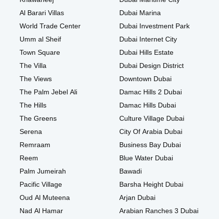
Al Barari Villas
Dubai Marina
World Trade Center
Dubai Investment Park
Umm al Sheif
Dubai Internet City
Town Square
Dubai Hills Estate
The Villa
Dubai Design District
The Views
Downtown Dubai
The Palm Jebel Ali
Damac Hills 2 Dubai
The Hills
Damac Hills Dubai
The Greens
Culture Village Dubai
Serena
City Of Arabia Dubai
Remraam
Business Bay Dubai
Reem
Blue Water Dubai
Palm Jumeirah
Bawadi
Pacific Village
Barsha Height Dubai
Oud Al Muteena
Arjan Dubai
Nad Al Hamar
Arabian Ranches 3 Dubai