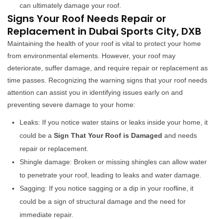
can ultimately damage your roof.
Signs Your Roof Needs Repair or
Replacement in Dubai Sports City, DXB
Maintaining the health of your roof is vital to protect your home
from environmental elements. However, your roof may
deteriorate, suffer damage, and require repair or replacement as
time passes. Recognizing the warning signs that your roof needs
attention can assist you in identifying issues early on and
preventing severe damage to your home:
Leaks: If you notice water stains or leaks inside your home, it
could be a
Sign That Your Roof is Damaged
and needs
repair or replacement.
Shingle damage: Broken or missing shingles can allow water
to penetrate your roof, leading to leaks and water damage.
Sagging: If you notice sagging or a dip in your roofline, it
could be a sign of structural damage and the need for
immediate repair.