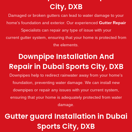
City, DXB
Damaged or broken gutters can lead to water damage to your
home's foundation and exterior. Our experienced
Gutter Repair
Specialists can repair any type of issue with your
current gutter system, ensuring that your home is protected from
the elements.
Downpipe Installation And
Repair in Dubai Sports City, DXB
Downpipes help to redirect rainwater away from your home's
foundation, preventing water damage. We can install new
downpipes or repair any issues with your current system,
ensuring that your home is adequately protected from water
damage.
Gutter guard Installation in Dubai
Sports City, DXB