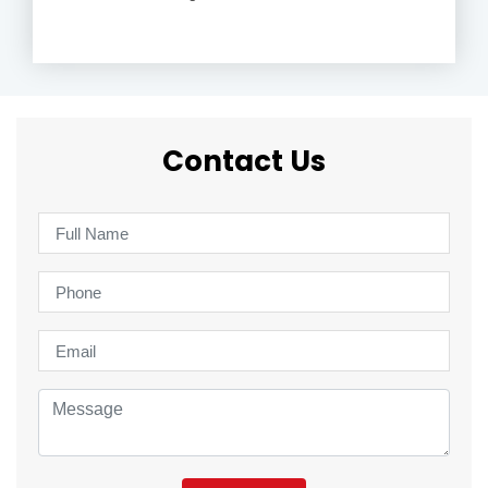
Contact Us