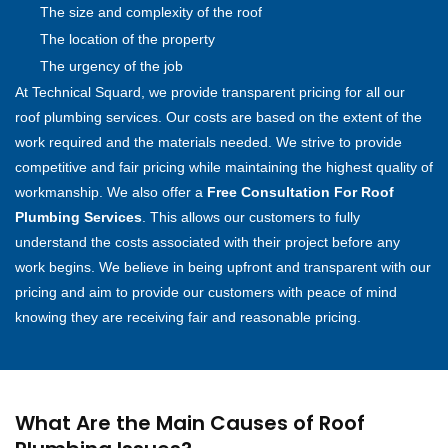
The size and complexity of the roof
The location of the property
The urgency of the job
At Technical Squard, we provide transparent pricing for all our
roof plumbing services. Our costs are based on the extent of the
work required and the materials needed. We strive to provide
competitive and fair pricing while maintaining the highest quality of
workmanship. We also offer a
Free Consultation For Roof
Plumbing Services
. This allows our customers to fully
understand the costs associated with their project before any
work begins. We believe in being upfront and transparent with our
pricing and aim to provide our customers with peace of mind
knowing they are receiving fair and reasonable pricing.
What Are the Main Causes of Roof