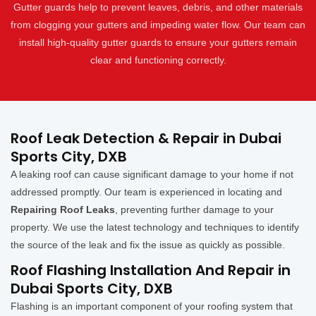
Gutter guards help to prevent leaves, debris, and other materials
from clogging your gutters and impeding water flow. Our team can
install high-quality gutter guards to ensure your gutters remain
clear and functioning correctly.
Roof Leak Detection & Repair in Dubai
Sports City, DXB
A leaking roof can cause significant damage to your home if not
addressed promptly. Our team is experienced in locating and
Repairing Roof Leaks
, preventing further damage to your
property. We use the latest technology and techniques to identify
the source of the leak and fix the issue as quickly as possible.
Roof Flashing Installation And Repair in
Dubai Sports City, DXB
Flashing is an important component of your roofing system that