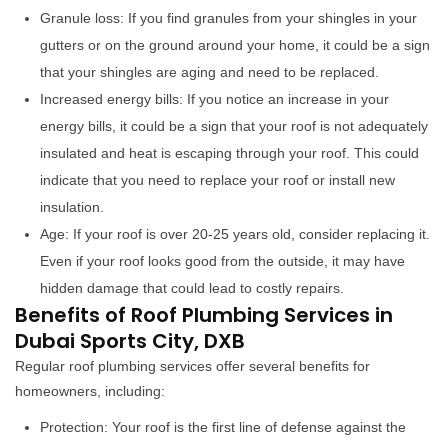
Granule loss: If you find granules from your shingles in your
gutters or on the ground around your home, it could be a sign
that your shingles are aging and need to be replaced.
Increased energy bills: If you notice an increase in your
energy bills, it could be a sign that your roof is not adequately
insulated and heat is escaping through your roof. This could
indicate that you need to replace your roof or install new
insulation.
Age: If your roof is over 20-25 years old, consider replacing it.
Even if your roof looks good from the outside, it may have
hidden damage that could lead to costly repairs.
Benefits of Roof Plumbing Services in
Dubai Sports City, DXB
Regular roof plumbing services offer several benefits for
homeowners, including:
Protection: Your roof is the first line of defense against the