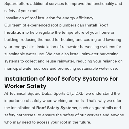
Squard offers additional services to improve the functionality and
safety of your roof.
Installation of roof insulation for energy efficiency
Our team of experienced roof plumbers can
Install Roof
Insulation
to help regulate the temperature of your home or
building, reducing the need for heating and cooling and lowering
your energy bills. Installation of rainwater harvesting systems for
sustainable water use. We can also install rainwater harvesting
systems to collect and reuse rainwater, reducing your reliance on
municipal water sources and promoting sustainable water use.
Installation of Roof Safety Systems For
Worker Safety
At Technical Squard Dubai Sports City, DXB, we understand the
importance of safety when working on roofs. That's why we offer
the installation of
Roof Safety Systems
, such as guardrails and
safety harnesses, to ensure the safety of our workers and anyone
who may need to access your roof in the future.