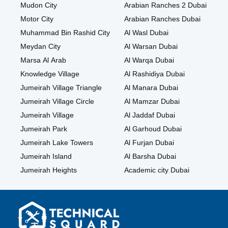
Mudon City
Arabian Ranches 2 Dubai
Motor City
Arabian Ranches Dubai
Muhammad Bin Rashid City
Al Wasl Dubai
Meydan City
Al Warsan Dubai
Marsa Al Arab
Al Warqa Dubai
Knowledge Village
Al Rashidiya Dubai
Jumeirah Village Triangle
Al Manara Dubai
Jumeirah Village Circle
Al Mamzar Dubai
Jumeirah Village
Al Jaddaf Dubai
Jumeirah Park
Al Garhoud Dubai
Jumeirah Lake Towers
Al Furjan Dubai
Jumeirah Island
Al Barsha Dubai
Jumeirah Heights
Academic city Dubai