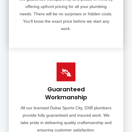
offering upfront pricing for all your plumbing
needs. There will be no surprises or hidden costs.
You'll know the exact price before we start any
work.
Guaranteed
Workmanship
All our licensed Dubai Sports City, DXB plumbers
provide fully guaranteed and insured work. We
take pride in delivering quality craftsmanship and
ensuring customer satisfaction.