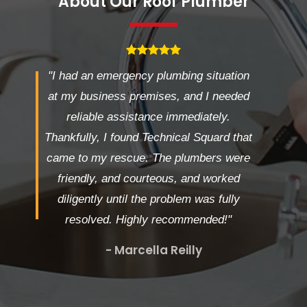
About Our Roof Plumber
"I had an emergency plumbing situation
at my business premises, and I needed
reliable assistance immediately.
Thankfully, I found Technical Squard that
came to my rescue. The plumbers were
friendly, and courteous, and worked
diligently until the problem was fully
resolved. Highly recommended!"
- Marcella Reilly