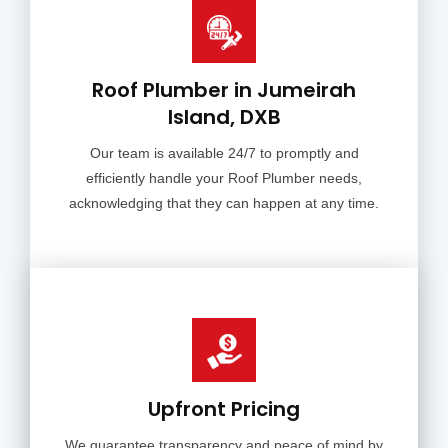
Roof Plumber in Jumeirah
Island, DXB
Our team is available 24/7 to promptly and
efficiently handle your Roof Plumber needs,
acknowledging that they can happen at any time.
Upfront Pricing
We guarantee transparency and peace of mind by