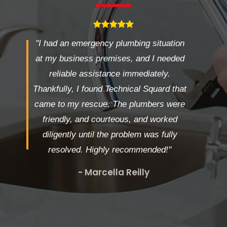
"I had an emergency plumbing situation
at my business premises, and I needed
reliable assistance immediately.
Thankfully, I found Technical Squard that
came to my rescue. The plumbers were
friendly, and courteous, and worked
diligently until the problem was fully
resolved. Highly recommended!"
- Marcella Reilly