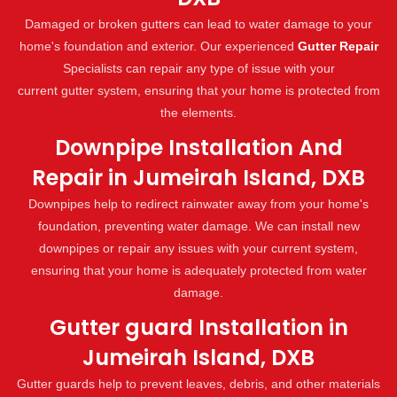
Damaged or broken gutters can lead to water damage to your
home's foundation and exterior. Our experienced
Gutter Repair
Specialists can repair any type of issue with your
current gutter system, ensuring that your home is protected from
the elements.
Downpipe Installation And
Repair in Jumeirah Island, DXB
Downpipes help to redirect rainwater away from your home's
foundation, preventing water damage. We can install new
downpipes or repair any issues with your current system,
ensuring that your home is adequately protected from water
damage.
Gutter guard Installation in
Jumeirah Island, DXB
Gutter guards help to prevent leaves, debris, and other materials