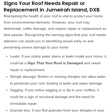
Signs Your Roof Needs Repair or
Replacement in Jumeirah Island, DXB
Maintaining the health of your roof is vital to protect your home
from environmental elements. However, your roof may
deteriorate, suffer damage, and require repair or replacement as
time passes. Recognizing the warning signs that your roof needs
attention can assist you in identifying issues early on and
preventing severe damage to your home:
Leaks: If you notice water stains or leaks inside your home, it
could be a
Sign That Your Roof is Damaged
and needs
repair or replacement.
Shingle damage: Broken or missing shingles can allow water
to penetrate your roof, leading to leaks and water damage.
Sagging: If you notice sagging or a dip in your roofline, it
could be a sign of structural damage and the need for
immediate repair.
Granule loss: If you find granules from your shingles in your