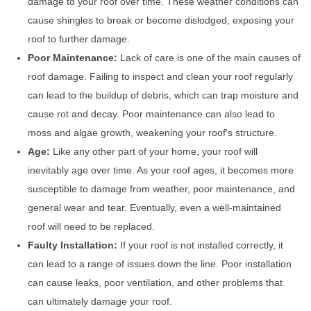
damage to your roof over time. These weather conditions can
cause shingles to break or become dislodged, exposing your
roof to further damage.
Poor Maintenance:
Lack of care is one of the main causes of
roof damage. Failing to inspect and clean your roof regularly
can lead to the buildup of debris, which can trap moisture and
cause rot and decay. Poor maintenance can also lead to
moss and algae growth, weakening your roof's structure.
Age:
Like any other part of your home, your roof will
inevitably age over time. As your roof ages, it becomes more
susceptible to damage from weather, poor maintenance, and
general wear and tear. Eventually, even a well-maintained
roof will need to be replaced.
Faulty Installation:
If your roof is not installed correctly, it
can lead to a range of issues down the line. Poor installation
can cause leaks, poor ventilation, and other problems that
can ultimately damage your roof.