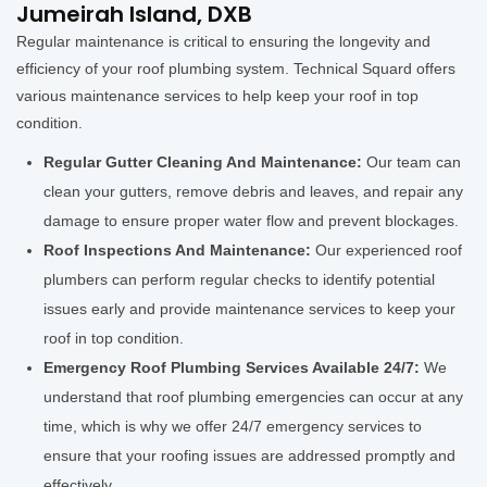
Jumeirah Island, DXB
Regular maintenance is critical to ensuring the longevity and
efficiency of your roof plumbing system. Technical Squard offers
various maintenance services to help keep your roof in top
condition.
Regular Gutter Cleaning And Maintenance:
Our team can
clean your gutters, remove debris and leaves, and repair any
damage to ensure proper water flow and prevent blockages.
Roof Inspections And Maintenance:
Our experienced roof
plumbers can perform regular checks to identify potential
issues early and provide maintenance services to keep your
roof in top condition.
Emergency Roof Plumbing Services Available 24/7:
We
understand that roof plumbing emergencies can occur at any
time, which is why we offer 24/7 emergency services to
ensure that your roofing issues are addressed promptly and
effectively.