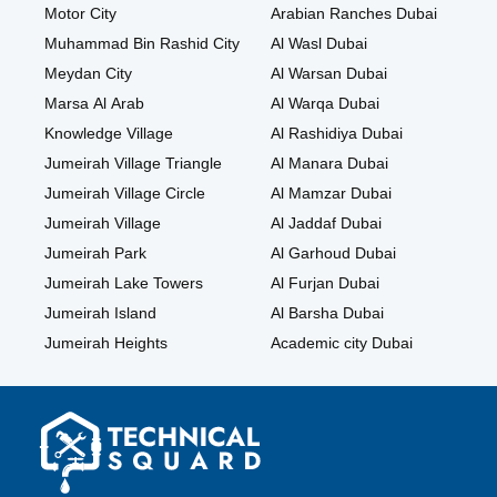
Motor City
Arabian Ranches Dubai
Muhammad Bin Rashid City
Al Wasl Dubai
Meydan City
Al Warsan Dubai
Marsa Al Arab
Al Warqa Dubai
Knowledge Village
Al Rashidiya Dubai
Jumeirah Village Triangle
Al Manara Dubai
Jumeirah Village Circle
Al Mamzar Dubai
Jumeirah Village
Al Jaddaf Dubai
Jumeirah Park
Al Garhoud Dubai
Jumeirah Lake Towers
Al Furjan Dubai
Jumeirah Island
Al Barsha Dubai
Jumeirah Heights
Academic city Dubai