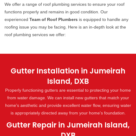
We offer a range of roof plumbing services to ensure your roof
functions properly and remains in good condition. Our
experienced
Team of Roof Plumbers
is equipped to handle any
roofing issue you may be facing. Here is an in-depth look at the
roof plumbing services we offer:
Gutter Installation in Jumeirah
Island, DXB
Properly functioning gutters are essential to protecting your home
from water damage. We can install new gutters that match your
home's aesthetic and provide excellent water flow, ensuring water
is appropriately directed away from your home's foundation.
Gutter Repair in Jumeirah Island,
DXB