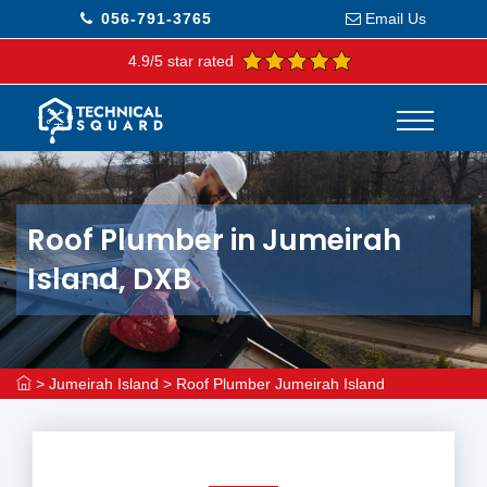
056-791-3765
Email Us
4.9/5 star rated
Roof Plumber in Jumeirah
Island, DXB
>
Jumeirah Island
>
Roof Plumber Jumeirah Island