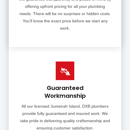
offering upfront pricing for all your plumbing
needs. There will be no surprises or hidden costs.
You'll know the exact price before we start any
work.
Guaranteed
Workmanship
All our licensed Jumeirah Island, DXB plumbers
provide fully guaranteed and insured work. We
take pride in delivering quality craftsmanship and
ensuring customer satisfaction.