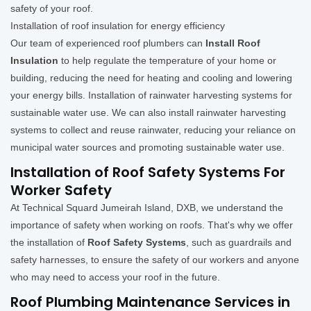
safety of your roof.
Installation of roof insulation for energy efficiency
Our team of experienced roof plumbers can
Install Roof
Insulation
to help regulate the temperature of your home or
building, reducing the need for heating and cooling and lowering
your energy bills. Installation of rainwater harvesting systems for
sustainable water use. We can also install rainwater harvesting
systems to collect and reuse rainwater, reducing your reliance on
municipal water sources and promoting sustainable water use.
Installation of Roof Safety Systems For
Worker Safety
At Technical Squard Jumeirah Island, DXB, we understand the
importance of safety when working on roofs. That's why we offer
the installation of
Roof Safety Systems
, such as guardrails and
safety harnesses, to ensure the safety of our workers and anyone
who may need to access your roof in the future.
Roof Plumbing Maintenance Services in