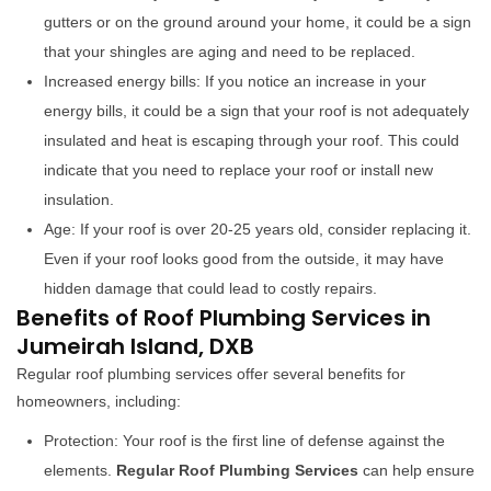
gutters or on the ground around your home, it could be a sign
that your shingles are aging and need to be replaced.
Increased energy bills: If you notice an increase in your
energy bills, it could be a sign that your roof is not adequately
insulated and heat is escaping through your roof. This could
indicate that you need to replace your roof or install new
insulation.
Age: If your roof is over 20-25 years old, consider replacing it.
Even if your roof looks good from the outside, it may have
hidden damage that could lead to costly repairs.
Benefits of Roof Plumbing Services in
Jumeirah Island, DXB
Regular roof plumbing services offer several benefits for
homeowners, including:
Protection: Your roof is the first line of defense against the
elements.
Regular Roof Plumbing Services
can help ensure