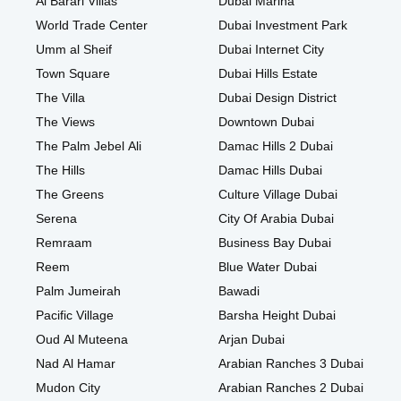
Al Barari Villas
Dubai Marina
World Trade Center
Dubai Investment Park
Umm al Sheif
Dubai Internet City
Town Square
Dubai Hills Estate
The Villa
Dubai Design District
The Views
Downtown Dubai
The Palm Jebel Ali
Damac Hills 2 Dubai
The Hills
Damac Hills Dubai
The Greens
Culture Village Dubai
Serena
City Of Arabia Dubai
Remraam
Business Bay Dubai
Reem
Blue Water Dubai
Palm Jumeirah
Bawadi
Pacific Village
Barsha Height Dubai
Oud Al Muteena
Arjan Dubai
Nad Al Hamar
Arabian Ranches 3 Dubai
Mudon City
Arabian Ranches 2 Dubai