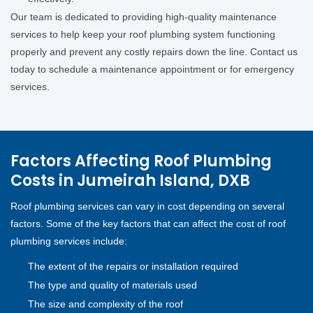
Our team is dedicated to providing high-quality maintenance
services to help keep your roof plumbing system functioning
properly and prevent any costly repairs down the line. Contact us
today to schedule a maintenance appointment or for emergency
services.
Factors Affecting Roof Plumbing
Costs in Jumeirah Island, DXB
Roof plumbing services can vary in cost depending on several
factors. Some of the key factors that can affect the cost of roof
plumbing services include:
The extent of the repairs or installation required
The type and quality of materials used
The size and complexity of the roof