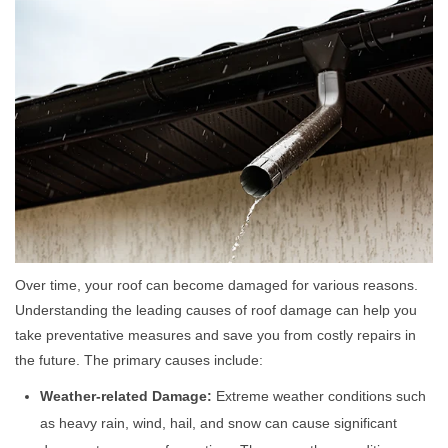
Over time, your roof can become damaged for various reasons.
Understanding the leading causes of roof damage can help you
take preventative measures and save you from costly repairs in
the future. The primary causes include:
Weather-related Damage:
Extreme weather conditions such
as heavy rain, wind, hail, and snow can cause significant