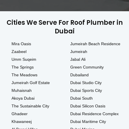
Cities We Serve For Roof Plumber in
Dubai
Mira Oasis
Jumeirah Beach Residence
Zaabeel
Jumeirah
Umm Suqeim
Jabal Ali
The Springs
Green Community
The Meadows
Dubailand
Jumeirah Golf Estate
Dubai Studio City
Muhaisnah
Dubai Sports City
Akoya Dubai
Dubai South
The Sustainable City
Dubai Silicon Oasis
Ghadeer
Dubai Residence Complex
Khawaneej
Dubai Maritime City