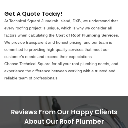
Get A Quote Today!
At Technical Squard Jumeirah Island, DXB, we understand that
every roofing project is unique, which is why we consider all
factors when calculating the
Cost of Roof Plumbing Services
.
We provide transparent and honest pricing, and our team is
committed to providing high-quality services that meet our
customer's needs and exceed their expectations.
Choose Technical Squard for all your roof plumbing needs, and
experience the difference between working with a trusted and
reliable team of professionals.
Reviews From Our Happy Clients
About Our Roof Plumber