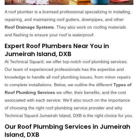
A roof plumber is a licensed professional specializing in installing,
repairing, and maintaining roof gutters, downpipes, and other
Roof Drainage Systems
. They also work on roofing materials
and flashing to ensure your roof is waterproof.
Expert Roof Plumbers Near You in
Jumeirah Island, DXB
At Technical Squard, we offer top-notch roof plumbing services.
Our team of experienced professionals has the expertise and
knowledge to handle all roof plumbing issues, from minor repairs
to complete installations. Below, we outline the different
Types of
Roof Plumbing Services
we offer, their benefits, and the cost
associated with each service. We'll also touch on the importance
of choosing the right roof plumbing service provider and why
Technical Squard Jumeirah Island, DXB is the right choice for you.
Our Roof Plumbing Services in Jumeirah
Island, DXB