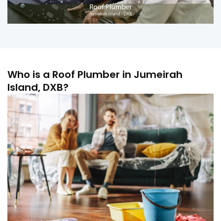
Who is a Roof Plumber in Jumeirah
Island, DXB?