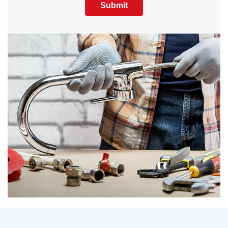
Submit