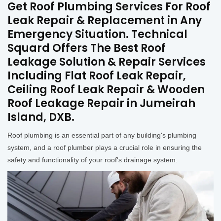
Get Roof Plumbing Services For Roof
Leak Repair & Replacement in Any
Emergency Situation. Technical
Squard Offers The Best Roof
Leakage Solution & Repair Services
Including Flat Roof Leak Repair,
Ceiling Roof Leak Repair & Wooden
Roof Leakage Repair in Jumeirah
Island, DXB.
Roof plumbing is an essential part of any building's plumbing
system, and a roof plumber plays a crucial role in ensuring the
safety and functionality of your roof's drainage system.