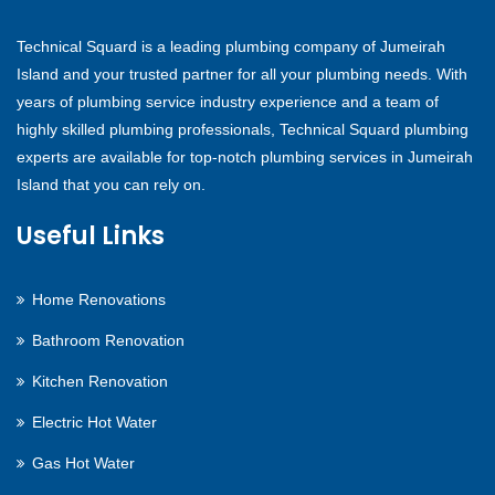
Technical Squard is a leading plumbing company of Jumeirah
Island and your trusted partner for all your plumbing needs. With
years of plumbing service industry experience and a team of
highly skilled plumbing professionals, Technical Squard plumbing
experts are available for top-notch plumbing services in Jumeirah
Island that you can rely on.
Useful Links
Home Renovations
Bathroom Renovation
Kitchen Renovation
Electric Hot Water
Gas Hot Water