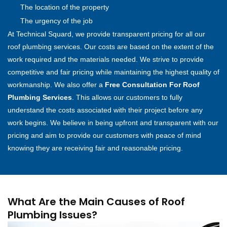
The location of the property
The urgency of the job
At Technical Squard, we provide transparent pricing for all our
roof plumbing services. Our costs are based on the extent of the
work required and the materials needed. We strive to provide
competitive and fair pricing while maintaining the highest quality of
workmanship. We also offer a
Free Consultation For Roof
Plumbing Services
. This allows our customers to fully
understand the costs associated with their project before any
work begins. We believe in being upfront and transparent with our
pricing and aim to provide our customers with peace of mind
knowing they are receiving fair and reasonable pricing.
What Are the Main Causes of Roof
Plumbing Issues?