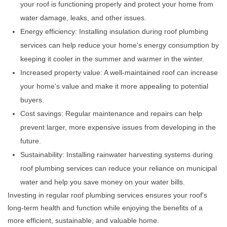
your roof is functioning properly and protect your home from
water damage, leaks, and other issues.
Energy efficiency: Installing insulation during roof plumbing
services can help reduce your home's energy consumption by
keeping it cooler in the summer and warmer in the winter.
Increased property value: A well-maintained roof can increase
your home's value and make it more appealing to potential
buyers.
Cost savings: Regular maintenance and repairs can help
prevent larger, more expensive issues from developing in the
future.
Sustainability: Installing rainwater harvesting systems during
roof plumbing services can reduce your reliance on municipal
water and help you save money on your water bills.
Investing in regular roof plumbing services ensures your roof's
long-term health and function while enjoying the benefits of a
more efficient, sustainable, and valuable home.