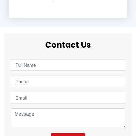
Contact Us