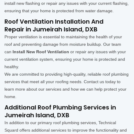
install new flashing or repair any issues with your current flashing,
ensuring that your home is protected from water damage.
Roof Ventilation Installation And
Repair in Jumeirah Island, DXB
Proper ventilation is essential to maintaining the health of your
roof and preventing damage from moisture buildup. Our team
can
Install New Roof Ventilation
or repair any issues with your
current ventilation system, ensuring your home is protected and
healthy.
We are committed to providing high-quality, reliable roof plumbing
services that meet all your roofing needs. Contact us today to
learn more about our services and how we can help protect your
home.
Additional Roof Plumbing Services in
Jumeirah Island, DXB
In addition to our primary roof plumbing services, Technical
Squard offers additional services to improve the functionality and