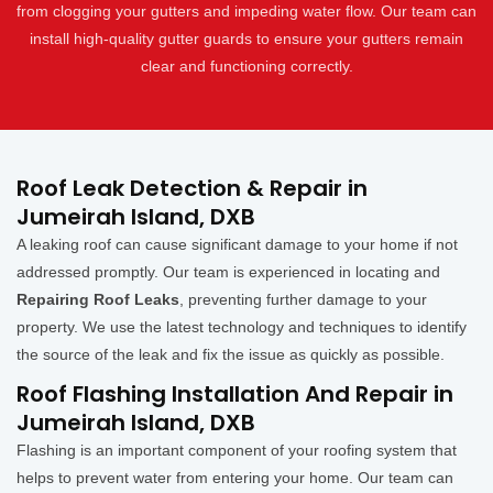
from clogging your gutters and impeding water flow. Our team can
install high-quality gutter guards to ensure your gutters remain
clear and functioning correctly.
Roof Leak Detection & Repair in
Jumeirah Island, DXB
A leaking roof can cause significant damage to your home if not
addressed promptly. Our team is experienced in locating and
Repairing Roof Leaks
, preventing further damage to your
property. We use the latest technology and techniques to identify
the source of the leak and fix the issue as quickly as possible.
Roof Flashing Installation And Repair in
Jumeirah Island, DXB
Flashing is an important component of your roofing system that
helps to prevent water from entering your home. Our team can