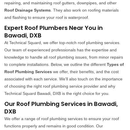
repairing, and maintaining roof gutters, downpipes, and other
Roof Drainage Systems
. They also work on roofing materials
and flashing to ensure your roof is waterproof.
Expert Roof Plumbers Near You in
Bawadi, DXB
At Technical Squard, we offer top-notch roof plumbing services.
Our team of experienced professionals has the expertise and
knowledge to handle all roof plumbing issues, from minor repairs
to complete installations. Below, we outline the different
Types of
Roof Plumbing Services
we offer, their benefits, and the cost
associated with each service. We'll also touch on the importance
of choosing the right roof plumbing service provider and why
Technical Squard Bawadi, DXB is the right choice for you.
Our Roof Plumbing Services in Bawadi,
DXB
We offer a range of roof plumbing services to ensure your roof
functions properly and remains in good condition. Our