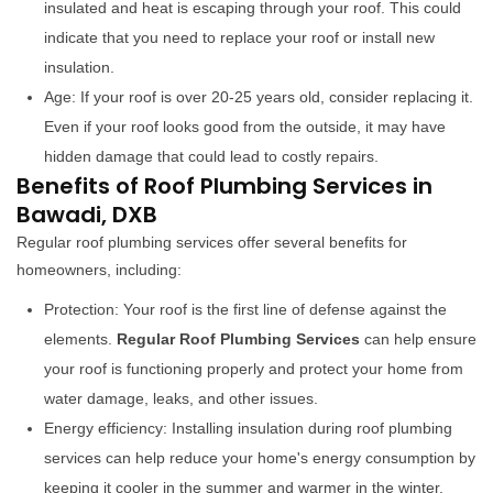
insulated and heat is escaping through your roof. This could
indicate that you need to replace your roof or install new
insulation.
Age: If your roof is over 20-25 years old, consider replacing it.
Even if your roof looks good from the outside, it may have
hidden damage that could lead to costly repairs.
Benefits of Roof Plumbing Services in
Bawadi, DXB
Regular roof plumbing services offer several benefits for
homeowners, including:
Protection: Your roof is the first line of defense against the
elements.
Regular Roof Plumbing Services
can help ensure
your roof is functioning properly and protect your home from
water damage, leaks, and other issues.
Energy efficiency: Installing insulation during roof plumbing
services can help reduce your home's energy consumption by
keeping it cooler in the summer and warmer in the winter.