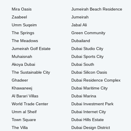
Mira Oasis
Jumeirah Beach Residence
Zaabeel
Jumeirah
Umm Suqeim
Jabal Ali
The Springs
Green Community
The Meadows
Dubailand
Jumeirah Golf Estate
Dubai Studio City
Muhaisnah
Dubai Sports City
Akoya Dubai
Dubai South
The Sustainable City
Dubai Silicon Oasis
Ghadeer
Dubai Residence Complex
Khawaneej
Dubai Maritime City
Al Barari Villas
Dubai Marina
World Trade Center
Dubai Investment Park
Umm al Sheif
Dubai Internet City
Town Square
Dubai Hills Estate
The Villa
Dubai Design District