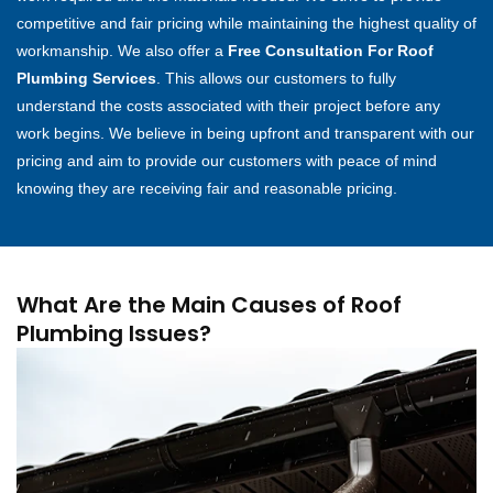
competitive and fair pricing while maintaining the highest quality of
workmanship. We also offer a
Free Consultation For Roof
Plumbing Services
. This allows our customers to fully
understand the costs associated with their project before any
work begins. We believe in being upfront and transparent with our
pricing and aim to provide our customers with peace of mind
knowing they are receiving fair and reasonable pricing.
What Are the Main Causes of Roof
Plumbing Issues?