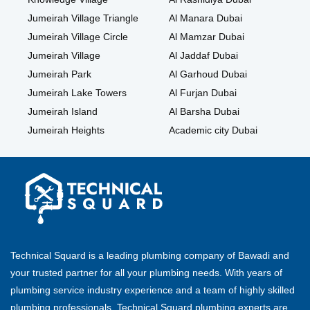
Jumeirah Village Triangle
Al Manara Dubai
Jumeirah Village Circle
Al Mamzar Dubai
Jumeirah Village
Al Jaddaf Dubai
Jumeirah Park
Al Garhoud Dubai
Jumeirah Lake Towers
Al Furjan Dubai
Jumeirah Island
Al Barsha Dubai
Jumeirah Heights
Academic city Dubai
Technical Squard is a leading plumbing company of Bawadi and
your trusted partner for all your plumbing needs. With years of
plumbing service industry experience and a team of highly skilled
plumbing professionals, Technical Squard plumbing experts are