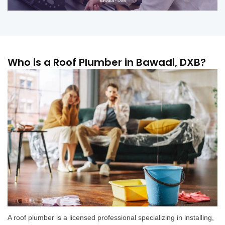
Who is a Roof Plumber in Bawadi, DXB?
A roof plumber is a licensed professional specializing in installing,