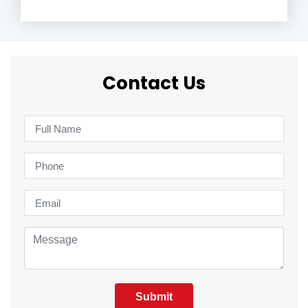
Contact Us
Submit