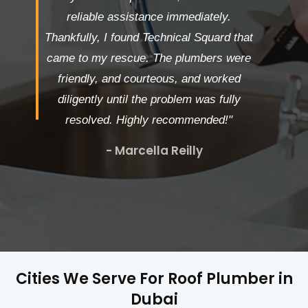
reliable assistance immediately.
Thankfully, I found Technical Squard that
came to my rescue. The plumbers were
friendly, and courteous, and worked
diligently until the problem was fully
resolved. Highly recommended!"
- Marcella Reilly
Cities We Serve For Roof Plumber in
Dubai