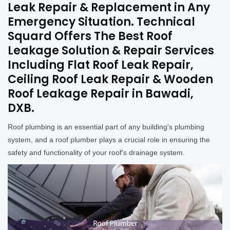
Leak Repair & Replacement in Any
Emergency Situation. Technical
Squard Offers The Best Roof
Leakage Solution & Repair Services
Including Flat Roof Leak Repair,
Ceiling Roof Leak Repair & Wooden
Roof Leakage Repair in Bawadi,
DXB.
Roof plumbing is an essential part of any building's plumbing
system, and a roof plumber plays a crucial role in ensuring the
safety and functionality of your roof's drainage system.