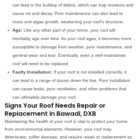
can lead to the buildup of debris, which can trap moisture and
cause rot and decay. Poor maintenance can also lead to
moss and algae growth, weakening your roof's structure.
Age:
Like any other part of your home, your roof will
inevitably age over time. As your roof ages, it becomes more
susceptible to damage from weather, poor maintenance, and
general wear and tear. Eventually, even a well-maintained
roof will need to be replaced.
Faulty Installation:
If your roof is not installed correctly, it
can lead to a range of issues down the line. Poor installation
can cause leaks, poor ventilation, and other problems that
can ultimately damage your roof.
Signs Your Roof Needs Repair or
Replacement in Bawadi, DXB
Maintaining the health of your roof is vital to protect your home
from environmental elements. However, your roof may
deteriorate, suffer damage, and require repair or replacement as