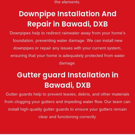
the elements.
Downpipe Installation And
Repair in Bawadi, DXB
Downpipes help to redirect rainwater away from your home's
foundation, preventing water damage. We can install new
downpipes or repair any issues with your current system,
ensuring that your home is adequately protected from water
damage.
Gutter guard Installation in
Bawadi, DXB
Gutter guards help to prevent leaves, debris, and other materials
from clogging your gutters and impeding water flow. Our team can
install high-quality gutter guards to ensure your gutters remain
clear and functioning correctly.