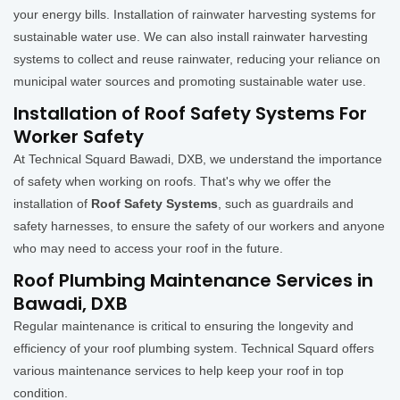
your energy bills. Installation of rainwater harvesting systems for
sustainable water use. We can also install rainwater harvesting
systems to collect and reuse rainwater, reducing your reliance on
municipal water sources and promoting sustainable water use.
Installation of Roof Safety Systems For
Worker Safety
At Technical Squard Bawadi, DXB, we understand the importance
of safety when working on roofs. That's why we offer the
installation of
Roof Safety Systems
, such as guardrails and
safety harnesses, to ensure the safety of our workers and anyone
who may need to access your roof in the future.
Roof Plumbing Maintenance Services in
Bawadi, DXB
Regular maintenance is critical to ensuring the longevity and
efficiency of your roof plumbing system. Technical Squard offers
various maintenance services to help keep your roof in top
condition.