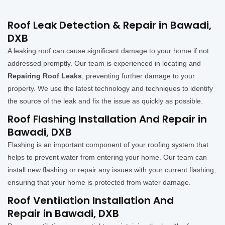
Roof Leak Detection & Repair in Bawadi,
DXB
A leaking roof can cause significant damage to your home if not
addressed promptly. Our team is experienced in locating and
Repairing Roof Leaks
, preventing further damage to your
property. We use the latest technology and techniques to identify
the source of the leak and fix the issue as quickly as possible.
Roof Flashing Installation And Repair in
Bawadi, DXB
Flashing is an important component of your roofing system that
helps to prevent water from entering your home. Our team can
install new flashing or repair any issues with your current flashing,
ensuring that your home is protected from water damage.
Roof Ventilation Installation And
Repair in Bawadi, DXB