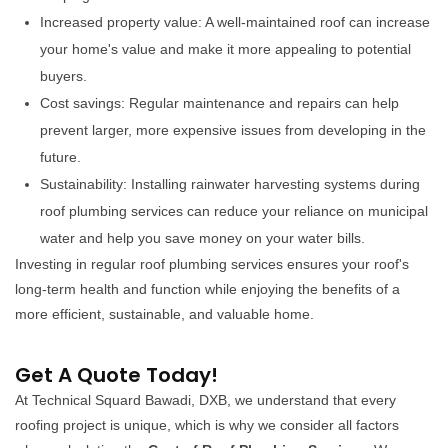
Increased property value: A well-maintained roof can increase
your home's value and make it more appealing to potential
buyers.
Cost savings: Regular maintenance and repairs can help
prevent larger, more expensive issues from developing in the
future.
Sustainability: Installing rainwater harvesting systems during
roof plumbing services can reduce your reliance on municipal
water and help you save money on your water bills.
Investing in regular roof plumbing services ensures your roof's
long-term health and function while enjoying the benefits of a
more efficient, sustainable, and valuable home.
Get A Quote Today!
At Technical Squard Bawadi, DXB, we understand that every
roofing project is unique, which is why we consider all factors