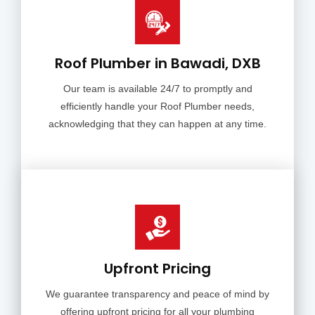
Roof Plumber in Bawadi, DXB
Our team is available 24/7 to promptly and
efficiently handle your Roof Plumber needs,
acknowledging that they can happen at any time.
Upfront Pricing
We guarantee transparency and peace of mind by
offering upfront pricing for all your plumbing