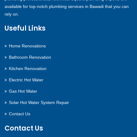
available for top-notch plumbing services in Bawadi that you can
rely on.
Useful Links
Home Renovations
Bathroom Renovation
Kitchen Renovation
Electric Hot Water
Gas Hot Water
Solar Hot Water System Repair
Contact Us
Contact Us