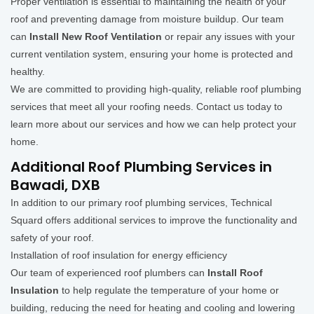
Proper ventilation is essential to maintaining the health of your
roof and preventing damage from moisture buildup. Our team
can
Install New Roof Ventilation
or repair any issues with your
current ventilation system, ensuring your home is protected and
healthy.
We are committed to providing high-quality, reliable roof plumbing
services that meet all your roofing needs. Contact us today to
learn more about our services and how we can help protect your
home.
Additional Roof Plumbing Services in
Bawadi, DXB
In addition to our primary roof plumbing services, Technical
Squard offers additional services to improve the functionality and
safety of your roof.
Installation of roof insulation for energy efficiency
Our team of experienced roof plumbers can
Install Roof
Insulation
to help regulate the temperature of your home or
building, reducing the need for heating and cooling and lowering