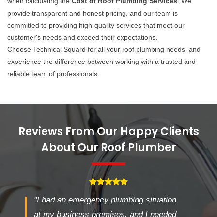
when calculating the
Cost of Roof Plumbing Services
. We
provide transparent and honest pricing, and our team is
committed to providing high-quality services that meet our
customer's needs and exceed their expectations.
Choose Technical Squard for all your roof plumbing needs, and
experience the difference between working with a trusted and
reliable team of professionals.
Reviews From Our Happy Clients
About Our Roof Plumber
"I had an emergency plumbing situation
at my business premises, and I needed