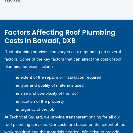
services.
Factors Affecting Roof Plumbing
Costs in Bawadi, DXB
Roof plumbing services can vary in cost depending on several
factors. Some of the key factors that can affect the cost of roof
plumbing services include:
The extent of the repairs or installation required
The type and quality of materials used
The size and complexity of the roof
The location of the property
The urgency of the job
At Technical Squard, we provide transparent pricing for all our
roof plumbing services. Our costs are based on the extent of the
work required and the materials needed. We strive to provide