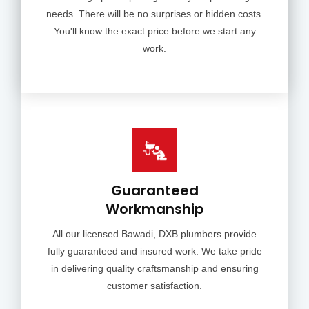
needs. There will be no surprises or hidden costs.
You'll know the exact price before we start any
work.
Guaranteed
Workmanship
All our licensed Bawadi, DXB plumbers provide
fully guaranteed and insured work. We take pride
in delivering quality craftsmanship and ensuring
customer satisfaction.