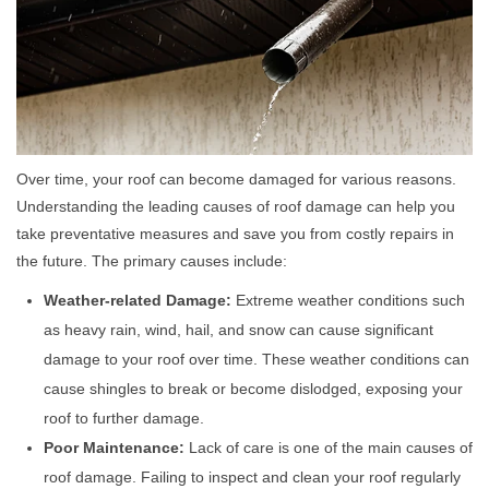
Over time, your roof can become damaged for various reasons.
Understanding the leading causes of roof damage can help you
take preventative measures and save you from costly repairs in
the future. The primary causes include:
Weather-related Damage:
Extreme weather conditions such
as heavy rain, wind, hail, and snow can cause significant
damage to your roof over time. These weather conditions can
cause shingles to break or become dislodged, exposing your
roof to further damage.
Poor Maintenance:
Lack of care is one of the main causes of
roof damage. Failing to inspect and clean your roof regularly