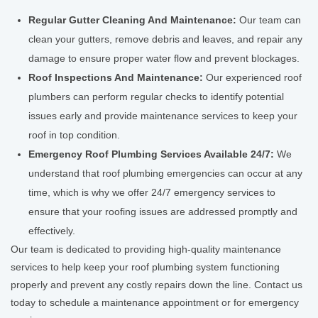
Regular Gutter Cleaning And Maintenance:
Our team can
clean your gutters, remove debris and leaves, and repair any
damage to ensure proper water flow and prevent blockages.
Roof Inspections And Maintenance:
Our experienced roof
plumbers can perform regular checks to identify potential
issues early and provide maintenance services to keep your
roof in top condition.
Emergency Roof Plumbing Services Available 24/7:
We
understand that roof plumbing emergencies can occur at any
time, which is why we offer 24/7 emergency services to
ensure that your roofing issues are addressed promptly and
effectively.
Our team is dedicated to providing high-quality maintenance
services to help keep your roof plumbing system functioning
properly and prevent any costly repairs down the line. Contact us
today to schedule a maintenance appointment or for emergency