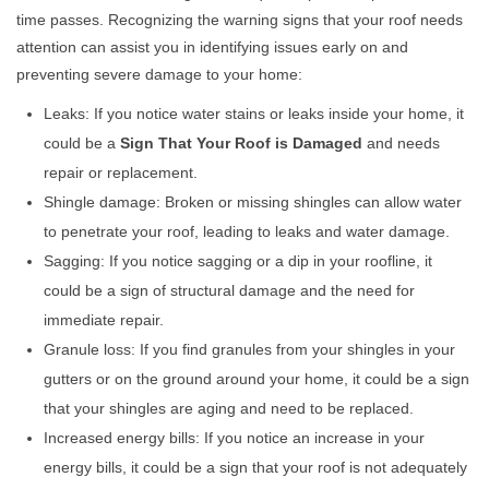
time passes. Recognizing the warning signs that your roof needs
attention can assist you in identifying issues early on and
preventing severe damage to your home:
Leaks: If you notice water stains or leaks inside your home, it
could be a
Sign That Your Roof is Damaged
and needs
repair or replacement.
Shingle damage: Broken or missing shingles can allow water
to penetrate your roof, leading to leaks and water damage.
Sagging: If you notice sagging or a dip in your roofline, it
could be a sign of structural damage and the need for
immediate repair.
Granule loss: If you find granules from your shingles in your
gutters or on the ground around your home, it could be a sign
that your shingles are aging and need to be replaced.
Increased energy bills: If you notice an increase in your
energy bills, it could be a sign that your roof is not adequately