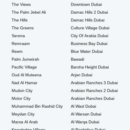
The Views
Downtown Dubai
The Palm Jebel Ali
Damac Hills 2 Dubai
The Hills
Damac Hills Dubai
The Greens
Culture Village Dubai
Serena
City Of Arabia Dubai
Remraam
Business Bay Dubai
Reem
Blue Water Dubai
Palm Jumeirah
Bawadi
Pacific Village
Barsha Height Dubai
Oud Al Muteena
Arjan Dubai
Nad Al Hamar
Arabian Ranches 3 Dubai
Mudon City
Arabian Ranches 2 Dubai
Motor City
Arabian Ranches Dubai
Muhammad Bin Rashid City
Al Wasl Dubai
Meydan City
Al Warsan Dubai
Marsa Al Arab
Al Warqa Dubai
Knowledge Village
Al Rashidiya Dubai