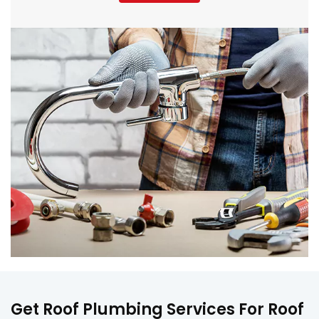
Get Roof Plumbing Services For Roof