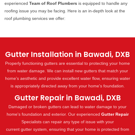
experienced
Team of Roof Plumbers
is equipped to handle any
roofing issue you may be facing. Here is an in-depth look at the
roof plumbing services we offer:
Gutter Installation in Bawadi, DXB
Properly functioning gutters are essential to protecting your home
from water damage. We can install new gutters that match your
home's aesthetic and provide excellent water flow, ensuring water
is appropriately directed away from your home's foundation.
Gutter Repair in Bawadi, DXB
Damaged or broken gutters can lead to water damage to your
home's foundation and exterior. Our experienced
Gutter Repair
Specialists can repair any type of issue with your
current gutter system, ensuring that your home is protected from