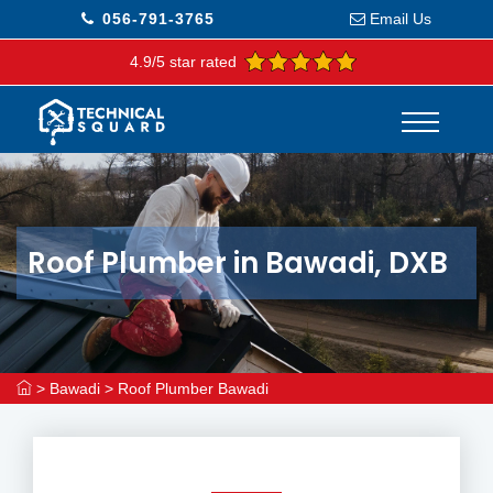
056-791-3765
Email Us
4.9/5 star rated
Roof Plumber in Bawadi, DXB
>
Bawadi
>
Roof Plumber Bawadi