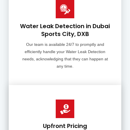
Water Leak Detection in Dubai
Sports City, DXB
Our team is available 24/7 to promptly and
efficiently handle your Water Leak Detection
needs, acknowledging that they can happen at
any time.
Upfront Pricing