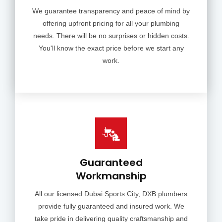
We guarantee transparency and peace of mind by
offering upfront pricing for all your plumbing
needs. There will be no surprises or hidden costs.
You'll know the exact price before we start any
work.
Guaranteed
Workmanship
All our licensed Dubai Sports City, DXB plumbers
provide fully guaranteed and insured work. We
take pride in delivering quality craftsmanship and