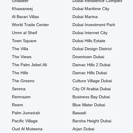
Ghadeer
Dubai Residence Complex
Khawaneej
Dubai Maritime City
Al Barari Villas
Dubai Marina
World Trade Center
Dubai Investment Park
Umm al Sheif
Dubai Internet City
Town Square
Dubai Hills Estate
The Villa
Dubai Design District
The Views
Downtown Dubai
The Palm Jebel Ali
Damac Hills 2 Dubai
The Hills
Damac Hills Dubai
The Greens
Culture Village Dubai
Serena
City Of Arabia Dubai
Remraam
Business Bay Dubai
Reem
Blue Water Dubai
Palm Jumeirah
Bawadi
Pacific Village
Barsha Height Dubai
Oud Al Muteena
Arjan Dubai