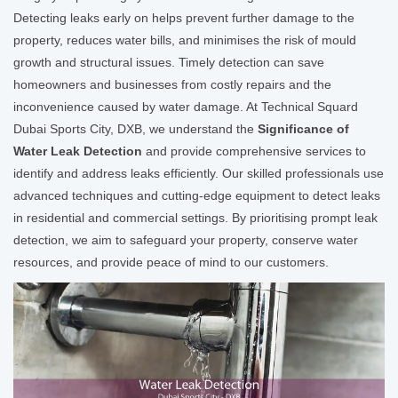
Detecting leaks early on helps prevent further damage to the
property, reduces water bills, and minimises the risk of mould
growth and structural issues. Timely detection can save
homeowners and businesses from costly repairs and the
inconvenience caused by water damage. At Technical Squard
Dubai Sports City, DXB, we understand the
Significance of
Water Leak Detection
and provide comprehensive services to
identify and address leaks efficiently. Our skilled professionals use
advanced techniques and cutting-edge equipment to detect leaks
in residential and commercial settings. By prioritising prompt leak
detection, we aim to safeguard your property, conserve water
resources, and provide peace of mind to our customers.