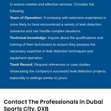
to ensure reliable and effective services. Consider the
following:
Years of Operation:
A company with extensive experience is
more likely to have encountered a variety of leak detection
scenarios and can handle complex situations.
Technical knowledge:
Inquire about the qualifications and
training of their technicians to ensure they possess the
necessary expertise in leak detection techniques and
equipment operation.
Track Record:
Request references or case studies
showcasing the company's successful leak detection projects,
especially in settings similar to yours.
Contact The Professionals in Dubai
Sports City, DXB