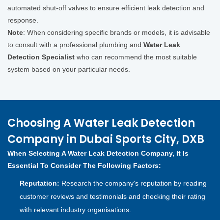
automated shut-off valves to ensure efficient leak detection and
response.
Note
: When considering specific brands or models, it is advisable
to consult with a professional plumbing and
Water Leak
Detection Specialist
who can recommend the most suitable
system based on your particular needs.
Choosing A Water Leak Detection
Company in Dubai Sports City, DXB
When Selecting A Water Leak Detection Company, It Is
Essential To Consider The Following Factors:
Reputation:
Research the company's reputation by reading
customer reviews and testimonials and checking their rating
with relevant industry organisations.