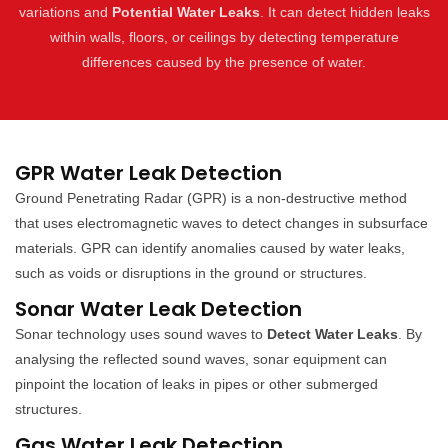
variations and
Potential Water Leaks
. It can detect hidden leaks
within walls, floors, or ceilings by detecting temperature
differences caused by the presence of water.
GPR Water Leak Detection
Ground Penetrating Radar (GPR) is a non-destructive method
that uses electromagnetic waves to detect changes in subsurface
materials. GPR can identify anomalies caused by water leaks,
such as voids or disruptions in the ground or structures.
Sonar Water Leak Detection
Sonar technology uses sound waves to
Detect Water Leaks
. By
analysing the reflected sound waves, sonar equipment can
pinpoint the location of leaks in pipes or other submerged
structures.
Gas Water Leak Detection