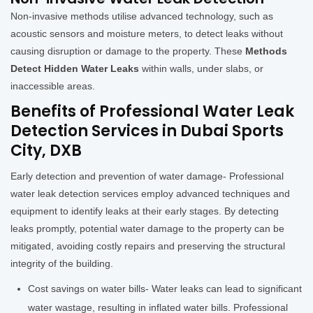
Non-invasive methods utilise advanced technology, such as
acoustic sensors and moisture meters, to detect leaks without
causing disruption or damage to the property. These
Methods
Detect Hidden Water Leaks
within walls, under slabs, or
inaccessible areas.
Benefits of Professional Water Leak
Detection Services in Dubai Sports
City, DXB
Early detection and prevention of water damage- Professional
water leak detection services employ advanced techniques and
equipment to identify leaks at their early stages. By detecting
leaks promptly, potential water damage to the property can be
mitigated, avoiding costly repairs and preserving the structural
integrity of the building.
Cost savings on water bills- Water leaks can lead to significant
water wastage, resulting in inflated water bills. Professional