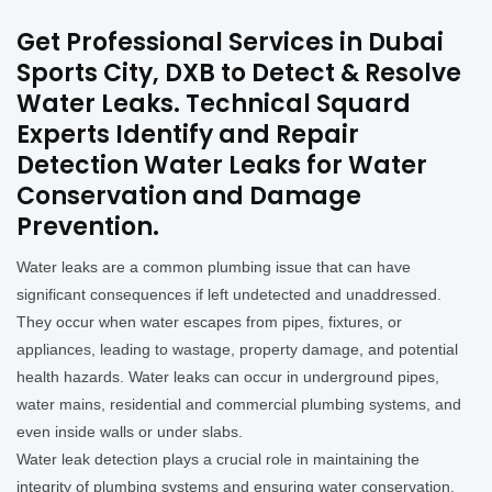
Get Professional Services in Dubai
Sports City, DXB to Detect & Resolve
Water Leaks. Technical Squard
Experts Identify and Repair
Detection Water Leaks for Water
Conservation and Damage
Prevention.
Water leaks are a common plumbing issue that can have
significant consequences if left undetected and unaddressed.
They occur when water escapes from pipes, fixtures, or
appliances, leading to wastage, property damage, and potential
health hazards. Water leaks can occur in underground pipes,
water mains, residential and commercial plumbing systems, and
even inside walls or under slabs.
Water leak detection plays a crucial role in maintaining the
integrity of plumbing systems and ensuring water conservation.