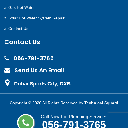
Gas Hot Water
Solar Hot Water System Repair
Contact Us
Contact Us
056-791-3765
Send Us An Email
Dubai Sports City, DXB
Copyright ©
2026 All Rights Reserved by
Technical Squard
Call Now For Plumbing Services
056-791-3765