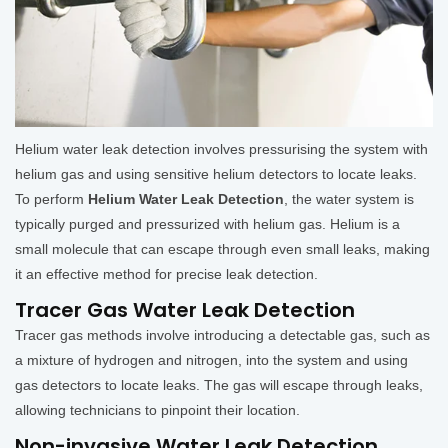
Helium water leak detection involves pressurising the system with
helium gas and using sensitive helium detectors to locate leaks.
To perform
Helium Water Leak Detection
, the water system is
typically purged and pressurized with helium gas. Helium is a
small molecule that can escape through even small leaks, making
it an effective method for precise leak detection.
Tracer Gas Water Leak Detection
Tracer gas methods involve introducing a detectable gas, such as
a mixture of hydrogen and nitrogen, into the system and using
gas detectors to locate leaks. The gas will escape through leaks,
allowing technicians to pinpoint their location.
Non-invasive Water Leak Detection