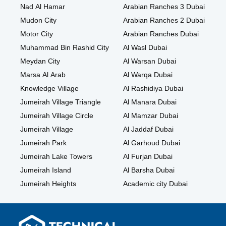
Nad Al Hamar
Arabian Ranches 3 Dubai
Mudon City
Arabian Ranches 2 Dubai
Motor City
Arabian Ranches Dubai
Muhammad Bin Rashid City
Al Wasl Dubai
Meydan City
Al Warsan Dubai
Marsa Al Arab
Al Warqa Dubai
Knowledge Village
Al Rashidiya Dubai
Jumeirah Village Triangle
Al Manara Dubai
Jumeirah Village Circle
Al Mamzar Dubai
Jumeirah Village
Al Jaddaf Dubai
Jumeirah Park
Al Garhoud Dubai
Jumeirah Lake Towers
Al Furjan Dubai
Jumeirah Island
Al Barsha Dubai
Jumeirah Heights
Academic city Dubai