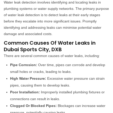
Water leak detection involves identifying and locating leaks in
plumbing systems or water supply networks. The primary purpose
of water leak detection is to detect leaks at their early stages
before they escalate into more significant issues. Promptly
identifying and addressing leaks can minimise potential water
damage and associated costs.
Common Causes Of Water Leaks in
Dubai Sports City, DXB
There are several common causes of water leaks, including:
Pipe Corrosion:
Over time, pipes can corrode and develop
small holes or cracks, leading to leaks.
High Water Pressure:
Excessive water pressure can strain
pipes, causing them to develop leaks.
Poor Installation:
Improperly installed plumbing fixtures or
connections can result in leaks.
Clogged Or Blocked Pipes:
Blockages can increase water
pressure, potentially causing leaks.