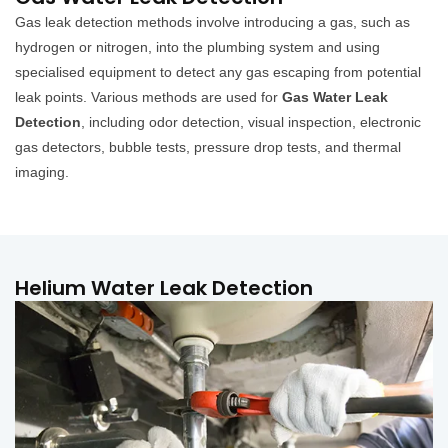
Gas leak detection methods involve introducing a gas, such as
hydrogen or nitrogen, into the plumbing system and using
specialised equipment to detect any gas escaping from potential
leak points. Various methods are used for
Gas Water Leak
Detection
, including odor detection, visual inspection, electronic
gas detectors, bubble tests, pressure drop tests, and thermal
imaging.
Helium Water Leak Detection