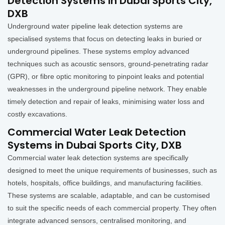
Detection Systems in Dubai Sports City,
DXB
Underground water pipeline leak detection systems are
specialised systems that focus on detecting leaks in buried or
underground pipelines. These systems employ advanced
techniques such as acoustic sensors, ground-penetrating radar
(GPR), or fibre optic monitoring to pinpoint leaks and potential
weaknesses in the underground pipeline network. They enable
timely detection and repair of leaks, minimising water loss and
costly excavations.
Commercial Water Leak Detection
Systems in Dubai Sports City, DXB
Commercial water leak detection systems are specifically
designed to meet the unique requirements of businesses, such as
hotels, hospitals, office buildings, and manufacturing facilities.
These systems are scalable, adaptable, and can be customised
to suit the specific needs of each commercial property. They often
integrate advanced sensors, centralised monitoring, and