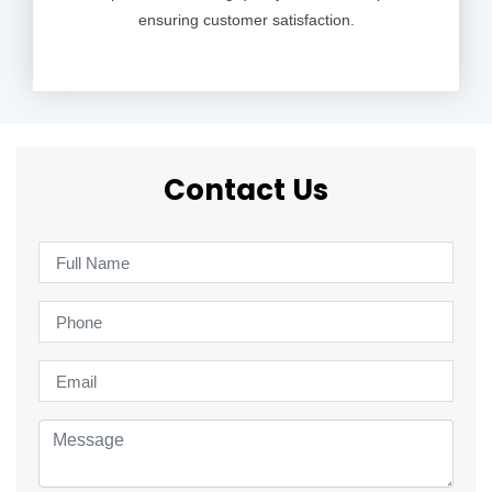
ensuring customer satisfaction.
Contact Us