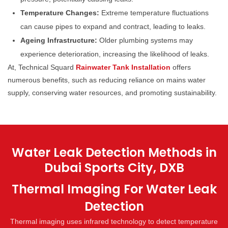
Temperature Changes:
Extreme temperature fluctuations
can cause pipes to expand and contract, leading to leaks.
Ageing Infrastructure:
Older plumbing systems may
experience deterioration, increasing the likelihood of leaks.
At, Technical Squard
Rainwater Tank Installation
offers
numerous benefits, such as reducing reliance on mains water
supply, conserving water resources, and promoting sustainability.
Water Leak Detection Methods in
Dubai Sports City, DXB
Thermal Imaging For Water Leak
Detection
Thermal imaging uses infrared technology to detect temperature