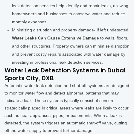
leak detection services help identify and repair leaks, allowing
homeowners and businesses to conserve water and reduce
monthly expenses.
Minimising disruption and property damage- If left undetected,
Water Leaks Can Cause Extensive Damage
to walls, floors,
and other structures. Property owners can minimise disruption
and prevent costly repairs associated with water damage by
investing in professional leak detection services.
Water Leak Detection Systems in Dubai
Sports City, DXB
Automatic water leak detection and shut-off systems are designed
to monitor water flow and detect abnormal patterns that may
indicate a leak. These systems typically consist of sensors
strategically placed in critical areas where leaks are likely to occur,
such as near appliances, pipes, or basements. When a leak is
detected, the system triggers an automatic shut-off valve, cutting
off the water supply to prevent further damage.