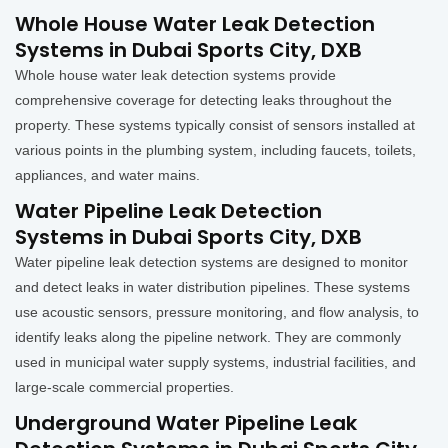
Whole House Water Leak Detection
Systems in Dubai Sports City, DXB
Whole house water leak detection systems provide
comprehensive coverage for detecting leaks throughout the
property. These systems typically consist of sensors installed at
various points in the plumbing system, including faucets, toilets,
appliances, and water mains.
Water Pipeline Leak Detection
Systems in Dubai Sports City, DXB
Water pipeline leak detection systems are designed to monitor
and detect leaks in water distribution pipelines. These systems
use acoustic sensors, pressure monitoring, and flow analysis, to
identify leaks along the pipeline network. They are commonly
used in municipal water supply systems, industrial facilities, and
large-scale commercial properties.
Underground Water Pipeline Leak