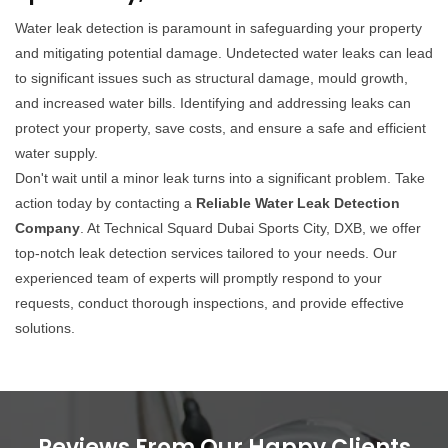
Water leak detection is paramount in safeguarding your property
and mitigating potential damage. Undetected water leaks can lead
to significant issues such as structural damage, mould growth,
and increased water bills. Identifying and addressing leaks can
protect your property, save costs, and ensure a safe and efficient
water supply.
Don't wait until a minor leak turns into a significant problem. Take
action today by contacting a
Reliable Water Leak Detection
Company
. At Technical Squard Dubai Sports City, DXB, we offer
top-notch leak detection services tailored to your needs. Our
experienced team of experts will promptly respond to your
requests, conduct thorough inspections, and provide effective
solutions.
Reviews From Our Happy Clients