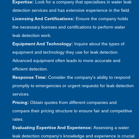
Expertise:
Look for a company that specialises in water leak
detection services and has extensive experience in the field.
Licensing And Certifications:
Ensure the company holds
the necessary licenses and certifications to perform water
leak detection work.
Equipment And Technology:
Inquire about the types of
equipment and technology they use for leak detection.
Advanced equipment often leads to more accurate and
efficient detection.
Response Time:
Consider the company's ability to respond
promptly to emergencies or urgent requests for leak detection
services.
Pricing:
Obtain quotes from different companies and
compare their pricing structure to ensure fair and competitive
rates.
Evaluating Expertise And Experience:
Assessing a water
leak detection company's knowledge and experience is crucial