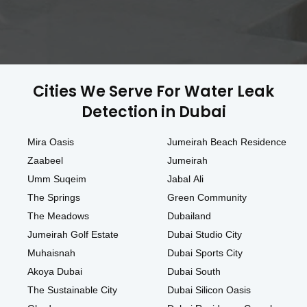
Cities We Serve For Water Leak
Detection in Dubai
Mira Oasis
Jumeirah Beach Residence
Zaabeel
Jumeirah
Umm Suqeim
Jabal Ali
The Springs
Green Community
The Meadows
Dubailand
Jumeirah Golf Estate
Dubai Studio City
Muhaisnah
Dubai Sports City
Akoya Dubai
Dubai South
The Sustainable City
Dubai Silicon Oasis