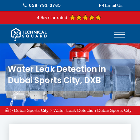
056-791-3765
Email Us
4.9/5 star rated
Water Leak Detection in
Dubai Sports City, DXB
>
Dubai Sports City
>
Water Leak Detection Dubai Sports City