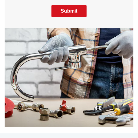
Submit