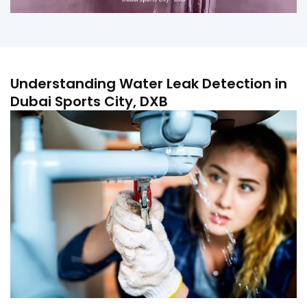
Understanding Water Leak Detection in
Dubai Sports City, DXB