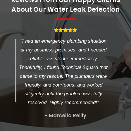
About Our Water Leak Detection
"I had an emergency plumbing situation
at my business premises, and I needed
reliable assistance immediately.
Thankfully, I found Technical Squard that
came to my rescue. The plumbers were
friendly, and courteous, and worked
diligently until the problem was fully
resolved. Highly recommended!"
- Marcella Reilly