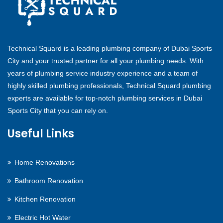
Technical Squard is a leading plumbing company of Dubai Sports
City and your trusted partner for all your plumbing needs. With
years of plumbing service industry experience and a team of
highly skilled plumbing professionals, Technical Squard plumbing
experts are available for top-notch plumbing services in Dubai
Sports City that you can rely on.
Useful Links
Home Renovations
Bathroom Renovation
Kitchen Renovation
Electric Hot Water