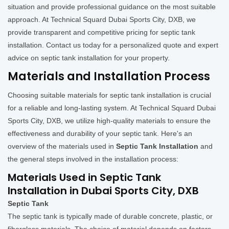
situation and provide professional guidance on the most suitable
approach. At Technical Squard Dubai Sports City, DXB, we
provide transparent and competitive pricing for septic tank
installation. Contact us today for a personalized quote and expert
advice on septic tank installation for your property.
Materials and Installation Process
Choosing suitable materials for septic tank installation is crucial
for a reliable and long-lasting system. At Technical Squard Dubai
Sports City, DXB, we utilize high-quality materials to ensure the
effectiveness and durability of your septic tank. Here's an
overview of the materials used in
Septic Tank Installation
and
the general steps involved in the installation process:
Materials Used in Septic Tank
Installation in Dubai Sports City, DXB
Septic Tank
The septic tank is typically made of durable concrete, plastic, or