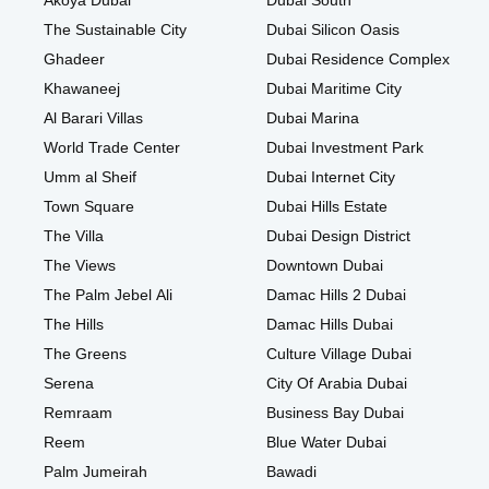
Akoya Dubai
Dubai South
The Sustainable City
Dubai Silicon Oasis
Ghadeer
Dubai Residence Complex
Khawaneej
Dubai Maritime City
Al Barari Villas
Dubai Marina
World Trade Center
Dubai Investment Park
Umm al Sheif
Dubai Internet City
Town Square
Dubai Hills Estate
The Villa
Dubai Design District
The Views
Downtown Dubai
The Palm Jebel Ali
Damac Hills 2 Dubai
The Hills
Damac Hills Dubai
The Greens
Culture Village Dubai
Serena
City Of Arabia Dubai
Remraam
Business Bay Dubai
Reem
Blue Water Dubai
Palm Jumeirah
Bawadi