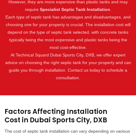
However, they are more expensive than plastic tanks and may
require
Specialist Septic Tank Installation
.
Each type of septic tank has advantages and disadvantages, and
choosing one for your property is crucial. The installation cost will
depend on the type of septic tank selected, with concrete tanks
typically being the most expensive and plastic tanks being the
most cost-effective.
At Technical Squard Dubai Sports City, DXB, we offer expert
advice on choosing the right septic tank for your property and can
guide you through installation. Contact us today to schedule a
consultation.
Factors Affecting Installation
Cost in Dubai Sports City, DXB
The cost of septic tank installation can vary depending on various