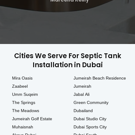
Cities We Serve For Septic Tank
Installation in Dubai
Mira Oasis
Jumeirah Beach Residence
Zaabeel
Jumeirah
Umm Suqeim
Jabal Ali
The Springs
Green Community
The Meadows
Dubailand
Jumeirah Golf Estate
Dubai Studio City
Muhaisnah
Dubai Sports City