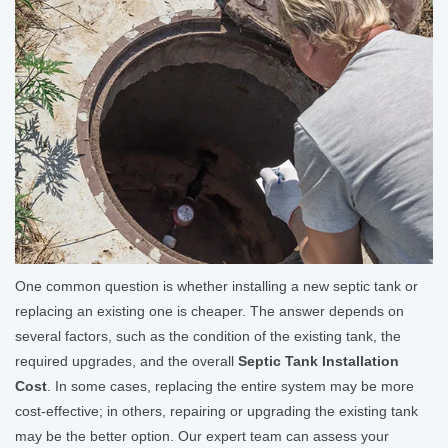
One common question is whether installing a new septic tank or
replacing an existing one is cheaper. The answer depends on
several factors, such as the condition of the existing tank, the
required upgrades, and the overall
Septic Tank Installation
Cost
. In some cases, replacing the entire system may be more
cost-effective; in others, repairing or upgrading the existing tank
may be the better option. Our expert team can assess your