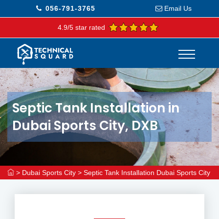
056-791-3765
Email Us
4.9/5 star rated
Septic Tank Installation in
Dubai Sports City, DXB
>
Dubai Sports City
>
Septic Tank Installation Dubai Sports City