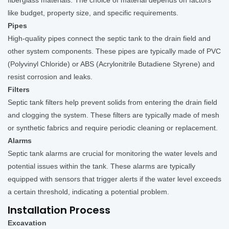
fiberglass materials. The choice of material depends on factors
like budget, property size, and specific requirements.
Pipes
High-quality pipes connect the septic tank to the drain field and
other system components. These pipes are typically made of PVC
(Polyvinyl Chloride) or ABS (Acrylonitrile Butadiene Styrene) and
resist corrosion and leaks.
Filters
Septic tank filters help prevent solids from entering the drain field
and clogging the system. These filters are typically made of mesh
or synthetic fabrics and require periodic cleaning or replacement.
Alarms
Septic tank alarms are crucial for monitoring the water levels and
potential issues within the tank. These alarms are typically
equipped with sensors that trigger alerts if the water level exceeds
a certain threshold, indicating a potential problem.
Installation Process
Excavation