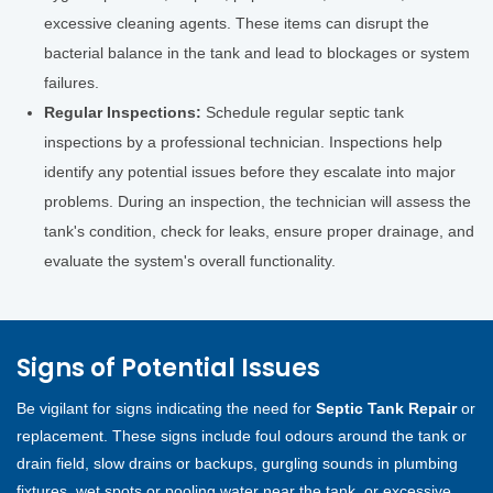
excessive cleaning agents. These items can disrupt the
bacterial balance in the tank and lead to blockages or system
failures.
Regular Inspections:
Schedule regular septic tank
inspections by a professional technician. Inspections help
identify any potential issues before they escalate into major
problems. During an inspection, the technician will assess the
tank's condition, check for leaks, ensure proper drainage, and
evaluate the system's overall functionality.
Signs of Potential Issues
Be vigilant for signs indicating the need for
Septic Tank Repair
or
replacement. These signs include foul odours around the tank or
drain field, slow drains or backups, gurgling sounds in plumbing
fixtures, wet spots or pooling water near the tank, or excessive