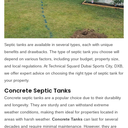
Septic tanks are available in several types, each with unique
benefits and drawbacks. The type of septic tank you choose will
depend on various factors, including your budget, property size,
and local regulations. At Technical Squard Dubai Sports City, DXB,
we offer expert advice on choosing the right type of septic tank for
your property.
Concrete Septic Tanks
Concrete septic tanks are a popular choice due to their durability
and longevity. They are sturdy and can withstand extreme
weather conditions, making them ideal for properties located in
areas with harsh weather.
Concrete Tanks
can last for several
decades and require minimal maintenance. However, they are