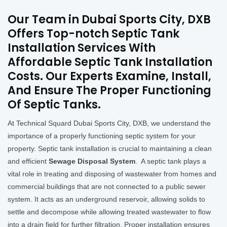
Our Team in Dubai Sports City, DXB
Offers Top-notch Septic Tank
Installation Services With
Affordable Septic Tank Installation
Costs. Our Experts Examine, Install,
And Ensure The Proper Functioning
Of Septic Tanks.
At Technical Squard Dubai Sports City, DXB, we understand the
importance of a properly functioning septic system for your
property. Septic tank installation is crucial to maintaining a clean
and efficient
Sewage Disposal System
. A septic tank plays a
vital role in treating and disposing of wastewater from homes and
commercial buildings that are not connected to a public sewer
system. It acts as an underground reservoir, allowing solids to
settle and decompose while allowing treated wastewater to flow
into a drain field for further filtration. Proper installation ensures