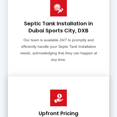
Septic Tank Installation in
Dubai Sports City, DXB
Our team is available 24/7 to promptly and
efficiently handle your Septic Tank Installation
needs, acknowledging that they can happen at
any time.
Upfront Pricing