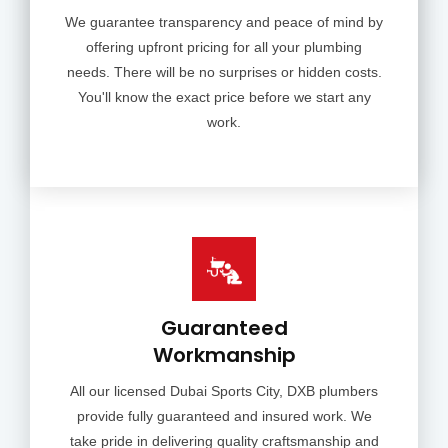
We guarantee transparency and peace of mind by
offering upfront pricing for all your plumbing
needs. There will be no surprises or hidden costs.
You'll know the exact price before we start any
work.
Guaranteed
Workmanship
All our licensed Dubai Sports City, DXB plumbers
provide fully guaranteed and insured work. We
take pride in delivering quality craftsmanship and