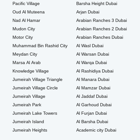
Pacific Village
Barsha Height Dubai
Oud Al Muteena
Arjan Dubai
Nad Al Hamar
Arabian Ranches 3 Dubai
Mudon City
Arabian Ranches 2 Dubai
Motor City
Arabian Ranches Dubai
Muhammad Bin Rashid City
Al Wasl Dubai
Meydan City
Al Warsan Dubai
Marsa Al Arab
Al Warqa Dubai
Knowledge Village
Al Rashidiya Dubai
Jumeirah Village Triangle
Al Manara Dubai
Jumeirah Village Circle
Al Mamzar Dubai
Jumeirah Village
Al Jaddaf Dubai
Jumeirah Park
Al Garhoud Dubai
Jumeirah Lake Towers
Al Furjan Dubai
Jumeirah Island
Al Barsha Dubai
Jumeirah Heights
Academic city Dubai