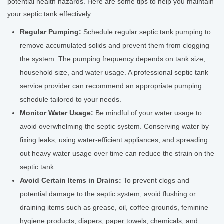
potential health hazards. Here are some tips to help you maintain
your septic tank effectively:
Regular Pumping:
Schedule regular septic tank pumping to
remove accumulated solids and prevent them from clogging
the system. The pumping frequency depends on tank size,
household size, and water usage. A professional septic tank
service provider can recommend an appropriate pumping
schedule tailored to your needs.
Monitor Water Usage:
Be mindful of your water usage to
avoid overwhelming the septic system. Conserving water by
fixing leaks, using water-efficient appliances, and spreading
out heavy water usage over time can reduce the strain on the
septic tank.
Avoid Certain Items in Drains:
To prevent clogs and
potential damage to the septic system, avoid flushing or
draining items such as grease, oil, coffee grounds, feminine
hygiene products, diapers, paper towels, chemicals, and