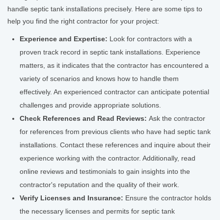
handle septic tank installations precisely. Here are some tips to
help you find the right contractor for your project:
Experience and Expertise:
Look for contractors with a
proven track record in septic tank installations. Experience
matters, as it indicates that the contractor has encountered a
variety of scenarios and knows how to handle them
effectively. An experienced contractor can anticipate potential
challenges and provide appropriate solutions.
Check References and Read Reviews:
Ask the contractor
for references from previous clients who have had septic tank
installations. Contact these references and inquire about their
experience working with the contractor. Additionally, read
online reviews and testimonials to gain insights into the
contractor's reputation and the quality of their work.
Verify Licenses and Insurance:
Ensure the contractor holds
the necessary licenses and permits for septic tank