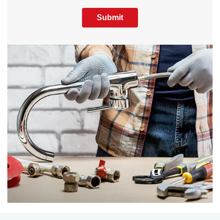
Submit