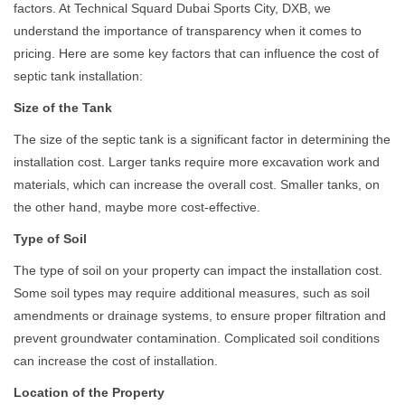
factors. At Technical Squard Dubai Sports City, DXB, we
understand the importance of transparency when it comes to
pricing. Here are some key factors that can influence the cost of
septic tank installation:
Size of the Tank
The size of the septic tank is a significant factor in determining the
installation cost. Larger tanks require more excavation work and
materials, which can increase the overall cost. Smaller tanks, on
the other hand, maybe more cost-effective.
Type of Soil
The type of soil on your property can impact the installation cost.
Some soil types may require additional measures, such as soil
amendments or drainage systems, to ensure proper filtration and
prevent groundwater contamination. Complicated soil conditions
can increase the cost of installation.
Location of the Property