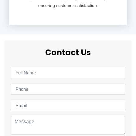
ensuring customer satisfaction.
Contact Us