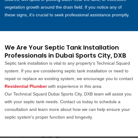
vegetation growth around the drain field. If you notice any of
these signs, it's crucial to seek professional assistance promptly.
We Are Your Septic Tank Installation
Professionals in Dubai Sports City, DXB
Septic tank installation is vital to any property's Technical Squard
system. If you are considering septic tank installation or need to
repair or replace an existing system, we encourage you to contact
Residential Plumber
with experience in this area.
Our Technical Squard Dubai Sports City, DXB team will assist you
with your septic tank needs. Contact us today to schedule a
consultation and learn more about how we can help ensure your
septic system's proper function and longevity.