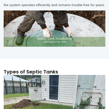
the system operates efficiently and remains trouble-free for years.
Types of Septic Tanks