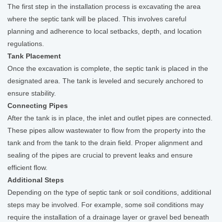
The first step in the installation process is excavating the area
where the septic tank will be placed. This involves careful
planning and adherence to local setbacks, depth, and location
regulations.
Tank Placement
Once the excavation is complete, the septic tank is placed in the
designated area. The tank is leveled and securely anchored to
ensure stability.
Connecting Pipes
After the tank is in place, the inlet and outlet pipes are connected.
These pipes allow wastewater to flow from the property into the
tank and from the tank to the drain field. Proper alignment and
sealing of the pipes are crucial to prevent leaks and ensure
efficient flow.
Additional Steps
Depending on the type of septic tank or soil conditions, additional
steps may be involved. For example, some soil conditions may
require the installation of a drainage layer or gravel bed beneath