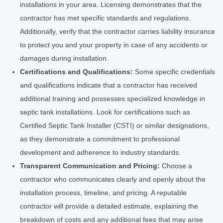
installations in your area. Licensing demonstrates that the
contractor has met specific standards and regulations.
Additionally, verify that the contractor carries liability insurance
to protect you and your property in case of any accidents or
damages during installation.
Certifications and Qualifications:
Some specific credentials
and qualifications indicate that a contractor has received
additional training and possesses specialized knowledge in
septic tank installations. Look for certifications such as
Certified Septic Tank Installer (CSTI) or similar designations,
as they demonstrate a commitment to professional
development and adherence to industry standards.
Transparent Communication and Pricing:
Choose a
contractor who communicates clearly and openly about the
installation process, timeline, and pricing. A reputable
contractor will provide a detailed estimate, explaining the
breakdown of costs and any additional fees that may arise