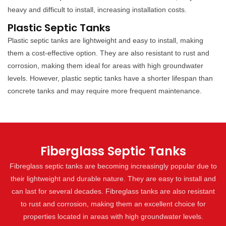
heavy and difficult to install, increasing installation costs.
Plastic Septic Tanks
Plastic septic tanks are lightweight and easy to install, making
them a cost-effective option. They are also resistant to rust and
corrosion, making them ideal for areas with high groundwater
levels. However, plastic septic tanks have a shorter lifespan than
concrete tanks and may require more frequent maintenance.
Fiberglass Septic Tanks
Fibreglass septic tanks are becoming increasingly popular due to
their lightweight and durable nature. They are easy to install and
can last for several decades. Fibreglass tanks are also resistant
to rust and corrosion, making them an excellent choice for
properties located in areas with high groundwater levels.