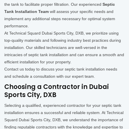
the tank to facilitate proper filtration. Our experienced
Septic
Tank Installation Team
will assess your specific needs and
implement any additional steps necessary for optimal system
performance.
At Technical Squard Dubai Sports City, DXB, we prioritize using
top-quality materials and following industry best practices during
installation. Our skilled technicians are well-versed in the
intricacies of septic tank installation and can ensure a smooth and
efficient installation for your property.
Contact us today to discuss your septic tank installation needs
and schedule a consultation with our expert team.
Choosing a Contractor in Dubai
Sports City, DXB
Selecting a qualified, experienced contractor for your septic tank
installation ensures a successful and reliable system. At Technical
Squard Dubai Sports City, DXB, we understand the importance of
finding reputable contractors with the knowledge and expertise to