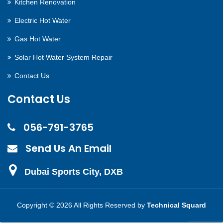
Kitchen Renovation
Electric Hot Water
Gas Hot Water
Solar Hot Water System Repair
Contact Us
Contact Us
056-791-3765
Send Us An Email
Dubai Sports City, DXB
Copyright ©
2026 All Rights Reserved by
Technical Squard