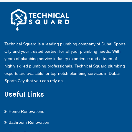
Technical Squard is a leading plumbing company of Dubai Sports
City and your trusted partner for all your plumbing needs. With
years of plumbing service industry experience and a team of
highly skilled plumbing professionals, Technical Squard plumbing
experts are available for top-notch plumbing services in Dubai
Sports City that you can rely on.
Useful Links
Home Renovations
Bathroom Renovation