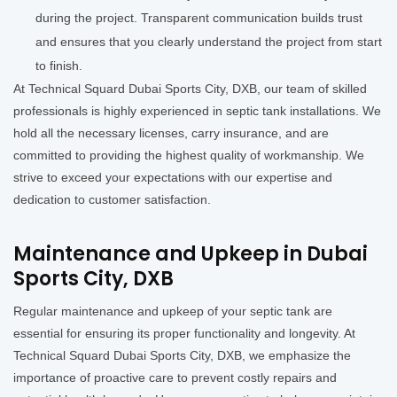
during the project. Transparent communication builds trust
and ensures that you clearly understand the project from start
to finish.
At Technical Squard Dubai Sports City, DXB, our team of skilled
professionals is highly experienced in septic tank installations. We
hold all the necessary licenses, carry insurance, and are
committed to providing the highest quality of workmanship. We
strive to exceed your expectations with our expertise and
dedication to customer satisfaction.
Maintenance and Upkeep in Dubai
Sports City, DXB
Regular maintenance and upkeep of your septic tank are
essential for ensuring its proper functionality and longevity. At
Technical Squard Dubai Sports City, DXB, we emphasize the
importance of proactive care to prevent costly repairs and