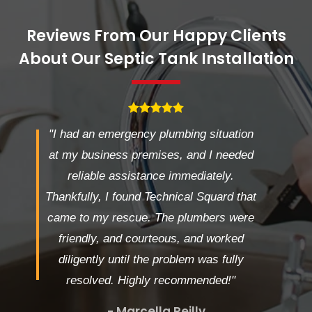
Reviews From Our Happy Clients
About Our Septic Tank Installation
"I had an emergency plumbing situation
at my business premises, and I needed
reliable assistance immediately.
Thankfully, I found Technical Squard that
came to my rescue. The plumbers were
friendly, and courteous, and worked
diligently until the problem was fully
resolved. Highly recommended!"
- Marcella Reilly