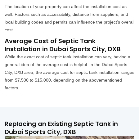
The location of your property can affect the installation cost as
well. Factors such as accessibility, distance from suppliers, and
local building codes and permits can influence the project's overall
cost.
Average Cost of Septic Tank
Installation in Dubai Sports City, DXB
While the exact cost of septic tank installation can vary, having a
general idea of the average cost is helpful. In the Dubai Sports
City, DXB area, the average cost for septic tank installation ranges
from $7,500 to $15,000, depending on the abovementioned
factors.
Replacing an Existing Septic Tank in
Dubai Sports City, DXB