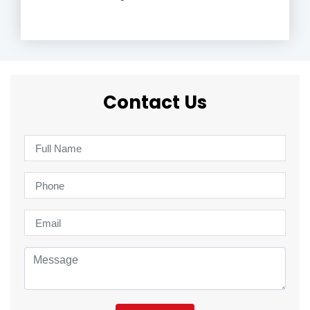
Contact Us