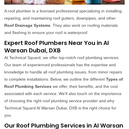
A roof plumber is a licensed professional specializing in installing,
repairing, and maintaining roof gutters, downpipes, and other
Roof Drainage Systems
. They also work on roofing materials
and flashing to ensure your roof is waterproof.
Expert Roof Plumbers Near You in Al
Warsan Dubai, DXB
At Technical Squard, we offer top-notch roof plumbing services.
Our team of experienced professionals has the expertise and
knowledge to handle all roof plumbing issues, from minor repairs
to complete installations. Below, we outline the different
Types of
Roof Plumbing Services
we offer, their benefits, and the cost
associated with each service. We'll also touch on the importance
of choosing the right roof plumbing service provider and why
Technical Squard Al Warsan Dubai, DXB is the right choice for
you.
Our Roof Plumbing Services in Al Warsan