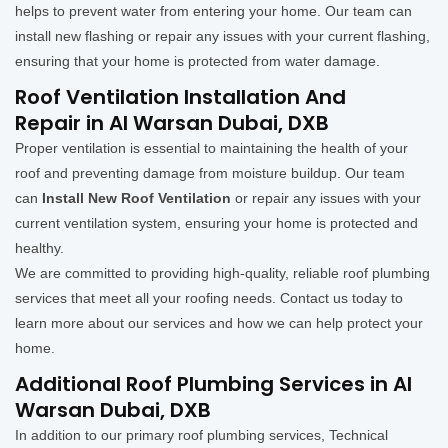
helps to prevent water from entering your home. Our team can
install new flashing or repair any issues with your current flashing,
ensuring that your home is protected from water damage.
Roof Ventilation Installation And
Repair in Al Warsan Dubai, DXB
Proper ventilation is essential to maintaining the health of your
roof and preventing damage from moisture buildup. Our team
can
Install New Roof Ventilation
or repair any issues with your
current ventilation system, ensuring your home is protected and
healthy.
We are committed to providing high-quality, reliable roof plumbing
services that meet all your roofing needs. Contact us today to
learn more about our services and how we can help protect your
home.
Additional Roof Plumbing Services in Al
Warsan Dubai, DXB
In addition to our primary roof plumbing services, Technical