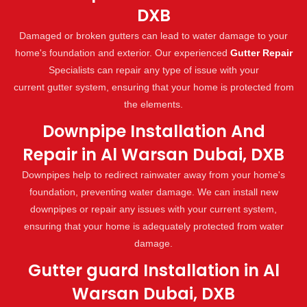
DXB
Damaged or broken gutters can lead to water damage to your
home's foundation and exterior. Our experienced
Gutter Repair
Specialists can repair any type of issue with your
current gutter system, ensuring that your home is protected from
the elements.
Downpipe Installation And
Repair in Al Warsan Dubai, DXB
Downpipes help to redirect rainwater away from your home's
foundation, preventing water damage. We can install new
downpipes or repair any issues with your current system,
ensuring that your home is adequately protected from water
damage.
Gutter guard Installation in Al
Warsan Dubai, DXB