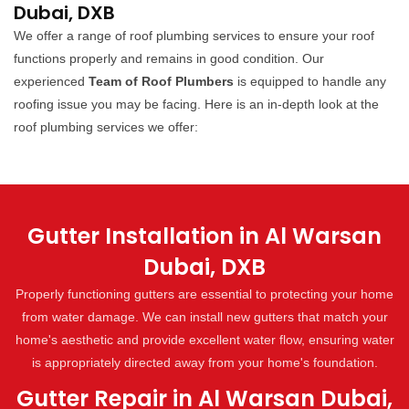
Dubai, DXB
We offer a range of roof plumbing services to ensure your roof
functions properly and remains in good condition. Our
experienced
Team of Roof Plumbers
is equipped to handle any
roofing issue you may be facing. Here is an in-depth look at the
roof plumbing services we offer:
Gutter Installation in Al Warsan
Dubai, DXB
Properly functioning gutters are essential to protecting your home
from water damage. We can install new gutters that match your
home's aesthetic and provide excellent water flow, ensuring water
is appropriately directed away from your home's foundation.
Gutter Repair in Al Warsan Dubai,