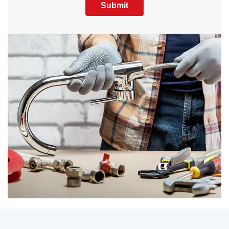
Submit