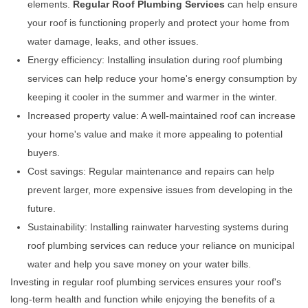
elements.
Regular Roof Plumbing Services
can help ensure
your roof is functioning properly and protect your home from
water damage, leaks, and other issues.
Energy efficiency: Installing insulation during roof plumbing
services can help reduce your home's energy consumption by
keeping it cooler in the summer and warmer in the winter.
Increased property value: A well-maintained roof can increase
your home's value and make it more appealing to potential
buyers.
Cost savings: Regular maintenance and repairs can help
prevent larger, more expensive issues from developing in the
future.
Sustainability: Installing rainwater harvesting systems during
roof plumbing services can reduce your reliance on municipal
water and help you save money on your water bills.
Investing in regular roof plumbing services ensures your roof's
long-term health and function while enjoying the benefits of a