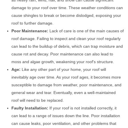
as heavy rain, wind, hail, and snow can cause significant
damage to your roof over time. These weather conditions can
cause shingles to break or become dislodged, exposing your
roof to further damage.
Poor Maintenance:
Lack of care is one of the main causes of
roof damage. Failing to inspect and clean your roof regularly
can lead to the buildup of debris, which can trap moisture and
cause rot and decay. Poor maintenance can also lead to
moss and algae growth, weakening your roof's structure.
Age:
Like any other part of your home, your roof will
inevitably age over time. As your roof ages, it becomes more
susceptible to damage from weather, poor maintenance, and
general wear and tear. Eventually, even a well-maintained
roof will need to be replaced.
Faulty Installation:
If your roof is not installed correctly, it
can lead to a range of issues down the line. Poor installation
can cause leaks, poor ventilation, and other problems that