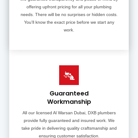
offering upfront pricing for all your plumbing
needs. There will be no surprises or hidden costs.
You'll know the exact price before we start any
work.
Guaranteed
Workmanship
All our licensed Al Warsan Dubai, DXB plumbers
provide fully guaranteed and insured work. We
take pride in delivering quality craftsmanship and
ensuring customer satisfaction.