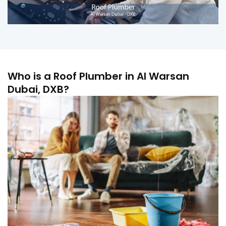
Who is a Roof Plumber in Al Warsan
Dubai, DXB?