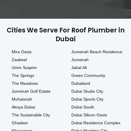
Cities We Serve For Roof Plumber in
Dubai
Mira Oasis
Jumeirah Beach Residence
Zaabeel
Jumeirah
Umm Suqeim
Jabal Ali
The Springs
Green Community
The Meadows
Dubailand
Jumeirah Golf Estate
Dubai Studio City
Muhaisnah
Dubai Sports City
Akoya Dubai
Dubai South
The Sustainable City
Dubai Silicon Oasis
Ghadeer
Dubai Residence Complex
Khawaneej
Dubai Maritime City