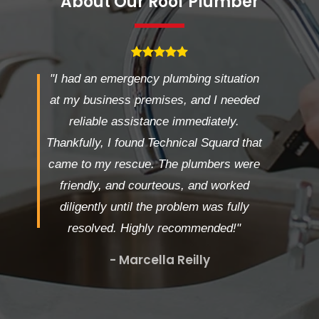
About Our Roof Plumber
"I had an emergency plumbing situation
at my business premises, and I needed
reliable assistance immediately.
Thankfully, I found Technical Squard that
came to my rescue. The plumbers were
friendly, and courteous, and worked
diligently until the problem was fully
resolved. Highly recommended!"
- Marcella Reilly