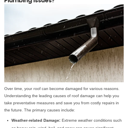
Plumbing Issues?
Over time, your roof can become damaged for various reasons.
Understanding the leading causes of roof damage can help you
take preventative measures and save you from costly repairs in
the future. The primary causes include:
Weather-related Damage:
Extreme weather conditions such