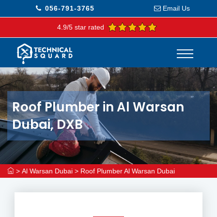
056-791-3765
Email Us
4.9/5 star rated
Roof Plumber in Al Warsan
Dubai, DXB
>
Al Warsan Dubai
>
Roof Plumber Al Warsan Dubai