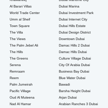
Al Barari Villas
Dubai Marina
World Trade Center
Dubai Investment Park
Umm al Sheif
Dubai Internet City
Town Square
Dubai Hills Estate
The Villa
Dubai Design District
The Views
Downtown Dubai
The Palm Jebel Ali
Damac Hills 2 Dubai
The Hills
Damac Hills Dubai
The Greens
Culture Village Dubai
Serena
City Of Arabia Dubai
Remraam
Business Bay Dubai
Reem
Blue Water Dubai
Palm Jumeirah
Bawadi
Pacific Village
Barsha Height Dubai
Oud Al Muteena
Arjan Dubai
Nad Al Hamar
Arabian Ranches 3 Dubai