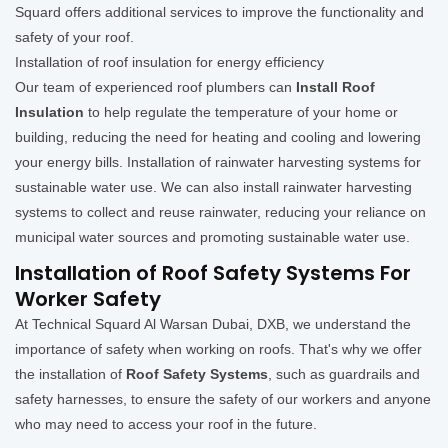
Squard offers additional services to improve the functionality and
safety of your roof.
Installation of roof insulation for energy efficiency
Our team of experienced roof plumbers can
Install Roof
Insulation
to help regulate the temperature of your home or
building, reducing the need for heating and cooling and lowering
your energy bills. Installation of rainwater harvesting systems for
sustainable water use. We can also install rainwater harvesting
systems to collect and reuse rainwater, reducing your reliance on
municipal water sources and promoting sustainable water use.
Installation of Roof Safety Systems For
Worker Safety
At Technical Squard Al Warsan Dubai, DXB, we understand the
importance of safety when working on roofs. That's why we offer
the installation of
Roof Safety Systems
, such as guardrails and
safety harnesses, to ensure the safety of our workers and anyone
who may need to access your roof in the future.