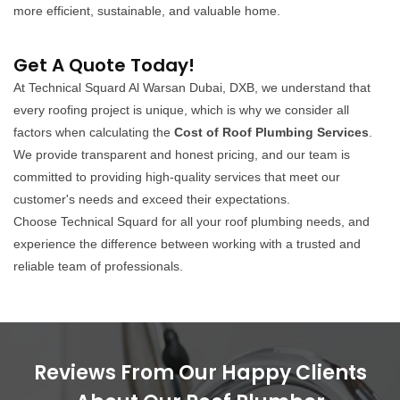
more efficient, sustainable, and valuable home.
Get A Quote Today!
At Technical Squard Al Warsan Dubai, DXB, we understand that
every roofing project is unique, which is why we consider all
factors when calculating the
Cost of Roof Plumbing Services
.
We provide transparent and honest pricing, and our team is
committed to providing high-quality services that meet our
customer's needs and exceed their expectations.
Choose Technical Squard for all your roof plumbing needs, and
experience the difference between working with a trusted and
reliable team of professionals.
Reviews From Our Happy Clients