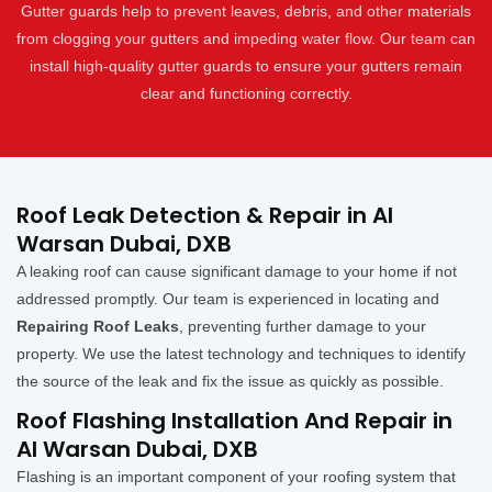
Gutter guards help to prevent leaves, debris, and other materials
from clogging your gutters and impeding water flow. Our team can
install high-quality gutter guards to ensure your gutters remain
clear and functioning correctly.
Roof Leak Detection & Repair in Al
Warsan Dubai, DXB
A leaking roof can cause significant damage to your home if not
addressed promptly. Our team is experienced in locating and
Repairing Roof Leaks
, preventing further damage to your
property. We use the latest technology and techniques to identify
the source of the leak and fix the issue as quickly as possible.
Roof Flashing Installation And Repair in
Al Warsan Dubai, DXB
Flashing is an important component of your roofing system that