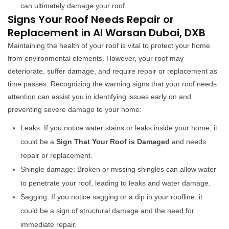
can ultimately damage your roof.
Signs Your Roof Needs Repair or
Replacement in Al Warsan Dubai, DXB
Maintaining the health of your roof is vital to protect your home
from environmental elements. However, your roof may
deteriorate, suffer damage, and require repair or replacement as
time passes. Recognizing the warning signs that your roof needs
attention can assist you in identifying issues early on and
preventing severe damage to your home:
Leaks: If you notice water stains or leaks inside your home, it
could be a
Sign That Your Roof is Damaged
and needs
repair or replacement.
Shingle damage: Broken or missing shingles can allow water
to penetrate your roof, leading to leaks and water damage.
Sagging: If you notice sagging or a dip in your roofline, it
could be a sign of structural damage and the need for
immediate repair.