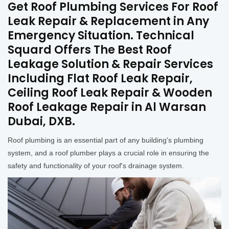
Get Roof Plumbing Services For Roof
Leak Repair & Replacement in Any
Emergency Situation. Technical
Squard Offers The Best Roof
Leakage Solution & Repair Services
Including Flat Roof Leak Repair,
Ceiling Roof Leak Repair & Wooden
Roof Leakage Repair in Al Warsan
Dubai, DXB.
Roof plumbing is an essential part of any building's plumbing
system, and a roof plumber plays a crucial role in ensuring the
safety and functionality of your roof's drainage system.