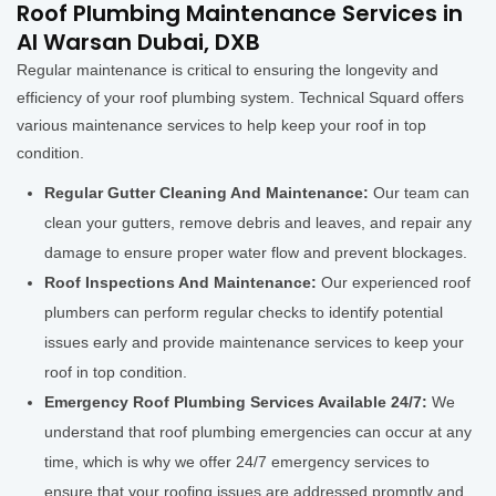
Roof Plumbing Maintenance Services in
Al Warsan Dubai, DXB
Regular maintenance is critical to ensuring the longevity and
efficiency of your roof plumbing system. Technical Squard offers
various maintenance services to help keep your roof in top
condition.
Regular Gutter Cleaning And Maintenance:
Our team can
clean your gutters, remove debris and leaves, and repair any
damage to ensure proper water flow and prevent blockages.
Roof Inspections And Maintenance:
Our experienced roof
plumbers can perform regular checks to identify potential
issues early and provide maintenance services to keep your
roof in top condition.
Emergency Roof Plumbing Services Available 24/7:
We
understand that roof plumbing emergencies can occur at any
time, which is why we offer 24/7 emergency services to
ensure that your roofing issues are addressed promptly and