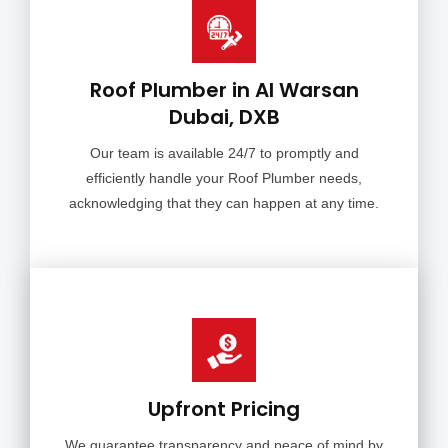
Roof Plumber in Al Warsan
Dubai, DXB
Our team is available 24/7 to promptly and
efficiently handle your Roof Plumber needs,
acknowledging that they can happen at any time.
Upfront Pricing
We guarantee transparency and peace of mind by