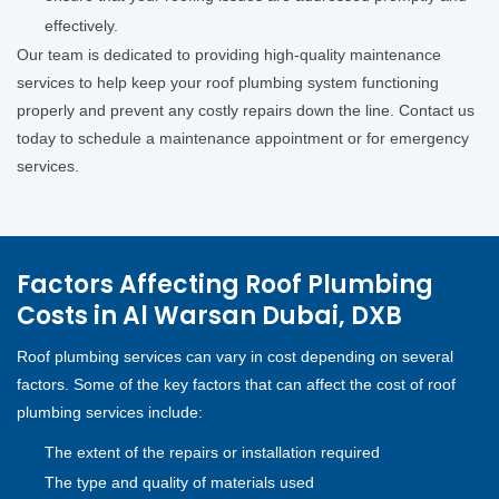
effectively.
Our team is dedicated to providing high-quality maintenance
services to help keep your roof plumbing system functioning
properly and prevent any costly repairs down the line. Contact us
today to schedule a maintenance appointment or for emergency
services.
Factors Affecting Roof Plumbing
Costs in Al Warsan Dubai, DXB
Roof plumbing services can vary in cost depending on several
factors. Some of the key factors that can affect the cost of roof
plumbing services include:
The extent of the repairs or installation required
The type and quality of materials used