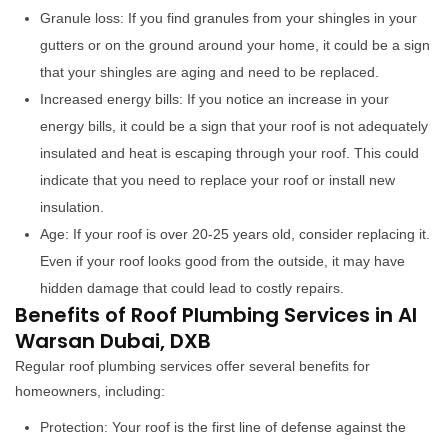
Granule loss: If you find granules from your shingles in your
gutters or on the ground around your home, it could be a sign
that your shingles are aging and need to be replaced.
Increased energy bills: If you notice an increase in your
energy bills, it could be a sign that your roof is not adequately
insulated and heat is escaping through your roof. This could
indicate that you need to replace your roof or install new
insulation.
Age: If your roof is over 20-25 years old, consider replacing it.
Even if your roof looks good from the outside, it may have
hidden damage that could lead to costly repairs.
Benefits of Roof Plumbing Services in Al
Warsan Dubai, DXB
Regular roof plumbing services offer several benefits for
homeowners, including:
Protection: Your roof is the first line of defense against the