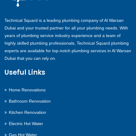
Technical Squard is a leading plumbing company of Al Warsan
Dubai and your trusted partner for all your plumbing needs. With
years of plumbing service industry experience and a team of
highly skilled plumbing professionals, Technical Squard plumbing
experts are available for top-notch plumbing services in Al Warsan
Dubai that you can rely on.
Useful Links
Home Renovations
Bathroom Renovation
Kitchen Renovation
Electric Hot Water
Gas Hot Water