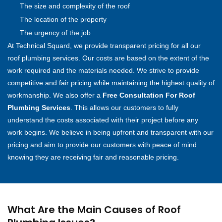
The size and complexity of the roof
The location of the property
The urgency of the job
At Technical Squard, we provide transparent pricing for all our
roof plumbing services. Our costs are based on the extent of the
work required and the materials needed. We strive to provide
competitive and fair pricing while maintaining the highest quality of
workmanship. We also offer a
Free Consultation For Roof
Plumbing Services
. This allows our customers to fully
understand the costs associated with their project before any
work begins. We believe in being upfront and transparent with our
pricing and aim to provide our customers with peace of mind
knowing they are receiving fair and reasonable pricing.
What Are the Main Causes of Roof