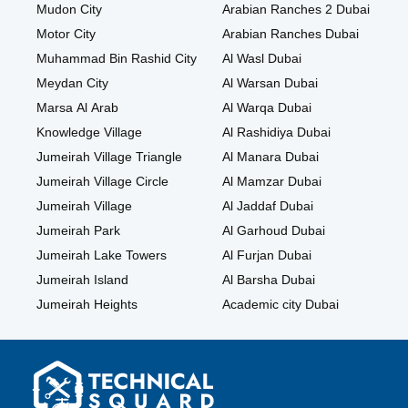
Mudon City
Arabian Ranches 2 Dubai
Motor City
Arabian Ranches Dubai
Muhammad Bin Rashid City
Al Wasl Dubai
Meydan City
Al Warsan Dubai
Marsa Al Arab
Al Warqa Dubai
Knowledge Village
Al Rashidiya Dubai
Jumeirah Village Triangle
Al Manara Dubai
Jumeirah Village Circle
Al Mamzar Dubai
Jumeirah Village
Al Jaddaf Dubai
Jumeirah Park
Al Garhoud Dubai
Jumeirah Lake Towers
Al Furjan Dubai
Jumeirah Island
Al Barsha Dubai
Jumeirah Heights
Academic city Dubai