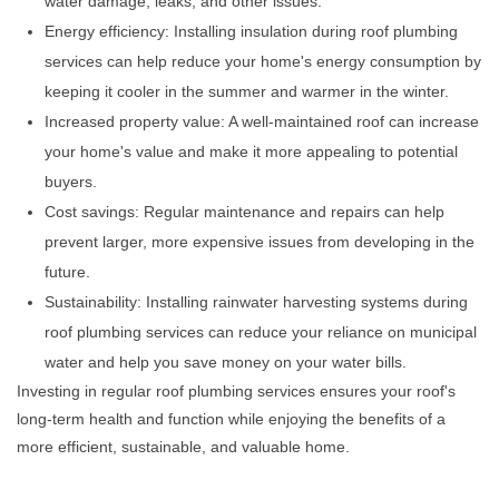
water damage, leaks, and other issues.
Energy efficiency: Installing insulation during roof plumbing
services can help reduce your home's energy consumption by
keeping it cooler in the summer and warmer in the winter.
Increased property value: A well-maintained roof can increase
your home's value and make it more appealing to potential
buyers.
Cost savings: Regular maintenance and repairs can help
prevent larger, more expensive issues from developing in the
future.
Sustainability: Installing rainwater harvesting systems during
roof plumbing services can reduce your reliance on municipal
water and help you save money on your water bills.
Investing in regular roof plumbing services ensures your roof's
long-term health and function while enjoying the benefits of a
more efficient, sustainable, and valuable home.