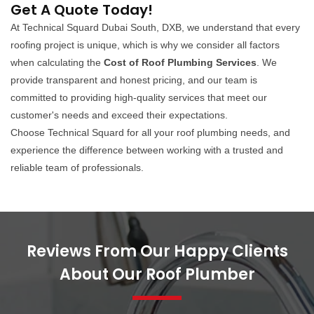
Get A Quote Today!
At Technical Squard Dubai South, DXB, we understand that every
roofing project is unique, which is why we consider all factors
when calculating the
Cost of Roof Plumbing Services
. We
provide transparent and honest pricing, and our team is
committed to providing high-quality services that meet our
customer's needs and exceed their expectations.
Choose Technical Squard for all your roof plumbing needs, and
experience the difference between working with a trusted and
reliable team of professionals.
Reviews From Our Happy Clients
About Our Roof Plumber