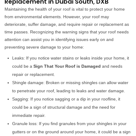
Replacement in Dubai South, DXB
Maintaining the health of your roof is vital to protect your home
from environmental elements. However, your roof may
deteriorate, suffer damage, and require repair or replacement as
time passes. Recognizing the warning signs that your roof needs
attention can assist you in identifying issues early on and
preventing severe damage to your home:
Leaks: If you notice water stains or leaks inside your home, it
could be a
Sign That Your Roof is Damaged
and needs
repair or replacement.
Shingle damage: Broken or missing shingles can allow water
to penetrate your roof, leading to leaks and water damage.
Sagging: If you notice sagging or a dip in your roofline, it
could be a sign of structural damage and the need for
immediate repair.
Granule loss: If you find granules from your shingles in your
gutters or on the ground around your home, it could be a sign