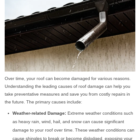
Over time, your roof can become damaged for various reasons.
Understanding the leading causes of roof damage can help you
take preventative measures and save you from costly repairs in
the future. The primary causes include:
Weather-related Damage:
Extreme weather conditions such
as heavy rain, wind, hail, and snow can cause significant
damage to your roof over time. These weather conditions can
cause shingles to break or become dislodged, exposing your