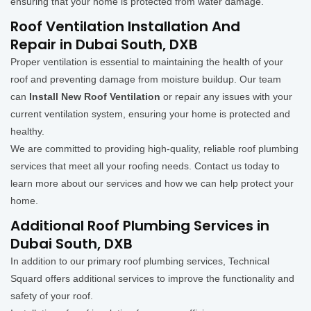
ensuring that your home is protected from water damage.
Roof Ventilation Installation And
Repair in Dubai South, DXB
Proper ventilation is essential to maintaining the health of your
roof and preventing damage from moisture buildup. Our team
can
Install New Roof Ventilation
or repair any issues with your
current ventilation system, ensuring your home is protected and
healthy.
We are committed to providing high-quality, reliable roof plumbing
services that meet all your roofing needs. Contact us today to
learn more about our services and how we can help protect your
home.
Additional Roof Plumbing Services in
Dubai South, DXB
In addition to our primary roof plumbing services, Technical
Squard offers additional services to improve the functionality and
safety of your roof.