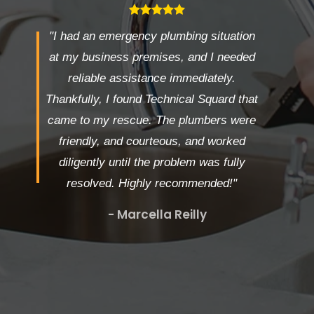
"I had an emergency plumbing situation
at my business premises, and I needed
reliable assistance immediately.
Thankfully, I found Technical Squard that
came to my rescue. The plumbers were
friendly, and courteous, and worked
diligently until the problem was fully
resolved. Highly recommended!"
- Marcella Reilly