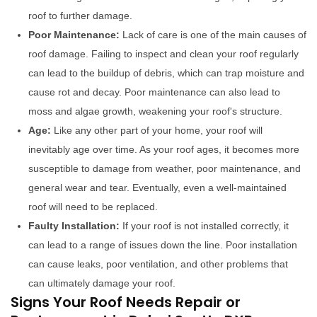
roof to further damage.
Poor Maintenance:
Lack of care is one of the main causes of
roof damage. Failing to inspect and clean your roof regularly
can lead to the buildup of debris, which can trap moisture and
cause rot and decay. Poor maintenance can also lead to
moss and algae growth, weakening your roof's structure.
Age:
Like any other part of your home, your roof will
inevitably age over time. As your roof ages, it becomes more
susceptible to damage from weather, poor maintenance, and
general wear and tear. Eventually, even a well-maintained
roof will need to be replaced.
Faulty Installation:
If your roof is not installed correctly, it
can lead to a range of issues down the line. Poor installation
can cause leaks, poor ventilation, and other problems that
can ultimately damage your roof.
Signs Your Roof Needs Repair or