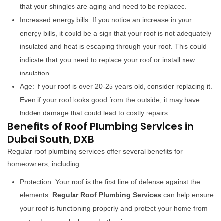
that your shingles are aging and need to be replaced.
Increased energy bills: If you notice an increase in your
energy bills, it could be a sign that your roof is not adequately
insulated and heat is escaping through your roof. This could
indicate that you need to replace your roof or install new
insulation.
Age: If your roof is over 20-25 years old, consider replacing it.
Even if your roof looks good from the outside, it may have
hidden damage that could lead to costly repairs.
Benefits of Roof Plumbing Services in
Dubai South, DXB
Regular roof plumbing services offer several benefits for
homeowners, including:
Protection: Your roof is the first line of defense against the
elements.
Regular Roof Plumbing Services
can help ensure
your roof is functioning properly and protect your home from