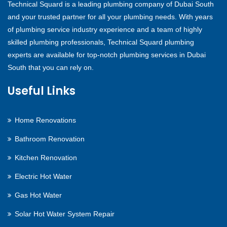
Technical Squard is a leading plumbing company of Dubai South
and your trusted partner for all your plumbing needs. With years
of plumbing service industry experience and a team of highly
skilled plumbing professionals, Technical Squard plumbing
experts are available for top-notch plumbing services in Dubai
South that you can rely on.
Useful Links
Home Renovations
Bathroom Renovation
Kitchen Renovation
Electric Hot Water
Gas Hot Water
Solar Hot Water System Repair