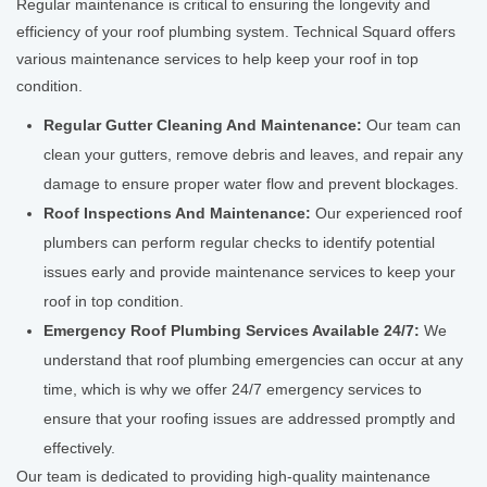
Regular maintenance is critical to ensuring the longevity and
efficiency of your roof plumbing system. Technical Squard offers
various maintenance services to help keep your roof in top
condition.
Regular Gutter Cleaning And Maintenance:
Our team can
clean your gutters, remove debris and leaves, and repair any
damage to ensure proper water flow and prevent blockages.
Roof Inspections And Maintenance:
Our experienced roof
plumbers can perform regular checks to identify potential
issues early and provide maintenance services to keep your
roof in top condition.
Emergency Roof Plumbing Services Available 24/7:
We
understand that roof plumbing emergencies can occur at any
time, which is why we offer 24/7 emergency services to
ensure that your roofing issues are addressed promptly and
effectively.
Our team is dedicated to providing high-quality maintenance