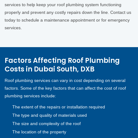
services to help keep your roof plumbing system functioning
properly and prevent any costly repairs down the line. Contact us
today to schedule a maintenance appointment or for emergency
services.
Factors Affecting Roof Plumbing
Costs in Dubai South, DXB
Roof plumbing services can vary in cost depending on several
factors. Some of the key factors that can affect the cost of roof
plumbing services include:
The extent of the repairs or installation required
The type and quality of materials used
The size and complexity of the roof
The location of the property