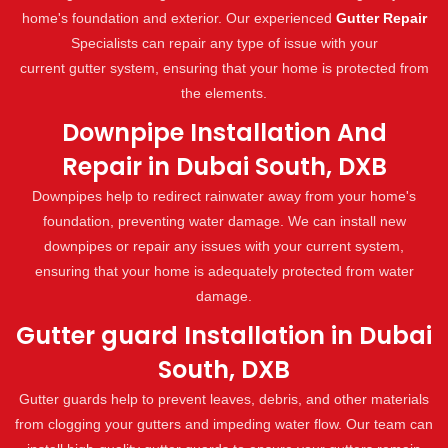
home's foundation and exterior. Our experienced
Gutter Repair
Specialists can repair any type of issue with your
current gutter system, ensuring that your home is protected from
the elements.
Downpipe Installation And
Repair in Dubai South, DXB
Downpipes help to redirect rainwater away from your home's
foundation, preventing water damage. We can install new
downpipes or repair any issues with your current system,
ensuring that your home is adequately protected from water
damage.
Gutter guard Installation in Dubai
South, DXB
Gutter guards help to prevent leaves, debris, and other materials
from clogging your gutters and impeding water flow. Our team can