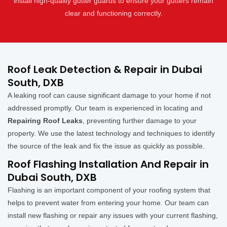
install high-quality gutter guards to ensure your gutters remain
clear and functioning correctly.
Roof Leak Detection & Repair in Dubai
South, DXB
A leaking roof can cause significant damage to your home if not
addressed promptly. Our team is experienced in locating and
Repairing Roof Leaks
, preventing further damage to your
property. We use the latest technology and techniques to identify
the source of the leak and fix the issue as quickly as possible.
Roof Flashing Installation And Repair in
Dubai South, DXB
Flashing is an important component of your roofing system that
helps to prevent water from entering your home. Our team can
install new flashing or repair any issues with your current flashing,