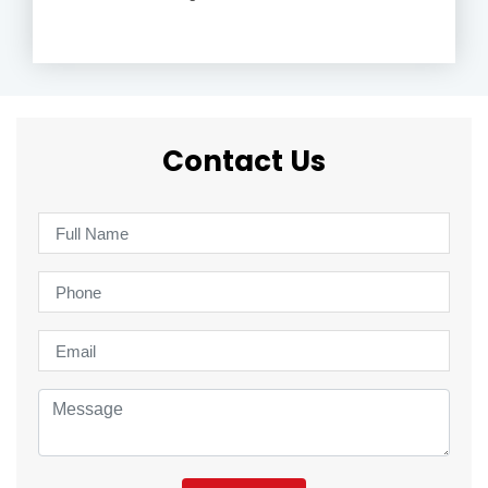
Contact Us