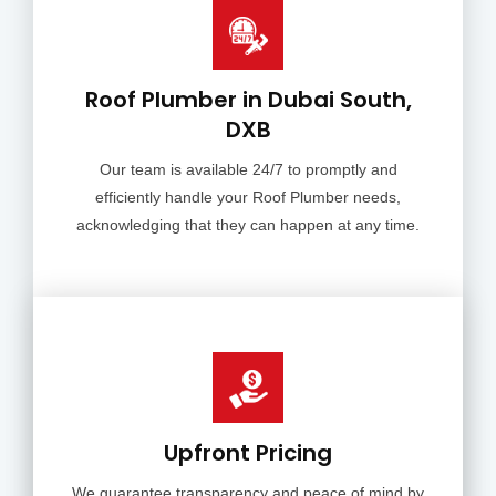
Roof Plumber in Dubai South,
DXB
Our team is available 24/7 to promptly and
efficiently handle your Roof Plumber needs,
acknowledging that they can happen at any time.
Upfront Pricing
We guarantee transparency and peace of mind by