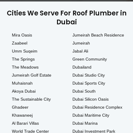
Cities We Serve For Roof Plumber in
Dubai
Mira Oasis
Jumeirah Beach Residence
Zaabeel
Jumeirah
Umm Suqeim
Jabal Ali
The Springs
Green Community
The Meadows
Dubailand
Jumeirah Golf Estate
Dubai Studio City
Muhaisnah
Dubai Sports City
Akoya Dubai
Dubai South
The Sustainable City
Dubai Silicon Oasis
Ghadeer
Dubai Residence Complex
Khawaneej
Dubai Maritime City
Al Barari Villas
Dubai Marina
World Trade Center
Dubai Investment Park