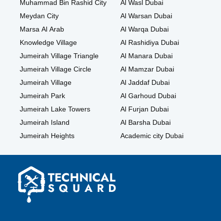
Muhammad Bin Rashid City
Al Wasl Dubai
Meydan City
Al Warsan Dubai
Marsa Al Arab
Al Warqa Dubai
Knowledge Village
Al Rashidiya Dubai
Jumeirah Village Triangle
Al Manara Dubai
Jumeirah Village Circle
Al Mamzar Dubai
Jumeirah Village
Al Jaddaf Dubai
Jumeirah Park
Al Garhoud Dubai
Jumeirah Lake Towers
Al Furjan Dubai
Jumeirah Island
Al Barsha Dubai
Jumeirah Heights
Academic city Dubai