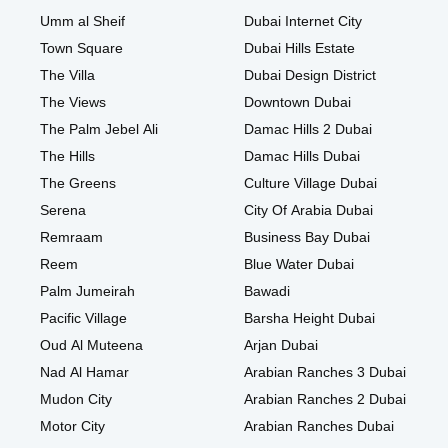
Umm al Sheif
Dubai Internet City
Town Square
Dubai Hills Estate
The Villa
Dubai Design District
The Views
Downtown Dubai
The Palm Jebel Ali
Damac Hills 2 Dubai
The Hills
Damac Hills Dubai
The Greens
Culture Village Dubai
Serena
City Of Arabia Dubai
Remraam
Business Bay Dubai
Reem
Blue Water Dubai
Palm Jumeirah
Bawadi
Pacific Village
Barsha Height Dubai
Oud Al Muteena
Arjan Dubai
Nad Al Hamar
Arabian Ranches 3 Dubai
Mudon City
Arabian Ranches 2 Dubai
Motor City
Arabian Ranches Dubai