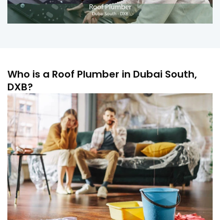
Who is a Roof Plumber in Dubai South,
DXB?