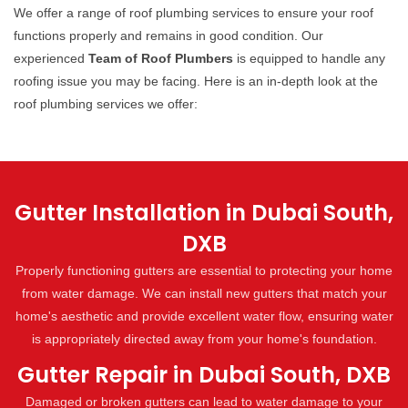
We offer a range of roof plumbing services to ensure your roof
functions properly and remains in good condition. Our
experienced
Team of Roof Plumbers
is equipped to handle any
roofing issue you may be facing. Here is an in-depth look at the
roof plumbing services we offer:
Gutter Installation in Dubai South,
DXB
Properly functioning gutters are essential to protecting your home
from water damage. We can install new gutters that match your
home's aesthetic and provide excellent water flow, ensuring water
is appropriately directed away from your home's foundation.
Gutter Repair in Dubai South, DXB
Damaged or broken gutters can lead to water damage to your