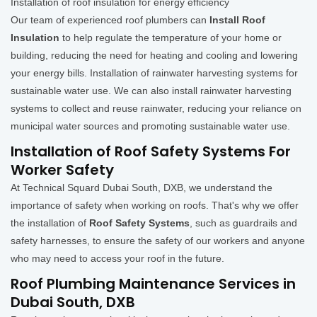
Installation of roof insulation for energy efficiency
Our team of experienced roof plumbers can
Install Roof
Insulation
to help regulate the temperature of your home or
building, reducing the need for heating and cooling and lowering
your energy bills. Installation of rainwater harvesting systems for
sustainable water use. We can also install rainwater harvesting
systems to collect and reuse rainwater, reducing your reliance on
municipal water sources and promoting sustainable water use.
Installation of Roof Safety Systems For
Worker Safety
At Technical Squard Dubai South, DXB, we understand the
importance of safety when working on roofs. That's why we offer
the installation of
Roof Safety Systems
, such as guardrails and
safety harnesses, to ensure the safety of our workers and anyone
who may need to access your roof in the future.
Roof Plumbing Maintenance Services in
Dubai South, DXB