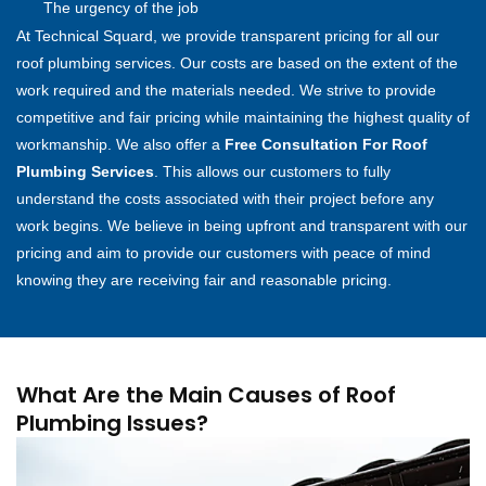
The urgency of the job
At Technical Squard, we provide transparent pricing for all our
roof plumbing services. Our costs are based on the extent of the
work required and the materials needed. We strive to provide
competitive and fair pricing while maintaining the highest quality of
workmanship. We also offer a
Free Consultation For Roof
Plumbing Services
. This allows our customers to fully
understand the costs associated with their project before any
work begins. We believe in being upfront and transparent with our
pricing and aim to provide our customers with peace of mind
knowing they are receiving fair and reasonable pricing.
What Are the Main Causes of Roof
Plumbing Issues?