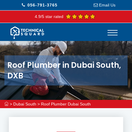
056-791-3765
Email Us
4.9/5 star rated
Roof Plumber in Dubai South,
DXB
>
Dubai South
>
Roof Plumber Dubai South