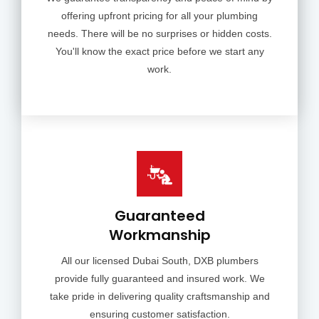
offering upfront pricing for all your plumbing
needs. There will be no surprises or hidden costs.
You'll know the exact price before we start any
work.
Guaranteed
Workmanship
All our licensed Dubai South, DXB plumbers
provide fully guaranteed and insured work. We
take pride in delivering quality craftsmanship and
ensuring customer satisfaction.