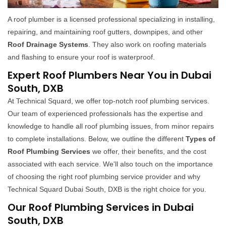
A roof plumber is a licensed professional specializing in installing,
repairing, and maintaining roof gutters, downpipes, and other
Roof Drainage Systems
. They also work on roofing materials
and flashing to ensure your roof is waterproof.
Expert Roof Plumbers Near You in Dubai
South, DXB
At Technical Squard, we offer top-notch roof plumbing services.
Our team of experienced professionals has the expertise and
knowledge to handle all roof plumbing issues, from minor repairs
to complete installations. Below, we outline the different
Types of
Roof Plumbing Services
we offer, their benefits, and the cost
associated with each service. We'll also touch on the importance
of choosing the right roof plumbing service provider and why
Technical Squard Dubai South, DXB is the right choice for you.
Our Roof Plumbing Services in Dubai
South, DXB