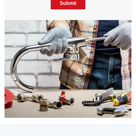
Submit