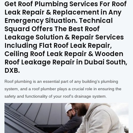
Get Roof Plumbing Services For Roof
Leak Repair & Replacement in Any
Emergency Situation. Technical
Squard Offers The Best Roof
Leakage Solution & Repair Services
Including Flat Roof Leak Repair,
Ceiling Roof Leak Repair & Wooden
Roof Leakage Repair in Dubai South,
DXB.
Roof plumbing is an essential part of any building's plumbing
system, and a roof plumber plays a crucial role in ensuring the
safety and functionality of your roof's drainage system.