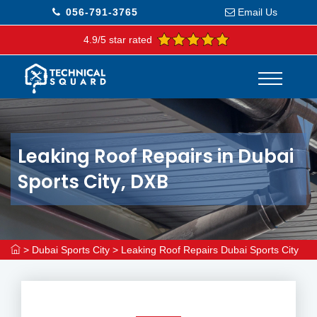
056-791-3765
Email Us
4.9/5 star rated
Leaking Roof Repairs in Dubai
Sports City, DXB
>
Dubai Sports City
>
Leaking Roof Repairs Dubai Sports City