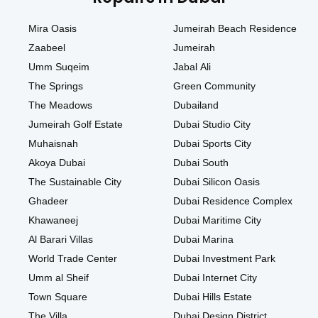
Mira Oasis
Jumeirah Beach Residence
Zaabeel
Jumeirah
Umm Suqeim
Jabal Ali
The Springs
Green Community
The Meadows
Dubailand
Jumeirah Golf Estate
Dubai Studio City
Muhaisnah
Dubai Sports City
Akoya Dubai
Dubai South
The Sustainable City
Dubai Silicon Oasis
Ghadeer
Dubai Residence Complex
Khawaneej
Dubai Maritime City
Al Barari Villas
Dubai Marina
World Trade Center
Dubai Investment Park
Umm al Sheif
Dubai Internet City
Town Square
Dubai Hills Estate
The Villa
Dubai Design District