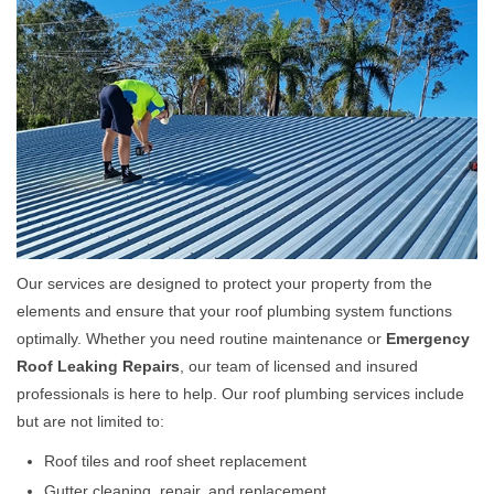
Our services are designed to protect your property from the
elements and ensure that your roof plumbing system functions
optimally. Whether you need routine maintenance or
Emergency
Roof Leaking Repairs
, our team of licensed and insured
professionals is here to help. Our roof plumbing services include
but are not limited to:
Roof tiles and roof sheet replacement
Gutter cleaning, repair, and replacement