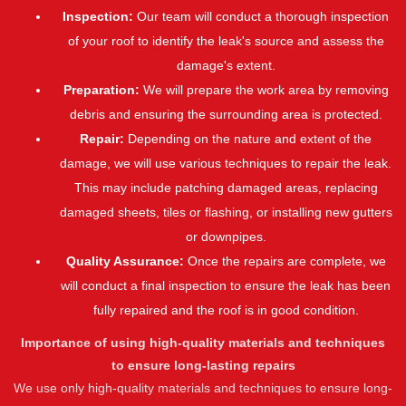
Inspection:
Our team will conduct a thorough inspection
of your roof to identify the leak's source and assess the
damage's extent.
Preparation:
We will prepare the work area by removing
debris and ensuring the surrounding area is protected.
Repair:
Depending on the nature and extent of the
damage, we will use various techniques to repair the leak.
This may include patching damaged areas, replacing
damaged sheets, tiles or flashing, or installing new gutters
or downpipes.
Quality Assurance:
Once the repairs are complete, we
will conduct a final inspection to ensure the leak has been
fully repaired and the roof is in good condition.
Importance of using high-quality materials and techniques
to ensure long-lasting repairs
We use only high-quality materials and techniques to ensure long-