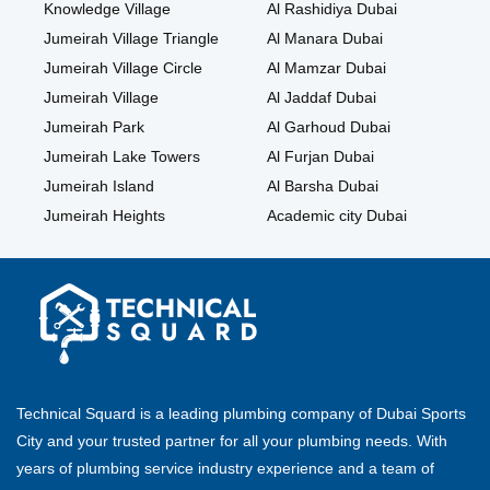
Knowledge Village
Al Rashidiya Dubai
Jumeirah Village Triangle
Al Manara Dubai
Jumeirah Village Circle
Al Mamzar Dubai
Jumeirah Village
Al Jaddaf Dubai
Jumeirah Park
Al Garhoud Dubai
Jumeirah Lake Towers
Al Furjan Dubai
Jumeirah Island
Al Barsha Dubai
Jumeirah Heights
Academic city Dubai
Technical Squard is a leading plumbing company of Dubai Sports
City and your trusted partner for all your plumbing needs. With
years of plumbing service industry experience and a team of