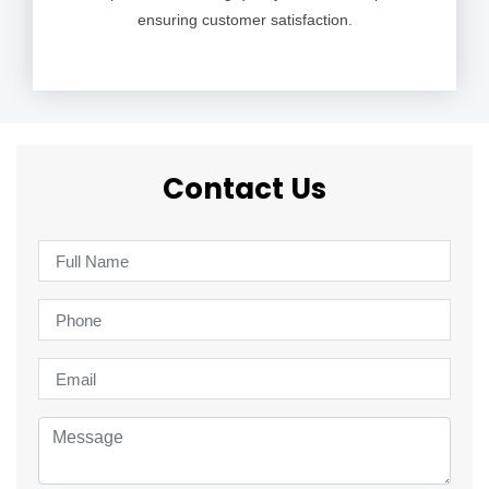
ensuring customer satisfaction.
Contact Us