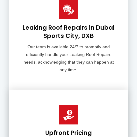
Leaking Roof Repairs in Dubai
Sports City, DXB
Our team is available 24/7 to promptly and
efficiently handle your Leaking Roof Repairs
needs, acknowledging that they can happen at
any time.
Upfront Pricing