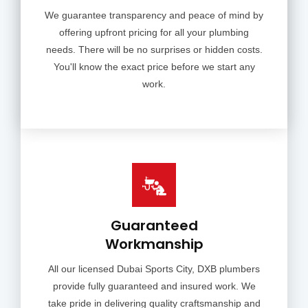
We guarantee transparency and peace of mind by
offering upfront pricing for all your plumbing
needs. There will be no surprises or hidden costs.
You'll know the exact price before we start any
work.
Guaranteed
Workmanship
All our licensed Dubai Sports City, DXB plumbers
provide fully guaranteed and insured work. We
take pride in delivering quality craftsmanship and