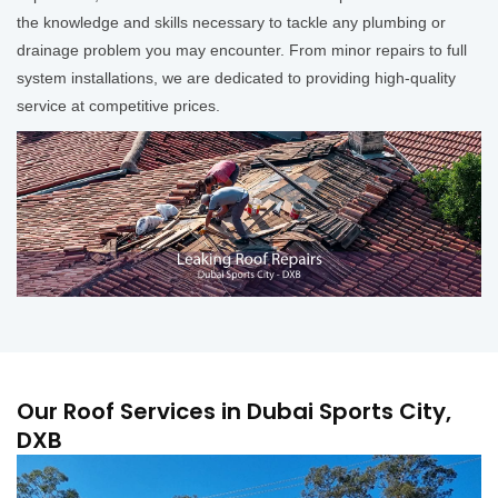
the knowledge and skills necessary to tackle any plumbing or
drainage problem you may encounter. From minor repairs to full
system installations, we are dedicated to providing high-quality
service at competitive prices.
Our Roof Services in Dubai Sports City,
DXB