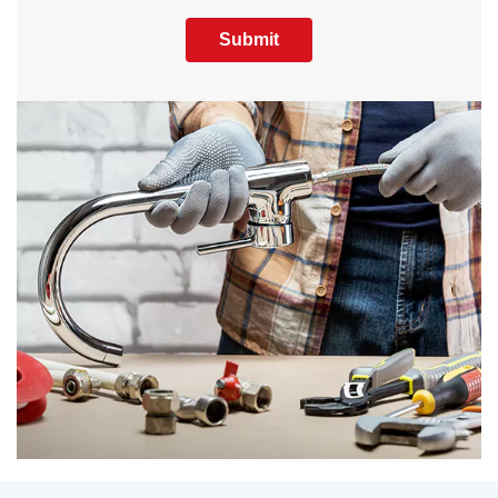
Submit