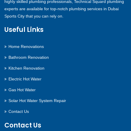
highly skilled plumbing professionals, Technical Squard plumbing
experts are available for top-notch plumbing services in Dubai
Sports City that you can rely on.
Useful Links
Home Renovations
Bathroom Renovation
Kitchen Renovation
Electric Hot Water
Gas Hot Water
Solar Hot Water System Repair
Contact Us
Contact Us