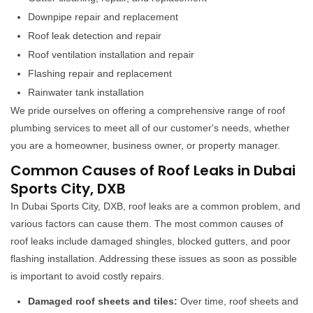
Downpipe repair and replacement
Roof leak detection and repair
Roof ventilation installation and repair
Flashing repair and replacement
Rainwater tank installation
We pride ourselves on offering a comprehensive range of roof
plumbing services to meet all of our customer's needs, whether
you are a homeowner, business owner, or property manager.
Common Causes of Roof Leaks in Dubai
Sports City, DXB
In Dubai Sports City, DXB, roof leaks are a common problem, and
various factors can cause them. The most common causes of
roof leaks include damaged shingles, blocked gutters, and poor
flashing installation. Addressing these issues as soon as possible
is important to avoid costly repairs.
Damaged roof sheets and tiles:
Over time, roof sheets and