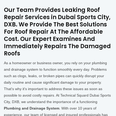
Our Team Provides Leaking Roof
Repair Services in Dubai Sports City,
DXB. We Provide The Best Solutions
For Roof Repair At The Affordable
Cost. Our Expert Examines And
Immediately Repairs The Damaged
Roofs
As a homeowner or business owner, you rely on your plumbing
and drainage system to function smoothly every day. Problems
such as clogs, leaks, or broken pipes can quickly disrupt your
daily routine and cause significant damage to your property.
That's why it's important to address these issues as soon as
possible to avoid costly repairs. At Technical Squard Dubai Sports
City, DXB, we understand the importance of a functioning
Plumbing and Drainage System
. With over 10 years of
experience, our team of licensed and insured professionals has