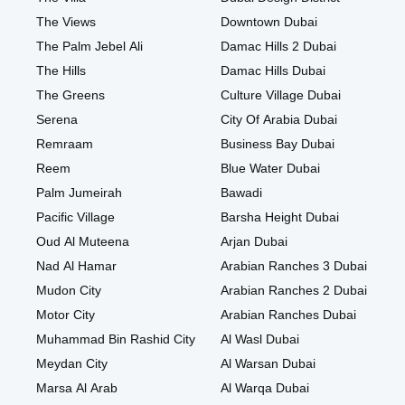
The Views
Downtown Dubai
The Palm Jebel Ali
Damac Hills 2 Dubai
The Hills
Damac Hills Dubai
The Greens
Culture Village Dubai
Serena
City Of Arabia Dubai
Remraam
Business Bay Dubai
Reem
Blue Water Dubai
Palm Jumeirah
Bawadi
Pacific Village
Barsha Height Dubai
Oud Al Muteena
Arjan Dubai
Nad Al Hamar
Arabian Ranches 3 Dubai
Mudon City
Arabian Ranches 2 Dubai
Motor City
Arabian Ranches Dubai
Muhammad Bin Rashid City
Al Wasl Dubai
Meydan City
Al Warsan Dubai
Marsa Al Arab
Al Warqa Dubai