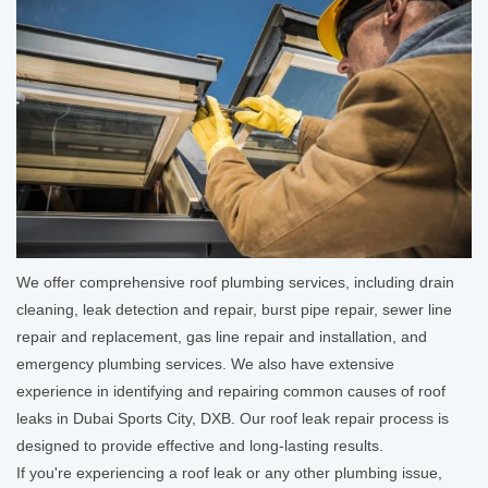
We offer comprehensive roof plumbing services, including drain
cleaning, leak detection and repair, burst pipe repair, sewer line
repair and replacement, gas line repair and installation, and
emergency plumbing services. We also have extensive
experience in identifying and repairing common causes of roof
leaks in Dubai Sports City, DXB. Our roof leak repair process is
designed to provide effective and long-lasting results.
If you're experiencing a roof leak or any other plumbing issue,