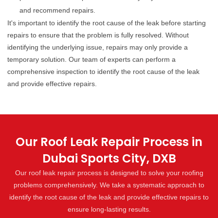
and recommend repairs.
It's important to identify the root cause of the leak before starting
repairs to ensure that the problem is fully resolved. Without
identifying the underlying issue, repairs may only provide a
temporary solution. Our team of experts can perform a
comprehensive inspection to identify the root cause of the leak
and provide effective repairs.
Our Roof Leak Repair Process in
Dubai Sports City, DXB
Our roof leak repair process is designed to solve your roofing
problems comprehensively. We take a systematic approach to
identify the root cause of the leak and provide effective repairs to
ensure long-lasting results.