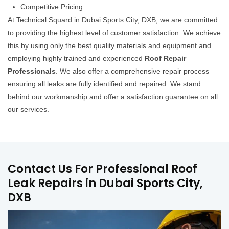
Competitive Pricing
At Technical Squard in Dubai Sports City, DXB, we are committed
to providing the highest level of customer satisfaction. We achieve
this by using only the best quality materials and equipment and
employing highly trained and experienced
Roof Repair
Professionals
. We also offer a comprehensive repair process
ensuring all leaks are fully identified and repaired. We stand
behind our workmanship and offer a satisfaction guarantee on all
our services.
Contact Us For Professional Roof
Leak Repairs in Dubai Sports City,
DXB