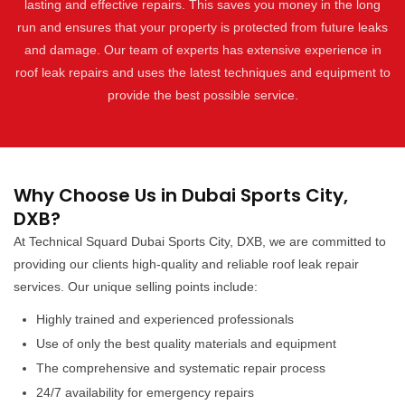
lasting and effective repairs. This saves you money in the long
run and ensures that your property is protected from future leaks
and damage. Our team of experts has extensive experience in
roof leak repairs and uses the latest techniques and equipment to
provide the best possible service.
Why Choose Us in Dubai Sports City,
DXB?
At Technical Squard Dubai Sports City, DXB, we are committed to
providing our clients high-quality and reliable roof leak repair
services. Our unique selling points include:
Highly trained and experienced professionals
Use of only the best quality materials and equipment
The comprehensive and systematic repair process
24/7 availability for emergency repairs