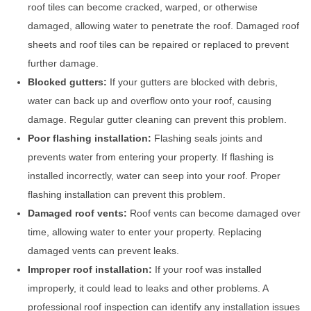
roof tiles can become cracked, warped, or otherwise
damaged, allowing water to penetrate the roof. Damaged roof
sheets and roof tiles can be repaired or replaced to prevent
further damage.
Blocked gutters:
If your gutters are blocked with debris,
water can back up and overflow onto your roof, causing
damage. Regular gutter cleaning can prevent this problem.
Poor flashing installation:
Flashing seals joints and
prevents water from entering your property. If flashing is
installed incorrectly, water can seep into your roof. Proper
flashing installation can prevent this problem.
Damaged roof vents:
Roof vents can become damaged over
time, allowing water to enter your property. Replacing
damaged vents can prevent leaks.
Improper roof installation:
If your roof was installed
improperly, it could lead to leaks and other problems. A
professional roof inspection can identify any installation issues