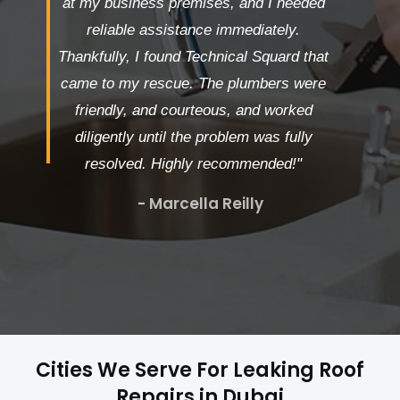
at my business premises, and I needed
reliable assistance immediately.
Thankfully, I found Technical Squard that
came to my rescue. The plumbers were
friendly, and courteous, and worked
diligently until the problem was fully
resolved. Highly recommended!"
- Marcella Reilly
Cities We Serve For Leaking Roof
Repairs in Dubai