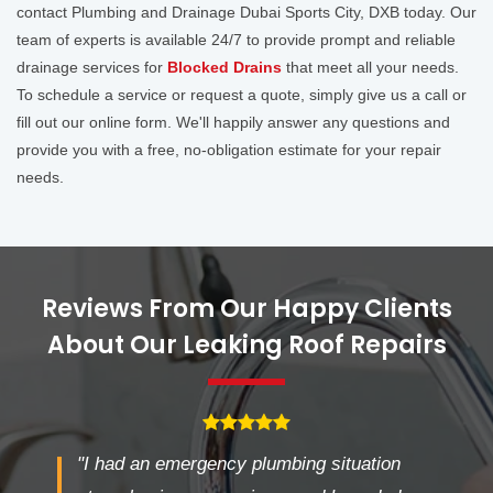
contact Plumbing and Drainage Dubai Sports City, DXB today. Our
team of experts is available 24/7 to provide prompt and reliable
drainage services for
Blocked Drains
that meet all your needs.
To schedule a service or request a quote, simply give us a call or
fill out our online form. We'll happily answer any questions and
provide you with a free, no-obligation estimate for your repair
needs.
Reviews From Our Happy Clients
About Our Leaking Roof Repairs
"I had an emergency plumbing situation