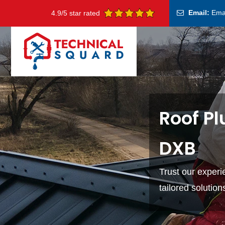
Email:
Ema
4.9/5 star rated
Roof Pl
DXB
Trust our exper
tailored solutio