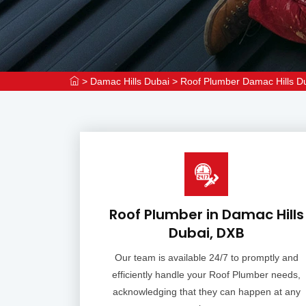
>
Damac Hills Dubai
>
Roof Plumber Damac Hills D
Roof Plumber in Damac Hills
Dubai, DXB
Our team is available 24/7 to promptly and
efficiently handle your Roof Plumber needs,
acknowledging that they can happen at any