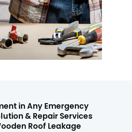
ement in Any Emergency
lution & Repair Services
& Wooden Roof Leakage