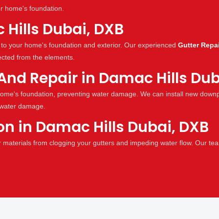
ur home's foundation.
 Hills Dubai, DXB
to your home's foundation and exterior. Our experienced
Gutter Repai
ected from the elements.
And Repair in Damac Hills Dub
ome's foundation, preventing water damage. We can install new downpi
 water damage.
ion in Damac Hills Dubai, DXB
r materials from clogging your gutters and impeding water flow. Our team