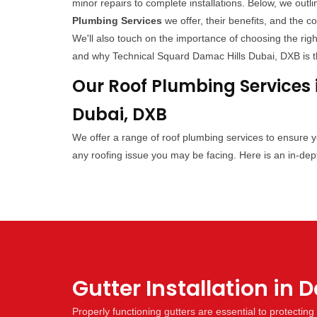
minor repairs to complete installations. Below, we outli
Plumbing Services
we offer, their benefits, and the c
We'll also touch on the importance of choosing the righ
and why Technical Squard Damac Hills Dubai, DXB is th
Our Roof Plumbing Services 
Dubai, DXB
We offer a range of roof plumbing services to ensure 
any roofing issue you may be facing. Here is an in-dept
Gutter Installation in 
Properly functioning gutters are essential to protecti