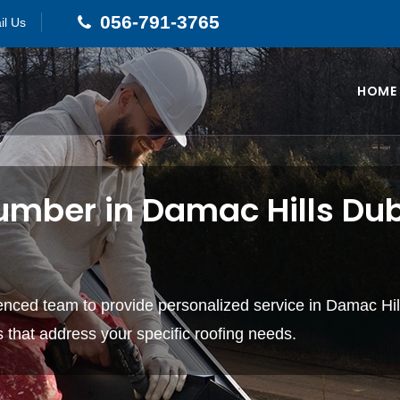
056-791-3765
il Us
HOME
umber in Damac Hills Dub
ienced team to provide personalized service in Damac Hi
ns that address your specific roofing needs.