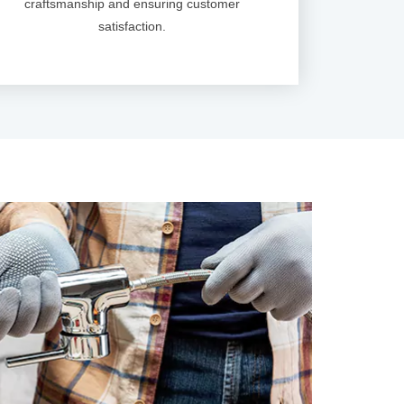
craftsmanship and ensuring customer
satisfaction.