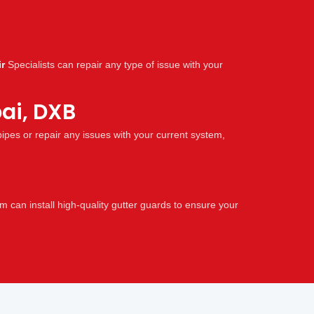
r
Specialists can repair any type of issue with your
ai, DXB
pes or repair any issues with your current system,
 can install high-quality gutter guards to ensure your