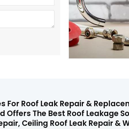
es For Roof Leak Repair & Replac
rd Offers The Best Roof Leakage So
Repair, Ceiling Roof Leak Repair 