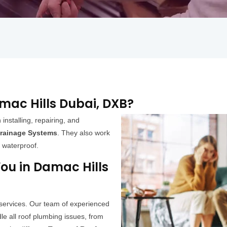
amac Hills Dubai, DXB?
 installing, repairing, and
rainage Systems
. They also work
s waterproof.
ou in Damac Hills
 services. Our team of experienced
e all roof plumbing issues, from