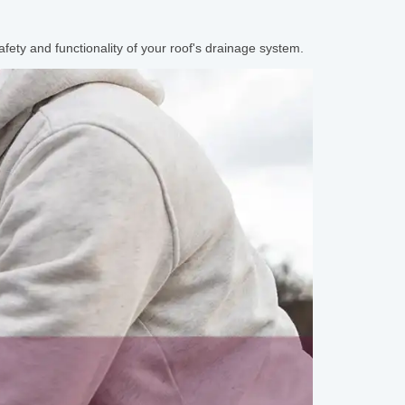
afety and functionality of your roof's drainage system.