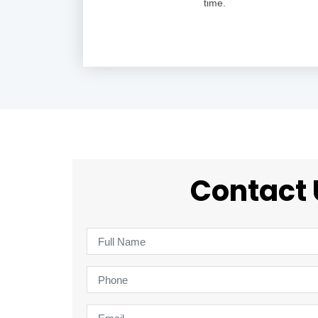
time.
Contact 