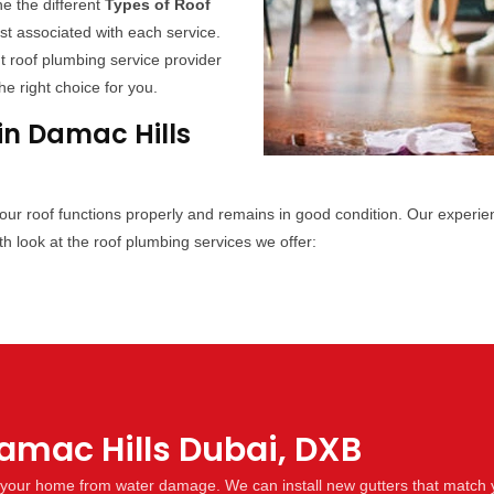
ne the different
Types of Roof
ost associated with each service.
t roof plumbing service provider
e right choice for you.
in Damac Hills
your roof functions properly and remains in good condition. Our experi
h look at the roof plumbing services we offer:
Damac Hills Dubai, DXB
ng your home from water damage. We can install new gutters that match 