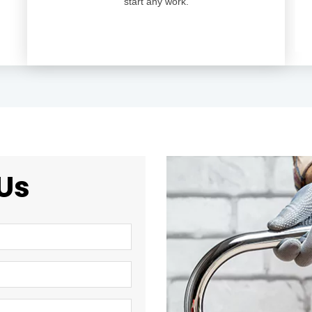
start any work.
Us