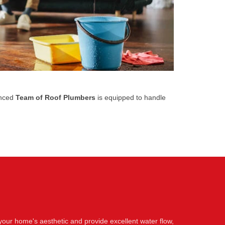
enced
Team of Roof Plumbers
is equipped to handle
your home's aesthetic and provide excellent water flow,