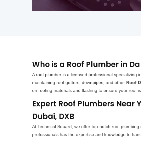
Who is a Roof Plumber in D
A roof plumber is a licensed professional specializing in
maintaining roof gutters, downpipes, and other
Roof D
on roofing materials and flashing to ensure your roof i
Expert Roof Plumbers Near Y
Dubai, DXB
At Technical Squard, we offer top-notch roof plumbing
professionals has the expertise and knowledge to handl