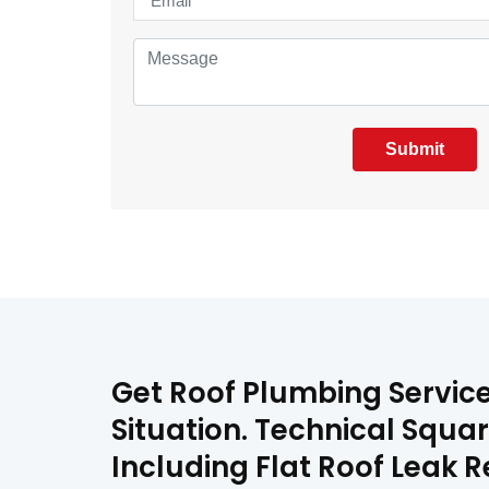
Submit
Get Roof Plumbing Servic
Situation. Technical Squa
Including Flat Roof Leak 