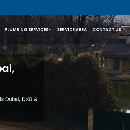
PLUMBING SERVICES
SERVICE AREA
CONTACT US
ai,
lls Dubai, DXB &