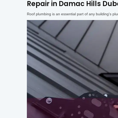
Repair in Damac Hills Duba
Roof plumbing is an essential part of any building's pl