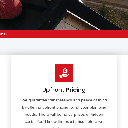
ubai
Upfront Pricing
We guarantee transparency and peace of mind
by offering upfront pricing for all your plumbing
needs. There will be no surprises or hidden
costs. You'll know the exact price before we