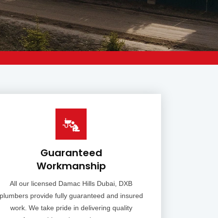
Guaranteed
Workmanship
All our licensed Damac Hills Dubai, DXB
plumbers provide fully guaranteed and insured
work. We take pride in delivering quality