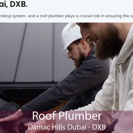
i, DXB.
umbing system, and a roof plumber plays a crucial role in ensuring the s