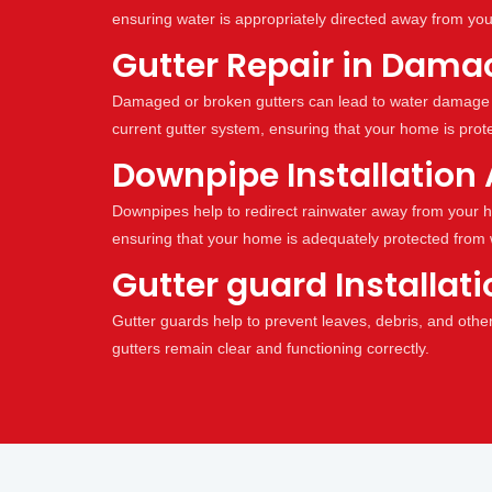
ensuring water is appropriately directed away from yo
Gutter Repair in Damac
Damaged or broken gutters can lead to water damage 
current gutter system, ensuring that your home is prot
Downpipe Installation 
Downpipes help to redirect rainwater away from your h
ensuring that your home is adequately protected from
Gutter guard Installat
Gutter guards help to prevent leaves, debris, and othe
gutters remain clear and functioning correctly.