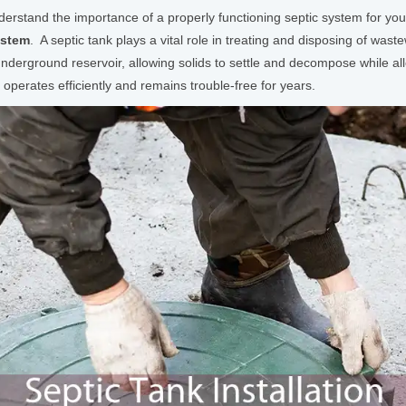
rstand the importance of a properly functioning septic system for your pr
ystem
. A septic tank plays a vital role in treating and disposing of wa
nderground reservoir, allowing solids to settle and decompose while allo
m operates efficiently and remains trouble-free for years.