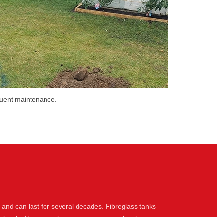
equent maintenance.
l and can last for several decades. Fibreglass tanks