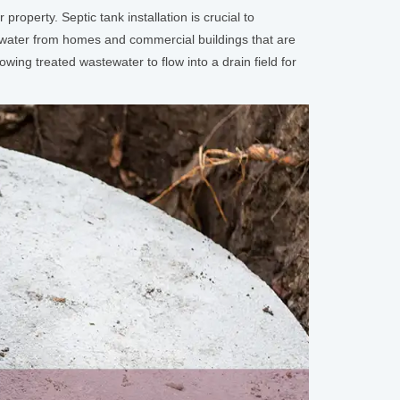
operty. Septic tank installation is crucial to
stewater from homes and commercial buildings that are
wing treated wastewater to flow into a drain field for