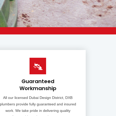
Guaranteed
Workmanship
All our licensed Dubai Design District, DXB
plumbers provide fully guaranteed and insured
work. We take pride in delivering quality