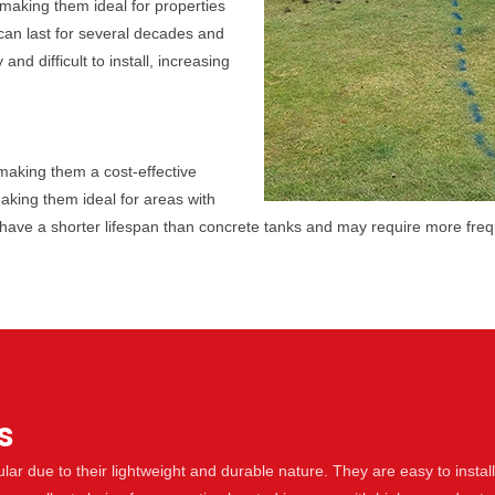
making them ideal for properties
an last for several decades and
d difficult to install, increasing
, making them a cost-effective
making them ideal for areas with
s have a shorter lifespan than concrete tanks and may require more fr
s
ar due to their lightweight and durable nature. They are easy to instal