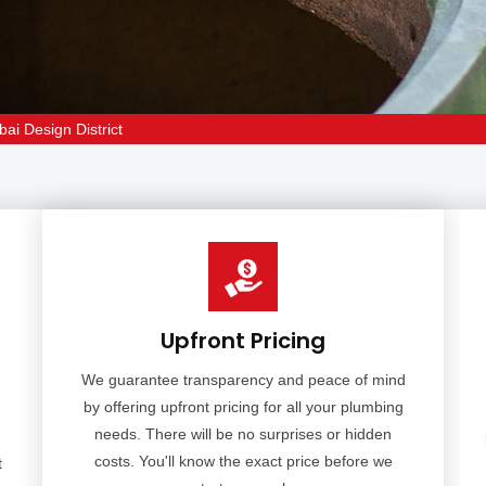
bai Design District
Upfront Pricing
We guarantee transparency and peace of mind
by offering upfront pricing for all your plumbing
needs. There will be no surprises or hidden
costs. You'll know the exact price before we
t