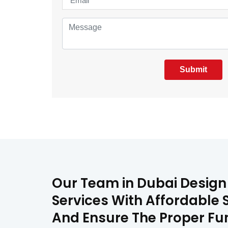
Submit
Our Team in Dubai Design 
Services With Affordable S
And Ensure The Proper Fun