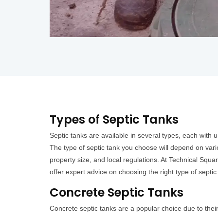
Types of Septic Tanks
Septic tanks are available in several types, each with
The type of septic tank you choose will depend on vari
property size, and local regulations. At Technical Squa
offer expert advice on choosing the right type of septic
Concrete Septic Tanks
Concrete septic tanks are a popular choice due to their