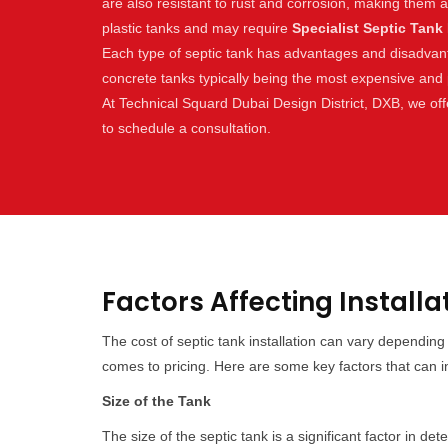
are also resistant to rust and corrosion, making them 
plastic tanks and may require
Specialist Septic Tank 
Each type of septic tank has advantages and disadvantag
concrete tanks typically being the most expensive and p
At Technical Squard Dubai Design District, DXB, we offe
to schedule a consultation.
Factors Affecting Installa
The cost of septic tank installation can vary dependin
comes to pricing. Here are some key factors that can inf
Size of the Tank
The size of the septic tank is a significant factor in d