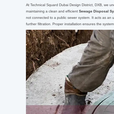
At Technical Squard Dubai Design District, DXB, we unde
maintaining a clean and efficient
Sewage Disposal S
not connected to a public sewer system. It acts as an u
further filtration. Proper installation ensures the syste