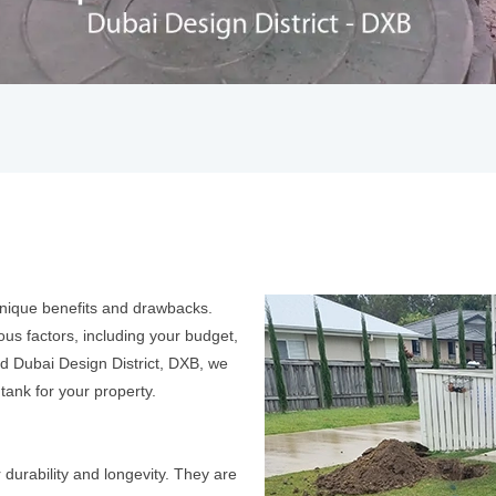
 unique benefits and drawbacks.
ous factors, including your budget,
rd Dubai Design District, DXB, we
 tank for your property.
 durability and longevity. They are