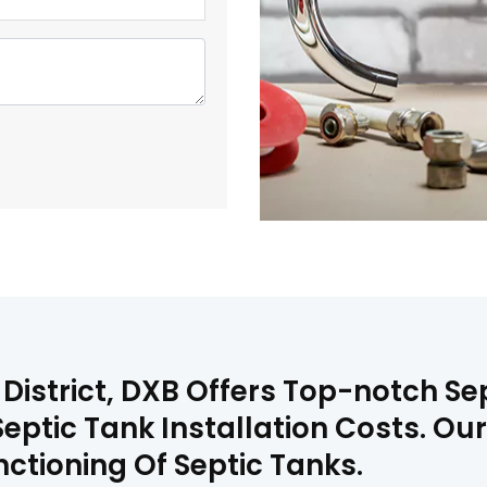
District, DXB Offers Top-notch Sep
eptic Tank Installation Costs. Our
ctioning Of Septic Tanks.