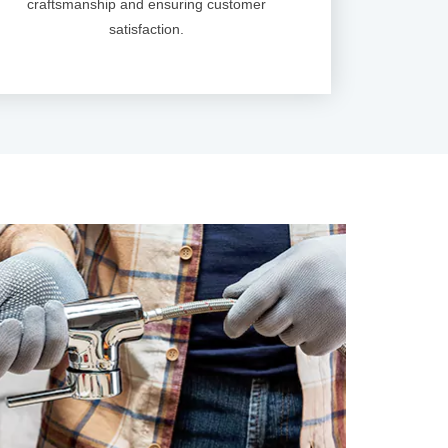
craftsmanship and ensuring customer
satisfaction.