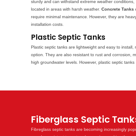
sturdy and can withstand extreme weather conditions, 
located in areas with harsh weather.
Concrete Tanks
c
require minimal maintenance. However, they are heavy an
installation costs.
Plastic Septic Tanks
Plastic septic tanks are lightweight and easy to install
option. They are also resistant to rust and corrosion, 
high groundwater levels. However, plastic septic tank
Fiberglass Septic Tank
Fibreglass septic tanks are becoming increasingly popul