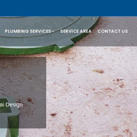
PLUMBING SERVICES
SERVICE AREA
CONTACT US
i
bai Design