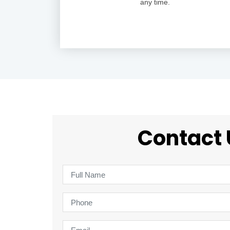
any time.
Contact 