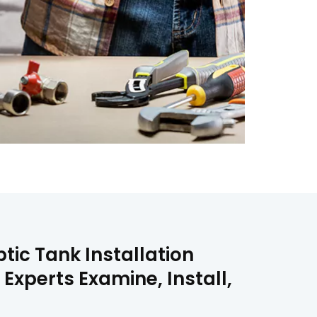
tic Tank Installation
 Experts Examine, Install,