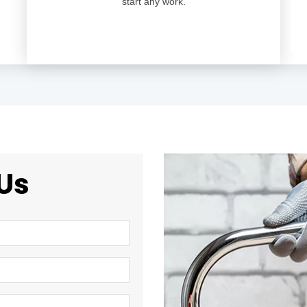
start any work.
Us