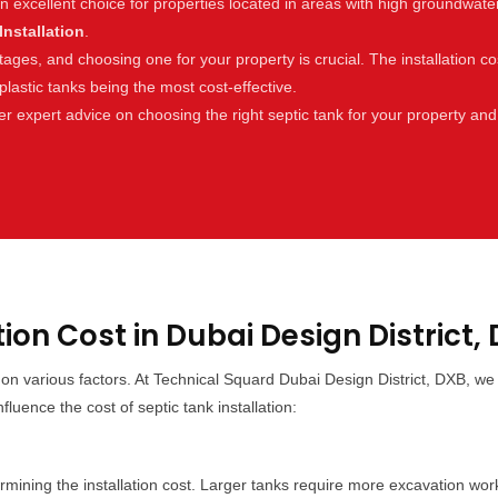
an excellent choice for properties located in areas with high groundwat
Installation
.
es, and choosing one for your property is crucial. The installation cos
lastic tanks being the most cost-effective.
r expert advice on choosing the right septic tank for your property and
tion Cost in Dubai Design District,
g on various factors. At Technical Squard Dubai Design District, DXB, 
luence the cost of septic tank installation:
etermining the installation cost. Larger tanks require more excavation wo