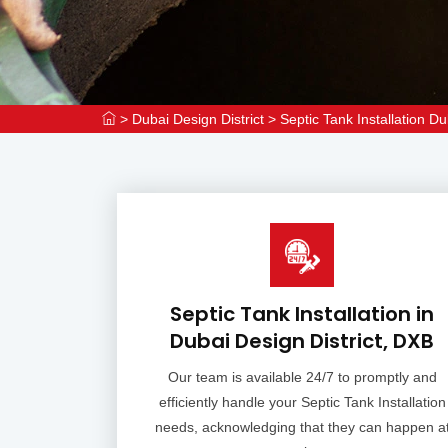
>
Dubai Design District
>
Septic Tank Installation Du
Septic Tank Installation in
Dubai Design District, DXB
Our team is available 24/7 to promptly and
efficiently handle your Septic Tank Installation
needs, acknowledging that they can happen a