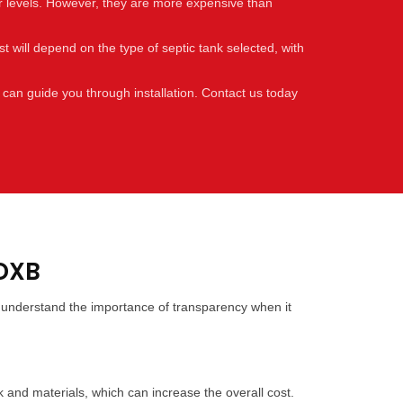
er levels. However, they are more expensive than
t will depend on the type of septic tank selected, with
 can guide you through installation. Contact us today
 DXB
we understand the importance of transparency when it
rk and materials, which can increase the overall cost.