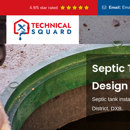
Email:
Ema
4.9/5 star rated
Septic 
Design 
Septic tank inst
District, DXB.