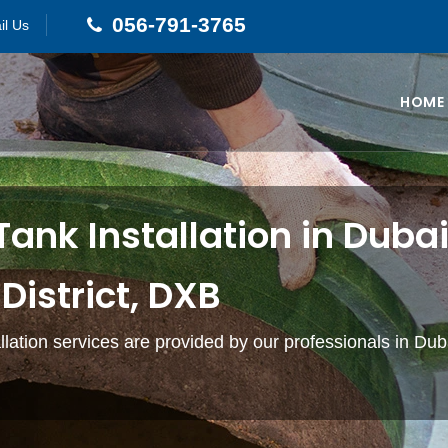
056-791-3765
il Us
HOME
Tank Installation in Duba
District, DXB
allation services are provided by our professionals in Du