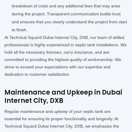
breakdown of costs and any additional fees that may arise
during the project. Transparent communication builds trust
and ensures that you clearly understand the project from start
to finish.
At Technical Squard Dubai Internet City, DXB, our team of skilled
professionals is highly experienced in septic tank installations. We
hold all the necessary licenses, carry insurance, and are
committed to providing the highest quality of workmanship. We
strive to exceed your expectations with our expertise and
dedication to customer satisfaction.
Maintenance and Upkeep in Dubai
Internet City, DXB
Regular maintenance and upkeep of your septic tank are
essential for ensuring its proper functionality and longevity. At
Technical Squard Dubai Internet City, DXB, we emphasize the