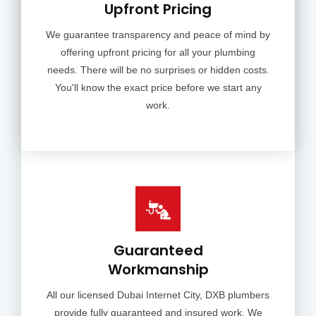
Upfront Pricing
We guarantee transparency and peace of mind by
offering upfront pricing for all your plumbing
needs. There will be no surprises or hidden costs.
You'll know the exact price before we start any
work.
Guaranteed
Workmanship
All our licensed Dubai Internet City, DXB plumbers
provide fully guaranteed and insured work. We