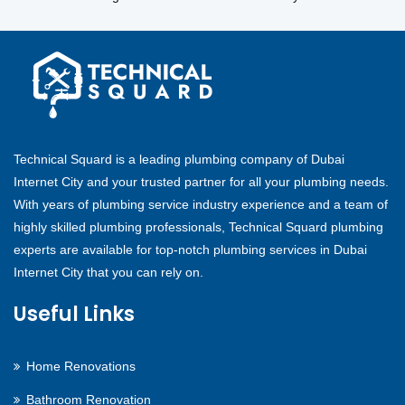
Technical Squard is a leading plumbing company of Dubai
Internet City and your trusted partner for all your plumbing needs.
With years of plumbing service industry experience and a team of
highly skilled plumbing professionals, Technical Squard plumbing
experts are available for top-notch plumbing services in Dubai
Internet City that you can rely on.
Useful Links
Home Renovations
Bathroom Renovation