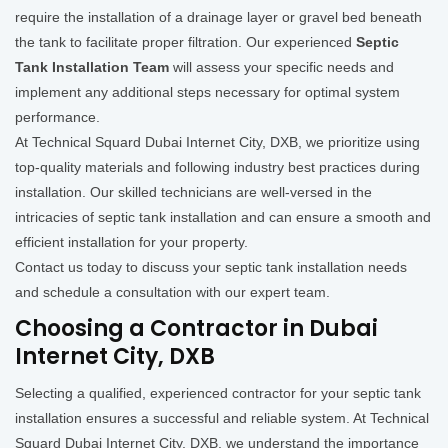
require the installation of a drainage layer or gravel bed beneath
the tank to facilitate proper filtration. Our experienced
Septic
Tank Installation Team
will assess your specific needs and
implement any additional steps necessary for optimal system
performance.
At Technical Squard Dubai Internet City, DXB, we prioritize using
top-quality materials and following industry best practices during
installation. Our skilled technicians are well-versed in the
intricacies of septic tank installation and can ensure a smooth and
efficient installation for your property.
Contact us today to discuss your septic tank installation needs
and schedule a consultation with our expert team.
Choosing a Contractor in Dubai
Internet City, DXB
Selecting a qualified, experienced contractor for your septic tank
installation ensures a successful and reliable system. At Technical
Squard Dubai Internet City, DXB, we understand the importance