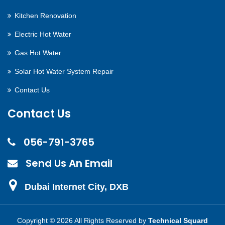
Kitchen Renovation
Electric Hot Water
Gas Hot Water
Solar Hot Water System Repair
Contact Us
Contact Us
056-791-3765
Send Us An Email
Dubai Internet City, DXB
Copyright ©
2026 All Rights Reserved by
Technical Squard