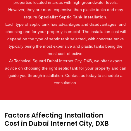
properties located in areas with high groundwater levels.
However, they are more expensive than plastic tanks and may
require
Specialist Septic Tank Installation
.
Each type of septic tank has advantages and disadvantages, and
choosing one for your property is crucial. The installation cost will
depend on the type of septic tank selected, with concrete tanks
typically being the most expensive and plastic tanks being the
most cost-effective.
At Technical Squard Dubai Internet City, DXB, we offer expert
advice on choosing the right septic tank for your property and can
guide you through installation. Contact us today to schedule a
consultation.
Factors Affecting Installation
Cost in Dubai Internet City, DXB