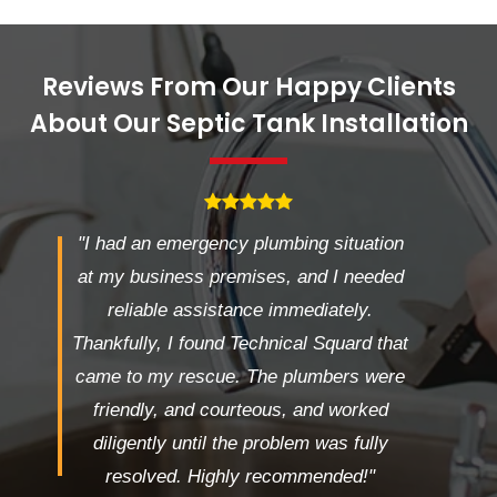
Reviews From Our Happy Clients
About Our Septic Tank Installation
"I had an emergency plumbing situation
at my business premises, and I needed
reliable assistance immediately.
Thankfully, I found Technical Squard that
came to my rescue. The plumbers were
friendly, and courteous, and worked
diligently until the problem was fully
resolved. Highly recommended!"