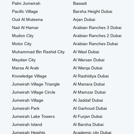
Palm Jumeirah
Bawadi
Pacific Village
Barsha Height Dubai
Oud Al Muteena
Arjan Dubai
Nad Al Hamar
Arabian Ranches 3 Dubai
Mudon City
Arabian Ranches 2 Dubai
Motor City
Arabian Ranches Dubai
Muhammad Bin Rashid City
Al Wasl Dubai
Meydan City
Al Warsan Dubai
Marsa Al Arab
Al Warqa Dubai
Knowledge Village
Al Rashidiya Dubai
Jumeirah Village Triangle
Al Manara Dubai
Jumeirah Village Circle
Al Mamzar Dubai
Jumeirah Village
Al Jaddaf Dubai
Jumeirah Park
Al Garhoud Dubai
Jumeirah Lake Towers
Al Furjan Dubai
Jumeirah Island
Al Barsha Dubai
Jumeirah Heights
Academic city Dubai