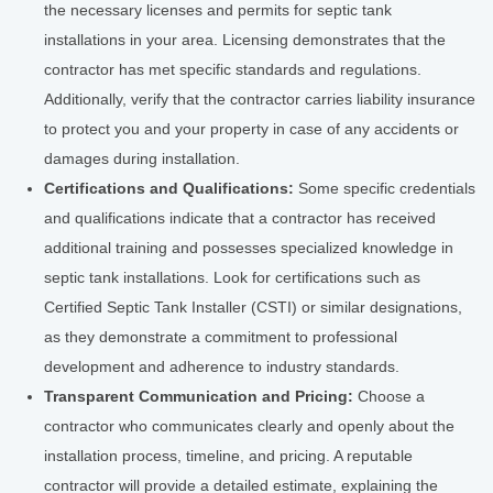
the necessary licenses and permits for septic tank
installations in your area. Licensing demonstrates that the
contractor has met specific standards and regulations.
Additionally, verify that the contractor carries liability insurance
to protect you and your property in case of any accidents or
damages during installation.
Certifications and Qualifications:
Some specific credentials
and qualifications indicate that a contractor has received
additional training and possesses specialized knowledge in
septic tank installations. Look for certifications such as
Certified Septic Tank Installer (CSTI) or similar designations,
as they demonstrate a commitment to professional
development and adherence to industry standards.
Transparent Communication and Pricing:
Choose a
contractor who communicates clearly and openly about the
installation process, timeline, and pricing. A reputable
contractor will provide a detailed estimate, explaining the