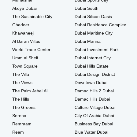
Muhaisnah
Dubai Sports City
Akoya Dubai
Dubai South
The Sustainable City
Dubai Silicon Oasis
Ghadeer
Dubai Residence Complex
Khawaneej
Dubai Maritime City
Al Barari Villas
Dubai Marina
World Trade Center
Dubai Investment Park
Umm al Sheif
Dubai Internet City
Town Square
Dubai Hills Estate
The Villa
Dubai Design District
The Views
Downtown Dubai
The Palm Jebel Ali
Damac Hills 2 Dubai
The Hills
Damac Hills Dubai
The Greens
Culture Village Dubai
Serena
City Of Arabia Dubai
Remraam
Business Bay Dubai
Reem
Blue Water Dubai