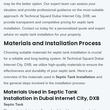
may be the better option. Our expert team can assess your
situation and provide professional guidance on the most suitable
approach. At Technical Squard Dubai Internet City, DXB, we
provide transparent and competitive pricing for septic tank
installation. Contact us today for a personalized quote and expert
advice on septic tank installation for your property.
Materials and Installation Process
Choosing suitable materials for septic tank installation is crucial
for a reliable and long-lasting system. At Technical Squard Dubai
Internet City, DXB, we utilize high-quality materials to ensure the
effectiveness and durability of your septic tank. Here's an
overview of the materials used in
Septic Tank Installation
and
the general steps involved in the installation process:
Materials Used in Septic Tank
Installation in Dubai Internet City, DXB
Septic Tank