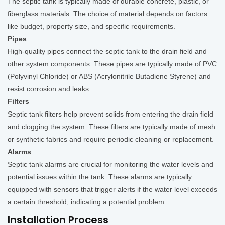
The septic tank is typically made of durable concrete, plastic, or
fiberglass materials. The choice of material depends on factors
like budget, property size, and specific requirements.
Pipes
High-quality pipes connect the septic tank to the drain field and
other system components. These pipes are typically made of PVC
(Polyvinyl Chloride) or ABS (Acrylonitrile Butadiene Styrene) and
resist corrosion and leaks.
Filters
Septic tank filters help prevent solids from entering the drain field
and clogging the system. These filters are typically made of mesh
or synthetic fabrics and require periodic cleaning or replacement.
Alarms
Septic tank alarms are crucial for monitoring the water levels and
potential issues within the tank. These alarms are typically
equipped with sensors that trigger alerts if the water level exceeds
a certain threshold, indicating a potential problem.
Installation Process