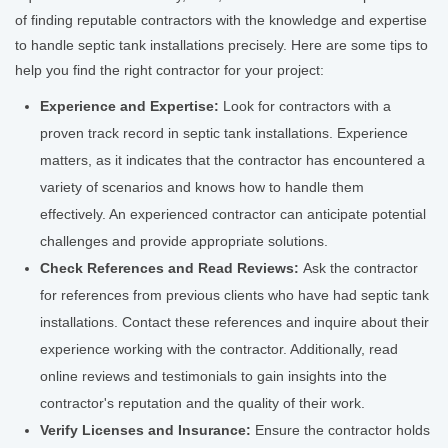
of finding reputable contractors with the knowledge and expertise
to handle septic tank installations precisely. Here are some tips to
help you find the right contractor for your project:
Experience and Expertise:
Look for contractors with a
proven track record in septic tank installations. Experience
matters, as it indicates that the contractor has encountered a
variety of scenarios and knows how to handle them
effectively. An experienced contractor can anticipate potential
challenges and provide appropriate solutions.
Check References and Read Reviews:
Ask the contractor
for references from previous clients who have had septic tank
installations. Contact these references and inquire about their
experience working with the contractor. Additionally, read
online reviews and testimonials to gain insights into the
contractor's reputation and the quality of their work.
Verify Licenses and Insurance:
Ensure the contractor holds