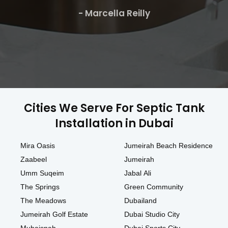
- Marcella Reilly
Cities We Serve For Septic Tank
Installation in Dubai
Mira Oasis
Jumeirah Beach Residence
Zaabeel
Jumeirah
Umm Suqeim
Jabal Ali
The Springs
Green Community
The Meadows
Dubailand
Jumeirah Golf Estate
Dubai Studio City