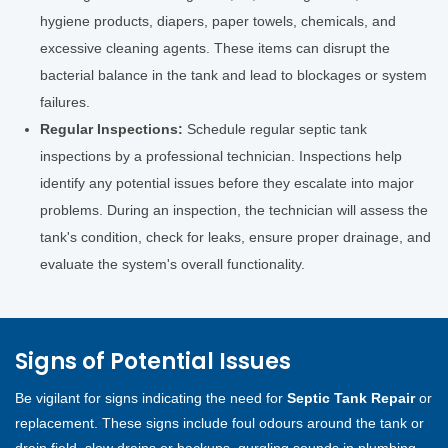
hygiene products, diapers, paper towels, chemicals, and
excessive cleaning agents. These items can disrupt the
bacterial balance in the tank and lead to blockages or system
failures.
Regular Inspections:
Schedule regular septic tank
inspections by a professional technician. Inspections help
identify any potential issues before they escalate into major
problems. During an inspection, the technician will assess the
tank's condition, check for leaks, ensure proper drainage, and
evaluate the system's overall functionality.
Signs of Potential Issues
Be vigilant for signs indicating the need for
Septic Tank Repair
or
replacement. These signs include foul odours around the tank or