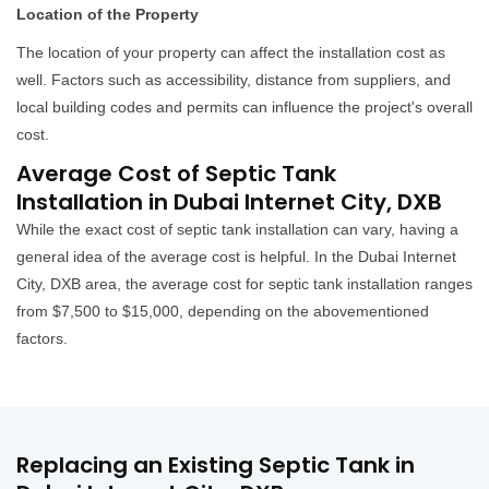
Location of the Property
The location of your property can affect the installation cost as
well. Factors such as accessibility, distance from suppliers, and
local building codes and permits can influence the project's overall
cost.
Average Cost of Septic Tank
Installation in Dubai Internet City, DXB
While the exact cost of septic tank installation can vary, having a
general idea of the average cost is helpful. In the Dubai Internet
City, DXB area, the average cost for septic tank installation ranges
from $7,500 to $15,000, depending on the abovementioned
factors.
Replacing an Existing Septic Tank in