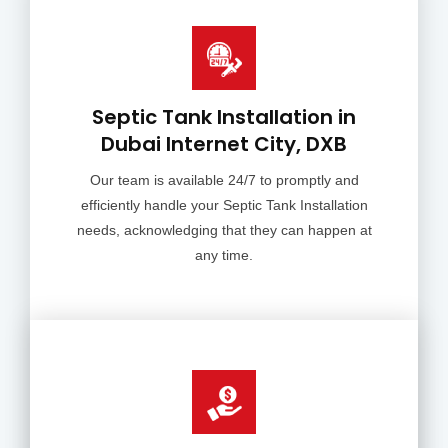
Septic Tank Installation in
Dubai Internet City, DXB
Our team is available 24/7 to promptly and
efficiently handle your Septic Tank Installation
needs, acknowledging that they can happen at
any time.