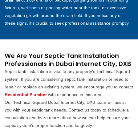
drain field, slow drains or backups, gurgling sounds in plumbing
fixtures, wet spots or pooling water near the tank, or excessive
vegetation growth around the drain field. If you notice any of
these signs, it's crucial to seek professional assistance promptly.
We Are Your Septic Tank Installation
Professionals in Dubai Internet City, DXB
Septic tank installation is vital to any property's Technical Squard
system. If you are considering septic tank installation or need to
repair or replace an existing system, we encourage you to contact
Residential Plumber
with experience in this area.
Our Technical Squard Dubai Internet City, DXB team will assist
you with your septic tank needs. Contact us today to schedule a
consultation and learn more about how we can help ensure your
septic system's proper function and longevity.