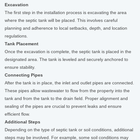
Excavation
The first step in the installation process is excavating the area
where the septic tank will be placed. This involves careful
planning and adherence to local setbacks, depth, and location
regulations.
Tank Placement
Once the excavation is complete, the septic tank is placed in the
designated area. The tank is leveled and securely anchored to
ensure stability.
Connecting Pipes
After the tank is in place, the inlet and outlet pipes are connected.
These pipes allow wastewater to flow from the property into the
tank and from the tank to the drain field. Proper alignment and
sealing of the pipes are crucial to prevent leaks and ensure
efficient flow.
Additional Steps
Depending on the type of septic tank or soil conditions, additional
steps may be involved. For example, some soil conditions may