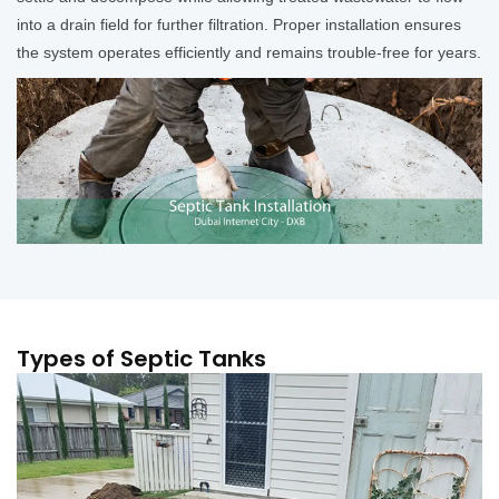
into a drain field for further filtration. Proper installation ensures
the system operates efficiently and remains trouble-free for years.
Types of Septic Tanks