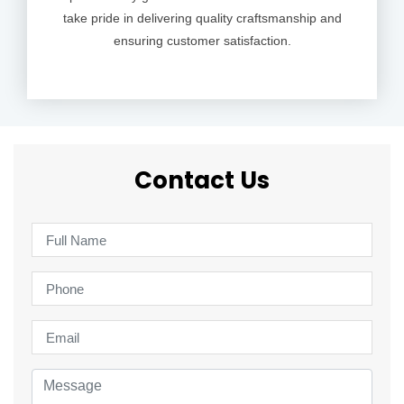
take pride in delivering quality craftsmanship and
ensuring customer satisfaction.
Contact Us