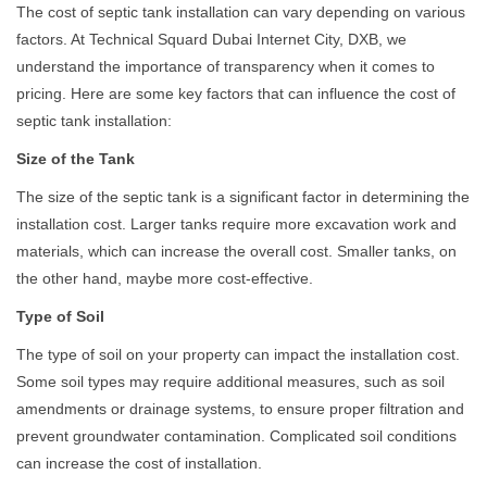
The cost of septic tank installation can vary depending on various
factors. At Technical Squard Dubai Internet City, DXB, we
understand the importance of transparency when it comes to
pricing. Here are some key factors that can influence the cost of
septic tank installation:
Size of the Tank
The size of the septic tank is a significant factor in determining the
installation cost. Larger tanks require more excavation work and
materials, which can increase the overall cost. Smaller tanks, on
the other hand, maybe more cost-effective.
Type of Soil
The type of soil on your property can impact the installation cost.
Some soil types may require additional measures, such as soil
amendments or drainage systems, to ensure proper filtration and
prevent groundwater contamination. Complicated soil conditions
can increase the cost of installation.