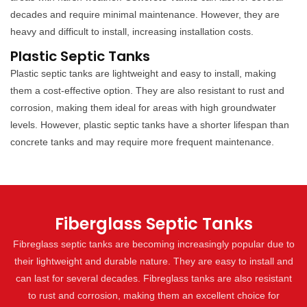
decades and require minimal maintenance. However, they are
heavy and difficult to install, increasing installation costs.
Plastic Septic Tanks
Plastic septic tanks are lightweight and easy to install, making
them a cost-effective option. They are also resistant to rust and
corrosion, making them ideal for areas with high groundwater
levels. However, plastic septic tanks have a shorter lifespan than
concrete tanks and may require more frequent maintenance.
Fiberglass Septic Tanks
Fibreglass septic tanks are becoming increasingly popular due to
their lightweight and durable nature. They are easy to install and
can last for several decades. Fibreglass tanks are also resistant
to rust and corrosion, making them an excellent choice for