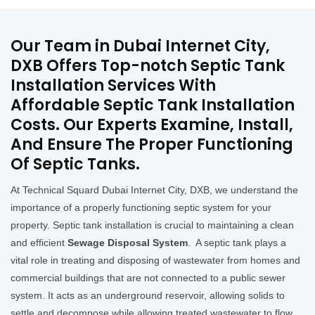
Our Team in Dubai Internet City,
DXB Offers Top-notch Septic Tank
Installation Services With
Affordable Septic Tank Installation
Costs. Our Experts Examine, Install,
And Ensure The Proper Functioning
Of Septic Tanks.
At Technical Squard Dubai Internet City, DXB, we understand the
importance of a properly functioning septic system for your
property. Septic tank installation is crucial to maintaining a clean
and efficient
Sewage Disposal System
. A septic tank plays a
vital role in treating and disposing of wastewater from homes and
commercial buildings that are not connected to a public sewer
system. It acts as an underground reservoir, allowing solids to
settle and decompose while allowing treated wastewater to flow