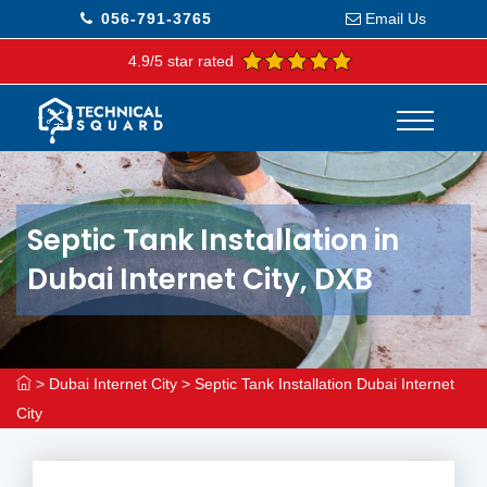
056-791-3765
Email Us
4.9/5 star rated
Septic Tank Installation in
Dubai Internet City, DXB
>
Dubai Internet City
>
Septic Tank Installation Dubai Internet
City