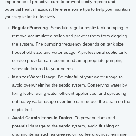
importance of proactive care to prevent costly repairs and
potential health hazards. Here are some tips to help you maintain
your septic tank effectively:
Regular Pumping:
Schedule regular septic tank pumping to
remove accumulated solids and prevent them from clogging
the system. The pumping frequency depends on tank size,
household size, and water usage. A professional septic tank
service provider can recommend an appropriate pumping
schedule tailored to your needs.
Monitor Water Usage:
Be mindful of your water usage to
avoid overwhelming the septic system. Conserving water by
fixing leaks, using water-efficient appliances, and spreading
out heavy water usage over time can reduce the strain on the
septic tank.
Avoid Certain Items in Drains:
To prevent clogs and
potential damage to the septic system, avoid flushing or
draining items such as grease, oil, coffee grounds, feminine