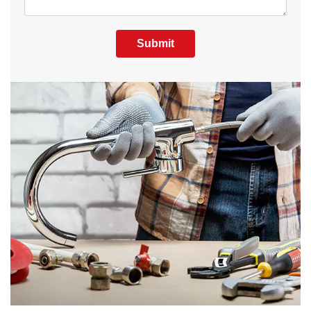
Submit