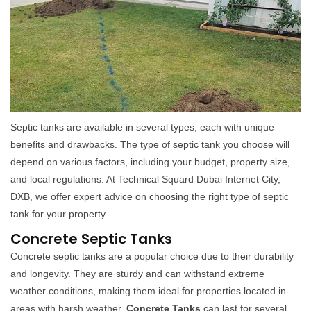
Septic tanks are available in several types, each with unique
benefits and drawbacks. The type of septic tank you choose will
depend on various factors, including your budget, property size,
and local regulations. At Technical Squard Dubai Internet City,
DXB, we offer expert advice on choosing the right type of septic
tank for your property.
Concrete Septic Tanks
Concrete septic tanks are a popular choice due to their durability
and longevity. They are sturdy and can withstand extreme
weather conditions, making them ideal for properties located in
areas with harsh weather.
Concrete Tanks
can last for several