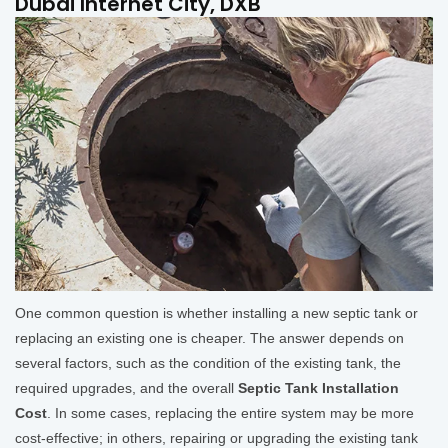
Dubai Internet City, DXB
One common question is whether installing a new septic tank or
replacing an existing one is cheaper. The answer depends on
several factors, such as the condition of the existing tank, the
required upgrades, and the overall
Septic Tank Installation
Cost
. In some cases, replacing the entire system may be more
cost-effective; in others, repairing or upgrading the existing tank