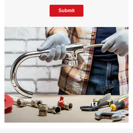
Submit