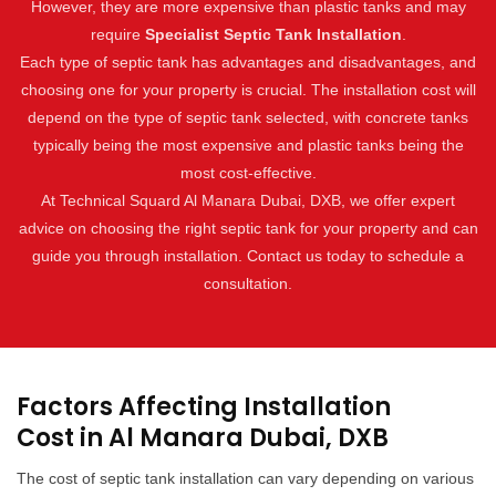
However, they are more expensive than plastic tanks and may
require
Specialist Septic Tank Installation
.
Each type of septic tank has advantages and disadvantages, and
choosing one for your property is crucial. The installation cost will
depend on the type of septic tank selected, with concrete tanks
typically being the most expensive and plastic tanks being the
most cost-effective.
At Technical Squard Al Manara Dubai, DXB, we offer expert
advice on choosing the right septic tank for your property and can
guide you through installation. Contact us today to schedule a
consultation.
Factors Affecting Installation
Cost in Al Manara Dubai, DXB
The cost of septic tank installation can vary depending on various