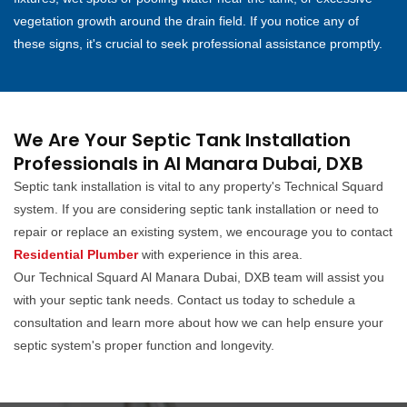
vegetation growth around the drain field. If you notice any of
these signs, it's crucial to seek professional assistance promptly.
We Are Your Septic Tank Installation
Professionals in Al Manara Dubai, DXB
Septic tank installation is vital to any property's Technical Squard
system. If you are considering septic tank installation or need to
repair or replace an existing system, we encourage you to contact
Residential Plumber
with experience in this area.
Our Technical Squard Al Manara Dubai, DXB team will assist you
with your septic tank needs. Contact us today to schedule a
consultation and learn more about how we can help ensure your
septic system's proper function and longevity.