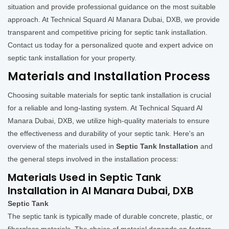
situation and provide professional guidance on the most suitable
approach. At Technical Squard Al Manara Dubai, DXB, we provide
transparent and competitive pricing for septic tank installation.
Contact us today for a personalized quote and expert advice on
septic tank installation for your property.
Materials and Installation Process
Choosing suitable materials for septic tank installation is crucial
for a reliable and long-lasting system. At Technical Squard Al
Manara Dubai, DXB, we utilize high-quality materials to ensure
the effectiveness and durability of your septic tank. Here's an
overview of the materials used in
Septic Tank Installation
and
the general steps involved in the installation process:
Materials Used in Septic Tank
Installation in Al Manara Dubai, DXB
Septic Tank
The septic tank is typically made of durable concrete, plastic, or