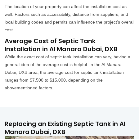
The location of your property can affect the installation cost as
well. Factors such as accessibility, distance from suppliers, and
local building codes and permits can influence the project's overall
cost.
Average Cost of Septic Tank
Installation in Al Manara Dubai, DXB
While the exact cost of septic tank installation can vary, having a
general idea of the average cost is helpful. In the Al Manara
Dubai, DXB area, the average cost for septic tank installation
ranges from $7,500 to $15,000, depending on the
abovementioned factors.
Replacing an Existing Septic Tank in Al
Manara Dubai, DXB