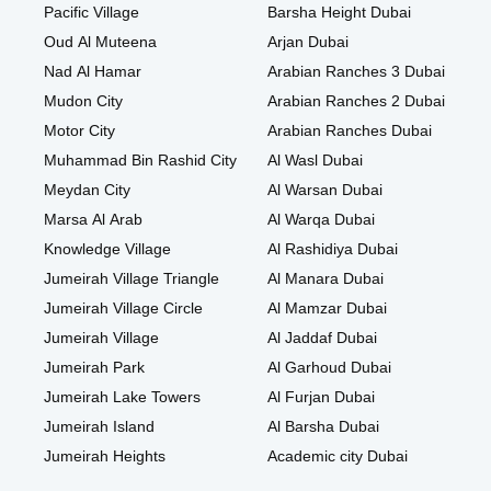
Pacific Village
Barsha Height Dubai
Oud Al Muteena
Arjan Dubai
Nad Al Hamar
Arabian Ranches 3 Dubai
Mudon City
Arabian Ranches 2 Dubai
Motor City
Arabian Ranches Dubai
Muhammad Bin Rashid City
Al Wasl Dubai
Meydan City
Al Warsan Dubai
Marsa Al Arab
Al Warqa Dubai
Knowledge Village
Al Rashidiya Dubai
Jumeirah Village Triangle
Al Manara Dubai
Jumeirah Village Circle
Al Mamzar Dubai
Jumeirah Village
Al Jaddaf Dubai
Jumeirah Park
Al Garhoud Dubai
Jumeirah Lake Towers
Al Furjan Dubai
Jumeirah Island
Al Barsha Dubai
Jumeirah Heights
Academic city Dubai