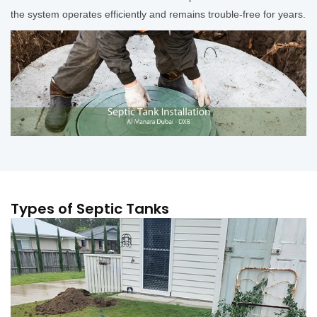
the system operates efficiently and remains trouble-free for years.
Types of Septic Tanks