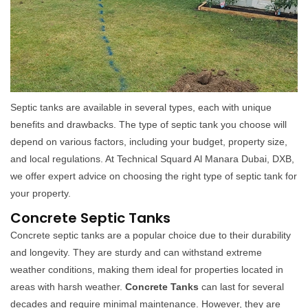
Septic tanks are available in several types, each with unique
benefits and drawbacks. The type of septic tank you choose will
depend on various factors, including your budget, property size,
and local regulations. At Technical Squard Al Manara Dubai, DXB,
we offer expert advice on choosing the right type of septic tank for
your property.
Concrete Septic Tanks
Concrete septic tanks are a popular choice due to their durability
and longevity. They are sturdy and can withstand extreme
weather conditions, making them ideal for properties located in
areas with harsh weather.
Concrete Tanks
can last for several
decades and require minimal maintenance. However, they are