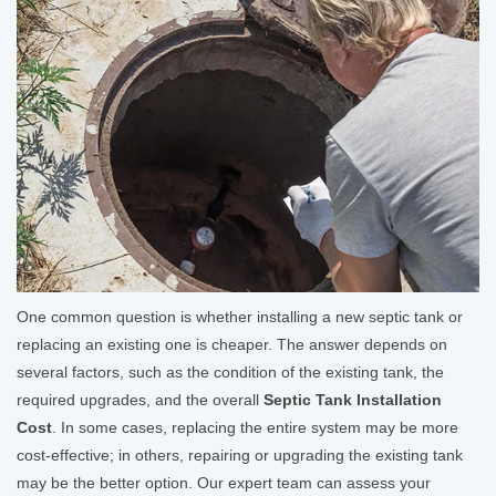
One common question is whether installing a new septic tank or
replacing an existing one is cheaper. The answer depends on
several factors, such as the condition of the existing tank, the
required upgrades, and the overall
Septic Tank Installation
Cost
. In some cases, replacing the entire system may be more
cost-effective; in others, repairing or upgrading the existing tank
may be the better option. Our expert team can assess your