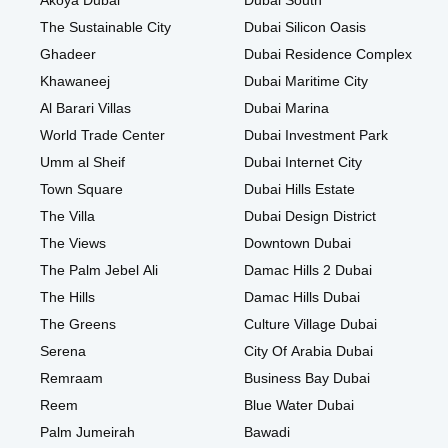
Akoya Dubai
Dubai South
The Sustainable City
Dubai Silicon Oasis
Ghadeer
Dubai Residence Complex
Khawaneej
Dubai Maritime City
Al Barari Villas
Dubai Marina
World Trade Center
Dubai Investment Park
Umm al Sheif
Dubai Internet City
Town Square
Dubai Hills Estate
The Villa
Dubai Design District
The Views
Downtown Dubai
The Palm Jebel Ali
Damac Hills 2 Dubai
The Hills
Damac Hills Dubai
The Greens
Culture Village Dubai
Serena
City Of Arabia Dubai
Remraam
Business Bay Dubai
Reem
Blue Water Dubai
Palm Jumeirah
Bawadi