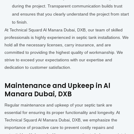
during the project. Transparent communication builds trust
and ensures that you clearly understand the project from start
to finish.
At Technical Squard Al Manara Dubai, DXB, our team of skilled
professionals is highly experienced in septic tank installations. We
hold all the necessary licenses, carry insurance, and are
committed to providing the highest quality of workmanship. We
strive to exceed your expectations with our expertise and
dedication to customer satisfaction.
Maintenance and Upkeep in Al
Manara Dubai, DXB
Regular maintenance and upkeep of your septic tank are
essential for ensuring its proper functionality and longevity. At
Technical Squard Al Manara Dubai, DXB, we emphasize the
importance of proactive care to prevent costly repairs and