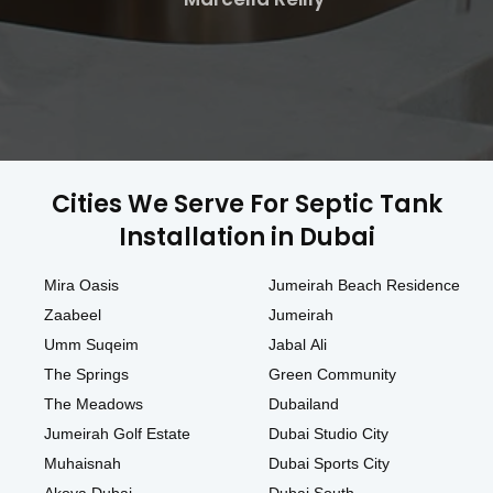
Cities We Serve For Septic Tank
Installation in Dubai
Mira Oasis
Jumeirah Beach Residence
Zaabeel
Jumeirah
Umm Suqeim
Jabal Ali
The Springs
Green Community
The Meadows
Dubailand
Jumeirah Golf Estate
Dubai Studio City
Muhaisnah
Dubai Sports City