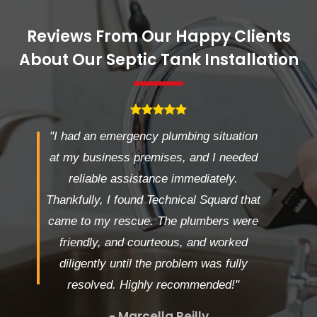
Reviews From Our Happy Clients
About Our Septic Tank Installation
"I had an emergency plumbing situation
at my business premises, and I needed
reliable assistance immediately.
Thankfully, I found Technical Squard that
came to my rescue. The plumbers were
friendly, and courteous, and worked
diligently until the problem was fully
resolved. Highly recommended!"
- Marcella Reilly