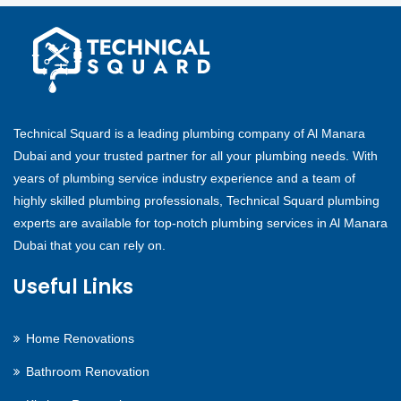
Technical Squard is a leading plumbing company of Al Manara
Dubai and your trusted partner for all your plumbing needs. With
years of plumbing service industry experience and a team of
highly skilled plumbing professionals, Technical Squard plumbing
experts are available for top-notch plumbing services in Al Manara
Dubai that you can rely on.
Useful Links
Home Renovations
Bathroom Renovation