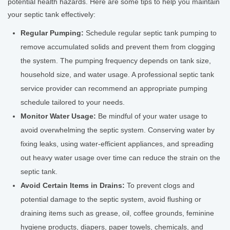
potential health hazards. Here are some tips to help you maintain
your septic tank effectively:
Regular Pumping:
Schedule regular septic tank pumping to
remove accumulated solids and prevent them from clogging
the system. The pumping frequency depends on tank size,
household size, and water usage. A professional septic tank
service provider can recommend an appropriate pumping
schedule tailored to your needs.
Monitor Water Usage:
Be mindful of your water usage to
avoid overwhelming the septic system. Conserving water by
fixing leaks, using water-efficient appliances, and spreading
out heavy water usage over time can reduce the strain on the
septic tank.
Avoid Certain Items in Drains:
To prevent clogs and
potential damage to the septic system, avoid flushing or
draining items such as grease, oil, coffee grounds, feminine
hygiene products, diapers, paper towels, chemicals, and