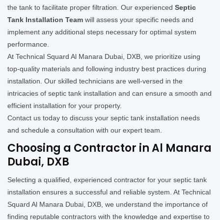
the tank to facilitate proper filtration. Our experienced
Septic
Tank Installation Team
will assess your specific needs and
implement any additional steps necessary for optimal system
performance.
At Technical Squard Al Manara Dubai, DXB, we prioritize using
top-quality materials and following industry best practices during
installation. Our skilled technicians are well-versed in the
intricacies of septic tank installation and can ensure a smooth and
efficient installation for your property.
Contact us today to discuss your septic tank installation needs
and schedule a consultation with our expert team.
Choosing a Contractor in Al Manara
Dubai, DXB
Selecting a qualified, experienced contractor for your septic tank
installation ensures a successful and reliable system. At Technical
Squard Al Manara Dubai, DXB, we understand the importance of
finding reputable contractors with the knowledge and expertise to