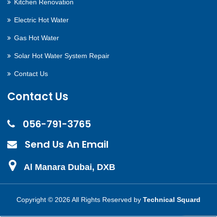
Kitchen Renovation
Electric Hot Water
Gas Hot Water
Solar Hot Water System Repair
Contact Us
Contact Us
056-791-3765
Send Us An Email
Al Manara Dubai, DXB
Copyright ©
2026 All Rights Reserved by
Technical Squard