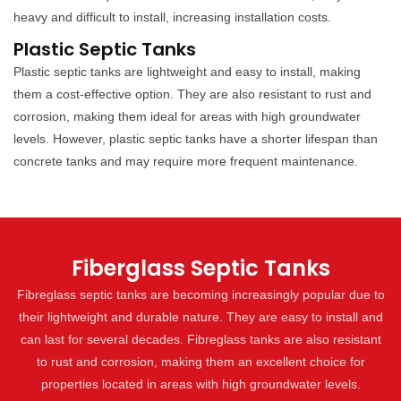
heavy and difficult to install, increasing installation costs.
Plastic Septic Tanks
Plastic septic tanks are lightweight and easy to install, making
them a cost-effective option. They are also resistant to rust and
corrosion, making them ideal for areas with high groundwater
levels. However, plastic septic tanks have a shorter lifespan than
concrete tanks and may require more frequent maintenance.
Fiberglass Septic Tanks
Fibreglass septic tanks are becoming increasingly popular due to
their lightweight and durable nature. They are easy to install and
can last for several decades. Fibreglass tanks are also resistant
to rust and corrosion, making them an excellent choice for
properties located in areas with high groundwater levels.