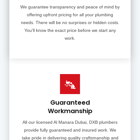
We guarantee transparency and peace of mind by
offering upfront pricing for all your plumbing
needs. There will be no surprises or hidden costs.
You'll know the exact price before we start any
work.
Guaranteed
Workmanship
All our licensed Al Manara Dubai, DXB plumbers
provide fully guaranteed and insured work. We
take pride in delivering quality craftsmanship and