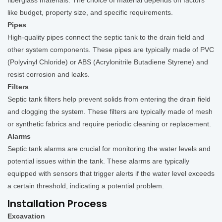
fiberglass materials. The choice of material depends on factors
like budget, property size, and specific requirements.
Pipes
High-quality pipes connect the septic tank to the drain field and
other system components. These pipes are typically made of PVC
(Polyvinyl Chloride) or ABS (Acrylonitrile Butadiene Styrene) and
resist corrosion and leaks.
Filters
Septic tank filters help prevent solids from entering the drain field
and clogging the system. These filters are typically made of mesh
or synthetic fabrics and require periodic cleaning or replacement.
Alarms
Septic tank alarms are crucial for monitoring the water levels and
potential issues within the tank. These alarms are typically
equipped with sensors that trigger alerts if the water level exceeds
a certain threshold, indicating a potential problem.
Installation Process
Excavation