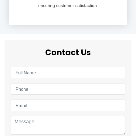
ensuring customer satisfaction.
Contact Us