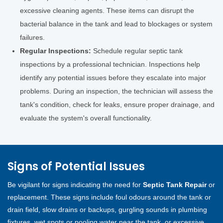
excessive cleaning agents. These items can disrupt the
bacterial balance in the tank and lead to blockages or system
failures.
Regular Inspections:
Schedule regular septic tank
inspections by a professional technician. Inspections help
identify any potential issues before they escalate into major
problems. During an inspection, the technician will assess the
tank's condition, check for leaks, ensure proper drainage, and
evaluate the system's overall functionality.
Signs of Potential Issues
Be vigilant for signs indicating the need for
Septic Tank Repair
or
replacement. These signs include foul odours around the tank or
drain field, slow drains or backups, gurgling sounds in plumbing
fixtures, wet spots or pooling water near the tank, or excessive