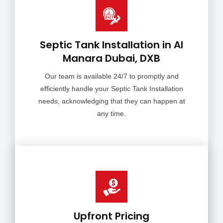
Septic Tank Installation in Al
Manara Dubai, DXB
Our team is available 24/7 to promptly and
efficiently handle your Septic Tank Installation
needs, acknowledging that they can happen at
any time.
Upfront Pricing