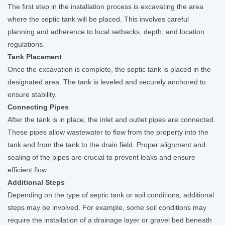
The first step in the installation process is excavating the area
where the septic tank will be placed. This involves careful
planning and adherence to local setbacks, depth, and location
regulations.
Tank Placement
Once the excavation is complete, the septic tank is placed in the
designated area. The tank is leveled and securely anchored to
ensure stability.
Connecting Pipes
After the tank is in place, the inlet and outlet pipes are connected.
These pipes allow wastewater to flow from the property into the
tank and from the tank to the drain field. Proper alignment and
sealing of the pipes are crucial to prevent leaks and ensure
efficient flow.
Additional Steps
Depending on the type of septic tank or soil conditions, additional
steps may be involved. For example, some soil conditions may
require the installation of a drainage layer or gravel bed beneath