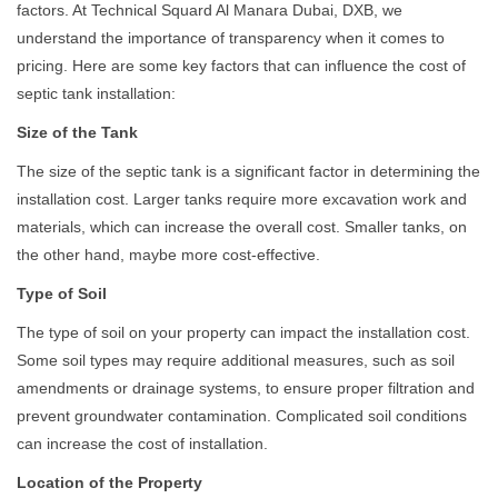
factors. At Technical Squard Al Manara Dubai, DXB, we
understand the importance of transparency when it comes to
pricing. Here are some key factors that can influence the cost of
septic tank installation:
Size of the Tank
The size of the septic tank is a significant factor in determining the
installation cost. Larger tanks require more excavation work and
materials, which can increase the overall cost. Smaller tanks, on
the other hand, maybe more cost-effective.
Type of Soil
The type of soil on your property can impact the installation cost.
Some soil types may require additional measures, such as soil
amendments or drainage systems, to ensure proper filtration and
prevent groundwater contamination. Complicated soil conditions
can increase the cost of installation.
Location of the Property