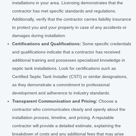
installations in your area. Licensing demonstrates that the
contractor has met specific standards and regulations.
Additionally, verify that the contractor carries liability insurance
to protect you and your property in case of any accidents or
damages during installation.
Certifications and Qualifications:
Some specific credentials
and qualifications indicate that a contractor has received
additional training and possesses specialized knowledge in
septic tank installations. Look for certifications such as
Certified Septic Tank Installer (CSTI) or similar designations,
as they demonstrate a commitment to professional
development and adherence to industry standards.
Transparent Communication and Pricing:
Choose a
contractor who communicates clearly and openly about the
installation process, timeline, and pricing. A reputable
contractor will provide a detailed estimate, explaining the
breakdown of costs and any additional fees that may arise