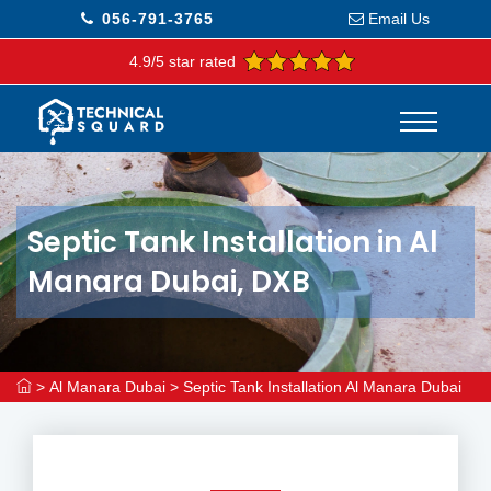
056-791-3765
Email Us
4.9/5 star rated
Septic Tank Installation in Al
Manara Dubai, DXB
>
Al Manara Dubai
>
Septic Tank Installation Al Manara Dubai