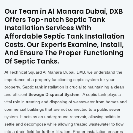
Our Team in Al Manara Dubai, DXB
Offers Top-notch Septic Tank
Installation Services With
Affordable Septic Tank Installation
Costs. Our Experts Examine, Install,
And Ensure The Proper Functioning
Of Septic Tanks.
At Technical Squard Al Manara Dubai, DXB, we understand the
importance of a properly functioning septic system for your
property. Septic tank installation is crucial to maintaining a clean
and efficient
Sewage Disposal System
. A septic tank plays a
vital role in treating and disposing of wastewater from homes and
commercial buildings that are not connected to a public sewer
system. It acts as an underground reservoir, allowing solids to
settle and decompose while allowing treated wastewater to flow
into a drain field for further filtration. Proper installation ensures