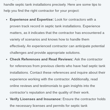
handle septic tank installations precisely. Here are some tips to
help you find the right contractor for your project:
Experience and Expertise:
Look for contractors with a
proven track record in septic tank installations. Experience
matters, as it indicates that the contractor has encountered a
variety of scenarios and knows how to handle them
effectively. An experienced contractor can anticipate potential
challenges and provide appropriate solutions.
Check References and Read Reviews:
Ask the contractor
for references from previous clients who have had septic tank
installations. Contact these references and inquire about their
experience working with the contractor. Additionally, read
online reviews and testimonials to gain insights into the
contractor's reputation and the quality of their work.
Verify Licenses and Insurance:
Ensure the contractor holds
the necessary licenses and permits for septic tank