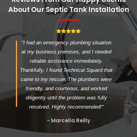
About Our Septic Tank Installation
"I had an emergency plumbing situation
at my business premises, and I needed
reliable assistance immediately.
Thankfully, I found Technical Squard that
came to my rescue. The plumbers were
friendly, and courteous, and worked
diligently until the problem was fully
resolved. Highly recommended!"
- Marcella Reilly