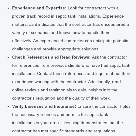
Experience and Expertise:
Look for contractors with a
proven track record in septic tank installations. Experience
matters, as it indicates that the contractor has encountered a
variety of scenarios and knows how to handle them
effectively. An experienced contractor can anticipate potential
challenges and provide appropriate solutions.
Check References and Read Reviews:
Ask the contractor
for references from previous clients who have had septic tank
installations. Contact these references and inquire about their
experience working with the contractor. Additionally, read
online reviews and testimonials to gain insights into the
contractor's reputation and the quality of their work.
Verify Licenses and Insurance:
Ensure the contractor holds
the necessary licenses and permits for septic tank
installations in your area. Licensing demonstrates that the
contractor has met specific standards and regulations.