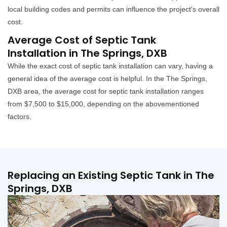
local building codes and permits can influence the project's overall
cost.
Average Cost of Septic Tank
Installation in The Springs, DXB
While the exact cost of septic tank installation can vary, having a
general idea of the average cost is helpful. In the The Springs,
DXB area, the average cost for septic tank installation ranges
from $7,500 to $15,000, depending on the abovementioned
factors.
Replacing an Existing Septic Tank in The
Springs, DXB