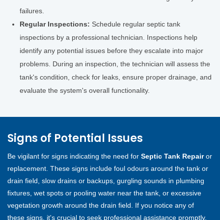
failures.
Regular Inspections:
Schedule regular septic tank
inspections by a professional technician. Inspections help
identify any potential issues before they escalate into major
problems. During an inspection, the technician will assess the
tank's condition, check for leaks, ensure proper drainage, and
evaluate the system's overall functionality.
Signs of Potential Issues
Be vigilant for signs indicating the need for
Septic Tank Repair
or
replacement. These signs include foul odours around the tank or
drain field, slow drains or backups, gurgling sounds in plumbing
fixtures, wet spots or pooling water near the tank, or excessive
vegetation growth around the drain field. If you notice any of
these signs, it's crucial to seek professional assistance promptly.