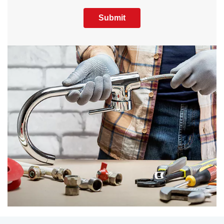
Submit