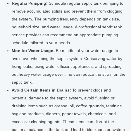
Regular Pumping:
Schedule regular septic tank pumping to
remove accumulated solids and prevent them from clogging
the system. The pumping frequency depends on tank size,
household size, and water usage. A professional septic tank
service provider can recommend an appropriate pumping
schedule tailored to your needs.
Monitor Water Usage:
Be mindful of your water usage to
avoid overwhelming the septic system. Conserving water by
fixing leaks, using water-efficient appliances, and spreading
out heavy water usage over time can reduce the strain on the
septic tank.
Avoid Certain Items in Drains:
To prevent clogs and
potential damage to the septic system, avoid flushing or
draining items such as grease, oil, coffee grounds, feminine
hygiene products, diapers, paper towels, chemicals, and
excessive cleaning agents. These items can disrupt the
bacterial balance in the tank and lead to blockages or system