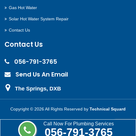
Gas Hot Water
Solar Hot Water System Repair
Contact Us
Contact Us
056-791-3765
Send Us An Email
The Springs, DXB
Copyright ©
2026 All Rights Reserved by
Technical Squard
Call Now For Plumbing Services
056-791-3765