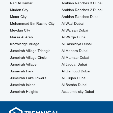
Nad Al Hamar
Arabian Ranches 3 Dubai
Mudon City
Arabian Ranches 2 Dubai
Motor City
Arabian Ranches Dubai
Muhammad Bin Rashid City
Al Wasl Dubai
Meydan City
Al Warsan Dubai
Marsa Al Arab
Al Warqa Dubai
Knowledge Village
Al Rashidiya Dubai
Jumeirah Village Triangle
Al Manara Dubai
Jumeirah Village Circle
Al Mamzar Dubai
Jumeirah Village
Al Jaddaf Dubai
Jumeirah Park
Al Garhoud Dubai
Jumeirah Lake Towers
Al Furjan Dubai
Jumeirah Island
Al Barsha Dubai
Jumeirah Heights
Academic city Dubai