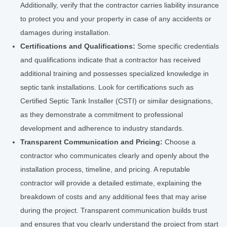
Additionally, verify that the contractor carries liability insurance
to protect you and your property in case of any accidents or
damages during installation.
Certifications and Qualifications:
Some specific credentials
and qualifications indicate that a contractor has received
additional training and possesses specialized knowledge in
septic tank installations. Look for certifications such as
Certified Septic Tank Installer (CSTI) or similar designations,
as they demonstrate a commitment to professional
development and adherence to industry standards.
Transparent Communication and Pricing:
Choose a
contractor who communicates clearly and openly about the
installation process, timeline, and pricing. A reputable
contractor will provide a detailed estimate, explaining the
breakdown of costs and any additional fees that may arise
during the project. Transparent communication builds trust
and ensures that you clearly understand the project from start