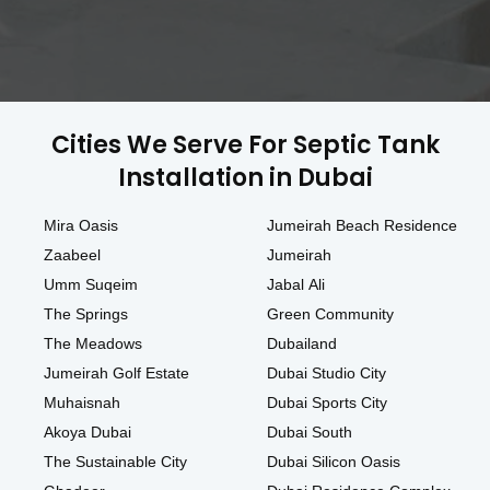
Cities We Serve For Septic Tank
Installation in Dubai
Mira Oasis
Jumeirah Beach Residence
Zaabeel
Jumeirah
Umm Suqeim
Jabal Ali
The Springs
Green Community
The Meadows
Dubailand
Jumeirah Golf Estate
Dubai Studio City
Muhaisnah
Dubai Sports City
Akoya Dubai
Dubai South
The Sustainable City
Dubai Silicon Oasis