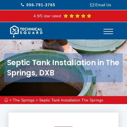
056-791-3765
Email Us
4.9/5 star rated
Septic Tank Installation in The
Springs, DXB
>
The Springs
>
Septic Tank Installation The Springs