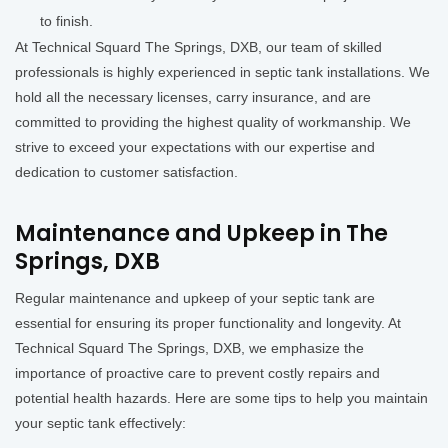
to finish.
At Technical Squard The Springs, DXB, our team of skilled
professionals is highly experienced in septic tank installations. We
hold all the necessary licenses, carry insurance, and are
committed to providing the highest quality of workmanship. We
strive to exceed your expectations with our expertise and
dedication to customer satisfaction.
Maintenance and Upkeep in The
Springs, DXB
Regular maintenance and upkeep of your septic tank are
essential for ensuring its proper functionality and longevity. At
Technical Squard The Springs, DXB, we emphasize the
importance of proactive care to prevent costly repairs and
potential health hazards. Here are some tips to help you maintain
your septic tank effectively: