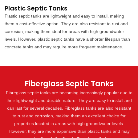
Plastic Septic Tanks
Plastic septic tanks are lightweight and easy to install, making
them a cost-effective option. They are also resistant to rust and
corrosion, making them ideal for areas with high groundwater
levels. However, plastic septic tanks have a shorter lifespan than
concrete tanks and may require more frequent maintenance.
Fiberglass Septic Tanks
Fibreglass septic tanks are becoming increasingly popular due to
their lightweight and durable nature. They are easy to install and
can last for several decades. Fibreglass tanks are also resistant
to rust and corrosion, making them an excellent choice for
properties located in areas with high groundwater levels.
However, they are more expensive than plastic tanks and may