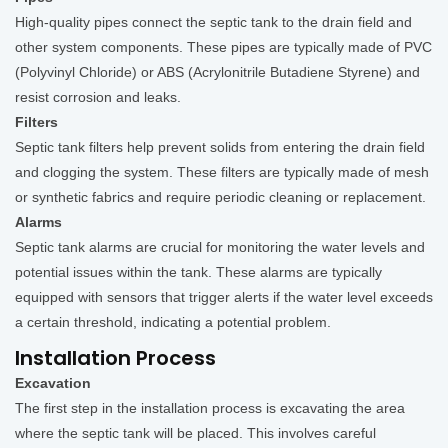
High-quality pipes connect the septic tank to the drain field and
other system components. These pipes are typically made of PVC
(Polyvinyl Chloride) or ABS (Acrylonitrile Butadiene Styrene) and
resist corrosion and leaks.
Filters
Septic tank filters help prevent solids from entering the drain field
and clogging the system. These filters are typically made of mesh
or synthetic fabrics and require periodic cleaning or replacement.
Alarms
Septic tank alarms are crucial for monitoring the water levels and
potential issues within the tank. These alarms are typically
equipped with sensors that trigger alerts if the water level exceeds
a certain threshold, indicating a potential problem.
Installation Process
Excavation
The first step in the installation process is excavating the area
where the septic tank will be placed. This involves careful