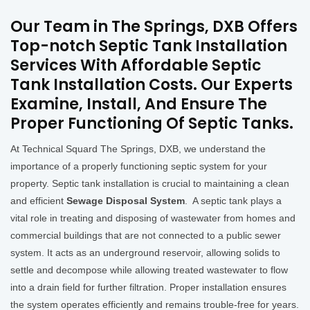
Our Team in The Springs, DXB Offers
Top-notch Septic Tank Installation
Services With Affordable Septic
Tank Installation Costs. Our Experts
Examine, Install, And Ensure The
Proper Functioning Of Septic Tanks.
At Technical Squard The Springs, DXB, we understand the
importance of a properly functioning septic system for your
property. Septic tank installation is crucial to maintaining a clean
and efficient
Sewage Disposal System
. A septic tank plays a
vital role in treating and disposing of wastewater from homes and
commercial buildings that are not connected to a public sewer
system. It acts as an underground reservoir, allowing solids to
settle and decompose while allowing treated wastewater to flow
into a drain field for further filtration. Proper installation ensures
the system operates efficiently and remains trouble-free for years.