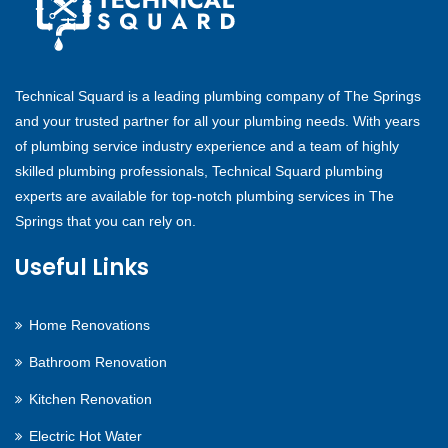
Technical Squard is a leading plumbing company of The Springs
and your trusted partner for all your plumbing needs. With years
of plumbing service industry experience and a team of highly
skilled plumbing professionals, Technical Squard plumbing
experts are available for top-notch plumbing services in The
Springs that you can rely on.
Useful Links
Home Renovations
Bathroom Renovation
Kitchen Renovation
Electric Hot Water