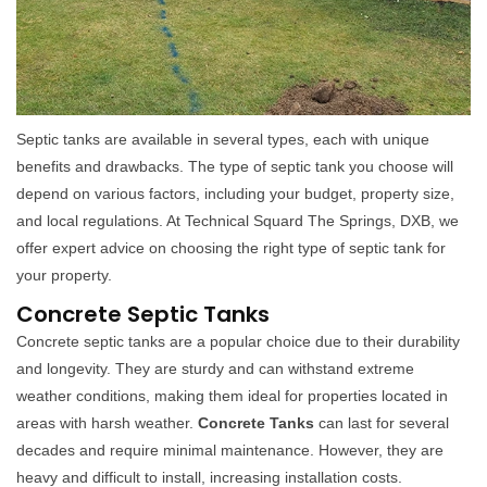
Septic tanks are available in several types, each with unique
benefits and drawbacks. The type of septic tank you choose will
depend on various factors, including your budget, property size,
and local regulations. At Technical Squard The Springs, DXB, we
offer expert advice on choosing the right type of septic tank for
your property.
Concrete Septic Tanks
Concrete septic tanks are a popular choice due to their durability
and longevity. They are sturdy and can withstand extreme
weather conditions, making them ideal for properties located in
areas with harsh weather.
Concrete Tanks
can last for several
decades and require minimal maintenance. However, they are
heavy and difficult to install, increasing installation costs.