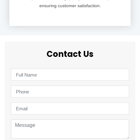
ensuring customer satisfaction.
Contact Us