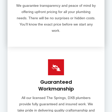
We guarantee transparency and peace of mind by
offering upfront pricing for all your plumbing
needs. There will be no surprises or hidden costs.
You'll know the exact price before we start any
work.
Guaranteed
Workmanship
All our licensed The Springs, DXB plumbers
provide fully guaranteed and insured work. We
take pride in delivering quality craftsmanship and