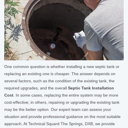
One common question is whether installing a new septic tank or
replacing an existing one is cheaper. The answer depends on
several factors, such as the condition of the existing tank, the
required upgrades, and the overall
Septic Tank Installation
Cost
. In some cases, replacing the entire system may be more
cost-effective; in others, repairing or upgrading the existing tank
may be the better option. Our expert team can assess your
situation and provide professional guidance on the most suitable
approach. At Technical Squard The Springs, DXB, we provide