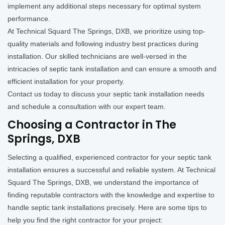
implement any additional steps necessary for optimal system
performance.
At Technical Squard The Springs, DXB, we prioritize using top-
quality materials and following industry best practices during
installation. Our skilled technicians are well-versed in the
intricacies of septic tank installation and can ensure a smooth and
efficient installation for your property.
Contact us today to discuss your septic tank installation needs
and schedule a consultation with our expert team.
Choosing a Contractor in The
Springs, DXB
Selecting a qualified, experienced contractor for your septic tank
installation ensures a successful and reliable system. At Technical
Squard The Springs, DXB, we understand the importance of
finding reputable contractors with the knowledge and expertise to
handle septic tank installations precisely. Here are some tips to
help you find the right contractor for your project: