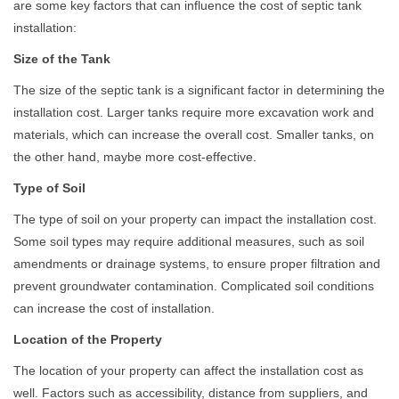
are some key factors that can influence the cost of septic tank
installation:
Size of the Tank
The size of the septic tank is a significant factor in determining the
installation cost. Larger tanks require more excavation work and
materials, which can increase the overall cost. Smaller tanks, on
the other hand, maybe more cost-effective.
Type of Soil
The type of soil on your property can impact the installation cost.
Some soil types may require additional measures, such as soil
amendments or drainage systems, to ensure proper filtration and
prevent groundwater contamination. Complicated soil conditions
can increase the cost of installation.
Location of the Property
The location of your property can affect the installation cost as
well. Factors such as accessibility, distance from suppliers, and