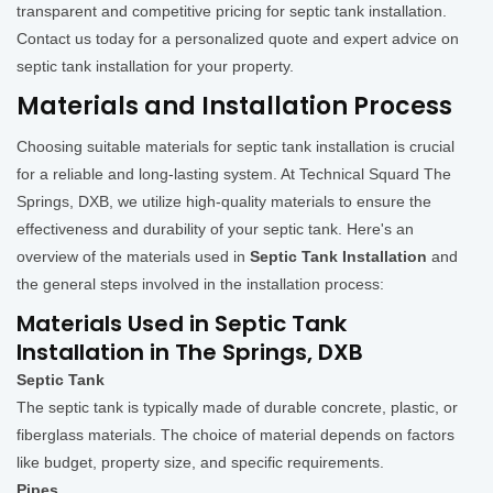
transparent and competitive pricing for septic tank installation.
Contact us today for a personalized quote and expert advice on
septic tank installation for your property.
Materials and Installation Process
Choosing suitable materials for septic tank installation is crucial
for a reliable and long-lasting system. At Technical Squard The
Springs, DXB, we utilize high-quality materials to ensure the
effectiveness and durability of your septic tank. Here's an
overview of the materials used in
Septic Tank Installation
and
the general steps involved in the installation process:
Materials Used in Septic Tank
Installation in The Springs, DXB
Septic Tank
The septic tank is typically made of durable concrete, plastic, or
fiberglass materials. The choice of material depends on factors
like budget, property size, and specific requirements.
Pipes