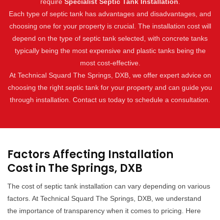
require
Specialist Septic Tank Installation
.
Each type of septic tank has advantages and disadvantages, and
choosing one for your property is crucial. The installation cost will
depend on the type of septic tank selected, with concrete tanks
typically being the most expensive and plastic tanks being the
most cost-effective.
At Technical Squard The Springs, DXB, we offer expert advice on
choosing the right septic tank for your property and can guide you
through installation. Contact us today to schedule a consultation.
Factors Affecting Installation
Cost in The Springs, DXB
The cost of septic tank installation can vary depending on various
factors. At Technical Squard The Springs, DXB, we understand
the importance of transparency when it comes to pricing. Here