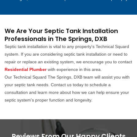
We Are Your Septic Tank Installation
Professionals in The Springs, DXB
Septic tank installation is vital to any property's Technical Squard
system. If you are considering septic tank installation or need to
repair or replace an existing system, we encourage you to contact
Residential Plumber
with experience in this area.
Our Technical Squard The Springs, DXB team will assist you with
your septic tank needs. Contact us today to schedule a
consultation and learn more about how we can help ensure your
septic system's proper function and longevity.
Reviews From Our Happy Clients