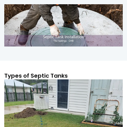
Types of Septic Tanks