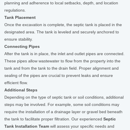
planning and adherence to local setbacks, depth, and location
regulations.
Tank Placement
Once the excavation is complete, the septic tank is placed in the
designated area. The tank is leveled and securely anchored to
ensure stability.
Connecting Pipes
After the tank is in place, the inlet and outlet pipes are connected.
These pipes allow wastewater to flow from the property into the
tank and from the tank to the drain field. Proper alignment and
sealing of the pipes are crucial to prevent leaks and ensure
efficient flow.
Additional Steps
Depending on the type of septic tank or soil conditions, additional
steps may be involved. For example, some soil conditions may
require the installation of a drainage layer or gravel bed beneath
the tank to facilitate proper filtration. Our experienced
Septic
Tank Installation Team
will assess your specific needs and