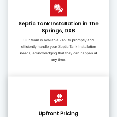
Septic Tank Installation in The
Springs, DXB
Our team is available 24/7 to promptly and
efficiently handle your Septic Tank Installation
needs, acknowledging that they can happen at
any time.
Upfront Pricing