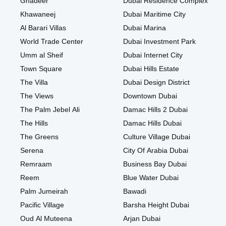
Ghadeer
Dubai Residence Complex
Khawaneej
Dubai Maritime City
Al Barari Villas
Dubai Marina
World Trade Center
Dubai Investment Park
Umm al Sheif
Dubai Internet City
Town Square
Dubai Hills Estate
The Villa
Dubai Design District
The Views
Downtown Dubai
The Palm Jebel Ali
Damac Hills 2 Dubai
The Hills
Damac Hills Dubai
The Greens
Culture Village Dubai
Serena
City Of Arabia Dubai
Remraam
Business Bay Dubai
Reem
Blue Water Dubai
Palm Jumeirah
Bawadi
Pacific Village
Barsha Height Dubai
Oud Al Muteena
Arjan Dubai