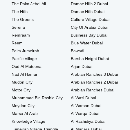
The Palm Jebel Ali
Damac Hills 2 Dubai
The Hills
Damac Hills Dubai
The Greens
Culture Village Dubai
Serena
City Of Arabia Dubai
Remraam
Business Bay Dubai
Reem
Blue Water Dubai
Palm Jumeirah
Bawadi
Pacific Village
Barsha Height Dubai
Oud Al Muteena
Arjan Dubai
Nad Al Hamar
Arabian Ranches 3 Dubai
Mudon City
Arabian Ranches 2 Dubai
Motor City
Arabian Ranches Dubai
Muhammad Bin Rashid City
Al Wasl Dubai
Meydan City
Al Warsan Dubai
Marsa Al Arab
Al Warqa Dubai
Knowledge Village
Al Rashidiya Dubai
Jumeirah Village Triangle
Al Manara Dubai