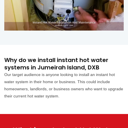
Why do we install instant hot water
systems in Jumeirah Island, DXB
Our target audience is anyone looking to install an instant hot
water system in their home or business. This could include
homeowners, landlords, or business owners who want to upgrade
their current hot water system.