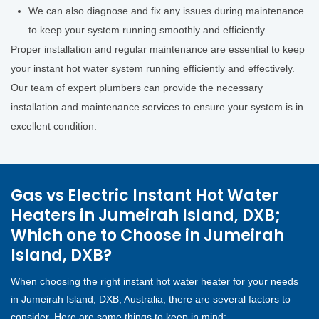
We can also diagnose and fix any issues during maintenance
to keep your system running smoothly and efficiently.
Proper installation and regular maintenance are essential to keep
your instant hot water system running efficiently and effectively.
Our team of expert plumbers can provide the necessary
installation and maintenance services to ensure your system is in
excellent condition.
Gas vs Electric Instant Hot Water
Heaters in Jumeirah Island, DXB;
Which one to Choose in Jumeirah
Island, DXB?
When choosing the right instant hot water heater for your needs
in Jumeirah Island, DXB, Australia, there are several factors to
consider. Here are some things to keep in mind: