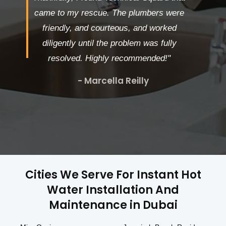
came to my rescue. The plumbers were
friendly, and courteous, and worked
diligently until the problem was fully
resolved. Highly recommended!"
- Marcella Reilly
Cities We Serve For Instant Hot
Water Installation And
Maintenance in Dubai