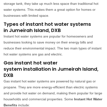
storage tank, they take up much less space than traditional hot
water systems. This makes them a great option for homes or
businesses with limited space.
Types of instant hot water systems
in Jumeirah Island, DXB
Instant hot water systems are popular for homeowners and
businesses looking to save money on their energy bills and
reduce their environmental impact. The two main types of instant
hot water systems are gas and electric.
Gas instant hot water
system installation in Jumeirah Island,
DXB
Gas instant hot water systems are powered by natural gas or
propane. They are more energy-efficient than electric systems
and provide hot water on demand, making them popular for large
households and commercial properties. Some
Instant Hot Water
Benefits
include: