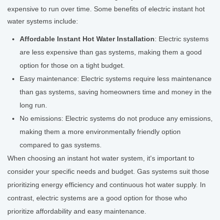
expensive to run over time. Some benefits of electric instant hot
water systems include:
Affordable Instant Hot Water Installation
: Electric systems
are less expensive than gas systems, making them a good
option for those on a tight budget.
Easy maintenance: Electric systems require less maintenance
than gas systems, saving homeowners time and money in the
long run.
No emissions: Electric systems do not produce any emissions,
making them a more environmentally friendly option
compared to gas systems.
When choosing an instant hot water system, it's important to
consider your specific needs and budget. Gas systems suit those
prioritizing energy efficiency and continuous hot water supply. In
contrast, electric systems are a good option for those who
prioritize affordability and easy maintenance.