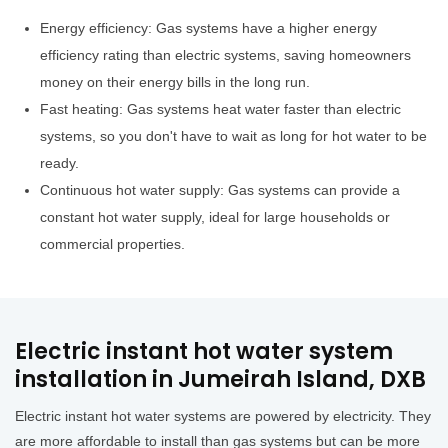
Energy efficiency: Gas systems have a higher energy
efficiency rating than electric systems, saving homeowners
money on their energy bills in the long run.
Fast heating: Gas systems heat water faster than electric
systems, so you don't have to wait as long for hot water to be
ready.
Continuous hot water supply: Gas systems can provide a
constant hot water supply, ideal for large households or
commercial properties.
Electric instant hot water system
installation in Jumeirah Island, DXB
Electric instant hot water systems are powered by electricity. They
are more affordable to install than gas systems but can be more