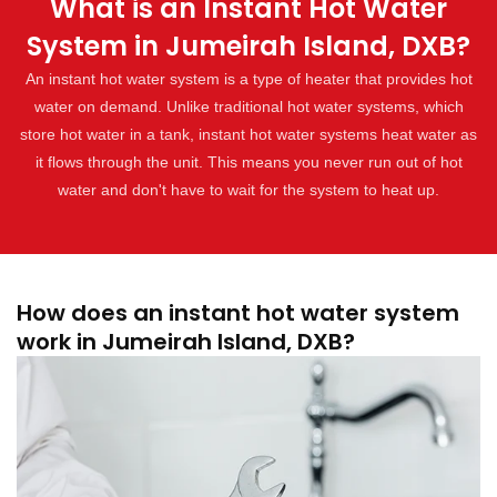
What is an Instant Hot Water
System in Jumeirah Island, DXB?
An instant hot water system is a type of heater that provides hot
water on demand. Unlike traditional hot water systems, which
store hot water in a tank, instant hot water systems heat water as
it flows through the unit. This means you never run out of hot
water and don't have to wait for the system to heat up.
How does an instant hot water system
work in Jumeirah Island, DXB?