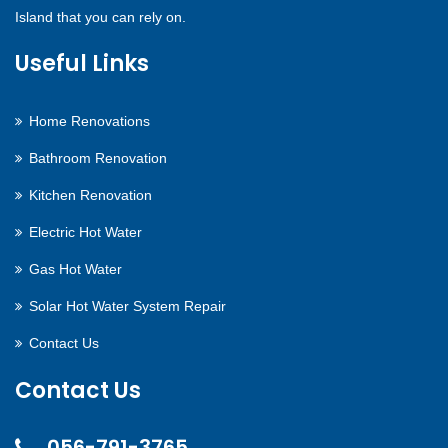
Island that you can rely on.
Useful Links
Home Renovations
Bathroom Renovation
Kitchen Renovation
Electric Hot Water
Gas Hot Water
Solar Hot Water System Repair
Contact Us
Contact Us
056-791-3765