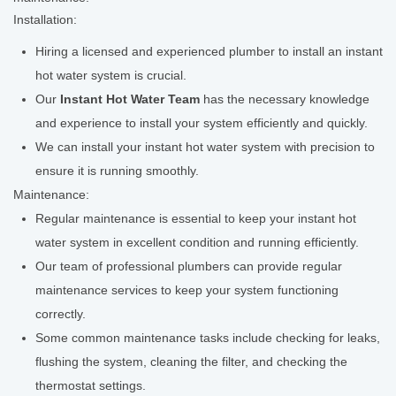
Installation:
Hiring a licensed and experienced plumber to install an instant
hot water system is crucial.
Our
Instant Hot Water Team
has the necessary knowledge
and experience to install your system efficiently and quickly.
We can install your instant hot water system with precision to
ensure it is running smoothly.
Maintenance:
Regular maintenance is essential to keep your instant hot
water system in excellent condition and running efficiently.
Our team of professional plumbers can provide regular
maintenance services to keep your system functioning
correctly.
Some common maintenance tasks include checking for leaks,
flushing the system, cleaning the filter, and checking the
thermostat settings.