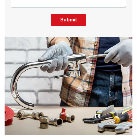
Submit