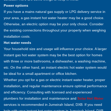
Power options
If you have a mains natural gas supply or LPG delivery service in
your area, a gas instant hot water heater may be a good choice.
Otherwise, an electric option may be your only choice. Consider
the existing connections throughout your property when weighing
installation costs.
Hot water needs
Your household size and usage will influence your choice. A larger
instant gas hot water system may be the best option for homes
with three or more bathrooms, a dishwasher, a washing machine,
etc. On the other hand, an instant electric hot water system would
be ideal for a small apartment or office kitchen.
Whether you opt for a gas or electric instant water heater, proper
installation, and regular maintenance ensure optimal performance
and efficiency. Consulting with licensed and experienced
plumbers for installation and maintenance and
Solar Hot Water
services is recommended in Jumeirah Island, DXB. If you need
help with your instant hot water system in Jumeirah Island, DXB,