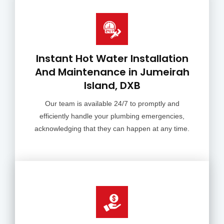
Instant Hot Water Installation
And Maintenance in Jumeirah
Island, DXB
Our team is available 24/7 to promptly and
efficiently handle your plumbing emergencies,
acknowledging that they can happen at any time.