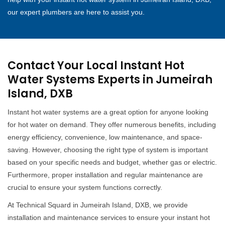
our expert plumbers are here to assist you.
Contact Your Local Instant Hot
Water Systems Experts in Jumeirah
Island, DXB
Instant hot water systems are a great option for anyone looking
for hot water on demand. They offer numerous benefits, including
energy efficiency, convenience, low maintenance, and space-
saving. However, choosing the right type of system is important
based on your specific needs and budget, whether gas or electric.
Furthermore, proper installation and regular maintenance are
crucial to ensure your system functions correctly.
At Technical Squard in Jumeirah Island, DXB, we provide
installation and maintenance services to ensure your instant hot