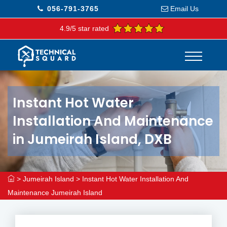
056-791-3765
Email Us
4.9/5 star rated
Instant Hot Water
Installation And Maintenance
in Jumeirah Island, DXB
>
Jumeirah Island
>
Instant Hot Water Installation And
Maintenance Jumeirah Island