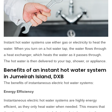
Instant hot water systems use either gas or electricity to heat the
water. When you turn on a hot water tap, the water flows through
a heat exchanger, which heats the water as it passes through.
The hot water is then delivered to your tap, shower, or appliance.
Benefits of an instant hot water system
in Jumeirah Island, DXB
The benefits of instantaneous electric hot water systems:
Energy Efficiency
Instantaneous electric hot water systems are highly energy
efficient, as they only heat water when needed. This means that