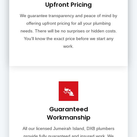
Upfront Pricing
We guarantee transparency and peace of mind by
offering upfront pricing for all your plumbing
needs. There will be no surprises or hidden costs.
You'll know the exact price before we start any
work.
Guaranteed
Workmanship
All our licensed Jumeirah Island, DXB plumbers
provide fully guaranteed and insured work. We