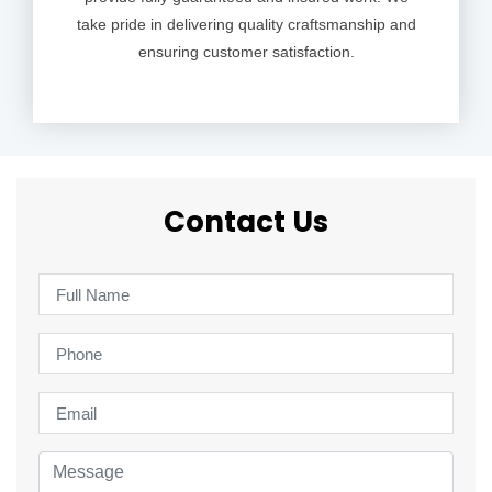
take pride in delivering quality craftsmanship and
ensuring customer satisfaction.
Contact Us