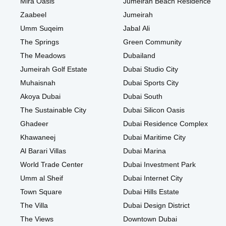
Mira Oasis
Jumeirah Beach Residence
Zaabeel
Jumeirah
Umm Suqeim
Jabal Ali
The Springs
Green Community
The Meadows
Dubailand
Jumeirah Golf Estate
Dubai Studio City
Muhaisnah
Dubai Sports City
Akoya Dubai
Dubai South
The Sustainable City
Dubai Silicon Oasis
Ghadeer
Dubai Residence Complex
Khawaneej
Dubai Maritime City
Al Barari Villas
Dubai Marina
World Trade Center
Dubai Investment Park
Umm al Sheif
Dubai Internet City
Town Square
Dubai Hills Estate
The Villa
Dubai Design District
The Views
Downtown Dubai