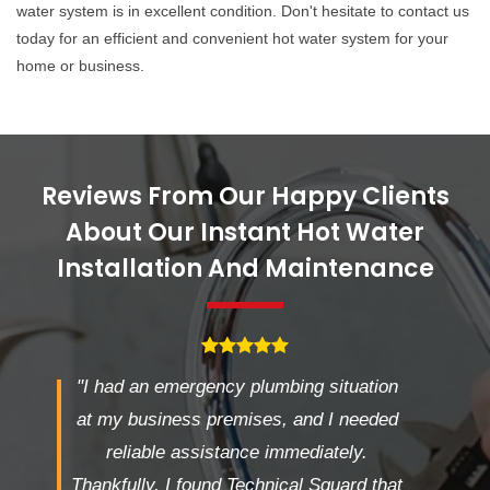
water system is in excellent condition. Don't hesitate to contact us
today for an efficient and convenient hot water system for your
home or business.
Reviews From Our Happy Clients
About Our Instant Hot Water
Installation And Maintenance
"I had an emergency plumbing situation
at my business premises, and I needed
reliable assistance immediately.
Thankfully, I found Technical Squard that