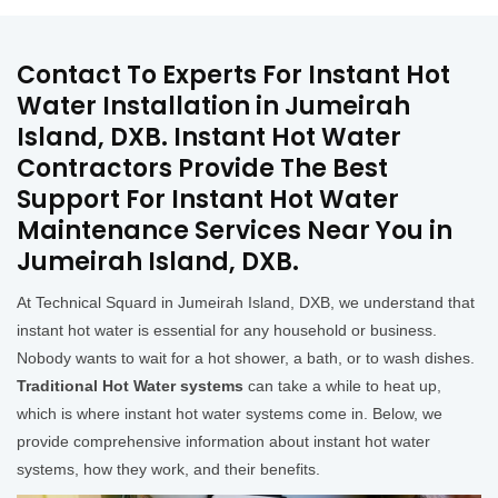
Contact To Experts For Instant Hot
Water Installation in Jumeirah
Island, DXB. Instant Hot Water
Contractors Provide The Best
Support For Instant Hot Water
Maintenance Services Near You in
Jumeirah Island, DXB.
At Technical Squard in Jumeirah Island, DXB, we understand that
instant hot water is essential for any household or business.
Nobody wants to wait for a hot shower, a bath, or to wash dishes.
Traditional Hot Water systems
can take a while to heat up,
which is where instant hot water systems come in. Below, we
provide comprehensive information about instant hot water
systems, how they work, and their benefits.