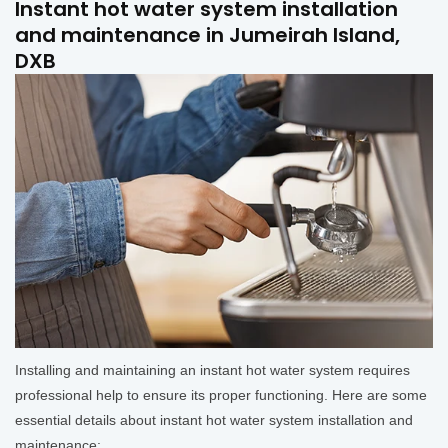
Instant hot water system installation
and maintenance in Jumeirah Island,
DXB
Installing and maintaining an instant hot water system requires
professional help to ensure its proper functioning. Here are some
essential details about instant hot water system installation and
maintenance: