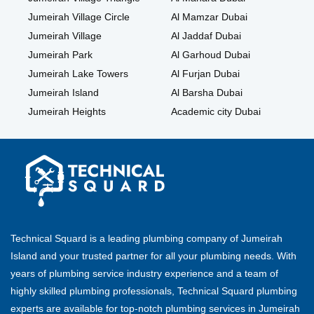
Jumeirah Village Circle
Al Mamzar Dubai
Jumeirah Village
Al Jaddaf Dubai
Jumeirah Park
Al Garhoud Dubai
Jumeirah Lake Towers
Al Furjan Dubai
Jumeirah Island
Al Barsha Dubai
Jumeirah Heights
Academic city Dubai
Technical Squard is a leading plumbing company of Jumeirah
Island and your trusted partner for all your plumbing needs. With
years of plumbing service industry experience and a team of
highly skilled plumbing professionals, Technical Squard plumbing
experts are available for top-notch plumbing services in Jumeirah