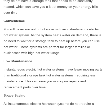
they do not have a storage tank that needs to be constantly
heated, which can save you a lot of money on your energy bills
over time.
Convenience
You will never run out of hot water with an instantaneous electric
hot water system. As the system heats water on demand, there is
no need to wait for a storage tank to heat up before you can use
hot water. These systems are perfect for larger families or
businesses with high hot water usage.
Low Maintenance
Instantaneous electric hot water systems have fewer moving parts
than traditional storage tank hot water systems, requiring less
maintenance. This can save you money on repairs and
replacement parts over time.
Space Saving
As instantaneous electric hot water systems do not require a