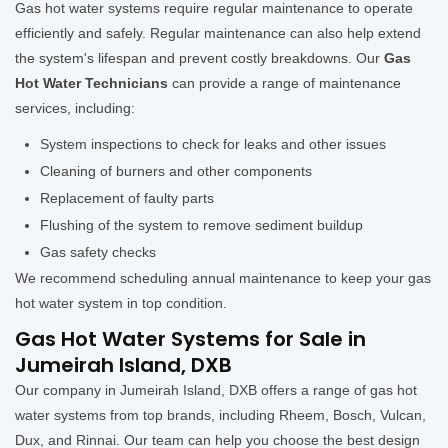
Gas hot water systems require regular maintenance to operate
efficiently and safely. Regular maintenance can also help extend
the system's lifespan and prevent costly breakdowns. Our
Gas
Hot Water Technicians
can provide a range of maintenance
services, including:
System inspections to check for leaks and other issues
Cleaning of burners and other components
Replacement of faulty parts
Flushing of the system to remove sediment buildup
Gas safety checks
We recommend scheduling annual maintenance to keep your gas
hot water system in top condition.
Gas Hot Water Systems for Sale in
Jumeirah Island, DXB
Our company in Jumeirah Island, DXB offers a range of gas hot
water systems from top brands, including Rheem, Bosch, Vulcan,
Dux, and Rinnai. Our team can help you choose the best design