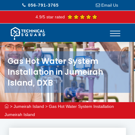
056-791-3765
Email Us
4.9/5 star rated
Gas Hot Water System
Installation in Jumeirah
Island, DXB
>
Jumeirah Island
>
Gas Hot Water System Installation
Jumeirah Island