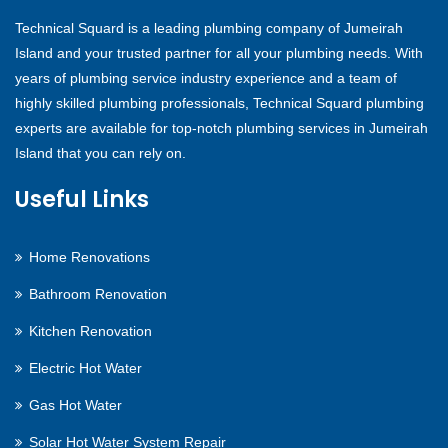
Technical Squard is a leading plumbing company of Jumeirah
Island and your trusted partner for all your plumbing needs. With
years of plumbing service industry experience and a team of
highly skilled plumbing professionals, Technical Squard plumbing
experts are available for top-notch plumbing services in Jumeirah
Island that you can rely on.
Useful Links
Home Renovations
Bathroom Renovation
Kitchen Renovation
Electric Hot Water
Gas Hot Water
Solar Hot Water System Repair