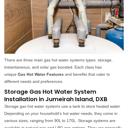
There are three main gas hot water systems types: storage,
instantaneous, and solar gas boosted. Each class has
unique
Gas Hot Water Features
and benefits that cater to
different needs and preferences.
Storage Gas Hot Water System
Installation in Jumeirah Island, DXB
Storage gas hot water systems use a tank to store heated water.
Depending on your household's hot water needs, they come in
various sizes, ranging from 90L to 170L. Storage systems are
available in natural gas and LPG gas options. They are generally