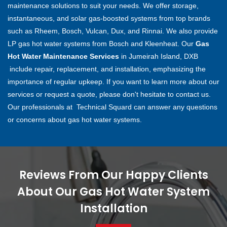
maintenance solutions to suit your needs. We offer storage,
instantaneous, and solar gas-boosted systems from top brands
such as Rheem, Bosch, Vulcan, Dux, and Rinnai. We also provide
LP gas hot water systems from Bosch and Kleenheat. Our
Gas
Hot Water Maintenance Services
in Jumeirah Island, DXB
include repair, replacement, and installation, emphasizing the
importance of regular upkeep. If you want to learn more about our
services or request a quote, please don't hesitate to contact us.
Our professionals at Technical Squard can answer any questions
or concerns about gas hot water systems.
Reviews From Our Happy Clients
About Our Gas Hot Water System
Installation