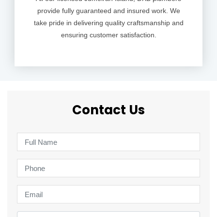
provide fully guaranteed and insured work. We
take pride in delivering quality craftsmanship and
ensuring customer satisfaction.
Contact Us