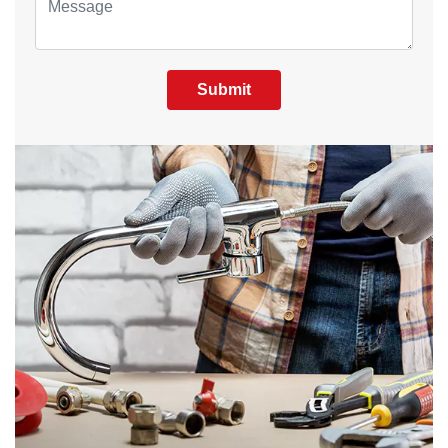
Submit