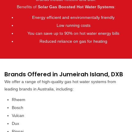
Benefits of
Solar Gas Boosted Hot Water Systems
:
Energy efficient and environmentally friendly
Low running costs
You can save up to 90% on hot water energy bills
Reduced reliance on gas for heating
Brands Offered in Jumeirah Island, DXB
We offer a range of high-quality gas hot water systems from
leading brands in Australia, including:
Rheem
Bosch
Vulcan
Dux
Rinnai