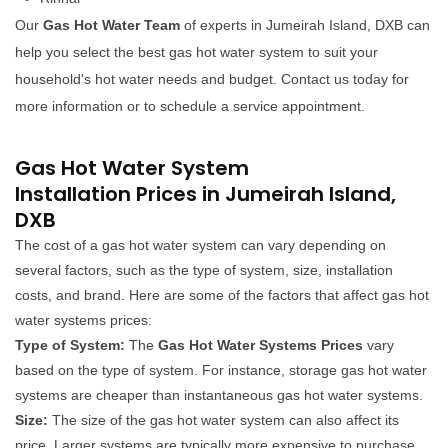
Our
Gas Hot Water Team
of experts in Jumeirah Island, DXB can
help you select the best gas hot water system to suit your
household's hot water needs and budget. Contact us today for
more information or to schedule a service appointment.
Gas Hot Water System
Installation Prices in Jumeirah Island,
DXB
The cost of a gas hot water system can vary depending on
several factors, such as the type of system, size, installation
costs, and brand. Here are some of the factors that affect gas hot
water systems prices:
Type of System:
The
Gas Hot Water Systems Prices
vary
based on the type of system. For instance, storage gas hot water
systems are cheaper than instantaneous gas hot water systems.
Size:
The size of the gas hot water system can also affect its
price. Larger systems are typically more expensive to purchase