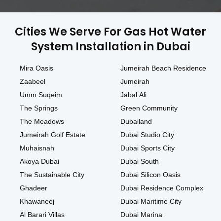
Cities We Serve For Gas Hot Water
System Installation in Dubai
Mira Oasis
Jumeirah Beach Residence
Zaabeel
Jumeirah
Umm Suqeim
Jabal Ali
The Springs
Green Community
The Meadows
Dubailand
Jumeirah Golf Estate
Dubai Studio City
Muhaisnah
Dubai Sports City
Akoya Dubai
Dubai South
The Sustainable City
Dubai Silicon Oasis
Ghadeer
Dubai Residence Complex
Khawaneej
Dubai Maritime City
Al Barari Villas
Dubai Marina