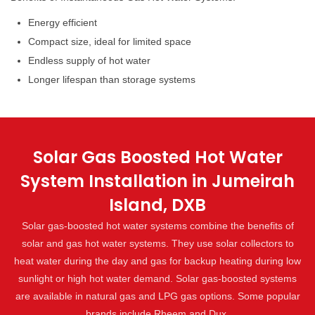
Energy efficient
Compact size, ideal for limited space
Endless supply of hot water
Longer lifespan than storage systems
Solar Gas Boosted Hot Water
System Installation in Jumeirah
Island, DXB
Solar gas-boosted hot water systems combine the benefits of
solar and gas hot water systems. They use solar collectors to
heat water during the day and gas for backup heating during low
sunlight or high hot water demand. Solar gas-boosted systems
are available in natural gas and LPG gas options. Some popular
brands include Rheem and Dux.