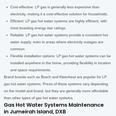
Cost-effective: LP gas is generally less expensive than
electricity, making it a cost-effective solution for households.
Efficient: LP gas hot water systems are highly efficient, with
most boasting energy star ratings.
Reliable: LP gas hot water systems provide a consistent hot
water supply, even in areas where electricity outages are
common.
Flexible installation options: LP gas hot water systems can be
installed anywhere in the home, providing flexibility in location
and space requirements.
Brand brands such as Bosch and Kleenheat are popular for LP
gas hot water systems. Prices of these systems vary depending
on the model and brand, but they are generally more affordable
than other types of gas hot water systems.
Gas Hot Water Systems Maintenance
in Jumeirah Island, DXB