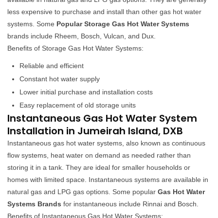
less expensive to purchase and install than other gas hot water
systems. Some
Popular Storage Gas Hot Water Systems
brands include Rheem, Bosch, Vulcan, and Dux.
Benefits of Storage Gas Hot Water Systems:
Reliable and efficient
Constant hot water supply
Lower initial purchase and installation costs
Easy replacement of old storage units
Instantaneous Gas Hot Water System
Installation in Jumeirah Island, DXB
Instantaneous gas hot water systems, also known as continuous
flow systems, heat water on demand as needed rather than
storing it in a tank. They are ideal for smaller households or
homes with limited space. Instantaneous systems are available in
natural gas and LPG gas options. Some popular
Gas Hot Water
Systems Brands
for instantaneous include Rinnai and Bosch.
Benefits of Instantaneous Gas Hot Water Systems: