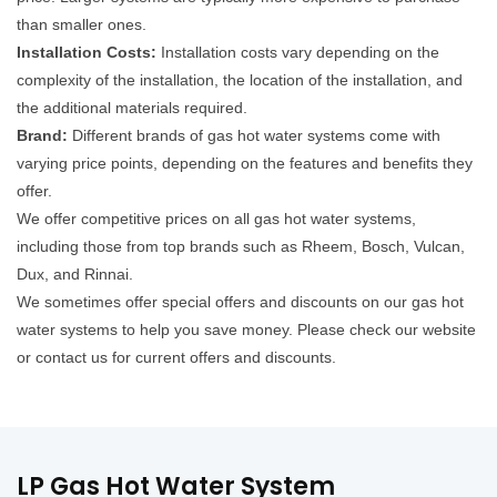
than smaller ones.
Installation Costs:
Installation costs vary depending on the
complexity of the installation, the location of the installation, and
the additional materials required.
Brand:
Different brands of gas hot water systems come with
varying price points, depending on the features and benefits they
offer.
We offer competitive prices on all gas hot water systems,
including those from top brands such as Rheem, Bosch, Vulcan,
Dux, and Rinnai.
We sometimes offer special offers and discounts on our gas hot
water systems to help you save money. Please check our website
or contact us for current offers and discounts.
LP Gas Hot Water System