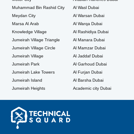
Muhammad Bin Rashid City
Al Wasl Dubai
Meydan City
Al Warsan Dubai
Marsa Al Arab
Al Warqa Dubai
Knowledge Village
Al Rashidiya Dubai
Jumeirah Village Triangle
Al Manara Dubai
Jumeirah Village Circle
Al Mamzar Dubai
Jumeirah Village
Al Jaddaf Dubai
Jumeirah Park
Al Garhoud Dubai
Jumeirah Lake Towers
Al Furjan Dubai
Jumeirah Island
Al Barsha Dubai
Jumeirah Heights
Academic city Dubai