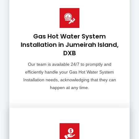
Gas Hot Water System
Installation in Jumeirah Island,
DXB
Our team is available 24/7 to promptly and
efficiently handle your Gas Hot Water System
Installation needs, acknowledging that they can
happen at any time.