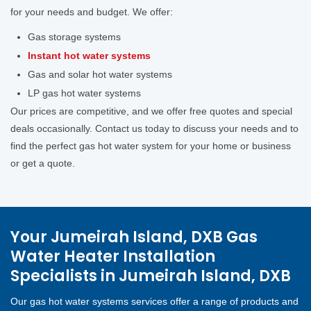
for your needs and budget. We offer:
Gas storage systems
Instant hot water systems
Gas and solar hot water systems
LP gas hot water systems
Our prices are competitive, and we offer free quotes and special
deals occasionally. Contact us today to discuss your needs and to
find the perfect gas hot water system for your home or business
or get a quote.
Your Jumeirah Island, DXB Gas
Water Heater Installation
Specialists in Jumeirah Island, DXB
Our gas hot water systems services offer a range of products and