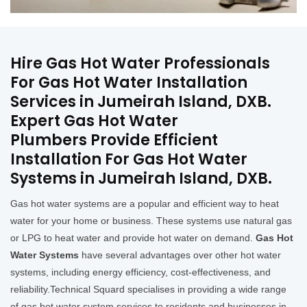
Hire Gas Hot Water Professionals
For Gas Hot Water Installation
Services in Jumeirah Island, DXB.
Expert Gas Hot Water
Plumbers Provide Efficient
Installation For Gas Hot Water
Systems in Jumeirah Island, DXB.
Gas hot water systems are a popular and efficient way to heat
water for your home or business. These systems use natural gas
or LPG to heat water and provide hot water on demand.
Gas Hot
Water Systems
have several advantages over other hot water
systems, including energy efficiency, cost-effectiveness, and
reliability.Technical Squard specialises in providing a wide range
of gas hot water system services to residents and businesses in