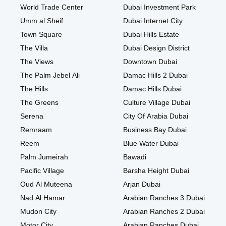
World Trade Center
Dubai Investment Park
Umm al Sheif
Dubai Internet City
Town Square
Dubai Hills Estate
The Villa
Dubai Design District
The Views
Downtown Dubai
The Palm Jebel Ali
Damac Hills 2 Dubai
The Hills
Damac Hills Dubai
The Greens
Culture Village Dubai
Serena
City Of Arabia Dubai
Remraam
Business Bay Dubai
Reem
Blue Water Dubai
Palm Jumeirah
Bawadi
Pacific Village
Barsha Height Dubai
Oud Al Muteena
Arjan Dubai
Nad Al Hamar
Arabian Ranches 3 Dubai
Mudon City
Arabian Ranches 2 Dubai
Motor City
Arabian Ranches Dubai