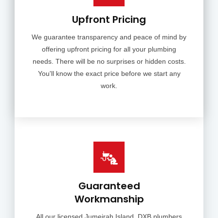
Upfront Pricing
We guarantee transparency and peace of mind by
offering upfront pricing for all your plumbing
needs. There will be no surprises or hidden costs.
You'll know the exact price before we start any
work.
Guaranteed
Workmanship
All our licensed Jumeirah Island, DXB plumbers