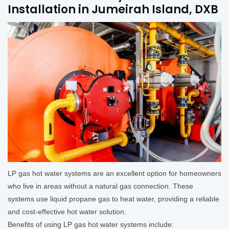
Installation in Jumeirah Island, DXB
LP gas hot water systems are an excellent option for homeowners
who live in areas without a natural gas connection. These
systems use liquid propane gas to heat water, providing a reliable
and cost-effective hot water solution.
Benefits of using LP gas hot water systems include: