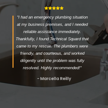
"I had an emergency plumbing situation
at my business premises, and I needed
reliable assistance immediately.
Thankfully, I found Technical Squard that
came to my rescue. The plumbers were
friendly, and courteous, and worked
diligently until the problem was fully
resolved. Highly recommended!"
- Marcella Reilly