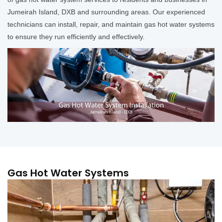
Jumeirah Island, DXB and surrounding areas. Our experienced
technicians can install, repair, and maintain gas hot water systems
to ensure they run efficiently and effectively.
Gas Hot Water Systems