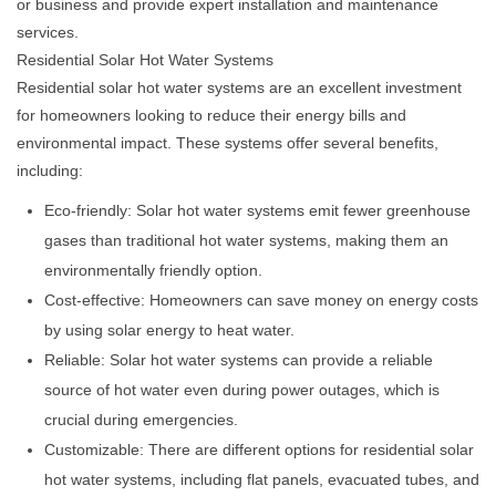
or business and provide expert installation and maintenance
services.
Residential Solar Hot Water Systems
Residential solar hot water systems are an excellent investment
for homeowners looking to reduce their energy bills and
environmental impact. These systems offer several benefits,
including:
Eco-friendly: Solar hot water systems emit fewer greenhouse
gases than traditional hot water systems, making them an
environmentally friendly option.
Cost-effective: Homeowners can save money on energy costs
by using solar energy to heat water.
Reliable: Solar hot water systems can provide a reliable
source of hot water even during power outages, which is
crucial during emergencies.
Customizable: There are different options for residential solar
hot water systems, including flat panels, evacuated tubes, and