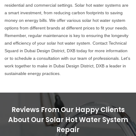
residential and commercial settings. Solar hot water systems are
a smart investment, from reducing carbon footprints to saving
money on energy bills. We offer various solar hot water system
options from different brands at different prices to fit your needs.
Remember, regular maintenance is key to ensuring the longevity
and efficiency of your solar hot water system. Contact Technical
Squard in Dubai Design District, DXB today for more information
or to schedule a consultation with our team of professionals. Let's
work together to make in Dubai Design District, DXB a leader in
sustainable energy practices.
Reviews From Our Happy Clients
About Our Solar Hot Water System
Repair