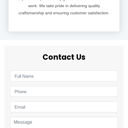
work. We take pride in delivering quality
craftsmanship and ensuring customer satisfaction.
Contact Us