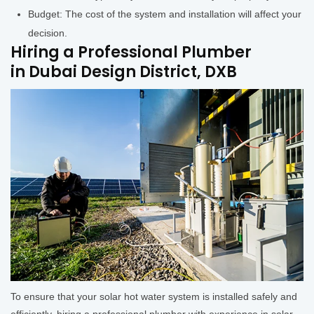
Budget: The cost of the system and installation will affect your
decision.
Hiring a Professional Plumber
in Dubai Design District, DXB
To ensure that your solar hot water system is installed safely and