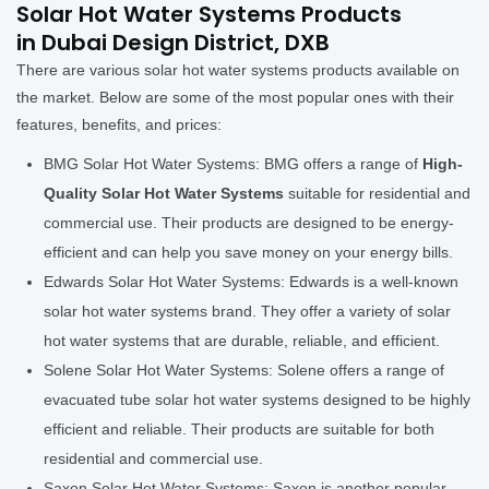
Solar Hot Water Systems Products
in Dubai Design District, DXB
There are various solar hot water systems products available on
the market. Below are some of the most popular ones with their
features, benefits, and prices:
BMG Solar Hot Water Systems: BMG offers a range of
High-
Quality Solar Hot Water Systems
suitable for residential and
commercial use. Their products are designed to be energy-
efficient and can help you save money on your energy bills.
Edwards Solar Hot Water Systems: Edwards is a well-known
solar hot water systems brand. They offer a variety of solar
hot water systems that are durable, reliable, and efficient.
Solene Solar Hot Water Systems: Solene offers a range of
evacuated tube solar hot water systems designed to be highly
efficient and reliable. Their products are suitable for both
residential and commercial use.
Saxon Solar Hot Water Systems: Saxon is another popular