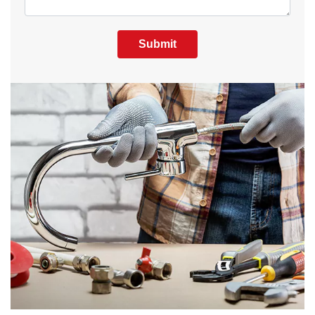
Submit