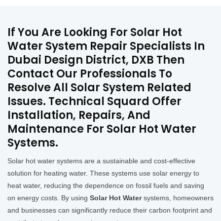
If You Are Looking For Solar Hot
Water System Repair Specialists In
Dubai Design District, DXB Then
Contact Our Professionals To
Resolve All Solar System Related
Issues. Technical Squard Offer
Installation, Repairs, And
Maintenance For Solar Hot Water
Systems.
Solar hot water systems are a sustainable and cost-effective
solution for heating water. These systems use solar energy to
heat water, reducing the dependence on fossil fuels and saving
on energy costs. By using
Solar Hot Water
systems, homeowners
and businesses can significantly reduce their carbon footprint and