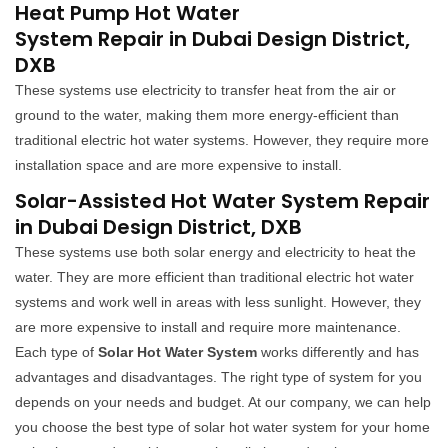
Heat Pump Hot Water
System Repair in Dubai Design District,
DXB
These systems use electricity to transfer heat from the air or
ground to the water, making them more energy-efficient than
traditional electric hot water systems. However, they require more
installation space and are more expensive to install.
Solar-Assisted Hot Water System Repair
in Dubai Design District, DXB
These systems use both solar energy and electricity to heat the
water. They are more efficient than traditional electric hot water
systems and work well in areas with less sunlight. However, they
are more expensive to install and require more maintenance.
Each type of
Solar Hot Water System
works differently and has
advantages and disadvantages. The right type of system for you
depends on your needs and budget. At our company, we can help
you choose the best type of solar hot water system for your home