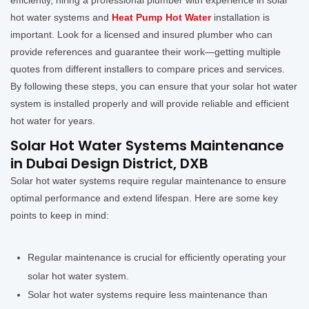
efficiently, hiring a professional plumber with experience in solar
hot water systems and
Heat Pump Hot Water
installation is
important. Look for a licensed and insured plumber who can
provide references and guarantee their work—getting multiple
quotes from different installers to compare prices and services.
By following these steps, you can ensure that your solar hot water
system is installed properly and will provide reliable and efficient
hot water for years.
Solar Hot Water Systems Maintenance
in Dubai Design District, DXB
Solar hot water systems require regular maintenance to ensure
optimal performance and extend lifespan. Here are some key
points to keep in mind:
Regular maintenance is crucial for efficiently operating your
solar hot water system.
Solar hot water systems require less maintenance than