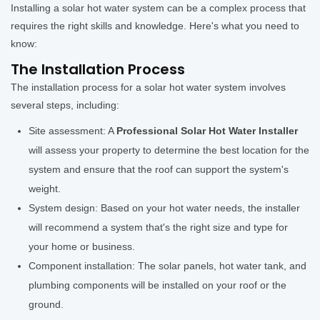
Installing a solar hot water system can be a complex process that
requires the right skills and knowledge. Here's what you need to
know:
The Installation Process
The installation process for a solar hot water system involves
several steps, including:
Site assessment: A
Professional Solar Hot Water Installer
will assess your property to determine the best location for the
system and ensure that the roof can support the system's
weight.
System design: Based on your hot water needs, the installer
will recommend a system that's the right size and type for
your home or business.
Component installation: The solar panels, hot water tank, and
plumbing components will be installed on your roof or the
ground.