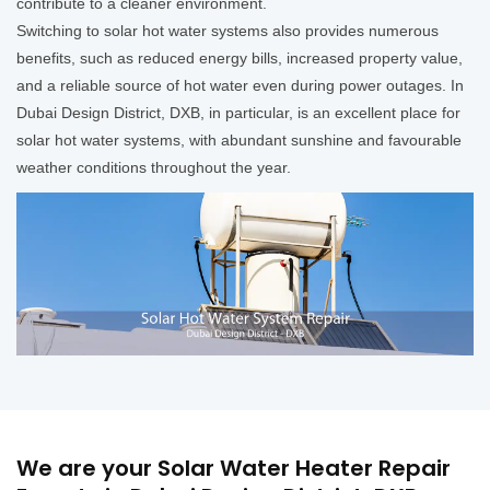
contribute to a cleaner environment.
Switching to solar hot water systems also provides numerous
benefits, such as reduced energy bills, increased property value,
and a reliable source of hot water even during power outages. In
Dubai Design District, DXB, in particular, is an excellent place for
solar hot water systems, with abundant sunshine and favourable
weather conditions throughout the year.
We are your Solar Water Heater Repair