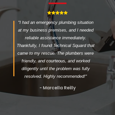
"I had an emergency plumbing situation
at my business premises, and I needed
reliable assistance immediately.
Thankfully, I found Technical Squard that
came to my rescue. The plumbers were
friendly, and courteous, and worked
diligently until the problem was fully
resolved. Highly recommended!"
- Marcella Reilly