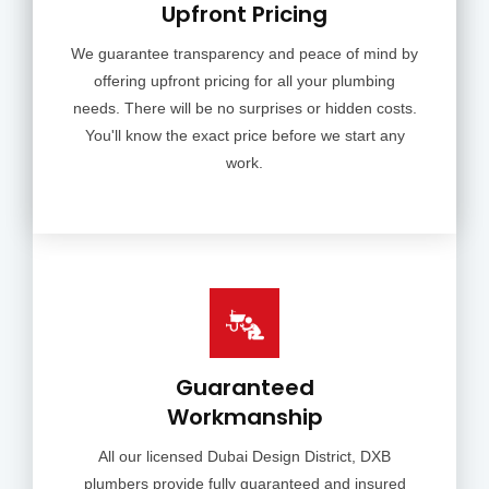
Upfront Pricing
We guarantee transparency and peace of mind by
offering upfront pricing for all your plumbing
needs. There will be no surprises or hidden costs.
You'll know the exact price before we start any
work.
Guaranteed
Workmanship
All our licensed Dubai Design District, DXB
plumbers provide fully guaranteed and insured