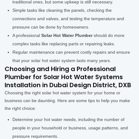
traditional ones, but some upkeep is still necessary.
Simple tasks like cleaning the panels, checking the
connections and valves, and testing the temperature and
pressure can be done by homeowners.
A professional
Solar Hot Water Plumber
should do more
complex tasks like replacing parts or repairing leaks.
Regular maintenance can prevent costly repairs and ensure
that your solar hot water system lasts many years.
Choosing and Hiring a Professional
Plumber for Solar Hot Water Systems
Installation in Dubai Design District, DXB
Choosing the right solar hot water system for your home or
business can be daunting. Here are some tips to help you make
the right choice:
Determine your hot water needs, including the number of
people in your household or business, usage patterns, and
pressure requirements.