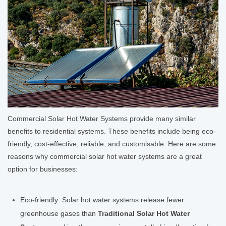
Commercial Solar Hot Water Systems provide many similar
benefits to residential systems. These benefits include being eco-
friendly, cost-effective, reliable, and customisable. Here are some
reasons why commercial solar hot water systems are a great
option for businesses:
Eco-friendly: Solar hot water systems release fewer
greenhouse gases than
Traditional Solar Hot Water