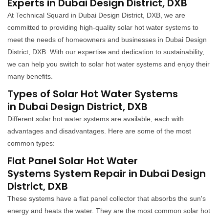
Experts in Dubai Design District, DXB
At Technical Squard in Dubai Design District, DXB, we are
committed to providing high-quality solar hot water systems to
meet the needs of homeowners and businesses in Dubai Design
District, DXB. With our expertise and dedication to sustainability,
we can help you switch to solar hot water systems and enjoy their
many benefits.
Types of Solar Hot Water Systems
in Dubai Design District, DXB
Different solar hot water systems are available, each with
advantages and disadvantages. Here are some of the most
common types:
Flat Panel Solar Hot Water
Systems System Repair in Dubai Design
District, DXB
These systems have a flat panel collector that absorbs the sun's
energy and heats the water. They are the most common solar hot