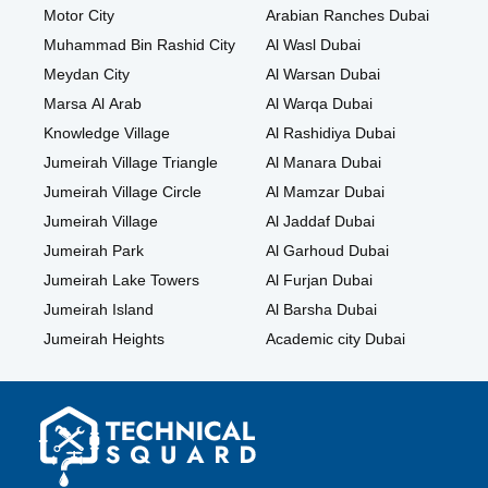
Motor City
Arabian Ranches Dubai
Muhammad Bin Rashid City
Al Wasl Dubai
Meydan City
Al Warsan Dubai
Marsa Al Arab
Al Warqa Dubai
Knowledge Village
Al Rashidiya Dubai
Jumeirah Village Triangle
Al Manara Dubai
Jumeirah Village Circle
Al Mamzar Dubai
Jumeirah Village
Al Jaddaf Dubai
Jumeirah Park
Al Garhoud Dubai
Jumeirah Lake Towers
Al Furjan Dubai
Jumeirah Island
Al Barsha Dubai
Jumeirah Heights
Academic city Dubai