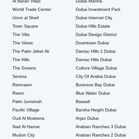
Al Barari Villas
Dubai Marina
World Trade Center
Dubai Investment Park
Umm al Sheif
Dubai Internet City
Town Square
Dubai Hills Estate
The Villa
Dubai Design District
The Views
Downtown Dubai
The Palm Jebel Ali
Damac Hills 2 Dubai
The Hills
Damac Hills Dubai
The Greens
Culture Village Dubai
Serena
City Of Arabia Dubai
Remraam
Business Bay Dubai
Reem
Blue Water Dubai
Palm Jumeirah
Bawadi
Pacific Village
Barsha Height Dubai
Oud Al Muteena
Arjan Dubai
Nad Al Hamar
Arabian Ranches 3 Dubai
Mudon City
Arabian Ranches 2 Dubai