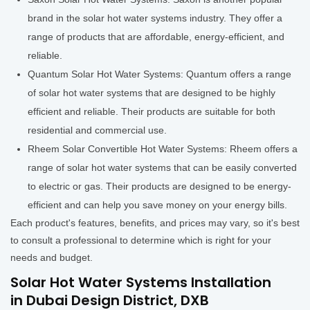
brand in the solar hot water systems industry. They offer a
range of products that are affordable, energy-efficient, and
reliable.
Quantum Solar Hot Water Systems: Quantum offers a range
of solar hot water systems that are designed to be highly
efficient and reliable. Their products are suitable for both
residential and commercial use.
Rheem Solar Convertible Hot Water Systems: Rheem offers a
range of solar hot water systems that can be easily converted
to electric or gas. Their products are designed to be energy-
efficient and can help you save money on your energy bills.
Each product's features, benefits, and prices may vary, so it's best
to consult a professional to determine which is right for your
needs and budget.
Solar Hot Water Systems Installation
in Dubai Design District, DXB