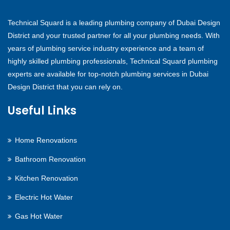
Technical Squard is a leading plumbing company of Dubai Design
District and your trusted partner for all your plumbing needs. With
years of plumbing service industry experience and a team of
highly skilled plumbing professionals, Technical Squard plumbing
experts are available for top-notch plumbing services in Dubai
Design District that you can rely on.
Useful Links
Home Renovations
Bathroom Renovation
Kitchen Renovation
Electric Hot Water
Gas Hot Water