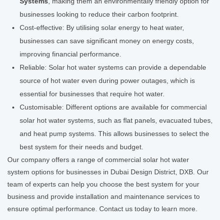
Systems
, making them an environmentally friendly option for
businesses looking to reduce their carbon footprint.
Cost-effective: By utilising solar energy to heat water,
businesses can save significant money on energy costs,
improving financial performance.
Reliable: Solar hot water systems can provide a dependable
source of hot water even during power outages, which is
essential for businesses that require hot water.
Customisable: Different options are available for commercial
solar hot water systems, such as flat panels, evacuated tubes,
and heat pump systems. This allows businesses to select the
best system for their needs and budget.
Our company offers a range of commercial solar hot water
system options for businesses in Dubai Design District, DXB. Our
team of experts can help you choose the best system for your
business and provide installation and maintenance services to
ensure optimal performance. Contact us today to learn more.