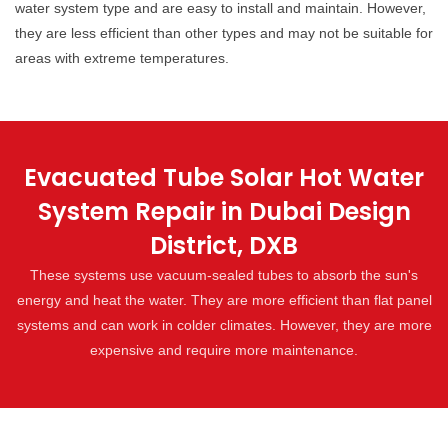
water system type and are easy to install and maintain. However,
they are less efficient than other types and may not be suitable for
areas with extreme temperatures.
Evacuated Tube Solar Hot Water
System Repair in Dubai Design
District, DXB
These systems use vacuum-sealed tubes to absorb the sun's
energy and heat the water. They are more efficient than flat panel
systems and can work in colder climates. However, they are more
expensive and require more maintenance.