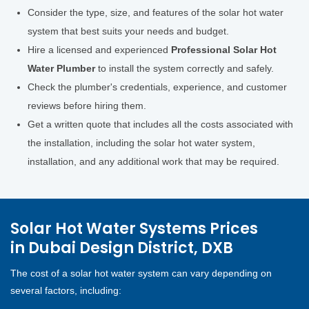
Consider the type, size, and features of the solar hot water
system that best suits your needs and budget.
Hire a licensed and experienced
Professional Solar Hot
Water Plumber
to install the system correctly and safely.
Check the plumber's credentials, experience, and customer
reviews before hiring them.
Get a written quote that includes all the costs associated with
the installation, including the solar hot water system,
installation, and any additional work that may be required.
Solar Hot Water Systems Prices
in Dubai Design District, DXB
The cost of a solar hot water system can vary depending on
several factors, including: