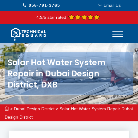
056-791-3765
Email Us
4.9/5 star rated
Solar Hot Water System
Repair in Dubai Design
District, DXB
>
Dubai Design District
>
Solar Hot Water System Repair Dubai
Design District