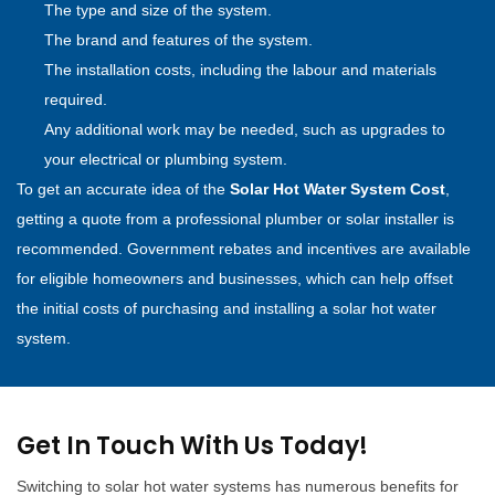
The type and size of the system.
The brand and features of the system.
The installation costs, including the labour and materials
required.
Any additional work may be needed, such as upgrades to
your electrical or plumbing system.
To get an accurate idea of the
Solar Hot Water System Cost
,
getting a quote from a professional plumber or solar installer is
recommended. Government rebates and incentives are available
for eligible homeowners and businesses, which can help offset
the initial costs of purchasing and installing a solar hot water
system.
Get In Touch With Us Today!
Switching to solar hot water systems has numerous benefits for