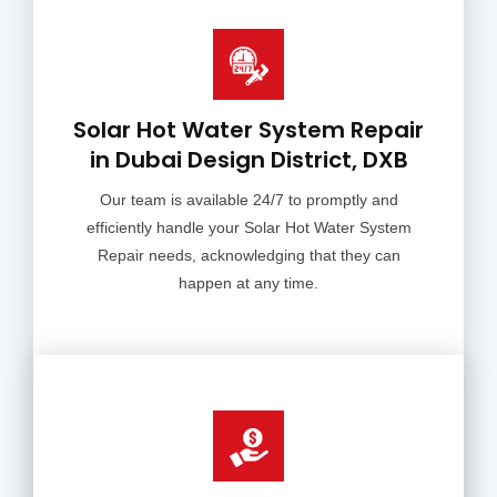
Solar Hot Water System Repair
in Dubai Design District, DXB
Our team is available 24/7 to promptly and
efficiently handle your Solar Hot Water System
Repair needs, acknowledging that they can
happen at any time.