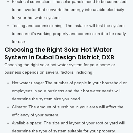
Electrical connection: The solar panels need to be connected
to an inverter that converts the energy into usable electricity
for your hot water system.
Testing and commissioning: The installer will test the system
to ensure it's working properly and commission it to be ready
for use.
Choosing the Right Solar Hot Water
System in Dubai Design District, DXB
Choosing the right solar hot water system for your home or
business depends on several factors, including:
Hot water usage: The number of people in your household or
employees in your business and their hot water needs will
determine the system size you need.
Climate: The amount of sunshine in your area will affect the
efficiency of your system.
Available space: The size and layout of your roof or yard will
determine the type of system suitable for your property.