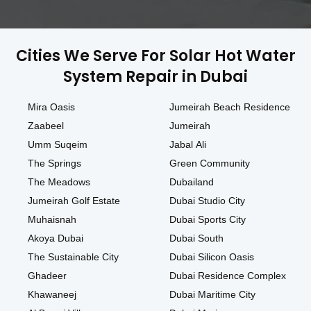
Cities We Serve For Solar Hot Water
System Repair in Dubai
Mira Oasis
Jumeirah Beach Residence
Zaabeel
Jumeirah
Umm Suqeim
Jabal Ali
The Springs
Green Community
The Meadows
Dubailand
Jumeirah Golf Estate
Dubai Studio City
Muhaisnah
Dubai Sports City
Akoya Dubai
Dubai South
The Sustainable City
Dubai Silicon Oasis
Ghadeer
Dubai Residence Complex
Khawaneej
Dubai Maritime City