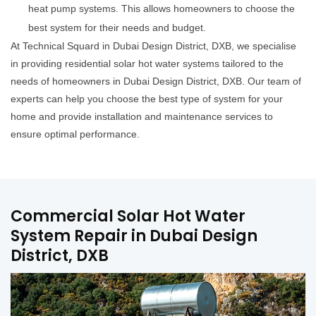
heat pump systems. This allows homeowners to choose the
best system for their needs and budget.
At Technical Squard in Dubai Design District, DXB, we specialise
in providing residential solar hot water systems tailored to the
needs of homeowners in Dubai Design District, DXB. Our team of
experts can help you choose the best type of system for your
home and provide installation and maintenance services to
ensure optimal performance.
Commercial Solar Hot Water
System Repair in Dubai Design
District, DXB