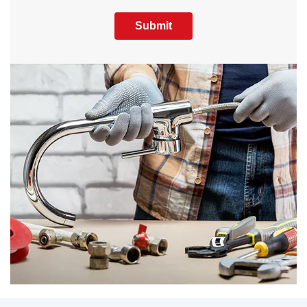
Submit