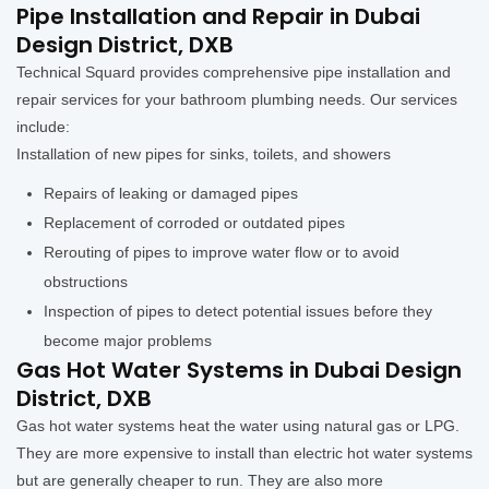
Pipe Installation and Repair in Dubai
Design District, DXB
Technical Squard provides comprehensive pipe installation and
repair services for your bathroom plumbing needs. Our services
include:
Installation of new pipes for sinks, toilets, and showers
Repairs of leaking or damaged pipes
Replacement of corroded or outdated pipes
Rerouting of pipes to improve water flow or to avoid
obstructions
Inspection of pipes to detect potential issues before they
become major problems
Gas Hot Water Systems in Dubai Design
District, DXB
Gas hot water systems heat the water using natural gas or LPG.
They are more expensive to install than electric hot water systems
but are generally cheaper to run. They are also more