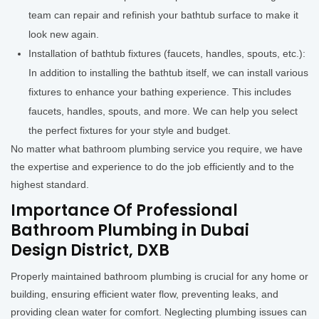
team can repair and refinish your bathtub surface to make it
look new again.
Installation of bathtub fixtures (faucets, handles, spouts, etc.):
In addition to installing the bathtub itself, we can install various
fixtures to enhance your bathing experience. This includes
faucets, handles, spouts, and more. We can help you select
the perfect fixtures for your style and budget.
No matter what bathroom plumbing service you require, we have
the expertise and experience to do the job efficiently and to the
highest standard.
Importance Of Professional
Bathroom Plumbing in Dubai
Design District, DXB
Properly maintained bathroom plumbing is crucial for any home or
building, ensuring efficient water flow, preventing leaks, and
providing clean water for comfort. Neglecting plumbing issues can