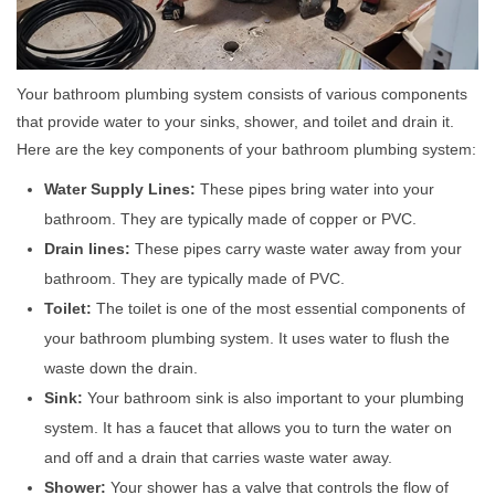
Your bathroom plumbing system consists of various components
that provide water to your sinks, shower, and toilet and drain it.
Here are the key components of your bathroom plumbing system:
Water Supply Lines:
These pipes bring water into your
bathroom. They are typically made of copper or PVC.
Drain lines:
These pipes carry waste water away from your
bathroom. They are typically made of PVC.
Toilet:
The toilet is one of the most essential components of
your bathroom plumbing system. It uses water to flush the
waste down the drain.
Sink:
Your bathroom sink is also important to your plumbing
system. It has a faucet that allows you to turn the water on
and off and a drain that carries waste water away.
Shower:
Your shower has a valve that controls the flow of