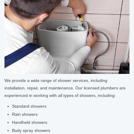
We provide a wide range of shower services, including
installation, repair, and maintenance. Our licensed plumbers are
experienced in working with all types of showers, including:
Standard showers
Rain showers
Handheld showers
Body spray showers