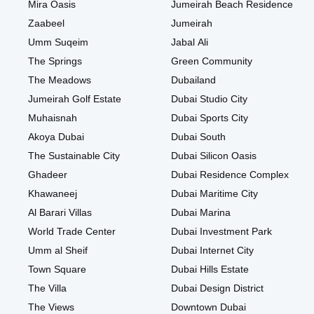
Mira Oasis
Jumeirah Beach Residence
Zaabeel
Jumeirah
Umm Suqeim
Jabal Ali
The Springs
Green Community
The Meadows
Dubailand
Jumeirah Golf Estate
Dubai Studio City
Muhaisnah
Dubai Sports City
Akoya Dubai
Dubai South
The Sustainable City
Dubai Silicon Oasis
Ghadeer
Dubai Residence Complex
Khawaneej
Dubai Maritime City
Al Barari Villas
Dubai Marina
World Trade Center
Dubai Investment Park
Umm al Sheif
Dubai Internet City
Town Square
Dubai Hills Estate
The Villa
Dubai Design District
The Views
Downtown Dubai