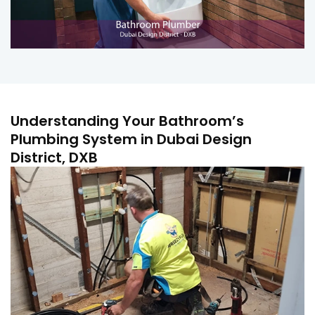
Understanding Your Bathroom’s
Plumbing System in Dubai Design
District, DXB