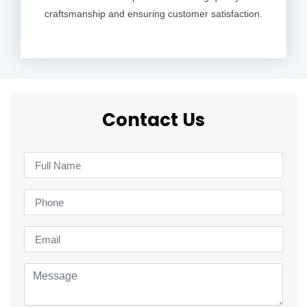
craftsmanship and ensuring customer satisfaction.
Contact Us