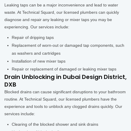
Leaking taps can be a major inconvenience and lead to water
waste. At Technical Squard, our licensed plumbers can quickly
diagnose and repair any leaking or mixer taps you may be
experiencing. Our services include:
Repair of dripping taps
Replacement of worn-out or damaged tap components, such
as washers and cartridges
Installation of new mixer taps
Repair or replacement of damaged or leaking mixer taps
Drain Unblocking in Dubai Design District,
DXB
Blocked drains can cause significant disruptions to your bathroom
routine. At Technical Squard, our licensed plumbers have the
experience and tools to unblock any clogged drains quickly. Our
services include:
Clearing of the blocked shower and sink drains