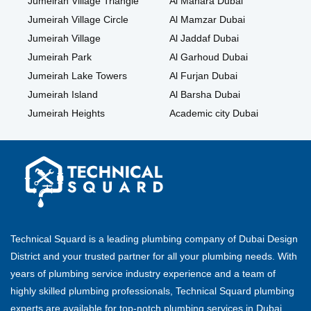
Jumeirah Village Triangle
Al Manara Dubai
Jumeirah Village Circle
Al Mamzar Dubai
Jumeirah Village
Al Jaddaf Dubai
Jumeirah Park
Al Garhoud Dubai
Jumeirah Lake Towers
Al Furjan Dubai
Jumeirah Island
Al Barsha Dubai
Jumeirah Heights
Academic city Dubai
Technical Squard is a leading plumbing company of Dubai Design
District and your trusted partner for all your plumbing needs. With
years of plumbing service industry experience and a team of
highly skilled plumbing professionals, Technical Squard plumbing
experts are available for top-notch plumbing services in Dubai