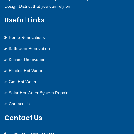
Design District that you can rely on.
Useful Links
Home Renovations
Bathroom Renovation
Kitchen Renovation
Electric Hot Water
Gas Hot Water
Solar Hot Water System Repair
Contact Us
Contact Us