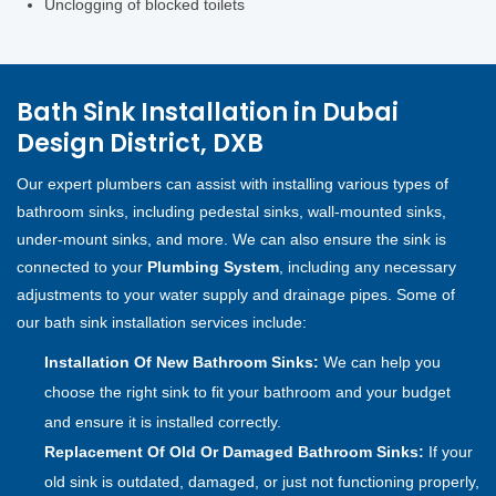
Unclogging of blocked toilets
Bath Sink Installation in Dubai
Design District, DXB
Our expert plumbers can assist with installing various types of
bathroom sinks, including pedestal sinks, wall-mounted sinks,
under-mount sinks, and more. We can also ensure the sink is
connected to your
Plumbing System
, including any necessary
adjustments to your water supply and drainage pipes. Some of
our bath sink installation services include:
Installation Of New Bathroom Sinks:
We can help you
choose the right sink to fit your bathroom and your budget
and ensure it is installed correctly.
Replacement Of Old Or Damaged Bathroom Sinks:
If your
old sink is outdated, damaged, or just not functioning properly,