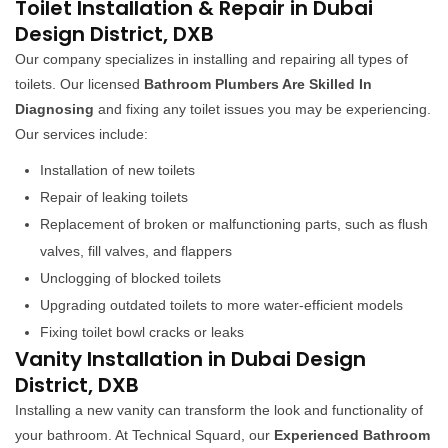
Toilet Installation & Repair in Dubai
Design District, DXB
Our company specializes in installing and repairing all types of
toilets. Our licensed
Bathroom Plumbers Are Skilled In
Diagnosing
and fixing any toilet issues you may be experiencing.
Our services include:
Installation of new toilets
Repair of leaking toilets
Replacement of broken or malfunctioning parts, such as flush
valves, fill valves, and flappers
Unclogging of blocked toilets
Upgrading outdated toilets to more water-efficient models
Fixing toilet bowl cracks or leaks
Vanity Installation in Dubai Design
District, DXB
Installing a new vanity can transform the look and functionality of
your bathroom. At Technical Squard, our
Experienced Bathroom