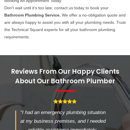
Booking An Appointment Today
Don't wait until it's too late; contact us today to book your
Bathroom Plumbing Service.
We offer a no-obligation quote and
are always happy to assist you with all your plumbing needs. Trust
the Technical Squard experts for all your bathroom plumbing
requirements.
Reviews From Our Happy Clients
About Our Bathroom Plumber
"I had an emergency plumbing situation
at my business premises, and I needed
reliable assistance immediately.