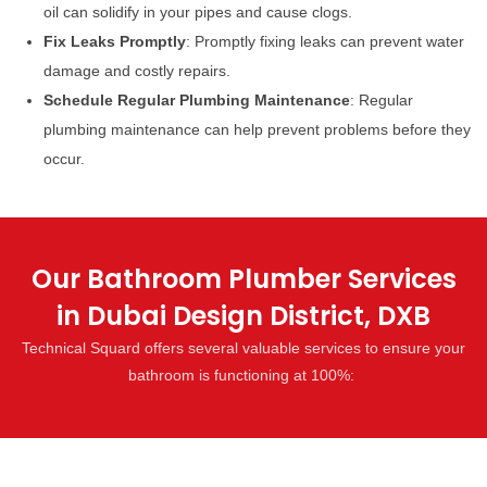
oil can solidify in your pipes and cause clogs.
Fix Leaks Promptly
: Promptly fixing leaks can prevent water
damage and costly repairs.
Schedule Regular Plumbing Maintenance
: Regular
plumbing maintenance can help prevent problems before they
occur.
Our Bathroom Plumber Services
in Dubai Design District, DXB
Technical Squard offers several valuable services to ensure your
bathroom is functioning at 100%: