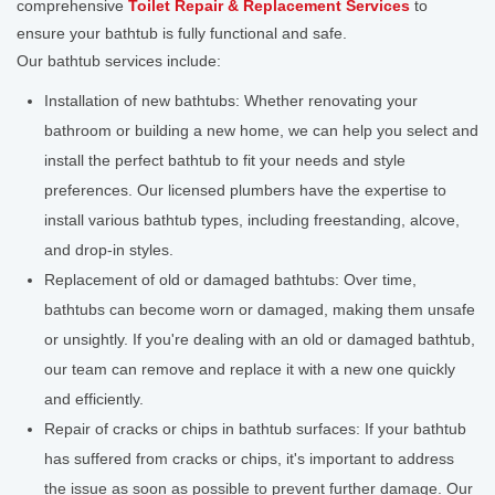
comprehensive
Toilet Repair & Replacement Services
to
ensure your bathtub is fully functional and safe.
Our bathtub services include:
Installation of new bathtubs: Whether renovating your
bathroom or building a new home, we can help you select and
install the perfect bathtub to fit your needs and style
preferences. Our licensed plumbers have the expertise to
install various bathtub types, including freestanding, alcove,
and drop-in styles.
Replacement of old or damaged bathtubs: Over time,
bathtubs can become worn or damaged, making them unsafe
or unsightly. If you're dealing with an old or damaged bathtub,
our team can remove and replace it with a new one quickly
and efficiently.
Repair of cracks or chips in bathtub surfaces: If your bathtub
has suffered from cracks or chips, it's important to address
the issue as soon as possible to prevent further damage. Our