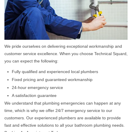
We pride ourselves on delivering exceptional workmanship and
customer service excellence. When you choose Technical Squard,
you can expect the following:
Fully qualified and experienced local plumbers
Fixed pricing and guaranteed workmanship
24-hour emergency service
A satisfaction guarantee
We understand that plumbing emergencies can happen at any
time, which is why we offer 24/7 emergency service to our
customers. Our experienced plumbers are available to provide
fast and effective solutions to all your bathroom plumbing needs.