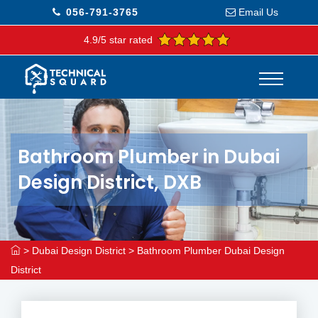
056-791-3765
Email Us
4.9/5 star rated
Bathroom Plumber in Dubai
Design District, DXB
>
Dubai Design District
>
Bathroom Plumber Dubai Design
District