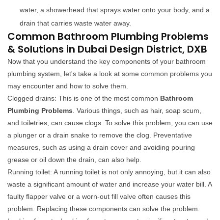
water, a showerhead that sprays water onto your body, and a
drain that carries waste water away.
Common Bathroom Plumbing Problems
& Solutions in Dubai Design District, DXB
Now that you understand the key components of your bathroom
plumbing system, let's take a look at some common problems you
may encounter and how to solve them.
Clogged drains: This is one of the most common
Bathroom
Plumbing Problems
. Various things, such as hair, soap scum,
and toiletries, can cause clogs. To solve this problem, you can use
a plunger or a drain snake to remove the clog. Preventative
measures, such as using a drain cover and avoiding pouring
grease or oil down the drain, can also help.
Running toilet: A running toilet is not only annoying, but it can also
waste a significant amount of water and increase your water bill. A
faulty flapper valve or a worn-out fill valve often causes this
problem. Replacing these components can solve the problem.