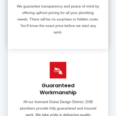
We guarantee transparency and peace of mind by
offering upfront pricing for all your plumbing
needs. There will be no surprises or hidden costs.
You'll know the exact price before we start any
work.
Guaranteed
Workmanship
All our licensed Dubai Design District, DXB
plumbers provide fully guaranteed and insured
work. We take pride in delivering quality