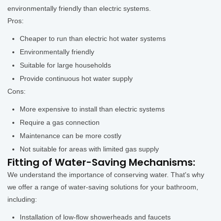
environmentally friendly than electric systems.
Pros:
Cheaper to run than electric hot water systems
Environmentally friendly
Suitable for large households
Provide continuous hot water supply
Cons:
More expensive to install than electric systems
Require a gas connection
Maintenance can be more costly
Not suitable for areas with limited gas supply
Fitting of Water-Saving Mechanisms:
We understand the importance of conserving water. That's why
we offer a range of water-saving solutions for your bathroom,
including:
Installation of low-flow showerheads and faucets