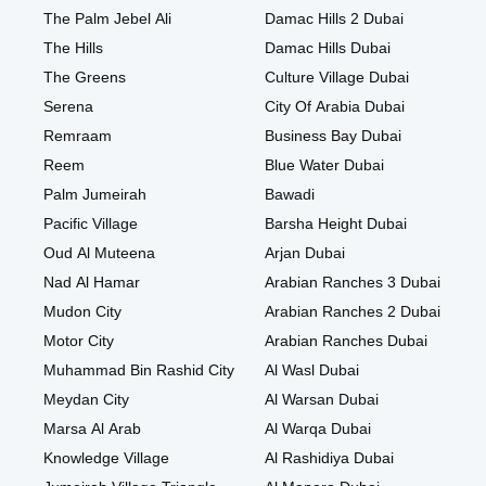
The Palm Jebel Ali
Damac Hills 2 Dubai
The Hills
Damac Hills Dubai
The Greens
Culture Village Dubai
Serena
City Of Arabia Dubai
Remraam
Business Bay Dubai
Reem
Blue Water Dubai
Palm Jumeirah
Bawadi
Pacific Village
Barsha Height Dubai
Oud Al Muteena
Arjan Dubai
Nad Al Hamar
Arabian Ranches 3 Dubai
Mudon City
Arabian Ranches 2 Dubai
Motor City
Arabian Ranches Dubai
Muhammad Bin Rashid City
Al Wasl Dubai
Meydan City
Al Warsan Dubai
Marsa Al Arab
Al Warqa Dubai
Knowledge Village
Al Rashidiya Dubai