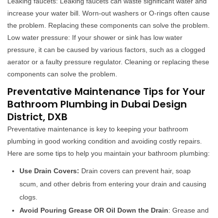
Leaking faucets: Leaking faucets can waste significant water and
increase your water bill. Worn-out washers or O-rings often cause
the problem. Replacing these components can solve the problem.
Low water pressure: If your shower or sink has low water
pressure, it can be caused by various factors, such as a clogged
aerator or a faulty pressure regulator. Cleaning or replacing these
components can solve the problem.
Preventative Maintenance Tips for Your
Bathroom Plumbing in Dubai Design
District, DXB
Preventative maintenance is key to keeping your bathroom
plumbing in good working condition and avoiding costly repairs.
Here are some tips to help you maintain your bathroom plumbing:
Use Drain Covers:
Drain covers can prevent hair, soap
scum, and other debris from entering your drain and causing
clogs.
Avoid Pouring Grease OR Oil Down the Drain
: Grease and