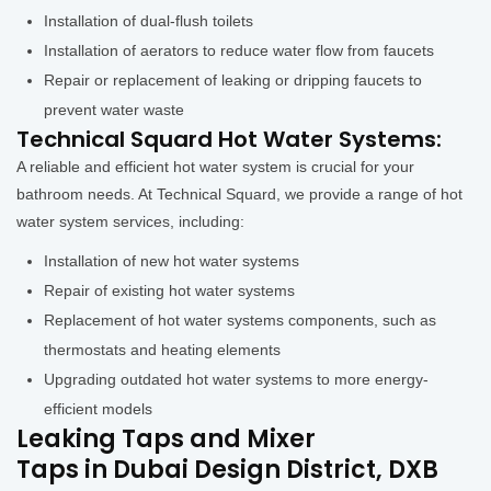
Installation of dual-flush toilets
Installation of aerators to reduce water flow from faucets
Repair or replacement of leaking or dripping faucets to
prevent water waste
Technical Squard Hot Water Systems:
A reliable and efficient hot water system is crucial for your
bathroom needs. At Technical Squard, we provide a range of hot
water system services, including:
Installation of new hot water systems
Repair of existing hot water systems
Replacement of hot water systems components, such as
thermostats and heating elements
Upgrading outdated hot water systems to more energy-
efficient models
Leaking Taps and Mixer
Taps in Dubai Design District, DXB