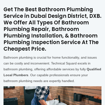
Get The Best Bathroom Plumbing
Service in Dubai Design District, DXB.
We Offer All Types Of Bathroom
Plumbing Repair, Bathroom
Plumbing Installation, & Bathroom
Plumbing Inspection Service At The
Cheapest Price.
Bathroom plumbing is crucial for home functionality, and issues
can be costly and inconvenient. Technical Squard excels in
bathroom plumbing, offering affordable services by fully
Qualified
Local Plumbers
. Our capable professionals ensure your
bathroom plumbing needs are expertly handled.