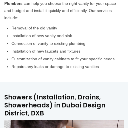
Plumbers
can help you choose the right vanity for your space
and budget and install it quickly and efficiently. Our services
include:
Removal of the old vanity
Installation of new vanity and sink
Connection of vanity to existing plumbing
Installation of new faucets and fixtures
Customization of vanity cabinets to fit your specific needs
Repairs any leaks or damage to existing vanities
Showers (Installation, Drains,
Showerheads) in Dubai Design
District, DXB