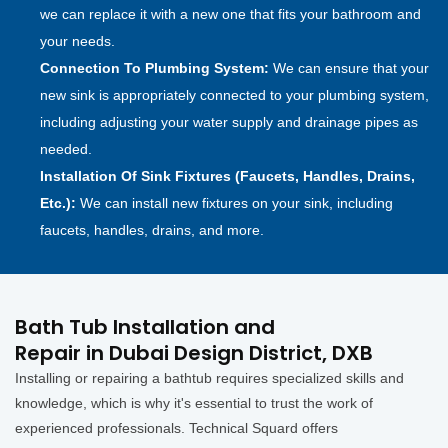
we can replace it with a new one that fits your bathroom and
your needs.
Connection To Plumbing System:
We can ensure that your
new sink is appropriately connected to your plumbing system,
including adjusting your water supply and drainage pipes as
needed.
Installation Of Sink Fixtures (Faucets, Handles, Drains,
Etc.):
We can install new fixtures on your sink, including
faucets, handles, drains, and more.
Bath Tub Installation and
Repair in Dubai Design District, DXB
Installing or repairing a bathtub requires specialized skills and
knowledge, which is why it's essential to trust the work of
experienced professionals. Technical Squard offers