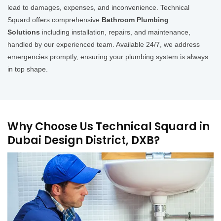
lead to damages, expenses, and inconvenience. Technical
Squard offers comprehensive
Bathroom Plumbing
Solutions
including installation, repairs, and maintenance,
handled by our experienced team. Available 24/7, we address
emergencies promptly, ensuring your plumbing system is always
in top shape.
Why Choose Us Technical Squard in
Dubai Design District, DXB?