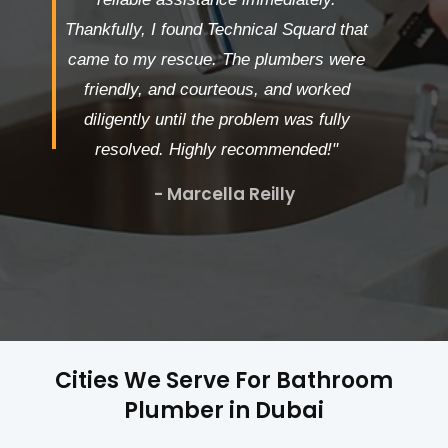
Thankfully, I found Technical Squard that
came to my rescue. The plumbers were
friendly, and courteous, and worked
diligently until the problem was fully
resolved. Highly recommended!"
- Marcella Reilly
Cities We Serve For Bathroom
Plumber in Dubai