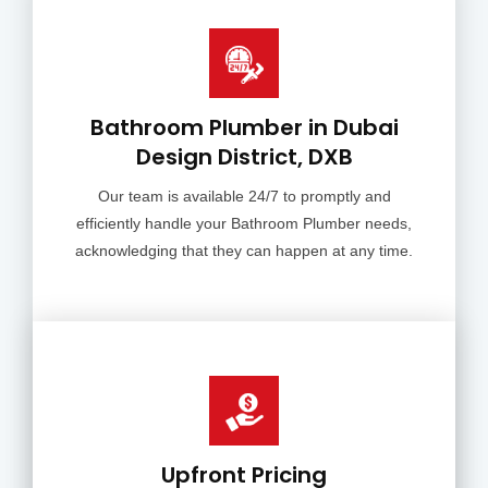
Bathroom Plumber in Dubai
Design District, DXB
Our team is available 24/7 to promptly and
efficiently handle your Bathroom Plumber needs,
acknowledging that they can happen at any time.
Upfront Pricing