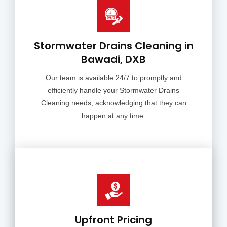
Stormwater Drains Cleaning in
Bawadi, DXB
Our team is available 24/7 to promptly and
efficiently handle your Stormwater Drains
Cleaning needs, acknowledging that they can
happen at any time.
Upfront Pricing