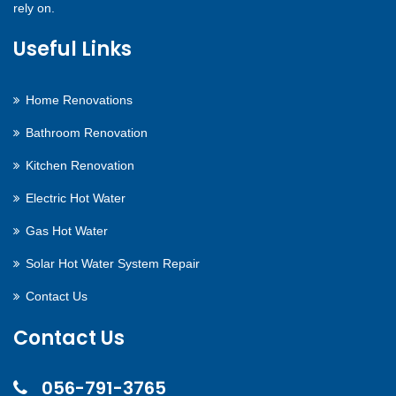
rely on.
Useful Links
Home Renovations
Bathroom Renovation
Kitchen Renovation
Electric Hot Water
Gas Hot Water
Solar Hot Water System Repair
Contact Us
Contact Us
056-791-3765