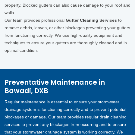
property. Blocked gutters can also cause damage to your roof and
walls.
Our team provides professional
Gutter Cleaning Services
to
remove debris, leaves, or other blockages preventing your gutters
from functioning correctly. We use high-quality equipment and
techniques to ensure your gutters are thoroughly cleaned and in
optimal condition.
Preventative Maintenance in
Bawadi, DXB
Regular maintenance is essential to ensure your stormwater
drainage system is functioning correctly and to prevent potential
blockages or damage. Our team provides regular drain cleaning
services to prevent any blockages from occurring and to ensure
that your stormwater drainage system is working correctly. We