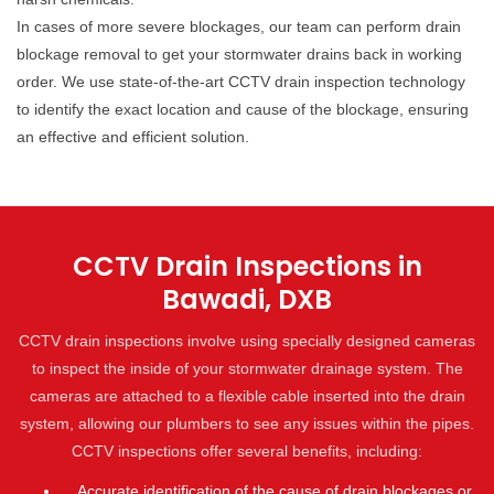
In cases of more severe blockages, our team can perform drain
blockage removal to get your stormwater drains back in working
order. We use state-of-the-art CCTV drain inspection technology
to identify the exact location and cause of the blockage, ensuring
an effective and efficient solution.
CCTV Drain Inspections in
Bawadi, DXB
CCTV drain inspections involve using specially designed cameras
to inspect the inside of your stormwater drainage system. The
cameras are attached to a flexible cable inserted into the drain
system, allowing our plumbers to see any issues within the pipes.
CCTV inspections offer several benefits, including:
Accurate identification of the cause of drain blockages or