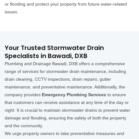
or flooding and protect your property from future water-related
issues.
Your Trusted Stormwater Drain
Specialists in Bawadi, DXB
Plumbing and Drainage Bawadi, DXB offers a comprehensive
range of services for stormwater drain maintenance, including
drain cleaning, CCTV inspections, drain repairs, gutter
maintenance, and preventative maintenance. Additionally, the
company provides
Emergency Plumbing Services
to ensure
that customers can receive assistance at any time of the day or
night. It is crucial to maintain stormwater drains to prevent water
damage and flooding, ensuring the safety of both the property
and the community.
We urge property owners to take preventative measures and