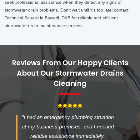
seek professional assistance when they detect any signs of
stormwater drain problems. Don't wait until it's too late; contact
Technical Squard in Bawadi, DXB for reliable and efficient
stormwater drain maintenance services.
Reviews From Our Happy Clients
About Our Stormwater Drains
Cleaning
"I had an emergency plumbing situation
at my business premises, and I needed
reliable assistance immediately.