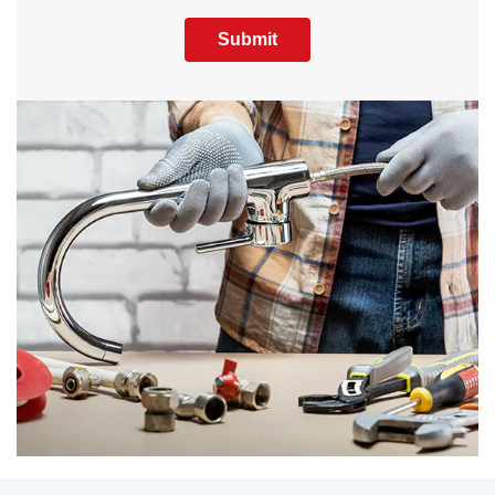
Submit