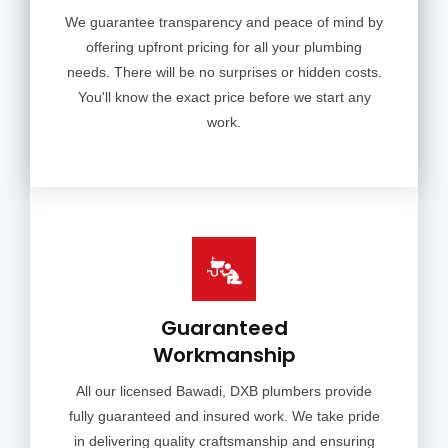
We guarantee transparency and peace of mind by
offering upfront pricing for all your plumbing
needs. There will be no surprises or hidden costs.
You'll know the exact price before we start any
work.
Guaranteed
Workmanship
All our licensed Bawadi, DXB plumbers provide
fully guaranteed and insured work. We take pride
in delivering quality craftsmanship and ensuring