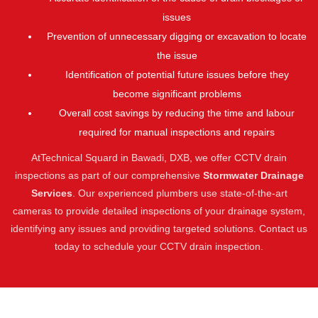
issues
Prevention of unnecessary digging or excavation to locate
the issue
Identification of potential future issues before they
become significant problems
Overall cost savings by reducing the time and labour
required for manual inspections and repairs
AtTechnical Squard in Bawadi, DXB, we offer CCTV drain
inspections as part of our comprehensive
Stormwater Drainage
Services
. Our experienced plumbers use state-of-the-art
cameras to provide detailed inspections of your drainage system,
identifying any issues and providing targeted solutions. Contact us
today to schedule your CCTV drain inspection.