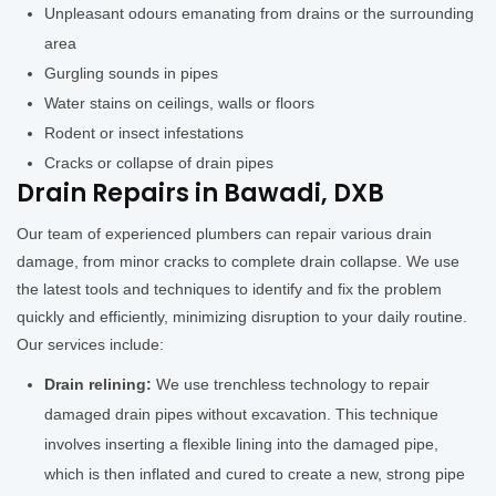
Unpleasant odours emanating from drains or the surrounding
area
Gurgling sounds in pipes
Water stains on ceilings, walls or floors
Rodent or insect infestations
Cracks or collapse of drain pipes
Drain Repairs in Bawadi, DXB
Our team of experienced plumbers can repair various drain
damage, from minor cracks to complete drain collapse. We use
the latest tools and techniques to identify and fix the problem
quickly and efficiently, minimizing disruption to your daily routine.
Our services include:
Drain relining:
We use trenchless technology to repair
damaged drain pipes without excavation. This technique
involves inserting a flexible lining into the damaged pipe,
which is then inflated and cured to create a new, strong pipe