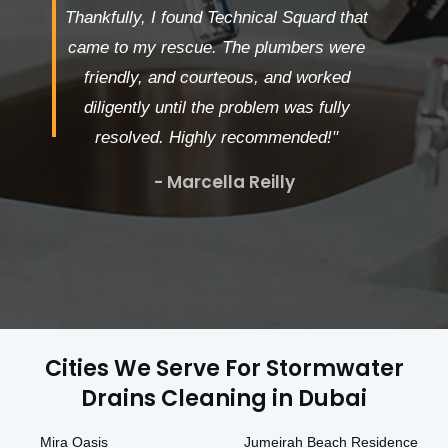
Thankfully, I found Technical Squard that
came to my rescue. The plumbers were
friendly, and courteous, and worked
diligently until the problem was fully
resolved. Highly recommended!"
- Marcella Reilly
Cities We Serve For Stormwater
Drains Cleaning in Dubai
Mira Oasis
Jumeirah Beach Residence