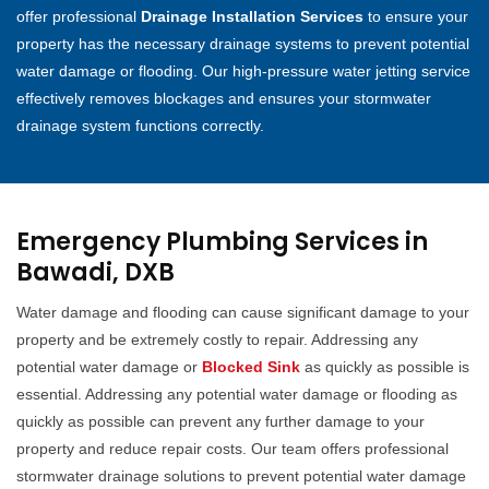
offer professional
Drainage Installation Services
to ensure your
property has the necessary drainage systems to prevent potential
water damage or flooding. Our high-pressure water jetting service
effectively removes blockages and ensures your stormwater
drainage system functions correctly.
Emergency Plumbing Services in
Bawadi, DXB
Water damage and flooding can cause significant damage to your
property and be extremely costly to repair. Addressing any
potential water damage or
Blocked Sink
as quickly as possible is
essential. Addressing any potential water damage or flooding as
quickly as possible can prevent any further damage to your
property and reduce repair costs. Our team offers professional
stormwater drainage solutions to prevent potential water damage