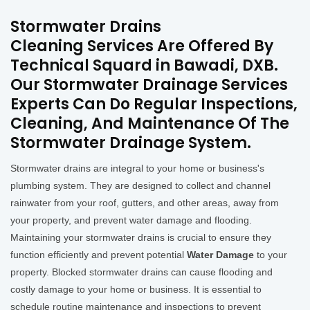
Stormwater Drains
Cleaning Services Are Offered By
Technical Squard in Bawadi, DXB.
Our Stormwater Drainage Services
Experts Can Do Regular Inspections,
Cleaning, And Maintenance Of The
Stormwater Drainage System.
Stormwater drains are integral to your home or business's
plumbing system. They are designed to collect and channel
rainwater from your roof, gutters, and other areas, away from
your property, and prevent water damage and flooding.
Maintaining your stormwater drains is crucial to ensure they
function efficiently and prevent potential
Water Damage
to your
property. Blocked stormwater drains can cause flooding and
costly damage to your home or business. It is essential to
schedule routine maintenance and inspections to prevent