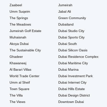
Zaabeel
Jumeirah
Umm Suqeim
Jabal Ali
The Springs
Green Community
The Meadows
Dubailand
Jumeirah Golf Estate
Dubai Studio City
Muhaisnah
Dubai Sports City
Akoya Dubai
Dubai South
The Sustainable City
Dubai Silicon Oasis
Ghadeer
Dubai Residence Complex
Khawaneej
Dubai Maritime City
Al Barari Villas
Dubai Marina
World Trade Center
Dubai Investment Park
Umm al Sheif
Dubai Internet City
Town Square
Dubai Hills Estate
The Villa
Dubai Design District
The Views
Downtown Dubai