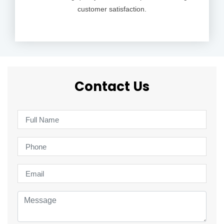
customer satisfaction.
Contact Us