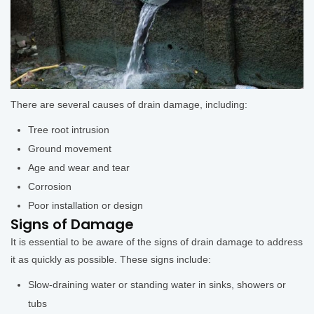
There are several causes of drain damage, including:
Tree root intrusion
Ground movement
Age and wear and tear
Corrosion
Poor installation or design
Signs of Damage
It is essential to be aware of the signs of drain damage to address
it as quickly as possible. These signs include:
Slow-draining water or standing water in sinks, showers or
tubs