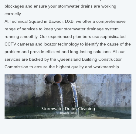
blockages and ensure your stormwater drains are working
correctly.
At Technical Squard in Bawadi, DXB, we offer a comprehensive
range of services to keep your stormwater drainage system
running smoothly. Our experienced plumbers use sophisticated
CCTV cameras and locator technology to identify the cause of the
problem and provide efficient and long-lasting solutions. All our
services are backed by the Queensland Building Construction
Commission to ensure the highest quality and workmanship.