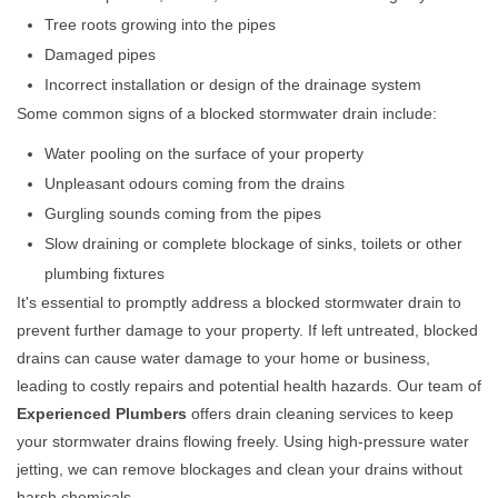
Tree roots growing into the pipes
Damaged pipes
Incorrect installation or design of the drainage system
Some common signs of a blocked stormwater drain include:
Water pooling on the surface of your property
Unpleasant odours coming from the drains
Gurgling sounds coming from the pipes
Slow draining or complete blockage of sinks, toilets or other
plumbing fixtures
It's essential to promptly address a blocked stormwater drain to
prevent further damage to your property. If left untreated, blocked
drains can cause water damage to your home or business,
leading to costly repairs and potential health hazards. Our team of
Experienced Plumbers
offers drain cleaning services to keep
your stormwater drains flowing freely. Using high-pressure water
jetting, we can remove blockages and clean your drains without
harsh chemicals.