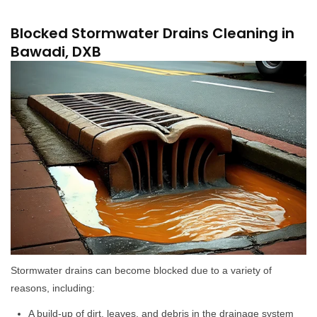
Blocked Stormwater Drains Cleaning in
Bawadi, DXB
Stormwater drains can become blocked due to a variety of
reasons, including:
A build-up of dirt, leaves, and debris in the drainage system