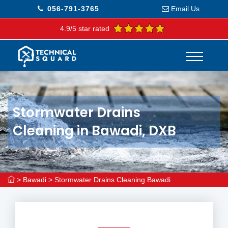
056-791-3765
Email Us
4.9/5 star rated
Stormwater Drains
Cleaning in Bawadi, DXB
>
Bawadi
>
Stormwater Drains Cleaning Bawadi