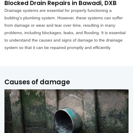
Blocked Drain Repairs in Bawadi, DXB
Drainage systems are essential for properly functioning a
building's plumbing system. However, these systems can suffer
from damage or wear and tear over time, resulting in many
problems, including blockages, leaks, and flooding. It is essential
to understand the causes and signs of damage to the drainage
system so that it can be repaired promptly and efficiently.
Causes of damage