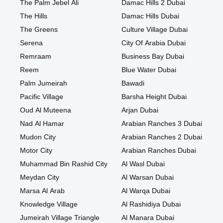
The Palm Jebel Ali
Damac Hills 2 Dubai
The Hills
Damac Hills Dubai
The Greens
Culture Village Dubai
Serena
City Of Arabia Dubai
Remraam
Business Bay Dubai
Reem
Blue Water Dubai
Palm Jumeirah
Bawadi
Pacific Village
Barsha Height Dubai
Oud Al Muteena
Arjan Dubai
Nad Al Hamar
Arabian Ranches 3 Dubai
Mudon City
Arabian Ranches 2 Dubai
Motor City
Arabian Ranches Dubai
Muhammad Bin Rashid City
Al Wasl Dubai
Meydan City
Al Warsan Dubai
Marsa Al Arab
Al Warqa Dubai
Knowledge Village
Al Rashidiya Dubai
Jumeirah Village Triangle
Al Manara Dubai