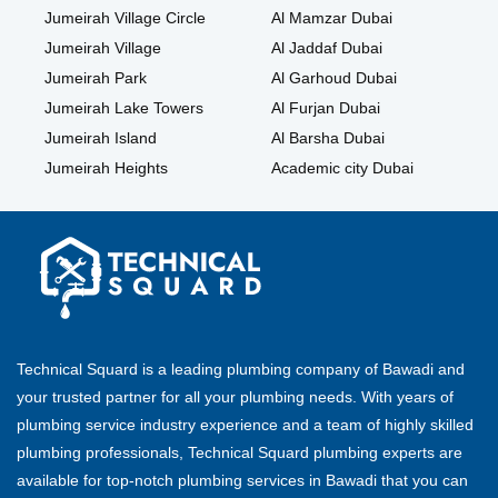
Jumeirah Village Circle
Al Mamzar Dubai
Jumeirah Village
Al Jaddaf Dubai
Jumeirah Park
Al Garhoud Dubai
Jumeirah Lake Towers
Al Furjan Dubai
Jumeirah Island
Al Barsha Dubai
Jumeirah Heights
Academic city Dubai
Technical Squard is a leading plumbing company of Bawadi and
your trusted partner for all your plumbing needs. With years of
plumbing service industry experience and a team of highly skilled
plumbing professionals, Technical Squard plumbing experts are
available for top-notch plumbing services in Bawadi that you can