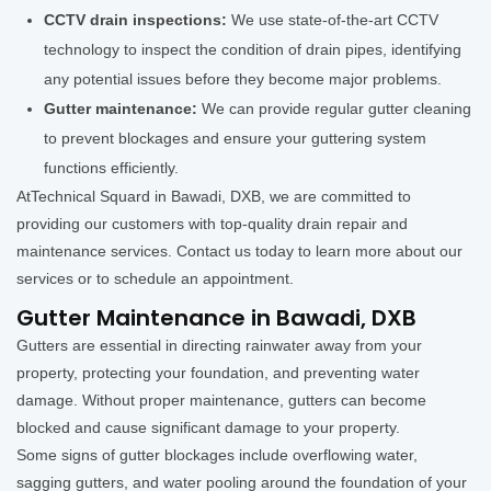
CCTV drain inspections:
We use state-of-the-art CCTV
technology to inspect the condition of drain pipes, identifying
any potential issues before they become major problems.
Gutter maintenance:
We can provide regular gutter cleaning
to prevent blockages and ensure your guttering system
functions efficiently.
AtTechnical Squard in Bawadi, DXB, we are committed to
providing our customers with top-quality drain repair and
maintenance services. Contact us today to learn more about our
services or to schedule an appointment.
Gutter Maintenance in Bawadi, DXB
Gutters are essential in directing rainwater away from your
property, protecting your foundation, and preventing water
damage. Without proper maintenance, gutters can become
blocked and cause significant damage to your property.
Some signs of gutter blockages include overflowing water,
sagging gutters, and water pooling around the foundation of your