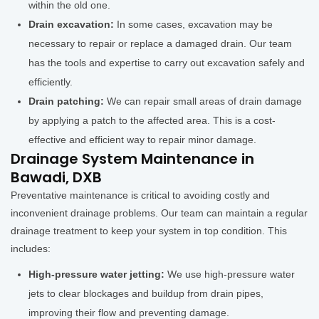
within the old one.
Drain excavation:
In some cases, excavation may be
necessary to repair or replace a damaged drain. Our team
has the tools and expertise to carry out excavation safely and
efficiently.
Drain patching:
We can repair small areas of drain damage
by applying a patch to the affected area. This is a cost-
effective and efficient way to repair minor damage.
Drainage System Maintenance in
Bawadi, DXB
Preventative maintenance is critical to avoiding costly and
inconvenient drainage problems. Our team can maintain a regular
drainage treatment to keep your system in top condition. This
includes:
High-pressure water jetting:
We use high-pressure water
jets to clear blockages and buildup from drain pipes,
improving their flow and preventing damage.