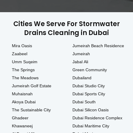
Cities We Serve For Stormwater
Drains Cleaning in Dubai
Mira Oasis
Jumeirah Beach Residence
Zaabeel
Jumeirah
Umm Suqeim
Jabal Ali
The Springs
Green Community
The Meadows
Dubailand
Jumeirah Golf Estate
Dubai Studio City
Muhaisnah
Dubai Sports City
Akoya Dubai
Dubai South
The Sustainable City
Dubai Silicon Oasis
Ghadeer
Dubai Residence Complex
Khawaneej
Dubai Maritime City