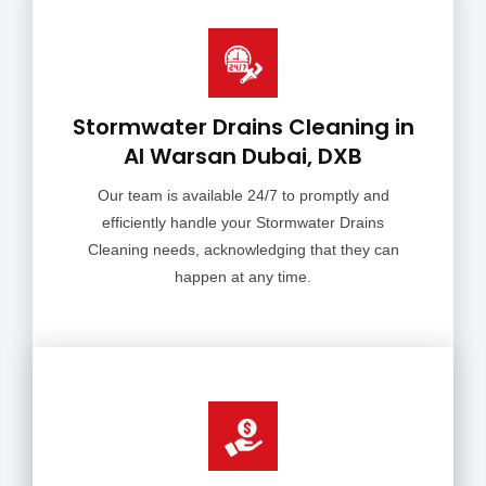
Stormwater Drains Cleaning in
Al Warsan Dubai, DXB
Our team is available 24/7 to promptly and
efficiently handle your Stormwater Drains
Cleaning needs, acknowledging that they can
happen at any time.