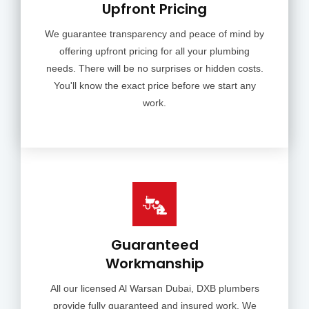
Upfront Pricing
We guarantee transparency and peace of mind by
offering upfront pricing for all your plumbing
needs. There will be no surprises or hidden costs.
You'll know the exact price before we start any
work.
Guaranteed
Workmanship
All our licensed Al Warsan Dubai, DXB plumbers
provide fully guaranteed and insured work. We