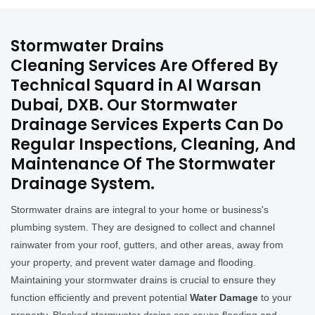
Stormwater Drains
Cleaning Services Are Offered By
Technical Squard in Al Warsan
Dubai, DXB. Our Stormwater
Drainage Services Experts Can Do
Regular Inspections, Cleaning, And
Maintenance Of The Stormwater
Drainage System.
Stormwater drains are integral to your home or business's
plumbing system. They are designed to collect and channel
rainwater from your roof, gutters, and other areas, away from
your property, and prevent water damage and flooding.
Maintaining your stormwater drains is crucial to ensure they
function efficiently and prevent potential
Water Damage
to your
property. Blocked stormwater drains can cause flooding and