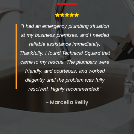
"I had an emergency plumbing situation
at my business premises, and I needed
reliable assistance immediately.
Thankfully, I found Technical Squard that
came to my rescue. The plumbers were
friendly, and courteous, and worked
diligently until the problem was fully
resolved. Highly recommended!"
- Marcella Reilly