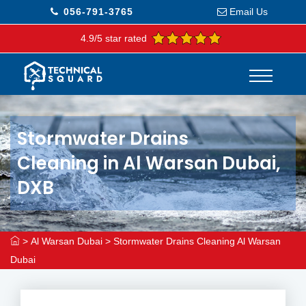
056-791-3765
Email Us
4.9/5 star rated
Stormwater Drains
Cleaning in Al Warsan Dubai,
DXB
>
Al Warsan Dubai
>
Stormwater Drains Cleaning Al Warsan
Dubai