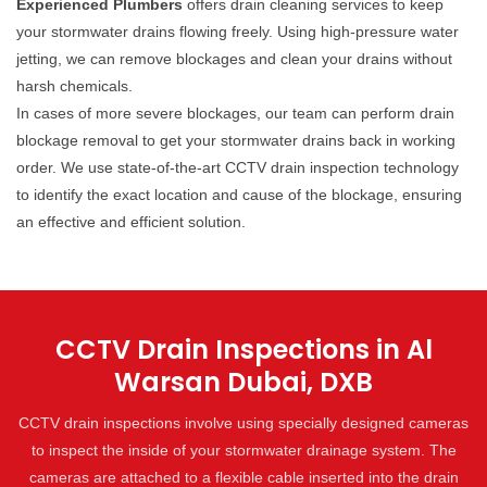
Experienced Plumbers
offers drain cleaning services to keep
your stormwater drains flowing freely. Using high-pressure water
jetting, we can remove blockages and clean your drains without
harsh chemicals.
In cases of more severe blockages, our team can perform drain
blockage removal to get your stormwater drains back in working
order. We use state-of-the-art CCTV drain inspection technology
to identify the exact location and cause of the blockage, ensuring
an effective and efficient solution.
CCTV Drain Inspections in Al
Warsan Dubai, DXB
CCTV drain inspections involve using specially designed cameras
to inspect the inside of your stormwater drainage system. The
cameras are attached to a flexible cable inserted into the drain