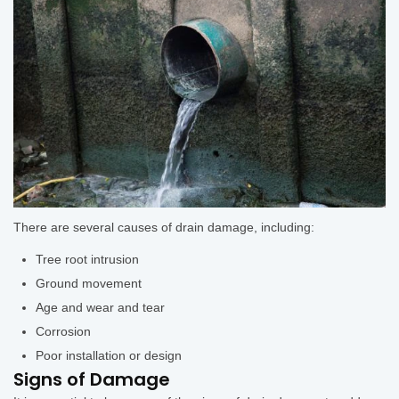
There are several causes of drain damage, including:
Tree root intrusion
Ground movement
Age and wear and tear
Corrosion
Poor installation or design
Signs of Damage