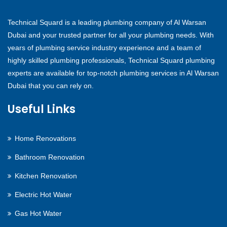
Technical Squard is a leading plumbing company of Al Warsan
Dubai and your trusted partner for all your plumbing needs. With
years of plumbing service industry experience and a team of
highly skilled plumbing professionals, Technical Squard plumbing
experts are available for top-notch plumbing services in Al Warsan
Dubai that you can rely on.
Useful Links
Home Renovations
Bathroom Renovation
Kitchen Renovation
Electric Hot Water
Gas Hot Water