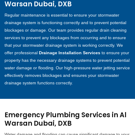
Warsan Dubai, DXB
Regular maintenance is essential to ensure your stormwater
drainage system is functioning correctly and to prevent potential
blockages or damage. Our team provides regular drain cleaning
services to prevent any blockages from occurring and to ensure
that your stormwater drainage system is working correctly. We
offer professional
Drainage Installation Services
to ensure your
property has the necessary drainage systems to prevent potential
water damage or flooding. Our high-pressure water jetting service
effectively removes blockages and ensures your stormwater
drainage system functions correctly.
Emergency Plumbing Services in Al
Warsan Dubai, DXB
Water damage and flooding can cause significant damage to your