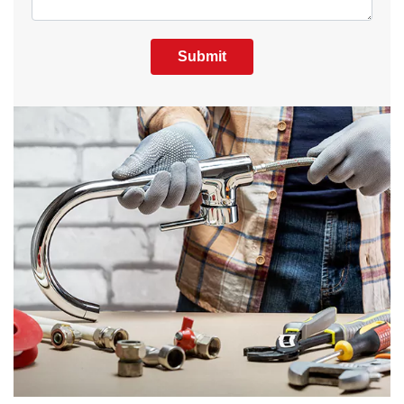
Submit