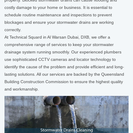
costly damage to your home or business. It is essential to
schedule routine maintenance and inspections to prevent
blockages and ensure your stormwater drains are working
correctly.
At Technical Squard in Al Warsan Dubai, DXB, we offer a
comprehensive range of services to keep your stormwater
drainage system running smoothly. Our experienced plumbers
use sophisticated CCTV cameras and locator technology to
identify the cause of the problem and provide efficient and long-
lasting solutions. All our services are backed by the Queensland
Building Construction Commission to ensure the highest quality
and workmanship.