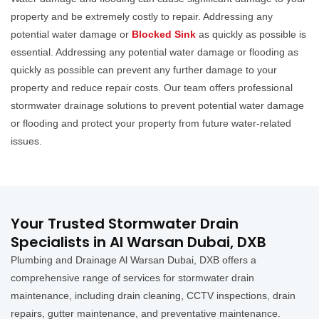
property and be extremely costly to repair. Addressing any
potential water damage or
Blocked Sink
as quickly as possible is
essential. Addressing any potential water damage or flooding as
quickly as possible can prevent any further damage to your
property and reduce repair costs. Our team offers professional
stormwater drainage solutions to prevent potential water damage
or flooding and protect your property from future water-related
issues.
Your Trusted Stormwater Drain
Specialists in Al Warsan Dubai, DXB
Plumbing and Drainage Al Warsan Dubai, DXB offers a
comprehensive range of services for stormwater drain
maintenance, including drain cleaning, CCTV inspections, drain
repairs, gutter maintenance, and preventative maintenance.