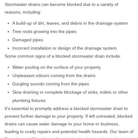
Stormwater drains can become blocked due to a variety of
reasons, including:
A build-up of dirt, leaves, and debris in the drainage system
Tree roots growing into the pipes
Damaged pipes
Incorrect installation or design of the drainage system
Some common signs of a blocked stormwater drain include:
Water pooling on the surface of your property
Unpleasant odours coming from the drains
Gurgling sounds coming from the pipes
Slow draining or complete blockage of sinks, toilets or other
plumbing fixtures
It's essential to promptly address a blocked stormwater drain to
prevent further damage to your property. If left untreated, blocked
drains can cause water damage to your home or business,
leading to costly repairs and potential health hazards. Our team of