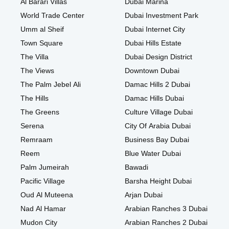
Al Barari Villas
Dubai Marina
World Trade Center
Dubai Investment Park
Umm al Sheif
Dubai Internet City
Town Square
Dubai Hills Estate
The Villa
Dubai Design District
The Views
Downtown Dubai
The Palm Jebel Ali
Damac Hills 2 Dubai
The Hills
Damac Hills Dubai
The Greens
Culture Village Dubai
Serena
City Of Arabia Dubai
Remraam
Business Bay Dubai
Reem
Blue Water Dubai
Palm Jumeirah
Bawadi
Pacific Village
Barsha Height Dubai
Oud Al Muteena
Arjan Dubai
Nad Al Hamar
Arabian Ranches 3 Dubai
Mudon City
Arabian Ranches 2 Dubai