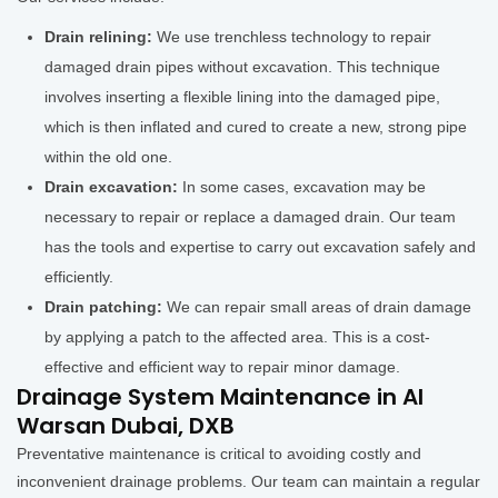
Drain relining:
We use trenchless technology to repair
damaged drain pipes without excavation. This technique
involves inserting a flexible lining into the damaged pipe,
which is then inflated and cured to create a new, strong pipe
within the old one.
Drain excavation:
In some cases, excavation may be
necessary to repair or replace a damaged drain. Our team
has the tools and expertise to carry out excavation safely and
efficiently.
Drain patching:
We can repair small areas of drain damage
by applying a patch to the affected area. This is a cost-
effective and efficient way to repair minor damage.
Drainage System Maintenance in Al
Warsan Dubai, DXB
Preventative maintenance is critical to avoiding costly and
inconvenient drainage problems. Our team can maintain a regular