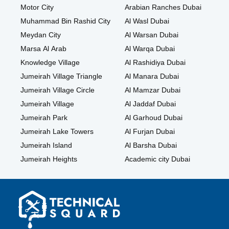
Motor City
Arabian Ranches Dubai
Muhammad Bin Rashid City
Al Wasl Dubai
Meydan City
Al Warsan Dubai
Marsa Al Arab
Al Warqa Dubai
Knowledge Village
Al Rashidiya Dubai
Jumeirah Village Triangle
Al Manara Dubai
Jumeirah Village Circle
Al Mamzar Dubai
Jumeirah Village
Al Jaddaf Dubai
Jumeirah Park
Al Garhoud Dubai
Jumeirah Lake Towers
Al Furjan Dubai
Jumeirah Island
Al Barsha Dubai
Jumeirah Heights
Academic city Dubai