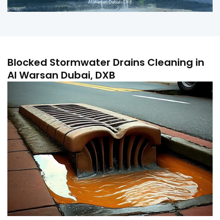
Blocked Stormwater Drains Cleaning in
Al Warsan Dubai, DXB