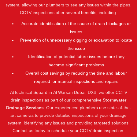
system, allowing our plumbers to see any issues within the pipes.
CCTV inspections offer several benefits, including:
Accurate identification of the cause of drain blockages or
issues
Prevention of unnecessary digging or excavation to locate
the issue
Identification of potential future issues before they
become significant problems
Overall cost savings by reducing the time and labour
required for manual inspections and repairs
AtTechnical Squard in Al Warsan Dubai, DXB, we offer CCTV
drain inspections as part of our comprehensive
Stormwater
Drainage Services
. Our experienced plumbers use state-of-the-
art cameras to provide detailed inspections of your drainage
system, identifying any issues and providing targeted solutions.
Contact us today to schedule your CCTV drain inspection.