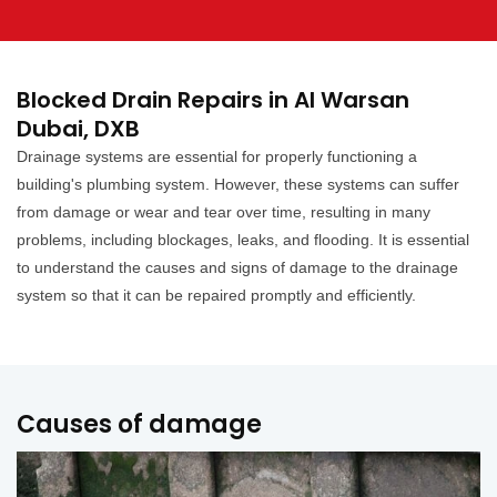
Blocked Drain Repairs in Al Warsan
Dubai, DXB
Drainage systems are essential for properly functioning a
building's plumbing system. However, these systems can suffer
from damage or wear and tear over time, resulting in many
problems, including blockages, leaks, and flooding. It is essential
to understand the causes and signs of damage to the drainage
system so that it can be repaired promptly and efficiently.
Causes of damage