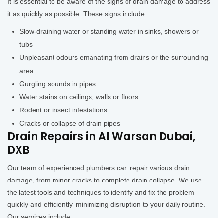
It is essential to be aware of the signs of drain damage to address
it as quickly as possible. These signs include:
Slow-draining water or standing water in sinks, showers or
tubs
Unpleasant odours emanating from drains or the surrounding
area
Gurgling sounds in pipes
Water stains on ceilings, walls or floors
Rodent or insect infestations
Cracks or collapse of drain pipes
Drain Repairs in Al Warsan Dubai,
DXB
Our team of experienced plumbers can repair various drain
damage, from minor cracks to complete drain collapse. We use
the latest tools and techniques to identify and fix the problem
quickly and efficiently, minimizing disruption to your daily routine.
Our services include: