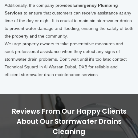
Additionally, the company provides
Emergency Plumbing
Services
to ensure that customers can receive assistance at any
time of the day or night. It is crucial to maintain stormwater drains
to prevent water damage and flooding, ensuring the safety of both
the property and the community.
We urge property owners to take preventative measures and
seek professional assistance when they detect any signs of
stormwater drain problems. Don't wait until it's too late; contact
Technical Squard in Al Warsan Dubai, DXB for reliable and
efficient stormwater drain maintenance services.
Reviews From Our Happy Clients
About Our Stormwater Drains
Cleaning