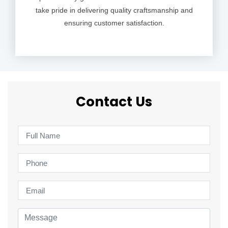
take pride in delivering quality craftsmanship and
ensuring customer satisfaction.
Contact Us