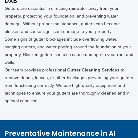
DXB
Gutters are essential in directing rainwater away from your
property, protecting your foundation, and preventing water
damage. Without proper maintenance, gutters can become
blocked and cause significant damage to your property.
Some signs of gutter blockages include overflowing water,
sagging gutters, and water pooling around the foundation of your
property. Blocked gutters can also cause damage to your roof and
walls.
Our team provides professional
Gutter Cleaning Services
to
remove debris, leaves, or other blockages preventing your gutters
from functioning correctly. We use high-quality equipment and
techniques to ensure your gutters are thoroughly cleaned and in
optimal condition.
Preventative Maintenance in Al