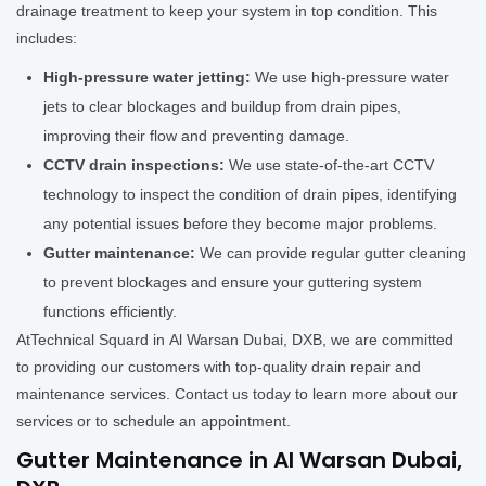
drainage treatment to keep your system in top condition. This
includes:
High-pressure water jetting:
We use high-pressure water
jets to clear blockages and buildup from drain pipes,
improving their flow and preventing damage.
CCTV drain inspections:
We use state-of-the-art CCTV
technology to inspect the condition of drain pipes, identifying
any potential issues before they become major problems.
Gutter maintenance:
We can provide regular gutter cleaning
to prevent blockages and ensure your guttering system
functions efficiently.
AtTechnical Squard in Al Warsan Dubai, DXB, we are committed
to providing our customers with top-quality drain repair and
maintenance services. Contact us today to learn more about our
services or to schedule an appointment.
Gutter Maintenance in Al Warsan Dubai,