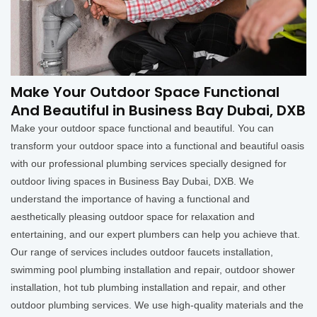
Make Your Outdoor Space Functional
And Beautiful in Business Bay Dubai, DXB
Make your outdoor space functional and beautiful. You can
transform your outdoor space into a functional and beautiful oasis
with our professional plumbing services specially designed for
outdoor living spaces in Business Bay Dubai, DXB. We
understand the importance of having a functional and
aesthetically pleasing outdoor space for relaxation and
entertaining, and our expert plumbers can help you achieve that.
Our range of services includes outdoor faucets installation,
swimming pool plumbing installation and repair, outdoor shower
installation, hot tub plumbing installation and repair, and other
outdoor plumbing services. We use high-quality materials and the