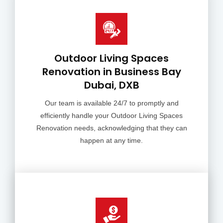
Outdoor Living Spaces
Renovation in Business Bay
Dubai, DXB
Our team is available 24/7 to promptly and
efficiently handle your Outdoor Living Spaces
Renovation needs, acknowledging that they can
happen at any time.