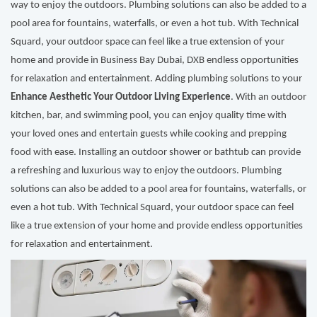
way to enjoy the outdoors. Plumbing solutions can also be added to a
pool area for fountains, waterfalls, or even a hot tub. With Technical
Squard, your outdoor space can feel like a true extension of your
home and provide in Business Bay Dubai, DXB endless opportunities
for relaxation and entertainment. Adding plumbing solutions to your
Enhance Aesthetic Your Outdoor Living Experience
. With an outdoor
kitchen, bar, and swimming pool, you can enjoy quality time with
your loved ones and entertain guests while cooking and prepping
food with ease. Installing an outdoor shower or bathtub can provide
a refreshing and luxurious way to enjoy the outdoors. Plumbing
solutions can also be added to a pool area for fountains, waterfalls, or
even a hot tub. With Technical Squard, your outdoor space can feel
like a true extension of your home and provide endless opportunities
for relaxation and entertainment.