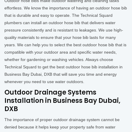
Outdoor hose bibs make outdoor watering and cleaning tasks
effortless. We know the importance of having an outdoor hose bib
that is durable and easy to operate. The Technical Squard
plumbers can install an outdoor hose bib that delivers water
pressure consistently and is resistant to leakages. We use high-
quality materials to ensure that your hose bib lasts for many
years. We can help you to select the best outdoor hose bib that is
compatible with your outdoor area and specific water needs,
whether for gardening or washing vehicles. Always choose
Technical Squard to get the best outdoor hose bib installation in
Business Bay Dubai, DXB that will save you time and energy
whenever you need to use water outdoors.
Outdoor Drainage Systems
Installation in Business Bay Dubai,
DXB
The importance of proper outdoor drainage system cannot be
denied because it helps keep your property safe from water