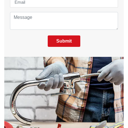
Submit