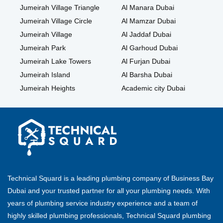
Jumeirah Village Triangle
Al Manara Dubai
Jumeirah Village Circle
Al Mamzar Dubai
Jumeirah Village
Al Jaddaf Dubai
Jumeirah Park
Al Garhoud Dubai
Jumeirah Lake Towers
Al Furjan Dubai
Jumeirah Island
Al Barsha Dubai
Jumeirah Heights
Academic city Dubai
Technical Squard is a leading plumbing company of Business Bay
Dubai and your trusted partner for all your plumbing needs. With
years of plumbing service industry experience and a team of
highly skilled plumbing professionals, Technical Squard plumbing