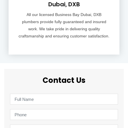
Dubai, DXB
All our licensed Business Bay Dubai, DXB
plumbers provide fully guaranteed and insured
work. We take pride in delivering quality
craftsmanship and ensuring customer satisfaction.
Contact Us