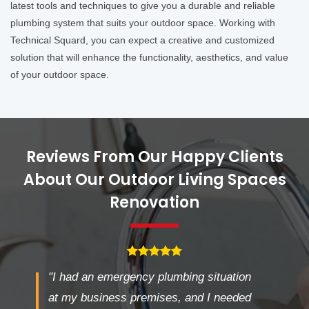
latest tools and techniques to give you a durable and reliable
plumbing system that suits your outdoor space. Working with
Technical Squard, you can expect a creative and customized
solution that will enhance the functionality, aesthetics, and value
of your outdoor space.
Reviews From Our Happy Clients
About Our Outdoor Living Spaces
Renovation
"I had an emergency plumbing situation
at my business premises, and I needed