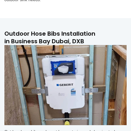
Outdoor Hose Bibs Installation
in Business Bay Dubai, DXB