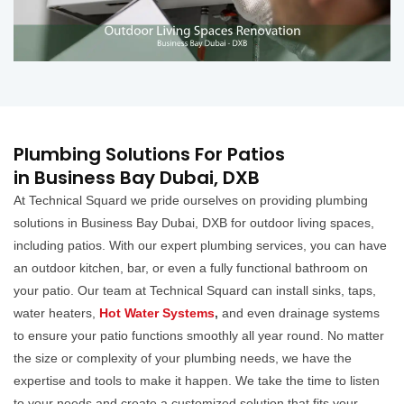
Plumbing Solutions For Patios
in Business Bay Dubai, DXB
At Technical Squard we pride ourselves on providing plumbing
solutions in Business Bay Dubai, DXB for outdoor living spaces,
including patios. With our expert plumbing services, you can have
an outdoor kitchen, bar, or even a fully functional bathroom on
your patio. Our team at Technical Squard can install sinks, taps,
water heaters,
Hot Water Systems
,
and even drainage systems
to ensure your patio functions smoothly all year round. No matter
the size or complexity of your plumbing needs, we have the
expertise and tools to make it happen. We take the time to listen
to your needs and create a customized solution that fits your