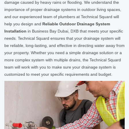
damage caused by heavy rains or flooding. We understand the
importance of proper drainage systems in outdoor living spaces,
and our experienced team of plumbers at Technical Squard will
help you design and
Reliable Outdoor Drainage System
Installation
in Business Bay Dubai, DXB that meets your specific
needs. Technical Squard ensures that your drainage system will
be reliable, long-lasting, and effective in directing water away from
your property. Whether you need a simple drainage solution or a
more complex system with multiple drains, the Technical Squard
team will work with you to make sure your drainage system is
customized to meet your specific requirements and budget.