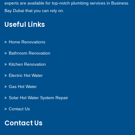
experts are available for top-notch plumbing services in Business
Bay Dubai that you can rely on.
Useful Links
Home Renovations
Bathroom Renovation
Kitchen Renovation
Electric Hot Water
Gas Hot Water
Solar Hot Water System Repair
Contact Us
Contact Us