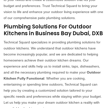
budget and preferences. Trust Technical Squard to bring your
vision to life and enhance your outdoor living experience with one
of our comprehensive patio plumbing solutions.
Plumbing Solutions For Outdoor
Kitchens in Business Bay Dubai, DXB
Technical Squard specializes in providing plumbing solutions for
outdoor kitchens. We understand that outdoor kitchens have
become increasingly popular, and we are dedicated to helping
homeowners achieve their outdoor kitchen dreams. Our
experience and skills help us to install sinks, taps, dishwashers,
and all the necessary plumbing required to make your
Outdoor
Kitchen Fully Functional
. Whether you are cooking,
entertaining or spending time outdoors, Technical Squard can
help you by creating a customized solution tailored to your
specific needs and preferences while staying within your budget.
Let us help you make your dream outdoor kitchen a reality with