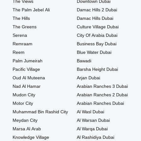
The Views
Downtown Dubai
The Palm Jebel Ali
Damac Hills 2 Dubai
The Hills
Damac Hills Dubai
The Greens
Culture Village Dubai
Serena
City Of Arabia Dubai
Remraam
Business Bay Dubai
Reem
Blue Water Dubai
Palm Jumeirah
Bawadi
Pacific Village
Barsha Height Dubai
Oud Al Muteena
Arjan Dubai
Nad Al Hamar
Arabian Ranches 3 Dubai
Mudon City
Arabian Ranches 2 Dubai
Motor City
Arabian Ranches Dubai
Muhammad Bin Rashid City
Al Wasl Dubai
Meydan City
Al Warsan Dubai
Marsa Al Arab
Al Warqa Dubai
Knowledge Village
Al Rashidiya Dubai