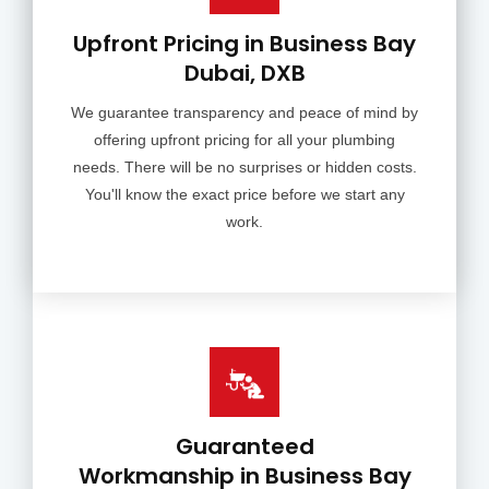
Upfront Pricing in Business Bay
Dubai, DXB
We guarantee transparency and peace of mind by
offering upfront pricing for all your plumbing
needs. There will be no surprises or hidden costs.
You'll know the exact price before we start any
work.
Guaranteed
Workmanship in Business Bay