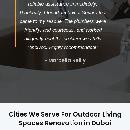
reliable assistance immediately.
Thankfully, I found Technical Squard that
came to my rescue. The plumbers were
friendly, and courteous, and worked
diligently until the problem was fully
resolved. Highly recommended!"
- Marcella Reilly
Cities We Serve For Outdoor Living
Spaces Renovation in Dubai