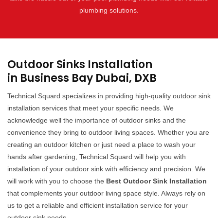
plumbing solutions.
Outdoor Sinks Installation
in Business Bay Dubai, DXB
Technical Squard specializes in providing high-quality outdoor sink
installation services that meet your specific needs. We
acknowledge well the importance of outdoor sinks and the
convenience they bring to outdoor living spaces. Whether you are
creating an outdoor kitchen or just need a place to wash your
hands after gardening, Technical Squard will help you with
installation of your outdoor sink with efficiency and precision. We
will work with you to choose the
Best Outdoor Sink Installation
that complements your outdoor living space style. Always rely on
us to get a reliable and efficient installation service for your
outdoor sink needs.