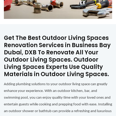
Get The Best Outdoor Living Spaces
Renovation Services in Business Bay
Dubai, DXB To Renovate All Your
Outdoor Living Spaces. Outdoor
Living Spaces Experts Use Quality
Materials in Outdoor Living Spaces.
Adding plumbing solutions to your outdoor living space can greatly
enhance your experience. With an outdoor kitchen, bar, and
swimming pool, you can enjoy quality time with your loved ones and
entertain guests while cooking and prepping food with ease. Installing
an outdoor shower or bathtub can provide a refreshing and luxurious