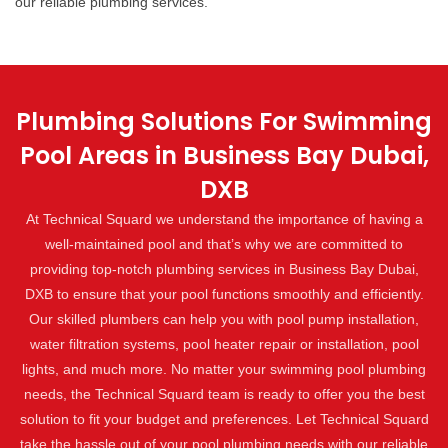
our reliable plumbing services.
Plumbing Solutions For Swimming
Pool Areas in Business Bay Dubai,
DXB
At Technical Squard we understand the importance of having a
well-maintained pool and that’s why we are committed to
providing top-notch plumbing services in Business Bay Dubai,
DXB to ensure that your pool functions smoothly and efficiently.
Our skilled plumbers can help you with pool pump installation,
water filtration systems, pool heater repair or installation, pool
lights, and much more. No matter your swimming pool plumbing
needs, the Technical Squard team is ready to offer you the best
solution to fit your budget and preferences. Let Technical Squard
take the hassle out of your pool plumbing needs with our reliable