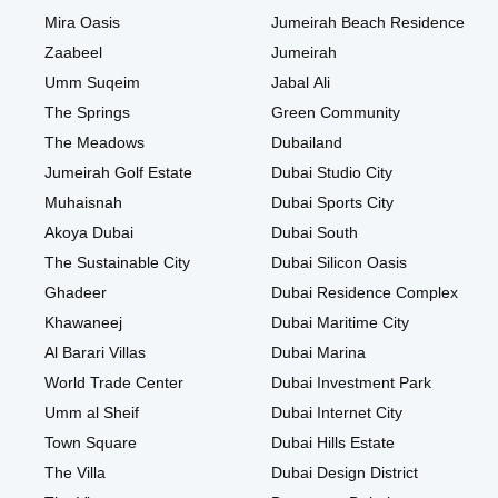
Mira Oasis
Jumeirah Beach Residence
Zaabeel
Jumeirah
Umm Suqeim
Jabal Ali
The Springs
Green Community
The Meadows
Dubailand
Jumeirah Golf Estate
Dubai Studio City
Muhaisnah
Dubai Sports City
Akoya Dubai
Dubai South
The Sustainable City
Dubai Silicon Oasis
Ghadeer
Dubai Residence Complex
Khawaneej
Dubai Maritime City
Al Barari Villas
Dubai Marina
World Trade Center
Dubai Investment Park
Umm al Sheif
Dubai Internet City
Town Square
Dubai Hills Estate
The Villa
Dubai Design District