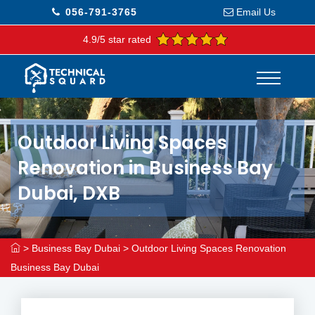
056-791-3765
Email Us
4.9/5 star rated
Outdoor Living Spaces
Renovation in Business Bay
Dubai, DXB
>
Business Bay Dubai
>
Outdoor Living Spaces Renovation
Business Bay Dubai