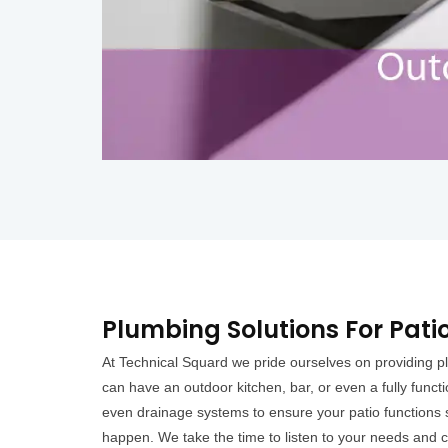
Plumbing Solutions For Pati
At Technical Squard we pride ourselves on providing pl
can have an outdoor kitchen, bar, or even a fully funct
even drainage systems to ensure your patio functions s
happen. We take the time to listen to your needs and cr