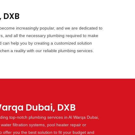
, DXB
 become increasingly popular, and we are dedicated to
rs, and all the necessary plumbing required to make
d can help you by creating a customized solution
hen a reality with our reliable plumbing services.
Warqa Dubai, DXB
ding top-notch plumbing services in Al Warqa Dubai,
water filtration systems, pool heater repair or
offer you the best solution to fit your budget and