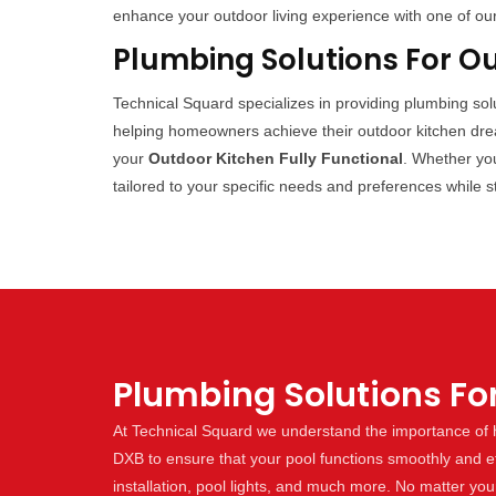
enhance your outdoor living experience with one of ou
Plumbing Solutions For O
Technical Squard specializes in providing plumbing so
helping homeowners achieve their outdoor kitchen dream
your
Outdoor Kitchen Fully Functional
. Whether you
tailored to your specific needs and preferences while s
Plumbing Solutions Fo
At Technical Squard we understand the importance of h
DXB to ensure that your pool functions smoothly and effi
installation, pool lights, and much more. No matter yo