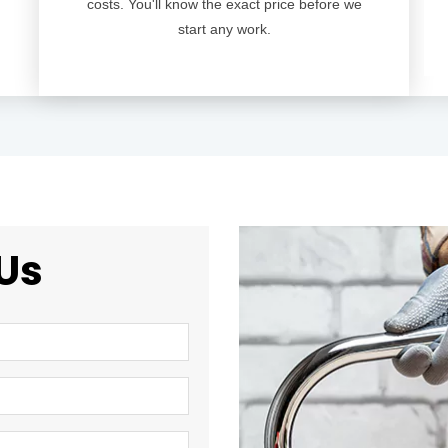
costs. You'll know the exact price before we
start any work.
Us