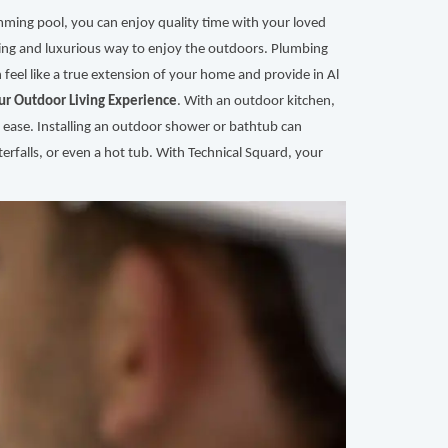
mming pool, you can enjoy quality time with your loved
hing and luxurious way to enjoy the outdoors. Plumbing
 feel like a true extension of your home and provide in Al
ur Outdoor Living Experience
. With an outdoor kitchen,
 ease. Installing an outdoor shower or bathtub can
erfalls, or even a hot tub. With Technical Squard, your