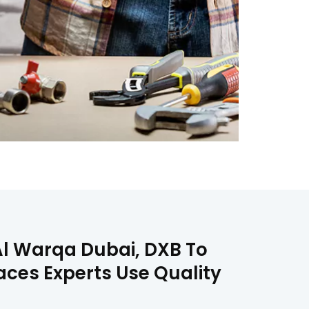
Al Warqa Dubai, DXB To
aces Experts Use Quality