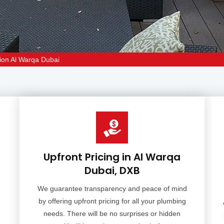
ion Al Warqa Dubai
Upfront Pricing in Al Warqa
Dubai, DXB
We guarantee transparency and peace of mind
by offering upfront pricing for all your plumbing
needs. There will be no surprises or hidden