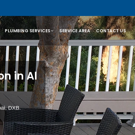
PLUMBING SERVICES
SERVICE AREA
CONTACT US
n in Al
bai, DXB.