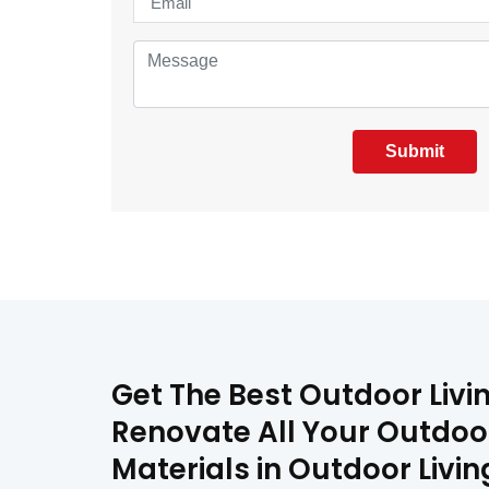
Submit
Get The Best Outdoor Livi
Renovate All Your Outdoor
Materials in Outdoor Livi