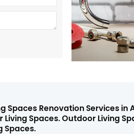
ng Spaces Renovation Services in 
 Living Spaces. Outdoor Living Sp
ng Spaces.