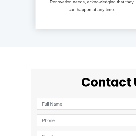
Renovation needs, acknowledging that they
can happen at any time.
Contact 