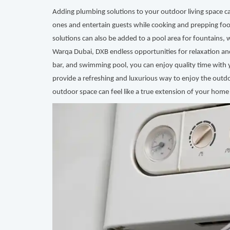
Adding plumbing solutions to your outdoor living space c
ones and entertain guests while cooking and prepping foo
solutions can also be added to a pool area for fountains, 
Warqa Dubai, DXB endless opportunities for relaxation a
bar, and swimming pool, you can enjoy quality time with 
provide a refreshing and luxurious way to enjoy the outdo
outdoor space can feel like a true extension of your home