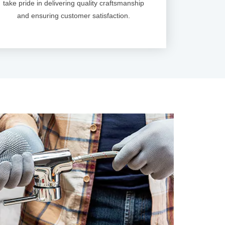
take pride in delivering quality craftsmanship
and ensuring customer satisfaction.