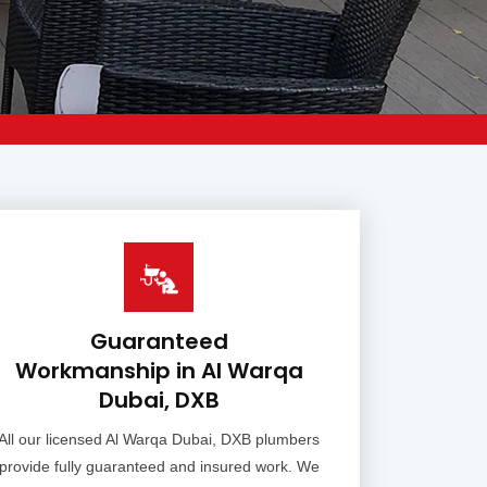
Guaranteed
Workmanship in Al Warqa
Dubai, DXB
All our licensed Al Warqa Dubai, DXB plumbers
provide fully guaranteed and insured work. We