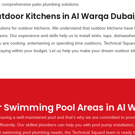
r comprehensive patio plumbing solutions.
utdoor Kitchens in Al Warqa Dubai
lutions for outdoor kitchens. We understand that outdoor kitchens have
s. Our experience and skills help us to install sinks, taps, dishwashe
 are cooking, entertaining or spending time outdoors, Technical Squar
taying within your budget. Let us help you make your dream outdoor kitc
r Swimming Pool Areas in Al 
aving a well-maintained pool and that’s why we are committed to provi
ciently. Our skilled plumbers can help you with pool pump installation, 
ur swimming pool plumbing needs, the Technical Squard team is ready to 