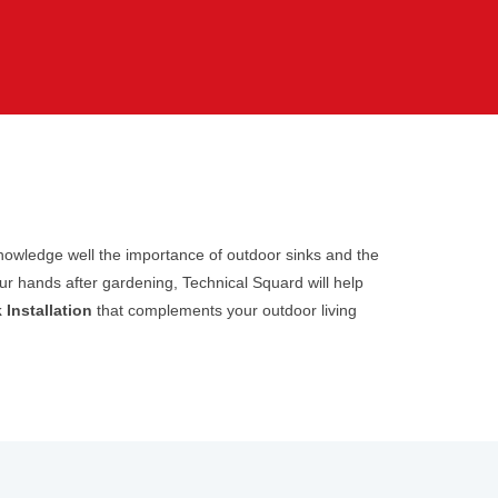
cknowledge well the importance of outdoor sinks and the
ur hands after gardening, Technical Squard will help
 Installation
that complements your outdoor living