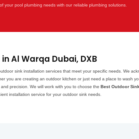
of your pool plumbing needs with our reliable plumbing solutions.
n in Al Warqa Dubai, DXB
 outdoor sink installation services that meet your specific needs. We a
er you are creating an outdoor kitchen or just need a place to wash yo
cy and precision. We will work with you to choose the
Best Outdoor Sink
cient installation service for your outdoor sink needs.