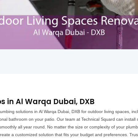
os in Al Warqa Dubai, DXB
umbing solutions in Al Warqa Dubai, DXB for outdoor living spaces, inc
ional bathroom on your patio. Our team at Technical Squard can install 
moothly all year round. No matter the size or complexity of your plumb
eate a customized solution that fits your budget and preferences. Trust