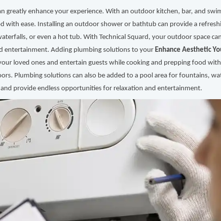
an greatly enhance your experience. With an outdoor kitchen, bar, and swi
d with ease. Installing an outdoor shower or bathtub can provide a refres
waterfalls, or even a hot tub. With Technical Squard, your outdoor space can
nd entertainment. Adding plumbing solutions to your
Enhance Aesthetic Yo
your loved ones and entertain guests while cooking and prepping food with
ors. Plumbing solutions can also be added to a pool area for fountains, wat
 and provide endless opportunities for relaxation and entertainment.