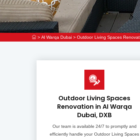
>
Al Warqa Dubai
>
Outdoor Living Spaces Renovat
Outdoor Living Spaces
Renovation in Al Warqa
Dubai, DXB
Our team is available 24/7 to promptly and
efficiently handle your Outdoor Living Spaces