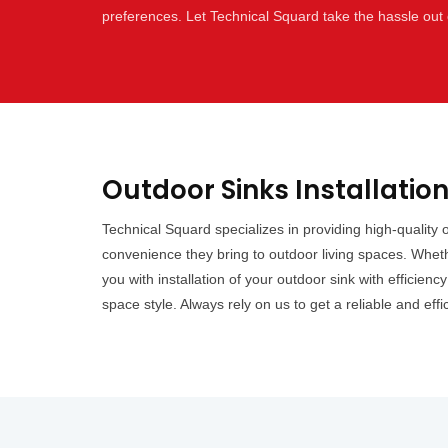
preferences. Let Technical Squard take the hassle out 
Outdoor Sinks Installatio
Technical Squard specializes in providing high-quality
convenience they bring to outdoor living spaces. Wheth
you with installation of your outdoor sink with efficien
space style. Always rely on us to get a reliable and effi