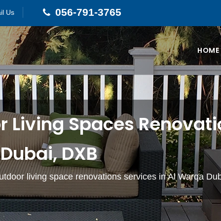
056-791-3765
il Us
HOME
 Living Spaces Renovatio
Dubai, DXB
utdoor living space renovations services in Al Warqa Du