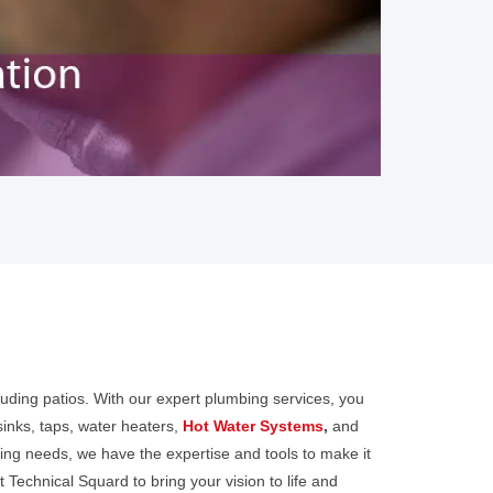
luding patios. With our expert plumbing services, you
sinks, taps, water heaters,
Hot Water Systems
,
and
ing needs, we have the expertise and tools to make it
 Technical Squard to bring your vision to life and