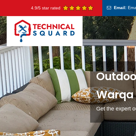
Email:
Ema
4.9/5 star rated
Outdoor
Warqa 
Get the expert o