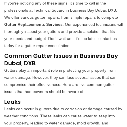
If you're noticing any of these signs, it's time to call in the
professionals at Technical Squard in Business Bay Dubai, DXB.
We offer various gutter repairs, from simple repairs to complete
Gutter Replacements Services
. Our experienced technicians will
thoroughly inspect your gutters and provide a solution that fits
your needs and budget. Don't wait until it's too late - contact us
today for a gutter repair consultation.
Common Gutter Issues in Business Bay
Dubai, DXB
Gutters play an important role in protecting your property from
water damage. However, they can face several issues that can
compromise their effectiveness. Here are five common gutter
issues that homeowners should be aware of:
Leaks
Leaks can occur in gutters due to corrosion or damage caused by
weather conditions. These leaks can cause water to seep into
your property, leading to water damage, mold growth, and