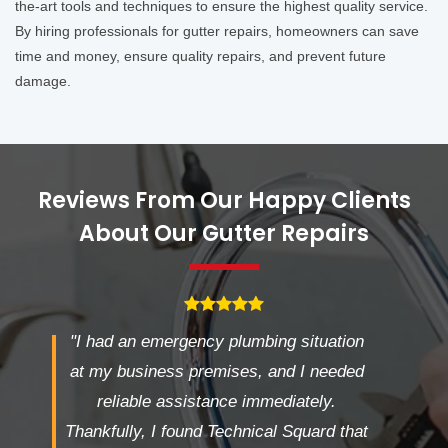
the-art tools and techniques to ensure the highest quality service.
By hiring professionals for gutter repairs, homeowners can save
time and money, ensure quality repairs, and prevent future
damage.
Reviews From Our Happy Clients
About Our Gutter Repairs
"I had an emergency plumbing situation
at my business premises, and I needed
reliable assistance immediately.
Thankfully, I found Technical Squard that