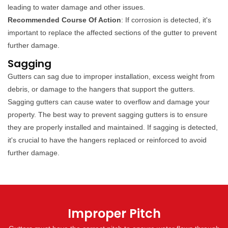
leading to water damage and other issues.
Recommended Course Of Action
: If corrosion is detected, it's
important to replace the affected sections of the gutter to prevent
further damage.
Sagging
Gutters can sag due to improper installation, excess weight from
debris, or damage to the hangers that support the gutters.
Sagging gutters can cause water to overflow and damage your
property. The best way to prevent sagging gutters is to ensure
they are properly installed and maintained. If sagging is detected,
it's crucial to have the hangers replaced or reinforced to avoid
further damage.
Improper Pitch