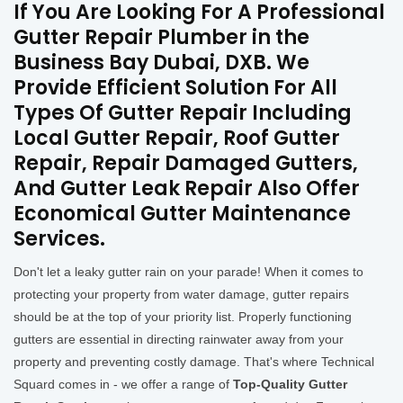
If You Are Looking For A Professional
Gutter Repair Plumber in the
Business Bay Dubai, DXB. We
Provide Efficient Solution For All
Types Of Gutter Repair Including
Local Gutter Repair, Roof Gutter
Repair, Repair Damaged Gutters,
And Gutter Leak Repair Also Offer
Economical Gutter Maintenance
Services.
Don't let a leaky gutter rain on your parade! When it comes to
protecting your property from water damage, gutter repairs
should be at the top of your priority list. Properly functioning
gutters are essential in directing rainwater away from your
property and preventing costly damage. That's where Technical
Squard comes in - we offer a range of
Top-Quality Gutter