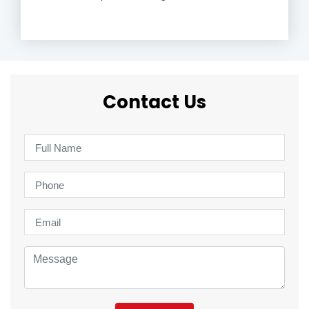
Contact Us