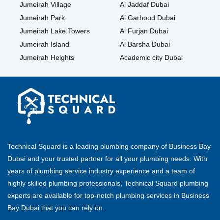
Jumeirah Village
Al Jaddaf Dubai
Jumeirah Park
Al Garhoud Dubai
Jumeirah Lake Towers
Al Furjan Dubai
Jumeirah Island
Al Barsha Dubai
Jumeirah Heights
Academic city Dubai
Technical Squard is a leading plumbing company of Business Bay
Dubai and your trusted partner for all your plumbing needs. With
years of plumbing service industry experience and a team of
highly skilled plumbing professionals, Technical Squard plumbing
experts are available for top-notch plumbing services in Business
Bay Dubai that you can rely on.