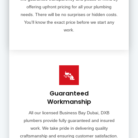
offering upfront pricing for all your plumbing
needs. There will be no surprises or hidden costs.
You'll know the exact price before we start any
work.
Guaranteed
Workmanship
All our licensed Business Bay Dubai, DXB
plumbers provide fully guaranteed and insured
work. We take pride in delivering quality
craftsmanship and ensuring customer satisfaction.