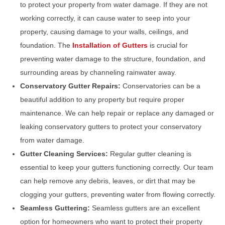
to protect your property from water damage. If they are not
working correctly, it can cause water to seep into your
property, causing damage to your walls, ceilings, and
foundation. The
Installation of Gutters
is crucial for
preventing water damage to the structure, foundation, and
surrounding areas by channeling rainwater away.
Conservatory Gutter Repairs:
Conservatories can be a
beautiful addition to any property but require proper
maintenance. We can help repair or replace any damaged or
leaking conservatory gutters to protect your conservatory
from water damage.
Gutter Cleaning Services:
Regular gutter cleaning is
essential to keep your gutters functioning correctly. Our team
can help remove any debris, leaves, or dirt that may be
clogging your gutters, preventing water from flowing correctly.
Seamless Guttering:
Seamless gutters are an excellent
option for homeowners who want to protect their property