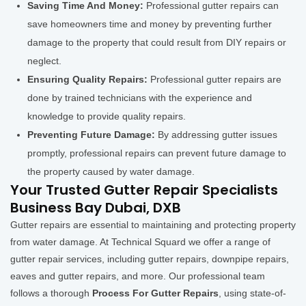
Saving Time And Money:
Professional gutter repairs can
save homeowners time and money by preventing further
damage to the property that could result from DIY repairs or
neglect.
Ensuring Quality Repairs:
Professional gutter repairs are
done by trained technicians with the experience and
knowledge to provide quality repairs.
Preventing Future Damage:
By addressing gutter issues
promptly, professional repairs can prevent future damage to
the property caused by water damage.
Your Trusted Gutter Repair Specialists
Business Bay Dubai, DXB
Gutter repairs are essential to maintaining and protecting property
from water damage. At Technical Squard we offer a range of
gutter repair services, including gutter repairs, downpipe repairs,
eaves and gutter repairs, and more. Our professional team
follows a thorough
Process For Gutter Repairs
, using state-of-