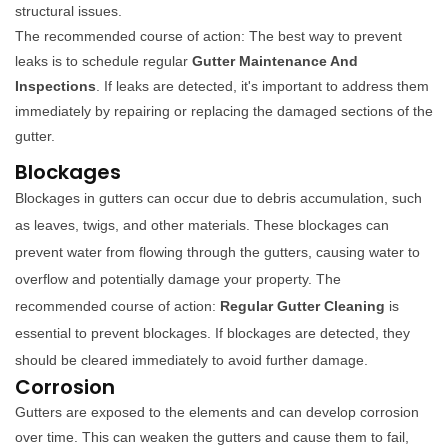
structural issues.
The recommended course of action: The best way to prevent
leaks is to schedule regular
Gutter Maintenance And
Inspections
. If leaks are detected, it's important to address them
immediately by repairing or replacing the damaged sections of the
gutter.
Blockages
Blockages in gutters can occur due to debris accumulation, such
as leaves, twigs, and other materials. These blockages can
prevent water from flowing through the gutters, causing water to
overflow and potentially damage your property. The
recommended course of action:
Regular Gutter Cleaning
is
essential to prevent blockages. If blockages are detected, they
should be cleared immediately to avoid further damage.
Corrosion
Gutters are exposed to the elements and can develop corrosion
over time. This can weaken the gutters and cause them to fail,