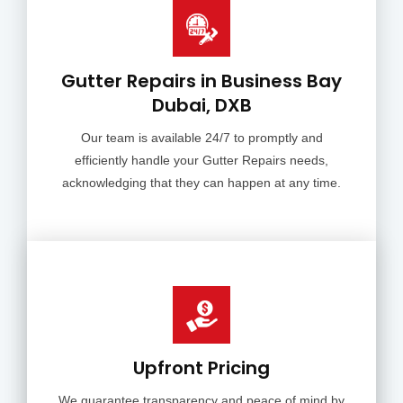
Gutter Repairs in Business Bay
Dubai, DXB
Our team is available 24/7 to promptly and
efficiently handle your Gutter Repairs needs,
acknowledging that they can happen at any time.
Upfront Pricing
We guarantee transparency and peace of mind by