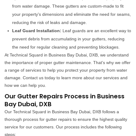
from water damage. These gutters are custom-made to fit
your property's dimensions and eliminate the need for seams,
reducing the risk of leaks and damage.
Leaf Guard Installation:
Leaf guards are an excellent way to
prevent debris from accumulating in your gutters, reducing
the need for regular cleaning and preventing blockages.
At Technical Squard in Business Bay Dubai, DXB, we understand
the importance of proper gutter maintenance. That's why we offer
a range of services to help you protect your property from water
damage. Contact us today to learn more about our services and
how we can help you.
Our Gutter Repairs Process in Business
Bay Dubai, DXB
Our Technical Squard in Business Bay Dubai, DXB follows a
thorough process for gutter repairs to ensure the highest quality
service for our customers. Our process includes the following
steps: