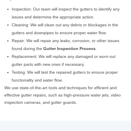
Inspection: Our team will inspect the gutters to identify any
issues and determine the appropriate action.
Cleaning: We will clean out any debris or blockages in the
gutters and downpipes to ensure proper water flow.
Repair: We will repair any leaks, corrosion, or other issues
found during the
Gutter Inspection Process
.
Replacement: We will replace any damaged or worn-out
gutter parts with new ones if necessary.
Testing: We will test the repaired gutters to ensure proper
functionality and water flow.
We use state-of-the-art tools and techniques for efficient and
effective gutter repairs, such as high-pressure water jets, video
inspection cameras, and gutter guards.