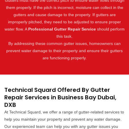
Gutters must have the correct pitch to ensure water flows through
them properly. If the pitch is incorrect, moisture can collect in the
gutters and cause damage to the property. If gutters are
improperly pitched, they need to be adjusted to ensure proper
water flow. A
Professional Gutter Repair Service
should perform
this task.
By addressing these common gutter issues, homeowners can
prevent water damage to their property and ensure their gutters
are functioning properly.
Technical Squard Offered By Gutter
Repair Services in Business Bay Dubai,
DXB
At Technical Squard, we offer a range of gutter-related services to
help you maintain your property and prevent any water damage.
Our experienced team can help you with any gutter issues you