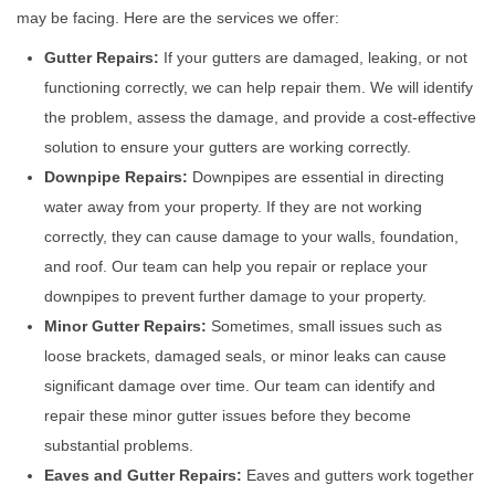
may be facing. Here are the services we offer:
Gutter Repairs:
If your gutters are damaged, leaking, or not
functioning correctly, we can help repair them. We will identify
the problem, assess the damage, and provide a cost-effective
solution to ensure your gutters are working correctly.
Downpipe Repairs:
Downpipes are essential in directing
water away from your property. If they are not working
correctly, they can cause damage to your walls, foundation,
and roof. Our team can help you repair or replace your
downpipes to prevent further damage to your property.
Minor Gutter Repairs:
Sometimes, small issues such as
loose brackets, damaged seals, or minor leaks can cause
significant damage over time. Our team can identify and
repair these minor gutter issues before they become
substantial problems.
Eaves and Gutter Repairs:
Eaves and gutters work together