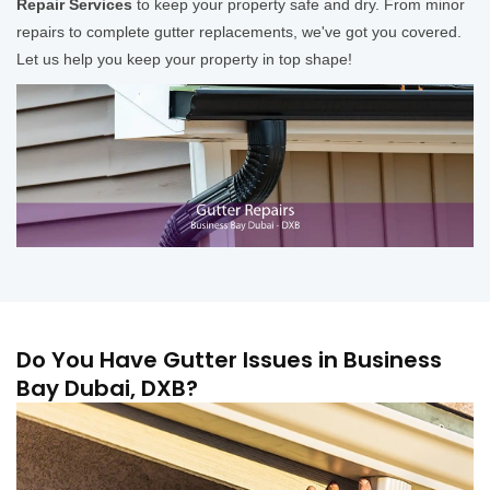
Repair Services
to keep your property safe and dry. From minor
repairs to complete gutter replacements, we've got you covered.
Let us help you keep your property in top shape!
Do You Have Gutter Issues in Business
Bay Dubai, DXB?