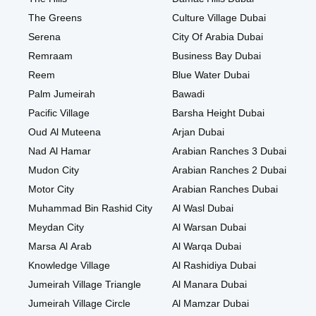
The Greens
Culture Village Dubai
Serena
City Of Arabia Dubai
Remraam
Business Bay Dubai
Reem
Blue Water Dubai
Palm Jumeirah
Bawadi
Pacific Village
Barsha Height Dubai
Oud Al Muteena
Arjan Dubai
Nad Al Hamar
Arabian Ranches 3 Dubai
Mudon City
Arabian Ranches 2 Dubai
Motor City
Arabian Ranches Dubai
Muhammad Bin Rashid City
Al Wasl Dubai
Meydan City
Al Warsan Dubai
Marsa Al Arab
Al Warqa Dubai
Knowledge Village
Al Rashidiya Dubai
Jumeirah Village Triangle
Al Manara Dubai
Jumeirah Village Circle
Al Mamzar Dubai