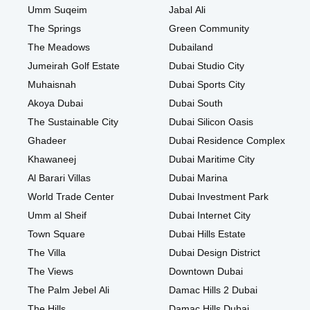
Umm Suqeim
Jabal Ali
The Springs
Green Community
The Meadows
Dubailand
Jumeirah Golf Estate
Dubai Studio City
Muhaisnah
Dubai Sports City
Akoya Dubai
Dubai South
The Sustainable City
Dubai Silicon Oasis
Ghadeer
Dubai Residence Complex
Khawaneej
Dubai Maritime City
Al Barari Villas
Dubai Marina
World Trade Center
Dubai Investment Park
Umm al Sheif
Dubai Internet City
Town Square
Dubai Hills Estate
The Villa
Dubai Design District
The Views
Downtown Dubai
The Palm Jebel Ali
Damac Hills 2 Dubai
The Hills
Damac Hills Dubai