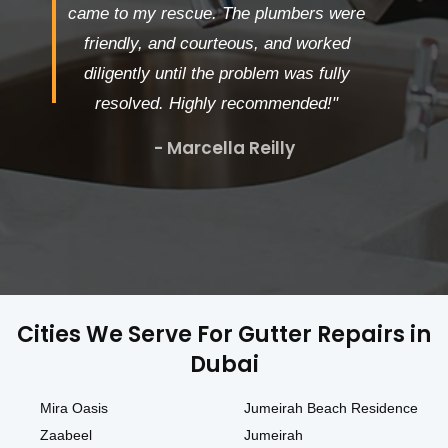
came to my rescue. The plumbers were
friendly, and courteous, and worked
diligently until the problem was fully
resolved. Highly recommended!"
- Marcella Reilly
Cities We Serve For Gutter Repairs in
Dubai
Mira Oasis
Jumeirah Beach Residence
Zaabeel
Jumeirah