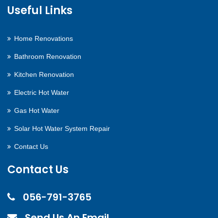
Useful Links
Home Renovations
Bathroom Renovation
Kitchen Renovation
Electric Hot Water
Gas Hot Water
Solar Hot Water System Repair
Contact Us
Contact Us
056-791-3765
Send Us An Email