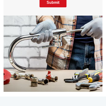
Submit