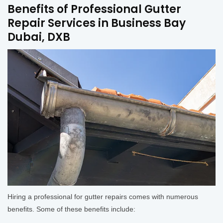
Benefits of Professional Gutter
Repair Services in Business Bay
Dubai, DXB
Hiring a professional for gutter repairs comes with numerous
benefits. Some of these benefits include: