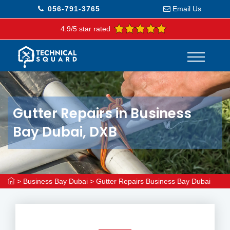
056-791-3765
Email Us
4.9/5 star rated
Gutter Repairs in Business
Bay Dubai, DXB
>
Business Bay Dubai
>
Gutter Repairs Business Bay Dubai