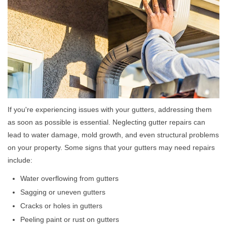
If you're experiencing issues with your gutters, addressing them
as soon as possible is essential. Neglecting gutter repairs can
lead to water damage, mold growth, and even structural problems
on your property. Some signs that your gutters may need repairs
include:
Water overflowing from gutters
Sagging or uneven gutters
Cracks or holes in gutters
Peeling paint or rust on gutters