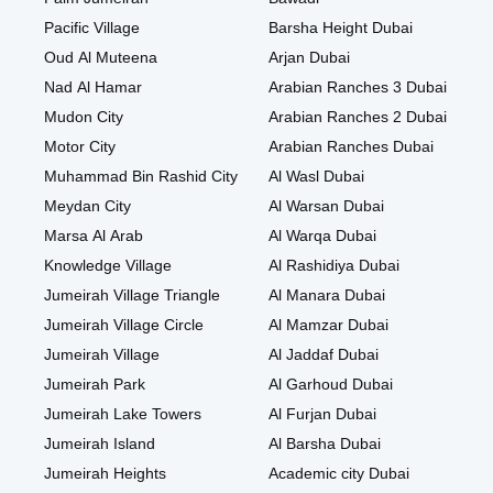
Pacific Village
Barsha Height Dubai
Oud Al Muteena
Arjan Dubai
Nad Al Hamar
Arabian Ranches 3 Dubai
Mudon City
Arabian Ranches 2 Dubai
Motor City
Arabian Ranches Dubai
Muhammad Bin Rashid City
Al Wasl Dubai
Meydan City
Al Warsan Dubai
Marsa Al Arab
Al Warqa Dubai
Knowledge Village
Al Rashidiya Dubai
Jumeirah Village Triangle
Al Manara Dubai
Jumeirah Village Circle
Al Mamzar Dubai
Jumeirah Village
Al Jaddaf Dubai
Jumeirah Park
Al Garhoud Dubai
Jumeirah Lake Towers
Al Furjan Dubai
Jumeirah Island
Al Barsha Dubai
Jumeirah Heights
Academic city Dubai