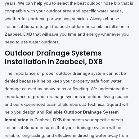
years. We can help you to select the best outdoor hose bib that is
compatible with your outdoor area and specific water needs,
whether for gardening or washing vehicles. Always choose
Technical Squard to get the best outdoor hose bib installation in
Zaabeel, DXB that will save you time and energy whenever you
need to use water outdoors.
Outdoor Drainage Systems
Installation in Zaabeel, DXB
The importance of proper outdoor drainage system cannot be
denied because it helps keep your property safe from water
damage caused by heavy rains or flooding. We understand the
importance of proper drainage systems in outdoor living spaces,
and our experienced team of plumbers at Technical Squard will
help you design and
Reliable Outdoor Drainage System
Installation
in Zaabeel, DXB that meets your specific needs.
Technical Squard ensures that your drainage system will be
reliable, long-lasting, and effective in directing water away from