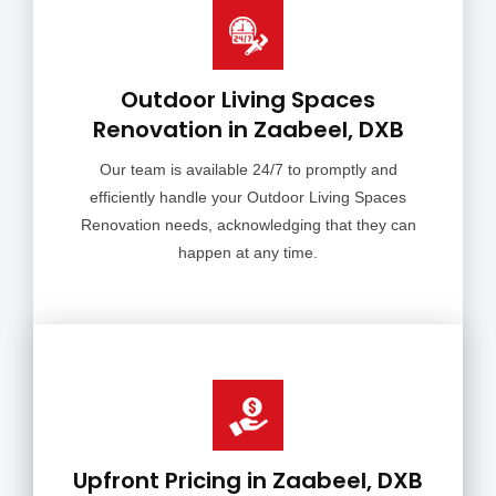
Outdoor Living Spaces
Renovation in Zaabeel, DXB
Our team is available 24/7 to promptly and
efficiently handle your Outdoor Living Spaces
Renovation needs, acknowledging that they can
happen at any time.
Upfront Pricing in Zaabeel, DXB