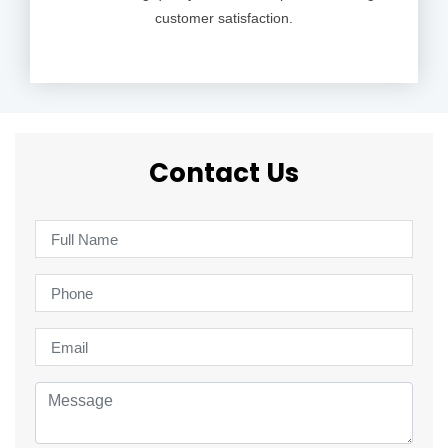
customer satisfaction.
Contact Us