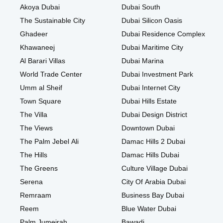
Akoya Dubai
Dubai South
The Sustainable City
Dubai Silicon Oasis
Ghadeer
Dubai Residence Complex
Khawaneej
Dubai Maritime City
Al Barari Villas
Dubai Marina
World Trade Center
Dubai Investment Park
Umm al Sheif
Dubai Internet City
Town Square
Dubai Hills Estate
The Villa
Dubai Design District
The Views
Downtown Dubai
The Palm Jebel Ali
Damac Hills 2 Dubai
The Hills
Damac Hills Dubai
The Greens
Culture Village Dubai
Serena
City Of Arabia Dubai
Remraam
Business Bay Dubai
Reem
Blue Water Dubai
Palm Jumeirah
Bawadi