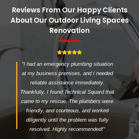
Reviews From Our Happy Clients
About Our Outdoor Living Spaces
Renovation
"I had an emergency plumbing situation
at my business premises, and I needed
reliable assistance immediately.
Thankfully, I found Technical Squard that
came to my rescue. The plumbers were
friendly, and courteous, and worked
diligently until the problem was fully
resolved. Highly recommended!"