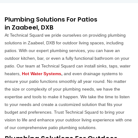
Plumbing Solutions For Patios
in Zaabeel, DXB
At Technical Squard we pride ourselves on providing plumbing
solutions in Zaabeel, DXB for outdoor living spaces, including
patios. With our expert plumbing services, you can have an
outdoor kitchen, bar, or even a fully functional bathroom on your
patio. Our team at Technical Squard can install sinks, taps, water
heaters,
Hot Water Systems
,
and even drainage systems to
ensure your patio functions smoothly all year round. No matter
the size or complexity of your plumbing needs, we have the
expertise and tools to make it happen. We take the time to listen
to your needs and create a customized solution that fits your
budget and preferences. Trust Technical Squard to bring your
vision to life and enhance your outdoor living experience with one
of our comprehensive patio plumbing solutions.