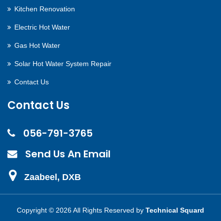
Kitchen Renovation
Electric Hot Water
Gas Hot Water
Solar Hot Water System Repair
Contact Us
Contact Us
056-791-3765
Send Us An Email
Zaabeel, DXB
Copyright ©
2026 All Rights Reserved by
Technical Squard