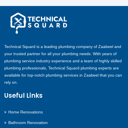
Technical Squard is a leading plumbing company of Zaabeel and
your trusted partner for all your plumbing needs. With years of
plumbing service industry experience and a team of highly skilled
plumbing professionals, Technical Squard plumbing experts are
available for top-notch plumbing services in Zaabeel that you can
rely on.
Useful Links
Home Renovations
Bathroom Renovation