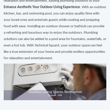
relaxation and entertainment. Adding plumbing solutions to your
Enhance Aesthetic Your Outdoor Living Experience
. With an outdoor
kitchen, bar, and swimming pool, you can enjoy quality time with
your loved ones and entertain guests while cooking and prepping
food with ease. Installing an outdoor shower or bathtub can provide
a refreshing and luxurious way to enjoy the outdoors. Plumbing
solutions can also be added to a pool area for fountains, waterfalls, or
even a hot tub. With Technical Squard, your outdoor space can feel
like a true extension of your home and provide endless opportunities
for relaxation and entertainment.