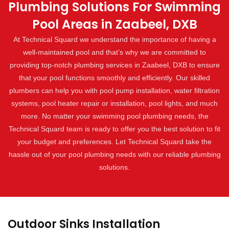
Plumbing Solutions For Swimming
Pool Areas in Zaabeel, DXB
At Technical Squard we understand the importance of having a
well-maintained pool and that’s why we are committed to
providing top-notch plumbing services in Zaabeel, DXB to ensure
that your pool functions smoothly and efficiently. Our skilled
plumbers can help you with pool pump installation, water filtration
systems, pool heater repair or installation, pool lights, and much
more. No matter your swimming pool plumbing needs, the
Technical Squard team is ready to offer you the best solution to fit
your budget and preferences. Let Technical Squard take the
hassle out of your pool plumbing needs with our reliable plumbing
solutions.
Outdoor Sinks Installation