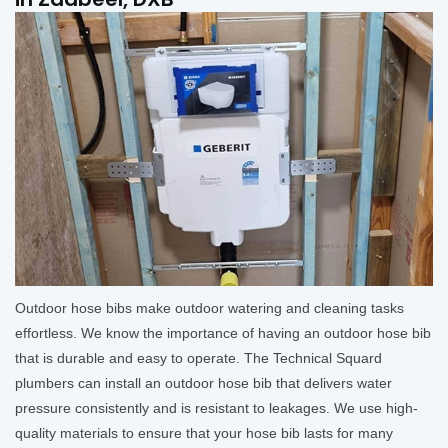
Outdoor hose bibs make outdoor watering and cleaning tasks
effortless. We know the importance of having an outdoor hose bib
that is durable and easy to operate. The Technical Squard
plumbers can install an outdoor hose bib that delivers water
pressure consistently and is resistant to leakages. We use high-
quality materials to ensure that your hose bib lasts for many