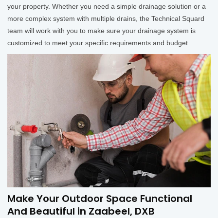
your property. Whether you need a simple drainage solution or a
more complex system with multiple drains, the Technical Squard
team will work with you to make sure your drainage system is
customized to meet your specific requirements and budget.
Make Your Outdoor Space Functional
And Beautiful in Zaabeel, DXB