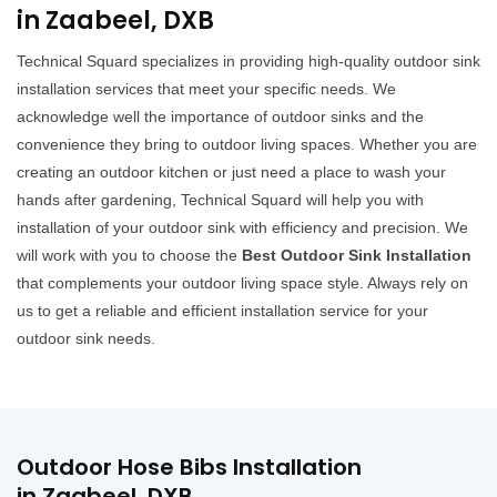
in Zaabeel, DXB
Technical Squard specializes in providing high-quality outdoor sink
installation services that meet your specific needs. We
acknowledge well the importance of outdoor sinks and the
convenience they bring to outdoor living spaces. Whether you are
creating an outdoor kitchen or just need a place to wash your
hands after gardening, Technical Squard will help you with
installation of your outdoor sink with efficiency and precision. We
will work with you to choose the
Best Outdoor Sink Installation
that complements your outdoor living space style. Always rely on
us to get a reliable and efficient installation service for your
outdoor sink needs.
Outdoor Hose Bibs Installation
in Zaabeel, DXB