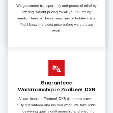
We guarantee transparency and peace of mind by
offering upfront pricing for all your plumbing
needs. There will be no surprises or hidden costs.
You'll know the exact price before we start any
work.
Guaranteed
Workmanship in Zaabeel, DXB
All our licensed Zaabeel, DXB plumbers provide
fully guaranteed and insured work. We take pride
in delivering quality craftsmanship and ensuring