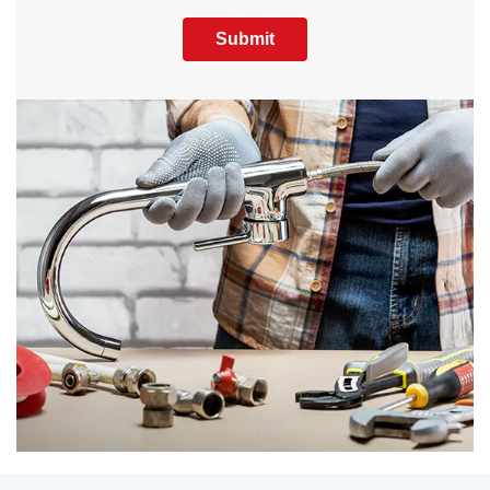
Submit