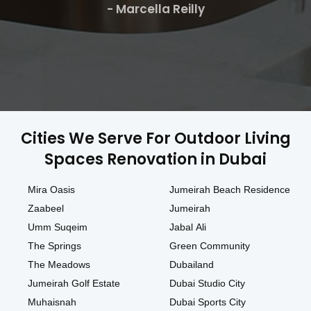
- Marcella Reilly
Cities We Serve For Outdoor Living
Spaces Renovation in Dubai
Mira Oasis
Jumeirah Beach Residence
Zaabeel
Jumeirah
Umm Suqeim
Jabal Ali
The Springs
Green Community
The Meadows
Dubailand
Jumeirah Golf Estate
Dubai Studio City
Muhaisnah
Dubai Sports City