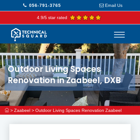
056-791-3765
Email Us
4.9/5 star rated
Outdoor Living Spaces
Renovation in Zaabeel, DXB
>
Zaabeel
>
Outdoor Living Spaces Renovation Zaabeel