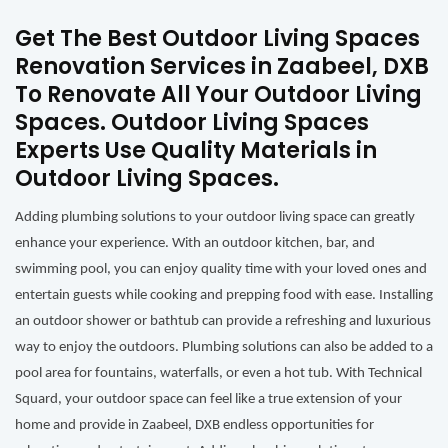
Get The Best Outdoor Living Spaces
Renovation Services in Zaabeel, DXB
To Renovate All Your Outdoor Living
Spaces. Outdoor Living Spaces
Experts Use Quality Materials in
Outdoor Living Spaces.
Adding plumbing solutions to your outdoor living space can greatly
enhance your experience. With an outdoor kitchen, bar, and
swimming pool, you can enjoy quality time with your loved ones and
entertain guests while cooking and prepping food with ease. Installing
an outdoor shower or bathtub can provide a refreshing and luxurious
way to enjoy the outdoors. Plumbing solutions can also be added to a
pool area for fountains, waterfalls, or even a hot tub. With Technical
Squard, your outdoor space can feel like a true extension of your
home and provide in Zaabeel, DXB endless opportunities for