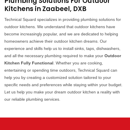
Plumbing Solutions For Outdoor
Kitchens in Zaabeel, DXB
Technical Squard specializes in providing plumbing solutions for
outdoor kitchens. We understand that outdoor kitchens have
become increasingly popular, and we are dedicated to helping
homeowners achieve their outdoor kitchen dreams. Our
experience and skills help us to install sinks, taps, dishwashers,
and all the necessary plumbing required to make your
Outdoor
Kitchen Fully Functional
. Whether you are cooking,
entertaining or spending time outdoors, Technical Squard can
help you by creating a customized solution tailored to your
specific needs and preferences while staying within your budget.
Let us help you make your dream outdoor kitchen a reality with
our reliable plumbing services.