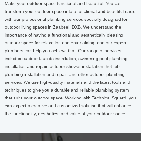
Make your outdoor space functional and beautiful. You can
transform your outdoor space into a functional and beautiful oasis
with our professional plumbing services specially designed for
outdoor living spaces in Zaabeel, DXB. We understand the
importance of having a functional and aesthetically pleasing
outdoor space for relaxation and entertaining, and our expert
plumbers can help you achieve that. Our range of services
includes outdoor faucets installation, swimming pool plumbing
installation and repair, outdoor shower installation, hot tub
plumbing installation and repair, and other outdoor plumbing
services. We use high-quality materials and the latest tools and
techniques to give you a durable and reliable plumbing system
that suits your outdoor space. Working with Technical Squard, you
can expect a creative and customized solution that will enhance
the functionality, aesthetics, and value of your outdoor space.