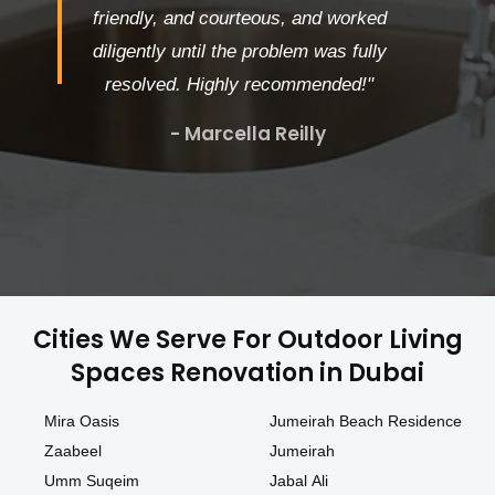
friendly, and courteous, and worked
diligently until the problem was fully
resolved. Highly recommended!"
- Marcella Reilly
Cities We Serve For Outdoor Living
Spaces Renovation in Dubai
Mira Oasis
Jumeirah Beach Residence
Zaabeel
Jumeirah
Umm Suqeim
Jabal Ali