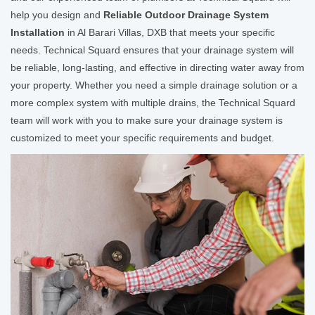
help you design and
Reliable Outdoor Drainage System
Installation
in Al Barari Villas, DXB that meets your specific
needs. Technical Squard ensures that your drainage system will
be reliable, long-lasting, and effective in directing water away from
your property. Whether you need a simple drainage solution or a
more complex system with multiple drains, the Technical Squard
team will work with you to make sure your drainage system is
customized to meet your specific requirements and budget.