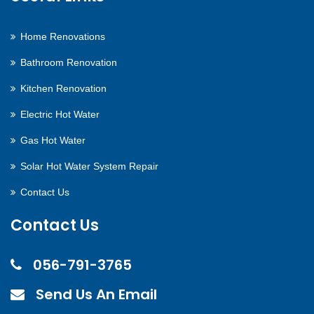
Home Renovations
Bathroom Renovation
Kitchen Renovation
Electric Hot Water
Gas Hot Water
Solar Hot Water System Repair
Contact Us
Contact Us
056-791-3765
Send Us An Email