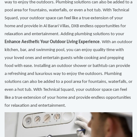
way to enjoy the outdoors. Plumbing solutions can also be added to a
pool area for fountains, waterfalls, or even a hot tub. With Technical
Squard, your outdoor space can feel like a true extension of your
home and provide in Al Barari Villas, DXB endless opportunities for
relaxation and entertainment. Adding plumbing solutions to your
Enhance Aesthetic Your Outdoor Living Experience
. With an outdoor
kitchen, bar, and swimming pool, you can enjoy quality time with
your loved ones and entertain guests while cooking and prepping
food with ease. Installing an outdoor shower or bathtub can provide
a refreshing and luxurious way to enjoy the outdoors. Plumbing
solutions can also be added to a pool area for fountains, waterfalls, or
even a hot tub. With Technical Squard, your outdoor space can feel
like a true extension of your home and provide endless opportunities
for relaxation and entertainment.