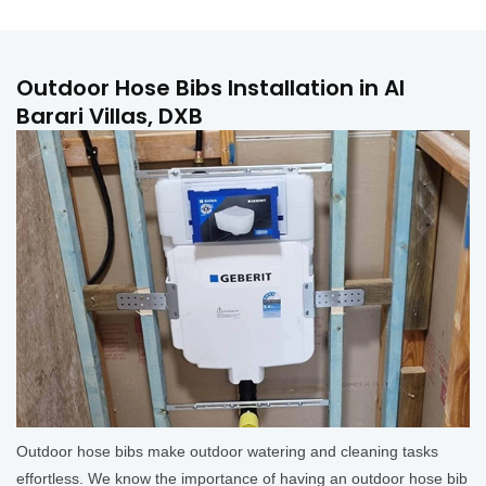
Outdoor Hose Bibs Installation in Al
Barari Villas, DXB
Outdoor hose bibs make outdoor watering and cleaning tasks
effortless. We know the importance of having an outdoor hose bib