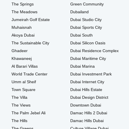
The Springs
Green Community
The Meadows
Dubailand
Jumeirah Golf Estate
Dubai Studio City
Muhaisnah
Dubai Sports City
Akoya Dubai
Dubai South
The Sustainable City
Dubai Silicon Oasis
Ghadeer
Dubai Residence Complex
Khawaneej
Dubai Maritime City
Al Barari Villas
Dubai Marina
World Trade Center
Dubai Investment Park
Umm al Sheif
Dubai Internet City
Town Square
Dubai Hills Estate
The Villa
Dubai Design District
The Views
Downtown Dubai
The Palm Jebel Ali
Damac Hills 2 Dubai
The Hills
Damac Hills Dubai
The Greens
Culture Village Dubai