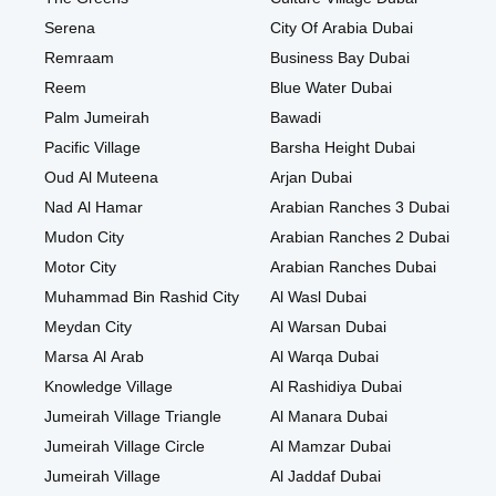
Serena
City Of Arabia Dubai
Remraam
Business Bay Dubai
Reem
Blue Water Dubai
Palm Jumeirah
Bawadi
Pacific Village
Barsha Height Dubai
Oud Al Muteena
Arjan Dubai
Nad Al Hamar
Arabian Ranches 3 Dubai
Mudon City
Arabian Ranches 2 Dubai
Motor City
Arabian Ranches Dubai
Muhammad Bin Rashid City
Al Wasl Dubai
Meydan City
Al Warsan Dubai
Marsa Al Arab
Al Warqa Dubai
Knowledge Village
Al Rashidiya Dubai
Jumeirah Village Triangle
Al Manara Dubai
Jumeirah Village Circle
Al Mamzar Dubai
Jumeirah Village
Al Jaddaf Dubai