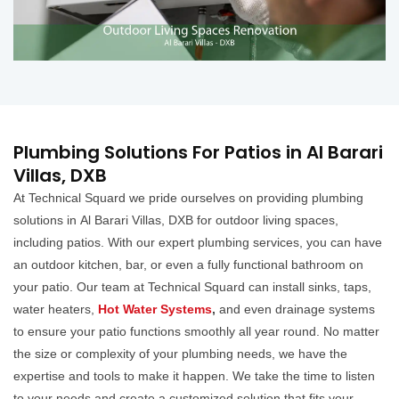
Plumbing Solutions For Patios in Al Barari
Villas, DXB
At Technical Squard we pride ourselves on providing plumbing
solutions in Al Barari Villas, DXB for outdoor living spaces,
including patios. With our expert plumbing services, you can have
an outdoor kitchen, bar, or even a fully functional bathroom on
your patio. Our team at Technical Squard can install sinks, taps,
water heaters,
Hot Water Systems
,
and even drainage systems
to ensure your patio functions smoothly all year round. No matter
the size or complexity of your plumbing needs, we have the
expertise and tools to make it happen. We take the time to listen
to your needs and create a customized solution that fits your