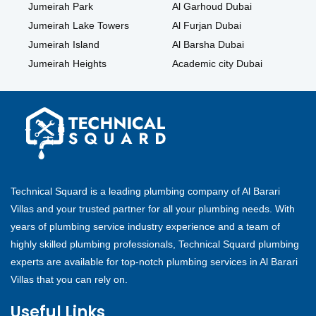
Jumeirah Park
Al Garhoud Dubai
Jumeirah Lake Towers
Al Furjan Dubai
Jumeirah Island
Al Barsha Dubai
Jumeirah Heights
Academic city Dubai
Technical Squard is a leading plumbing company of Al Barari
Villas and your trusted partner for all your plumbing needs. With
years of plumbing service industry experience and a team of
highly skilled plumbing professionals, Technical Squard plumbing
experts are available for top-notch plumbing services in Al Barari
Villas that you can rely on.
Useful Links