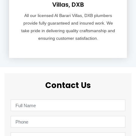
Villas, DXB
All our licensed Al Barari Villas, DXB plumbers
provide fully guaranteed and insured work. We
take pride in delivering quality craftsmanship and
ensuring customer satisfaction.
Contact Us