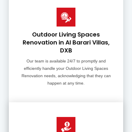
Outdoor Living Spaces
Renovation in Al Barari Villas,
DXB
Our team is available 24/7 to promptly and
efficiently handle your Outdoor Living Spaces
Renovation needs, acknowledging that they can
happen at any time.