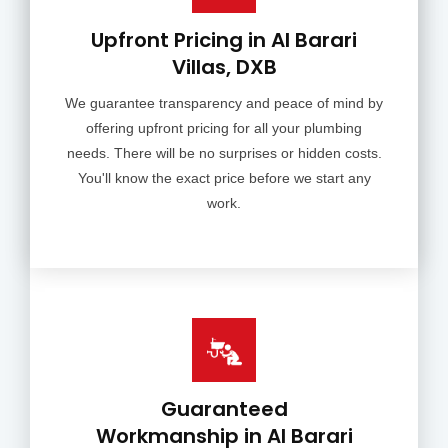
Upfront Pricing in Al Barari
Villas, DXB
We guarantee transparency and peace of mind by
offering upfront pricing for all your plumbing
needs. There will be no surprises or hidden costs.
You'll know the exact price before we start any
work.
Guaranteed
Workmanship in Al Barari