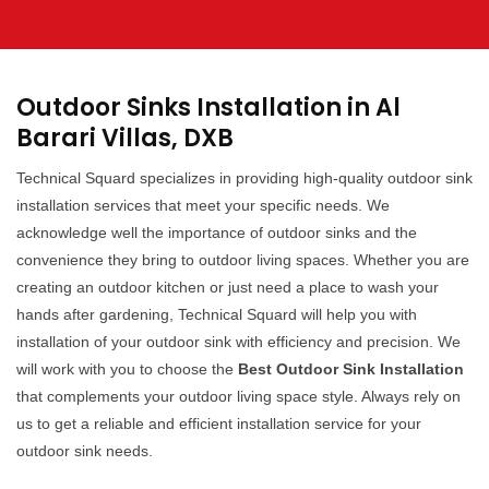
Outdoor Sinks Installation in Al
Barari Villas, DXB
Technical Squard specializes in providing high-quality outdoor sink
installation services that meet your specific needs. We
acknowledge well the importance of outdoor sinks and the
convenience they bring to outdoor living spaces. Whether you are
creating an outdoor kitchen or just need a place to wash your
hands after gardening, Technical Squard will help you with
installation of your outdoor sink with efficiency and precision. We
will work with you to choose the
Best Outdoor Sink Installation
that complements your outdoor living space style. Always rely on
us to get a reliable and efficient installation service for your
outdoor sink needs.