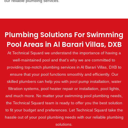
our reliable plumbing services.
Plumbing Solutions For Swimming
Pool Areas in Al Barari Villas, DXB
At Technical Squard we understand the importance of having a
well-maintained pool and that’s why we are committed to
providing top-notch plumbing services in Al Barari Villas, DXB to
ensure that your pool functions smoothly and efficiently. Our
skilled plumbers can help you with pool pump installation, water
filtration systems, pool heater repair or installation, pool lights,
and much more. No matter your swimming pool plumbing needs,
the Technical Squard team is ready to offer you the best solution
to fit your budget and preferences. Let Technical Squard take the
hassle out of your pool plumbing needs with our reliable plumbing
solutions.