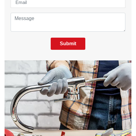
Submit