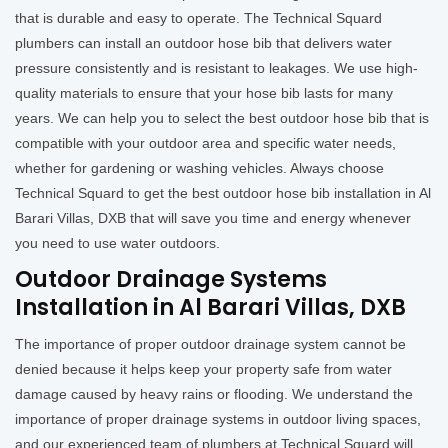
that is durable and easy to operate. The Technical Squard
plumbers can install an outdoor hose bib that delivers water
pressure consistently and is resistant to leakages. We use high-
quality materials to ensure that your hose bib lasts for many
years. We can help you to select the best outdoor hose bib that is
compatible with your outdoor area and specific water needs,
whether for gardening or washing vehicles. Always choose
Technical Squard to get the best outdoor hose bib installation in Al
Barari Villas, DXB that will save you time and energy whenever
you need to use water outdoors.
Outdoor Drainage Systems
Installation in Al Barari Villas, DXB
The importance of proper outdoor drainage system cannot be
denied because it helps keep your property safe from water
damage caused by heavy rains or flooding. We understand the
importance of proper drainage systems in outdoor living spaces,
and our experienced team of plumbers at Technical Squard will