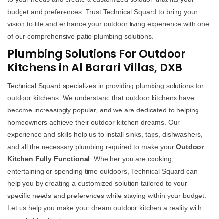
budget and preferences. Trust Technical Squard to bring your
vision to life and enhance your outdoor living experience with one
of our comprehensive patio plumbing solutions.
Plumbing Solutions For Outdoor
Kitchens in Al Barari Villas, DXB
Technical Squard specializes in providing plumbing solutions for
outdoor kitchens. We understand that outdoor kitchens have
become increasingly popular, and we are dedicated to helping
homeowners achieve their outdoor kitchen dreams. Our
experience and skills help us to install sinks, taps, dishwashers,
and all the necessary plumbing required to make your
Outdoor
Kitchen Fully Functional
. Whether you are cooking,
entertaining or spending time outdoors, Technical Squard can
help you by creating a customized solution tailored to your
specific needs and preferences while staying within your budget.
Let us help you make your dream outdoor kitchen a reality with