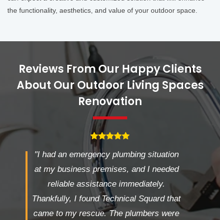
the functionality, aesthetics, and value of your outdoor space.
Reviews From Our Happy Clients
About Our Outdoor Living Spaces
Renovation
"I had an emergency plumbing situation
at my business premises, and I needed
reliable assistance immediately.
Thankfully, I found Technical Squard that
came to my rescue. The plumbers were