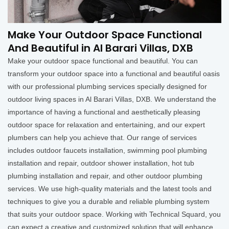
Make Your Outdoor Space Functional
And Beautiful in Al Barari Villas, DXB
Make your outdoor space functional and beautiful. You can
transform your outdoor space into a functional and beautiful oasis
with our professional plumbing services specially designed for
outdoor living spaces in Al Barari Villas, DXB. We understand the
importance of having a functional and aesthetically pleasing
outdoor space for relaxation and entertaining, and our expert
plumbers can help you achieve that. Our range of services
includes outdoor faucets installation, swimming pool plumbing
installation and repair, outdoor shower installation, hot tub
plumbing installation and repair, and other outdoor plumbing
services. We use high-quality materials and the latest tools and
techniques to give you a durable and reliable plumbing system
that suits your outdoor space. Working with Technical Squard, you
can expect a creative and customized solution that will enhance