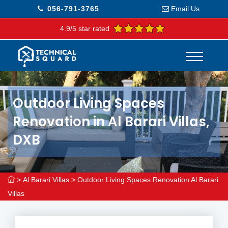
056-791-3765
Email Us
4.9/5 star rated
Outdoor Living Spaces
Renovation in Al Barari Villas,
DXB
>
Al Barari Villas
>
Outdoor Living Spaces Renovation Al Barari
Villas