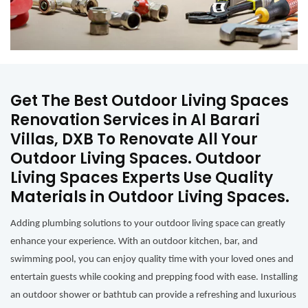
Get The Best Outdoor Living Spaces
Renovation Services in Al Barari
Villas, DXB To Renovate All Your
Outdoor Living Spaces. Outdoor
Living Spaces Experts Use Quality
Materials in Outdoor Living Spaces.
Adding plumbing solutions to your outdoor living space can greatly
enhance your experience. With an outdoor kitchen, bar, and
swimming pool, you can enjoy quality time with your loved ones and
entertain guests while cooking and prepping food with ease. Installing
an outdoor shower or bathtub can provide a refreshing and luxurious