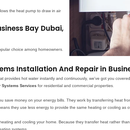
lows the heat pump to draw in air
usiness Bay Dubai,
 popular choice among homeowners.
s Installation And Repair in Busin
at provides hot water instantly and continuously, we've got you cover
r Systems Services
for residential and commercial properties.
ou save money on your energy bills. They work by transferring heat fro
 means they use less energy to provide the same heating or cooling as 
 heating and cooling your home. Because they transfer heat rather tha
heating systems.