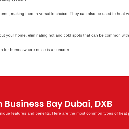
home, making them a versatile choice. They can also be used to heat 
ut your home, eliminating hot and cold spots that can be common with
on for homes where noise is a concern.
n Business Bay Dubai, DXB
 unique features and benefits. Here are the most common types of heat