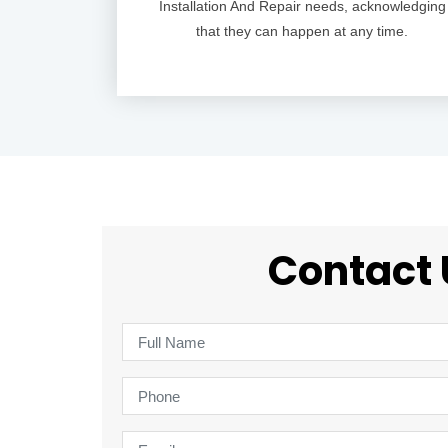
Installation And Repair needs, acknowledging
that they can happen at any time.
Contact 