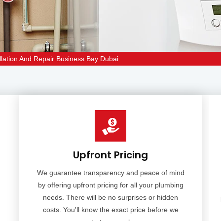
lation And Repair Business Bay Dubai
Upfront Pricing
We guarantee transparency and peace of mind
by offering upfront pricing for all your plumbing
needs. There will be no surprises or hidden
costs. You'll know the exact price before we