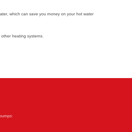
water, which can save you money on your hot water
 other heating systems.
 pumps: