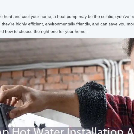
way to heat and cool your home, a heat pump may be the solution you've
 they're highly efficient, environmentally friendly, and can save you mo
 and how to choose the right one for your home.