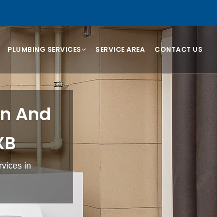
PLUMBING SERVICES
SERVICE AREA
CONTACT US
on And
XB
rvices in