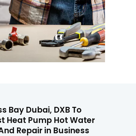
s Bay Dubai, DXB To
est Heat Pump Hot Water
And Repair in Business