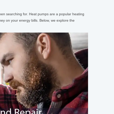
 been searching for. Heat pumps are a popular heating
ney on your energy bills. Below, we explore the