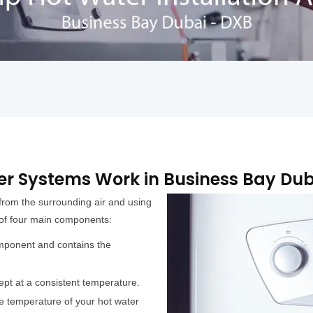
r Systems Work in Business Bay Dub
from the surrounding air and using
 of four main components:
mponent and contains the
ept at a consistent temperature.
e temperature of your hot water