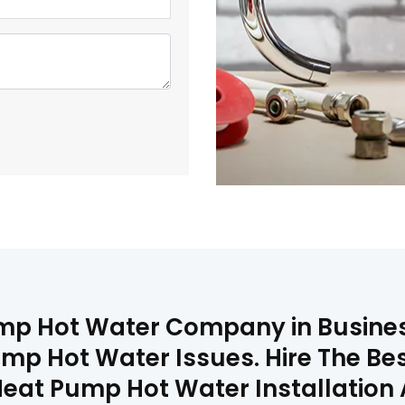
mp Hot Water Company in Busines
ump Hot Water Issues. Hire The B
Heat Pump Hot Water Installation 