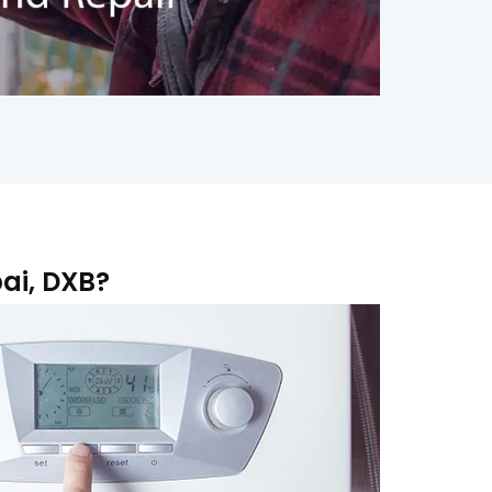
ai, DXB?