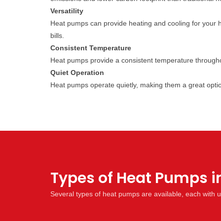
Versatility
Heat pumps can provide heating and cooling for your 
bills.
Consistent Temperature
Heat pumps provide a consistent temperature througho
Quiet Operation
Heat pumps operate quietly, making them a great opti
Types of Heat Pumps i
Several types of heat pumps are available, each with