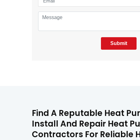
Submit
Find A Reputable Heat Pu
Install And Repair Heat P
Contractors For Reliable 