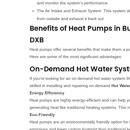
and monitor the system's performance.
The Air Intake and Exhaust System: This system al
from outside and exhaust it back out
Benefits of Heat Pumps in B
DXB
Heat pumps offer several benefits that make them a
Here are some of the most significant advantages:
On-Demand Hot Water System
If you're looking for an on-demand hot water system th
skilled in installing and repairing on-demand
Hot Wate
Energy Efficiency
Heat pumps are highly energy-efficient and can help y
generating heat like traditional heating systems. This
Eco-Friendly
Heat pumps are an environmentally friendly option for
emissions and lower carbon footprint than traditional 