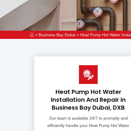
>
Business Bay Dubai
>
Heat Pump Hot Water Instal
Heat Pump Hot Water
Installation And Repair in
Business Bay Dubai, DXB
Our team is available 24/7 to promptly and
efficiently handle your Heat Pump Hot Water