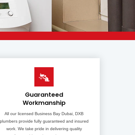
Guaranteed
Workmanship
All our licensed Business Bay Dubai, DXB
plumbers provide fully guaranteed and insured
work. We take pride in delivering quality