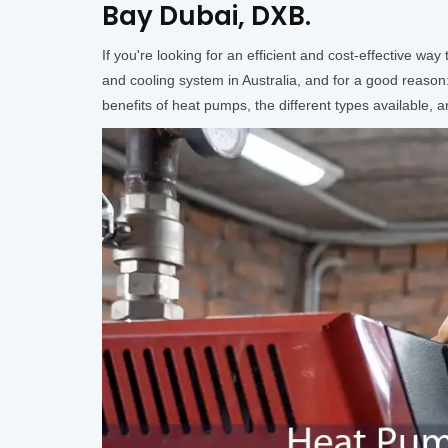
Bay Dubai, DXB.
If you're looking for an efficient and cost-effective 
and cooling system in Australia, and for a good reason:
benefits of heat pumps, the different types available,