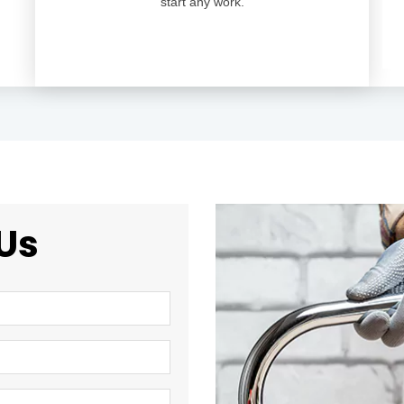
start any work.
Us