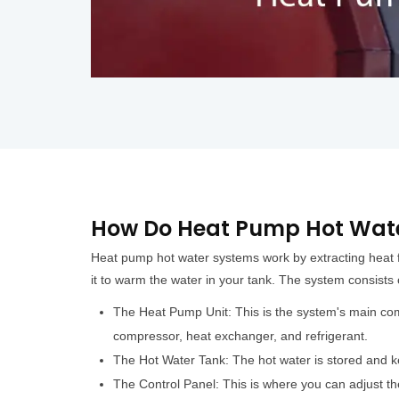
How Do Heat Pump Hot Wate
Heat pump hot water systems work by extracting heat 
it to warm the water in your tank. The system consists
The Heat Pump Unit: This is the system's main co
compressor, heat exchanger, and refrigerant.
The Hot Water Tank: The hot water is stored and k
The Control Panel: This is where you can adjust th