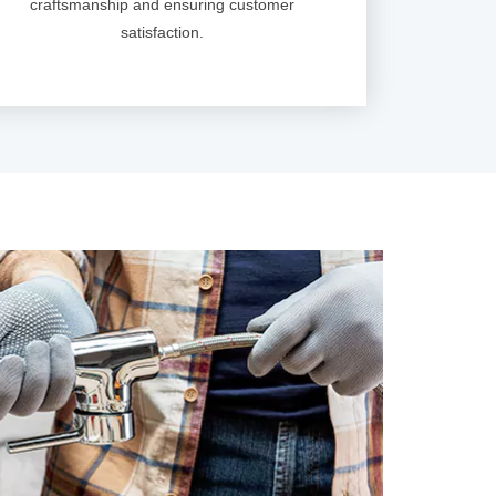
craftsmanship and ensuring customer
satisfaction.