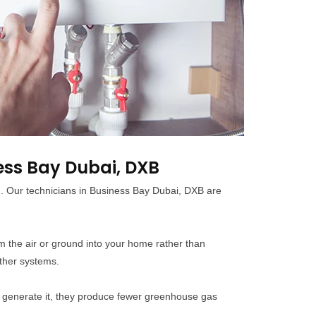
ess Bay Dubai, DXB
ed. Our technicians in Business Bay Dubai, DXB are
m the air or ground into your home rather than
other systems.
n generate it, they produce fewer greenhouse gas