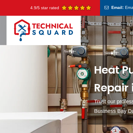
Email:
Ema
4.9/5 star rated
Heat P
Repair 
Trust our profes
Business Bay D