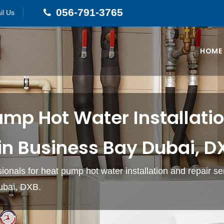
056-791-3765
il Us
HOME
ump Hot Water Installati
in Business Bay Dubai, D
sionals for heat pump hot water installation and repair se
ubai, DXB.