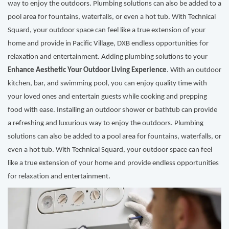
way to enjoy the outdoors. Plumbing solutions can also be added to a
pool area for fountains, waterfalls, or even a hot tub. With Technical
Squard, your outdoor space can feel like a true extension of your
home and provide in Pacific Village, DXB endless opportunities for
relaxation and entertainment. Adding plumbing solutions to your
Enhance Aesthetic Your Outdoor Living Experience
. With an outdoor
kitchen, bar, and swimming pool, you can enjoy quality time with
your loved ones and entertain guests while cooking and prepping
food with ease. Installing an outdoor shower or bathtub can provide
a refreshing and luxurious way to enjoy the outdoors. Plumbing
solutions can also be added to a pool area for fountains, waterfalls, or
even a hot tub. With Technical Squard, your outdoor space can feel
like a true extension of your home and provide endless opportunities
for relaxation and entertainment.