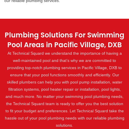
our reliable plumbing services.
Plumbing Solutions For Swimming
Pool Areas in Pacific Village, DXB
At Technical Squard we understand the importance of having a
well-maintained pool and that’s why we are committed to
providing top-notch plumbing services in Pacific Village, DXB to
ensure that your pool functions smoothly and efficiently. Our
skilled plumbers can help you with pool pump installation, water
filtration systems, pool heater repair or installation, pool lights,
and much more. No matter your swimming pool plumbing needs,
the Technical Squard team is ready to offer you the best solution
to fit your budget and preferences. Let Technical Squard take the
hassle out of your pool plumbing needs with our reliable plumbing
solutions.