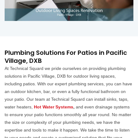
Plumbing Solutions For Patios in Pacific
Village, DXB
At Technical Squard we pride ourselves on providing plumbing
solutions in Pacific Village, DXB for outdoor living spaces,
including patios. With our expert plumbing services, you can have
an outdoor kitchen, bar, or even a fully functional bathroom on
your patio. Our team at Technical Squard can install sinks, taps,
water heaters,
Hot Water Systems
,
and even drainage systems
to ensure your patio functions smoothly all year round. No matter
the size or complexity of your plumbing needs, we have the
expertise and tools to make it happen. We take the time to listen
to your needs and create a customized solution that fits your