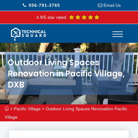
056-791-3765
Email Us
4.9/5 star rated
Outdoor Living Spaces
Renovation in Pacific Village,
DXB
>
Pacific Village
>
Outdoor Living Spaces Renovation Pacific
Village