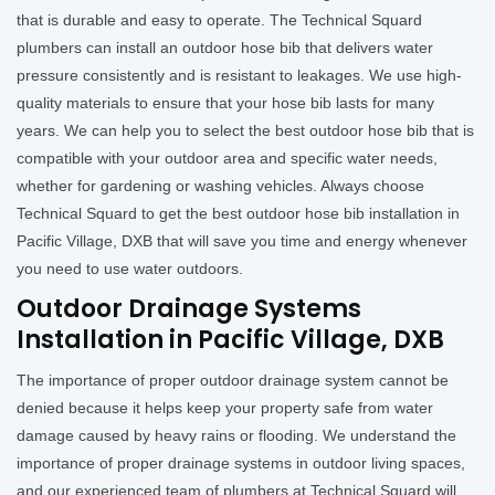
that is durable and easy to operate. The Technical Squard
plumbers can install an outdoor hose bib that delivers water
pressure consistently and is resistant to leakages. We use high-
quality materials to ensure that your hose bib lasts for many
years. We can help you to select the best outdoor hose bib that is
compatible with your outdoor area and specific water needs,
whether for gardening or washing vehicles. Always choose
Technical Squard to get the best outdoor hose bib installation in
Pacific Village, DXB that will save you time and energy whenever
you need to use water outdoors.
Outdoor Drainage Systems
Installation in Pacific Village, DXB
The importance of proper outdoor drainage system cannot be
denied because it helps keep your property safe from water
damage caused by heavy rains or flooding. We understand the
importance of proper drainage systems in outdoor living spaces,
and our experienced team of plumbers at Technical Squard will