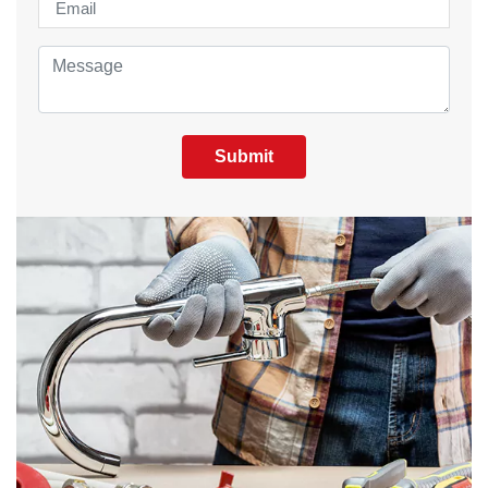
Submit