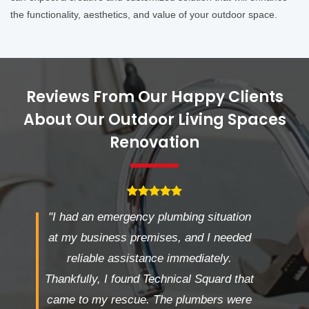
the functionality, aesthetics, and value of your outdoor space.
Reviews From Our Happy Clients
About Our Outdoor Living Spaces
Renovation
"I had an emergency plumbing situation
at my business premises, and I needed
reliable assistance immediately.
Thankfully, I found Technical Squard that
came to my rescue. The plumbers were