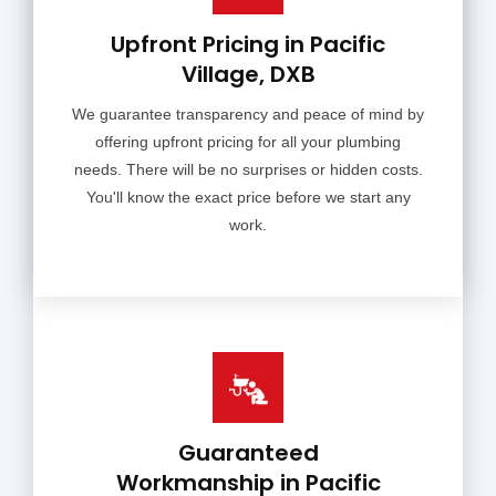
Upfront Pricing in Pacific
Village, DXB
We guarantee transparency and peace of mind by
offering upfront pricing for all your plumbing
needs. There will be no surprises or hidden costs.
You'll know the exact price before we start any
work.
Guaranteed
Workmanship in Pacific