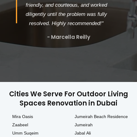
friendly, and courteous, and worked
diligently until the problem was fully
resolved. Highly recommended!"
- Marcella Reilly
Cities We Serve For Outdoor Living
Spaces Renovation in Dubai
Mira Oasis
Jumeirah Beach Residence
Zaabeel
Jumeirah
Umm Suqeim
Jabal Ali