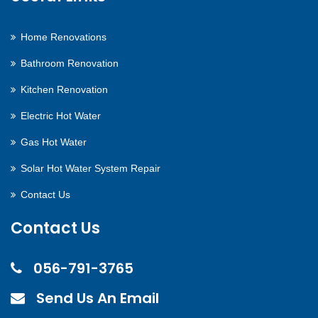
Home Renovations
Bathroom Renovation
Kitchen Renovation
Electric Hot Water
Gas Hot Water
Solar Hot Water System Repair
Contact Us
Contact Us
056-791-3765
Send Us An Email