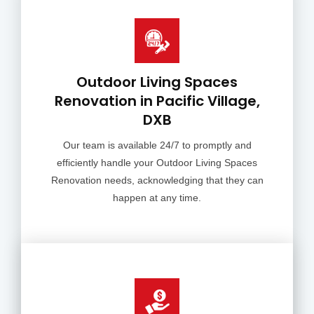
Outdoor Living Spaces
Renovation in Pacific Village,
DXB
Our team is available 24/7 to promptly and
efficiently handle your Outdoor Living Spaces
Renovation needs, acknowledging that they can
happen at any time.