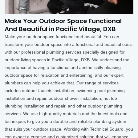
Make Your Outdoor Space Functional
And Beautiful in Pacific Village, DXB
Make your outdoor space functional and beautiful. You can
transform your outdoor space into a functional and beautiful oasis
with our professional plumbing services specially designed for
outdoor living spaces in Pacific Village, DXB. We understand the
importance of having a functional and aesthetically pleasing
outdoor space for relaxation and entertaining, and our expert
plumbers can help you achieve that. Our range of services
includes outdoor faucets installation, swimming pool plumbing
installation and repair, outdoor shower installation, hot tub
plumbing installation and repair, and other outdoor plumbing
services. We use high-quality materials and the latest tools and
techniques to give you a durable and reliable plumbing system
that suits your outdoor space. Working with Technical Squard, you
can expect a creative and customized solution that will enhance