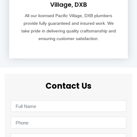
Village, DXB
All our licensed Pacific Village, DXB plumbers
provide fully guaranteed and insured work. We
take pride in delivering quality craftsmanship and
ensuring customer satisfaction.
Contact Us