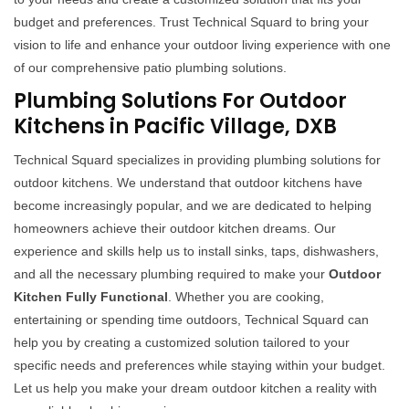
budget and preferences. Trust Technical Squard to bring your
vision to life and enhance your outdoor living experience with one
of our comprehensive patio plumbing solutions.
Plumbing Solutions For Outdoor
Kitchens in Pacific Village, DXB
Technical Squard specializes in providing plumbing solutions for
outdoor kitchens. We understand that outdoor kitchens have
become increasingly popular, and we are dedicated to helping
homeowners achieve their outdoor kitchen dreams. Our
experience and skills help us to install sinks, taps, dishwashers,
and all the necessary plumbing required to make your
Outdoor
Kitchen Fully Functional
. Whether you are cooking,
entertaining or spending time outdoors, Technical Squard can
help you by creating a customized solution tailored to your
specific needs and preferences while staying within your budget.
Let us help you make your dream outdoor kitchen a reality with