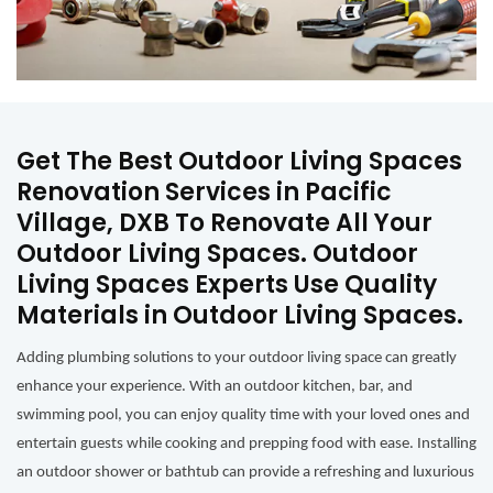
Get The Best Outdoor Living Spaces
Renovation Services in Pacific
Village, DXB To Renovate All Your
Outdoor Living Spaces. Outdoor
Living Spaces Experts Use Quality
Materials in Outdoor Living Spaces.
Adding plumbing solutions to your outdoor living space can greatly
enhance your experience. With an outdoor kitchen, bar, and
swimming pool, you can enjoy quality time with your loved ones and
entertain guests while cooking and prepping food with ease. Installing
an outdoor shower or bathtub can provide a refreshing and luxurious