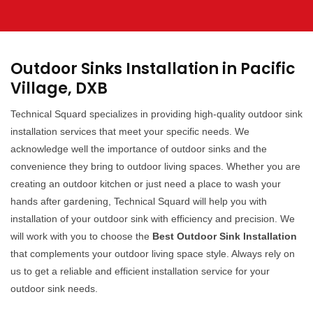
Outdoor Sinks Installation in Pacific
Village, DXB
Technical Squard specializes in providing high-quality outdoor sink
installation services that meet your specific needs. We
acknowledge well the importance of outdoor sinks and the
convenience they bring to outdoor living spaces. Whether you are
creating an outdoor kitchen or just need a place to wash your
hands after gardening, Technical Squard will help you with
installation of your outdoor sink with efficiency and precision. We
will work with you to choose the
Best Outdoor Sink Installation
that complements your outdoor living space style. Always rely on
us to get a reliable and efficient installation service for your
outdoor sink needs.