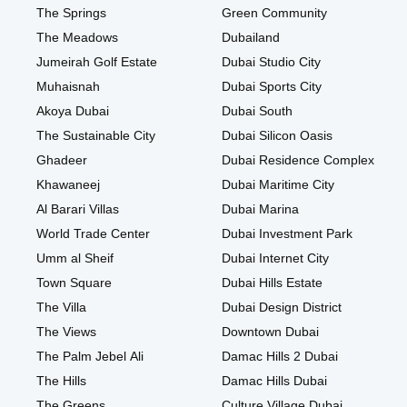
The Springs
Green Community
The Meadows
Dubailand
Jumeirah Golf Estate
Dubai Studio City
Muhaisnah
Dubai Sports City
Akoya Dubai
Dubai South
The Sustainable City
Dubai Silicon Oasis
Ghadeer
Dubai Residence Complex
Khawaneej
Dubai Maritime City
Al Barari Villas
Dubai Marina
World Trade Center
Dubai Investment Park
Umm al Sheif
Dubai Internet City
Town Square
Dubai Hills Estate
The Villa
Dubai Design District
The Views
Downtown Dubai
The Palm Jebel Ali
Damac Hills 2 Dubai
The Hills
Damac Hills Dubai
The Greens
Culture Village Dubai