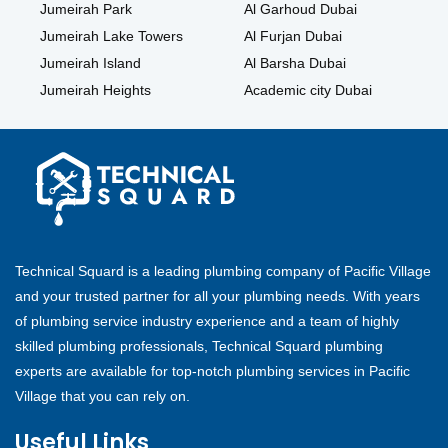
Jumeirah Park
Al Garhoud Dubai
Jumeirah Lake Towers
Al Furjan Dubai
Jumeirah Island
Al Barsha Dubai
Jumeirah Heights
Academic city Dubai
Technical Squard is a leading plumbing company of Pacific Village
and your trusted partner for all your plumbing needs. With years
of plumbing service industry experience and a team of highly
skilled plumbing professionals, Technical Squard plumbing
experts are available for top-notch plumbing services in Pacific
Village that you can rely on.
Useful Links