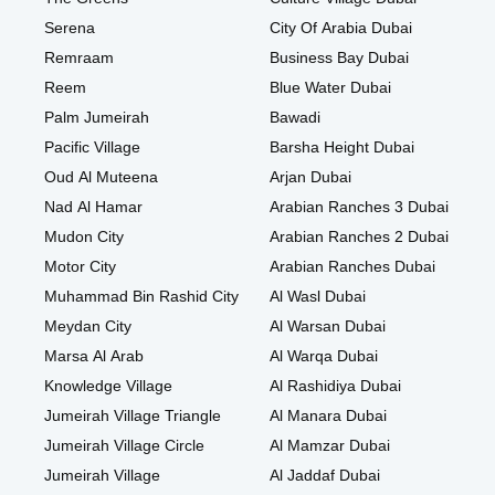
Serena
City Of Arabia Dubai
Remraam
Business Bay Dubai
Reem
Blue Water Dubai
Palm Jumeirah
Bawadi
Pacific Village
Barsha Height Dubai
Oud Al Muteena
Arjan Dubai
Nad Al Hamar
Arabian Ranches 3 Dubai
Mudon City
Arabian Ranches 2 Dubai
Motor City
Arabian Ranches Dubai
Muhammad Bin Rashid City
Al Wasl Dubai
Meydan City
Al Warsan Dubai
Marsa Al Arab
Al Warqa Dubai
Knowledge Village
Al Rashidiya Dubai
Jumeirah Village Triangle
Al Manara Dubai
Jumeirah Village Circle
Al Mamzar Dubai
Jumeirah Village
Al Jaddaf Dubai