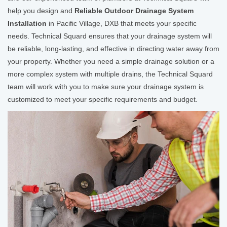
help you design and
Reliable Outdoor Drainage System
Installation
in Pacific Village, DXB that meets your specific
needs. Technical Squard ensures that your drainage system will
be reliable, long-lasting, and effective in directing water away from
your property. Whether you need a simple drainage solution or a
more complex system with multiple drains, the Technical Squard
team will work with you to make sure your drainage system is
customized to meet your specific requirements and budget.