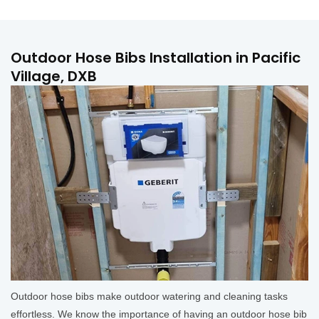
Outdoor Hose Bibs Installation in Pacific
Village, DXB
Outdoor hose bibs make outdoor watering and cleaning tasks
effortless. We know the importance of having an outdoor hose bib