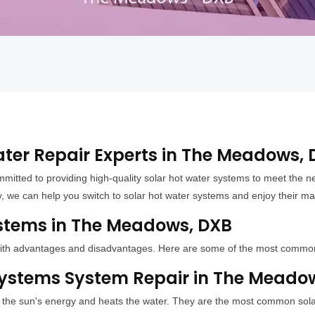
ater Repair Experts in The Meadows,
mitted to providing high-quality solar hot water systems to meet th
y, we can help you switch to solar hot water systems and enjoy their ma
ystems in The Meadows, DXB
h with advantages and disadvantages. Here are some of the most commo
 Systems System Repair in The Meado
s the sun's energy and heats the water. They are the most common solar