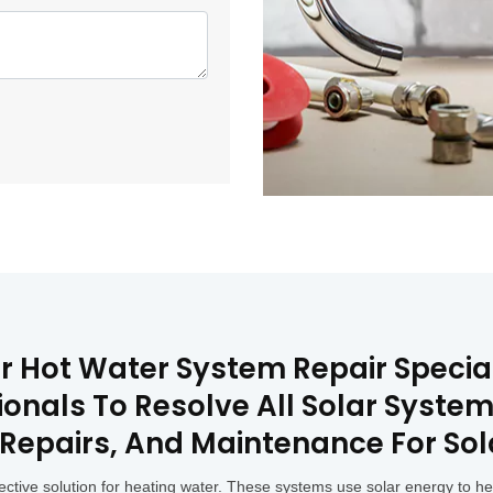
lar Hot Water System Repair Speci
onals To Resolve All Solar System
, Repairs, And Maintenance For So
ective solution for heating water. These systems use solar energy to h