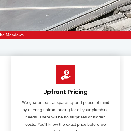
 The Meadows
Upfront Pricing
We guarantee transparency and peace of mind
by offering upfront pricing for all your plumbing
needs. There will be no surprises or hidden
m
costs. You'll know the exact price before we