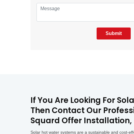
Submit
If You Are Looking For So
Then Contact Our Professi
Squard Offer Installation
Solar hot water systems are a sustainable and cost-eff