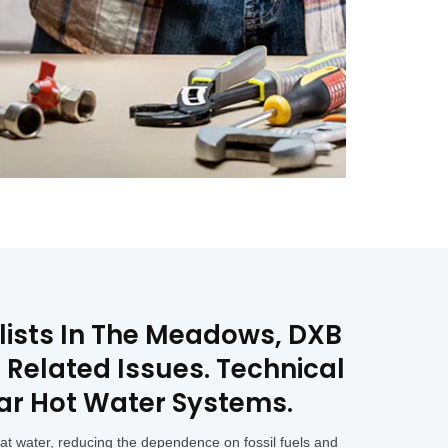
alists In The Meadows, DXB
 Related Issues. Technical
lar Hot Water Systems.
eat water, reducing the dependence on fossil fuels and