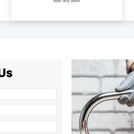
start any work.
Us