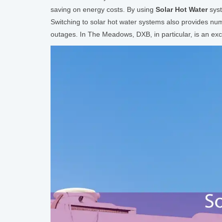
saving on energy costs. By using
Solar Hot Water
syst
Switching to solar hot water systems also provides num
outages. In The Meadows, DXB, in particular, is an exc