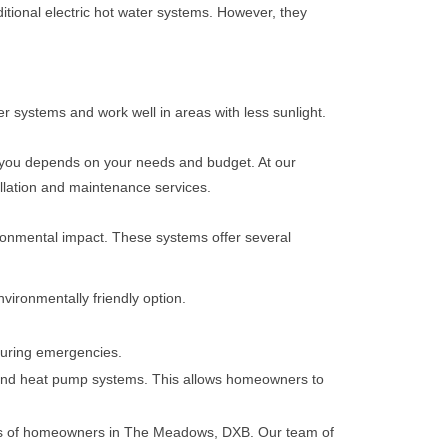
ditional electric hot water systems. However, they
er systems and work well in areas with less sunlight.
r you depends on your needs and budget. At our
llation and maintenance services.
ironmental impact. These systems offer several
vironmentally friendly option.
 during emergencies.
s, and heat pump systems. This allows homeowners to
eeds of homeowners in The Meadows, DXB. Our team of