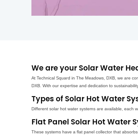
We are your Solar Water He
At Technical Squard in The Meadows, DXB, we are com
DXB. With our expertise and dedication to sustainabilit
Types of Solar Hot Water S
Different solar hot water systems are available, eac
Flat Panel Solar Hot Water
These systems have a flat panel collector that absorb