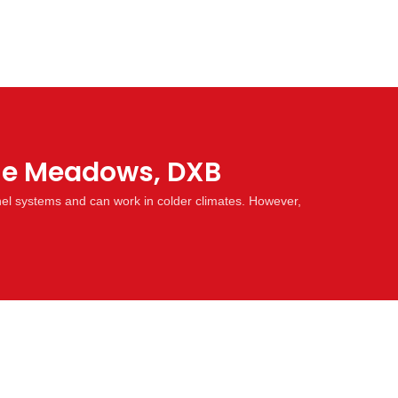
The Meadows, DXB
nel systems and can work in colder climates. However,