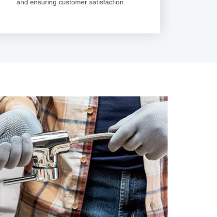
and ensuring customer satisfaction.