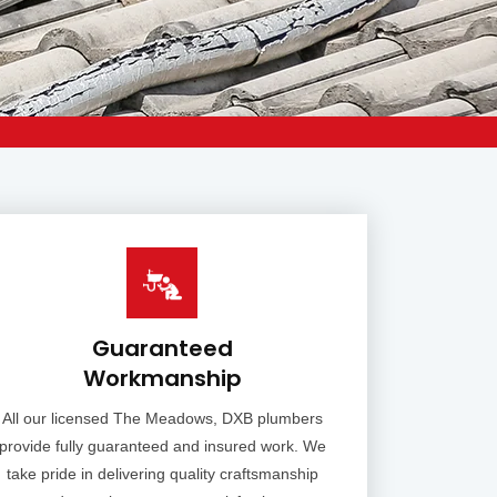
Guaranteed
Workmanship
All our licensed The Meadows, DXB plumbers
provide fully guaranteed and insured work. We
take pride in delivering quality craftsmanship