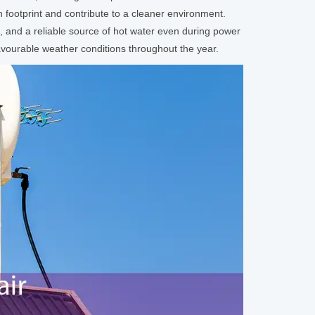
footprint and contribute to a cleaner environment.
, and a reliable source of hot water even during power
avourable weather conditions throughout the year.