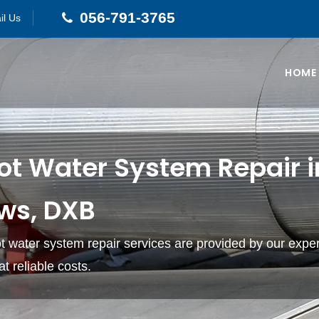
056-791-3765
il Us
HOME
ot Water System Repair i
ws, DXB
hot water system repair services are provided by our expe
 reliable costs.