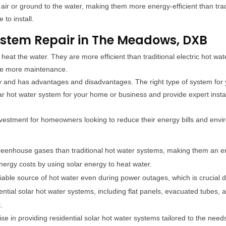
 air or ground to the water, making them more energy-efficient than tra
to install.
ystem Repair in The Meadows, DXB
heat the water. They are more efficient than traditional electric hot wat
ire more maintenance.
ly and has advantages and disadvantages. The right type of system fo
r hot water system for your home or business and provide expert insta
investment for homeowners looking to reduce their energy bills and env
reenhouse gases than traditional hot water systems, making them an en
rgy costs by using solar energy to heat water.
liable source of hot water even during power outages, which is crucial
dential solar hot water systems, including flat panels, evacuated tube
.
se in providing residential solar hot water systems tailored to the n