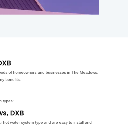
 DXB
e needs of homeowners and businesses in The Meadows,
ny benefits.
n types:
ws, DXB
 hot water system type and are easy to install and