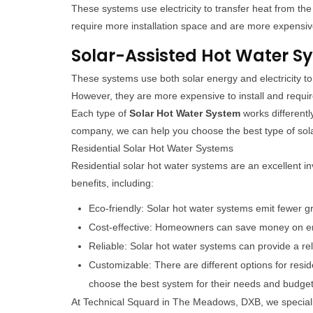
These systems use electricity to transfer heat from the
require more installation space and are more expensive 
Solar-Assisted Hot Water S
These systems use both solar energy and electricity to 
However, they are more expensive to install and requ
Each type of
Solar Hot Water System
works different
company, we can help you choose the best type of sola
Residential Solar Hot Water Systems
Residential solar hot water systems are an excellent 
benefits, including:
Eco-friendly: Solar hot water systems emit fewer g
Cost-effective: Homeowners can save money on ene
Reliable: Solar hot water systems can provide a re
Customizable: There are different options for resi
choose the best system for their needs and budget
At Technical Squard in The Meadows, DXB, we speciali