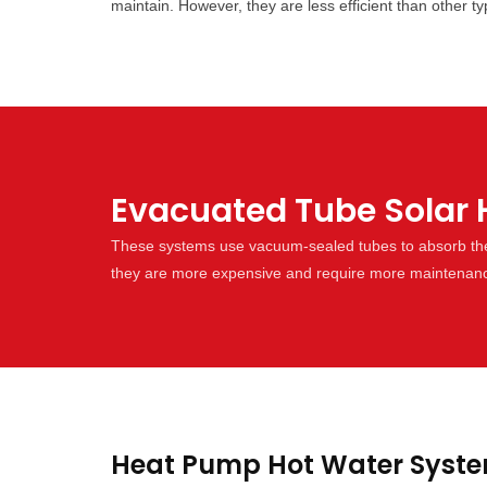
maintain. However, they are less efficient than other 
Evacuated Tube Solar 
These systems use vacuum-sealed tubes to absorb the s
they are more expensive and require more maintenan
Heat Pump Hot Water Syste