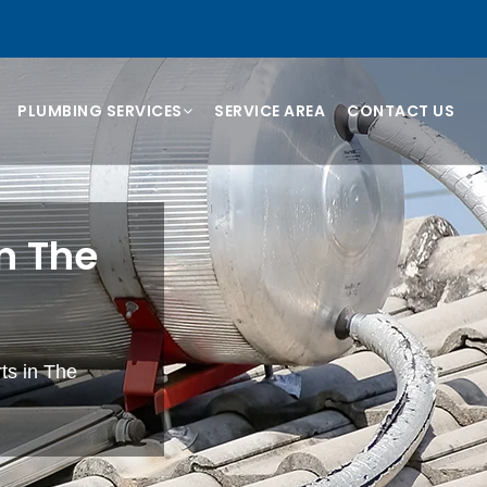
PLUMBING SERVICES
SERVICE AREA
CONTACT US
n The
rts in The