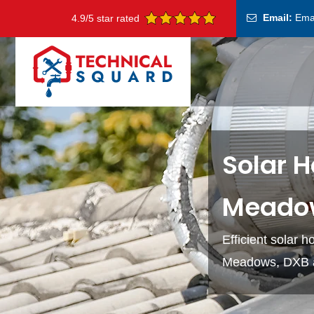
Email:
Ema
4.9/5 star rated
Solar H
Meado
Efficient solar 
Meadows, DXB at