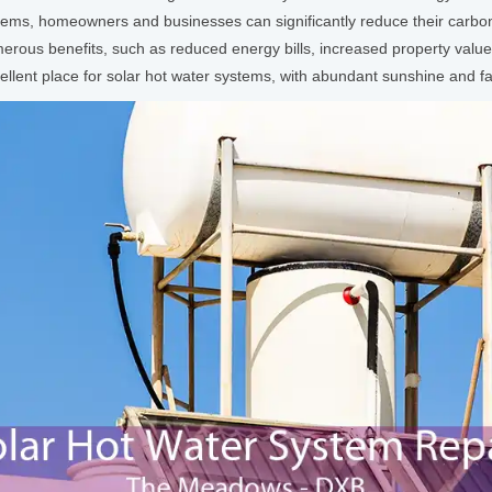
ems, homeowners and businesses can significantly reduce their carbon 
erous benefits, such as reduced energy bills, increased property value
ellent place for solar hot water systems, with abundant sunshine and f