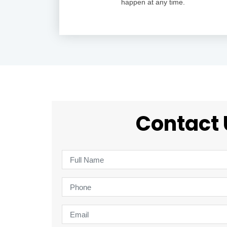
happen at any time.
Contact 