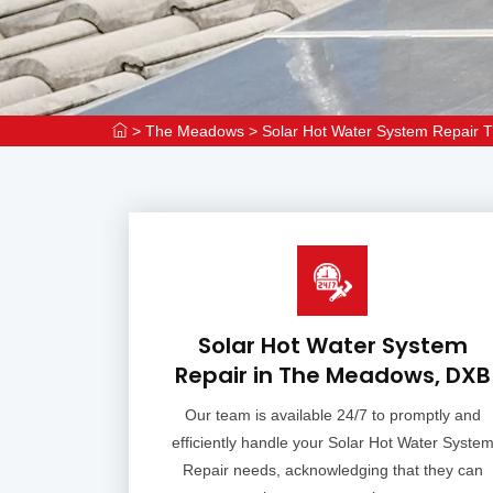
>
The Meadows
>
Solar Hot Water System Repair
Solar Hot Water System
Repair in The Meadows, DXB
Our team is available 24/7 to promptly and
efficiently handle your Solar Hot Water Syste
Repair needs, acknowledging that they can