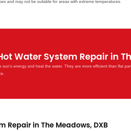
types and may not be suitable for areas with extreme temperatures.
Hot Water System Repair in 
un's energy and heat the water. They are more efficient than flat pa
ce.
m Repair in The Meadows, DXB