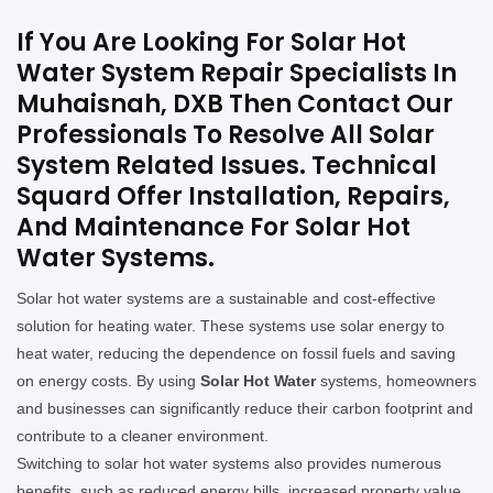
If You Are Looking For Solar Hot
Water System Repair Specialists In
Muhaisnah, DXB Then Contact Our
Professionals To Resolve All Solar
System Related Issues. Technical
Squard Offer Installation, Repairs,
And Maintenance For Solar Hot
Water Systems.
Solar hot water systems are a sustainable and cost-effective
solution for heating water. These systems use solar energy to
heat water, reducing the dependence on fossil fuels and saving
on energy costs. By using
Solar Hot Water
systems, homeowners
and businesses can significantly reduce their carbon footprint and
contribute to a cleaner environment.
Switching to solar hot water systems also provides numerous
benefits, such as reduced energy bills, increased property value,