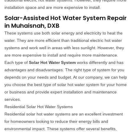
traditional electric hot water systems. However, they require more
installation space and are more expensive to install.
Solar-Assisted Hot Water System Repair
in Muhaisnah, DXB
These systems use both solar energy and electricity to heat the
water. They are more efficient than traditional electric hot water
systems and work well in areas with less sunlight. However, they
are more expensive to install and require more maintenance.
Each type of
Solar Hot Water System
works differently and has
advantages and disadvantages. The right type of system for you
depends on your needs and budget. At our company, we can help
you choose the best type of solar hot water system for your home
or business and provide expert installation and maintenance
services.
Residential Solar Hot Water Systems
Residential solar hot water systems are an excellent investment
for homeowners looking to reduce their energy bills and
environmental impact. These systems offer several benefits,