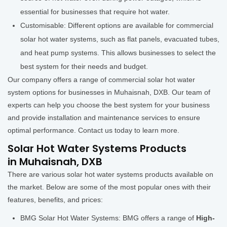
essential for businesses that require hot water.
Customisable: Different options are available for commercial
solar hot water systems, such as flat panels, evacuated tubes,
and heat pump systems. This allows businesses to select the
best system for their needs and budget.
Our company offers a range of commercial solar hot water
system options for businesses in Muhaisnah, DXB. Our team of
experts can help you choose the best system for your business
and provide installation and maintenance services to ensure
optimal performance. Contact us today to learn more.
Solar Hot Water Systems Products
in Muhaisnah, DXB
There are various solar hot water systems products available on
the market. Below are some of the most popular ones with their
features, benefits, and prices:
BMG Solar Hot Water Systems: BMG offers a range of
High-