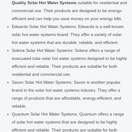
Quality Solar Hot Water Systems
suitable for residential and
commercial use. Their products are designed to be energy-
efficient and can help you save money on your energy bills.
Edwards Solar Hot Water Systems: Edwards is a well-known
solar hot water systems brand. They offer a variety of solar
hot water systems that are durable, reliable, and efficient.
Solene Solar Hot Water Systems: Solene offers a range of
evacuated tube solar hot water systems designed to be highly
efficient and reliable. Their products are suitable for both
residential and commercial use.
Saxon Solar Hot Water Systems: Saxon is another popular
brand in the solar hot water systems industry. They offer a
range of products that are affordable, energy-efficient, and
reliable.
Quantum Solar Hot Water Systems: Quantum offers a range
of solar hot water systems that are designed to be highly
efficient and reliable. Their products are suitable for both