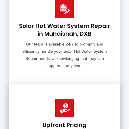
Solar Hot Water System Repair
in Muhaisnah, DXB
Our team is available 24/7 to promptly and
efficiently handle your Solar Hot Water System
Repair needs, acknowledging that they can
happen at any time.
Upfront Pricing