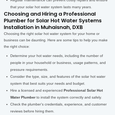
Regular maintenance can prevent costly repairs and ensure
that your solar hot water system lasts many years.
Choosing and Hiring a Professional
Plumber for Solar Hot Water Systems
Installation in Muhaisnah, DXB
Choosing the right solar hot water system for your home or
business can be daunting. Here are some tips to help you make
the right choice:
Determine your hot water needs, including the number of
people in your household or business, usage patterns, and
pressure requirements.
Consider the type, size, and features of the solar hot water
system that best suits your needs and budget.
Hire a licensed and experienced
Professional Solar Hot
Water Plumber
to install the system correctly and safely.
Check the plumber's credentials, experience, and customer
reviews before hiring them.