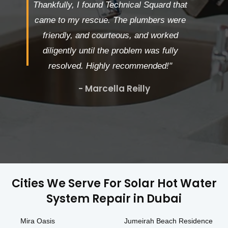
Thankfully, I found Technical Squard that
came to my rescue. The plumbers were
friendly, and courteous, and worked
diligently until the problem was fully
resolved. Highly recommended!"
- Marcella Reilly
Cities We Serve For Solar Hot Water
System Repair in Dubai
Mira Oasis
Jumeirah Beach Residence