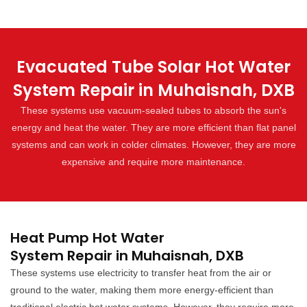
Evacuated Tube Solar Hot Water
System Repair in Muhaisnah, DXB
These systems use vacuum-sealed tubes to absorb the sun's
energy and heat the water. They are more efficient than flat panel
systems and can work in colder climates. However, they are more
expensive and require more maintenance.
Heat Pump Hot Water
System Repair in Muhaisnah, DXB
These systems use electricity to transfer heat from the air or
ground to the water, making them more energy-efficient than