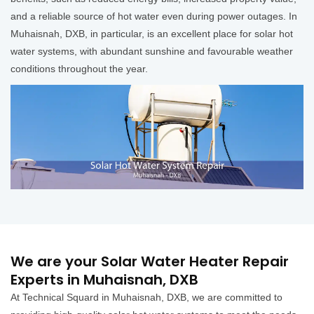
and a reliable source of hot water even during power outages. In
Muhaisnah, DXB, in particular, is an excellent place for solar hot
water systems, with abundant sunshine and favourable weather
conditions throughout the year.
We are your Solar Water Heater Repair
Experts in Muhaisnah, DXB
At Technical Squard in Muhaisnah, DXB, we are committed to