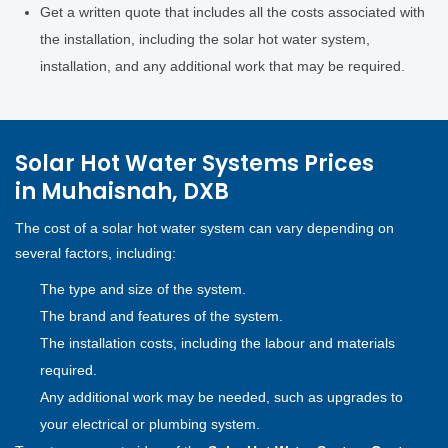
Get a written quote that includes all the costs associated with
the installation, including the solar hot water system,
installation, and any additional work that may be required.
Solar Hot Water Systems Prices
in Muhaisnah, DXB
The cost of a solar hot water system can vary depending on
several factors, including:
The type and size of the system.
The brand and features of the system.
The installation costs, including the labour and materials
required.
Any additional work may be needed, such as upgrades to
your electrical or plumbing system.