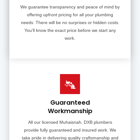
We guarantee transparency and peace of mind by
offering upfront pricing for all your plumbing
needs. There will be no surprises or hidden costs.
You'll know the exact price before we start any
work.
Guaranteed
Workmanship
All our licensed Muhaisnah, DXB plumbers
provide fully guaranteed and insured work. We
take pride in delivering quality craftsmanship and