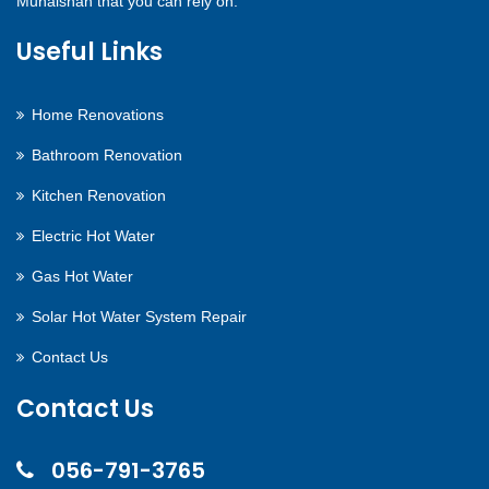
Muhaisnah that you can rely on.
Useful Links
Home Renovations
Bathroom Renovation
Kitchen Renovation
Electric Hot Water
Gas Hot Water
Solar Hot Water System Repair
Contact Us
Contact Us
056-791-3765