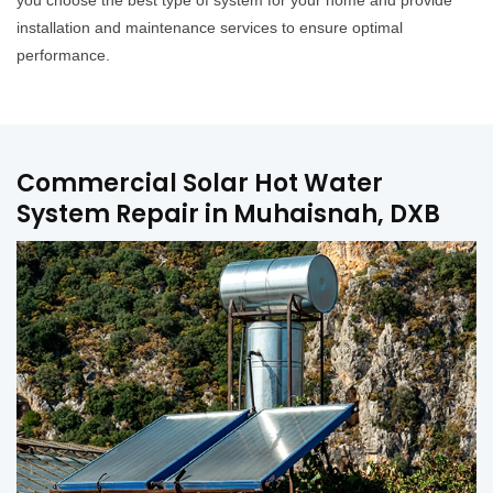
you choose the best type of system for your home and provide
installation and maintenance services to ensure optimal
performance.
Commercial Solar Hot Water
System Repair in Muhaisnah, DXB