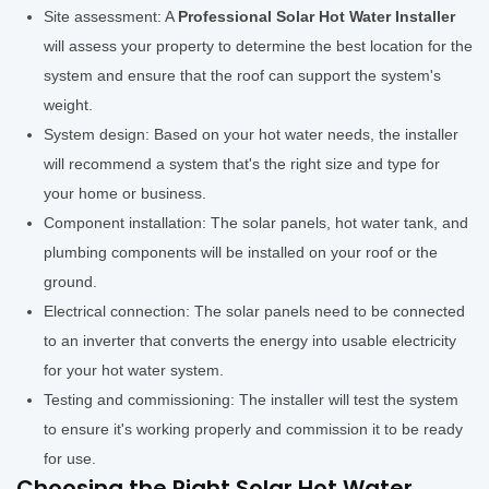
Site assessment: A
Professional Solar Hot Water Installer
will assess your property to determine the best location for the
system and ensure that the roof can support the system's
weight.
System design: Based on your hot water needs, the installer
will recommend a system that's the right size and type for
your home or business.
Component installation: The solar panels, hot water tank, and
plumbing components will be installed on your roof or the
ground.
Electrical connection: The solar panels need to be connected
to an inverter that converts the energy into usable electricity
for your hot water system.
Testing and commissioning: The installer will test the system
to ensure it's working properly and commission it to be ready
for use.
Choosing the Right Solar Hot Water