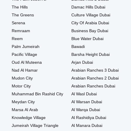
The Hills
Damac Hills Dubai
The Greens
Culture Village Dubai
Serena
City Of Arabia Dubai
Remraam
Business Bay Dubai
Reem
Blue Water Dubai
Palm Jumeirah
Bawadi
Pacific Village
Barsha Height Dubai
Oud Al Muteena
Arjan Dubai
Nad Al Hamar
Arabian Ranches 3 Dubai
Mudon City
Arabian Ranches 2 Dubai
Motor City
Arabian Ranches Dubai
Muhammad Bin Rashid City
Al Wasl Dubai
Meydan City
Al Warsan Dubai
Marsa Al Arab
Al Warqa Dubai
Knowledge Village
Al Rashidiya Dubai
Jumeirah Village Triangle
Al Manara Dubai