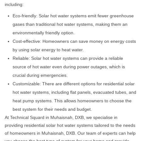
including:
Eco-friendly: Solar hot water systems emit fewer greenhouse
gases than traditional hot water systems, making them an
environmentally friendly option.
Cost-effective: Homeowners can save money on energy costs
by using solar energy to heat water.
Reliable: Solar hot water systems can provide a reliable
source of hot water even during power outages, which is
crucial during emergencies.
Customizable: There are different options for residential solar
hot water systems, including flat panels, evacuated tubes, and
heat pump systems. This allows homeowners to choose the
best system for their needs and budget.
At Technical Squard in Muhaisnah, DXB, we specialise in
providing residential solar hot water systems tailored to the needs
of homeowners in Muhaisnah, DXB. Our team of experts can help