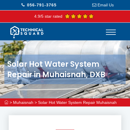
056-791-3765
Email Us
4.9/5 star rated
Solar Hot Water System
Repair in Muhaisnah, DXB
>
Muhaisnah
>
Solar Hot Water System Repair Muhaisnah