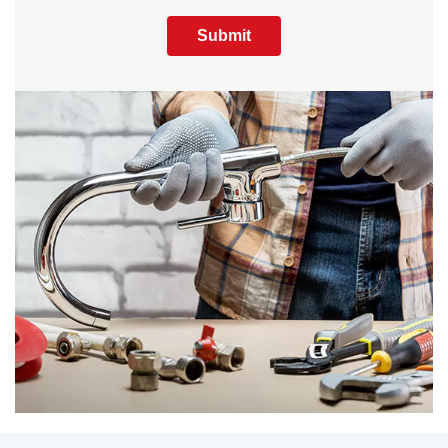
Submit