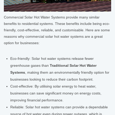
Commercial Solar Hot Water Systems provide many similar
benefits to residential systems. These benefits include being eco-
friendly, cost-effective, reliable, and customisable. Here are some
reasons why commercial solar hot water systems are a great
option for businesses:
Eco-friendly: Solar hot water systems release fewer
greenhouse gases than
Traditional Solar Hot Water
Systems
, making them an environmentally friendly option for
businesses looking to reduce their carbon footprint.
Cost-effective: By utilising solar energy to heat water,
businesses can save significant money on energy costs,
improving financial performance.
Reliable: Solar hot water systems can provide a dependable
source of hot water even during power outages, which is