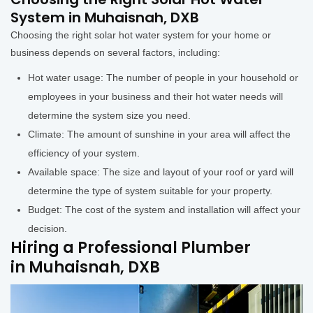
System in Muhaisnah, DXB
Choosing the right solar hot water system for your home or
business depends on several factors, including:
Hot water usage: The number of people in your household or
employees in your business and their hot water needs will
determine the system size you need.
Climate: The amount of sunshine in your area will affect the
efficiency of your system.
Available space: The size and layout of your roof or yard will
determine the type of system suitable for your property.
Budget: The cost of the system and installation will affect your
decision.
Hiring a Professional Plumber
in Muhaisnah, DXB