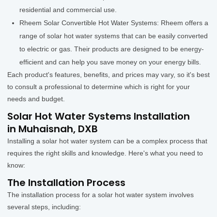
residential and commercial use.
Rheem Solar Convertible Hot Water Systems: Rheem offers a
range of solar hot water systems that can be easily converted
to electric or gas. Their products are designed to be energy-
efficient and can help you save money on your energy bills.
Each product's features, benefits, and prices may vary, so it's best
to consult a professional to determine which is right for your
needs and budget.
Solar Hot Water Systems Installation
in Muhaisnah, DXB
Installing a solar hot water system can be a complex process that
requires the right skills and knowledge. Here's what you need to
know:
The Installation Process
The installation process for a solar hot water system involves
several steps, including: