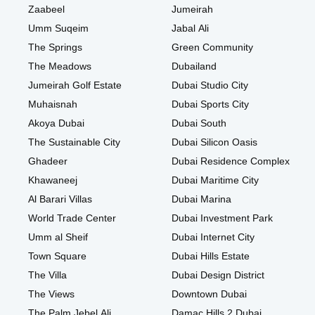
Zaabeel
Jumeirah
Umm Suqeim
Jabal Ali
The Springs
Green Community
The Meadows
Dubailand
Jumeirah Golf Estate
Dubai Studio City
Muhaisnah
Dubai Sports City
Akoya Dubai
Dubai South
The Sustainable City
Dubai Silicon Oasis
Ghadeer
Dubai Residence Complex
Khawaneej
Dubai Maritime City
Al Barari Villas
Dubai Marina
World Trade Center
Dubai Investment Park
Umm al Sheif
Dubai Internet City
Town Square
Dubai Hills Estate
The Villa
Dubai Design District
The Views
Downtown Dubai
The Palm Jebel Ali
Damac Hills 2 Dubai