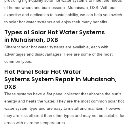
providing high-quality solar hot water systems to meet the needs
of homeowners and businesses in Muhaisnah, DXB. With our
expertise and dedication to sustainability, we can help you switch
to solar hot water systems and enjoy their many benefits.
Types of Solar Hot Water Systems
in Muhaisnah, DXB
Different solar hot water systems are available, each with
advantages and disadvantages. Here are some of the most
common types:
Flat Panel Solar Hot Water
Systems System Repair in Muhaisnah,
DXB
These systems have a flat panel collector that absorbs the sun's
energy and heats the water. They are the most common solar hot
water system type and are easy to install and maintain. However,
they are less efficient than other types and may not be suitable for
areas with extreme temperatures.