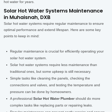
hot water for years.
Solar Hot Water Systems Maintenance
in Muhaisnah, DXB
Solar hot water systems require regular maintenance to ensure
optimal performance and extend lifespan. Here are some key
points to keep in mind:
Regular maintenance is crucial for efficiently operating your
solar hot water system.
Solar hot water systems require less maintenance than
traditional ones, but some upkeep is still necessary.
Simple tasks like cleaning the panels, checking the
connections and valves, and testing the temperature and
pressure can be done by homeowners.
A professional
Solar Hot Water Plumber
should do more
complex tasks like replacing parts or repairing leaks.