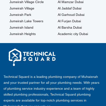
Jumeirah Village Circle
Al Mamzar Dubai
Jumeirah Village
Al Jaddaf Dubai
Jumeirah Park
Al Garhoud Dubai
Jumeirah Lake Towers
Al Furjan Dubai
Jumeirah Island
Al Barsha Dubai
Jumeirah Heights
Academic city Dubai
Technical Squard is a leading plumbing company of Muhaisnah
and your trusted partner for all your plumbing needs. With years
of plumbing service industry experience and a team of highly
skilled plumbing professionals, Technical Squard plumbing
experts are available for top-notch plumbing services in