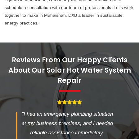
schedule a consultation with our team of professionals. Let's work
together to make in Muhaisnah, DXB a leader in sustainable
energy practices.
Reviews From Our Happy Clients
About Our Solar Hot Water System
Repair
"I had an emergency plumbing situation
at my business premises, and I needed
reliable assistance immediately.