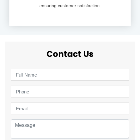
ensuring customer satisfaction.
Contact Us