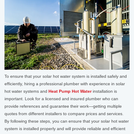
To ensure that your solar hot water system is installed safely and
efficiently, hiring a professional plumber with experience in solar
hot water systems and
Heat Pump Hot Water
installation is
important. Look for a licensed and insured plumber who can
provide references and guarantee their work—getting multiple
quotes from different installers to compare prices and services.
By following these steps, you can ensure that your solar hot water
system is installed properly and will provide reliable and efficient