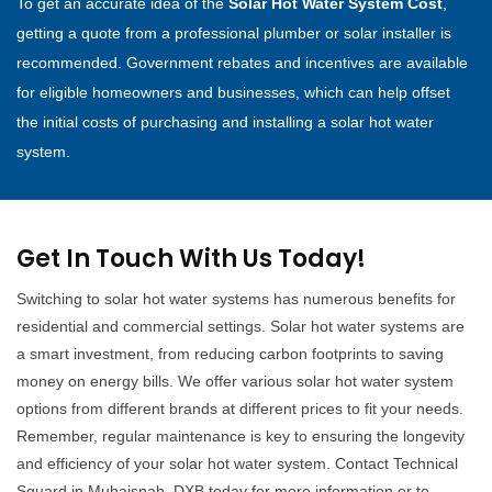
To get an accurate idea of the
Solar Hot Water System Cost
,
getting a quote from a professional plumber or solar installer is
recommended. Government rebates and incentives are available
for eligible homeowners and businesses, which can help offset
the initial costs of purchasing and installing a solar hot water
system.
Get In Touch With Us Today!
Switching to solar hot water systems has numerous benefits for
residential and commercial settings. Solar hot water systems are
a smart investment, from reducing carbon footprints to saving
money on energy bills. We offer various solar hot water system
options from different brands at different prices to fit your needs.
Remember, regular maintenance is key to ensuring the longevity
and efficiency of your solar hot water system. Contact Technical
Squard in Muhaisnah, DXB today for more information or to