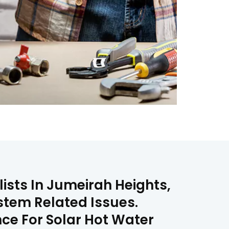
lists In Jumeirah Heights,
stem Related Issues.
nce For Solar Hot Water