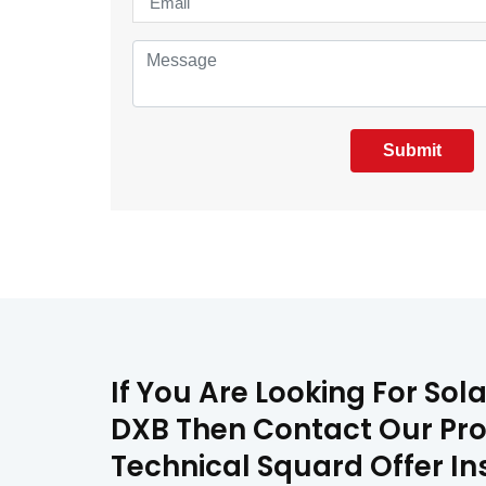
Submit
If You Are Looking For Sol
DXB Then Contact Our Prof
Technical Squard Offer In