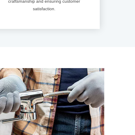
craftsmanship and ensuring customer
satisfaction.