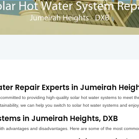
ter Repair Experts in Jumeirah Heig
 committed to providing high-quality solar hot water systems to meet
ainability, we can help you switch to solar hot water systems and enjoy
stems in Jumeirah Heights, DXB
h with advantages and disadvantages. Here are some of the most commo