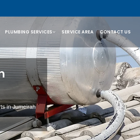
PLUMBING SERVICES
SERVICE AREA
CONTACT US
n
rts in Jumeirah