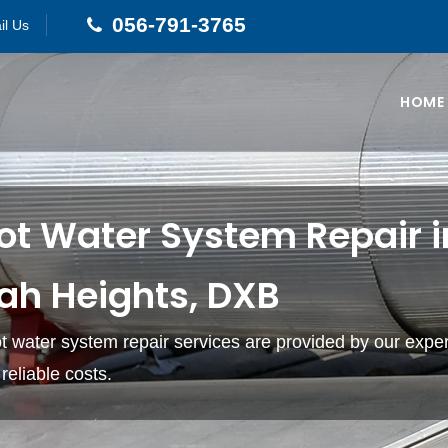
056-791-3765
il Us
HOME
ot Water System Repair i
ah Heights, DXB
hot water system repair services are provided by our expe
reliable costs.