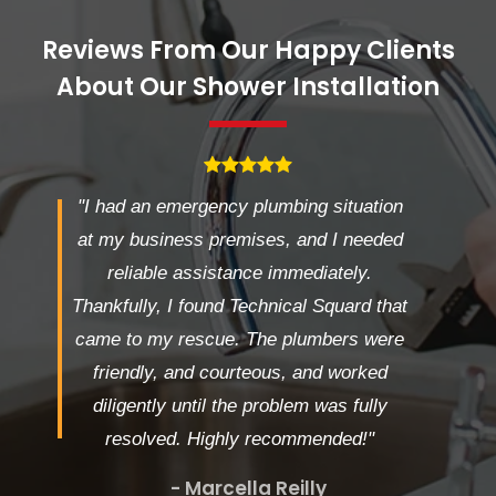
Reviews From Our Happy Clients
About Our Shower Installation
"I had an emergency plumbing situation
at my business premises, and I needed
reliable assistance immediately.
Thankfully, I found Technical Squard that
came to my rescue. The plumbers were
friendly, and courteous, and worked
diligently until the problem was fully
resolved. Highly recommended!"
- Marcella Reilly