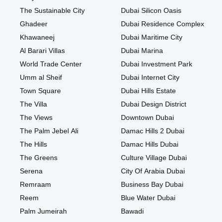
The Sustainable City
Dubai Silicon Oasis
Ghadeer
Dubai Residence Complex
Khawaneej
Dubai Maritime City
Al Barari Villas
Dubai Marina
World Trade Center
Dubai Investment Park
Umm al Sheif
Dubai Internet City
Town Square
Dubai Hills Estate
The Villa
Dubai Design District
The Views
Downtown Dubai
The Palm Jebel Ali
Damac Hills 2 Dubai
The Hills
Damac Hills Dubai
The Greens
Culture Village Dubai
Serena
City Of Arabia Dubai
Remraam
Business Bay Dubai
Reem
Blue Water Dubai
Palm Jumeirah
Bawadi