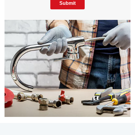
Submit