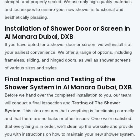
straight, and properly sealed. We use only high-quality materials
and techniques to ensure your new shower is functional and
aesthetically pleasing.
Installation of Shower Door or Screen in
Al Manara Dubai, DXB
If you have opted for a shower door or screen, we will install it at
your earliest convenience. We offer a range of options, including
frameless, sliding, and hinged doors, as well as shower screens
of various sizes and styles.
Final Inspection and Testing of the
Shower System in Al Manara Dubai, DXB
Before we hand over the completed installation to you, our team
will conduct a final inspection and
Testing of The Shower
System.
This step ensures that everything is functioning correctly
and that there are no leaks or other issues. Once we're satisfied
that everything is in order, we'll clean up the worksite and provide
you with instructions on how to maintain your new shower system.