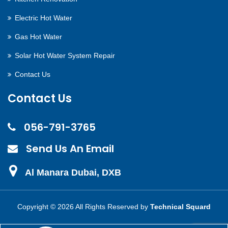
Electric Hot Water
Gas Hot Water
Solar Hot Water System Repair
Contact Us
Contact Us
056-791-3765
Send Us An Email
Al Manara Dubai, DXB
Copyright ©
2026 All Rights Reserved by
Technical Squard