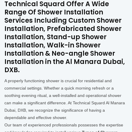
Technical Squard Offer A Wide
Range Of Shower Installation
Services Including Custom Shower
Installation, Prefabricated Shower
Installation, Stand-up Shower
Installation, Walk-in Shower
Installation & Neo-angle Shower
Installation in the Al Manara Dubai,
DXB.
A properly functioning shower is crucial for residential and
commercial settings. Whether a quick morning refresh or a
soothing evening ritual, a well-installed and operational shower
can make a significant difference. At Technical Squard Al Manara
Dubai, DXB, we recognize the significance of having a
dependable and effective shower.
Our team of experienced professionals possesses the expertise