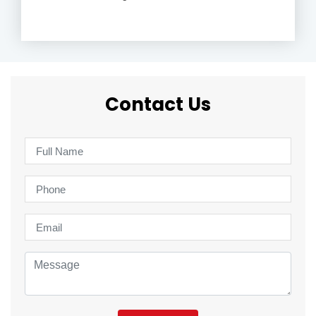
Contact Us