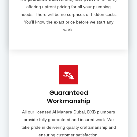
offering upfront pricing for all your plumbing
needs. There will be no surprises or hidden costs.
You'll know the exact price before we start any
work.
Guaranteed
Workmanship
All our licensed Al Manara Dubai, DXB plumbers
provide fully guaranteed and insured work. We
take pride in delivering quality craftsmanship and
ensuring customer satisfaction.