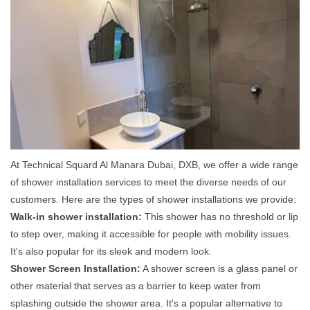
At Technical Squard Al Manara Dubai, DXB, we offer a wide range
of shower installation services to meet the diverse needs of our
customers. Here are the types of shower installations we provide:
Walk-in shower installation:
This shower has no threshold or lip
to step over, making it accessible for people with mobility issues.
It's also popular for its sleek and modern look.
Shower Screen Installation:
A shower screen is a glass panel or
other material that serves as a barrier to keep water from
splashing outside the shower area. It's a popular alternative to