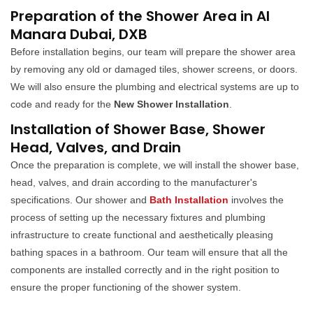
Preparation of the Shower Area in Al
Manara Dubai, DXB
Before installation begins, our team will prepare the shower area
by removing any old or damaged tiles, shower screens, or doors.
We will also ensure the plumbing and electrical systems are up to
code and ready for the
New Shower Installation
.
Installation of Shower Base, Shower
Head, Valves, and Drain
Once the preparation is complete, we will install the shower base,
head, valves, and drain according to the manufacturer's
specifications. Our shower and
Bath Installation
involves the
process of setting up the necessary fixtures and plumbing
infrastructure to create functional and aesthetically pleasing
bathing spaces in a bathroom. Our team will ensure that all the
components are installed correctly and in the right position to
ensure the proper functioning of the shower system.