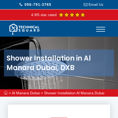
056-791-3765
Email Us
4.9/5 star rated
Shower Installation in Al
Manara Dubai, DXB
>
Al Manara Dubai
>
Shower Installation Al Manara Dubai