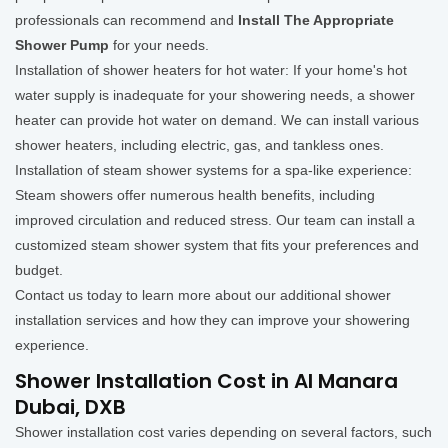
professionals can recommend and
Install The Appropriate
Shower Pump
for your needs.
Installation of shower heaters for hot water: If your home's hot
water supply is inadequate for your showering needs, a shower
heater can provide hot water on demand. We can install various
shower heaters, including electric, gas, and tankless ones.
Installation of steam shower systems for a spa-like experience:
Steam showers offer numerous health benefits, including
improved circulation and reduced stress. Our team can install a
customized steam shower system that fits your preferences and
budget.
Contact us today to learn more about our additional shower
installation services and how they can improve your showering
experience.
Shower Installation Cost in Al Manara
Dubai, DXB
Shower installation cost varies depending on several factors, such