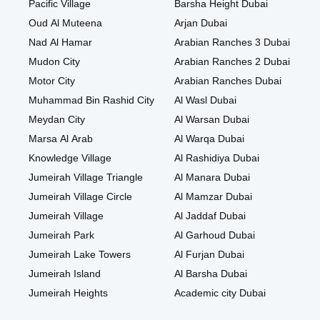
Pacific Village
Barsha Height Dubai
Oud Al Muteena
Arjan Dubai
Nad Al Hamar
Arabian Ranches 3 Dubai
Mudon City
Arabian Ranches 2 Dubai
Motor City
Arabian Ranches Dubai
Muhammad Bin Rashid City
Al Wasl Dubai
Meydan City
Al Warsan Dubai
Marsa Al Arab
Al Warqa Dubai
Knowledge Village
Al Rashidiya Dubai
Jumeirah Village Triangle
Al Manara Dubai
Jumeirah Village Circle
Al Mamzar Dubai
Jumeirah Village
Al Jaddaf Dubai
Jumeirah Park
Al Garhoud Dubai
Jumeirah Lake Towers
Al Furjan Dubai
Jumeirah Island
Al Barsha Dubai
Jumeirah Heights
Academic city Dubai