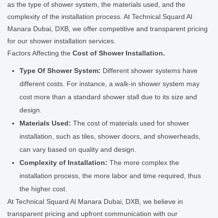
as the type of shower system, the materials used, and the
complexity of the installation process. At Technical Squard Al
Manara Dubai, DXB, we offer competitive and transparent pricing
for our shower installation services.
Factors Affecting the
Cost of Shower Installation.
Type Of Shower System:
Different shower systems have
different costs. For instance, a walk-in shower system may
cost more than a standard shower stall due to its size and
design.
Materials Used:
The cost of materials used for shower
installation, such as tiles, shower doors, and showerheads,
can vary based on quality and design.
Complexity of Installation:
The more complex the
installation process, the more labor and time required, thus
the higher cost.
At Technical Squard Al Manara Dubai, DXB, we believe in
transparent pricing and upfront communication with our