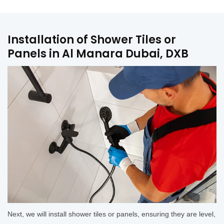
Installation of Shower Tiles or
Panels in Al Manara Dubai, DXB
Next, we will install shower tiles or panels, ensuring they are level,