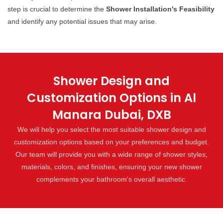
step is crucial to determine the
Shower Installation's Feasibility
and identify any potential issues that may arise.
Shower Design and
Customization Options in Al
Manara Dubai, DXB
We will help you select the most suitable shower design and
customization options based on your preferences and budget.
Our team will provide you with a wide range of shower styles,
materials, colors, and finishes, ensuring your new shower
complements your bathroom's overall aesthetic.