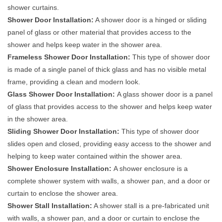
shower curtains.
Shower Door Installation:
A shower door is a hinged or sliding
panel of glass or other material that provides access to the
shower and helps keep water in the shower area.
Frameless Shower Door Installation:
This type of shower door
is made of a single panel of thick glass and has no visible metal
frame, providing a clean and modern look.
Glass Shower Door Installation:
A glass shower door is a panel
of glass that provides access to the shower and helps keep water
in the shower area.
Sliding Shower Door Installation:
This type of shower door
slides open and closed, providing easy access to the shower and
helping to keep water contained within the shower area.
Shower Enclosure Installation:
A shower enclosure is a
complete shower system with walls, a shower pan, and a door or
curtain to enclose the shower area.
Shower Stall Installation:
A shower stall is a pre-fabricated unit
with walls, a shower pan, and a door or curtain to enclose the