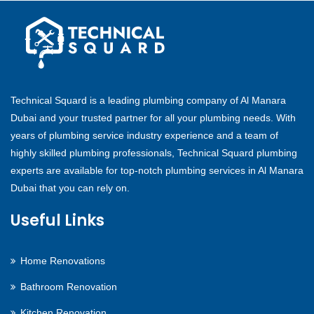
Technical Squard is a leading plumbing company of Al Manara
Dubai and your trusted partner for all your plumbing needs. With
years of plumbing service industry experience and a team of
highly skilled plumbing professionals, Technical Squard plumbing
experts are available for top-notch plumbing services in Al Manara
Dubai that you can rely on.
Useful Links
Home Renovations
Bathroom Renovation
Kitchen Renovation