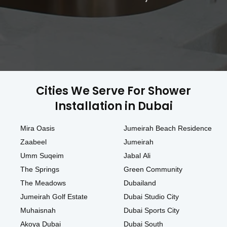
Cities We Serve For Shower
Installation in Dubai
Mira Oasis
Jumeirah Beach Residence
Zaabeel
Jumeirah
Umm Suqeim
Jabal Ali
The Springs
Green Community
The Meadows
Dubailand
Jumeirah Golf Estate
Dubai Studio City
Muhaisnah
Dubai Sports City
Akoya Dubai
Dubai South