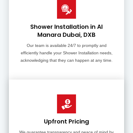
Shower Installation in Al
Manara Dubai, DXB
Our team is available 24/7 to promptly and
efficiently handle your Shower Installation needs,
acknowledging that they can happen at any time.
Upfront Pricing
We guarantee transparency and peace of mind by