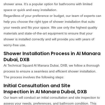
shower area. It's a popular option for bathrooms with limited
space or quick and easy installation.
Regardless of your preference or budget, our team of experts can
help you choose the right type of shower installation that suits
your needs and fits your space. We use only the highest quality
materials and state-of-the-art equipment to ensure that your
shower is installed correctly and will provide you with years of
worry-free use.
Shower Installation Process in Al Manara
Dubai, DXB
At Technical Squard Al Manara Dubai, DXB, we follow a thorough
process to ensure a seamless and efficient shower installation.
The process involves the following steps:
Initial Consultation and Site
Inspection in Al Manara Dubai, DXB
Our team will conduct an initial consultation and site inspection to
assess your needs, preferences, and bathroom condition. This