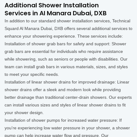
Additional Shower Installation
Services in Al Manara Dubai, DXB
In addition to our standard shower installation services, Technical
Squard Al Manara Dubai, DXB offers several additional services to
enhance your showering experience. These services include:
Installation of shower grab bars for safety and support: Shower
grab bars are essential for individuals who require assistance
while showering, such as seniors or people with disabilities. Our
team can install grab bars in various materials, sizes, and styles
to meet your specific needs.
Installation of linear shower drains for improved drainage: Linear
shower drains offer a sleek and modern look while providing
better drainage than traditional center-drain showers. Our experts
can install various sizes and styles of linear shower drains to fit
your shower design.
Installation of shower pumps for increased water pressure: If
you're experiencing low water pressure in your shower, a shower
pump can help increase water flow and pressure. Our