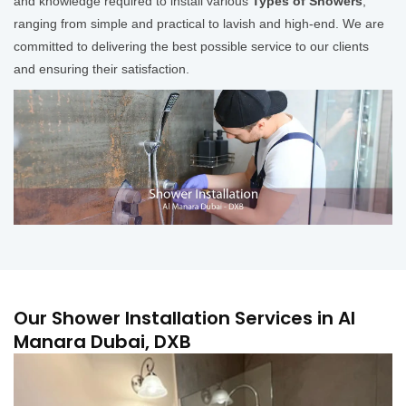
and knowledge required to install various
Types of Showers
,
ranging from simple and practical to lavish and high-end. We are
committed to delivering the best possible service to our clients
and ensuring their satisfaction.
Our Shower Installation Services in Al
Manara Dubai, DXB