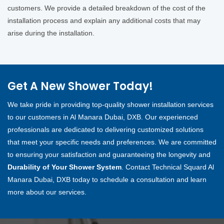
customers. We provide a detailed breakdown of the cost of the
installation process and explain any additional costs that may
arise during the installation.
Get A New Shower Today!
We take pride in providing top-quality shower installation services
to our customers in Al Manara Dubai, DXB. Our experienced
professionals are dedicated to delivering customized solutions
that meet your specific needs and preferences. We are committed
to ensuring your satisfaction and guaranteeing the longevity and
Durability of Your Shower System
. Contact Technical Squard Al
Manara Dubai, DXB today to schedule a consultation and learn
more about our services.