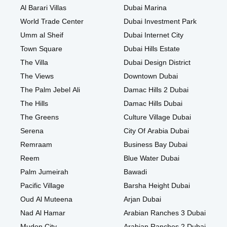
Al Barari Villas
Dubai Marina
World Trade Center
Dubai Investment Park
Umm al Sheif
Dubai Internet City
Town Square
Dubai Hills Estate
The Villa
Dubai Design District
The Views
Downtown Dubai
The Palm Jebel Ali
Damac Hills 2 Dubai
The Hills
Damac Hills Dubai
The Greens
Culture Village Dubai
Serena
City Of Arabia Dubai
Remraam
Business Bay Dubai
Reem
Blue Water Dubai
Palm Jumeirah
Bawadi
Pacific Village
Barsha Height Dubai
Oud Al Muteena
Arjan Dubai
Nad Al Hamar
Arabian Ranches 3 Dubai
Mudon City
Arabian Ranches 2 Dubai