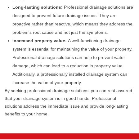
Long-lasting solutions:
Professional drainage solutions are
designed to prevent future drainage issues. They are
proactive rather than reactive, which means they address the
problem's root cause and not just the symptoms.
Increased property value:
A well-functioning drainage
system is essential for maintaining the value of your property.
Professional drainage solutions can help to prevent water
damage, which can lead to a reduction in property value.
Additionally, a professionally installed drainage system can
increase the value of your property.
By seeking professional drainage solutions, you can rest assured
that your drainage system is in good hands. Professional
solutions address the immediate issue and provide long-lasting
benefits to your home.