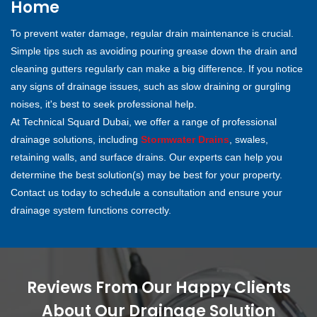
Home
To prevent water damage, regular drain maintenance is crucial.
Simple tips such as avoiding pouring grease down the drain and
cleaning gutters regularly can make a big difference. If you notice
any signs of drainage issues, such as slow draining or gurgling
noises, it's best to seek professional help.
At Technical Squard Dubai, we offer a range of professional
drainage solutions, including
Stormwater Drains
, swales,
retaining walls, and surface drains. Our experts can help you
determine the best solution(s) may be best for your property.
Contact us today to schedule a consultation and ensure your
drainage system functions correctly.
Reviews From Our Happy Clients
About Our Drainage Solution