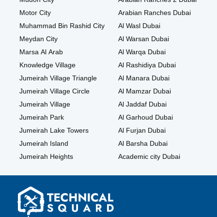
Motor City
Arabian Ranches Dubai
Muhammad Bin Rashid City
Al Wasl Dubai
Meydan City
Al Warsan Dubai
Marsa Al Arab
Al Warqa Dubai
Knowledge Village
Al Rashidiya Dubai
Jumeirah Village Triangle
Al Manara Dubai
Jumeirah Village Circle
Al Mamzar Dubai
Jumeirah Village
Al Jaddaf Dubai
Jumeirah Park
Al Garhoud Dubai
Jumeirah Lake Towers
Al Furjan Dubai
Jumeirah Island
Al Barsha Dubai
Jumeirah Heights
Academic city Dubai