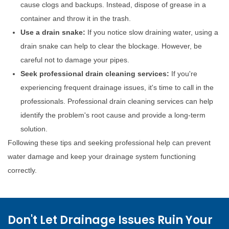
cause clogs and backups. Instead, dispose of grease in a
container and throw it in the trash.
Use a drain snake:
If you notice slow draining water, using a
drain snake can help to clear the blockage. However, be
careful not to damage your pipes.
Seek professional drain cleaning services:
If you're
experiencing frequent drainage issues, it's time to call in the
professionals. Professional drain cleaning services can help
identify the problem's root cause and provide a long-term
solution.
Following these tips and seeking professional help can prevent
water damage and keep your drainage system functioning
correctly.
Don't Let Drainage Issues Ruin Your