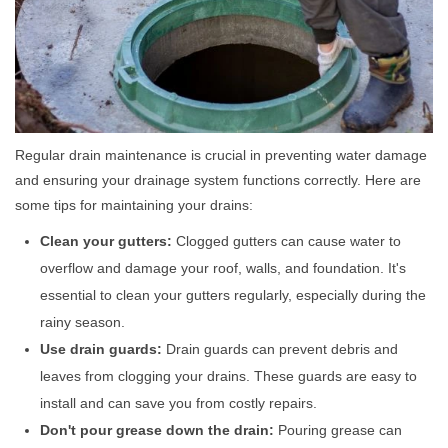
Regular drain maintenance is crucial in preventing water damage
and ensuring your drainage system functions correctly. Here are
some tips for maintaining your drains:
Clean your gutters:
Clogged gutters can cause water to
overflow and damage your roof, walls, and foundation. It's
essential to clean your gutters regularly, especially during the
rainy season.
Use drain guards:
Drain guards can prevent debris and
leaves from clogging your drains. These guards are easy to
install and can save you from costly repairs.
Don't pour grease down the drain:
Pouring grease can