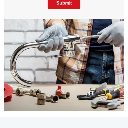
Submit