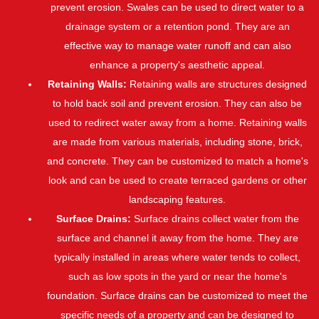
prevent erosion. Swales can be used to direct water to a
drainage system or a retention pond. They are an
effective way to manage water runoff and can also
enhance a property's aesthetic appeal.
Retaining Walls:
Retaining walls are structures designed
to hold back soil and prevent erosion. They can also be
used to redirect water away from a home. Retaining walls
are made from various materials, including stone, brick,
and concrete. They can be customized to match a home's
look and can be used to create terraced gardens or other
landscaping features.
Surface Drains:
Surface drains collect water from the
surface and channel it away from the home. They are
typically installed in areas where water tends to collect,
such as low spots in the yard or near the home's
foundation. Surface drains can be customized to meet the
specific needs of a property and can be designed to