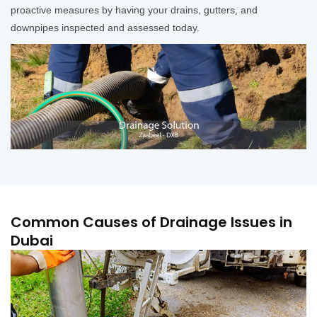
proactive measures by having your drains, gutters, and
downpipes inspected and assessed today.
Common Causes of Drainage Issues in
Dubai