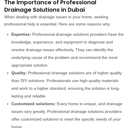
The Importance of Professional
Drainage Solutions in Dubai
When dealing with drainage issues in your home, seeking
professional help is essential. Here are some reasons why:
Expertise:
Professional drainage solutions providers have the
knowledge, experience, and equipment to diagnose and
resolve drainage issues effectively. They can identify the
underlying cause of the problem and recommend the most
appropriate solution.
Quality:
Professional drainage solutions are of higher quality
than DIY solutions. Professionals use high-quality materials
and work to a higher standard, ensuring the solution is long-
lasting and reliable.
Customized solutions:
Every home is unique, and drainage
issues vary greatly. Professional drainage solutions providers
offer customized solutions to meet the specific needs of your
home.