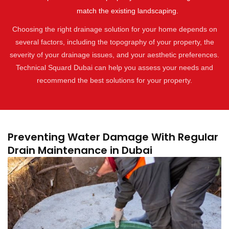
match the existing landscaping.
Choosing the right drainage solution for your home depends on
several factors, including the topography of your property, the
severity of your drainage issues, and your aesthetic preferences.
Technical Squard Dubai can help you assess your needs and
recommend the best solutions for your property.
Preventing Water Damage With Regular
Drain Maintenance in Dubai