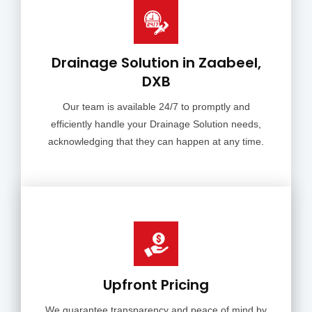
Drainage Solution in Zaabeel,
DXB
Our team is available 24/7 to promptly and
efficiently handle your Drainage Solution needs,
acknowledging that they can happen at any time.
Upfront Pricing
We guarantee transparency and peace of mind by