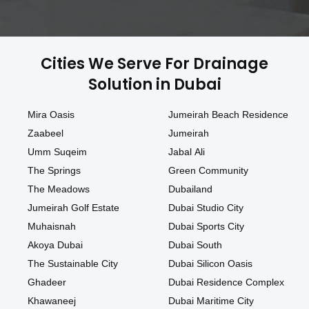
Cities We Serve For Drainage
Solution in Dubai
Mira Oasis
Jumeirah Beach Residence
Zaabeel
Jumeirah
Umm Suqeim
Jabal Ali
The Springs
Green Community
The Meadows
Dubailand
Jumeirah Golf Estate
Dubai Studio City
Muhaisnah
Dubai Sports City
Akoya Dubai
Dubai South
The Sustainable City
Dubai Silicon Oasis
Ghadeer
Dubai Residence Complex
Khawaneej
Dubai Maritime City