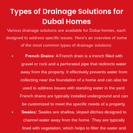
Types of Drainage Solutions for
Dubai Homes
Various drainage solutions are available for Dubai homes, each
designed to address specific issues. Here's an overview of some
of the most common types of drainage solutions:
French Drains
: A French drain is a trench filled with
gravel or rock and a perforated pipe that redirects water
away from the property. It effectively prevents water from
collecting near the foundation of a home and can also be
used to address issues with standing water in the yard.
French drains are typically installed underground and can
be customized to meet the specific needs of a property.
Swales:
Swales are shallow, sloped ditches designed to
channel water away from the home. They are typically
lined with vegetation, which helps to filter the water and