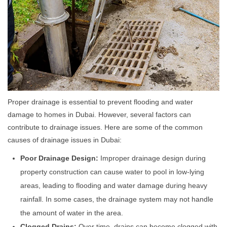
Proper drainage is essential to prevent flooding and water
damage to homes in Dubai. However, several factors can
contribute to drainage issues. Here are some of the common
causes of drainage issues in Dubai:
Poor Drainage Design:
Improper drainage design during
property construction can cause water to pool in low-lying
areas, leading to flooding and water damage during heavy
rainfall. In some cases, the drainage system may not handle
the amount of water in the area.
Clogged Drains:
Over time, drains can become clogged with