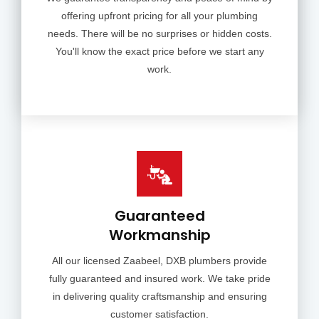
offering upfront pricing for all your plumbing
needs. There will be no surprises or hidden costs.
You'll know the exact price before we start any
work.
Guaranteed
Workmanship
All our licensed Zaabeel, DXB plumbers provide
fully guaranteed and insured work. We take pride
in delivering quality craftsmanship and ensuring
customer satisfaction.