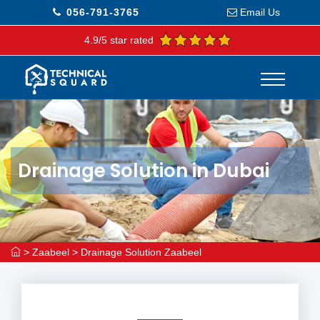
056-791-3765
Email Us
4.9/5 star rated
Drainage Solution in Dubai
>
Zaabeel
>
Drainage Solution Zaabeel