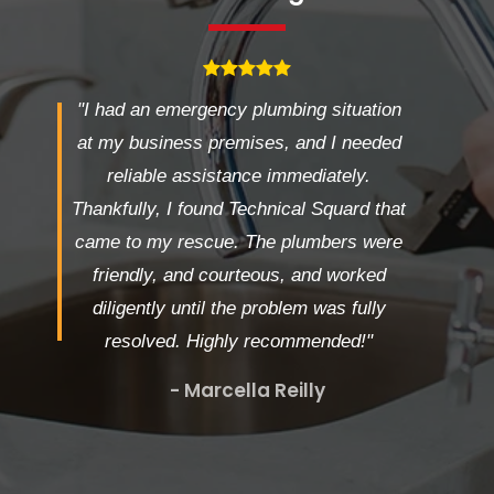
"I had an emergency plumbing situation
at my business premises, and I needed
reliable assistance immediately.
Thankfully, I found Technical Squard that
came to my rescue. The plumbers were
friendly, and courteous, and worked
diligently until the problem was fully
resolved. Highly recommended!"
- Marcella Reilly