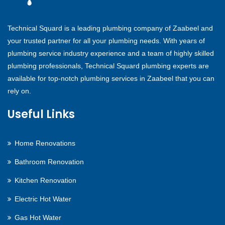
Technical Squard is a leading plumbing company of Zaabeel and
your trusted partner for all your plumbing needs. With years of
plumbing service industry experience and a team of highly skilled
plumbing professionals, Technical Squard plumbing experts are
available for top-notch plumbing services in Zaabeel that you can
rely on.
Useful Links
Home Renovations
Bathroom Renovation
Kitchen Renovation
Electric Hot Water
Gas Hot Water