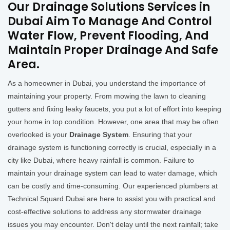
Our Drainage Solutions Services in
Dubai Aim To Manage And Control
Water Flow, Prevent Flooding, And
Maintain Proper Drainage And Safe
Area.
As a homeowner in Dubai, you understand the importance of
maintaining your property. From mowing the lawn to cleaning
gutters and fixing leaky faucets, you put a lot of effort into keeping
your home in top condition. However, one area that may be often
overlooked is your
Drainage System
. Ensuring that your
drainage system is functioning correctly is crucial, especially in a
city like Dubai, where heavy rainfall is common. Failure to
maintain your drainage system can lead to water damage, which
can be costly and time-consuming. Our experienced plumbers at
Technical Squard Dubai are here to assist you with practical and
cost-effective solutions to address any stormwater drainage
issues you may encounter. Don't delay until the next rainfall; take