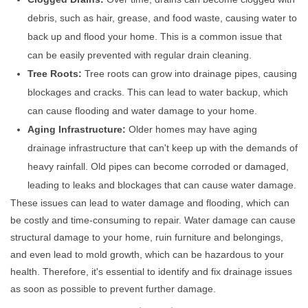
debris, such as hair, grease, and food waste, causing water to
back up and flood your home. This is a common issue that
can be easily prevented with regular drain cleaning.
Tree Roots:
Tree roots can grow into drainage pipes, causing
blockages and cracks. This can lead to water backup, which
can cause flooding and water damage to your home.
Aging Infrastructure:
Older homes may have aging
drainage infrastructure that can't keep up with the demands of
heavy rainfall. Old pipes can become corroded or damaged,
leading to leaks and blockages that can cause water damage.
These issues can lead to water damage and flooding, which can
be costly and time-consuming to repair. Water damage can cause
structural damage to your home, ruin furniture and belongings,
and even lead to mold growth, which can be hazardous to your
health. Therefore, it's essential to identify and fix drainage issues
as soon as possible to prevent further damage.