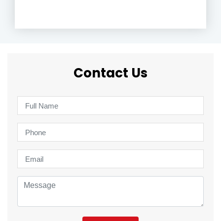
Contact Us