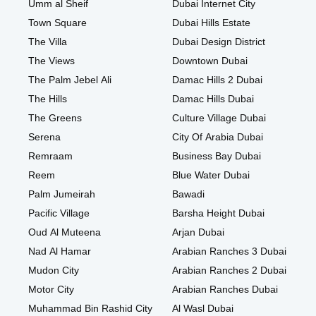
Umm al Sheif
Dubai Internet City
Town Square
Dubai Hills Estate
The Villa
Dubai Design District
The Views
Downtown Dubai
The Palm Jebel Ali
Damac Hills 2 Dubai
The Hills
Damac Hills Dubai
The Greens
Culture Village Dubai
Serena
City Of Arabia Dubai
Remraam
Business Bay Dubai
Reem
Blue Water Dubai
Palm Jumeirah
Bawadi
Pacific Village
Barsha Height Dubai
Oud Al Muteena
Arjan Dubai
Nad Al Hamar
Arabian Ranches 3 Dubai
Mudon City
Arabian Ranches 2 Dubai
Motor City
Arabian Ranches Dubai
Muhammad Bin Rashid City
Al Wasl Dubai