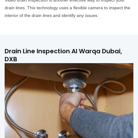
Video drain inspection is another effective way to inspect your
drain lines. This technology uses a flexible camera to inspect the
interior of the drain lines and identify any issues.
Drain Line Inspection Al Warqa Dubai,
DXB