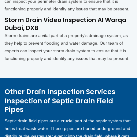
can inspect your perimeter drain system to ensure that it is
functioning properly and identify any issues that may be present.
Storm Drain Video Inspection Al Warqa
Dubai, DXB
Storm drains are a vital part of a property's drainage system, as
they help to prevent flooding and water damage. Our team of
experts can inspect your storm drain system to ensure that it is
functioning properly and identify any issues that may be present.
Other Drain Inspection Services
Inspection of Septic Drain Field
Pipes
Septic drain field pipes are a crucial part of the septic system that
helps treat wastewater. These pipes are buried underground and
distribute the wastewater evenly into the drain field, where it gets