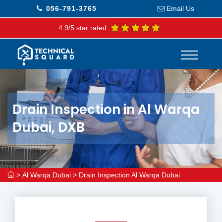
056-791-3765
Email Us
4.9/5 star rated
Drain Inspection in Al Warqa
Dubai, DXB
>
Al Warqa Dubai
>
Drain Inspection Al Warqa Dubai