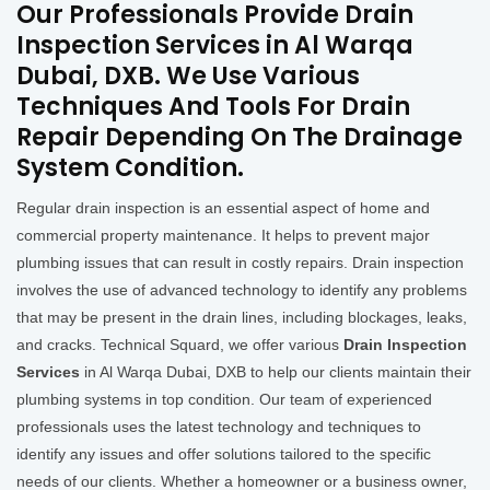
Our Professionals Provide Drain
Inspection Services in Al Warqa
Dubai, DXB. We Use Various
Techniques And Tools For Drain
Repair Depending On The Drainage
System Condition.
Regular drain inspection is an essential aspect of home and
commercial property maintenance. It helps to prevent major
plumbing issues that can result in costly repairs. Drain inspection
involves the use of advanced technology to identify any problems
that may be present in the drain lines, including blockages, leaks,
and cracks. Technical Squard, we offer various
Drain Inspection
Services
in Al Warqa Dubai, DXB to help our clients maintain their
plumbing systems in top condition. Our team of experienced
professionals uses the latest technology and techniques to
identify any issues and offer solutions tailored to the specific
needs of our clients. Whether a homeowner or a business owner,