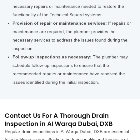
necessary repairs or maintenance needed to restore the
functionality of the Technical Squard systems.
Provision of repair or maintenance services:
If repairs or
maintenance are required, the plumber provides the
necessary services to address the issues found during the
inspection.
Follow-up inspections as necessary:
The plumber may
schedule follow-up inspections to ensure that the
recommended repairs or maintenance have resolved the
issues identified during the initial inspection.
Contact Us For A Thorough Drain
Inspection in Al Warqa Dubai, DXB
Regular drain inspections in Al Warqa Dubai, DXB are essential
for identifying issues affecting the functionality and longevity of