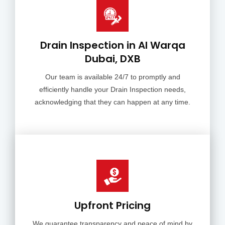
Drain Inspection in Al Warqa
Dubai, DXB
Our team is available 24/7 to promptly and
efficiently handle your Drain Inspection needs,
acknowledging that they can happen at any time.
Upfront Pricing
We guarantee transparency and peace of mind by