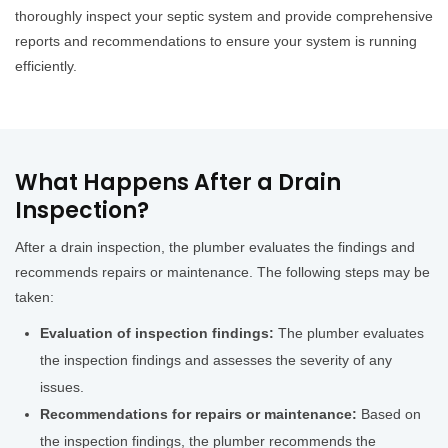
thoroughly inspect your septic system and provide comprehensive
reports and recommendations to ensure your system is running
efficiently.
What Happens After a Drain
Inspection?
After a drain inspection, the plumber evaluates the findings and
recommends repairs or maintenance. The following steps may be
taken:
Evaluation of inspection findings:
The plumber evaluates
the inspection findings and assesses the severity of any
issues.
Recommendations for repairs or maintenance:
Based on
the inspection findings, the plumber recommends the