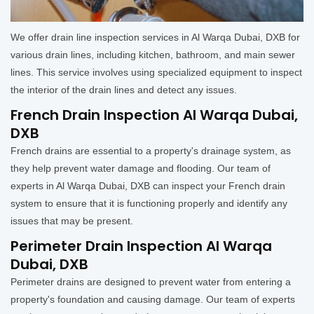
We offer drain line inspection services in Al Warqa Dubai, DXB for
various drain lines, including kitchen, bathroom, and main sewer
lines. This service involves using specialized equipment to inspect
the interior of the drain lines and detect any issues.
French Drain Inspection Al Warqa Dubai,
DXB
French drains are essential to a property's drainage system, as
they help prevent water damage and flooding. Our team of
experts in Al Warqa Dubai, DXB can inspect your French drain
system to ensure that it is functioning properly and identify any
issues that may be present.
Perimeter Drain Inspection Al Warqa
Dubai, DXB
Perimeter drains are designed to prevent water from entering a
property's foundation and causing damage. Our team of experts