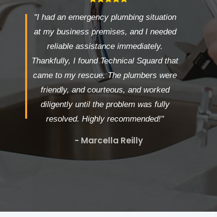
"I had an emergency plumbing situation
at my business premises, and I needed
reliable assistance immediately.
Thankfully, I found Technical Squard that
came to my rescue. The plumbers were
friendly, and courteous, and worked
diligently until the problem was fully
resolved. Highly recommended!"
- Marcella Reilly