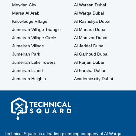
Meydan City
Al Warsan Dubai
Marsa Al Arab
Al Warqa Dubai
Knowledge Village
Al Rashidiya Dubai
Jumeirah Village Triangle
Al Manara Dubai
Jumeirah Village Circle
Al Mamzar Dubai
Jumeirah Village
Al Jaddaf Dubai
Jumeirah Park
Al Garhoud Dubai
Jumeirah Lake Towers
Al Furjan Dubai
Jumeirah Island
Al Barsha Dubai
Jumeirah Heights
Academic city Dubai
Technical Squard is a leading plumbing company of Al Warqa