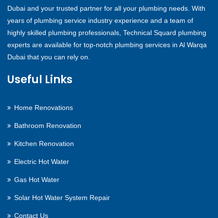
Dubai and your trusted partner for all your plumbing needs. With
years of plumbing service industry experience and a team of
highly skilled plumbing professionals, Technical Squard plumbing
experts are available for top-notch plumbing services in Al Warqa
Dubai that you can rely on.
Useful Links
Home Renovations
Bathroom Renovation
Kitchen Renovation
Electric Hot Water
Gas Hot Water
Solar Hot Water System Repair
Contact Us