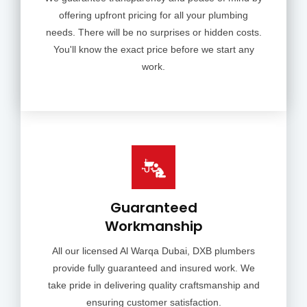
offering upfront pricing for all your plumbing
needs. There will be no surprises or hidden costs.
You'll know the exact price before we start any
work.
Guaranteed
Workmanship
All our licensed Al Warqa Dubai, DXB plumbers
provide fully guaranteed and insured work. We
take pride in delivering quality craftsmanship and
ensuring customer satisfaction.