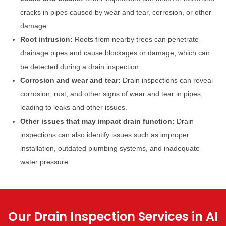
cracks in pipes caused by wear and tear, corrosion, or other
damage.
Root intrusion:
Roots from nearby trees can penetrate
drainage pipes and cause blockages or damage, which can
be detected during a drain inspection.
Corrosion and wear and tear:
Drain inspections can reveal
corrosion, rust, and other signs of wear and tear in pipes,
leading to leaks and other issues.
Other issues that may impact drain function:
Drain
inspections can also identify issues such as improper
installation, outdated plumbing systems, and inadequate
water pressure.
Our Drain Inspection Services in Al