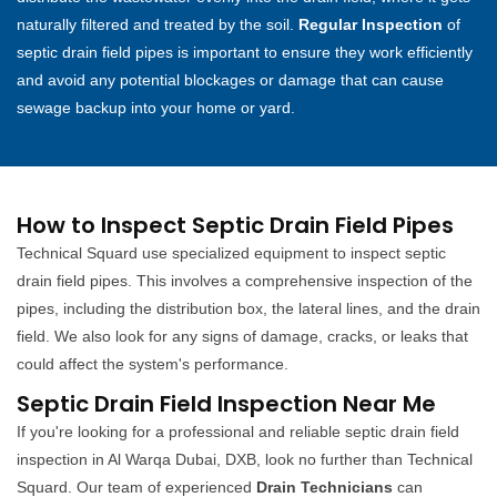
naturally filtered and treated by the soil.
Regular Inspection
of
septic drain field pipes is important to ensure they work efficiently
and avoid any potential blockages or damage that can cause
sewage backup into your home or yard.
How to Inspect Septic Drain Field Pipes
Technical Squard use specialized equipment to inspect septic
drain field pipes. This involves a comprehensive inspection of the
pipes, including the distribution box, the lateral lines, and the drain
field. We also look for any signs of damage, cracks, or leaks that
could affect the system's performance.
Septic Drain Field Inspection Near Me
If you're looking for a professional and reliable septic drain field
inspection in Al Warqa Dubai, DXB, look no further than Technical
Squard. Our team of experienced
Drain Technicians
can