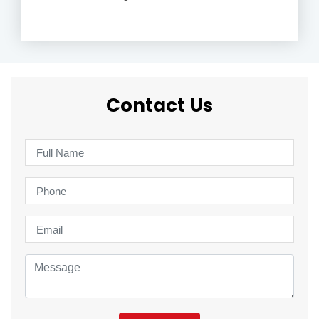
Contact Us