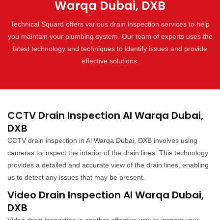
Warqa Dubai, DXB
Technical Squard offers various drain inspection services to help
you maintain your plumbing system. Our team of experts uses the
latest technology and techniques to identify issues and provide
effective solutions.
CCTV Drain Inspection Al Warqa Dubai,
DXB
CCTV drain inspection in Al Warqa Dubai, DXB involves using
cameras to inspect the interior of the drain lines. This technology
provides a detailed and accurate view of the drain lines, enabling
us to detect any issues that may be present.
Video Drain Inspection Al Warqa Dubai,
DXB