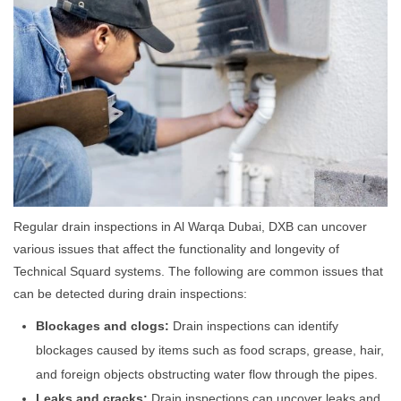
Regular drain inspections in Al Warqa Dubai, DXB can uncover
various issues that affect the functionality and longevity of
Technical Squard systems. The following are common issues that
can be detected during drain inspections:
Blockages and clogs:
Drain inspections can identify
blockages caused by items such as food scraps, grease, hair,
and foreign objects obstructing water flow through the pipes.
Leaks and cracks:
Drain inspections can uncover leaks and