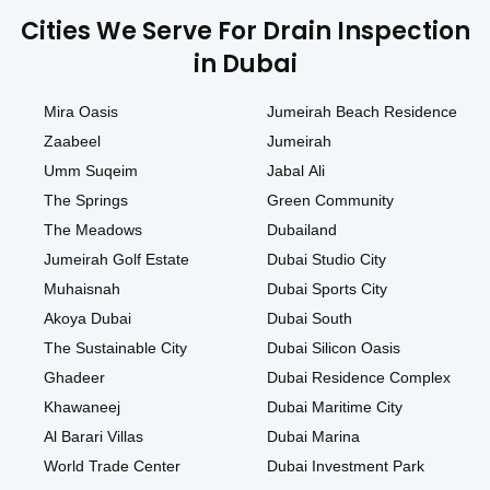
Cities We Serve For Drain Inspection
in Dubai
Mira Oasis
Jumeirah Beach Residence
Zaabeel
Jumeirah
Umm Suqeim
Jabal Ali
The Springs
Green Community
The Meadows
Dubailand
Jumeirah Golf Estate
Dubai Studio City
Muhaisnah
Dubai Sports City
Akoya Dubai
Dubai South
The Sustainable City
Dubai Silicon Oasis
Ghadeer
Dubai Residence Complex
Khawaneej
Dubai Maritime City
Al Barari Villas
Dubai Marina
World Trade Center
Dubai Investment Park