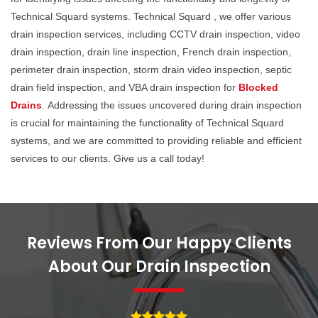
Technical Squard systems. Technical Squard , we offer various
drain inspection services, including CCTV drain inspection, video
drain inspection, drain line inspection, French drain inspection,
perimeter drain inspection, storm drain video inspection, septic
drain field inspection, and VBA drain inspection for
Blocked
Drains
. Addressing the issues uncovered during drain inspection
is crucial for maintaining the functionality of Technical Squard
systems, and we are committed to providing reliable and efficient
services to our clients. Give us a call today!
Reviews From Our Happy Clients
About Our Drain Inspection