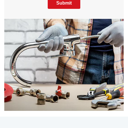
Submit