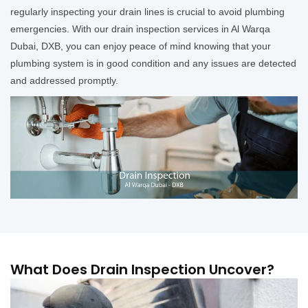
regularly inspecting your drain lines is crucial to avoid plumbing
emergencies. With our drain inspection services in Al Warqa
Dubai, DXB, you can enjoy peace of mind knowing that your
plumbing system is in good condition and any issues are detected
and addressed promptly.
What Does Drain Inspection Uncover?