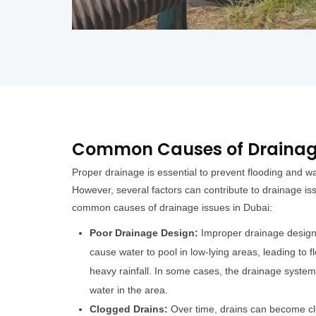
Common Causes of Drainage
Proper drainage is essential to prevent flooding and 
However, several factors can contribute to drainage i
common causes of drainage issues in Dubai:
Poor Drainage Design:
Improper drainage design 
cause water to pool in low-lying areas, leading to
heavy rainfall. In some cases, the drainage syste
water in the area.
Clogged Drains:
Over time, drains can become clo