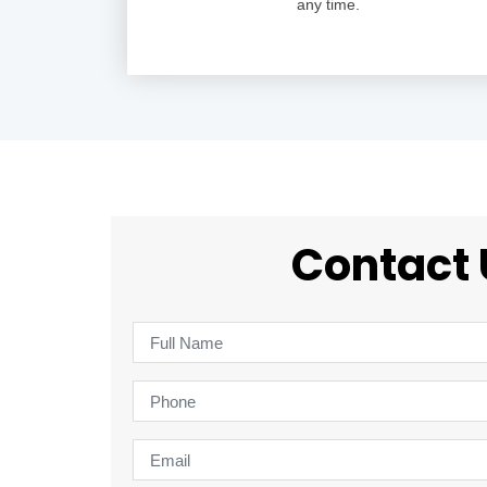
any time.
Contact 