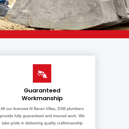
Guaranteed
Workmanship
All our licensed Al Barari Villas, DXB plumbers
provide fully guaranteed and insured work. We
take pride in delivering quality craftsmanship