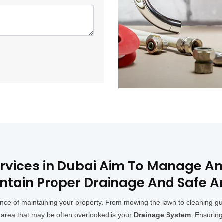
ervices in Dubai Aim To Manage An
ntain Proper Drainage And Safe A
 of maintaining your property. From mowing the lawn to cleaning gutter
 area that may be often overlooked is your
Drainage System
. Ensuring