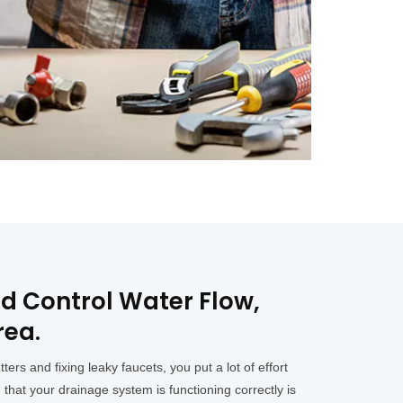
d Control Water Flow,
rea.
s and fixing leaky faucets, you put a lot of effort
 that your drainage system is functioning correctly is