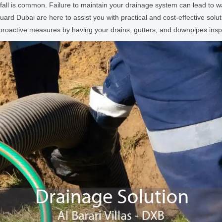
ainfall is common. Failure to maintain your drainage system can lead to
rd Dubai are here to assist you with practical and cost-effective solu
ke proactive measures by having your drains, gutters, and downpipes in