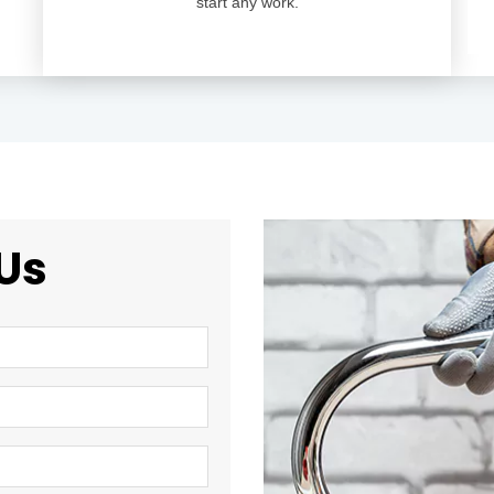
start any work.
Us