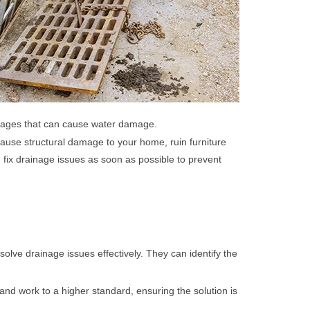
ckages that can cause water damage.
use structural damage to your home, ruin furniture
 fix drainage issues as soon as possible to prevent
lve drainage issues effectively. They can identify the
 and work to a higher standard, ensuring the solution is