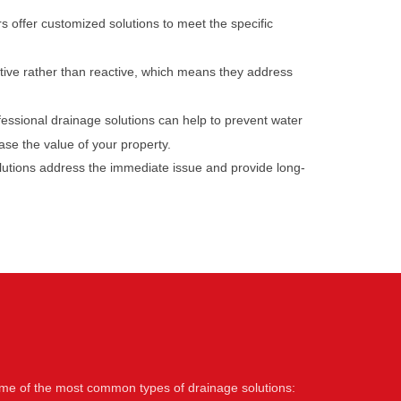
s offer customized solutions to meet the specific
tive rather than reactive, which means they address
ofessional drainage solutions can help to prevent water
ase the value of your property.
olutions address the immediate issue and provide long-
some of the most common types of drainage solutions: