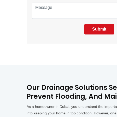
Submit
Our Drainage Solutions S
Prevent Flooding, And Mai
As a homeowner in Dubai, you understand the importance
into keeping your home in top condition. However, one