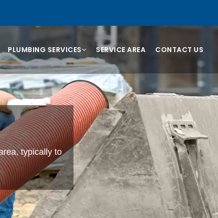
PLUMBING SERVICES
SERVICE AREA
CONTACT US
rea, typically to