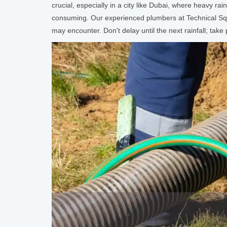
crucial, especially in a city like Dubai, where heavy r
consuming. Our experienced plumbers at Technical Squa
may encounter. Don't delay until the next rainfall; ta