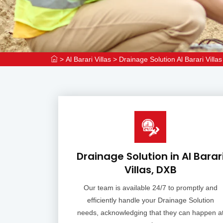
>
Al Barari Villas
>
Drainage Solution Al Barari Villas
Drainage Solution in Al Barar
Villas, DXB
Our team is available 24/7 to promptly and
efficiently handle your Drainage Solution
needs, acknowledging that they can happen a