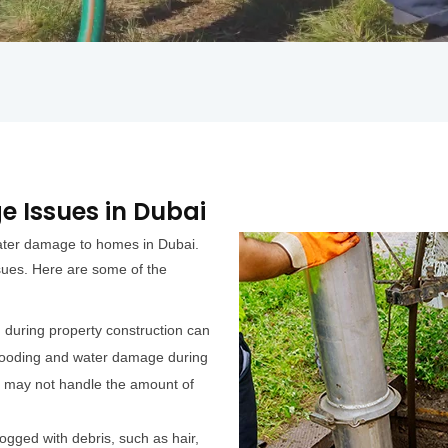
 Issues in Dubai
water damage to homes in Dubai.
ssues. Here are some of the
during property construction can
 flooding and water damage during
m may not handle the amount of
gged with debris, such as hair,