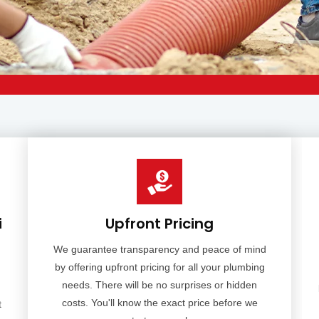
i
Upfront Pricing
We guarantee transparency and peace of mind
by offering upfront pricing for all your plumbing
needs. There will be no surprises or hidden
costs. You'll know the exact price before we
t