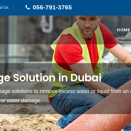
056-791-3765
il Us
HOME
e Solution in Dubai
age solutions to remove excess water or liquid from an a
g or water damage.