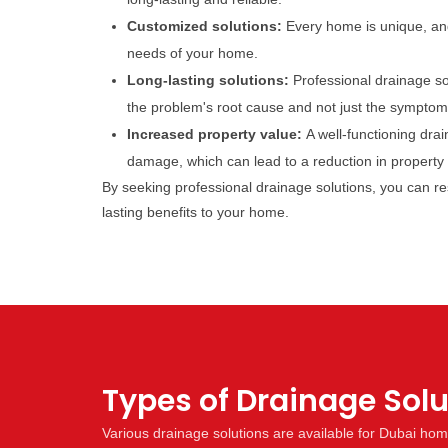
Customized solutions:
Every home is unique, and
needs of your home.
Long-lasting solutions:
Professional drainage so
the problem's root cause and not just the symptom
Increased property value:
A well-functioning dra
damage, which can lead to a reduction in property v
By seeking professional drainage solutions, you can r
lasting benefits to your home.
Types of Drainage Sol
Various drainage solutions are available for Dubai ho