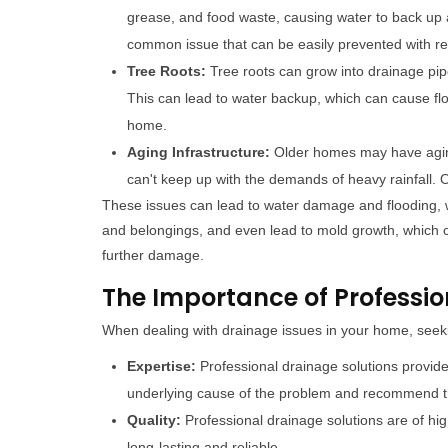
grease, and food waste, causing water to back up 
common issue that can be easily prevented with re
Tree Roots:
Tree roots can grow into drainage pi
This can lead to water backup, which can cause f
home.
Aging Infrastructure:
Older homes may have aging
can't keep up with the demands of heavy rainfall
These issues can lead to water damage and flooding, 
and belongings, and even lead to mold growth, which ca
further damage.
The Importance of Professio
When dealing with drainage issues in your home, seeki
Expertise:
Professional drainage solutions provid
underlying cause of the problem and recommend th
Quality:
Professional drainage solutions are of hig
long-lasting and reliable.