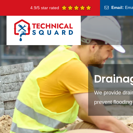
Email:
Ema
4.9/5 star rated
Drainag
We provide drain
prevent floodin