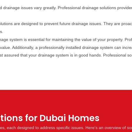
 drainage issues vary greatly. Professional drainage solutions provider
lutions are designed to prevent future drainage issues. They are proac
s.
inage system is essential for maintaining the value of your property. Pr
alue. Additionally, a professionally installed drainage system can incre
est assured that your drainage system is in good hands. Professional s
utions for Dubai Homes
mes, each designed to address specific issues. Here's an overview of 