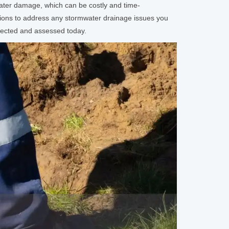
 water damage, which can be costly and time-
tions to address any stormwater drainage issues you
spected and assessed today.