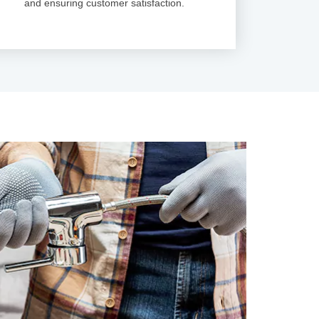
and ensuring customer satisfaction.