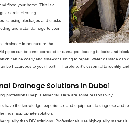
and flood your home. This is a
gular drain cleaning.
pes, causing blockages and cracks.
looding and water damage to your
 drainage infrastructure that
. Old pipes can become corroded or damaged, leading to leaks and blo
which can be costly and time-consuming to repair. Water damage can ca
n be hazardous to your health. Therefore, it's essential to identify and
nal Drainage Solutions in Dubai
ng professional help is essential. Here are some reasons why:
ers have the knowledge, experience, and equipment to diagnose and reso
e most appropriate solution.
her quality than DIY solutions. Professionals use high-quality materials