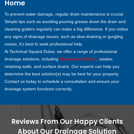
Home
To prevent water damage, regular drain maintenance is crucial.
Simple tips such as avoiding pouring grease down the drain and
cleaning gutters regularly can make a big difference. If you notice
any signs of drainage issues, such as slow draining or gurgling
noises, it's best to seek professional help.
At Technical Squard Dubai, we offer a range of professional
drainage solutions, including
Stormwater Drains
, swales,
retaining walls, and surface drains. Our experts can help you
determine the best solution(s) may be best for your property.
Contact us today to schedule a consultation and ensure your
drainage system functions correctly.
Reviews From Our Happy Clients
About Our Drainage Solution