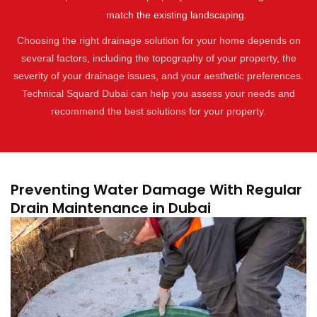
match the existing landscaping.
Choosing the right drainage solution for your home depends on
several factors, including the topography of your property, the
severity of your drainage issues, and your aesthetic preferences.
Technical Squard Dubai can help you assess your needs and
recommend the best solutions for your property.
Preventing Water Damage With Regular
Drain Maintenance in Dubai