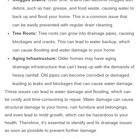
debris, such as hair, grease, and food waste, causing water to
back up and flood your home. This is a common issue that
can be easily prevented with regular drain cleaning.
Tree Roots:
Tree roots can grow into drainage pipes, causing
blockages and cracks. This can lead to water backup, which
can cause flooding and water damage to your home.
Aging Infrastructure:
Older homes may have aging
drainage infrastructure that can't keep up with the demands of
heavy rainfall. Old pipes can become corroded or damaged,
leading to leaks and blockages that can cause water damage.
These issues can lead to water damage and flooding, which can
be costly and time-consuming to repair. Water damage can cause
structural damage to your home, ruin furniture and belongings,
and even lead to mold growth, which can be hazardous to your
health. Therefore, it's essential to identify and fix drainage issues
as soon as possible to prevent further damage.