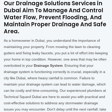
Our Drainage Solutions Services in
Dubai Aim To Manage And Control
Water Flow, Prevent Flooding, And
Maintain Proper Drainage And Safe
Area.
As a homeowner in Dubai, you understand the importance of
maintaining your property. From mowing the lawn to cleaning
gutters and fixing leaky faucets, you put a lot of effort into keeping
your home in top condition. However, one area that may be often
overlooked is your
Drainage System
. Ensuring that your
drainage system is functioning correctly is crucial, especially in a
city like Dubai, where heavy rainfall is common. Failure to
maintain your drainage system can lead to water damage, which
can be costly and time-consuming. Our experienced plumbers at
Technical Squard Dubai are here to assist you with practical and
cost-effective solutions to address any stormwater drainage
issues you may encounter. Don't delay until the next rainfall; take