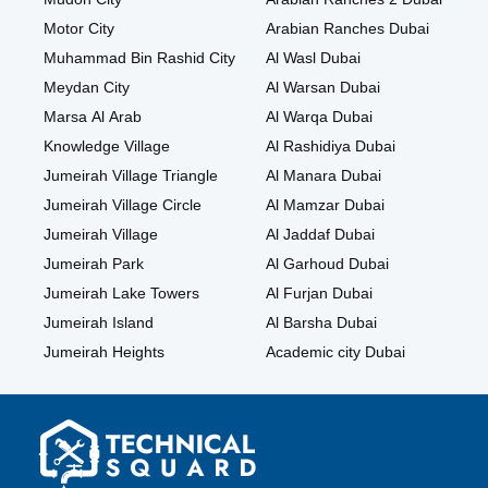
Motor City
Arabian Ranches Dubai
Muhammad Bin Rashid City
Al Wasl Dubai
Meydan City
Al Warsan Dubai
Marsa Al Arab
Al Warqa Dubai
Knowledge Village
Al Rashidiya Dubai
Jumeirah Village Triangle
Al Manara Dubai
Jumeirah Village Circle
Al Mamzar Dubai
Jumeirah Village
Al Jaddaf Dubai
Jumeirah Park
Al Garhoud Dubai
Jumeirah Lake Towers
Al Furjan Dubai
Jumeirah Island
Al Barsha Dubai
Jumeirah Heights
Academic city Dubai