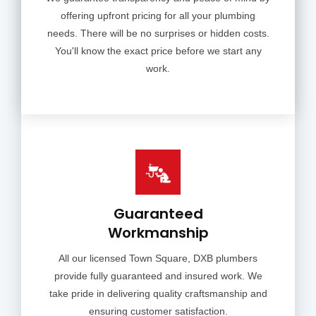
offering upfront pricing for all your plumbing
needs. There will be no surprises or hidden costs.
You'll know the exact price before we start any
work.
Guaranteed
Workmanship
All our licensed Town Square, DXB plumbers
provide fully guaranteed and insured work. We
take pride in delivering quality craftsmanship and
ensuring customer satisfaction.