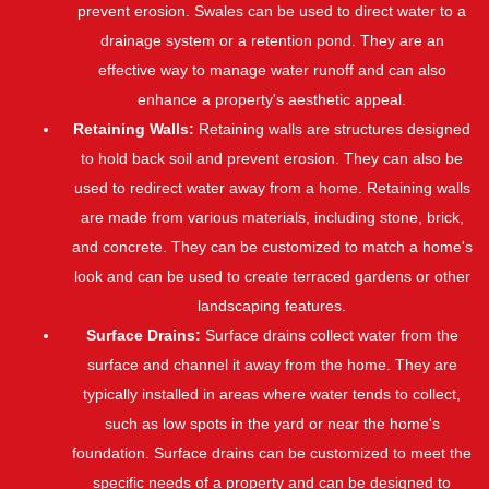
prevent erosion. Swales can be used to direct water to a
drainage system or a retention pond. They are an
effective way to manage water runoff and can also
enhance a property's aesthetic appeal.
Retaining Walls:
Retaining walls are structures designed
to hold back soil and prevent erosion. They can also be
used to redirect water away from a home. Retaining walls
are made from various materials, including stone, brick,
and concrete. They can be customized to match a home's
look and can be used to create terraced gardens or other
landscaping features.
Surface Drains:
Surface drains collect water from the
surface and channel it away from the home. They are
typically installed in areas where water tends to collect,
such as low spots in the yard or near the home's
foundation. Surface drains can be customized to meet the
specific needs of a property and can be designed to