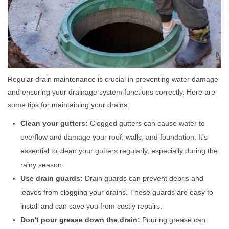
Regular drain maintenance is crucial in preventing water damage
and ensuring your drainage system functions correctly. Here are
some tips for maintaining your drains:
Clean your gutters:
Clogged gutters can cause water to
overflow and damage your roof, walls, and foundation. It's
essential to clean your gutters regularly, especially during the
rainy season.
Use drain guards:
Drain guards can prevent debris and
leaves from clogging your drains. These guards are easy to
install and can save you from costly repairs.
Don't pour grease down the drain:
Pouring grease can