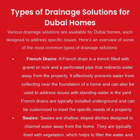
Types of Drainage Solutions for
Dubai Homes
Various drainage solutions are available for Dubai homes, each
designed to address specific issues. Here's an overview of some
of the most common types of drainage solutions:
French Drains
: A French drain is a trench filled with
gravel or rock and a perforated pipe that redirects water
away from the property. It effectively prevents water from
collecting near the foundation of a home and can also be
used to address issues with standing water in the yard.
French drains are typically installed underground and can
be customized to meet the specific needs of a property.
Swales:
Swales are shallow, sloped ditches designed to
channel water away from the home. They are typically
lined with vegetation, which helps to filter the water and