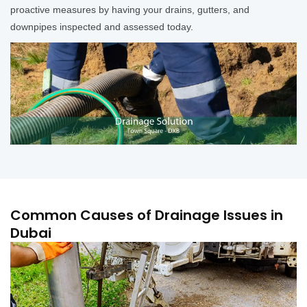
proactive measures by having your drains, gutters, and
downpipes inspected and assessed today.
Common Causes of Drainage Issues in
Dubai