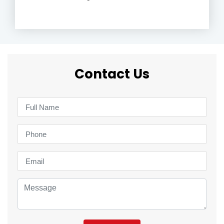
Contact Us