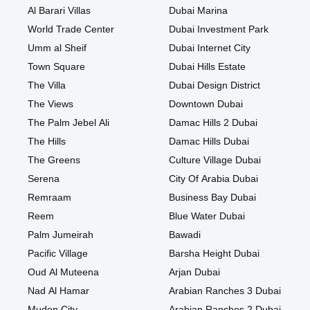
Al Barari Villas
Dubai Marina
World Trade Center
Dubai Investment Park
Umm al Sheif
Dubai Internet City
Town Square
Dubai Hills Estate
The Villa
Dubai Design District
The Views
Downtown Dubai
The Palm Jebel Ali
Damac Hills 2 Dubai
The Hills
Damac Hills Dubai
The Greens
Culture Village Dubai
Serena
City Of Arabia Dubai
Remraam
Business Bay Dubai
Reem
Blue Water Dubai
Palm Jumeirah
Bawadi
Pacific Village
Barsha Height Dubai
Oud Al Muteena
Arjan Dubai
Nad Al Hamar
Arabian Ranches 3 Dubai
Mudon City
Arabian Ranches 2 Dubai