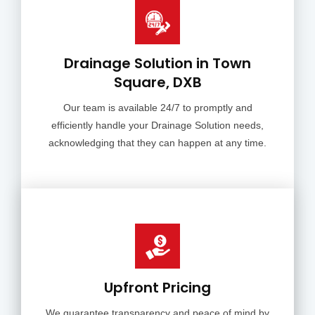
Drainage Solution in Town
Square, DXB
Our team is available 24/7 to promptly and
efficiently handle your Drainage Solution needs,
acknowledging that they can happen at any time.
Upfront Pricing
We guarantee transparency and peace of mind by