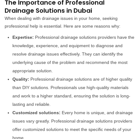
The Importance of Professional
Drainage Solutions in Dubai
When dealing with drainage issues in your home, seeking
professional help is essential. Here are some reasons why:
Expertise:
Professional drainage solutions providers have the
knowledge, experience, and equipment to diagnose and
resolve drainage issues effectively. They can identify the
underlying cause of the problem and recommend the most
appropriate solution.
Quality:
Professional drainage solutions are of higher quality
than DIY solutions. Professionals use high-quality materials
and work to a higher standard, ensuring the solution is long-
lasting and reliable.
Customized solutions:
Every home is unique, and drainage
issues vary greatly. Professional drainage solutions providers
offer customized solutions to meet the specific needs of your
home.