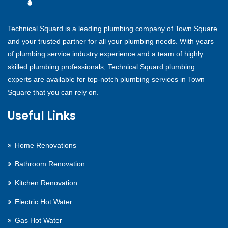
Technical Squard is a leading plumbing company of Town Square
and your trusted partner for all your plumbing needs. With years
of plumbing service industry experience and a team of highly
skilled plumbing professionals, Technical Squard plumbing
experts are available for top-notch plumbing services in Town
Square that you can rely on.
Useful Links
Home Renovations
Bathroom Renovation
Kitchen Renovation
Electric Hot Water
Gas Hot Water