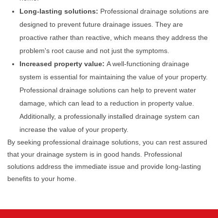
Long-lasting solutions:
Professional drainage solutions are
designed to prevent future drainage issues. They are
proactive rather than reactive, which means they address the
problem's root cause and not just the symptoms.
Increased property value:
A well-functioning drainage
system is essential for maintaining the value of your property.
Professional drainage solutions can help to prevent water
damage, which can lead to a reduction in property value.
Additionally, a professionally installed drainage system can
increase the value of your property.
By seeking professional drainage solutions, you can rest assured
that your drainage system is in good hands. Professional
solutions address the immediate issue and provide long-lasting
benefits to your home.