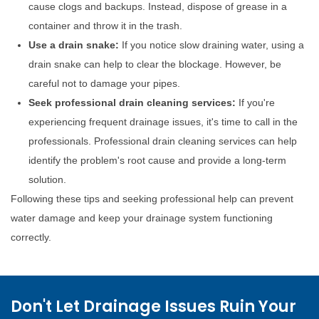
cause clogs and backups. Instead, dispose of grease in a
container and throw it in the trash.
Use a drain snake:
If you notice slow draining water, using a
drain snake can help to clear the blockage. However, be
careful not to damage your pipes.
Seek professional drain cleaning services:
If you're
experiencing frequent drainage issues, it's time to call in the
professionals. Professional drain cleaning services can help
identify the problem's root cause and provide a long-term
solution.
Following these tips and seeking professional help can prevent
water damage and keep your drainage system functioning
correctly.
Don't Let Drainage Issues Ruin Your