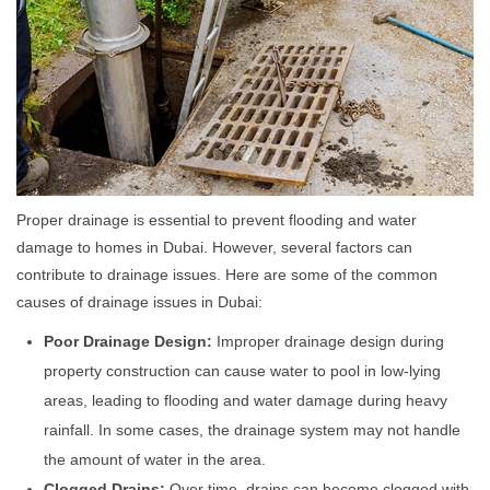
Proper drainage is essential to prevent flooding and water
damage to homes in Dubai. However, several factors can
contribute to drainage issues. Here are some of the common
causes of drainage issues in Dubai:
Poor Drainage Design:
Improper drainage design during
property construction can cause water to pool in low-lying
areas, leading to flooding and water damage during heavy
rainfall. In some cases, the drainage system may not handle
the amount of water in the area.
Clogged Drains:
Over time, drains can become clogged with