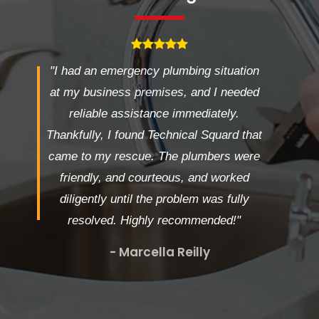
"I had an emergency plumbing situation
at my business premises, and I needed
reliable assistance immediately.
Thankfully, I found Technical Squard that
came to my rescue. The plumbers were
friendly, and courteous, and worked
diligently until the problem was fully
resolved. Highly recommended!"
- Marcella Reilly