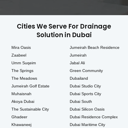
Cities We Serve For Drainage
Solution in Dubai
Mira Oasis
Jumeirah Beach Residence
Zaabeel
Jumeirah
Umm Suqeim
Jabal Ali
The Springs
Green Community
The Meadows
Dubailand
Jumeirah Golf Estate
Dubai Studio City
Muhaisnah
Dubai Sports City
Akoya Dubai
Dubai South
The Sustainable City
Dubai Silicon Oasis
Ghadeer
Dubai Residence Complex
Khawaneej
Dubai Maritime City