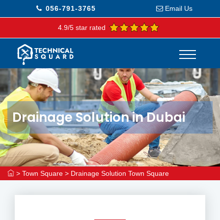
056-791-3765
Email Us
4.9/5 star rated
Drainage Solution in Dubai
>
Town Square
>
Drainage Solution Town Square