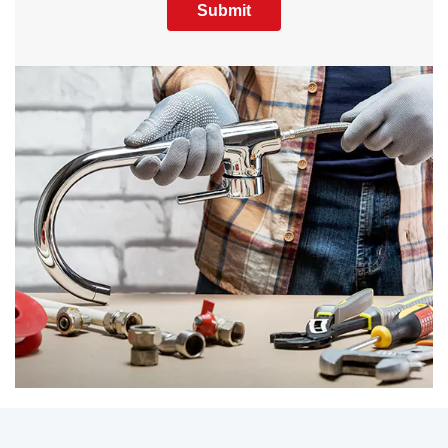
Submit