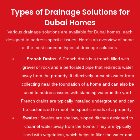
Types of Drainage Solutions for
Dubai Homes
Various drainage solutions are available for Dubai homes, each
designed to address specific issues. Here's an overview of some
of the most common types of drainage solutions:
French Drains
: A French drain is a trench filled with
gravel or rock and a perforated pipe that redirects water
away from the property. It effectively prevents water from
collecting near the foundation of a home and can also be
used to address issues with standing water in the yard.
French drains are typically installed underground and can
be customized to meet the specific needs of a property.
Swales:
Swales are shallow, sloped ditches designed to
channel water away from the home. They are typically
lined with vegetation, which helps to filter the water and