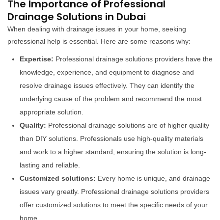
The Importance of Professional
Drainage Solutions in Dubai
When dealing with drainage issues in your home, seeking
professional help is essential. Here are some reasons why:
Expertise:
Professional drainage solutions providers have the
knowledge, experience, and equipment to diagnose and
resolve drainage issues effectively. They can identify the
underlying cause of the problem and recommend the most
appropriate solution.
Quality:
Professional drainage solutions are of higher quality
than DIY solutions. Professionals use high-quality materials
and work to a higher standard, ensuring the solution is long-
lasting and reliable.
Customized solutions:
Every home is unique, and drainage
issues vary greatly. Professional drainage solutions providers
offer customized solutions to meet the specific needs of your
home.