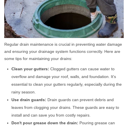
Regular drain maintenance is crucial in preventing water damage
and ensuring your drainage system functions correctly. Here are
some tips for maintaining your drains:
Clean your gutters:
Clogged gutters can cause water to
overflow and damage your roof, walls, and foundation. It's
essential to clean your gutters regularly, especially during the
rainy season.
Use drain guards:
Drain guards can prevent debris and
leaves from clogging your drains. These guards are easy to
install and can save you from costly repairs.
Don't pour grease down the drain:
Pouring grease can