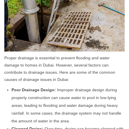
Proper drainage is essential to prevent flooding and water
damage to homes in Dubai. However, several factors can
contribute to drainage issues. Here are some of the common
causes of drainage issues in Dubai:
Poor Drainage Design:
Improper drainage design during
property construction can cause water to pool in low-lying
areas, leading to flooding and water damage during heavy
rainfall. In some cases, the drainage system may not handle
the amount of water in the area.
Clogged Drains:
Over time, drains can become clogged with