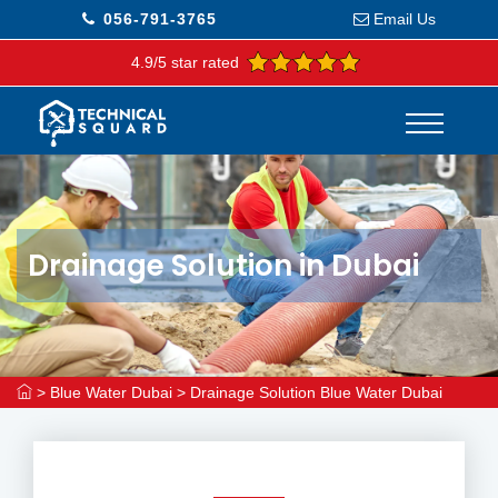
056-791-3765
Email Us
4.9/5 star rated
Drainage Solution in Dubai
>
Blue Water Dubai
>
Drainage Solution Blue Water Dubai