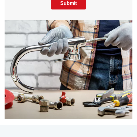
Submit