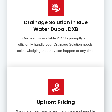
Drainage Solution in Blue
Water Dubai, DXB
Our team is available 24/7 to promptly and
efficiently handle your Drainage Solution needs,
acknowledging that they can happen at any time.
Upfront Pricing
We guarantee transparency and peace of mind by