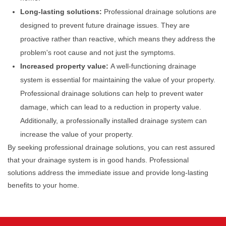
Long-lasting solutions:
Professional drainage solutions are
designed to prevent future drainage issues. They are
proactive rather than reactive, which means they address the
problem's root cause and not just the symptoms.
Increased property value:
A well-functioning drainage
system is essential for maintaining the value of your property.
Professional drainage solutions can help to prevent water
damage, which can lead to a reduction in property value.
Additionally, a professionally installed drainage system can
increase the value of your property.
By seeking professional drainage solutions, you can rest assured
that your drainage system is in good hands. Professional
solutions address the immediate issue and provide long-lasting
benefits to your home.