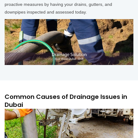
proactive measures by having your drains, gutters, and
downpipes inspected and assessed today.
Common Causes of Drainage Issues in
Dubai