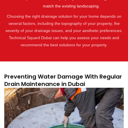
match the existing landscaping.
Choosing the right drainage solution for your home depends on
several factors, including the topography of your property, the
severity of your drainage issues, and your aesthetic preferences.
Technical Squard Dubai can help you assess your needs and
recommend the best solutions for your property.
Preventing Water Damage With Regular
Drain Maintenance in Dubai