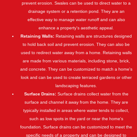
prevent erosion. Swales can be used to direct water to a
drainage system or a retention pond. They are an
effective way to manage water runoff and can also
enhance a property's aesthetic appeal.
Retaining Walls:
Retaining walls are structures designed
to hold back soil and prevent erosion. They can also be
used to redirect water away from a home. Retaining walls
are made from various materials, including stone, brick,
and concrete. They can be customized to match a home's
look and can be used to create terraced gardens or other
landscaping features.
Surface Drains:
Surface drains collect water from the
surface and channel it away from the home. They are
typically installed in areas where water tends to collect,
such as low spots in the yard or near the home's
foundation. Surface drains can be customized to meet the
specific needs of a property and can be designed to