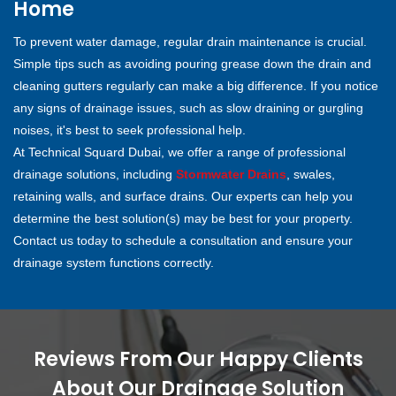
Home
To prevent water damage, regular drain maintenance is crucial.
Simple tips such as avoiding pouring grease down the drain and
cleaning gutters regularly can make a big difference. If you notice
any signs of drainage issues, such as slow draining or gurgling
noises, it's best to seek professional help.
At Technical Squard Dubai, we offer a range of professional
drainage solutions, including
Stormwater Drains
, swales,
retaining walls, and surface drains. Our experts can help you
determine the best solution(s) may be best for your property.
Contact us today to schedule a consultation and ensure your
drainage system functions correctly.
Reviews From Our Happy Clients
About Our Drainage Solution