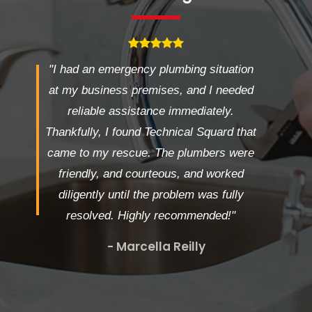
"I had an emergency plumbing situation
at my business premises, and I needed
reliable assistance immediately.
Thankfully, I found Technical Squard that
came to my rescue. The plumbers were
friendly, and courteous, and worked
diligently until the problem was fully
resolved. Highly recommended!"
- Marcella Reilly