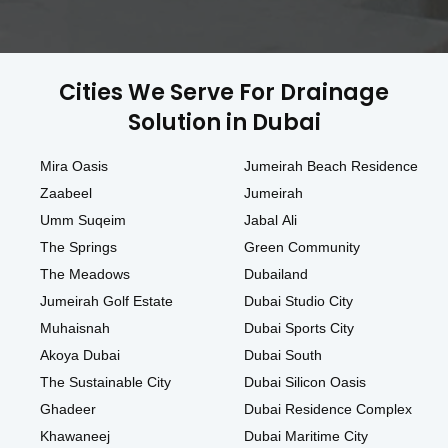
Cities We Serve For Drainage
Solution in Dubai
Mira Oasis
Jumeirah Beach Residence
Zaabeel
Jumeirah
Umm Suqeim
Jabal Ali
The Springs
Green Community
The Meadows
Dubailand
Jumeirah Golf Estate
Dubai Studio City
Muhaisnah
Dubai Sports City
Akoya Dubai
Dubai South
The Sustainable City
Dubai Silicon Oasis
Ghadeer
Dubai Residence Complex
Khawaneej
Dubai Maritime City