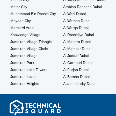
Motor City
Arabian Ranches Dubai
Muhammad Bin Rashid City
Al Wasl Dubai
Meydan City
Al Warsan Dubai
Marsa Al Arab
Al Warqa Dubai
Knowledge Village
Al Rashidiya Dubai
Jumeirah Village Triangle
Al Manara Dubai
Jumeirah Village Circle
Al Mamzar Dubai
Jumeirah Village
Al Jaddaf Dubai
Jumeirah Park
Al Garhoud Dubai
Jumeirah Lake Towers
Al Furjan Dubai
Jumeirah Island
Al Barsha Dubai
Jumeirah Heights
Academic city Dubai