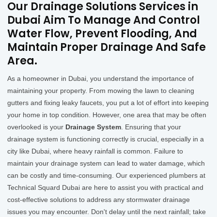
Our Drainage Solutions Services in
Dubai Aim To Manage And Control
Water Flow, Prevent Flooding, And
Maintain Proper Drainage And Safe
Area.
As a homeowner in Dubai, you understand the importance of
maintaining your property. From mowing the lawn to cleaning
gutters and fixing leaky faucets, you put a lot of effort into keeping
your home in top condition. However, one area that may be often
overlooked is your
Drainage System
. Ensuring that your
drainage system is functioning correctly is crucial, especially in a
city like Dubai, where heavy rainfall is common. Failure to
maintain your drainage system can lead to water damage, which
can be costly and time-consuming. Our experienced plumbers at
Technical Squard Dubai are here to assist you with practical and
cost-effective solutions to address any stormwater drainage
issues you may encounter. Don't delay until the next rainfall; take