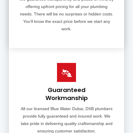
offering upfront pricing for all your plumbing
needs. There will be no surprises or hidden costs.
You'll know the exact price before we start any
work.
Guaranteed
Workmanship
All our licensed Blue Water Dubai, DXB plumbers
provide fully guaranteed and insured work. We
take pride in delivering quality craftsmanship and
ensuring customer satisfaction.