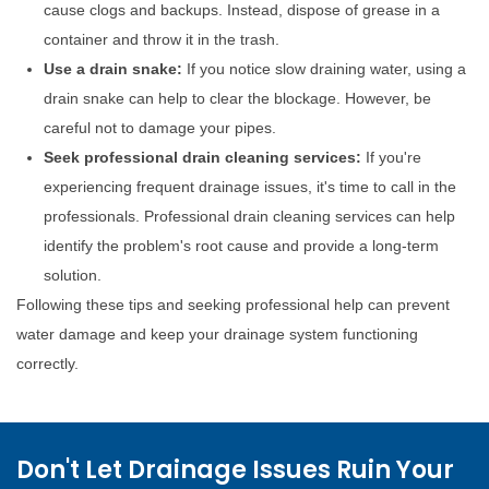
cause clogs and backups. Instead, dispose of grease in a
container and throw it in the trash.
Use a drain snake:
If you notice slow draining water, using a
drain snake can help to clear the blockage. However, be
careful not to damage your pipes.
Seek professional drain cleaning services:
If you're
experiencing frequent drainage issues, it's time to call in the
professionals. Professional drain cleaning services can help
identify the problem's root cause and provide a long-term
solution.
Following these tips and seeking professional help can prevent
water damage and keep your drainage system functioning
correctly.
Don't Let Drainage Issues Ruin Your