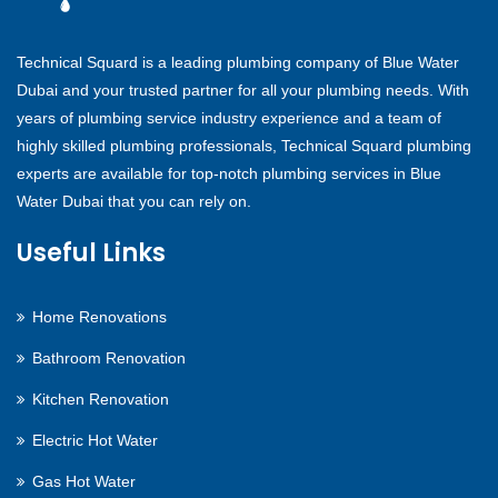
Technical Squard is a leading plumbing company of Blue Water
Dubai and your trusted partner for all your plumbing needs. With
years of plumbing service industry experience and a team of
highly skilled plumbing professionals, Technical Squard plumbing
experts are available for top-notch plumbing services in Blue
Water Dubai that you can rely on.
Useful Links
Home Renovations
Bathroom Renovation
Kitchen Renovation
Electric Hot Water
Gas Hot Water