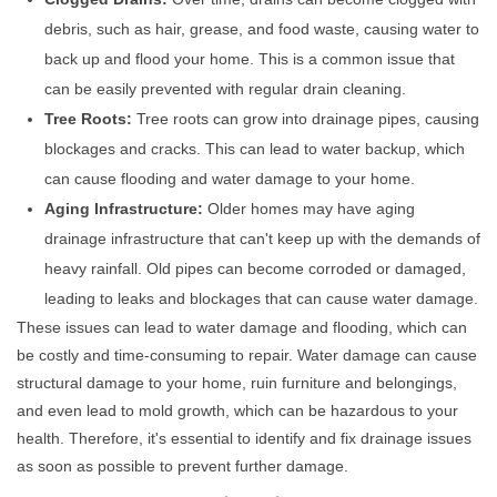
debris, such as hair, grease, and food waste, causing water to
back up and flood your home. This is a common issue that
can be easily prevented with regular drain cleaning.
Tree Roots:
Tree roots can grow into drainage pipes, causing
blockages and cracks. This can lead to water backup, which
can cause flooding and water damage to your home.
Aging Infrastructure:
Older homes may have aging
drainage infrastructure that can't keep up with the demands of
heavy rainfall. Old pipes can become corroded or damaged,
leading to leaks and blockages that can cause water damage.
These issues can lead to water damage and flooding, which can
be costly and time-consuming to repair. Water damage can cause
structural damage to your home, ruin furniture and belongings,
and even lead to mold growth, which can be hazardous to your
health. Therefore, it's essential to identify and fix drainage issues
as soon as possible to prevent further damage.