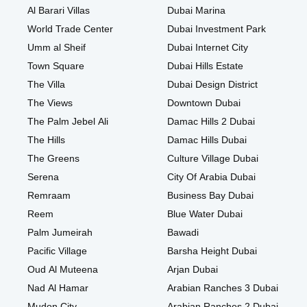
Al Barari Villas
Dubai Marina
World Trade Center
Dubai Investment Park
Umm al Sheif
Dubai Internet City
Town Square
Dubai Hills Estate
The Villa
Dubai Design District
The Views
Downtown Dubai
The Palm Jebel Ali
Damac Hills 2 Dubai
The Hills
Damac Hills Dubai
The Greens
Culture Village Dubai
Serena
City Of Arabia Dubai
Remraam
Business Bay Dubai
Reem
Blue Water Dubai
Palm Jumeirah
Bawadi
Pacific Village
Barsha Height Dubai
Oud Al Muteena
Arjan Dubai
Nad Al Hamar
Arabian Ranches 3 Dubai
Mudon City
Arabian Ranches 2 Dubai