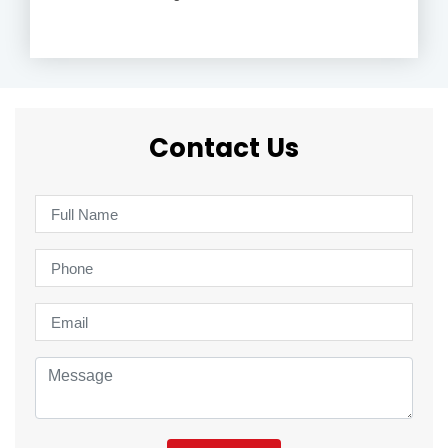
Contact Us