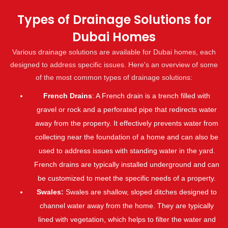
Types of Drainage Solutions for
Dubai Homes
Various drainage solutions are available for Dubai homes, each
designed to address specific issues. Here's an overview of some
of the most common types of drainage solutions:
French Drains
: A French drain is a trench filled with
gravel or rock and a perforated pipe that redirects water
away from the property. It effectively prevents water from
collecting near the foundation of a home and can also be
used to address issues with standing water in the yard.
French drains are typically installed underground and can
be customized to meet the specific needs of a property.
Swales:
Swales are shallow, sloped ditches designed to
channel water away from the home. They are typically
lined with vegetation, which helps to filter the water and