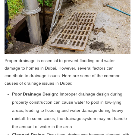
Proper drainage is essential to prevent flooding and water
damage to homes in Dubai. However, several factors can
contribute to drainage issues. Here are some of the common
causes of drainage issues in Dubai:
Poor Drainage Design:
Improper drainage design during
property construction can cause water to pool in low-lying
areas, leading to flooding and water damage during heavy
rainfall. In some cases, the drainage system may not handle
the amount of water in the area.
Clogged Drains:
Over time, drains can become clogged with