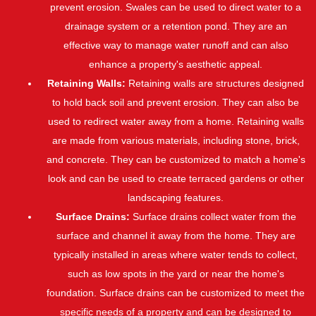
prevent erosion. Swales can be used to direct water to a
drainage system or a retention pond. They are an
effective way to manage water runoff and can also
enhance a property's aesthetic appeal.
Retaining Walls:
Retaining walls are structures designed
to hold back soil and prevent erosion. They can also be
used to redirect water away from a home. Retaining walls
are made from various materials, including stone, brick,
and concrete. They can be customized to match a home's
look and can be used to create terraced gardens or other
landscaping features.
Surface Drains:
Surface drains collect water from the
surface and channel it away from the home. They are
typically installed in areas where water tends to collect,
such as low spots in the yard or near the home's
foundation. Surface drains can be customized to meet the
specific needs of a property and can be designed to