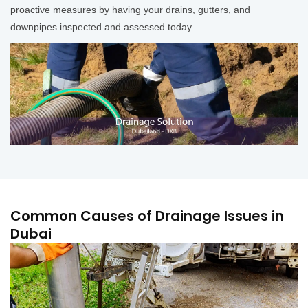
proactive measures by having your drains, gutters, and
downpipes inspected and assessed today.
Common Causes of Drainage Issues in
Dubai