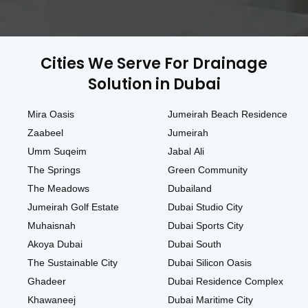
Cities We Serve For Drainage
Solution in Dubai
Mira Oasis
Jumeirah Beach Residence
Zaabeel
Jumeirah
Umm Suqeim
Jabal Ali
The Springs
Green Community
The Meadows
Dubailand
Jumeirah Golf Estate
Dubai Studio City
Muhaisnah
Dubai Sports City
Akoya Dubai
Dubai South
The Sustainable City
Dubai Silicon Oasis
Ghadeer
Dubai Residence Complex
Khawaneej
Dubai Maritime City