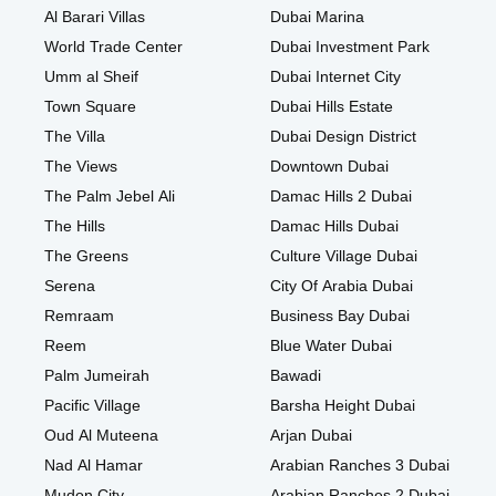
Al Barari Villas
Dubai Marina
World Trade Center
Dubai Investment Park
Umm al Sheif
Dubai Internet City
Town Square
Dubai Hills Estate
The Villa
Dubai Design District
The Views
Downtown Dubai
The Palm Jebel Ali
Damac Hills 2 Dubai
The Hills
Damac Hills Dubai
The Greens
Culture Village Dubai
Serena
City Of Arabia Dubai
Remraam
Business Bay Dubai
Reem
Blue Water Dubai
Palm Jumeirah
Bawadi
Pacific Village
Barsha Height Dubai
Oud Al Muteena
Arjan Dubai
Nad Al Hamar
Arabian Ranches 3 Dubai
Mudon City
Arabian Ranches 2 Dubai