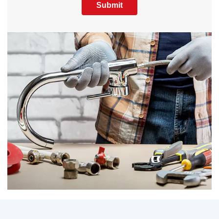
Submit