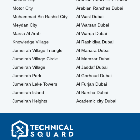
Motor City
Arabian Ranches Dubai
Muhammad Bin Rashid City
Al Wasl Dubai
Meydan City
Al Warsan Dubai
Marsa Al Arab
Al Warqa Dubai
Knowledge Village
Al Rashidiya Dubai
Jumeirah Village Triangle
Al Manara Dubai
Jumeirah Village Circle
Al Mamzar Dubai
Jumeirah Village
Al Jaddaf Dubai
Jumeirah Park
Al Garhoud Dubai
Jumeirah Lake Towers
Al Furjan Dubai
Jumeirah Island
Al Barsha Dubai
Jumeirah Heights
Academic city Dubai