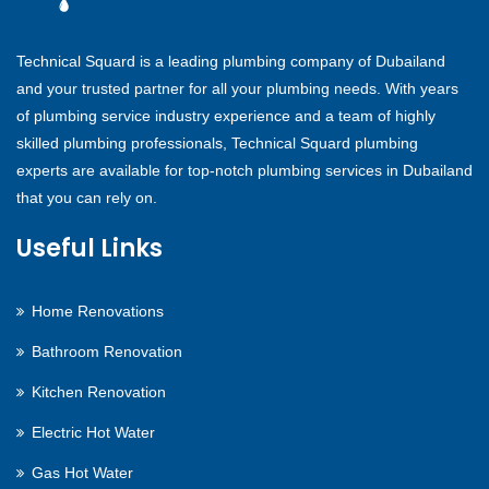
Technical Squard is a leading plumbing company of Dubailand
and your trusted partner for all your plumbing needs. With years
of plumbing service industry experience and a team of highly
skilled plumbing professionals, Technical Squard plumbing
experts are available for top-notch plumbing services in Dubailand
that you can rely on.
Useful Links
Home Renovations
Bathroom Renovation
Kitchen Renovation
Electric Hot Water
Gas Hot Water