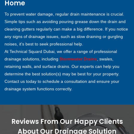
Home
To prevent water damage, regular drain maintenance is crucial.
Simple tips such as avoiding pouring grease down the drain and
cleaning gutters regularly can make a big difference. If you notice
any signs of drainage issues, such as slow draining or gurgling
noises, it's best to seek professional help.
At Technical Squard Dubai, we offer a range of professional
drainage solutions, including
Stormwater Drains
, swales,
retaining walls, and surface drains. Our experts can help you
determine the best solution(s) may be best for your property.
Contact us today to schedule a consultation and ensure your
drainage system functions correctly.
Reviews From Our Happy Clients
About Our Drainage Solution