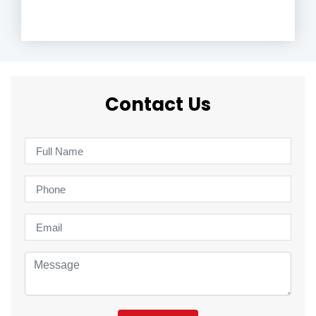
Contact Us