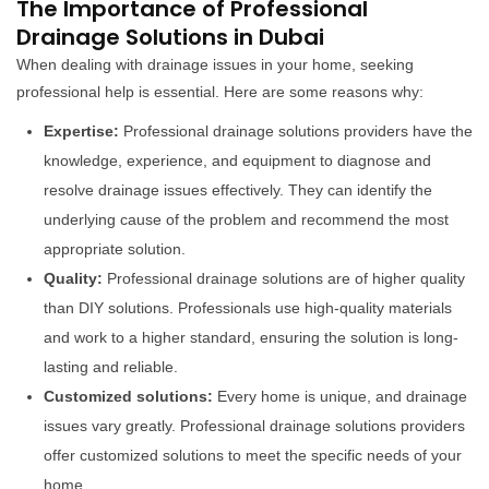
The Importance of Professional
Drainage Solutions in Dubai
When dealing with drainage issues in your home, seeking
professional help is essential. Here are some reasons why:
Expertise:
Professional drainage solutions providers have the
knowledge, experience, and equipment to diagnose and
resolve drainage issues effectively. They can identify the
underlying cause of the problem and recommend the most
appropriate solution.
Quality:
Professional drainage solutions are of higher quality
than DIY solutions. Professionals use high-quality materials
and work to a higher standard, ensuring the solution is long-
lasting and reliable.
Customized solutions:
Every home is unique, and drainage
issues vary greatly. Professional drainage solutions providers
offer customized solutions to meet the specific needs of your
home.