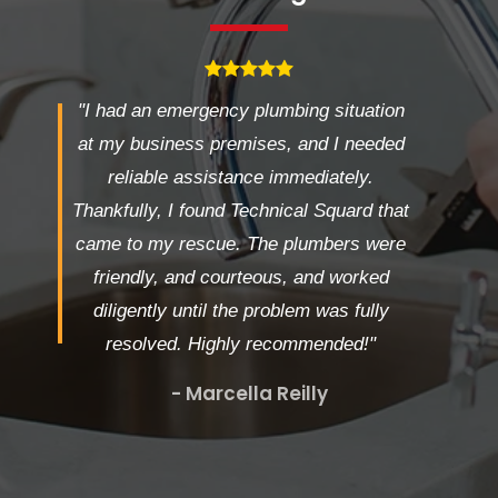
"I had an emergency plumbing situation
at my business premises, and I needed
reliable assistance immediately.
Thankfully, I found Technical Squard that
came to my rescue. The plumbers were
friendly, and courteous, and worked
diligently until the problem was fully
resolved. Highly recommended!"
- Marcella Reilly