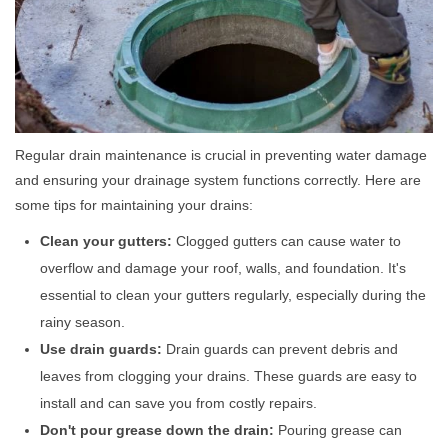
Regular drain maintenance is crucial in preventing water damage
and ensuring your drainage system functions correctly. Here are
some tips for maintaining your drains:
Clean your gutters:
Clogged gutters can cause water to
overflow and damage your roof, walls, and foundation. It's
essential to clean your gutters regularly, especially during the
rainy season.
Use drain guards:
Drain guards can prevent debris and
leaves from clogging your drains. These guards are easy to
install and can save you from costly repairs.
Don't pour grease down the drain:
Pouring grease can