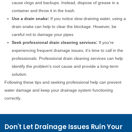
cause clogs and backups. Instead, dispose of grease in a
container and throw it in the trash.
Use a drain snake:
If you notice slow draining water, using a
drain snake can help to clear the blockage. However, be
careful not to damage your pipes.
Seek professional drain cleaning services:
If you're
experiencing frequent drainage issues, it's time to call in the
professionals. Professional drain cleaning services can help
identify the problem's root cause and provide a long-term
solution.
Following these tips and seeking professional help can prevent
water damage and keep your drainage system functioning
correctly.
Don't Let Drainage Issues Ruin Your