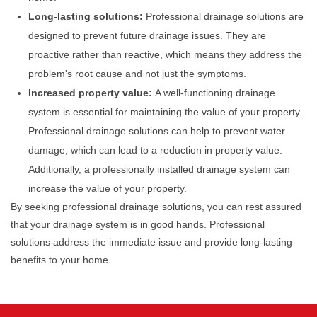
Long-lasting solutions:
Professional drainage solutions are
designed to prevent future drainage issues. They are
proactive rather than reactive, which means they address the
problem's root cause and not just the symptoms.
Increased property value:
A well-functioning drainage
system is essential for maintaining the value of your property.
Professional drainage solutions can help to prevent water
damage, which can lead to a reduction in property value.
Additionally, a professionally installed drainage system can
increase the value of your property.
By seeking professional drainage solutions, you can rest assured
that your drainage system is in good hands. Professional
solutions address the immediate issue and provide long-lasting
benefits to your home.