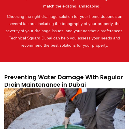
match the existing landscaping.
Choosing the right drainage solution for your home depends on
several factors, including the topography of your property, the
severity of your drainage issues, and your aesthetic preferences.
Technical Squard Dubai can help you assess your needs and
recommend the best solutions for your property.
Preventing Water Damage With Regular
Drain Maintenance in Dubai