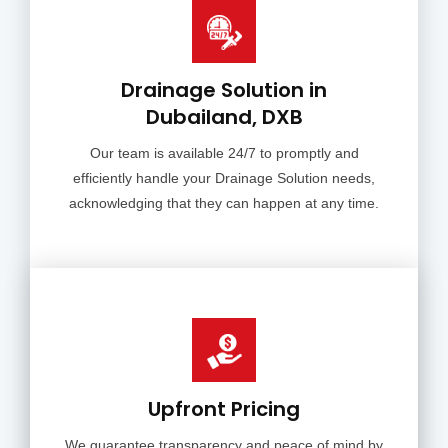
Drainage Solution in
Dubailand, DXB
Our team is available 24/7 to promptly and
efficiently handle your Drainage Solution needs,
acknowledging that they can happen at any time.
Upfront Pricing
We guarantee transparency and peace of mind by