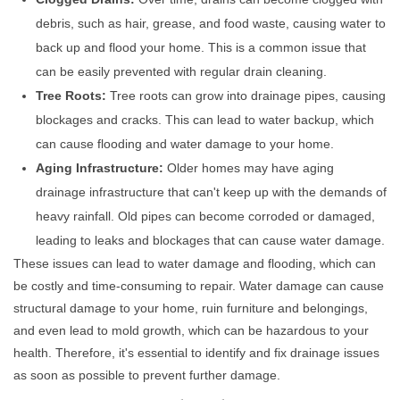
debris, such as hair, grease, and food waste, causing water to
back up and flood your home. This is a common issue that
can be easily prevented with regular drain cleaning.
Tree Roots:
Tree roots can grow into drainage pipes, causing
blockages and cracks. This can lead to water backup, which
can cause flooding and water damage to your home.
Aging Infrastructure:
Older homes may have aging
drainage infrastructure that can't keep up with the demands of
heavy rainfall. Old pipes can become corroded or damaged,
leading to leaks and blockages that can cause water damage.
These issues can lead to water damage and flooding, which can
be costly and time-consuming to repair. Water damage can cause
structural damage to your home, ruin furniture and belongings,
and even lead to mold growth, which can be hazardous to your
health. Therefore, it's essential to identify and fix drainage issues
as soon as possible to prevent further damage.