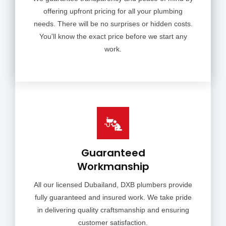
offering upfront pricing for all your plumbing
needs. There will be no surprises or hidden costs.
You'll know the exact price before we start any
work.
Guaranteed
Workmanship
All our licensed Dubailand, DXB plumbers provide
fully guaranteed and insured work. We take pride
in delivering quality craftsmanship and ensuring
customer satisfaction.