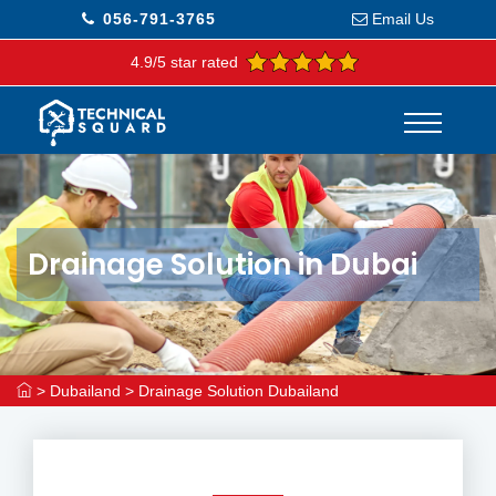
056-791-3765
Email Us
4.9/5 star rated
Drainage Solution in Dubai
>
Dubailand
>
Drainage Solution Dubailand