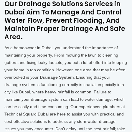
Our Drainage Solutions Services in
Dubai Aim To Manage And Control
Water Flow, Prevent Flooding, And
Maintain Proper Drainage And Safe
Area.
As a homeowner in Dubai, you understand the importance of
maintaining your property. From mowing the lawn to cleaning
gutters and fixing leaky faucets, you put a lot of effort into keeping
your home in top condition. However, one area that may be often
overlooked is your
Drainage System
. Ensuring that your
drainage system is functioning correctly is crucial, especially in a
city like Dubai, where heavy rainfall is common. Failure to
maintain your drainage system can lead to water damage, which
can be costly and time-consuming. Our experienced plumbers at
Technical Squard Dubai are here to assist you with practical and
cost-effective solutions to address any stormwater drainage
issues you may encounter. Don't delay until the next rainfall; take