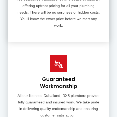
offering upfront pricing for all your plumbing
needs. There will be no surprises or hidden costs.
You'll know the exact price before we start any
work.
Guaranteed
Workmanship
All our licensed Dubailand, DXB plumbers provide
fully guaranteed and insured work. We take pride
in delivering quality craftsmanship and ensuring
customer satisfaction.