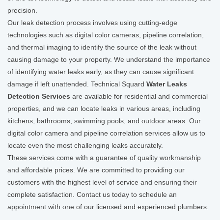
precision.
Our leak detection process involves using cutting-edge
technologies such as digital color cameras, pipeline correlation,
and thermal imaging to identify the source of the leak without
causing damage to your property. We understand the importance
of identifying water leaks early, as they can cause significant
damage if left unattended. Technical Squard
Water Leaks
Detection Services
are available for residential and commercial
properties, and we can locate leaks in various areas, including
kitchens, bathrooms, swimming pools, and outdoor areas. Our
digital color camera and pipeline correlation services allow us to
locate even the most challenging leaks accurately.
These services come with a guarantee of quality workmanship
and affordable prices. We are committed to providing our
customers with the highest level of service and ensuring their
complete satisfaction. Contact us today to schedule an
appointment with one of our licensed and experienced plumbers.