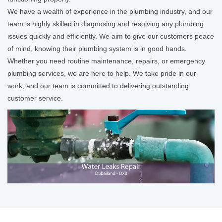
We have a wealth of experience in the plumbing industry, and our
team is highly skilled in diagnosing and resolving any plumbing
issues quickly and efficiently. We aim to give our customers peace
of mind, knowing their plumbing system is in good hands.
Whether you need routine maintenance, repairs, or emergency
plumbing services, we are here to help. We take pride in our
work, and our team is committed to delivering outstanding
customer service.