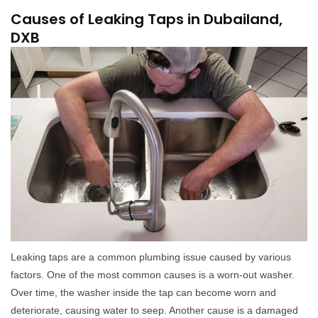
Causes of Leaking Taps in Dubailand,
DXB
Leaking taps are a common plumbing issue caused by various
factors. One of the most common causes is a worn-out washer.
Over time, the washer inside the tap can become worn and
deteriorate, causing water to seep. Another cause is a damaged