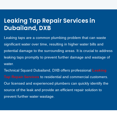
Leaking Tap Repair Services in
Dubailand, DXB
Leaking taps are a common plumbing problem that can waste
significant water over time, resulting in higher water bills and
potential damage to the surrounding areas. It is crucial to address
leaking taps promptly to prevent further damage and wastage of
water.
Technical Squard Dubailand, DXB offers professional
Leaking
Tap Repair Services
to residential and commercial customers.
Our licensed and experienced plumbers can quickly identify the
source of the leak and provide an efficient repair solution to
prevent further water wastage.