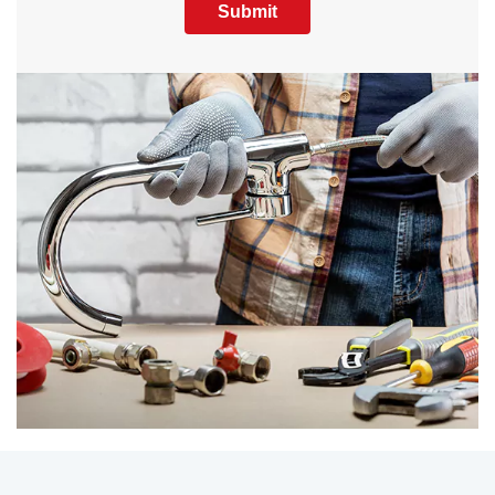
Submit