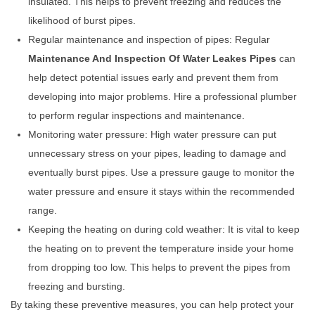
insulated. This helps to prevent freezing and reduces the
likelihood of burst pipes.
Regular maintenance and inspection of pipes: Regular
Maintenance And Inspection Of Water Leakes Pipes
can
help detect potential issues early and prevent them from
developing into major problems. Hire a professional plumber
to perform regular inspections and maintenance.
Monitoring water pressure: High water pressure can put
unnecessary stress on your pipes, leading to damage and
eventually burst pipes. Use a pressure gauge to monitor the
water pressure and ensure it stays within the recommended
range.
Keeping the heating on during cold weather: It is vital to keep
the heating on to prevent the temperature inside your home
from dropping too low. This helps to prevent the pipes from
freezing and bursting.
By taking these preventive measures, you can help protect your