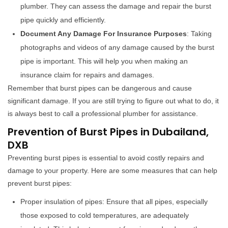
plumber. They can assess the damage and repair the burst
pipe quickly and efficiently.
Document Any Damage For Insurance Purposes
: Taking
photographs and videos of any damage caused by the burst
pipe is important. This will help you when making an
insurance claim for repairs and damages.
Remember that burst pipes can be dangerous and cause
significant damage. If you are still trying to figure out what to do, it
is always best to call a professional plumber for assistance.
Prevention of Burst Pipes in Dubailand,
DXB
Preventing burst pipes is essential to avoid costly repairs and
damage to your property. Here are some measures that can help
prevent burst pipes:
Proper insulation of pipes: Ensure that all pipes, especially
those exposed to cold temperatures, are adequately