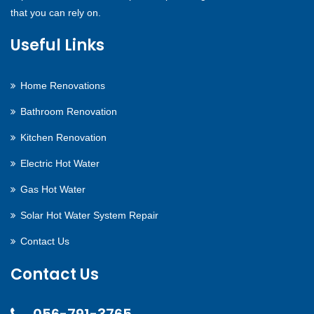
that you can rely on.
Useful Links
Home Renovations
Bathroom Renovation
Kitchen Renovation
Electric Hot Water
Gas Hot Water
Solar Hot Water System Repair
Contact Us
Contact Us