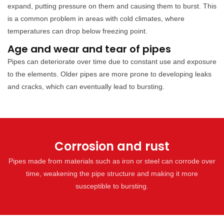
expand, putting pressure on them and causing them to burst. This
is a common problem in areas with cold climates, where
temperatures can drop below freezing point.
Age and wear and tear of pipes
Pipes can deteriorate over time due to constant use and exposure
to the elements. Older pipes are more prone to developing leaks
and cracks, which can eventually lead to bursting.
Corrosion and rust
Pipes made from materials such as iron or steel can corrode over
time, weakening the pipe structure and making it more
susceptible to bursting.