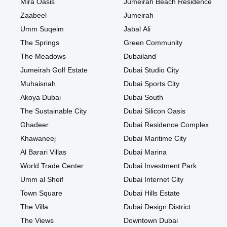
Mira Oasis
Jumeirah Beach Residence
Zaabeel
Jumeirah
Umm Suqeim
Jabal Ali
The Springs
Green Community
The Meadows
Dubailand
Jumeirah Golf Estate
Dubai Studio City
Muhaisnah
Dubai Sports City
Akoya Dubai
Dubai South
The Sustainable City
Dubai Silicon Oasis
Ghadeer
Dubai Residence Complex
Khawaneej
Dubai Maritime City
Al Barari Villas
Dubai Marina
World Trade Center
Dubai Investment Park
Umm al Sheif
Dubai Internet City
Town Square
Dubai Hills Estate
The Villa
Dubai Design District
The Views
Downtown Dubai