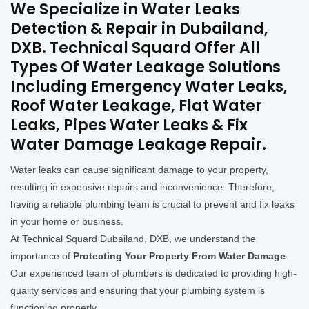
We Specialize in Water Leaks
Detection & Repair in Dubailand,
DXB. Technical Squard Offer All
Types Of Water Leakage Solutions
Including Emergency Water Leaks,
Roof Water Leakage, Flat Water
Leaks, Pipes Water Leaks & Fix
Water Damage Leakage Repair.
Water leaks can cause significant damage to your property,
resulting in expensive repairs and inconvenience. Therefore,
having a reliable plumbing team is crucial to prevent and fix leaks
in your home or business.
At Technical Squard Dubailand, DXB, we understand the
importance of
Protecting Your Property From Water Damage
.
Our experienced team of plumbers is dedicated to providing high-
quality services and ensuring that your plumbing system is
functioning properly.