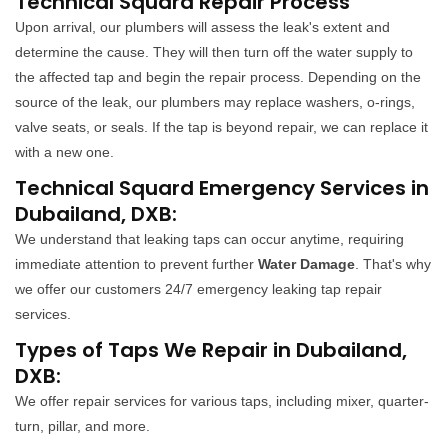
Technical Squard Repair Process
Upon arrival, our plumbers will assess the leak's extent and
determine the cause. They will then turn off the water supply to
the affected tap and begin the repair process. Depending on the
source of the leak, our plumbers may replace washers, o-rings,
valve seats, or seals. If the tap is beyond repair, we can replace it
with a new one.
Technical Squard Emergency Services in
Dubailand, DXB:
We understand that leaking taps can occur anytime, requiring
immediate attention to prevent further
Water Damage
. That's why
we offer our customers 24/7 emergency leaking tap repair
services.
Types of Taps We Repair in Dubailand,
DXB:
We offer repair services for various taps, including mixer, quarter-
turn, pillar, and more.