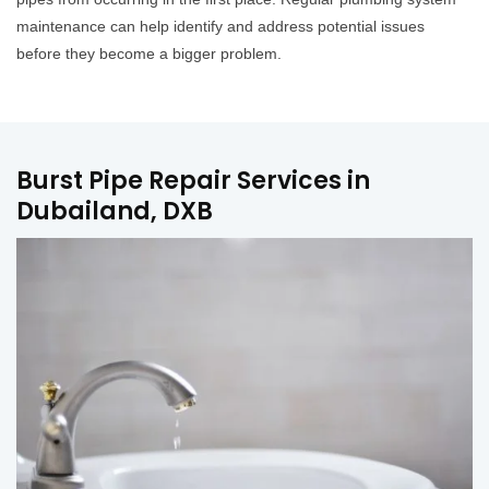
maintenance can help identify and address potential issues
before they become a bigger problem.
Burst Pipe Repair Services in
Dubailand, DXB