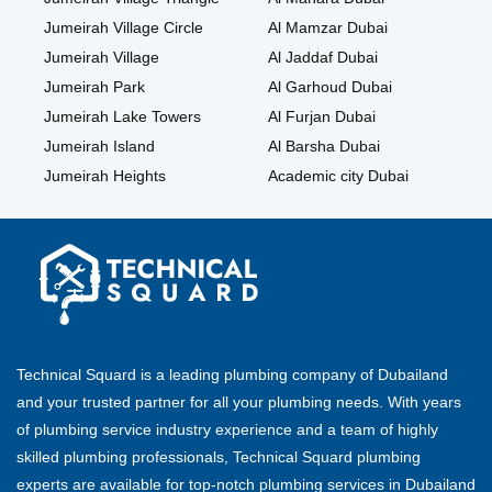
Jumeirah Village Circle
Al Mamzar Dubai
Jumeirah Village
Al Jaddaf Dubai
Jumeirah Park
Al Garhoud Dubai
Jumeirah Lake Towers
Al Furjan Dubai
Jumeirah Island
Al Barsha Dubai
Jumeirah Heights
Academic city Dubai
Technical Squard is a leading plumbing company of Dubailand
and your trusted partner for all your plumbing needs. With years
of plumbing service industry experience and a team of highly
skilled plumbing professionals, Technical Squard plumbing
experts are available for top-notch plumbing services in Dubailand