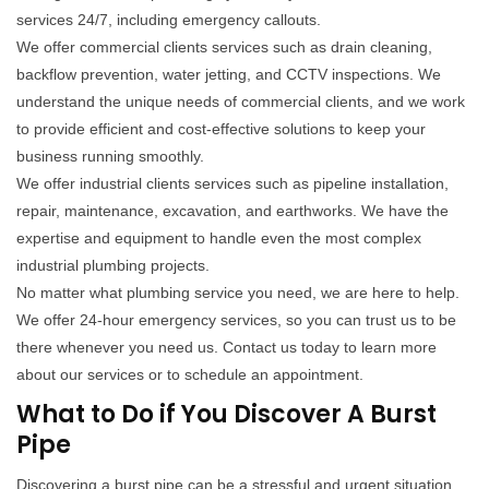
services 24/7, including emergency callouts.
We offer commercial clients services such as drain cleaning,
backflow prevention, water jetting, and CCTV inspections. We
understand the unique needs of commercial clients, and we work
to provide efficient and cost-effective solutions to keep your
business running smoothly.
We offer industrial clients services such as pipeline installation,
repair, maintenance, excavation, and earthworks. We have the
expertise and equipment to handle even the most complex
industrial plumbing projects.
No matter what plumbing service you need, we are here to help.
We offer 24-hour emergency services, so you can trust us to be
there whenever you need us. Contact us today to learn more
about our services or to schedule an appointment.
What to Do if You Discover A Burst
Pipe
Discovering a burst pipe can be a stressful and urgent situation.