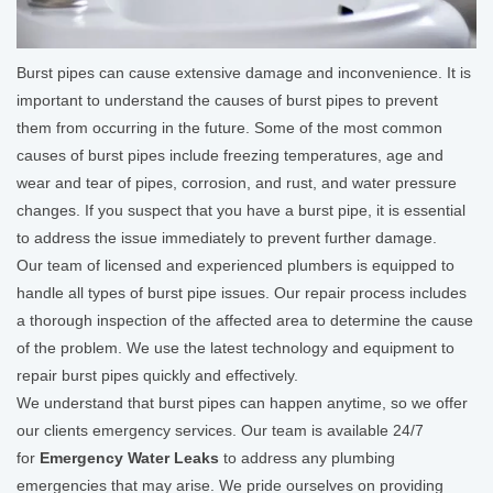
Burst pipes can cause extensive damage and inconvenience. It is
important to understand the causes of burst pipes to prevent
them from occurring in the future. Some of the most common
causes of burst pipes include freezing temperatures, age and
wear and tear of pipes, corrosion, and rust, and water pressure
changes. If you suspect that you have a burst pipe, it is essential
to address the issue immediately to prevent further damage.
Our team of licensed and experienced plumbers is equipped to
handle all types of burst pipe issues. Our repair process includes
a thorough inspection of the affected area to determine the cause
of the problem. We use the latest technology and equipment to
repair burst pipes quickly and effectively.
We understand that burst pipes can happen anytime, so we offer
our clients emergency services. Our team is available 24/7
for
Emergency Water Leaks
to address any plumbing
emergencies that may arise. We pride ourselves on providing