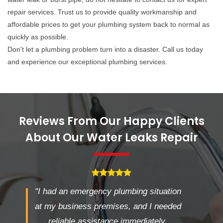
repair services. Trust us to provide quality workmanship and
affordable prices to get your plumbing system back to normal as
quickly as possible.
Don't let a plumbing problem turn into a disaster. Call us today
and experience our exceptional plumbing services.
Reviews From Our Happy Clients
About Our Water Leaks Repair
"I had an emergency plumbing situation
at my business premises, and I needed
reliable assistance immediately.