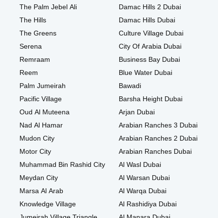
The Palm Jebel Ali
Damac Hills 2 Dubai
The Hills
Damac Hills Dubai
The Greens
Culture Village Dubai
Serena
City Of Arabia Dubai
Remraam
Business Bay Dubai
Reem
Blue Water Dubai
Palm Jumeirah
Bawadi
Pacific Village
Barsha Height Dubai
Oud Al Muteena
Arjan Dubai
Nad Al Hamar
Arabian Ranches 3 Dubai
Mudon City
Arabian Ranches 2 Dubai
Motor City
Arabian Ranches Dubai
Muhammad Bin Rashid City
Al Wasl Dubai
Meydan City
Al Warsan Dubai
Marsa Al Arab
Al Warqa Dubai
Knowledge Village
Al Rashidiya Dubai
Jumeirah Village Triangle
Al Manara Dubai