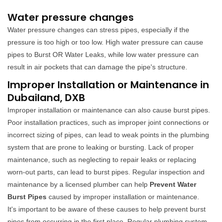
Water pressure changes
Water pressure changes can stress pipes, especially if the
pressure is too high or too low. High water pressure can cause
pipes to Burst OR Water Leaks, while low water pressure can
result in air pockets that can damage the pipe's structure.
Improper Installation or Maintenance in
Dubailand, DXB
Improper installation or maintenance can also cause burst pipes.
Poor installation practices, such as improper joint connections or
incorrect sizing of pipes, can lead to weak points in the plumbing
system that are prone to leaking or bursting. Lack of proper
maintenance, such as neglecting to repair leaks or replacing
worn-out parts, can lead to burst pipes. Regular inspection and
maintenance by a licensed plumber can help
Prevent Water
Burst Pipes
caused by improper installation or maintenance.
It's important to be aware of these causes to help prevent burst
pipes from occurring in the first place. Regular plumbing system