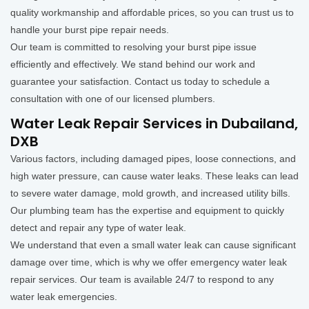
quality workmanship and affordable prices, so you can trust us to
handle your burst pipe repair needs.
Our team is committed to resolving your burst pipe issue
efficiently and effectively. We stand behind our work and
guarantee your satisfaction. Contact us today to schedule a
consultation with one of our licensed plumbers.
Water Leak Repair Services in Dubailand,
DXB
Various factors, including damaged pipes, loose connections, and
high water pressure, can cause water leaks. These leaks can lead
to severe water damage, mold growth, and increased utility bills.
Our plumbing team has the expertise and equipment to quickly
detect and repair any type of water leak.
We understand that even a small water leak can cause significant
damage over time, which is why we offer emergency water leak
repair services. Our team is available 24/7 to respond to any
water leak emergencies.