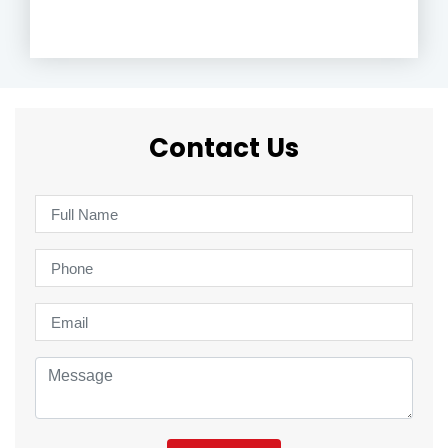
Contact Us