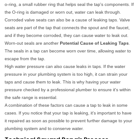
o-ring, a small rubber ring that helps seal the tap's components. If
the O-ring is damaged or worn out, water can leak through.
Corroded valve seats can also be a cause of leaking taps. Valve
seats are part of the tap that connects the spout and the faucet,
and if they become corroded, they can cause water to leak out.
Worn-out seals are another
Potential Cause of Leaking Taps
.
The seals in a tap can become worn over time, allowing water to
escape from the tap.
High water pressure can also cause leaks in taps. If the water
pressure in your plumbing system is too high, it can strain your
taps and cause them to leak. This is why having your water
pressure checked by a professional plumber to ensure it's within
the safe range is essential.
A combination of these factors can cause a tap to leak in some
cases. If you notice that your tap is leaking, it's important to have
it repaired as soon as possible to prevent further damage to your
plumbing system and to conserve water.