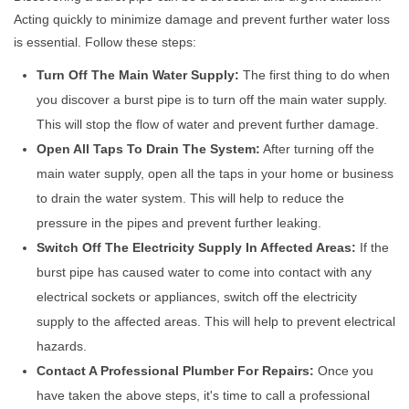
Acting quickly to minimize damage and prevent further water loss
is essential. Follow these steps:
Turn Off The Main Water Supply:
The first thing to do when
you discover a burst pipe is to turn off the main water supply.
This will stop the flow of water and prevent further damage.
Open All Taps To Drain The System:
After turning off the
main water supply, open all the taps in your home or business
to drain the water system. This will help to reduce the
pressure in the pipes and prevent further leaking.
Switch Off The Electricity Supply In Affected Areas:
If the
burst pipe has caused water to come into contact with any
electrical sockets or appliances, switch off the electricity
supply to the affected areas. This will help to prevent electrical
hazards.
Contact A Professional Plumber For Repairs:
Once you
have taken the above steps, it's time to call a professional