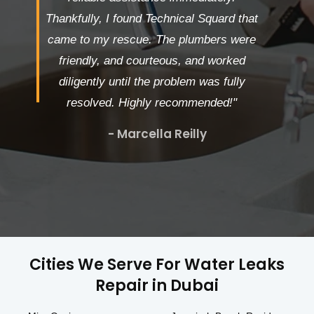
Thankfully, I found Technical Squard that
came to my rescue. The plumbers were
friendly, and courteous, and worked
diligently until the problem was fully
resolved. Highly recommended!"
- Marcella Reilly
Cities We Serve For Water Leaks
Repair in Dubai