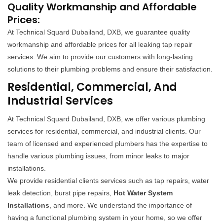
Quality Workmanship and Affordable
Prices:
At Technical Squard Dubailand, DXB, we guarantee quality
workmanship and affordable prices for all leaking tap repair
services. We aim to provide our customers with long-lasting
solutions to their plumbing problems and ensure their satisfaction.
Residential, Commercial, And
Industrial Services
At Technical Squard Dubailand, DXB, we offer various plumbing
services for residential, commercial, and industrial clients. Our
team of licensed and experienced plumbers has the expertise to
handle various plumbing issues, from minor leaks to major
installations.
We provide residential clients services such as tap repairs, water
leak detection, burst pipe repairs,
Hot Water System
Installations
, and more. We understand the importance of
having a functional plumbing system in your home, so we offer