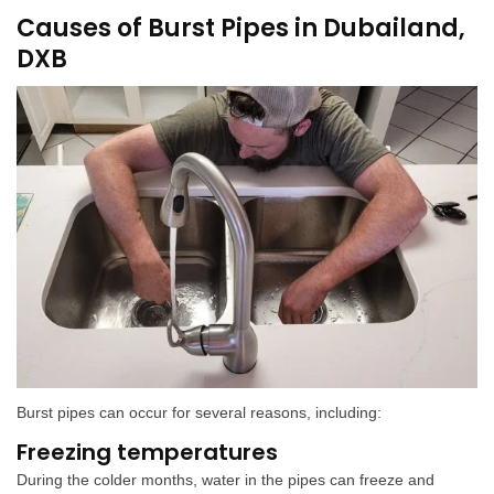
Causes of Burst Pipes in Dubailand,
DXB
Burst pipes can occur for several reasons, including:
Freezing temperatures
During the colder months, water in the pipes can freeze and