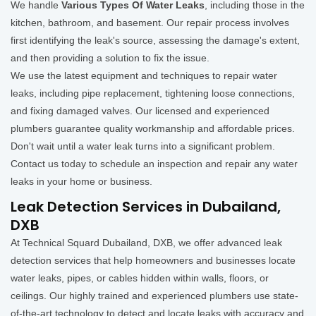
We handle
Various Types Of Water Leaks
, including those in the
kitchen, bathroom, and basement. Our repair process involves
first identifying the leak's source, assessing the damage's extent,
and then providing a solution to fix the issue.
We use the latest equipment and techniques to repair water
leaks, including pipe replacement, tightening loose connections,
and fixing damaged valves. Our licensed and experienced
plumbers guarantee quality workmanship and affordable prices.
Don't wait until a water leak turns into a significant problem.
Contact us today to schedule an inspection and repair any water
leaks in your home or business.
Leak Detection Services in Dubailand,
DXB
At Technical Squard Dubailand, DXB, we offer advanced leak
detection services that help homeowners and businesses locate
water leaks, pipes, or cables hidden within walls, floors, or
ceilings. Our highly trained and experienced plumbers use state-
of-the-art technology to detect and locate leaks with accuracy and