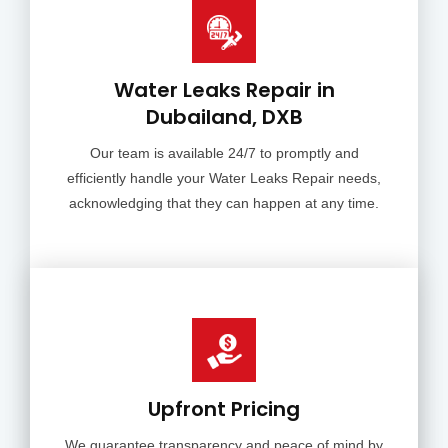
Water Leaks Repair in
Dubailand, DXB
Our team is available 24/7 to promptly and
efficiently handle your Water Leaks Repair needs,
acknowledging that they can happen at any time.
Upfront Pricing
We guarantee transparency and peace of mind by