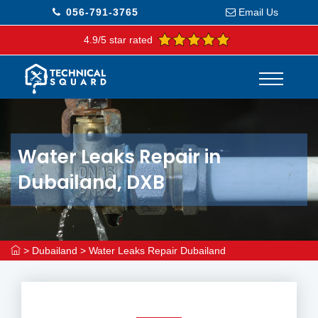
056-791-3765
Email Us
4.9/5 star rated
Water Leaks Repair in
Dubailand, DXB
>
Dubailand
>
Water Leaks Repair Dubailand