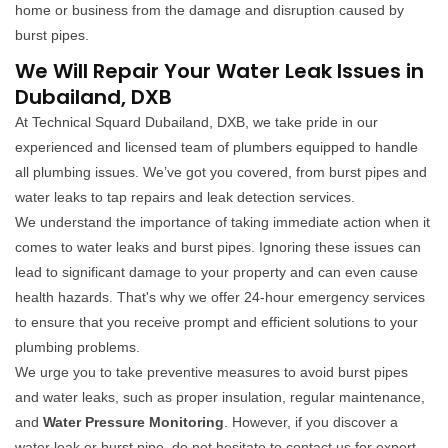
home or business from the damage and disruption caused by
burst pipes.
We Will Repair Your Water Leak Issues in
Dubailand, DXB
At Technical Squard Dubailand, DXB, we take pride in our
experienced and licensed team of plumbers equipped to handle
all plumbing issues. We’ve got you covered, from burst pipes and
water leaks to tap repairs and leak detection services.
We understand the importance of taking immediate action when it
comes to water leaks and burst pipes. Ignoring these issues can
lead to significant damage to your property and can even cause
health hazards. That's why we offer 24-hour emergency services
to ensure that you receive prompt and efficient solutions to your
plumbing problems.
We urge you to take preventive measures to avoid burst pipes
and water leaks, such as proper insulation, regular maintenance,
and
Water Pressure Monitoring
. However, if you discover a
water leak or burst pipe, do not hesitate to contact us for expert