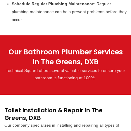
Schedule Regular Plumbing Maintenance
: Regular
plumbing maintenance can help prevent problems before they
occur.
Our Bathroom Plumber Services
in The Greens, DXB
Technical Squard offers several valuable services to ensure your
bathroom is functioning at 100%:
Toilet Installation & Repair in The
Greens, DXB
Our company specializes in installing and repairing all types of