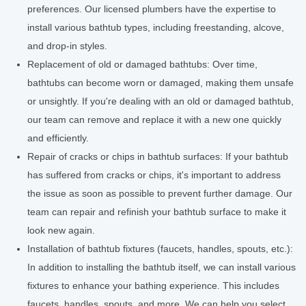
preferences. Our licensed plumbers have the expertise to
install various bathtub types, including freestanding, alcove,
and drop-in styles.
Replacement of old or damaged bathtubs: Over time,
bathtubs can become worn or damaged, making them unsafe
or unsightly. If you're dealing with an old or damaged bathtub,
our team can remove and replace it with a new one quickly
and efficiently.
Repair of cracks or chips in bathtub surfaces: If your bathtub
has suffered from cracks or chips, it's important to address
the issue as soon as possible to prevent further damage. Our
team can repair and refinish your bathtub surface to make it
look new again.
Installation of bathtub fixtures (faucets, handles, spouts, etc.):
In addition to installing the bathtub itself, we can install various
fixtures to enhance your bathing experience. This includes
faucets, handles, spouts, and more. We can help you select