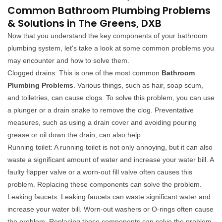
Common Bathroom Plumbing Problems
& Solutions in The Greens, DXB
Now that you understand the key components of your bathroom
plumbing system, let's take a look at some common problems you
may encounter and how to solve them.
Clogged drains: This is one of the most common
Bathroom
Plumbing Problems
. Various things, such as hair, soap scum,
and toiletries, can cause clogs. To solve this problem, you can use
a plunger or a drain snake to remove the clog. Preventative
measures, such as using a drain cover and avoiding pouring
grease or oil down the drain, can also help.
Running toilet: A running toilet is not only annoying, but it can also
waste a significant amount of water and increase your water bill. A
faulty flapper valve or a worn-out fill valve often causes this
problem. Replacing these components can solve the problem.
Leaking faucets: Leaking faucets can waste significant water and
increase your water bill. Worn-out washers or O-rings often cause
the problem. Replacing these components can solve the problem.