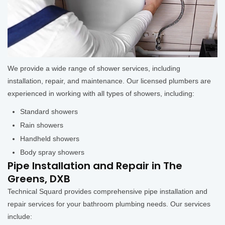
We provide a wide range of shower services, including
installation, repair, and maintenance. Our licensed plumbers are
experienced in working with all types of showers, including:
Standard showers
Rain showers
Handheld showers
Body spray showers
Pipe Installation and Repair in The
Greens, DXB
Technical Squard provides comprehensive pipe installation and
repair services for your bathroom plumbing needs. Our services
include: