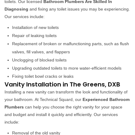
toilets. Our licensed
Bathroom Plumbers Are Skilled In
Diagnosing
and fixing any toilet issues you may be experiencing.
Our services include:
Installation of new toilets
Repair of leaking toilets
Replacement of broken or malfunctioning parts, such as flush
valves, fill valves, and flappers
Unclogging of blocked toilets
Upgrading outdated toilets to more water-efficient models
Fixing toilet bowl cracks or leaks
Vanity Installation in The Greens, DXB
Installing a new vanity can transform the look and functionality of
your bathroom. At Technical Squard, our
Experienced Bathroom
Plumbers
can help you choose the right vanity for your space
and budget and install it quickly and efficiently. Our services
include:
Removal of the old vanity