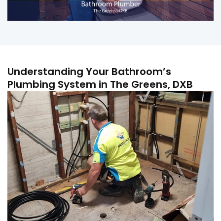
Understanding Your Bathroom’s
Plumbing System in The Greens, DXB