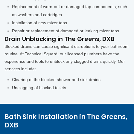
Replacement of worn-out or damaged tap components, such
as washers and cartridges
Installation of new mixer taps
Repair or replacement of damaged or leaking mixer taps
Drain Unblocking in The Greens, DXB
Blocked drains can cause significant disruptions to your bathroom
routine. At Technical Squard, our licensed plumbers have the
experience and tools to unblock any clogged drains quickly. Our
services include:
Clearing of the blocked shower and sink drains
Unclogging of blocked toilets
Bath Sink Installation in The Greens,
DXB