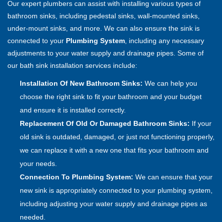
Our expert plumbers can assist with installing various types of
bathroom sinks, including pedestal sinks, wall-mounted sinks,
under-mount sinks, and more. We can also ensure the sink is
connected to your
Plumbing System
, including any necessary
adjustments to your water supply and drainage pipes. Some of
our bath sink installation services include:
Installation Of New Bathroom Sinks:
We can help you
choose the right sink to fit your bathroom and your budget
and ensure it is installed correctly.
Replacement Of Old Or Damaged Bathroom Sinks:
If your
old sink is outdated, damaged, or just not functioning properly,
we can replace it with a new one that fits your bathroom and
your needs.
Connection To Plumbing System:
We can ensure that your
new sink is appropriately connected to your plumbing system,
including adjusting your water supply and drainage pipes as
needed.