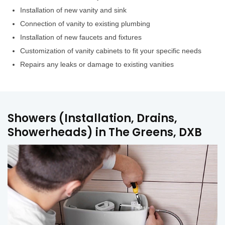
Installation of new vanity and sink
Connection of vanity to existing plumbing
Installation of new faucets and fixtures
Customization of vanity cabinets to fit your specific needs
Repairs any leaks or damage to existing vanities
Showers (Installation, Drains,
Showerheads) in The Greens, DXB