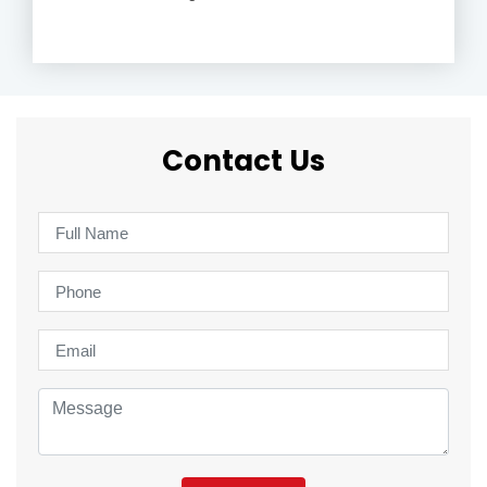
Contact Us