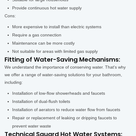
Provide continuous hot water supply
Cons:
More expensive to install than electric systems
Require a gas connection
Maintenance can be more costly
Not suitable for areas with limited gas supply
Fitting of Water-Saving Mechanisms:
We understand the importance of conserving water. That's why
we offer a range of water-saving solutions for your bathroom,
including:
Installation of low-flow showerheads and faucets
Installation of dual-flush toilets
Installation of aerators to reduce water flow from faucets
Repair or replacement of leaking or dripping faucets to
prevent water waste
Technical Squard Hot Water Systems: