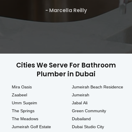
- Marcella Reilly
Cities We Serve For Bathroom
Plumber in Dubai
Mira Oasis
Jumeirah Beach Residence
Zaabeel
Jumeirah
Umm Suqeim
Jabal Ali
The Springs
Green Community
The Meadows
Dubailand
Jumeirah Golf Estate
Dubai Studio City