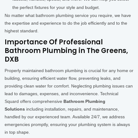
the perfect fixtures for your style and budget.
No matter what bathroom plumbing service you require, we have
the expertise and experience to do the job efficiently and to the
highest standard.
Importance Of Professional
Bathroom Plumbing in The Greens,
DXB
Properly maintained bathroom plumbing is crucial for any home or
building, ensuring efficient water flow, preventing leaks, and
providing clean water for comfort. Neglecting plumbing issues can
lead to damages, expenses, and inconvenience. Technical
Squard offers comprehensive
Bathroom Plumbing
Solutions
including installation, repairs, and maintenance,
handled by our experienced team. Available 24/7, we address
emergencies promptly, ensuring your plumbing system is always
in top shape.