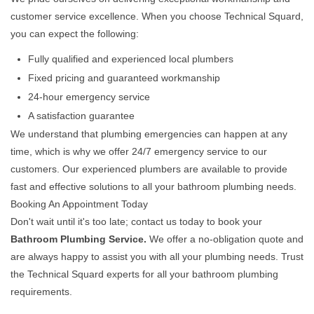
customer service excellence. When you choose Technical Squard,
you can expect the following:
Fully qualified and experienced local plumbers
Fixed pricing and guaranteed workmanship
24-hour emergency service
A satisfaction guarantee
We understand that plumbing emergencies can happen at any
time, which is why we offer 24/7 emergency service to our
customers. Our experienced plumbers are available to provide
fast and effective solutions to all your bathroom plumbing needs.
Booking An Appointment Today
Don't wait until it's too late; contact us today to book your
Bathroom Plumbing Service.
We offer a no-obligation quote and
are always happy to assist you with all your plumbing needs. Trust
the Technical Squard experts for all your bathroom plumbing
requirements.