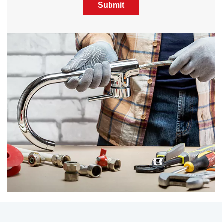
Submit