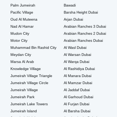
Palm Jumeirah
Bawadi
Pacific Village
Barsha Height Dubai
Oud Al Muteena
Arjan Dubai
Nad Al Hamar
Arabian Ranches 3 Dubai
Mudon City
Arabian Ranches 2 Dubai
Motor City
Arabian Ranches Dubai
Muhammad Bin Rashid City
Al Wasl Dubai
Meydan City
Al Warsan Dubai
Marsa Al Arab
Al Warqa Dubai
Knowledge Village
Al Rashidiya Dubai
Jumeirah Village Triangle
Al Manara Dubai
Jumeirah Village Circle
Al Mamzar Dubai
Jumeirah Village
Al Jaddaf Dubai
Jumeirah Park
Al Garhoud Dubai
Jumeirah Lake Towers
Al Furjan Dubai
Jumeirah Island
Al Barsha Dubai