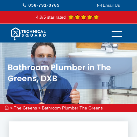
056-791-3765
Email Us
4.9/5 star rated
Bathroom Plumber in The
Greens, DXB
>
The Greens
>
Bathroom Plumber The Greens