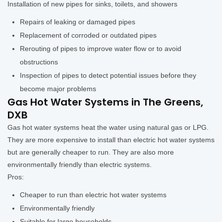
Installation of new pipes for sinks, toilets, and showers
Repairs of leaking or damaged pipes
Replacement of corroded or outdated pipes
Rerouting of pipes to improve water flow or to avoid
obstructions
Inspection of pipes to detect potential issues before they
become major problems
Gas Hot Water Systems in The Greens,
DXB
Gas hot water systems heat the water using natural gas or LPG.
They are more expensive to install than electric hot water systems
but are generally cheaper to run. They are also more
environmentally friendly than electric systems.
Pros:
Cheaper to run than electric hot water systems
Environmentally friendly
Suitable for large households