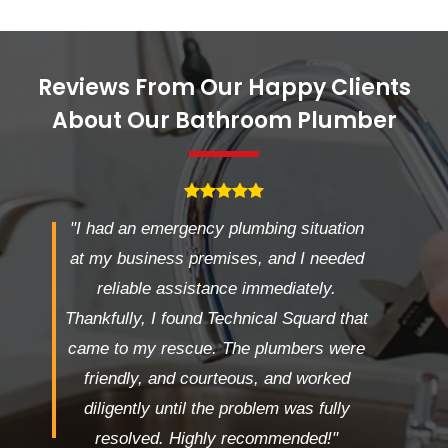
Reviews From Our Happy Clients
About Our Bathroom Plumber
"I had an emergency plumbing situation
at my business premises, and I needed
reliable assistance immediately.
Thankfully, I found Technical Squard that
came to my rescue. The plumbers were
friendly, and courteous, and worked
diligently until the problem was fully
resolved. Highly recommended!"