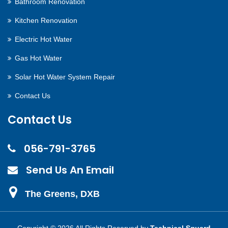
Bathroom Renovation
Kitchen Renovation
Electric Hot Water
Gas Hot Water
Solar Hot Water System Repair
Contact Us
Contact Us
056-791-3765
Send Us An Email
The Greens, DXB