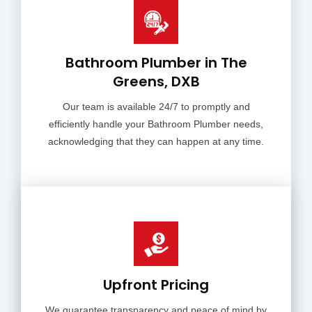
Bathroom Plumber in The
Greens, DXB
Our team is available 24/7 to promptly and
efficiently handle your Bathroom Plumber needs,
acknowledging that they can happen at any time.
Upfront Pricing
We guarantee transparency and peace of mind by