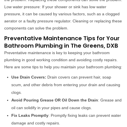
Low water pressure: If your shower or sink has low water
pressure, it can be caused by various factors, such as a clogged
aerator or a faulty pressure regulator. Cleaning or replacing these
components can solve the problem.
Preventative Maintenance Tips for Your
Bathroom Plumbing in The Greens, DXB
Preventative maintenance is key to keeping your bathroom
plumbing in good working condition and avoiding costly repairs.
Here are some tips to help you maintain your bathroom plumbing:
Use Drain Covers:
Drain covers can prevent hair, soap
scum, and other debris from entering your drain and causing
clogs.
Avoid Pouring Grease OR Oil Down the Drain
: Grease and
oil can solidify in your pipes and cause clogs.
Fix Leaks Promptly
: Promptly fixing leaks can prevent water
damage and costly repairs.