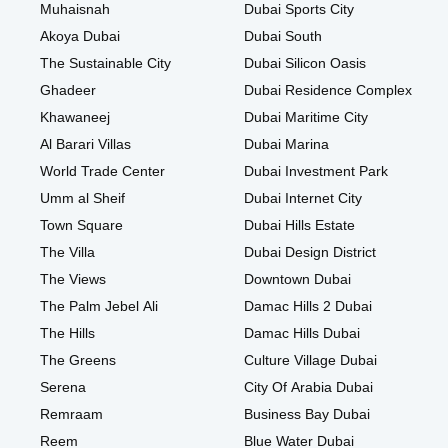
Muhaisnah
Dubai Sports City
Akoya Dubai
Dubai South
The Sustainable City
Dubai Silicon Oasis
Ghadeer
Dubai Residence Complex
Khawaneej
Dubai Maritime City
Al Barari Villas
Dubai Marina
World Trade Center
Dubai Investment Park
Umm al Sheif
Dubai Internet City
Town Square
Dubai Hills Estate
The Villa
Dubai Design District
The Views
Downtown Dubai
The Palm Jebel Ali
Damac Hills 2 Dubai
The Hills
Damac Hills Dubai
The Greens
Culture Village Dubai
Serena
City Of Arabia Dubai
Remraam
Business Bay Dubai
Reem
Blue Water Dubai