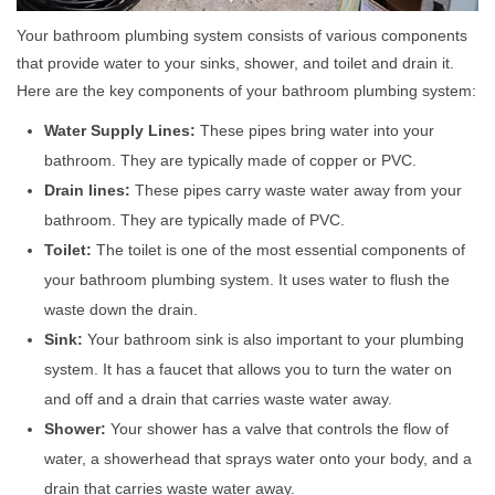
Your bathroom plumbing system consists of various components
that provide water to your sinks, shower, and toilet and drain it.
Here are the key components of your bathroom plumbing system:
Water Supply Lines:
These pipes bring water into your
bathroom. They are typically made of copper or PVC.
Drain lines:
These pipes carry waste water away from your
bathroom. They are typically made of PVC.
Toilet:
The toilet is one of the most essential components of
your bathroom plumbing system. It uses water to flush the
waste down the drain.
Sink:
Your bathroom sink is also important to your plumbing
system. It has a faucet that allows you to turn the water on
and off and a drain that carries waste water away.
Shower:
Your shower has a valve that controls the flow of
water, a showerhead that sprays water onto your body, and a
drain that carries waste water away.