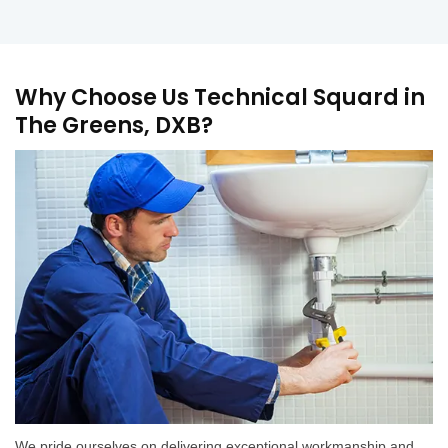
Why Choose Us Technical Squard in
The Greens, DXB?
We pride ourselves on delivering exceptional workmanship and