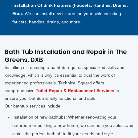
Installation Of Sink Fixtures (Faucets, Handles, Drains,
Etc.):
We can install new fixtures on your sink, including
faucets, handles, drains, and more.
Bath Tub Installation and Repair in The
Greens, DXB
Installing or repairing a bathtub requires specialized skills and
knowledge, which is why it's essential to trust the work of
experienced professionals. Technical Squard offers
comprehensive
Toilet Repair & Replacement Services
to
ensure your bathtub is fully functional and safe.
Our bathtub services include:
Installation of new bathtubs: Whether renovating your
bathroom or building a new home, we can help you select and
install the perfect bathtub to fit your needs and style