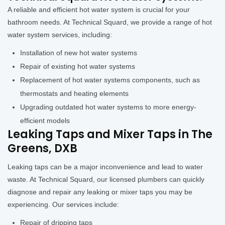
A reliable and efficient hot water system is crucial for your
bathroom needs. At Technical Squard, we provide a range of hot
water system services, including:
Installation of new hot water systems
Repair of existing hot water systems
Replacement of hot water systems components, such as
thermostats and heating elements
Upgrading outdated hot water systems to more energy-
efficient models
Leaking Taps and Mixer Taps in The
Greens, DXB
Leaking taps can be a major inconvenience and lead to water
waste. At Technical Squard, our licensed plumbers can quickly
diagnose and repair any leaking or mixer taps you may be
experiencing. Our services include:
Repair of dripping taps