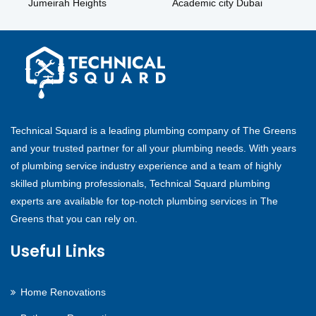
Jumeirah Heights
Academic city Dubai
Technical Squard is a leading plumbing company of The Greens
and your trusted partner for all your plumbing needs. With years
of plumbing service industry experience and a team of highly
skilled plumbing professionals, Technical Squard plumbing
experts are available for top-notch plumbing services in The
Greens that you can rely on.
Useful Links
Home Renovations