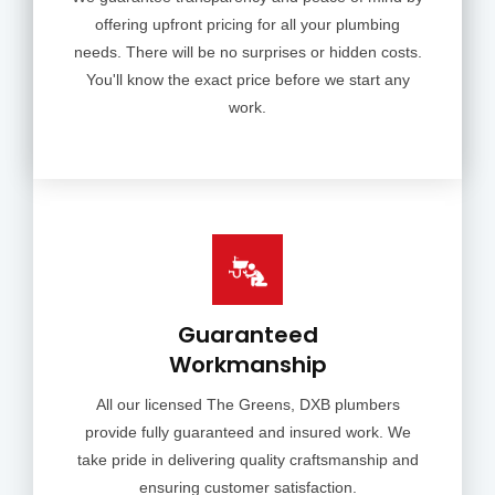
offering upfront pricing for all your plumbing
needs. There will be no surprises or hidden costs.
You'll know the exact price before we start any
work.
Guaranteed
Workmanship
All our licensed The Greens, DXB plumbers
provide fully guaranteed and insured work. We
take pride in delivering quality craftsmanship and
ensuring customer satisfaction.