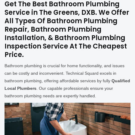
Get The Best Bathroom Plumbing
Service in The Greens, DXB. We Offer
All Types Of Bathroom Plumbing
Repair, Bathroom Plumbing
Installation, & Bathroom Plumbing
Inspection Service At The Cheapest
Price.
Bathroom plumbing is crucial for home functionality, and issues
can be costly and inconvenient. Technical Squard excels in
bathroom plumbing, offering affordable services by fully
Qualified
Local Plumbers
. Our capable professionals ensure your
bathroom plumbing needs are expertly handled.