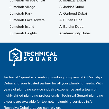
Jumeirah Village Circle
Al Mamzar Dubai
Jumeirah Village
Al Jaddaf Dubai
Jumeirah Park
Al Garhoud Dubai
Jumeirah Lake Towers
Al Furjan Dubai
Jumeirah Island
Al Barsha Dubai
Jumeirah Heights
Academic city Dubai
Technical Squard is a leading plumbing company of Al Rashidiya
Dubai and your trusted partner for all your plumbing needs. With
years of plumbing service industry experience and a team of
highly skilled plumbing professionals, Technical Squard plumbing
experts are available for top-notch plumbing services in Al
Rashidiya Dubai that you can rely on.