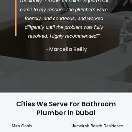
Thankfully, I found Technical Squard that
came to my rescue. The plumbers were
friendly, and courteous, and worked
diligently until the problem was fully
resolved. Highly recommended!"
- Marcella Reilly
Cities We Serve For Bathroom
Plumber in Dubai
Mira Oasis
Jumeirah Beach Residence