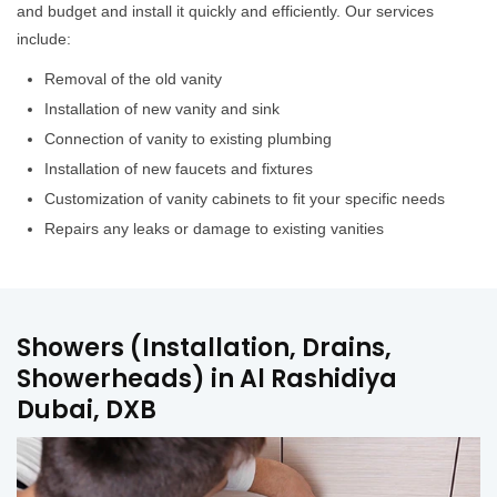
and budget and install it quickly and efficiently. Our services
include:
Removal of the old vanity
Installation of new vanity and sink
Connection of vanity to existing plumbing
Installation of new faucets and fixtures
Customization of vanity cabinets to fit your specific needs
Repairs any leaks or damage to existing vanities
Showers (Installation, Drains,
Showerheads) in Al Rashidiya
Dubai, DXB