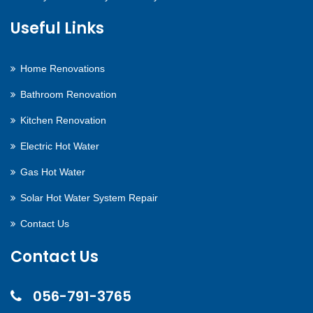
Useful Links
Home Renovations
Bathroom Renovation
Kitchen Renovation
Electric Hot Water
Gas Hot Water
Solar Hot Water System Repair
Contact Us
Contact Us
056-791-3765