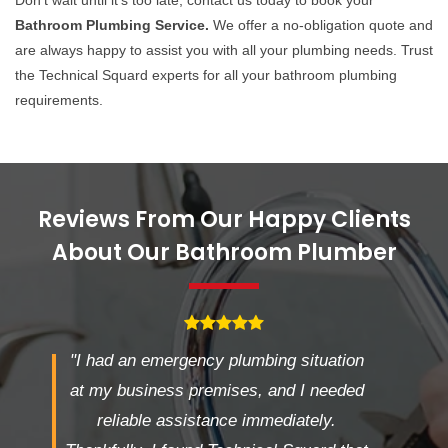
Don't wait until it's too late; contact us today to book your
Bathroom Plumbing Service.
We offer a no-obligation quote and
are always happy to assist you with all your plumbing needs. Trust
the Technical Squard experts for all your bathroom plumbing
requirements.
Reviews From Our Happy Clients
About Our Bathroom Plumber
"I had an emergency plumbing situation
at my business premises, and I needed
reliable assistance immediately.