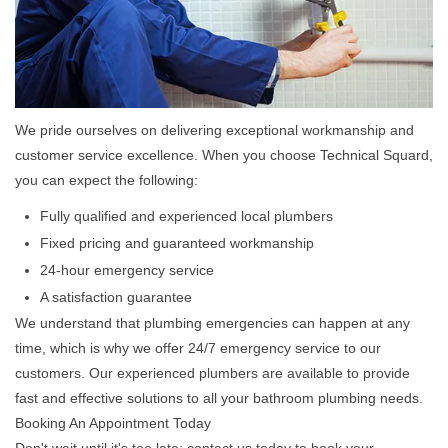
We pride ourselves on delivering exceptional workmanship and
customer service excellence. When you choose Technical Squard,
you can expect the following:
Fully qualified and experienced local plumbers
Fixed pricing and guaranteed workmanship
24-hour emergency service
A satisfaction guarantee
We understand that plumbing emergencies can happen at any
time, which is why we offer 24/7 emergency service to our
customers. Our experienced plumbers are available to provide
fast and effective solutions to all your bathroom plumbing needs.
Booking An Appointment Today