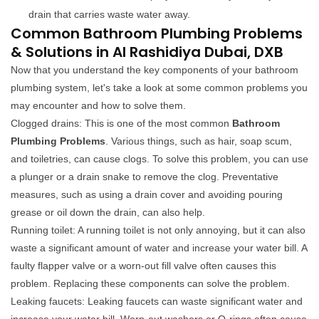
drain that carries waste water away.
Common Bathroom Plumbing Problems
& Solutions in Al Rashidiya Dubai, DXB
Now that you understand the key components of your bathroom
plumbing system, let's take a look at some common problems you
may encounter and how to solve them.
Clogged drains: This is one of the most common
Bathroom
Plumbing Problems
. Various things, such as hair, soap scum,
and toiletries, can cause clogs. To solve this problem, you can use
a plunger or a drain snake to remove the clog. Preventative
measures, such as using a drain cover and avoiding pouring
grease or oil down the drain, can also help.
Running toilet: A running toilet is not only annoying, but it can also
waste a significant amount of water and increase your water bill. A
faulty flapper valve or a worn-out fill valve often causes this
problem. Replacing these components can solve the problem.
Leaking faucets: Leaking faucets can waste significant water and