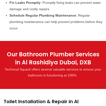
Fix Leaks Promptly
: Promptly fixing leaks can prevent water
damage and costly repairs.
Schedule Regular Plumbing Maintenance
: Regular
plumbing maintenance can help prevent problems before they
occur.
Our Bathroom Plumber Services
in Al Rashidiya Dubai, DXB
Technical Squard offers several valuable services to ensure your
bathroom is functioning at 100%:
Toilet Installation & Repair in Al