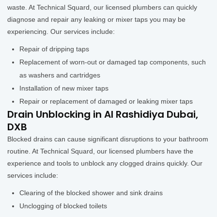
waste. At Technical Squard, our licensed plumbers can quickly
diagnose and repair any leaking or mixer taps you may be
experiencing. Our services include:
Repair of dripping taps
Replacement of worn-out or damaged tap components, such
as washers and cartridges
Installation of new mixer taps
Repair or replacement of damaged or leaking mixer taps
Drain Unblocking in Al Rashidiya Dubai,
DXB
Blocked drains can cause significant disruptions to your bathroom
routine. At Technical Squard, our licensed plumbers have the
experience and tools to unblock any clogged drains quickly. Our
services include:
Clearing of the blocked shower and sink drains
Unclogging of blocked toilets