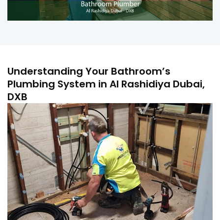
Understanding Your Bathroom’s
Plumbing System in Al Rashidiya Dubai,
DXB