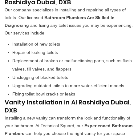
Rashidiya Dubai, DXB
Our company specializes in installing and repairing all types of
toilets. Our licensed
Bathroom Plumbers Are Skilled In
Diagnosing
and fixing any toilet issues you may be experiencing.
Our services include:
Installation of new toilets
Repair of leaking toilets
Replacement of broken or malfunctioning parts, such as flush
valves, fill valves, and flappers
Unclogging of blocked toilets
Upgrading outdated toilets to more water-efficient models
Fixing toilet bowl cracks or leaks
Vanity Installation in Al Rashidiya Dubai,
DXB
Installing a new vanity can transform the look and functionality of
your bathroom. At Technical Squard, our
Experienced Bathroom
Plumbers
can help you choose the right vanity for your space