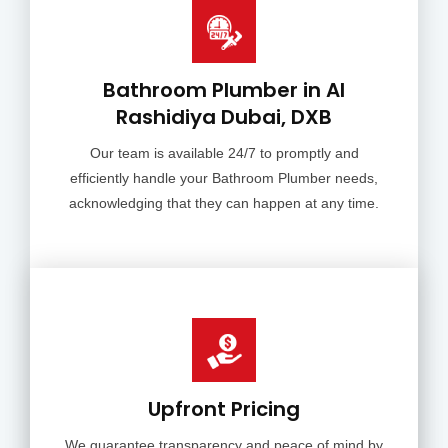
Bathroom Plumber in Al
Rashidiya Dubai, DXB
Our team is available 24/7 to promptly and
efficiently handle your Bathroom Plumber needs,
acknowledging that they can happen at any time.
Upfront Pricing
We guarantee transparency and peace of mind by