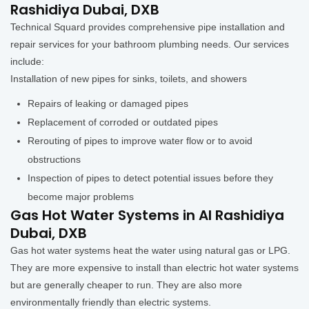
Rashidiya Dubai, DXB
Technical Squard provides comprehensive pipe installation and
repair services for your bathroom plumbing needs. Our services
include:
Installation of new pipes for sinks, toilets, and showers
Repairs of leaking or damaged pipes
Replacement of corroded or outdated pipes
Rerouting of pipes to improve water flow or to avoid
obstructions
Inspection of pipes to detect potential issues before they
become major problems
Gas Hot Water Systems in Al Rashidiya
Dubai, DXB
Gas hot water systems heat the water using natural gas or LPG.
They are more expensive to install than electric hot water systems
but are generally cheaper to run. They are also more
environmentally friendly than electric systems.