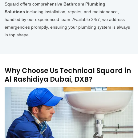
Squard offers comprehensive
Bathroom Plumbing
Solutions
including installation, repairs, and maintenance,
handled by our experienced team. Available 24/7, we address
emergencies promptly, ensuring your plumbing system is always
in top shape.
Why Choose Us Technical Squard in
Al Rashidiya Dubai, DXB?