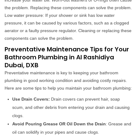
increase your water bill. Worn-out washers or O-rings often cause
the problem. Replacing these components can solve the problem.
Low water pressure: If your shower or sink has low water
pressure, it can be caused by various factors, such as a clogged
aerator or a faulty pressure regulator. Cleaning or replacing these
components can solve the problem.
Preventative Maintenance Tips for Your
Bathroom Plumbing in Al Rashidiya
Dubai, DXB
Preventative maintenance is key to keeping your bathroom
plumbing in good working condition and avoiding costly repairs.
Here are some tips to help you maintain your bathroom plumbing:
Use Drain Covers:
Drain covers can prevent hair, soap
scum, and other debris from entering your drain and causing
clogs.
Avoid Pouring Grease OR Oil Down the Drain
: Grease and
oil can solidify in your pipes and cause clogs.