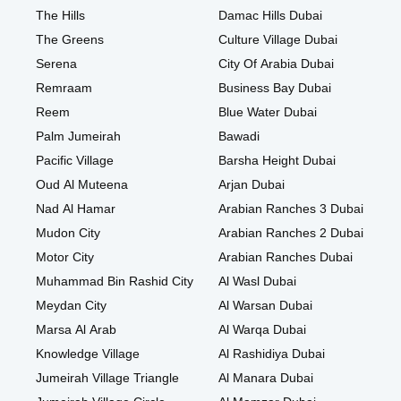
The Hills
Damac Hills Dubai
The Greens
Culture Village Dubai
Serena
City Of Arabia Dubai
Remraam
Business Bay Dubai
Reem
Blue Water Dubai
Palm Jumeirah
Bawadi
Pacific Village
Barsha Height Dubai
Oud Al Muteena
Arjan Dubai
Nad Al Hamar
Arabian Ranches 3 Dubai
Mudon City
Arabian Ranches 2 Dubai
Motor City
Arabian Ranches Dubai
Muhammad Bin Rashid City
Al Wasl Dubai
Meydan City
Al Warsan Dubai
Marsa Al Arab
Al Warqa Dubai
Knowledge Village
Al Rashidiya Dubai
Jumeirah Village Triangle
Al Manara Dubai