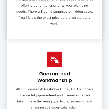
offering upfront pricing for all your plumbing
needs. There will be no surprises or hidden costs.
You'll know the exact price before we start any
work.
Guaranteed
Workmanship
All our licensed Al Rashidiya Dubai, DXB plumbers
provide fully guaranteed and insured work. We
take pride in delivering quality craftsmanship and
ensuring customer satisfaction.