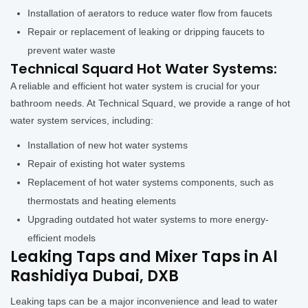
Installation of aerators to reduce water flow from faucets
Repair or replacement of leaking or dripping faucets to
prevent water waste
Technical Squard Hot Water Systems:
A reliable and efficient hot water system is crucial for your
bathroom needs. At Technical Squard, we provide a range of hot
water system services, including:
Installation of new hot water systems
Repair of existing hot water systems
Replacement of hot water systems components, such as
thermostats and heating elements
Upgrading outdated hot water systems to more energy-
efficient models
Leaking Taps and Mixer Taps in Al
Rashidiya Dubai, DXB
Leaking taps can be a major inconvenience and lead to water