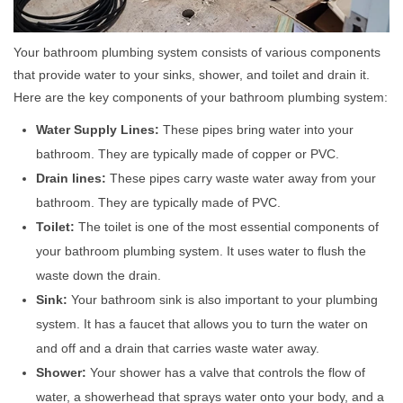
Your bathroom plumbing system consists of various components
that provide water to your sinks, shower, and toilet and drain it.
Here are the key components of your bathroom plumbing system:
Water Supply Lines:
These pipes bring water into your
bathroom. They are typically made of copper or PVC.
Drain lines:
These pipes carry waste water away from your
bathroom. They are typically made of PVC.
Toilet:
The toilet is one of the most essential components of
your bathroom plumbing system. It uses water to flush the
waste down the drain.
Sink:
Your bathroom sink is also important to your plumbing
system. It has a faucet that allows you to turn the water on
and off and a drain that carries waste water away.
Shower:
Your shower has a valve that controls the flow of
water, a showerhead that sprays water onto your body, and a