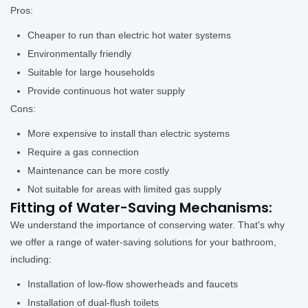
Pros:
Cheaper to run than electric hot water systems
Environmentally friendly
Suitable for large households
Provide continuous hot water supply
Cons:
More expensive to install than electric systems
Require a gas connection
Maintenance can be more costly
Not suitable for areas with limited gas supply
Fitting of Water-Saving Mechanisms:
We understand the importance of conserving water. That's why
we offer a range of water-saving solutions for your bathroom,
including:
Installation of low-flow showerheads and faucets
Installation of dual-flush toilets