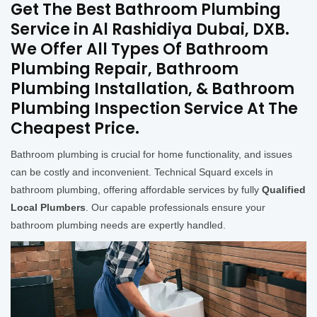
Get The Best Bathroom Plumbing
Service in Al Rashidiya Dubai, DXB.
We Offer All Types Of Bathroom
Plumbing Repair, Bathroom
Plumbing Installation, & Bathroom
Plumbing Inspection Service At The
Cheapest Price.
Bathroom plumbing is crucial for home functionality, and issues
can be costly and inconvenient. Technical Squard excels in
bathroom plumbing, offering affordable services by fully
Qualified
Local Plumbers
. Our capable professionals ensure your
bathroom plumbing needs are expertly handled.