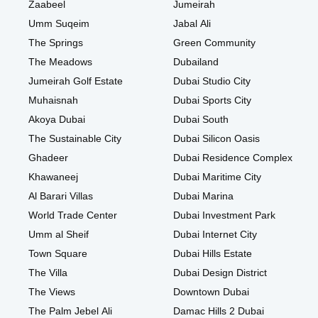
Zaabeel
Jumeirah
Umm Suqeim
Jabal Ali
The Springs
Green Community
The Meadows
Dubailand
Jumeirah Golf Estate
Dubai Studio City
Muhaisnah
Dubai Sports City
Akoya Dubai
Dubai South
The Sustainable City
Dubai Silicon Oasis
Ghadeer
Dubai Residence Complex
Khawaneej
Dubai Maritime City
Al Barari Villas
Dubai Marina
World Trade Center
Dubai Investment Park
Umm al Sheif
Dubai Internet City
Town Square
Dubai Hills Estate
The Villa
Dubai Design District
The Views
Downtown Dubai
The Palm Jebel Ali
Damac Hills 2 Dubai