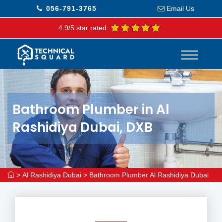
056-791-3765
Email Us
4.9/5 star rated
Bathroom Plumber in Al
Rashidiya Dubai, DXB
>
Al Rashidiya Dubai
>
Bathroom Plumber Al Rashidiya Dubai