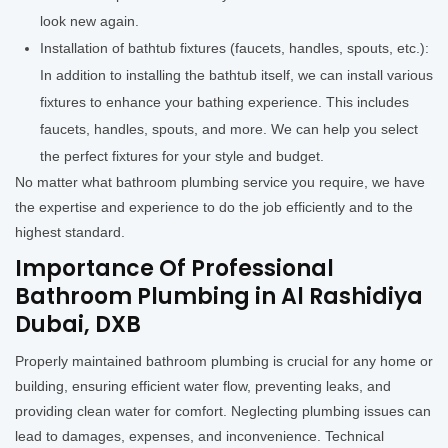
look new again.
Installation of bathtub fixtures (faucets, handles, spouts, etc.):
In addition to installing the bathtub itself, we can install various
fixtures to enhance your bathing experience. This includes
faucets, handles, spouts, and more. We can help you select
the perfect fixtures for your style and budget.
No matter what bathroom plumbing service you require, we have
the expertise and experience to do the job efficiently and to the
highest standard.
Importance Of Professional
Bathroom Plumbing in Al Rashidiya
Dubai, DXB
Properly maintained bathroom plumbing is crucial for any home or
building, ensuring efficient water flow, preventing leaks, and
providing clean water for comfort. Neglecting plumbing issues can
lead to damages, expenses, and inconvenience. Technical