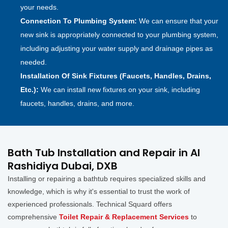
your needs.
Connection To Plumbing System:
We can ensure that your
new sink is appropriately connected to your plumbing system,
including adjusting your water supply and drainage pipes as
needed.
Installation Of Sink Fixtures (Faucets, Handles, Drains,
Etc.):
We can install new fixtures on your sink, including
faucets, handles, drains, and more.
Bath Tub Installation and Repair in Al
Rashidiya Dubai, DXB
Installing or repairing a bathtub requires specialized skills and
knowledge, which is why it's essential to trust the work of
experienced professionals. Technical Squard offers
comprehensive
Toilet Repair & Replacement Services
to