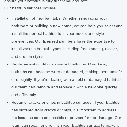
ensure your bathtub is fully functional and safe.
Our bathtub services include:
Installation of new bathtubs: Whether renovating your
bathroom or building a new home, we can help you select and
install the perfect bathtub to fit your needs and style
preferences. Our licensed plumbers have the expertise to
install various bathtub types, including freestanding, alcove,
and drop-in styles.
Replacement of old or damaged bathtubs: Over time,
bathtubs can become worn or damaged, making them unsafe
or unsightly. If you're dealing with an old or damaged bathtub,
our team can remove and replace it with a new one quickly
and efficiently.
Repair of cracks or chips in bathtub surfaces: If your bathtub
has suffered from cracks or chips, it's important to address
the issue as soon as possible to prevent further damage. Our
team can repair and refinish your bathtub surface to make it