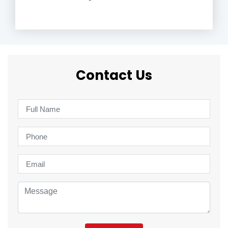
Contact Us