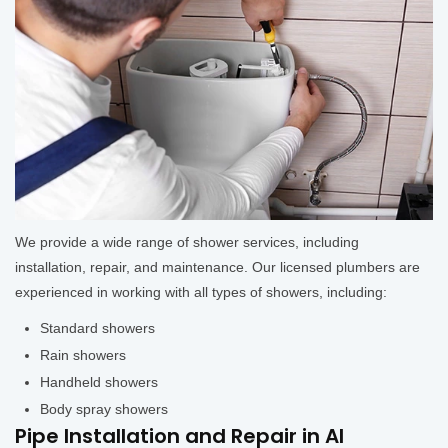
We provide a wide range of shower services, including
installation, repair, and maintenance. Our licensed plumbers are
experienced in working with all types of showers, including:
Standard showers
Rain showers
Handheld showers
Body spray showers
Pipe Installation and Repair in Al