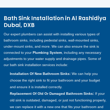
Bath Sink Installation in Al Rashidiya
Dubai, DXB
Our expert plumbers can assist with installing various types of
bathroom sinks, including pedestal sinks, wall-mounted sinks,
under-mount sinks, and more. We can also ensure the sink is
connected to your
Plumbing System
, including any necessary
adjustments to your water supply and drainage pipes. Some of
our bath sink installation services include:
Installation Of New Bathroom Sinks:
We can help you
choose the right sink to fit your bathroom and your budget
and ensure it is installed correctly.
Replacement Of Old Or Damaged Bathroom Sinks:
If your
old sink is outdated, damaged, or just not functioning properly,
we can replace it with a new one that fits your bathroom and