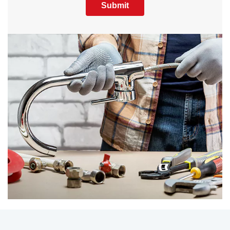
Submit