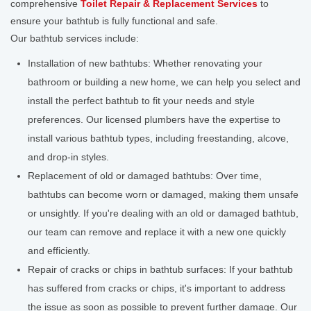
comprehensive
Toilet Repair & Replacement Services
to
ensure your bathtub is fully functional and safe.
Our bathtub services include:
Installation of new bathtubs: Whether renovating your
bathroom or building a new home, we can help you select and
install the perfect bathtub to fit your needs and style
preferences. Our licensed plumbers have the expertise to
install various bathtub types, including freestanding, alcove,
and drop-in styles.
Replacement of old or damaged bathtubs: Over time,
bathtubs can become worn or damaged, making them unsafe
or unsightly. If you're dealing with an old or damaged bathtub,
our team can remove and replace it with a new one quickly
and efficiently.
Repair of cracks or chips in bathtub surfaces: If your bathtub
has suffered from cracks or chips, it's important to address
the issue as soon as possible to prevent further damage. Our