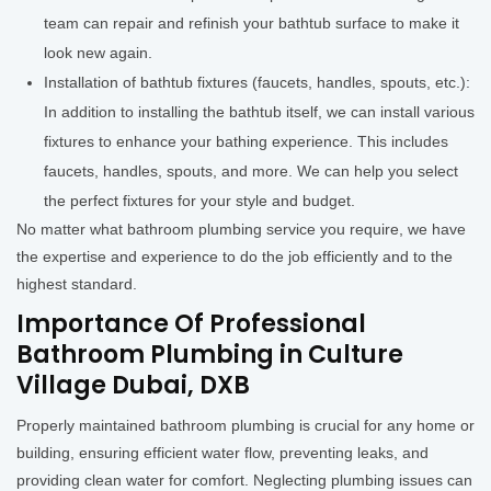
team can repair and refinish your bathtub surface to make it
look new again.
Installation of bathtub fixtures (faucets, handles, spouts, etc.):
In addition to installing the bathtub itself, we can install various
fixtures to enhance your bathing experience. This includes
faucets, handles, spouts, and more. We can help you select
the perfect fixtures for your style and budget.
No matter what bathroom plumbing service you require, we have
the expertise and experience to do the job efficiently and to the
highest standard.
Importance Of Professional
Bathroom Plumbing in Culture
Village Dubai, DXB
Properly maintained bathroom plumbing is crucial for any home or
building, ensuring efficient water flow, preventing leaks, and
providing clean water for comfort. Neglecting plumbing issues can