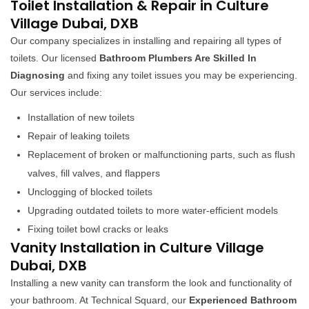
Toilet Installation & Repair in Culture
Village Dubai, DXB
Our company specializes in installing and repairing all types of
toilets. Our licensed
Bathroom Plumbers Are Skilled In
Diagnosing
and fixing any toilet issues you may be experiencing.
Our services include:
Installation of new toilets
Repair of leaking toilets
Replacement of broken or malfunctioning parts, such as flush
valves, fill valves, and flappers
Unclogging of blocked toilets
Upgrading outdated toilets to more water-efficient models
Fixing toilet bowl cracks or leaks
Vanity Installation in Culture Village
Dubai, DXB
Installing a new vanity can transform the look and functionality of
your bathroom. At Technical Squard, our
Experienced Bathroom