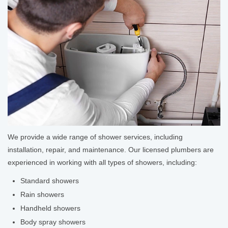
We provide a wide range of shower services, including
installation, repair, and maintenance. Our licensed plumbers are
experienced in working with all types of showers, including:
Standard showers
Rain showers
Handheld showers
Body spray showers