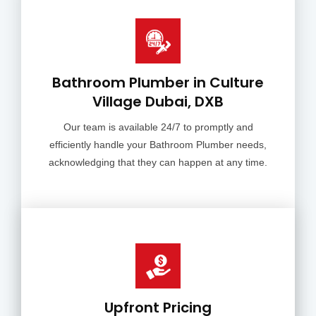
Bathroom Plumber in Culture
Village Dubai, DXB
Our team is available 24/7 to promptly and
efficiently handle your Bathroom Plumber needs,
acknowledging that they can happen at any time.
Upfront Pricing