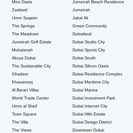
Mira Oasis
Jumeirah Beach Residence
Zaabeel
Jumeirah
Umm Suqeim
Jabal Ali
The Springs
Green Community
The Meadows
Dubailand
Jumeirah Golf Estate
Dubai Studio City
Muhaisnah
Dubai Sports City
Akoya Dubai
Dubai South
The Sustainable City
Dubai Silicon Oasis
Ghadeer
Dubai Residence Complex
Khawaneej
Dubai Maritime City
Al Barari Villas
Dubai Marina
World Trade Center
Dubai Investment Park
Umm al Sheif
Dubai Internet City
Town Square
Dubai Hills Estate
The Villa
Dubai Design District
The Views
Downtown Dubai