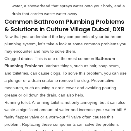
water, a showerhead that sprays water onto your body, and a
drain that carries waste water away.
Common Bathroom Plumbing Problems
& Solutions in Culture Village Dubai, DXB
Now that you understand the key components of your bathroom
plumbing system, let's take a look at some common problems you
may encounter and how to solve them.
Clogged drains: This is one of the most common
Bathroom
Plumbing Problems
. Various things, such as hair, soap scum,
and toiletries, can cause clogs. To solve this problem, you can use
a plunger or a drain snake to remove the clog. Preventative
measures, such as using a drain cover and avoiding pouring
grease or oil down the drain, can also help.
Running toilet: A running toilet is not only annoying, but it can also
waste a significant amount of water and increase your water bill. A
faulty flapper valve or a worn-out fill valve often causes this
problem. Replacing these components can solve the problem.