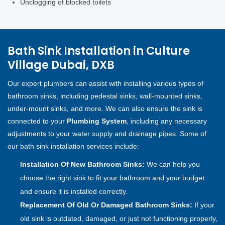
Unclogging of blocked toilets
Bath Sink Installation in Culture
Village Dubai, DXB
Our expert plumbers can assist with installing various types of
bathroom sinks, including pedestal sinks, wall-mounted sinks,
under-mount sinks, and more. We can also ensure the sink is
connected to your
Plumbing System
, including any necessary
adjustments to your water supply and drainage pipes. Some of
our bath sink installation services include:
Installation Of New Bathroom Sinks:
We can help you
choose the right sink to fit your bathroom and your budget
and ensure it is installed correctly.
Replacement Of Old Or Damaged Bathroom Sinks:
If your
old sink is outdated, damaged, or just not functioning properly,