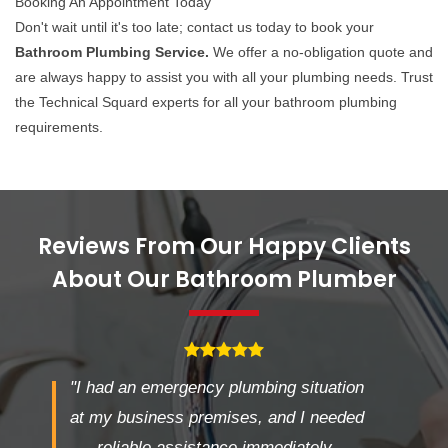
Booking An Appointment Today
Don't wait until it's too late; contact us today to book your
Bathroom Plumbing Service.
We offer a no-obligation quote and
are always happy to assist you with all your plumbing needs. Trust
the Technical Squard experts for all your bathroom plumbing
requirements.
Reviews From Our Happy Clients
About Our Bathroom Plumber
"I had an emergency plumbing situation
at my business premises, and I needed
reliable assistance immediately.