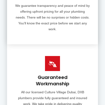
We guarantee transparency and peace of mind by
offering upfront pricing for all your plumbing
needs. There will be no surprises or hidden costs.
You'll know the exact price before we start any
work.
Guaranteed
Workmanship
All our licensed Culture Village Dubai, DXB
plumbers provide fully guaranteed and insured
work. We take pride in delivering quality