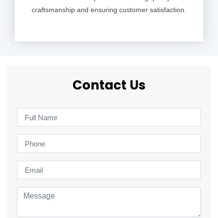
craftsmanship and ensuring customer satisfaction.
Contact Us