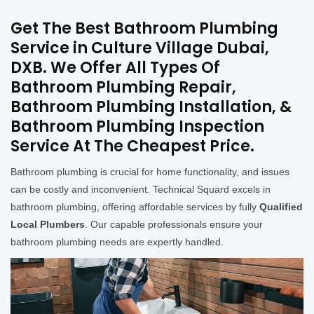
Get The Best Bathroom Plumbing
Service in Culture Village Dubai,
DXB. We Offer All Types Of
Bathroom Plumbing Repair,
Bathroom Plumbing Installation, &
Bathroom Plumbing Inspection
Service At The Cheapest Price.
Bathroom plumbing is crucial for home functionality, and issues
can be costly and inconvenient. Technical Squard excels in
bathroom plumbing, offering affordable services by fully
Qualified
Local Plumbers
. Our capable professionals ensure your
bathroom plumbing needs are expertly handled.