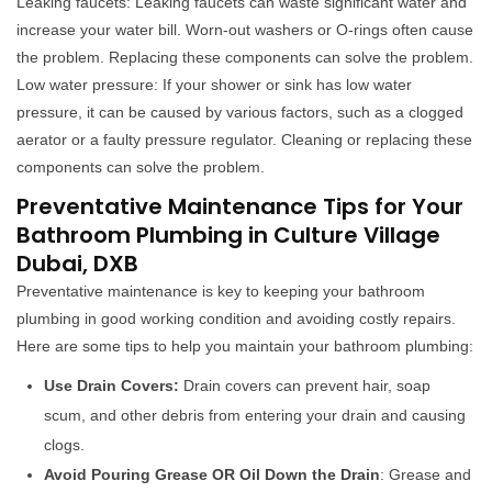
Leaking faucets: Leaking faucets can waste significant water and
increase your water bill. Worn-out washers or O-rings often cause
the problem. Replacing these components can solve the problem.
Low water pressure: If your shower or sink has low water
pressure, it can be caused by various factors, such as a clogged
aerator or a faulty pressure regulator. Cleaning or replacing these
components can solve the problem.
Preventative Maintenance Tips for Your
Bathroom Plumbing in Culture Village
Dubai, DXB
Preventative maintenance is key to keeping your bathroom
plumbing in good working condition and avoiding costly repairs.
Here are some tips to help you maintain your bathroom plumbing:
Use Drain Covers:
Drain covers can prevent hair, soap
scum, and other debris from entering your drain and causing
clogs.
Avoid Pouring Grease OR Oil Down the Drain
: Grease and