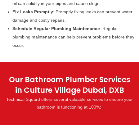
oil can solidify in your pipes and cause clogs.
Fix Leaks Promptly
: Promptly fixing leaks can prevent water
damage and costly repairs.
Schedule Regular Plumbing Maintenance
: Regular
plumbing maintenance can help prevent problems before they
occur.
Our Bathroom Plumber Services
in Culture Village Dubai, DXB
Technical Squard offers several valuable services to ensure your
bathroom is functioning at 100%: