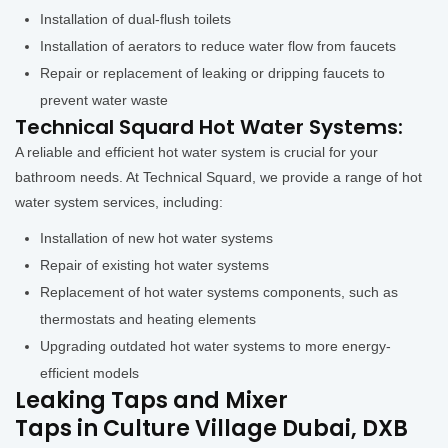
Installation of dual-flush toilets
Installation of aerators to reduce water flow from faucets
Repair or replacement of leaking or dripping faucets to
prevent water waste
Technical Squard Hot Water Systems:
A reliable and efficient hot water system is crucial for your
bathroom needs. At Technical Squard, we provide a range of hot
water system services, including:
Installation of new hot water systems
Repair of existing hot water systems
Replacement of hot water systems components, such as
thermostats and heating elements
Upgrading outdated hot water systems to more energy-
efficient models
Leaking Taps and Mixer
Taps in Culture Village Dubai, DXB