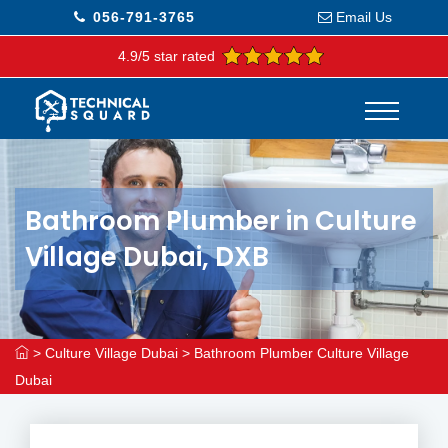
056-791-3765
Email Us
4.9/5 star rated
Bathroom Plumber in Culture
Village Dubai, DXB
>
Culture Village Dubai
>
Bathroom Plumber Culture Village
Dubai