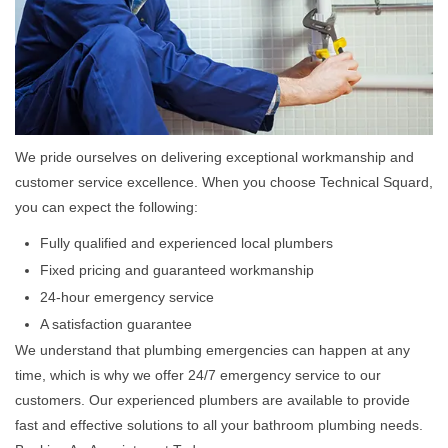
We pride ourselves on delivering exceptional workmanship and
customer service excellence. When you choose Technical Squard,
you can expect the following:
Fully qualified and experienced local plumbers
Fixed pricing and guaranteed workmanship
24-hour emergency service
A satisfaction guarantee
We understand that plumbing emergencies can happen at any
time, which is why we offer 24/7 emergency service to our
customers. Our experienced plumbers are available to provide
fast and effective solutions to all your bathroom plumbing needs.