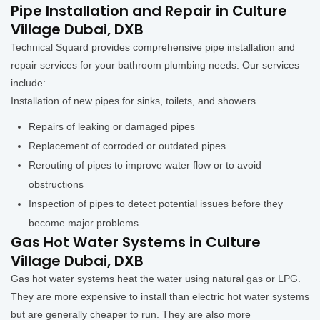
Pipe Installation and Repair in Culture
Village Dubai, DXB
Technical Squard provides comprehensive pipe installation and
repair services for your bathroom plumbing needs. Our services
include:
Installation of new pipes for sinks, toilets, and showers
Repairs of leaking or damaged pipes
Replacement of corroded or outdated pipes
Rerouting of pipes to improve water flow or to avoid
obstructions
Inspection of pipes to detect potential issues before they
become major problems
Gas Hot Water Systems in Culture
Village Dubai, DXB
Gas hot water systems heat the water using natural gas or LPG.
They are more expensive to install than electric hot water systems
but are generally cheaper to run. They are also more