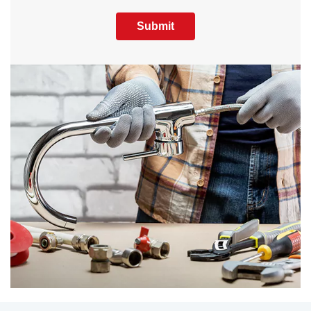
Submit