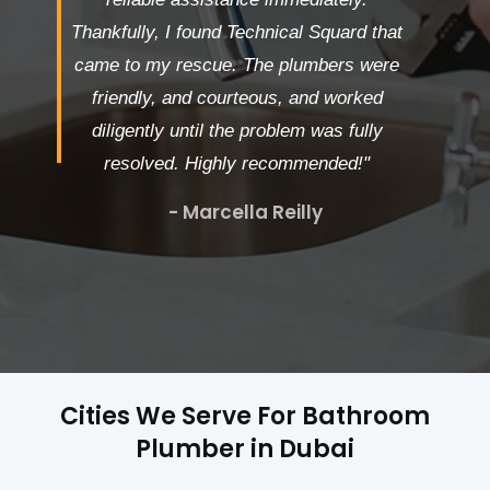
Thankfully, I found Technical Squard that
came to my rescue. The plumbers were
friendly, and courteous, and worked
diligently until the problem was fully
resolved. Highly recommended!"
- Marcella Reilly
Cities We Serve For Bathroom
Plumber in Dubai