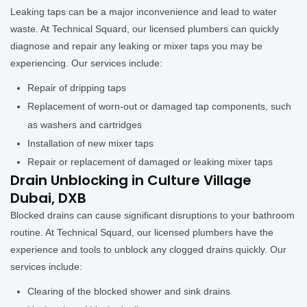
Leaking taps can be a major inconvenience and lead to water
waste. At Technical Squard, our licensed plumbers can quickly
diagnose and repair any leaking or mixer taps you may be
experiencing. Our services include:
Repair of dripping taps
Replacement of worn-out or damaged tap components, such
as washers and cartridges
Installation of new mixer taps
Repair or replacement of damaged or leaking mixer taps
Drain Unblocking in Culture Village
Dubai, DXB
Blocked drains can cause significant disruptions to your bathroom
routine. At Technical Squard, our licensed plumbers have the
experience and tools to unblock any clogged drains quickly. Our
services include:
Clearing of the blocked shower and sink drains