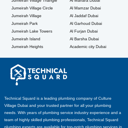
Jumeirah Village Triangle
Al Manara Dubai
Jumeirah Village Circle
Al Mamzar Dubai
Jumeirah Village
Al Jaddaf Dubai
Jumeirah Park
Al Garhoud Dubai
Jumeirah Lake Towers
Al Furjan Dubai
Jumeirah Island
Al Barsha Dubai
Jumeirah Heights
Academic city Dubai
Technical Squard is a leading plumbing company of Culture
Village Dubai and your trusted partner for all your plumbing
needs. With years of plumbing service industry experience and a
team of highly skilled plumbing professionals, Technical Squard
plumbing experts are available for top-notch plumbing services in