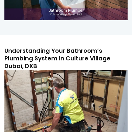
Understanding Your Bathroom’s
Plumbing System in Culture Village
Dubai, DXB