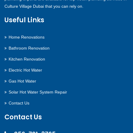
Culture Village Dubai that you can rely on.
Useful Links
Home Renovations
Bathroom Renovation
Kitchen Renovation
Electric Hot Water
Gas Hot Water
Solar Hot Water System Repair
Contact Us
Contact Us