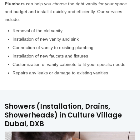
Plumbers
can help you choose the right vanity for your space
and budget and install it quickly and efficiently. Our services
include:
Removal of the old vanity
Installation of new vanity and sink
Connection of vanity to existing plumbing
Installation of new faucets and fixtures
Customization of vanity cabinets to fit your specific needs
Repairs any leaks or damage to existing vanities
Showers (Installation, Drains,
Showerheads) in Culture Village
Dubai, DXB