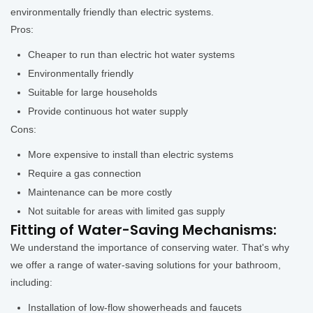
environmentally friendly than electric systems.
Pros:
Cheaper to run than electric hot water systems
Environmentally friendly
Suitable for large households
Provide continuous hot water supply
Cons:
More expensive to install than electric systems
Require a gas connection
Maintenance can be more costly
Not suitable for areas with limited gas supply
Fitting of Water-Saving Mechanisms:
We understand the importance of conserving water. That's why
we offer a range of water-saving solutions for your bathroom,
including:
Installation of low-flow showerheads and faucets