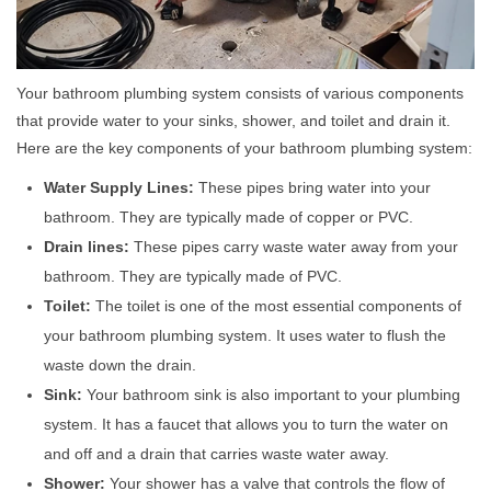
Your bathroom plumbing system consists of various components
that provide water to your sinks, shower, and toilet and drain it.
Here are the key components of your bathroom plumbing system:
Water Supply Lines:
These pipes bring water into your
bathroom. They are typically made of copper or PVC.
Drain lines:
These pipes carry waste water away from your
bathroom. They are typically made of PVC.
Toilet:
The toilet is one of the most essential components of
your bathroom plumbing system. It uses water to flush the
waste down the drain.
Sink:
Your bathroom sink is also important to your plumbing
system. It has a faucet that allows you to turn the water on
and off and a drain that carries waste water away.
Shower:
Your shower has a valve that controls the flow of