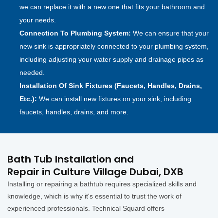
we can replace it with a new one that fits your bathroom and
your needs.
Connection To Plumbing System:
We can ensure that your
new sink is appropriately connected to your plumbing system,
including adjusting your water supply and drainage pipes as
needed.
Installation Of Sink Fixtures (Faucets, Handles, Drains,
Etc.):
We can install new fixtures on your sink, including
faucets, handles, drains, and more.
Bath Tub Installation and
Repair in Culture Village Dubai, DXB
Installing or repairing a bathtub requires specialized skills and
knowledge, which is why it's essential to trust the work of
experienced professionals. Technical Squard offers