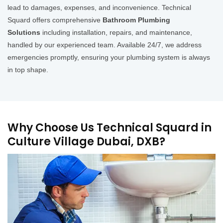
lead to damages, expenses, and inconvenience. Technical
Squard offers comprehensive
Bathroom Plumbing
Solutions
including installation, repairs, and maintenance,
handled by our experienced team. Available 24/7, we address
emergencies promptly, ensuring your plumbing system is always
in top shape.
Why Choose Us Technical Squard in
Culture Village Dubai, DXB?