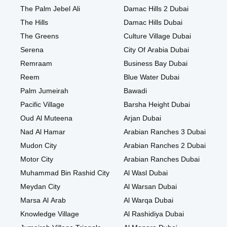
The Palm Jebel Ali
Damac Hills 2 Dubai
The Hills
Damac Hills Dubai
The Greens
Culture Village Dubai
Serena
City Of Arabia Dubai
Remraam
Business Bay Dubai
Reem
Blue Water Dubai
Palm Jumeirah
Bawadi
Pacific Village
Barsha Height Dubai
Oud Al Muteena
Arjan Dubai
Nad Al Hamar
Arabian Ranches 3 Dubai
Mudon City
Arabian Ranches 2 Dubai
Motor City
Arabian Ranches Dubai
Muhammad Bin Rashid City
Al Wasl Dubai
Meydan City
Al Warsan Dubai
Marsa Al Arab
Al Warqa Dubai
Knowledge Village
Al Rashidiya Dubai