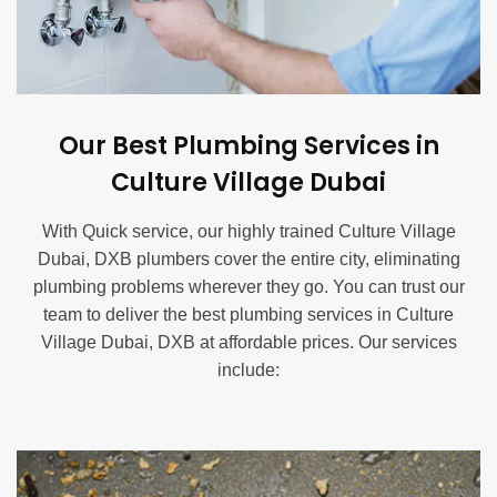
Our Best Plumbing Services in
Culture Village Dubai
With Quick service, our highly trained Culture Village
Dubai, DXB plumbers cover the entire city, eliminating
plumbing problems wherever they go. You can trust our
team to deliver the best plumbing services in Culture
Village Dubai, DXB at affordable prices. Our services
include:
Blocked Drain Service in Culture