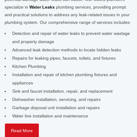
specialize in
Water Leaks
plumbing services, providing prompt
and practical solutions to address any leak-related issues in your
plumbing system. Our comprehensive range of services includes:
Detection and repair of water leaks to prevent water wastage
and property damage
Advanced leak detection methods to locate hidden leaks
Repairs for leaking pipes, faucets, toilets, and fixtures
Kitchen Plumbing
Installation and repair of kitchen plumbing fixtures and
appliances
Sink and faucet installation, repair, and replacement
Dishwasher installation, servicing, and repairs
Garbage disposal unit installation and repairs
Water line installation and maintenance
Read More