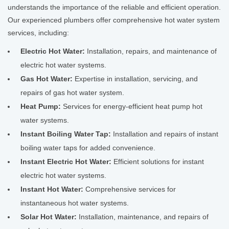
understands the importance of the reliable and efficient operation.
Our experienced plumbers offer comprehensive hot water system
services, including:
Electric Hot Water:
Installation, repairs, and maintenance of
electric hot water systems.
Gas Hot Water:
Expertise in installation, servicing, and
repairs of gas hot water system.
Heat Pump:
Services for energy-efficient heat pump hot
water systems.
Instant Boiling Water Tap:
Installation and repairs of instant
boiling water taps for added convenience.
Instant Electric Hot Water:
Efficient solutions for instant
electric hot water systems.
Instant Hot Water:
Comprehensive services for
instantaneous hot water systems.
Solar Hot Water:
Installation, maintenance, and repairs of