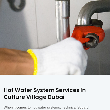
Hot Water System Services in
Culture Village Dubai
When it comes to hot water systems, Technical Squard