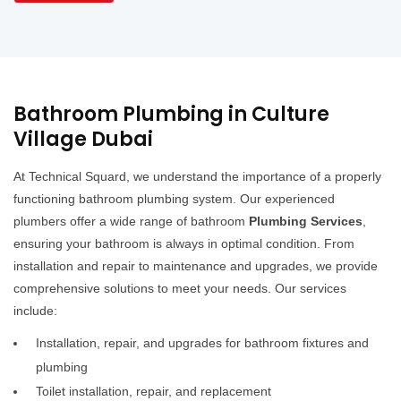
Bathroom Plumbing in Culture
Village Dubai
At Technical Squard, we understand the importance of a properly
functioning bathroom plumbing system. Our experienced
plumbers offer a wide range of bathroom
Plumbing Services
,
ensuring your bathroom is always in optimal condition. From
installation and repair to maintenance and upgrades, we provide
comprehensive solutions to meet your needs. Our services
include:
Installation, repair, and upgrades for bathroom fixtures and
plumbing
Toilet installation, repair, and replacement