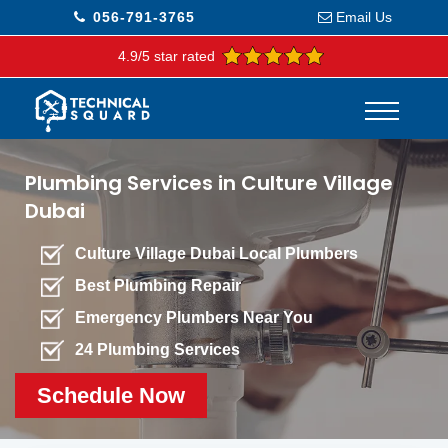
056-791-3765
Email Us
4.9/5 star rated
Plumbing Services in Culture Village
Dubai
Culture Village Dubai Local Plumbers
Best Plumbing Repair
Emergency Plumbers Near You
24 Plumbing Services
Schedule Now