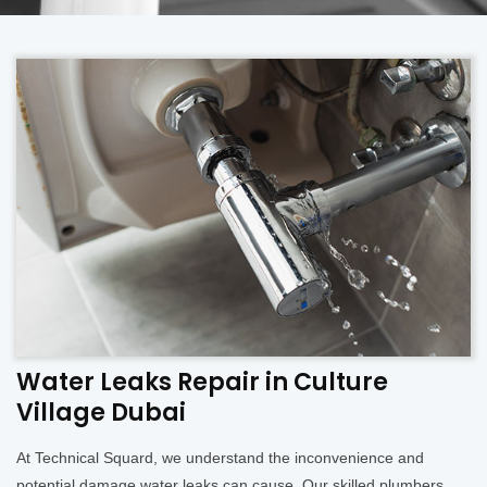
Water Leaks Repair in Culture
Village Dubai
At Technical Squard, we understand the inconvenience and
potential damage water leaks can cause. Our skilled plumbers