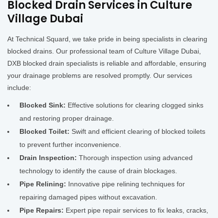
Blocked Drain Services in Culture
Village Dubai
At Technical Squard, we take pride in being specialists in clearing
blocked drains. Our professional team of Culture Village Dubai,
DXB blocked drain specialists is reliable and affordable, ensuring
your drainage problems are resolved promptly. Our services
include:
Blocked Sink:
Effective solutions for clearing clogged sinks
and restoring proper drainage.
Blocked Toilet:
Swift and efficient clearing of blocked toilets
to prevent further inconvenience.
Drain Inspection:
Thorough inspection using advanced
technology to identify the cause of drain blockages.
Pipe Relining:
Innovative pipe relining techniques for
repairing damaged pipes without excavation.
Pipe Repairs:
Expert pipe repair services to fix leaks, cracks,