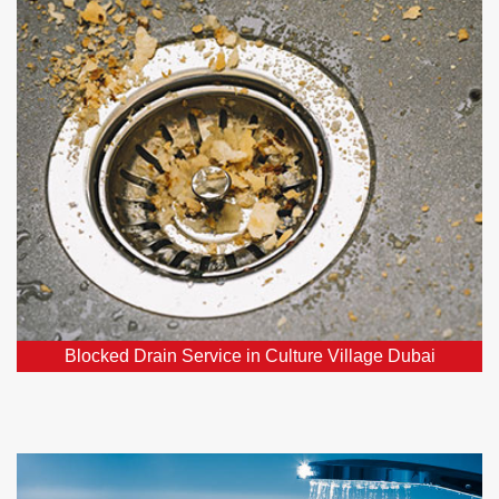
Village Dubai
Our team consists of affordable, dependable, and
skilled experts specializing in blocked drains, ready
to resolve your drainage concerns.
Blocked Drain Service in Culture Village Dubai
Hot Water Systems in Culture