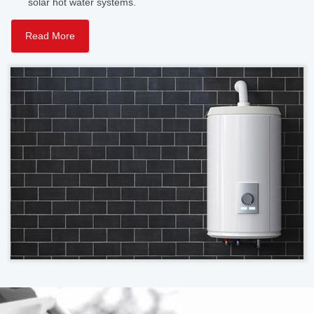
solar hot water systems.
Read More