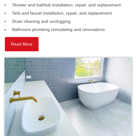
Shower and bathtub installation, repair, and replacement
Sink and faucet installation, repair, and replacement
Drain cleaning and unclogging
Bathroom plumbing remodeling and renovations
Read More