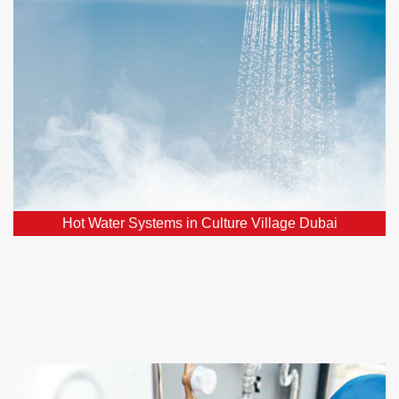
Village Dubai
Facing hot water system issues? Count on our
assistance for the swift restoration of a reliable hot
water supply.
Hot Water Systems in Culture Village Dubai
Home Renovations in Culture Village