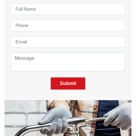
Submit