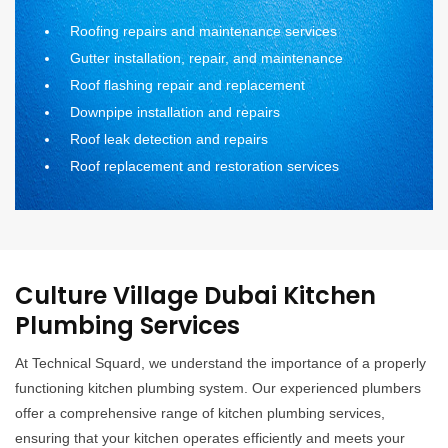
Roofing repairs and maintenance services
Gutter installation, repair, and maintenance
Roof flashing repair and replacement
Downpipe installation and repairs
Roof leak detection and repairs
Roof replacement and restoration services
Culture Village Dubai Kitchen
Plumbing Services
At Technical Squard, we understand the importance of a properly
functioning kitchen plumbing system. Our experienced plumbers
offer a comprehensive range of kitchen plumbing services,
ensuring that your kitchen operates efficiently and meets your