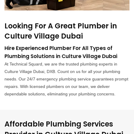
Looking For A Great Plumber in
Culture Village Dubai
Hire Experienced Plumber For All Types of
Plumbing Solutions in Culture Village Dubai
At Technical Squard, we are the trusted plumbing experts in
Culture Village Dubai, DXB. Count on us for all your plumbing
needs. Our 24/7 emergency plumbing service guarantees prompt
repairs. With licensed plumbers on our team, we deliver
dependable solutions, eliminating your plumbing concerns.
Affordable Plumbing Services