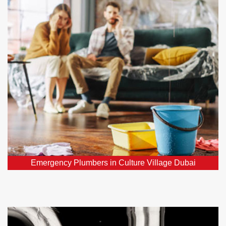
Village Dubai
Require urgent plumber in Culture Village Dubai,
DXB? Our 24/7 emergency plumbers promptly
address all your critical plumbing repairs throughout
Culture Village Dubai, DXB.
Emergency Plumbers in Culture Village Dubai
Water Leak Detection Culture