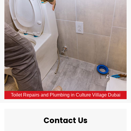
Culture Village Dubai
Our skilled local plumbers provide comprehensive
toilet repair services throughout Culture Village
Dubai, DXB. From broken or blocked toilets to leaks,
we offer same-day solutions.
Toilet Repairs and Plumbing in Culture Village Dubai
Contact Us