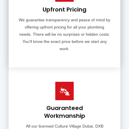
Upfront Pricing
We guarantee transparency and peace of mind by
offering upfront pricing for all your plumbing
needs. There will be no surprises or hidden costs.
You'll know the exact price before we start any
work.
Guaranteed
Workmanship
All our licensed Culture Village Dubai, DXB