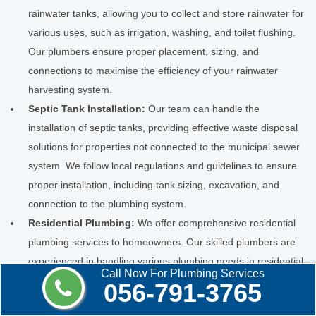
rainwater tanks, allowing you to collect and store rainwater for
various uses, such as irrigation, washing, and toilet flushing.
Our plumbers ensure proper placement, sizing, and
connections to maximise the efficiency of your rainwater
harvesting system.
Septic Tank Installation:
Our team can handle the
installation of septic tanks, providing effective waste disposal
solutions for properties not connected to the municipal sewer
system. We follow local regulations and guidelines to ensure
proper installation, including tank sizing, excavation, and
connection to the plumbing system.
Residential Plumbing:
We offer comprehensive residential
plumbing services to homeowners. Our skilled plumbers are
experienced in handling various plumbing needs in residential
Call Now For Plumbing Services
properties, including repairs, installations, and maintenance.
056-791-3765
Whether fixing leaks, unclogging drains, installing fixtures, or