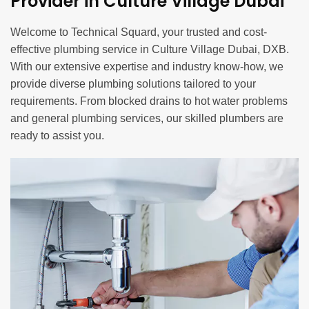
Provider in Culture Village Dubai
Welcome to Technical Squard, your trusted and cost-
effective plumbing service in Culture Village Dubai, DXB.
With our extensive expertise and industry know-how, we
provide diverse plumbing solutions tailored to your
requirements. From blocked drains to hot water problems
and general plumbing services, our skilled plumbers are
ready to assist you.