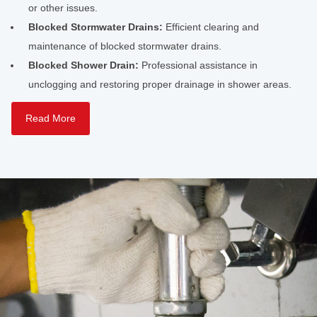
or other issues.
Blocked Stormwater Drains:
Efficient clearing and
maintenance of blocked stormwater drains.
Blocked Shower Drain:
Professional assistance in
unclogging and restoring proper drainage in shower areas.
Read More