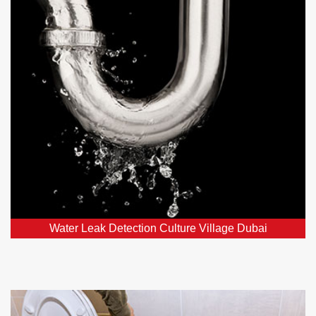
Village Dubai
Our leak detection services in Culture Village Dubai,
DXB and nearby areas employ top-notch detectors to
swiftly locate and fix hidden leaks.
Water Leak Detection Culture Village Dubai
Toilet Repairs and Plumbing in