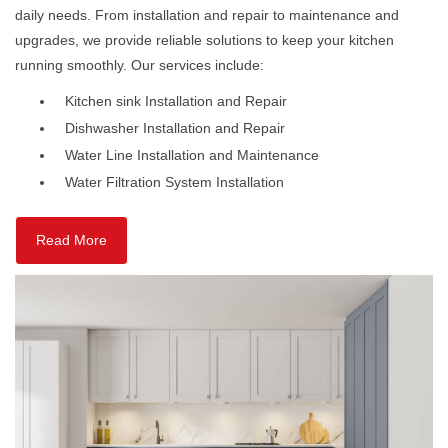
daily needs. From installation and repair to maintenance and
upgrades, we provide reliable solutions to keep your kitchen
running smoothly. Our services include:
Kitchen sink Installation and Repair
Dishwasher Installation and Repair
Water Line Installation and Maintenance
Water Filtration System Installation
Read More