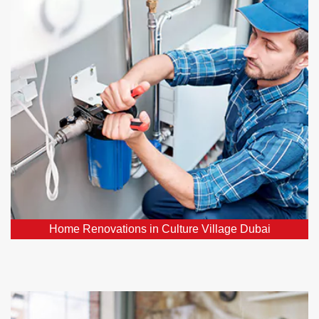
Dubai
Our plumbing professionals play a vital role in
ensuring your hoe renovation project's success. We
can relocate or upgrade plumbing fixtures, install new
pipes, and ensure your water supply and drainage
systems function flawlessly.
Home Renovations in Culture Village Dubai
Emergency Plumbers in Culture