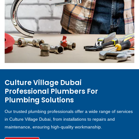
Culture Village Dubai
Professional Plumbers For
Plumbing Solutions
Our trusted plumbing professionals offer a wide range of services
in Culture Village Dubai, from installations to repairs and
maintenance, ensuring high-quality workmanship.