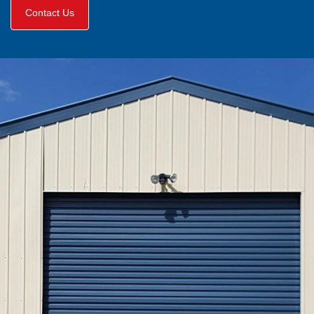
Contact Us