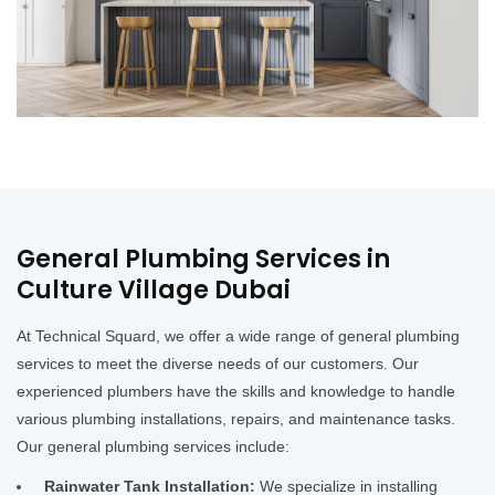
General Plumbing Services in
Culture Village Dubai
At Technical Squard, we offer a wide range of general plumbing
services to meet the diverse needs of our customers. Our
experienced plumbers have the skills and knowledge to handle
various plumbing installations, repairs, and maintenance tasks.
Our general plumbing services include:
Rainwater Tank Installation:
We specialize in installing