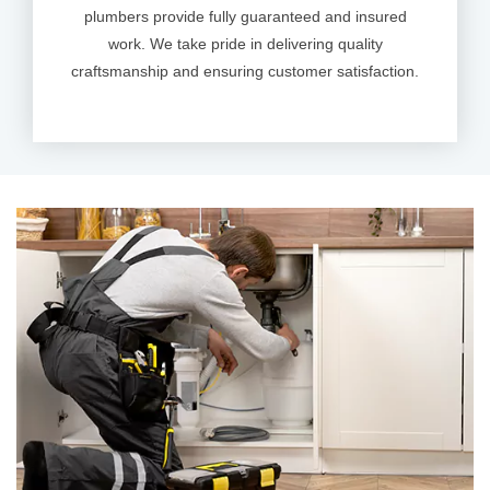
plumbers provide fully guaranteed and insured
work. We take pride in delivering quality
craftsmanship and ensuring customer satisfaction.