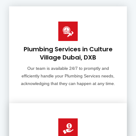
Plumbing Services in Culture
Village Dubai, DXB
Our team is available 24/7 to promptly and
efficiently handle your Plumbing Services needs,
acknowledging that they can happen at any time.