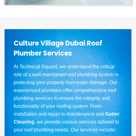
Culture Village Dubai Roof
Plumber Services
At Technical Squard, we understand the critical
role of a well-maintained roof plumbing system in
protecting your property from water damage. Our
experienced plumbers offer comprehensive roof
plumbing services to ensure the integrity and
functionality of your roofing system. From
installation and repair to maintenance and
Gutter
Cleaning
, we provide various services tailored to
your roof plumbing needs. Our services include: