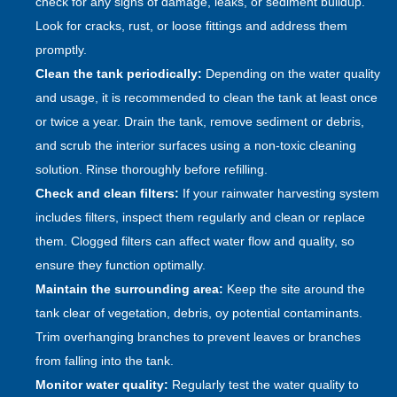
check for any signs of damage, leaks, or sediment buildup.
Look for cracks, rust, or loose fittings and address them
promptly.
Clean the tank periodically:
Depending on the water quality
and usage, it is recommended to clean the tank at least once
or twice a year. Drain the tank, remove sediment or debris,
and scrub the interior surfaces using a non-toxic cleaning
solution. Rinse thoroughly before refilling.
Check and clean filters:
If your rainwater harvesting system
includes filters, inspect them regularly and clean or replace
them. Clogged filters can affect water flow and quality, so
ensure they function optimally.
Maintain the surrounding area:
Keep the site around the
tank clear of vegetation, debris, oy potential contaminants.
Trim overhanging branches to prevent leaves or branches
from falling into the tank.
Monitor water quality:
Regularly test the water quality to