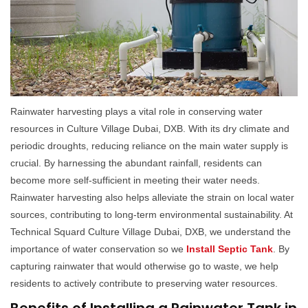
Rainwater harvesting plays a vital role in conserving water
resources in Culture Village Dubai, DXB. With its dry climate and
periodic droughts, reducing reliance on the main water supply is
crucial. By harnessing the abundant rainfall, residents can
become more self-sufficient in meeting their water needs.
Rainwater harvesting also helps alleviate the strain on local water
sources, contributing to long-term environmental sustainability. At
Technical Squard Culture Village Dubai, DXB, we understand the
importance of water conservation so we
Install Septic Tank
. By
capturing rainwater that would otherwise go to waste, we help
residents to actively contribute to preserving water resources.