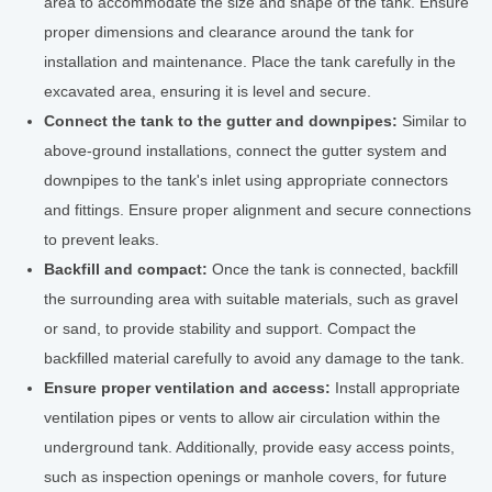
area to accommodate the size and shape of the tank. Ensure
proper dimensions and clearance around the tank for
installation and maintenance. Place the tank carefully in the
excavated area, ensuring it is level and secure.
Connect the tank to the gutter and downpipes:
Similar to
above-ground installations, connect the gutter system and
downpipes to the tank's inlet using appropriate connectors
and fittings. Ensure proper alignment and secure connections
to prevent leaks.
Backfill and compact:
Once the tank is connected, backfill
the surrounding area with suitable materials, such as gravel
or sand, to provide stability and support. Compact the
backfilled material carefully to avoid any damage to the tank.
Ensure proper ventilation and access:
Install appropriate
ventilation pipes or vents to allow air circulation within the
underground tank. Additionally, provide easy access points,
such as inspection openings or manhole covers, for future