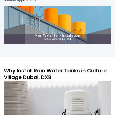
Why Install Rain Water Tanks in Culture
Village Dubai, DXB