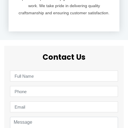
work. We take pride in delivering quality
craftsmanship and ensuring customer satisfaction.
Contact Us