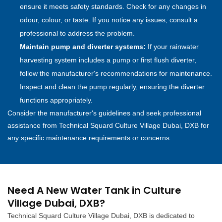
ensure it meets safety standards. Check for any changes in
odour, colour, or taste. If you notice any issues, consult a
professional to address the problem.
Maintain pump and diverter systems:
If your rainwater
harvesting system includes a pump or first flush diverter,
follow the manufacturer's recommendations for maintenance.
Inspect and clean the pump regularly, ensuring the diverter
functions appropriately.
Consider the manufacturer's guidelines and seek professional
assistance from Technical Squard Culture Village Dubai, DXB for
any specific maintenance requirements or concerns.
Need A New Water Tank in Culture
Village Dubai, DXB?
Technical Squard Culture Village Dubai, DXB is dedicated to