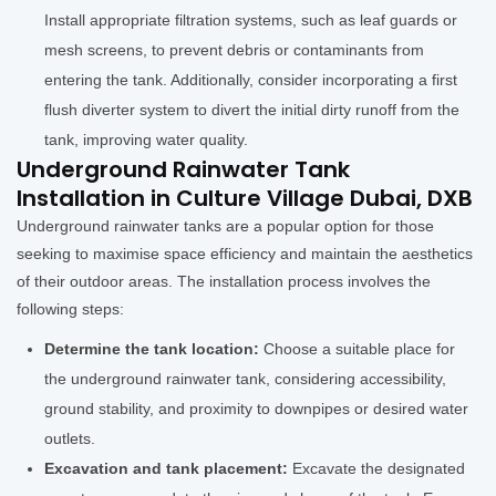
Install appropriate filtration systems, such as leaf guards or
mesh screens, to prevent debris or contaminants from
entering the tank. Additionally, consider incorporating a first
flush diverter system to divert the initial dirty runoff from the
tank, improving water quality.
Underground Rainwater Tank
Installation in Culture Village Dubai, DXB
Underground rainwater tanks are a popular option for those
seeking to maximise space efficiency and maintain the aesthetics
of their outdoor areas. The installation process involves the
following steps:
Determine the tank location:
Choose a suitable place for
the underground rainwater tank, considering accessibility,
ground stability, and proximity to downpipes or desired water
outlets.
Excavation and tank placement:
Excavate the designated