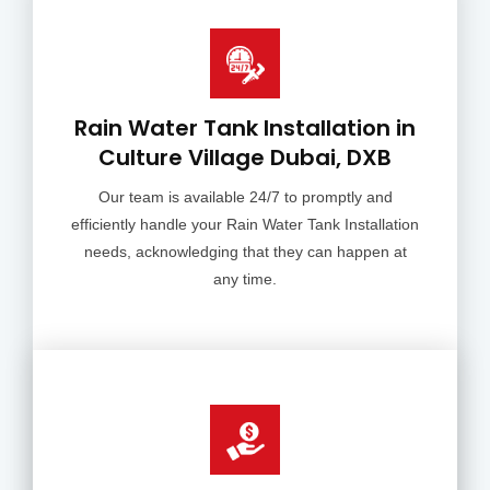
Rain Water Tank Installation in
Culture Village Dubai, DXB
Our team is available 24/7 to promptly and
efficiently handle your Rain Water Tank Installation
needs, acknowledging that they can happen at
any time.