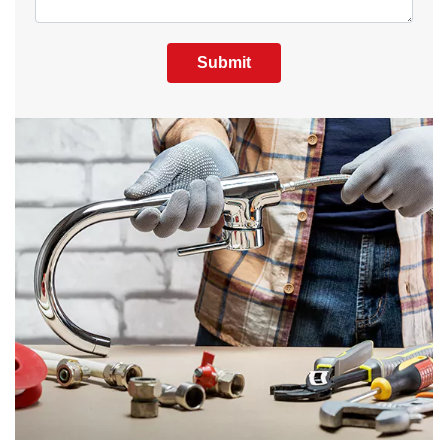
Submit