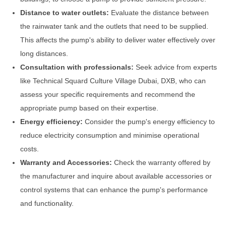
Distance to water outlets:
Evaluate the distance between
the rainwater tank and the outlets that need to be supplied.
This affects the pump's ability to deliver water effectively over
long distances.
Consultation with professionals:
Seek advice from experts
like Technical Squard Culture Village Dubai, DXB, who can
assess your specific requirements and recommend the
appropriate pump based on their expertise.
Energy efficiency:
Consider the pump's energy efficiency to
reduce electricity consumption and minimise operational
costs.
Warranty and Accessories:
Check the warranty offered by
the manufacturer and inquire about available accessories or
control systems that can enhance the pump's performance
and functionality.