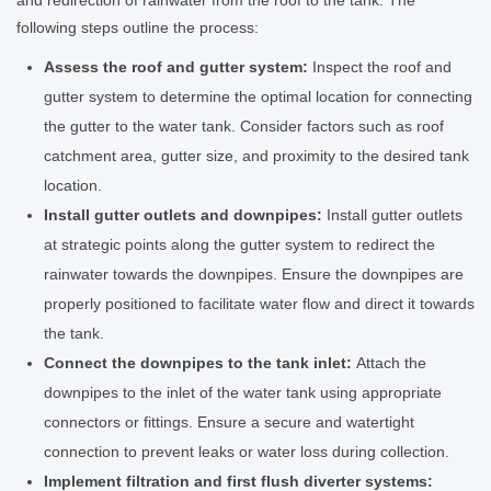
and redirection of rainwater from the roof to the tank. The
following steps outline the process:
Assess the roof and gutter system:
Inspect the roof and
gutter system to determine the optimal location for connecting
the gutter to the water tank. Consider factors such as roof
catchment area, gutter size, and proximity to the desired tank
location.
Install gutter outlets and downpipes:
Install gutter outlets
at strategic points along the gutter system to redirect the
rainwater towards the downpipes. Ensure the downpipes are
properly positioned to facilitate water flow and direct it towards
the tank.
Connect the downpipes to the tank inlet:
Attach the
downpipes to the inlet of the water tank using appropriate
connectors or fittings. Ensure a secure and watertight
connection to prevent leaks or water loss during collection.
Implement filtration and first flush diverter systems: