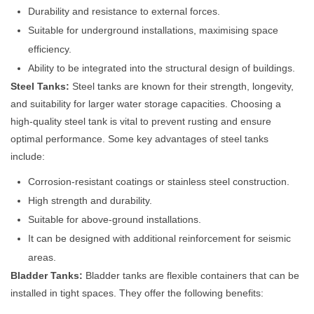
Durability and resistance to external forces.
Suitable for underground installations, maximising space
efficiency.
Ability to be integrated into the structural design of buildings.
Steel Tanks:
Steel tanks are known for their strength, longevity,
and suitability for larger water storage capacities. Choosing a
high-quality steel tank is vital to prevent rusting and ensure
optimal performance. Some key advantages of steel tanks
include:
Corrosion-resistant coatings or stainless steel construction.
High strength and durability.
Suitable for above-ground installations.
It can be designed with additional reinforcement for seismic
areas.
Bladder Tanks:
Bladder tanks are flexible containers that can be
installed in tight spaces. They offer the following benefits: