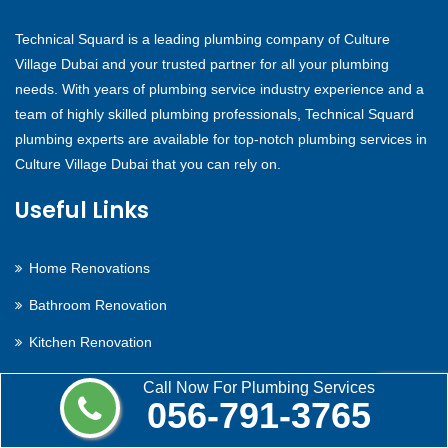
Technical Squard is a leading plumbing company of Culture
Village Dubai and your trusted partner for all your plumbing
needs. With years of plumbing service industry experience and a
team of highly skilled plumbing professionals, Technical Squard
plumbing experts are available for top-notch plumbing services in
Culture Village Dubai that you can rely on.
Useful Links
Home Renovations
Bathroom Renovation
Kitchen Renovation
Electric Hot Water
Call Now For Plumbing Services
056-791-3765
Gas Hot Water