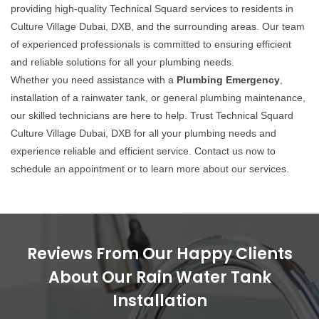
providing high-quality Technical Squard services to residents in
Culture Village Dubai, DXB, and the surrounding areas. Our team
of experienced professionals is committed to ensuring efficient
and reliable solutions for all your plumbing needs.
Whether you need assistance with a
Plumbing Emergency
,
installation of a rainwater tank, or general plumbing maintenance,
our skilled technicians are here to help. Trust Technical Squard
Culture Village Dubai, DXB for all your plumbing needs and
experience reliable and efficient service. Contact us now to
schedule an appointment or to learn more about our services.
Reviews From Our Happy Clients
About Our Rain Water Tank
Installation