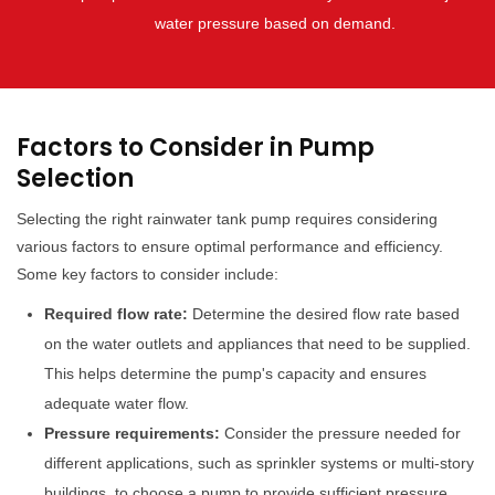
water pressure based on demand.
Factors to Consider in Pump
Selection
Selecting the right rainwater tank pump requires considering
various factors to ensure optimal performance and efficiency.
Some key factors to consider include:
Required flow rate:
Determine the desired flow rate based
on the water outlets and appliances that need to be supplied.
This helps determine the pump's capacity and ensures
adequate water flow.
Pressure requirements:
Consider the pressure needed for
different applications, such as sprinkler systems or multi-story
buildings, to choose a pump to provide sufficient pressure.