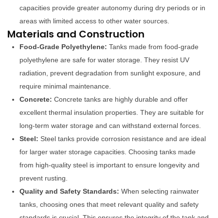
capacities provide greater autonomy during dry periods or in
areas with limited access to other water sources.
Materials and Construction
Food-Grade Polyethylene:
Tanks made from food-grade
polyethylene are safe for water storage. They resist UV
radiation, prevent degradation from sunlight exposure, and
require minimal maintenance.
Concrete:
Concrete tanks are highly durable and offer
excellent thermal insulation properties. They are suitable for
long-term water storage and can withstand external forces.
Steel:
Steel tanks provide corrosion resistance and are ideal
for larger water storage capacities. Choosing tanks made
from high-quality steel is important to ensure longevity and
prevent rusting.
Quality and Safety Standards:
When selecting rainwater
tanks, choosing ones that meet relevant quality and safety
standards is crucial. This ensures the integrity of the tank and