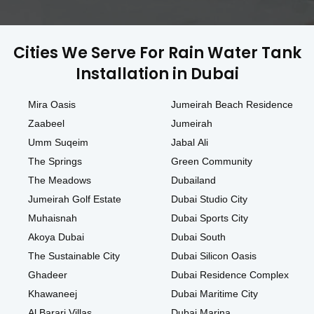
Cities We Serve For Rain Water Tank
Installation in Dubai
Mira Oasis
Jumeirah Beach Residence
Zaabeel
Jumeirah
Umm Suqeim
Jabal Ali
The Springs
Green Community
The Meadows
Dubailand
Jumeirah Golf Estate
Dubai Studio City
Muhaisnah
Dubai Sports City
Akoya Dubai
Dubai South
The Sustainable City
Dubai Silicon Oasis
Ghadeer
Dubai Residence Complex
Khawaneej
Dubai Maritime City
Al Barari Villas
Dubai Marina