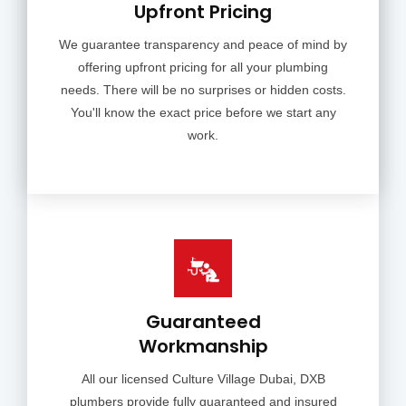
Upfront Pricing
We guarantee transparency and peace of mind by
offering upfront pricing for all your plumbing
needs. There will be no surprises or hidden costs.
You'll know the exact price before we start any
work.
Guaranteed
Workmanship
All our licensed Culture Village Dubai, DXB
plumbers provide fully guaranteed and insured