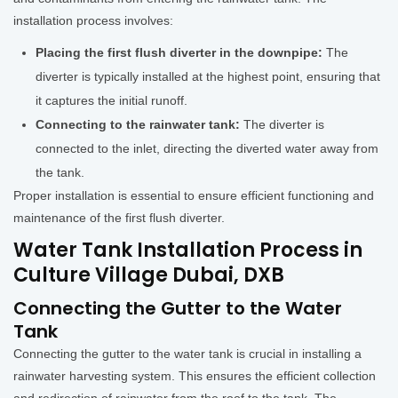
installation process involves:
Placing the first flush diverter in the downpipe:
The
diverter is typically installed at the highest point, ensuring that
it captures the initial runoff.
Connecting to the rainwater tank:
The diverter is
connected to the inlet, directing the diverted water away from
the tank.
Proper installation is essential to ensure efficient functioning and
maintenance of the first flush diverter.
Water Tank Installation Process in
Culture Village Dubai, DXB
Connecting the Gutter to the Water
Tank
Connecting the gutter to the water tank is crucial in installing a
rainwater harvesting system. This ensures the efficient collection