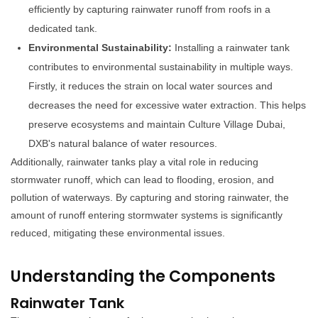
efficiently by capturing rainwater runoff from roofs in a
dedicated tank.
Environmental Sustainability:
Installing a rainwater tank
contributes to environmental sustainability in multiple ways.
Firstly, it reduces the strain on local water sources and
decreases the need for excessive water extraction. This helps
preserve ecosystems and maintain Culture Village Dubai,
DXB's natural balance of water resources.
Additionally, rainwater tanks play a vital role in reducing
stormwater runoff, which can lead to flooding, erosion, and
pollution of waterways. By capturing and storing rainwater, the
amount of runoff entering stormwater systems is significantly
reduced, mitigating these environmental issues.
Understanding the Components
Rainwater Tank