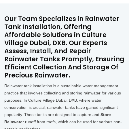
Our Team Specializes in Rainwater
Tank Installation, Offering
Affordable Solutions in Culture
Village Dubai, DXB. Our Experts
Assess, Install, And Repair
Rainwater Tanks Promptly, Ensuring
Efficient Collection And Storage Of
Precious Rainwater.
Rainwater tank installation is a sustainable water management
practice that involves collecting and storing rainwater for various
purposes. In Culture Village Dubai, DXB, where water
conservation is crucial, rainwater tanks have gained significant
popularity. These tanks are designed to capture and
Store
Rainwater
runoff from roofs, which can be used for various non-
potable applications.