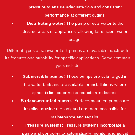
pressure to ensure adequate flow and consistent
performance at different outlets.
Distributing water:
The pump directs water to the
desired areas or appliances, allowing for efficient water
usage.
Different types of rainwater tank pumps are available, each with
its features and suitability for specific applications. Some common
types include:
Submersible pumps:
These pumps are submerged in
the water tank and are suitable for installations where
space is limited or noise reduction is desired.
Surface-mounted pumps:
Surface-mounted pumps are
installed outside the tank and are more accessible for
maintenance and repairs.
Pressure systems:
Pressure systems incorporate a
pump and controller to automatically monitor and adjust