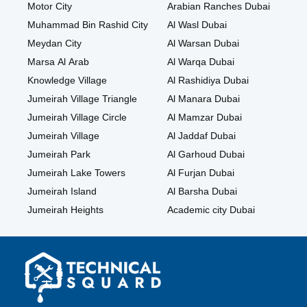
Motor City
Arabian Ranches Dubai
Muhammad Bin Rashid City
Al Wasl Dubai
Meydan City
Al Warsan Dubai
Marsa Al Arab
Al Warqa Dubai
Knowledge Village
Al Rashidiya Dubai
Jumeirah Village Triangle
Al Manara Dubai
Jumeirah Village Circle
Al Mamzar Dubai
Jumeirah Village
Al Jaddaf Dubai
Jumeirah Park
Al Garhoud Dubai
Jumeirah Lake Towers
Al Furjan Dubai
Jumeirah Island
Al Barsha Dubai
Jumeirah Heights
Academic city Dubai