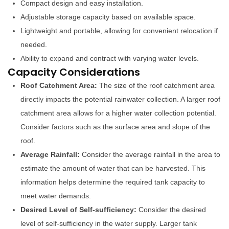
Compact design and easy installation.
Adjustable storage capacity based on available space.
Lightweight and portable, allowing for convenient relocation if
needed.
Ability to expand and contract with varying water levels.
Capacity Considerations
Roof Catchment Area:
The size of the roof catchment area
directly impacts the potential rainwater collection. A larger roof
catchment area allows for a higher water collection potential.
Consider factors such as the surface area and slope of the
roof.
Average Rainfall:
Consider the average rainfall in the area to
estimate the amount of water that can be harvested. This
information helps determine the required tank capacity to
meet water demands.
Desired Level of Self-sufficiency:
Consider the desired
level of self-sufficiency in the water supply. Larger tank