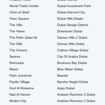
World Trade Center
Dubai Investment Park
Umm al Sheif
Dubai Internet City
Town Square
Dubai Hills Estate
The Villa
Dubai Design District
The Views
Downtown Dubai
The Palm Jebel Ali
Damac Hills 2 Dubai
The Hills
Damac Hills Dubai
The Greens
Culture Village Dubai
Serena
City Of Arabia Dubai
Remraam
Business Bay Dubai
Reem
Blue Water Dubai
Palm Jumeirah
Bawadi
Pacific Village
Barsha Height Dubai
Oud Al Muteena
Arjan Dubai
Nad Al Hamar
Arabian Ranches 3 Dubai
Mudon City
Arabian Ranches 2 Dubai