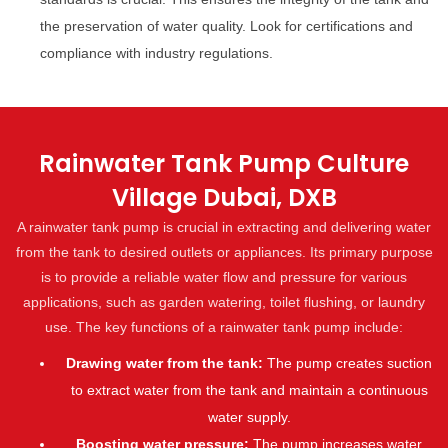
the preservation of water quality. Look for certifications and
compliance with industry regulations.
Rainwater Tank Pump Culture
Village Dubai, DXB
A rainwater tank pump is crucial in extracting and delivering water
from the tank to desired outlets or appliances. Its primary purpose
is to provide a reliable water flow and pressure for various
applications, such as garden watering, toilet flushing, or laundry
use. The key functions of a rainwater tank pump include:
Drawing water from the tank:
The pump creates suction
to extract water from the tank and maintain a continuous
water supply.
Boosting water pressure:
The pump increases water