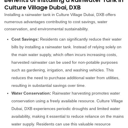
Benefits of Installing a Rainwater Tank in
Culture Village Dubai, DXB
Installing a rainwater tank in Culture Village Dubai, DXB offers
numerous advantages contributing to cost savings, water
conservation, and environmental sustainability.
Cost Savings:
Residents can significantly reduce their water
bills by installing a rainwater tank. Instead of relying solely on
the main water supply, which often incurs increasing costs,
harvested rainwater can be used for non-potable purposes
such as gardening, irrigation, and washing vehicles. This
reduces the need to purchase additional water from utilities,
resulting in substantial savings over time.
Water Conservation:
Rainwater harvesting promotes water
conservation using a freely available resource. Culture Village
Dubai, DXB experiences periodic droughts and limited water
availability, making it essential to reduce reliance on the mains
water supply. Residents can use this valuable resource