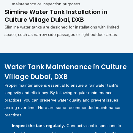
maintenance or inspection purposes.
Slimline Water Tank Installation in
Culture Village Dubai, DXB
Slimline water tanks are designed for installations with limited
space, such as narrow side passages or tight outdoor areas.
Water Tank Maintenance in Culture
Village Dubai, DXB
Proper maintenance is essential to ensure a rainwater tank's
longevity and efficiency. By following regular maintenance
practices, you can preserve water quality and prevent issues
arising over time. Here are some recommended maintenance
practices:
Inspect the tank regularly:
Conduct visual inspections to