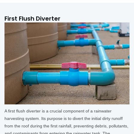
First Flush Diverter
A first flush diverter is a crucial component of a rainwater
harvesting system. Its purpose is to divert the initial dirty runoff
from the roof during the first rainfall, preventing debris, pollutants,
and contaminants from entering the rainwater tank. The