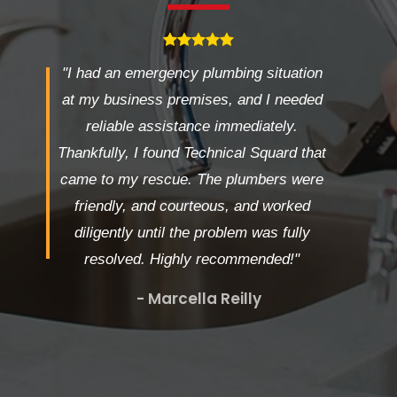
"I had an emergency plumbing situation
at my business premises, and I needed
reliable assistance immediately.
Thankfully, I found Technical Squard that
came to my rescue. The plumbers were
friendly, and courteous, and worked
diligently until the problem was fully
resolved. Highly recommended!"
- Marcella Reilly