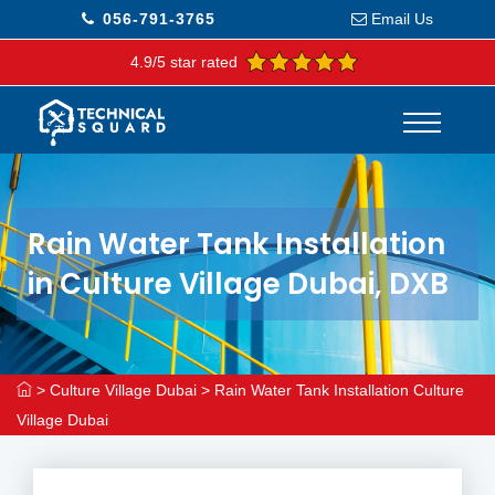
056-791-3765
Email Us
4.9/5 star rated
Rain Water Tank Installation
in Culture Village Dubai, DXB
>
Culture Village Dubai
>
Rain Water Tank Installation Culture
Village Dubai