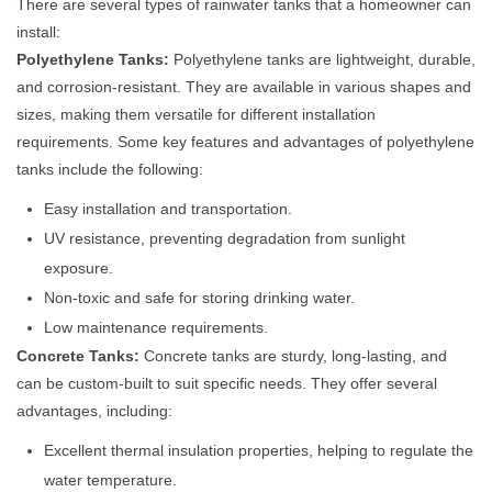
There are several types of rainwater tanks that a homeowner can
install:
Polyethylene Tanks:
Polyethylene tanks are lightweight, durable,
and corrosion-resistant. They are available in various shapes and
sizes, making them versatile for different installation
requirements. Some key features and advantages of polyethylene
tanks include the following:
Easy installation and transportation.
UV resistance, preventing degradation from sunlight
exposure.
Non-toxic and safe for storing drinking water.
Low maintenance requirements.
Concrete Tanks:
Concrete tanks are sturdy, long-lasting, and
can be custom-built to suit specific needs. They offer several
advantages, including:
Excellent thermal insulation properties, helping to regulate the
water temperature.