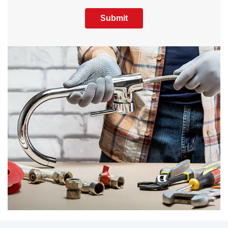
Submit