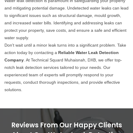
Water leak detection is paramount in safeguarding your property
and mitigating potential damage. Undetected water leaks can lead
to significant issues such as structural damage, mould growth,
and increased water bills. Identifying and addressing leaks can
protect your property, save costs, and ensure a safe and efficient
water supply.
Don't wait until a minor leak turns into a significant problem. Take
action today by contacting a
Reliable Water Leak Detection
Company
. At Technical Squard Muhaisnah, DXB, we offer top-
notch leak detection services tailored to your needs. Our
experienced team of experts will promptly respond to your
requests, conduct thorough inspections, and provide effective
solutions.
Reviews From Our Happy Clients