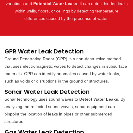
variations and
Potential Water Leaks
. It can detect hidden leaks
within walls, floors, or ceilings by detecting temperature
differences caused by the presence of water.
GPR Water Leak Detection
Ground Penetrating Radar (GPR) is a non-destructive method
that uses electromagnetic waves to detect changes in subsurface
materials. GPR can identify anomalies caused by water leaks,
such as voids or disruptions in the ground or structures.
Sonar Water Leak Detection
Sonar technology uses sound waves to
Detect Water Leaks
. By
analysing the reflected sound waves, sonar equipment can
pinpoint the location of leaks in pipes or other submerged
structures.
Gas Water Leak Detection