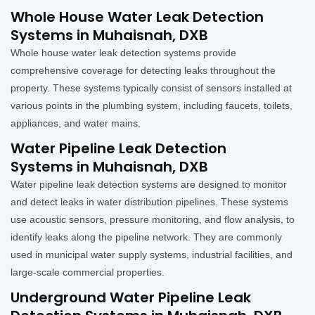
Whole House Water Leak Detection
Systems in Muhaisnah, DXB
Whole house water leak detection systems provide
comprehensive coverage for detecting leaks throughout the
property. These systems typically consist of sensors installed at
various points in the plumbing system, including faucets, toilets,
appliances, and water mains.
Water Pipeline Leak Detection
Systems in Muhaisnah, DXB
Water pipeline leak detection systems are designed to monitor
and detect leaks in water distribution pipelines. These systems
use acoustic sensors, pressure monitoring, and flow analysis, to
identify leaks along the pipeline network. They are commonly
used in municipal water supply systems, industrial facilities, and
large-scale commercial properties.
Underground Water Pipeline Leak