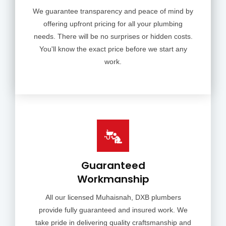
We guarantee transparency and peace of mind by
offering upfront pricing for all your plumbing
needs. There will be no surprises or hidden costs.
You'll know the exact price before we start any
work.
Guaranteed
Workmanship
All our licensed Muhaisnah, DXB plumbers
provide fully guaranteed and insured work. We
take pride in delivering quality craftsmanship and