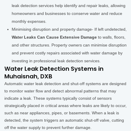
leak detection services help identify and repair leaks, allowing
homeowners and businesses to conserve water and reduce
monthly expenses.
Minimising disruption and property damage- If left undetected,
Water Leaks Can Cause Extensive Damage
to walls, floors,
and other structures. Property owners can minimise disruption
and prevent costly repairs associated with water damage by
investing in professional leak detection services.
Water Leak Detection Systems in
Muhaisnah, DXB
Automatic water leak detection and shut-off systems are designed
to monitor water flow and detect abnormal patterns that may
indicate a leak. These systems typically consist of sensors
strategically placed in critical areas where leaks are likely to occur,
such as near appliances, pipes, or basements. When a leak is
detected, the system triggers an automatic shut-off valve, cutting
off the water supply to prevent further damage.