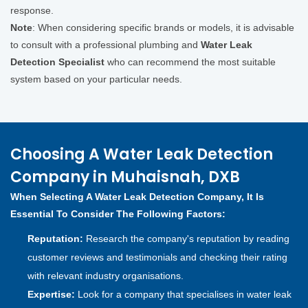
response.
Note
: When considering specific brands or models, it is advisable
to consult with a professional plumbing and
Water Leak
Detection Specialist
who can recommend the most suitable
system based on your particular needs.
Choosing A Water Leak Detection
Company in Muhaisnah, DXB
When Selecting A Water Leak Detection Company, It Is
Essential To Consider The Following Factors:
Reputation:
Research the company's reputation by reading
customer reviews and testimonials and checking their rating
with relevant industry organisations.
Expertise:
Look for a company that specialises in water leak