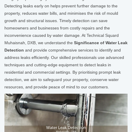
Detecting leaks early on helps prevent further damage to the
property, reduces water bills, and minimises the risk of mould
growth and structural issues. Timely detection can save
homeowners and businesses from costly repairs and the
inconvenience caused by water damage. At Technical Squard
Muhaisnah, DXB, we understand the
Significance of Water Leak
Detection
and provide comprehensive services to identify and
address leaks efficiently. Our skilled professionals use advanced
techniques and cutting-edge equipment to detect leaks in
residential and commercial settings. By prioritising prompt leak
detection, we aim to safeguard your property, conserve water
resources, and provide peace of mind to our customers.