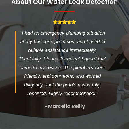
About Our Water Leak Detection
"I had an emergency plumbing situation
at my business premises, and I needed
reliable assistance immediately.
Thankfully, I found Technical Squard that
came to my rescue. The plumbers were
friendly, and courteous, and worked
diligently until the problem was fully
resolved. Highly recommended!"
- Marcella Reilly