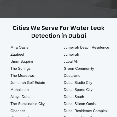
Cities We Serve For Water Leak
Detection in Dubai
Mira Oasis
Jumeirah Beach Residence
Zaabeel
Jumeirah
Umm Suqeim
Jabal Ali
The Springs
Green Community
The Meadows
Dubailand
Jumeirah Golf Estate
Dubai Studio City
Muhaisnah
Dubai Sports City
Akoya Dubai
Dubai South
The Sustainable City
Dubai Silicon Oasis
Ghadeer
Dubai Residence Complex