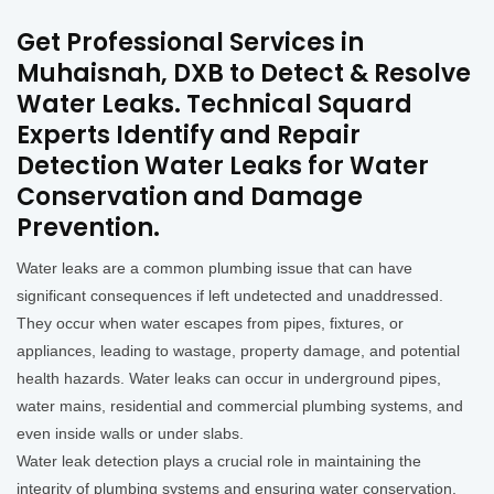
Get Professional Services in
Muhaisnah, DXB to Detect & Resolve
Water Leaks. Technical Squard
Experts Identify and Repair
Detection Water Leaks for Water
Conservation and Damage
Prevention.
Water leaks are a common plumbing issue that can have
significant consequences if left undetected and unaddressed.
They occur when water escapes from pipes, fixtures, or
appliances, leading to wastage, property damage, and potential
health hazards. Water leaks can occur in underground pipes,
water mains, residential and commercial plumbing systems, and
even inside walls or under slabs.
Water leak detection plays a crucial role in maintaining the
integrity of plumbing systems and ensuring water conservation.