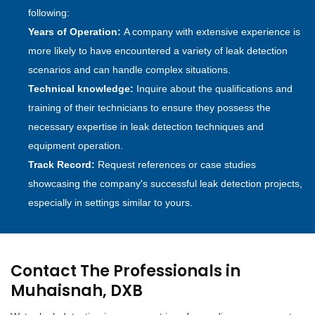
following:
Years of Operation:
A company with extensive experience is
more likely to have encountered a variety of leak detection
scenarios and can handle complex situations.
Technical knowledge:
Inquire about the qualifications and
training of their technicians to ensure they possess the
necessary expertise in leak detection techniques and
equipment operation.
Track Record:
Request references or case studies
showcasing the company's successful leak detection projects,
especially in settings similar to yours.
Contact The Professionals in
Muhaisnah, DXB