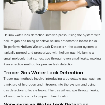
Helium water leak detection involves pressurising the system with
helium gas and using sensitive helium detectors to locate leaks.
To perform
Helium Water Leak Detection
, the water system is
typically purged and pressurized with helium gas. Helium is a
small molecule that can escape through even small leaks, making
it an effective method for precise leak detection.
Tracer Gas Water Leak Detection
Tracer gas methods involve introducing a detectable gas, such as
a mixture of hydrogen and nitrogen, into the system and using
gas detectors to locate leaks. The gas will escape through leaks,
allowing technicians to pinpoint their location.
Non-invasive Water Leak Detection