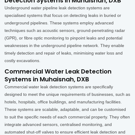
Detection Systems in Muhaisnah, DXB
Underground water pipeline leak detection systems are
specialised systems that focus on detecting leaks in buried or
underground pipelines. These systems employ advanced
techniques such as acoustic sensors, ground-penetrating radar
(GPR), or fibre optic monitoring to pinpoint leaks and potential
weaknesses in the underground pipeline network. They enable
timely detection and repair of leaks, minimising water loss and
costly excavations.
Commercial Water Leak Detection
Systems in Muhaisnah, DXB
Commercial water leak detection systems are specifically
designed to meet the unique requirements of businesses, such as
hotels, hospitals, office buildings, and manufacturing facilities.
These systems are scalable, adaptable, and can be customised
to suit the specific needs of each commercial property. They often
integrate advanced sensors, centralised monitoring, and
automated shut-off valves to ensure efficient leak detection and