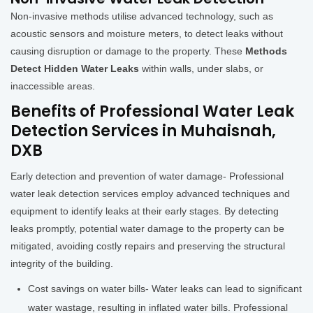
Non-invasive methods utilise advanced technology, such as
acoustic sensors and moisture meters, to detect leaks without
causing disruption or damage to the property. These
Methods
Detect Hidden Water Leaks
within walls, under slabs, or
inaccessible areas.
Benefits of Professional Water Leak
Detection Services in Muhaisnah,
DXB
Early detection and prevention of water damage- Professional
water leak detection services employ advanced techniques and
equipment to identify leaks at their early stages. By detecting
leaks promptly, potential water damage to the property can be
mitigated, avoiding costly repairs and preserving the structural
integrity of the building.
Cost savings on water bills- Water leaks can lead to significant
water wastage, resulting in inflated water bills. Professional