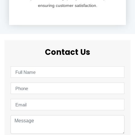
ensuring customer satisfaction.
Contact Us