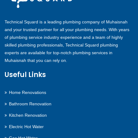
Technical Squard is a leading plumbing company of Muhaisnah
and your trusted partner for all your plumbing needs. With years
of plumbing service industry experience and a team of highly
skilled plumbing professionals, Technical Squard plumbing
experts are available for top-notch plumbing services in
Muhaisnah that you can rely on.
Useful Links
Home Renovations
Bathroom Renovation
Kitchen Renovation
Electric Hot Water