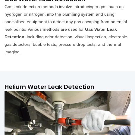
Gas leak detection methods involve introducing a gas, such as
hydrogen or nitrogen, into the plumbing system and using
specialised equipment to detect any gas escaping from potential
leak points. Various methods are used for
Gas Water Leak
Detection
, including odor detection, visual inspection, electronic
gas detectors, bubble tests, pressure drop tests, and thermal
imaging.
Helium Water Leak Detection