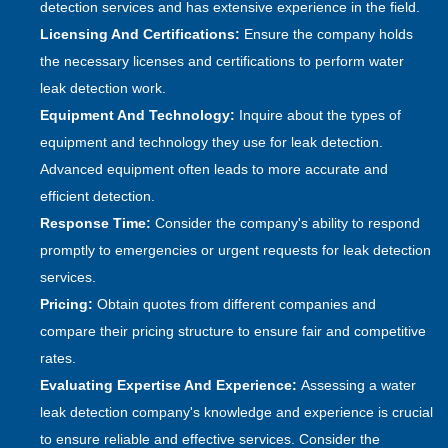
detection services and has extensive experience in the field.
Licensing And Certifications:
Ensure the company holds
the necessary licenses and certifications to perform water
leak detection work.
Equipment And Technology:
Inquire about the types of
equipment and technology they use for leak detection.
Advanced equipment often leads to more accurate and
efficient detection.
Response Time:
Consider the company's ability to respond
promptly to emergencies or urgent requests for leak detection
services.
Pricing:
Obtain quotes from different companies and
compare their pricing structure to ensure fair and competitive
rates.
Evaluating Expertise And Experience:
Assessing a water
leak detection company's knowledge and experience is crucial
to ensure reliable and effective services. Consider the