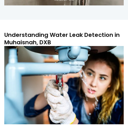
Understanding Water Leak Detection in
Muhaisnah, DXB