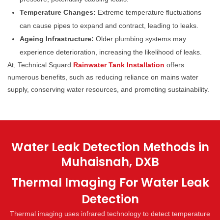
Temperature Changes:
Extreme temperature fluctuations
can cause pipes to expand and contract, leading to leaks.
Ageing Infrastructure:
Older plumbing systems may
experience deterioration, increasing the likelihood of leaks.
At, Technical Squard
Rainwater Tank Installation
offers
numerous benefits, such as reducing reliance on mains water
supply, conserving water resources, and promoting sustainability.
Water Leak Detection Methods in
Muhaisnah, DXB
Thermal Imaging For Water Leak
Detection
Thermal imaging uses infrared technology to detect temperature