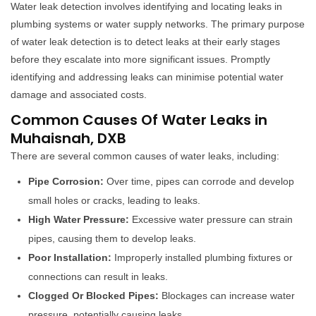
Water leak detection involves identifying and locating leaks in
plumbing systems or water supply networks. The primary purpose
of water leak detection is to detect leaks at their early stages
before they escalate into more significant issues. Promptly
identifying and addressing leaks can minimise potential water
damage and associated costs.
Common Causes Of Water Leaks in
Muhaisnah, DXB
There are several common causes of water leaks, including:
Pipe Corrosion:
Over time, pipes can corrode and develop
small holes or cracks, leading to leaks.
High Water Pressure:
Excessive water pressure can strain
pipes, causing them to develop leaks.
Poor Installation:
Improperly installed plumbing fixtures or
connections can result in leaks.
Clogged Or Blocked Pipes:
Blockages can increase water
pressure, potentially causing leaks.