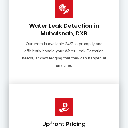
Water Leak Detection in
Muhaisnah, DXB
Our team is available 24/7 to promptly and
efficiently handle your Water Leak Detection
needs, acknowledging that they can happen at
any time.
Upfront Pricing