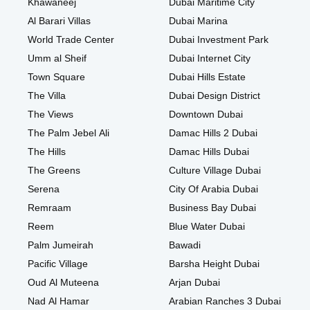
Khawaneej
Dubai Maritime City
Al Barari Villas
Dubai Marina
World Trade Center
Dubai Investment Park
Umm al Sheif
Dubai Internet City
Town Square
Dubai Hills Estate
The Villa
Dubai Design District
The Views
Downtown Dubai
The Palm Jebel Ali
Damac Hills 2 Dubai
The Hills
Damac Hills Dubai
The Greens
Culture Village Dubai
Serena
City Of Arabia Dubai
Remraam
Business Bay Dubai
Reem
Blue Water Dubai
Palm Jumeirah
Bawadi
Pacific Village
Barsha Height Dubai
Oud Al Muteena
Arjan Dubai
Nad Al Hamar
Arabian Ranches 3 Dubai