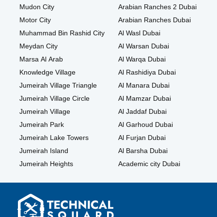
Mudon City
Arabian Ranches 2 Dubai
Motor City
Arabian Ranches Dubai
Muhammad Bin Rashid City
Al Wasl Dubai
Meydan City
Al Warsan Dubai
Marsa Al Arab
Al Warqa Dubai
Knowledge Village
Al Rashidiya Dubai
Jumeirah Village Triangle
Al Manara Dubai
Jumeirah Village Circle
Al Mamzar Dubai
Jumeirah Village
Al Jaddaf Dubai
Jumeirah Park
Al Garhoud Dubai
Jumeirah Lake Towers
Al Furjan Dubai
Jumeirah Island
Al Barsha Dubai
Jumeirah Heights
Academic city Dubai