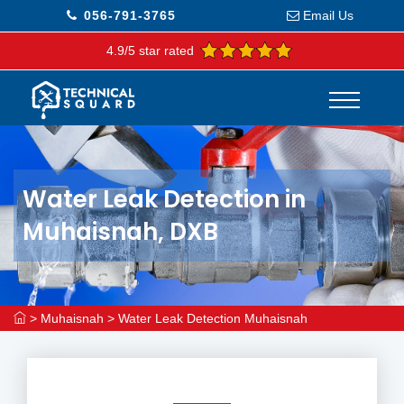
056-791-3765
Email Us
4.9/5 star rated
Water Leak Detection in
Muhaisnah, DXB
>
Muhaisnah
>
Water Leak Detection Muhaisnah