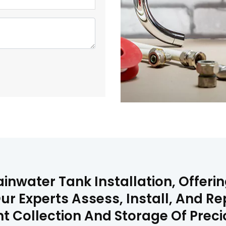
inwater Tank Installation, Offerin
ur Experts Assess, Install, And R
ent Collection And Storage Of Prec