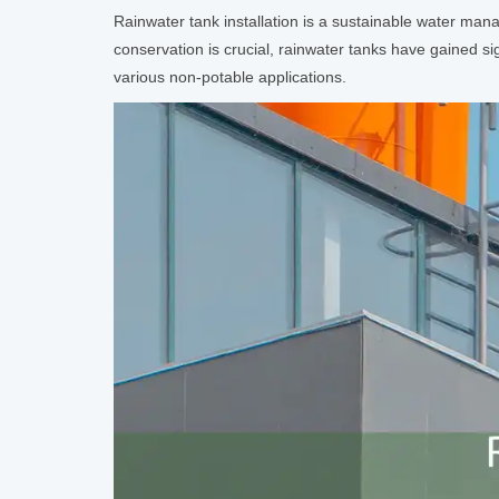
Rainwater tank installation is a sustainable water man
conservation is crucial, rainwater tanks have gained s
various non-potable applications.