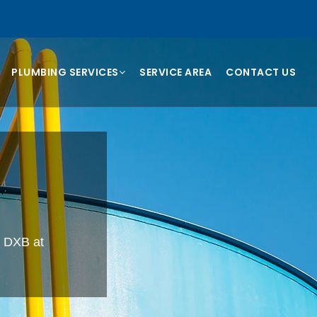
PLUMBING SERVICES
SERVICE AREA
CONTACT US
, DXB at