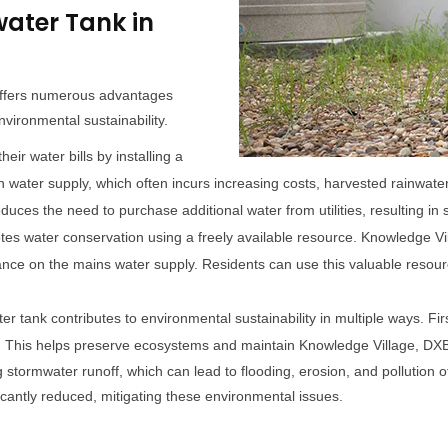
water Tank in
 offers numerous advantages
nvironmental sustainability.
eir water bills by installing a
ain water supply, which often incurs increasing costs, harvested rainwa
duces the need to purchase additional water from utilities, resulting in 
es water conservation using a freely available resource. Knowledge Vi
liance on the mains water supply. Residents can use this valuable resourc
ter tank contributes to environmental sustainability in multiple ways. Fir
. This helps preserve ecosystems and maintain Knowledge Village, DXB'
ing stormwater runoff, which can lead to flooding, erosion, and pollution
icantly reduced, mitigating these environmental issues.