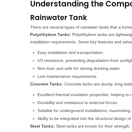
Understanding the Comp
Rainwater Tank
There are several types of rainwater tanks that a home
Polyethylene Tanks:
Polyethylene tanks are lightweigh
installation requirements. Some key features and advan
Easy installation and transportation.
UV resistance, preventing degradation from sunlig
Non-toxic and safe for storing drinking water.
Low maintenance requirements.
Concrete Tanks:
Concrete tanks are sturdy, long-lasti
Excellent thermal insulation properties, helping to
Durability and resistance to external forces.
Suitable for underground installations, maximising 
Ability to be integrated into the structural design of
Steel Tanks:
Steel tanks are known for their strength, l