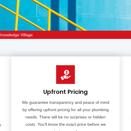
 Knowledge Village
Upfront Pricing
We guarantee transparency and peace of mind
by offering upfront pricing for all your plumbing
needs. There will be no surprises or hidden
costs. You'll know the exact price before we
n