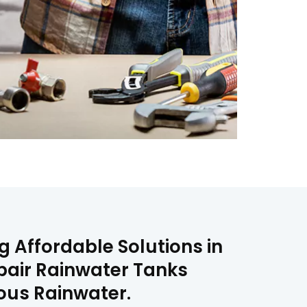
g Affordable Solutions in
epair Rainwater Tanks
ious Rainwater.