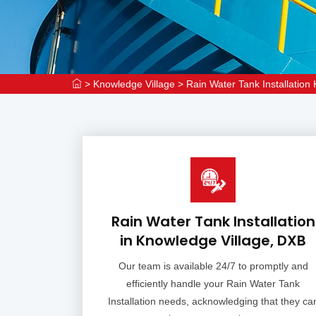
>
Knowledge Village
>
Rain Water Tank Installation
Rain Water Tank Installation
in Knowledge Village, DXB
Our team is available 24/7 to promptly and
efficiently handle your Rain Water Tank
Installation needs, acknowledging that they ca