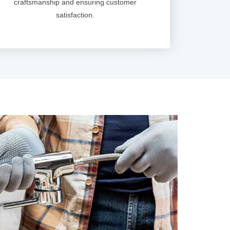
craftsmanship and ensuring customer
satisfaction.