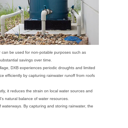
ter can be used for non-potable purposes such as
substantial savings over time.
llage, DXB experiences periodic droughts and limited
e efficiently by capturing rainwater runoff from roofs
stly, it reduces the strain on local water sources and
s natural balance of water resources.
 of waterways. By capturing and storing rainwater, the