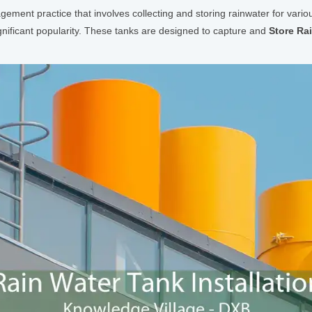
agement practice that involves collecting and storing rainwater for var
ignificant popularity. These tanks are designed to capture and
Store Ra