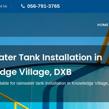
056-791-3765
il Us
HOME
ter Tank Installation in
dge Village, DXB
lable for rainwater tank installation in Knowledge Village
.