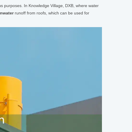
ious purposes. In Knowledge Village, DXB, where water
inwater
runoff from roofs, which can be used for