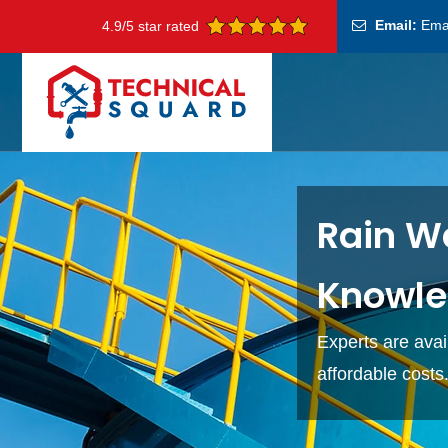
Email:
Ema
4.9/5 star rated
Rain Wa
Knowle
Experts are avai
affordable costs