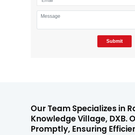
Submit
Our Team Specializes in Ra
Knowledge Village, DXB. O
Promptly, Ensuring Effici