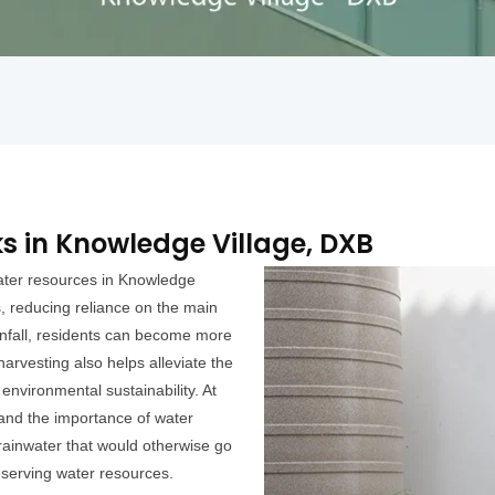
s in Knowledge Village, DXB
water resources in Knowledge
s, reducing reliance on the main
infall, residents can become more
harvesting also helps alleviate the
 environmental sustainability. At
and the importance of water
 rainwater that would otherwise go
reserving water resources.