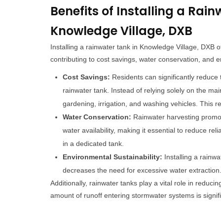
Benefits of Installing a Rain
Knowledge Village, DXB
Installing a rainwater tank in Knowledge Village, DXB
contributing to cost savings, water conservation, and e
Cost Savings:
Residents can significantly reduce th
rainwater tank. Instead of relying solely on the m
gardening, irrigation, and washing vehicles. This re
Water Conservation:
Rainwater harvesting promot
water availability, making it essential to reduce re
in a dedicated tank.
Environmental Sustainability:
Installing a rainwa
decreases the need for excessive water extraction
Additionally, rainwater tanks play a vital role in reduc
amount of runoff entering stormwater systems is signif