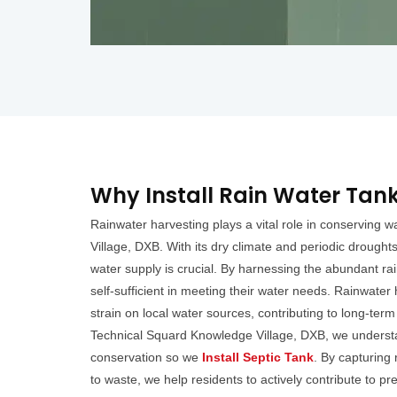
Why Install Rain Water Tank
Rainwater harvesting plays a vital role in conserving 
Village, DXB. With its dry climate and periodic drought
water supply is crucial. By harnessing the abundant ra
self-sufficient in meeting their water needs. Rainwater 
strain on local water sources, contributing to long-term
Technical Squard Knowledge Village, DXB, we underst
conservation so we
Install Septic Tank
. By capturing
to waste, we help residents to actively contribute to p