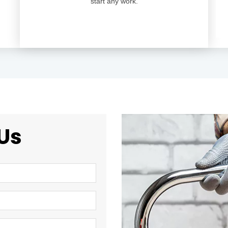
start any work.
Us