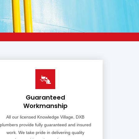
Guaranteed
Workmanship
All our licensed Knowledge Village, DXB
plumbers provide fully guaranteed and insured
work. We take pride in delivering quality