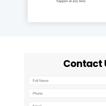
happen at any time.
Contact 