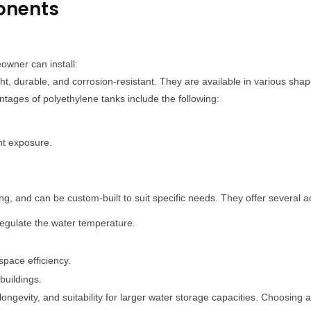
onents
owner can install:
t, durable, and corrosion-resistant. They are available in various shap
tages of polyethylene tanks include the following:
ht exposure.
ng, and can be custom-built to suit specific needs. They offer several a
 regulate the water temperature.
space efficiency.
 buildings.
ongevity, and suitability for larger water storage capacities. Choosing a 