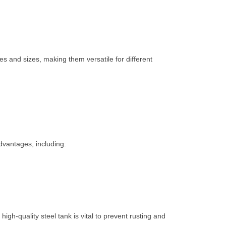
es and sizes, making them versatile for different
dvantages, including:
high-quality steel tank is vital to prevent rusting and