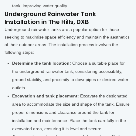
tank, improving water quality.
Underground Rainwater Tank
Installation in The Hills, DXB
Underground rainwater tanks are a popular option for those
seeking to maximise space efficiency and maintain the aesthetics
of their outdoor areas. The installation process involves the
following steps:
Determine the tank location:
Choose a suitable place for
the underground rainwater tank, considering accessibility,
ground stability, and proximity to downpipes or desired water
outlets.
Excavation and tank placement:
Excavate the designated
area to accommodate the size and shape of the tank. Ensure
proper dimensions and clearance around the tank for
installation and maintenance. Place the tank carefully in the
excavated area, ensuring it is level and secure.