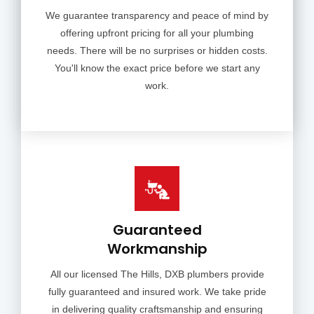
We guarantee transparency and peace of mind by
offering upfront pricing for all your plumbing
needs. There will be no surprises or hidden costs.
You'll know the exact price before we start any
work.
Guaranteed
Workmanship
All our licensed The Hills, DXB plumbers provide
fully guaranteed and insured work. We take pride
in delivering quality craftsmanship and ensuring