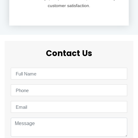
customer satisfaction.
Contact Us