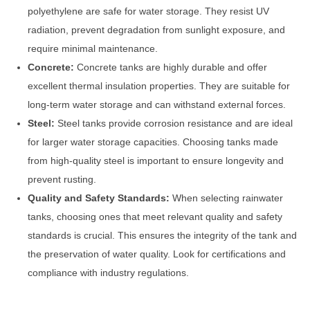
polyethylene are safe for water storage. They resist UV
radiation, prevent degradation from sunlight exposure, and
require minimal maintenance.
Concrete:
Concrete tanks are highly durable and offer
excellent thermal insulation properties. They are suitable for
long-term water storage and can withstand external forces.
Steel:
Steel tanks provide corrosion resistance and are ideal
for larger water storage capacities. Choosing tanks made
from high-quality steel is important to ensure longevity and
prevent rusting.
Quality and Safety Standards:
When selecting rainwater
tanks, choosing ones that meet relevant quality and safety
standards is crucial. This ensures the integrity of the tank and
the preservation of water quality. Look for certifications and
compliance with industry regulations.