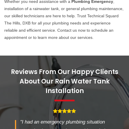
Whether you need assistance with a
Plumbing Emergency
,
installation of a rainwater tank, or general plumbing maintenance,
our skilled technicians are here to help. Trust Technical Squard
The Hills, DXB for all your plumbing needs and experience
reliable and efficient service. Contact us now to schedule an
appointment or to learn more about our services.
Reviews From Our Happy Clients
About Our Rain Water Tank
Installation
"I had an emergency plumbing situation