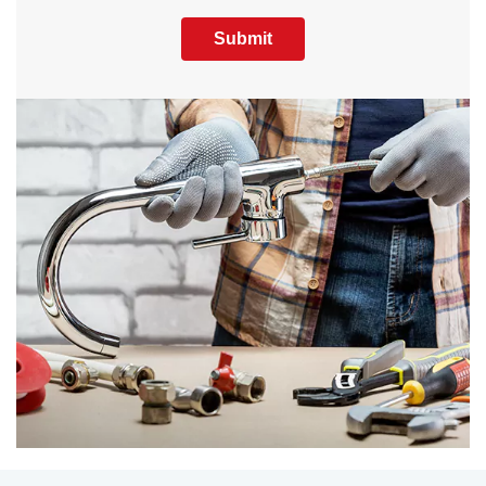
Submit