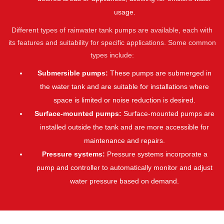
usage.
Different types of rainwater tank pumps are available, each with
its features and suitability for specific applications. Some common
types include:
Submersible pumps:
These pumps are submerged in
the water tank and are suitable for installations where
space is limited or noise reduction is desired.
Surface-mounted pumps:
Surface-mounted pumps are
installed outside the tank and are more accessible for
maintenance and repairs.
Pressure systems:
Pressure systems incorporate a
pump and controller to automatically monitor and adjust
water pressure based on demand.