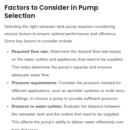
Factors to Consider in Pump
Selection
Selecting the right rainwater tank pump requires considering
various factors to ensure optimal performance and efficiency.
Some key factors to consider include:
Required flow rate:
Determine the desired flow rate based
on the water outlets and appliances that need to be supplied.
This helps determine the pump's capacity and ensures
adequate water flow.
Pressure requirements:
Consider the pressure needed for
different applications, such as sprinkler systems or multi-story
buildings, to choose a pump to provide sufficient pressure.
Distance to water outlets:
Evaluate the distance between
the rainwater tank and the outlets that need to be supplied.
This affects the pump's ability to deliver water effectively over
long distances.