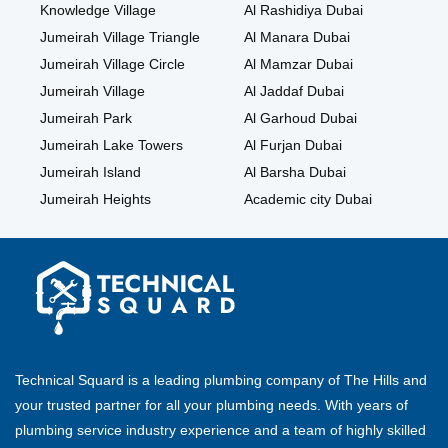
Knowledge Village
Al Rashidiya Dubai
Jumeirah Village Triangle
Al Manara Dubai
Jumeirah Village Circle
Al Mamzar Dubai
Jumeirah Village
Al Jaddaf Dubai
Jumeirah Park
Al Garhoud Dubai
Jumeirah Lake Towers
Al Furjan Dubai
Jumeirah Island
Al Barsha Dubai
Jumeirah Heights
Academic city Dubai
Technical Squard is a leading plumbing company of The Hills and
your trusted partner for all your plumbing needs. With years of
plumbing service industry experience and a team of highly skilled