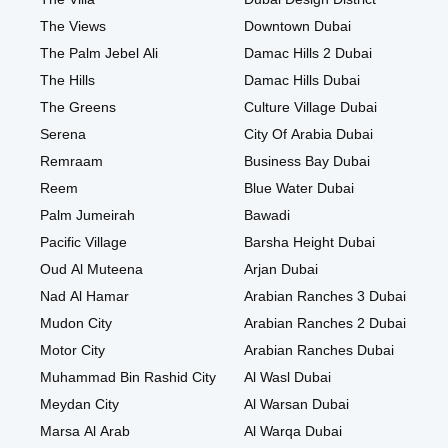
The Views
Downtown Dubai
The Palm Jebel Ali
Damac Hills 2 Dubai
The Hills
Damac Hills Dubai
The Greens
Culture Village Dubai
Serena
City Of Arabia Dubai
Remraam
Business Bay Dubai
Reem
Blue Water Dubai
Palm Jumeirah
Bawadi
Pacific Village
Barsha Height Dubai
Oud Al Muteena
Arjan Dubai
Nad Al Hamar
Arabian Ranches 3 Dubai
Mudon City
Arabian Ranches 2 Dubai
Motor City
Arabian Ranches Dubai
Muhammad Bin Rashid City
Al Wasl Dubai
Meydan City
Al Warsan Dubai
Marsa Al Arab
Al Warqa Dubai