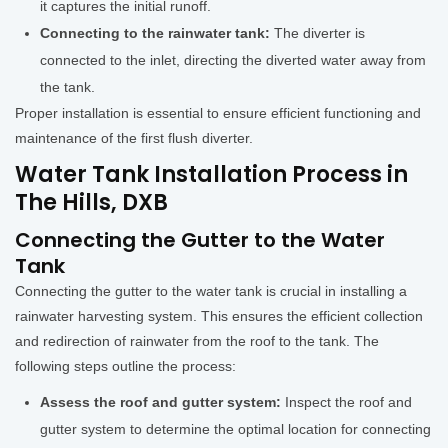
it captures the initial runoff.
Connecting to the rainwater tank:
The diverter is
connected to the inlet, directing the diverted water away from
the tank.
Proper installation is essential to ensure efficient functioning and
maintenance of the first flush diverter.
Water Tank Installation Process in
The Hills, DXB
Connecting the Gutter to the Water
Tank
Connecting the gutter to the water tank is crucial in installing a
rainwater harvesting system. This ensures the efficient collection
and redirection of rainwater from the roof to the tank. The
following steps outline the process:
Assess the roof and gutter system:
Inspect the roof and
gutter system to determine the optimal location for connecting