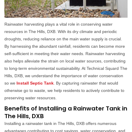
Rainwater harvesting plays a vital role in conserving water
resources in The Hills, DXB. With its dry climate and periodic
droughts, reducing reliance on the main water supply is crucial.
By harnessing the abundant rainfall, residents can become more
self-sufficient in meeting their water needs. Rainwater harvesting
also helps alleviate the strain on local water sources, contributing
to long-term environmental sustainability. At Technical Squard The
Hills, DXB, we understand the importance of water conservation
so we
Install Septic Tank
. By capturing rainwater that would
otherwise go to waste, we help residents to actively contribute to
preserving water resources.
Benefits of Installing a Rainwater Tank in
The Hills, DXB
Installing a rainwater tank in The Hills, DXB offers numerous
advantages contributing to cost savings, water conservation, and