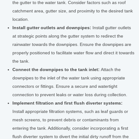
the gutter to the water tank. Consider factors such as roof
catchment area, gutter size, and proximity to the desired tank
location.
Install gutter outlets and downpipes:
Install gutter outlets
at strategic points along the gutter system to redirect the
rainwater towards the downpipes. Ensure the downpipes are
properly positioned to facilitate water flow and direct it towards
the tank.
Connect the downpipes to the tank inlet:
Attach the
downpipes to the inlet of the water tank using appropriate
connectors or fittings. Ensure a secure and watertight
connection to prevent leaks or water loss during collection.
Implement filtration and first flush diverter systems:
Install appropriate filtration systems, such as leaf guards or
mesh screens, to prevent debris or contaminants from
entering the tank. Additionally, consider incorporating a first
flush diverter system to divert the initial dirty runoff from the