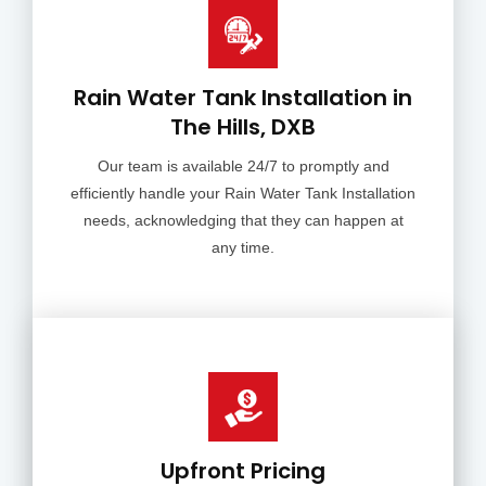
Rain Water Tank Installation in
The Hills, DXB
Our team is available 24/7 to promptly and
efficiently handle your Rain Water Tank Installation
needs, acknowledging that they can happen at
any time.
Upfront Pricing