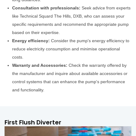
Consultation with professionals:
Seek advice from experts
like Technical Squard The Hills, DXB, who can assess your
specific requirements and recommend the appropriate pump
based on their expertise.
Energy efficiency:
Consider the pump's energy efficiency to
reduce electricity consumption and minimise operational
costs.
Warranty and Accessories:
Check the warranty offered by
the manufacturer and inquire about available accessories or
control systems that can enhance the pump's performance
and functionality.
First Flush Diverter