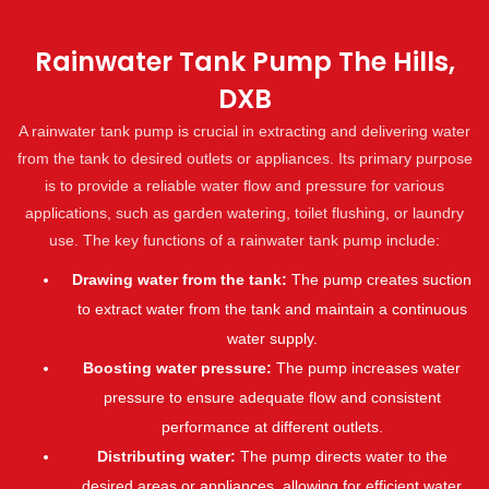
Rainwater Tank Pump The Hills,
DXB
A rainwater tank pump is crucial in extracting and delivering water
from the tank to desired outlets or appliances. Its primary purpose
is to provide a reliable water flow and pressure for various
applications, such as garden watering, toilet flushing, or laundry
use. The key functions of a rainwater tank pump include:
Drawing water from the tank:
The pump creates suction
to extract water from the tank and maintain a continuous
water supply.
Boosting water pressure:
The pump increases water
pressure to ensure adequate flow and consistent
performance at different outlets.
Distributing water:
The pump directs water to the
desired areas or appliances, allowing for efficient water