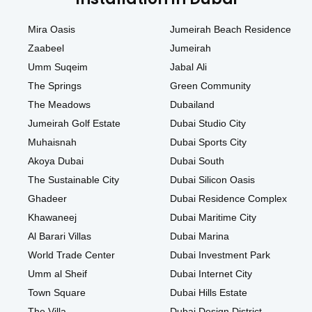
Mira Oasis
Jumeirah Beach Residence
Zaabeel
Jumeirah
Umm Suqeim
Jabal Ali
The Springs
Green Community
The Meadows
Dubailand
Jumeirah Golf Estate
Dubai Studio City
Muhaisnah
Dubai Sports City
Akoya Dubai
Dubai South
The Sustainable City
Dubai Silicon Oasis
Ghadeer
Dubai Residence Complex
Khawaneej
Dubai Maritime City
Al Barari Villas
Dubai Marina
World Trade Center
Dubai Investment Park
Umm al Sheif
Dubai Internet City
Town Square
Dubai Hills Estate
The Villa
Dubai Design District