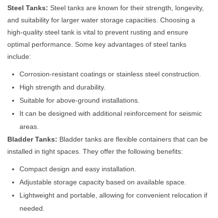
Steel Tanks:
Steel tanks are known for their strength, longevity,
and suitability for larger water storage capacities. Choosing a
high-quality steel tank is vital to prevent rusting and ensure
optimal performance. Some key advantages of steel tanks
include:
Corrosion-resistant coatings or stainless steel construction.
High strength and durability.
Suitable for above-ground installations.
It can be designed with additional reinforcement for seismic
areas.
Bladder Tanks:
Bladder tanks are flexible containers that can be
installed in tight spaces. They offer the following benefits:
Compact design and easy installation.
Adjustable storage capacity based on available space.
Lightweight and portable, allowing for convenient relocation if
needed.