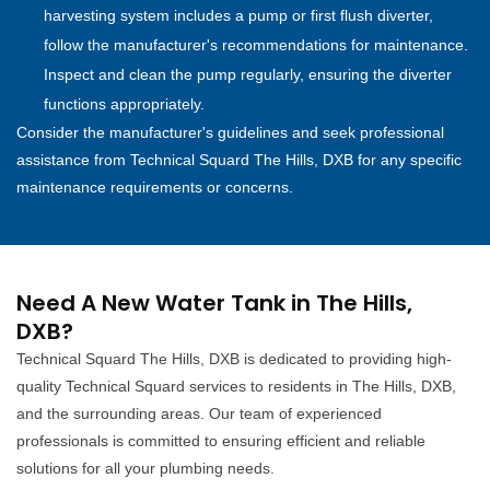
harvesting system includes a pump or first flush diverter,
follow the manufacturer's recommendations for maintenance.
Inspect and clean the pump regularly, ensuring the diverter
functions appropriately.
Consider the manufacturer's guidelines and seek professional
assistance from Technical Squard The Hills, DXB for any specific
maintenance requirements or concerns.
Need A New Water Tank in The Hills,
DXB?
Technical Squard The Hills, DXB is dedicated to providing high-
quality Technical Squard services to residents in The Hills, DXB,
and the surrounding areas. Our team of experienced
professionals is committed to ensuring efficient and reliable
solutions for all your plumbing needs.