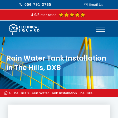
056-791-3765
Email Us
4.9/5 star rated
Rain Water Tank Installation
in The Hills, DXB
>
The Hills
>
Rain Water Tank Installation The Hills