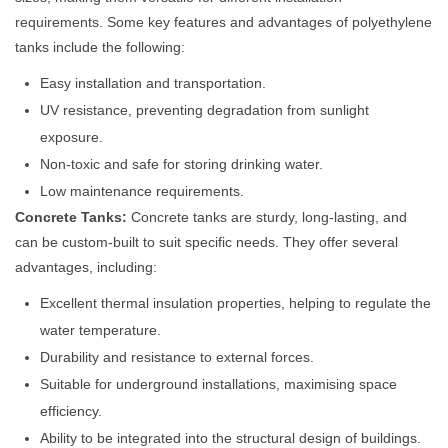
requirements. Some key features and advantages of polyethylene
tanks include the following:
Easy installation and transportation.
UV resistance, preventing degradation from sunlight
exposure.
Non-toxic and safe for storing drinking water.
Low maintenance requirements.
Concrete Tanks:
Concrete tanks are sturdy, long-lasting, and
can be custom-built to suit specific needs. They offer several
advantages, including:
Excellent thermal insulation properties, helping to regulate the
water temperature.
Durability and resistance to external forces.
Suitable for underground installations, maximising space
efficiency.
Ability to be integrated into the structural design of buildings.