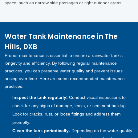
space, such as narrow side passages or tight outdoor areas.
Water Tank Maintenance in The
Hills, DXB
Proper maintenance is essential to ensure a rainwater tank's
longevity and efficiency. By following regular maintenance
practices, you can preserve water quality and prevent issues
arising over time. Here are some recommended maintenance
practices:
Inspect the tank regularly:
Conduct visual inspections to
check for any signs of damage, leaks, or sediment buildup.
Look for cracks, rust, or loose fittings and address them
promptly.
Clean the tank periodically:
Depending on the water quality