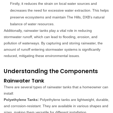
Firstly, it reduces the strain on local water sources and
decreases the need for excessive water extraction. This helps
preserve ecosystems and maintain The Hills, DXB's natural
balance of water resources.
Additionally, rainwater tanks play a vital role in reducing
stormwater runoff, which can lead to flooding, erosion, and
pollution of waterways. By capturing and storing rainwater, the
amount of runoff entering stormwater systems is significantly
reduced, mitigating these environmental issues.
Understanding the Components
Rainwater Tank
There are several types of rainwater tanks that a homeowner can
install:
Polyethylene Tanks:
Polyethylene tanks are lightweight, durable,
and corrosion-resistant. They are available in various shapes and
sizes, making them versatile for different installation