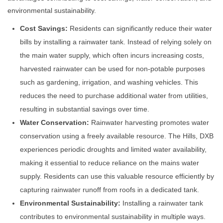
environmental sustainability.
Cost Savings:
Residents can significantly reduce their water
bills by installing a rainwater tank. Instead of relying solely on
the main water supply, which often incurs increasing costs,
harvested rainwater can be used for non-potable purposes
such as gardening, irrigation, and washing vehicles. This
reduces the need to purchase additional water from utilities,
resulting in substantial savings over time.
Water Conservation:
Rainwater harvesting promotes water
conservation using a freely available resource. The Hills, DXB
experiences periodic droughts and limited water availability,
making it essential to reduce reliance on the mains water
supply. Residents can use this valuable resource efficiently by
capturing rainwater runoff from roofs in a dedicated tank.
Environmental Sustainability:
Installing a rainwater tank
contributes to environmental sustainability in multiple ways.