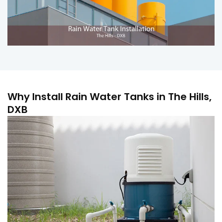
Why Install Rain Water Tanks in The Hills,
DXB