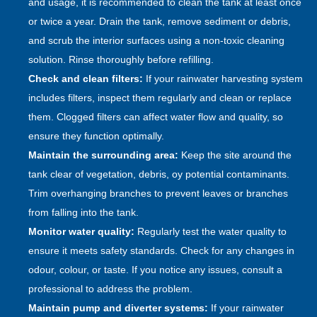
and usage, it is recommended to clean the tank at least once
or twice a year. Drain the tank, remove sediment or debris,
and scrub the interior surfaces using a non-toxic cleaning
solution. Rinse thoroughly before refilling.
Check and clean filters:
If your rainwater harvesting system
includes filters, inspect them regularly and clean or replace
them. Clogged filters can affect water flow and quality, so
ensure they function optimally.
Maintain the surrounding area:
Keep the site around the
tank clear of vegetation, debris, oy potential contaminants.
Trim overhanging branches to prevent leaves or branches
from falling into the tank.
Monitor water quality:
Regularly test the water quality to
ensure it meets safety standards. Check for any changes in
odour, colour, or taste. If you notice any issues, consult a
professional to address the problem.
Maintain pump and diverter systems:
If your rainwater