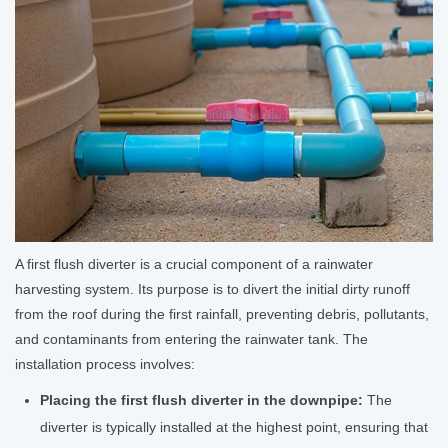
A first flush diverter is a crucial component of a rainwater
harvesting system. Its purpose is to divert the initial dirty runoff
from the roof during the first rainfall, preventing debris, pollutants,
and contaminants from entering the rainwater tank. The
installation process involves:
Placing the first flush diverter in the downpipe:
The
diverter is typically installed at the highest point, ensuring that