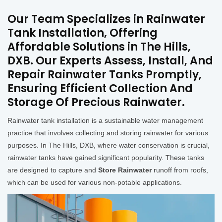
Our Team Specializes in Rainwater
Tank Installation, Offering
Affordable Solutions in The Hills,
DXB. Our Experts Assess, Install, And
Repair Rainwater Tanks Promptly,
Ensuring Efficient Collection And
Storage Of Precious Rainwater.
Rainwater tank installation is a sustainable water management
practice that involves collecting and storing rainwater for various
purposes. In The Hills, DXB, where water conservation is crucial,
rainwater tanks have gained significant popularity. These tanks
are designed to capture and
Store Rainwater
runoff from roofs,
which can be used for various non-potable applications.