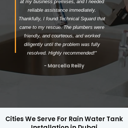
at my business premises, and I needed
reliable assistance immediately.
Thankfully, I found Technical Squard that
came to my rescue. The plumbers were
friendly, and courteous, and worked
diligently until the problem was fully
resolved. Highly recommended!"
- Marcella Reilly
Cities We Serve For Rain Water Tank
Installation in Dubai