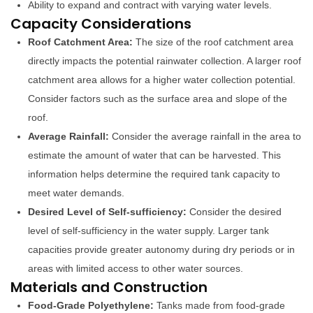
Ability to expand and contract with varying water levels.
Capacity Considerations
Roof Catchment Area:
The size of the roof catchment area
directly impacts the potential rainwater collection. A larger roof
catchment area allows for a higher water collection potential.
Consider factors such as the surface area and slope of the
roof.
Average Rainfall:
Consider the average rainfall in the area to
estimate the amount of water that can be harvested. This
information helps determine the required tank capacity to
meet water demands.
Desired Level of Self-sufficiency:
Consider the desired
level of self-sufficiency in the water supply. Larger tank
capacities provide greater autonomy during dry periods or in
areas with limited access to other water sources.
Materials and Construction
Food-Grade Polyethylene:
Tanks made from food-grade