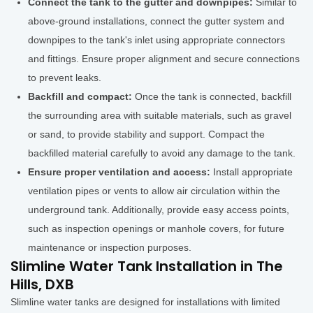
Connect the tank to the gutter and downpipes:
Similar to
above-ground installations, connect the gutter system and
downpipes to the tank's inlet using appropriate connectors
and fittings. Ensure proper alignment and secure connections
to prevent leaks.
Backfill and compact:
Once the tank is connected, backfill
the surrounding area with suitable materials, such as gravel
or sand, to provide stability and support. Compact the
backfilled material carefully to avoid any damage to the tank.
Ensure proper ventilation and access:
Install appropriate
ventilation pipes or vents to allow air circulation within the
underground tank. Additionally, provide easy access points,
such as inspection openings or manhole covers, for future
maintenance or inspection purposes.
Slimline Water Tank Installation in The
Hills, DXB
Slimline water tanks are designed for installations with limited