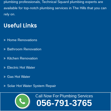
plumbing professionals, Technical Squard plumbing experts are
available for top-notch plumbing services in The Hills that you can
rely on.
Useful Links
Home Renovations
Bathroom Renovation
Kitchen Renovation
Electric Hot Water
Gas Hot Water
Solar Hot Water System Repair
Contact Us
Call Now For Plumbing Services
056-791-3765
Contact Us