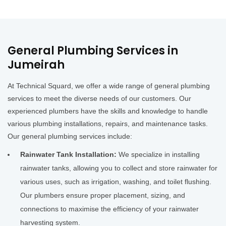
General Plumbing Services in
Jumeirah
At Technical Squard, we offer a wide range of general plumbing
services to meet the diverse needs of our customers. Our
experienced plumbers have the skills and knowledge to handle
various plumbing installations, repairs, and maintenance tasks.
Our general plumbing services include:
Rainwater Tank Installation:
We specialize in installing
rainwater tanks, allowing you to collect and store rainwater for
various uses, such as irrigation, washing, and toilet flushing.
Our plumbers ensure proper placement, sizing, and
connections to maximise the efficiency of your rainwater
harvesting system.