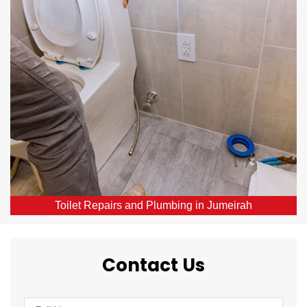
Our skilled local plumbers provide comprehensive
toilet repair services throughout Jumeirah, DXB.
From broken or blocked toilets to leaks, we offer
same-day solutions.
Toilet Repairs and Plumbing in Jumeirah
Contact Us