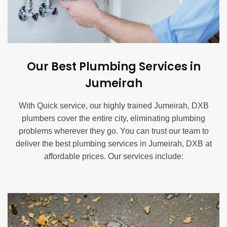
Our Best Plumbing Services in
Jumeirah
With Quick service, our highly trained Jumeirah, DXB
plumbers cover the entire city, eliminating plumbing
problems wherever they go. You can trust our team to
deliver the best plumbing services in Jumeirah, DXB at
affordable prices. Our services include:
Blocked Drain Service in Jumeirah