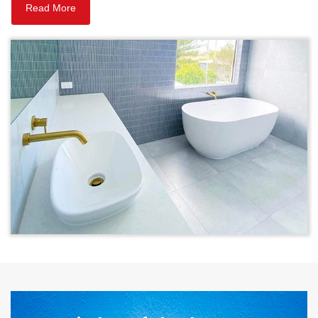
Read More