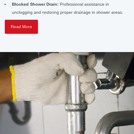
Blocked Shower Drain:
Professional assistance in
unclogging and restoring proper drainage in shower areas.
Read More