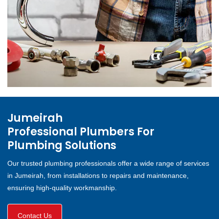
Jumeirah
Professional Plumbers For
Plumbing Solutions
Our trusted plumbing professionals offer a wide range of services
in Jumeirah, from installations to repairs and maintenance,
ensuring high-quality workmanship.
Contact Us