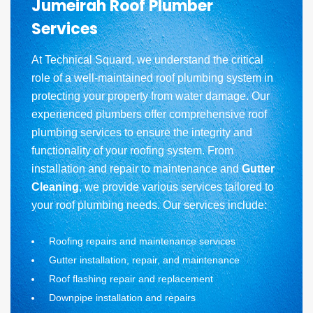
Jumeirah Roof Plumber
Services
At Technical Squard, we understand the critical
role of a well-maintained roof plumbing system in
protecting your property from water damage. Our
experienced plumbers offer comprehensive roof
plumbing services to ensure the integrity and
functionality of your roofing system. From
installation and repair to maintenance and
Gutter
Cleaning
, we provide various services tailored to
your roof plumbing needs. Our services include:
Roofing repairs and maintenance services
Gutter installation, repair, and maintenance
Roof flashing repair and replacement
Downpipe installation and repairs