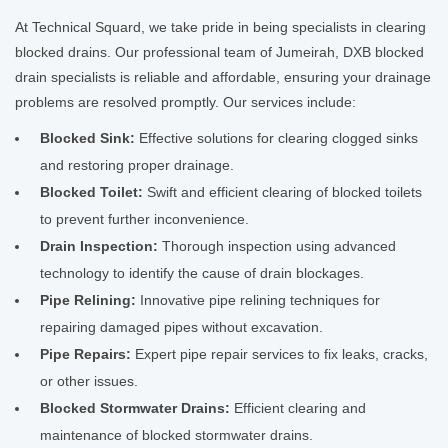
At Technical Squard, we take pride in being specialists in clearing
blocked drains. Our professional team of Jumeirah, DXB blocked
drain specialists is reliable and affordable, ensuring your drainage
problems are resolved promptly. Our services include:
Blocked Sink:
Effective solutions for clearing clogged sinks
and restoring proper drainage.
Blocked Toilet:
Swift and efficient clearing of blocked toilets
to prevent further inconvenience.
Drain Inspection:
Thorough inspection using advanced
technology to identify the cause of drain blockages.
Pipe Relining:
Innovative pipe relining techniques for
repairing damaged pipes without excavation.
Pipe Repairs:
Expert pipe repair services to fix leaks, cracks,
or other issues.
Blocked Stormwater Drains:
Efficient clearing and
maintenance of blocked stormwater drains.