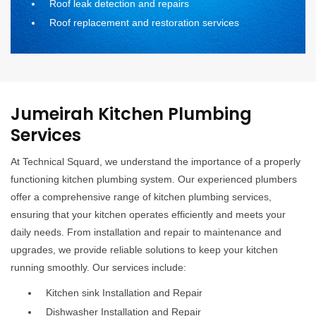
Roof leak detection and repairs
Roof replacement and restoration services
Jumeirah Kitchen Plumbing
Services
At Technical Squard, we understand the importance of a properly
functioning kitchen plumbing system. Our experienced plumbers
offer a comprehensive range of kitchen plumbing services,
ensuring that your kitchen operates efficiently and meets your
daily needs. From installation and repair to maintenance and
upgrades, we provide reliable solutions to keep your kitchen
running smoothly. Our services include:
Kitchen sink Installation and Repair
Dishwasher Installation and Repair