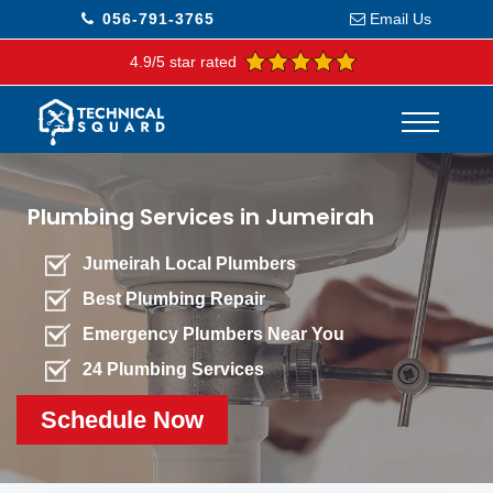
056-791-3765
Email Us
4.9/5 star rated
Plumbing Services in Jumeirah
Jumeirah Local Plumbers
Best Plumbing Repair
Emergency Plumbers Near You
24 Plumbing Services
Schedule Now