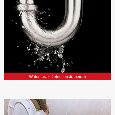
Our leak detection services in Jumeirah, DXB and
nearby areas employ top-notch detectors to swiftly
locate and fix hidden leaks.
Water Leak Detection Jumeirah
Toilet Repairs and Plumbing in
Jumeirah