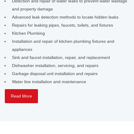
Detection and repair of water leaks to prevent water wastage
and property damage
Advanced leak detection methods to locate hidden leaks
Repairs for leaking pipes, faucets, toilets, and fixtures
Kitchen Plumbing
Installation and repair of kitchen plumbing fixtures and
appliances
Sink and faucet installation, repair, and replacement
Dishwasher installation, servicing, and repairs
Garbage disposal unit installation and repairs
Water line installation and maintenance
Read More