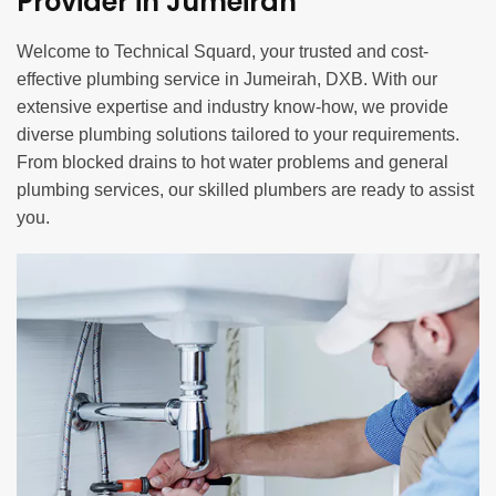
Provider in Jumeirah
Welcome to Technical Squard, your trusted and cost-
effective plumbing service in Jumeirah, DXB. With our
extensive expertise and industry know-how, we provide
diverse plumbing solutions tailored to your requirements.
From blocked drains to hot water problems and general
plumbing services, our skilled plumbers are ready to assist
you.