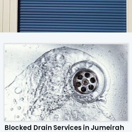
Blocked Drain Services in Jumeirah