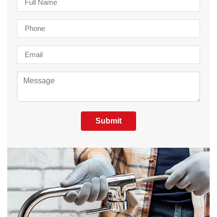
Submit