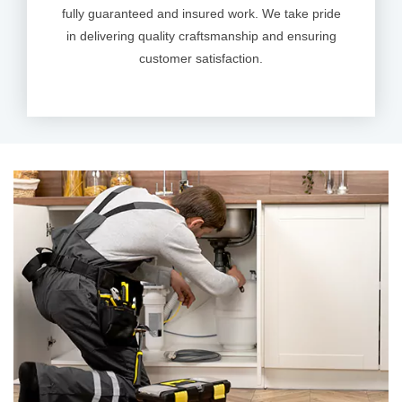
fully guaranteed and insured work. We take pride
in delivering quality craftsmanship and ensuring
customer satisfaction.