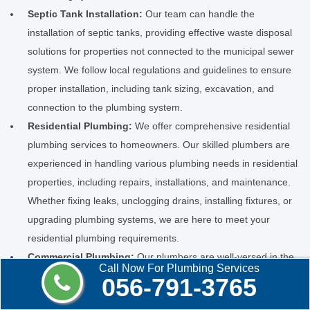
Septic Tank Installation:
Our team can handle the
installation of septic tanks, providing effective waste disposal
solutions for properties not connected to the municipal sewer
system. We follow local regulations and guidelines to ensure
proper installation, including tank sizing, excavation, and
connection to the plumbing system.
Residential Plumbing:
We offer comprehensive residential
plumbing services to homeowners. Our skilled plumbers are
experienced in handling various plumbing needs in residential
properties, including repairs, installations, and maintenance.
Whether fixing leaks, unclogging drains, installing fixtures, or
upgrading plumbing systems, we are here to meet your
residential plumbing requirements.
Commercial Plumbing:
Our plumbers are well-versed in the
Call Now For Plumbing Services
unique challenges of commercial properties. We provide
056-791-3765
commercial plumbing services to businesses, offices,