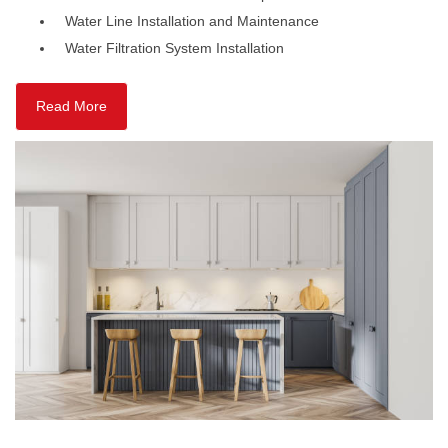
Water Line Installation and Maintenance
Water Filtration System Installation
Read More