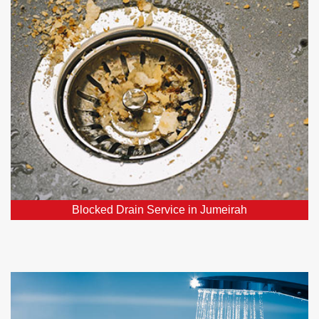
Our team consists of affordable, dependable, and
skilled experts specializing in blocked drains, ready
to resolve your drainage concerns.
Blocked Drain Service in Jumeirah
Hot Water Systems in Jumeirah