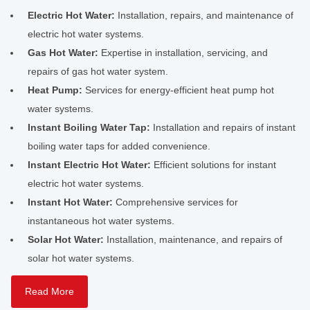
Electric Hot Water:
Installation, repairs, and maintenance of
electric hot water systems.
Gas Hot Water:
Expertise in installation, servicing, and
repairs of gas hot water system.
Heat Pump:
Services for energy-efficient heat pump hot
water systems.
Instant Boiling Water Tap:
Installation and repairs of instant
boiling water taps for added convenience.
Instant Electric Hot Water:
Efficient solutions for instant
electric hot water systems.
Instant Hot Water:
Comprehensive services for
instantaneous hot water systems.
Solar Hot Water:
Installation, maintenance, and repairs of
solar hot water systems.
Read More