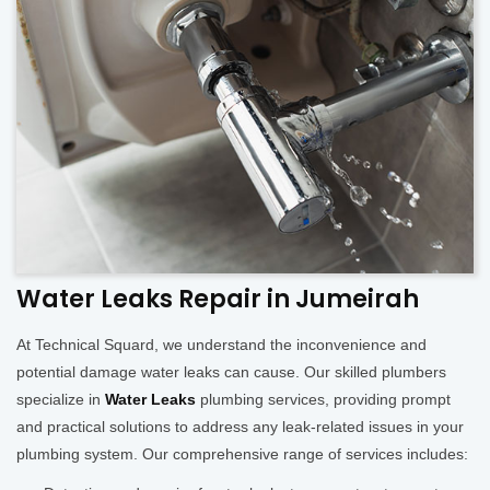
Water Leaks Repair in Jumeirah
At Technical Squard, we understand the inconvenience and
potential damage water leaks can cause. Our skilled plumbers
specialize in
Water Leaks
plumbing services, providing prompt
and practical solutions to address any leak-related issues in your
plumbing system. Our comprehensive range of services includes: