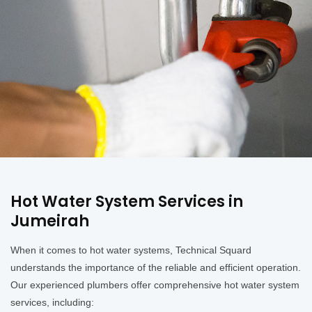
Hot Water System Services in
Jumeirah
When it comes to hot water systems, Technical Squard
understands the importance of the reliable and efficient operation.
Our experienced plumbers offer comprehensive hot water system
services, including: