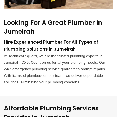
Looking For A Great Plumber in
Jumeirah
Hire Experienced Plumber For All Types of
Plumbing Solutions in Jumeirah
At Technical Squard, we are the trusted plumbing experts in
Jumeirah, DXB. Count on us for all your plumbing needs. Our
24/7 emergency plumbing service guarantees prompt repairs.
With licensed plumbers on our team, we deliver dependable
solutions, eliminating your plumbing concerns.
Affordable Plumbing Services