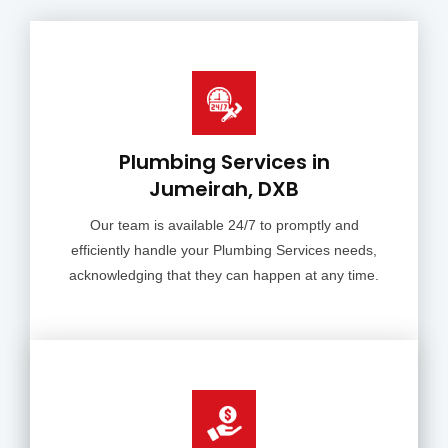
Plumbing Services in
Jumeirah, DXB
Our team is available 24/7 to promptly and
efficiently handle your Plumbing Services needs,
acknowledging that they can happen at any time.