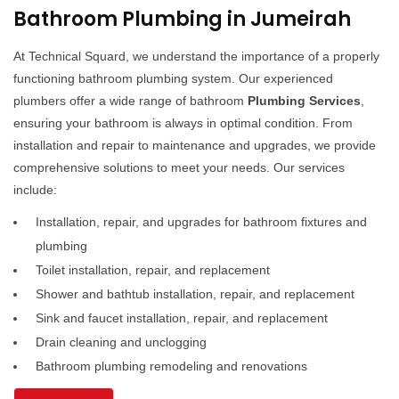
Bathroom Plumbing in Jumeirah
At Technical Squard, we understand the importance of a properly
functioning bathroom plumbing system. Our experienced
plumbers offer a wide range of bathroom
Plumbing Services
,
ensuring your bathroom is always in optimal condition. From
installation and repair to maintenance and upgrades, we provide
comprehensive solutions to meet your needs. Our services
include:
Installation, repair, and upgrades for bathroom fixtures and
plumbing
Toilet installation, repair, and replacement
Shower and bathtub installation, repair, and replacement
Sink and faucet installation, repair, and replacement
Drain cleaning and unclogging
Bathroom plumbing remodeling and renovations