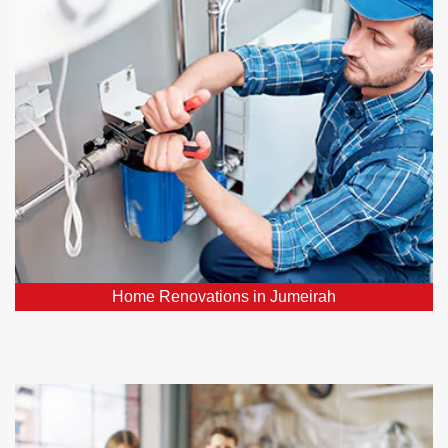
Our plumbing professionals play a vital role in
ensuring your hoe renovation project's success. We
can relocate or upgrade plumbing fixtures, install new
pipes, and ensure your water supply and drainage
systems function flawlessly.
Home Renovations in Jumeirah
Emergency Plumbers in Jumeirah