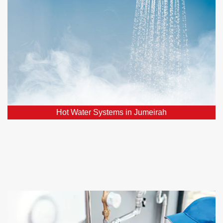
Facing hot water system issues? Count on our
assistance for the swift restoration of a reliable hot
water supply.
Hot Water Systems in Jumeirah
Home Renovations in Jumeirah