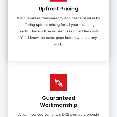
Upfront Pricing
We guarantee transparency and peace of mind by
offering upfront pricing for all your plumbing
needs. There will be no surprises or hidden costs.
You'll know the exact price before we start any
work.
Guaranteed
Workmanship
All our licensed Jumeirah, DXB plumbers provide