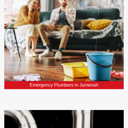
Require urgent plumber in Jumeirah, DXB? Our 24/7
emergency plumbers promptly address all your
critical plumbing repairs throughout Jumeirah, DXB.
Emergency Plumbers in Jumeirah
Water Leak Detection Jumeirah