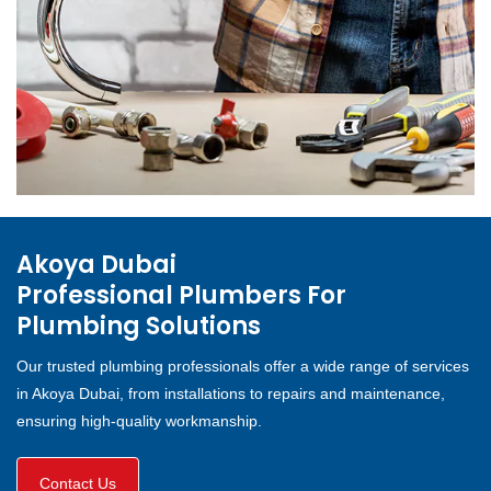
Akoya Dubai
Professional Plumbers For
Plumbing Solutions
Our trusted plumbing professionals offer a wide range of services
in Akoya Dubai, from installations to repairs and maintenance,
ensuring high-quality workmanship.
Contact Us