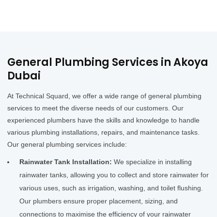
General Plumbing Services in Akoya
Dubai
At Technical Squard, we offer a wide range of general plumbing
services to meet the diverse needs of our customers. Our
experienced plumbers have the skills and knowledge to handle
various plumbing installations, repairs, and maintenance tasks.
Our general plumbing services include:
Rainwater Tank Installation:
We specialize in installing
rainwater tanks, allowing you to collect and store rainwater for
various uses, such as irrigation, washing, and toilet flushing.
Our plumbers ensure proper placement, sizing, and
connections to maximise the efficiency of your rainwater