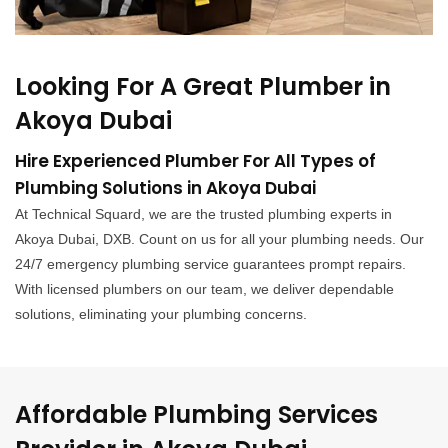
Looking For A Great Plumber in
Akoya Dubai
Hire Experienced Plumber For All Types of
Plumbing Solutions in Akoya Dubai
At Technical Squard, we are the trusted plumbing experts in
Akoya Dubai, DXB. Count on us for all your plumbing needs. Our
24/7 emergency plumbing service guarantees prompt repairs.
With licensed plumbers on our team, we deliver dependable
solutions, eliminating your plumbing concerns.
Affordable Plumbing Services