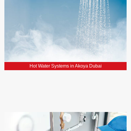
Facing hot water system issues? Count on our
assistance for the swift restoration of a reliable hot
water supply.
Hot Water Systems in Akoya Dubai
Home Renovations in Akoya Dubai