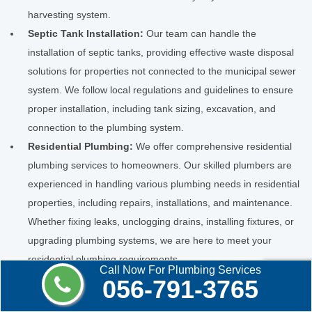
harvesting system.
Septic Tank Installation:
Our team can handle the
installation of septic tanks, providing effective waste disposal
solutions for properties not connected to the municipal sewer
system. We follow local regulations and guidelines to ensure
proper installation, including tank sizing, excavation, and
connection to the plumbing system.
Residential Plumbing:
We offer comprehensive residential
plumbing services to homeowners. Our skilled plumbers are
experienced in handling various plumbing needs in residential
properties, including repairs, installations, and maintenance.
Whether fixing leaks, unclogging drains, installing fixtures, or
upgrading plumbing systems, we are here to meet your
residential plumbing requirements.
Call Now For Plumbing Services
Commercial Plumbing:
Our plumbers are well-versed in the
056-791-3765
unique challenges of commercial properties. We provide