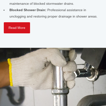
maintenance of blocked stormwater drains.
Blocked Shower Drain:
Professional assistance in
unclogging and restoring proper drainage in shower areas.
Read More