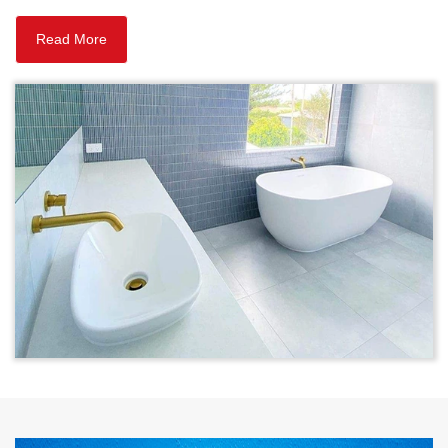
Read More