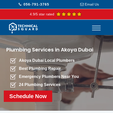
056-791-3765
Email Us
4.9/5 star rated
Plumbing Services in Akoya Dubai
Akoya Dubai Local Plumbers
Best Plumbing Repair
Emergency Plumbers Near You
24 Plumbing Services
Schedule Now