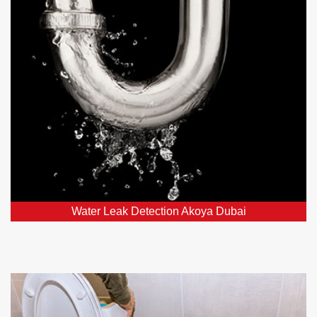
Our leak detection services in Akoya Dubai, DXB and
nearby areas employ top-notch detectors to swiftly
locate and fix hidden leaks.
Water Leak Detection Akoya Dubai
Toilet Repairs and Plumbing in
Akoya Dubai