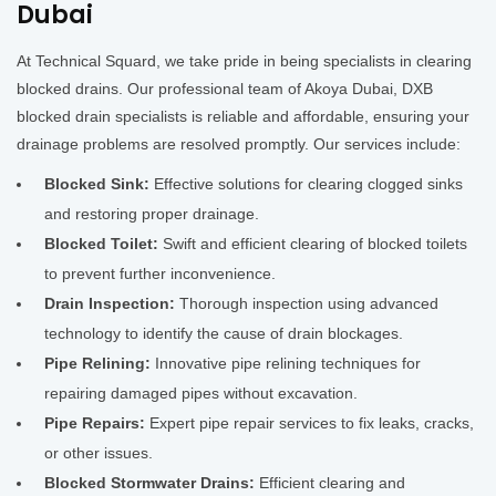
Dubai
At Technical Squard, we take pride in being specialists in clearing
blocked drains. Our professional team of Akoya Dubai, DXB
blocked drain specialists is reliable and affordable, ensuring your
drainage problems are resolved promptly. Our services include:
Blocked Sink:
Effective solutions for clearing clogged sinks
and restoring proper drainage.
Blocked Toilet:
Swift and efficient clearing of blocked toilets
to prevent further inconvenience.
Drain Inspection:
Thorough inspection using advanced
technology to identify the cause of drain blockages.
Pipe Relining:
Innovative pipe relining techniques for
repairing damaged pipes without excavation.
Pipe Repairs:
Expert pipe repair services to fix leaks, cracks,
or other issues.
Blocked Stormwater Drains:
Efficient clearing and