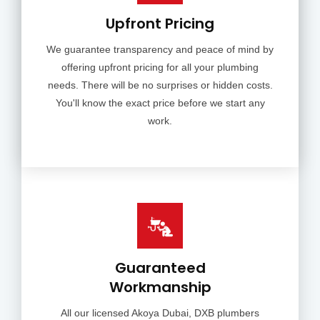
Upfront Pricing
We guarantee transparency and peace of mind by
offering upfront pricing for all your plumbing
needs. There will be no surprises or hidden costs.
You'll know the exact price before we start any
work.
Guaranteed
Workmanship
All our licensed Akoya Dubai, DXB plumbers