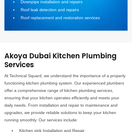
Downpipe installation and repairs
Roof leak detection and repairs
Roof replacement and restoration services
Akoya Dubai Kitchen Plumbing
Services
At Technical Squard, we understand the importance of a properly
functioning kitchen plumbing system. Our experienced plumbers
offer a comprehensive range of kitchen plumbing services,
ensuring that your kitchen operates efficiently and meets your
daily needs. From installation and repair to maintenance and
upgrades, we provide reliable solutions to keep your kitchen
running smoothly. Our services include:
Kitchen sink Installation and Repair