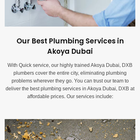
Our Best Plumbing Services in
Akoya Dubai
With Quick service, our highly trained Akoya Dubai, DXB
plumbers cover the entire city, eliminating plumbing
problems wherever they go. You can trust our team to
deliver the best plumbing services in Akoya Dubai, DXB at
affordable prices. Our services include:
Blocked Drain Service in Akoya Dubai