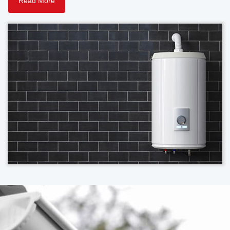
Read More