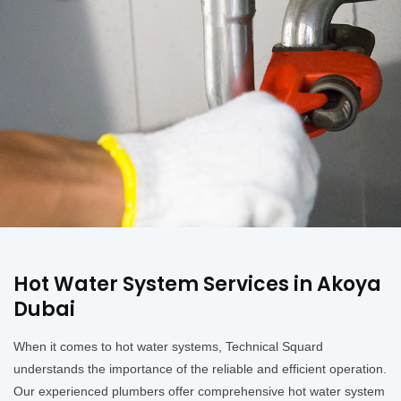
Hot Water System Services in Akoya
Dubai
When it comes to hot water systems, Technical Squard
understands the importance of the reliable and efficient operation.
Our experienced plumbers offer comprehensive hot water system