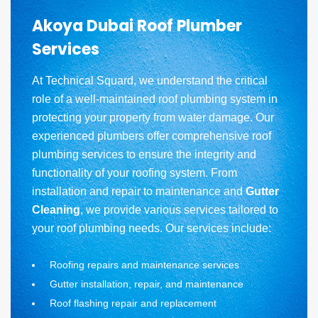
Akoya Dubai Roof Plumber
Services
At Technical Squard, we understand the critical
role of a well-maintained roof plumbing system in
protecting your property from water damage. Our
experienced plumbers offer comprehensive roof
plumbing services to ensure the integrity and
functionality of your roofing system. From
installation and repair to maintenance and
Gutter
Cleaning
, we provide various services tailored to
your roof plumbing needs. Our services include:
Roofing repairs and maintenance services
Gutter installation, repair, and maintenance
Roof flashing repair and replacement