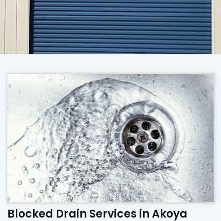
Blocked Drain Services in Akoya