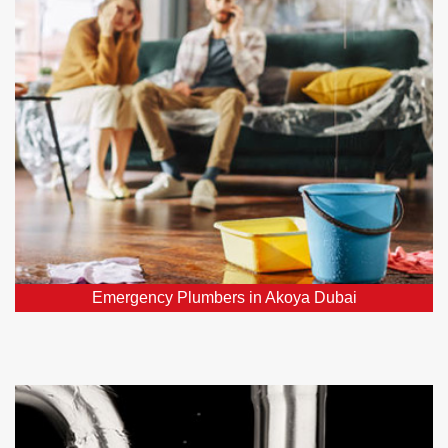
Require urgent plumber in Akoya Dubai, DXB? Our
24/7 emergency plumbers promptly address all your
critical plumbing repairs throughout Akoya Dubai,
DXB.
Emergency Plumbers in Akoya Dubai
Water Leak Detection Akoya Dubai