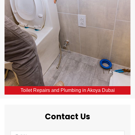
Our skilled local plumbers provide comprehensive
toilet repair services throughout Akoya Dubai, DXB.
From broken or blocked toilets to leaks, we offer
same-day solutions.
Toilet Repairs and Plumbing in Akoya Dubai
Contact Us