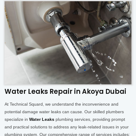
Water Leaks Repair in Akoya Dubai
At Technical Squard, we understand the inconvenience and
potential damage water leaks can cause. Our skilled plumbers
specialize in
Water Leaks
plumbing services, providing prompt
and practical solutions to address any leak-related issues in your
plumbing system. Our comprehensive range of services includes: