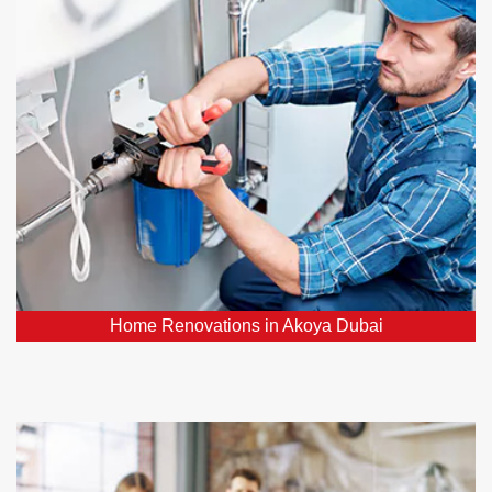
Our plumbing professionals play a vital role in
ensuring your hoe renovation project's success. We
can relocate or upgrade plumbing fixtures, install new
pipes, and ensure your water supply and drainage
systems function flawlessly.
Home Renovations in Akoya Dubai
Emergency Plumbers in Akoya Dubai