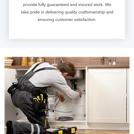
provide fully guaranteed and insured work. We
take pride in delivering quality craftsmanship and
ensuring customer satisfaction.