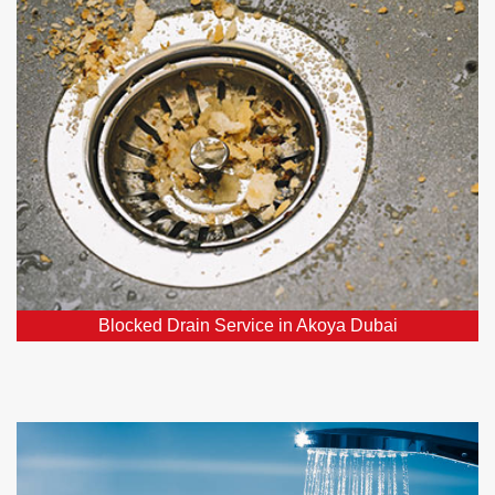
Our team consists of affordable, dependable, and
skilled experts specializing in blocked drains, ready
to resolve your drainage concerns.
Blocked Drain Service in Akoya Dubai
Hot Water Systems in Akoya Dubai