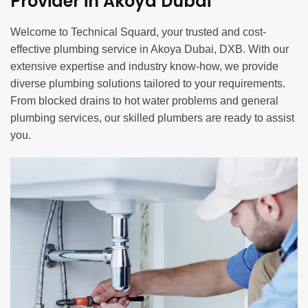
Provider in Akoya Dubai
Welcome to Technical Squard, your trusted and cost-
effective plumbing service in Akoya Dubai, DXB. With our
extensive expertise and industry know-how, we provide
diverse plumbing solutions tailored to your requirements.
From blocked drains to hot water problems and general
plumbing services, our skilled plumbers are ready to assist
you.