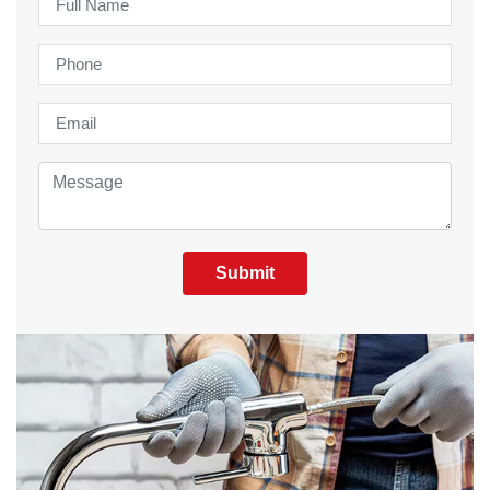
Submit