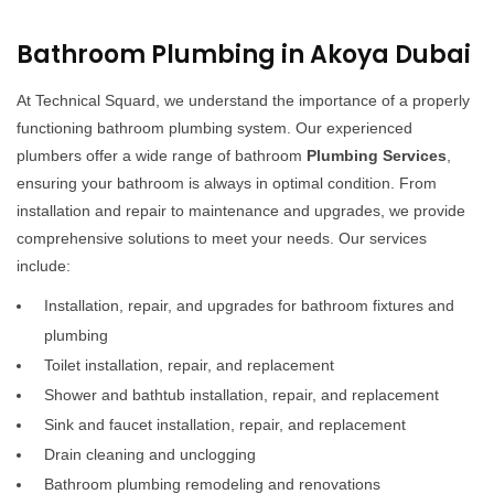
Bathroom Plumbing in Akoya Dubai
At Technical Squard, we understand the importance of a properly
functioning bathroom plumbing system. Our experienced
plumbers offer a wide range of bathroom
Plumbing Services
,
ensuring your bathroom is always in optimal condition. From
installation and repair to maintenance and upgrades, we provide
comprehensive solutions to meet your needs. Our services
include:
Installation, repair, and upgrades for bathroom fixtures and
plumbing
Toilet installation, repair, and replacement
Shower and bathtub installation, repair, and replacement
Sink and faucet installation, repair, and replacement
Drain cleaning and unclogging
Bathroom plumbing remodeling and renovations