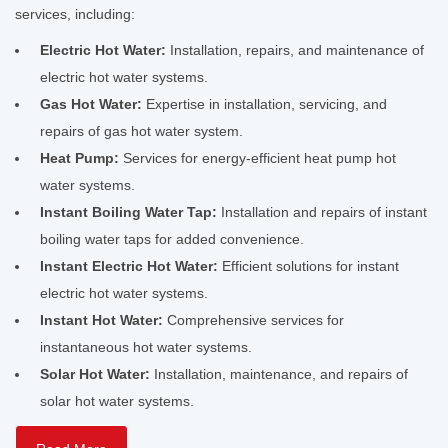
services, including:
Electric Hot Water:
Installation, repairs, and maintenance of
electric hot water systems.
Gas Hot Water:
Expertise in installation, servicing, and
repairs of gas hot water system.
Heat Pump:
Services for energy-efficient heat pump hot
water systems.
Instant Boiling Water Tap:
Installation and repairs of instant
boiling water taps for added convenience.
Instant Electric Hot Water:
Efficient solutions for instant
electric hot water systems.
Instant Hot Water:
Comprehensive services for
instantaneous hot water systems.
Solar Hot Water:
Installation, maintenance, and repairs of
solar hot water systems.