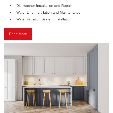
Dishwasher Installation and Repair
Water Line Installation and Maintenance
Water Filtration System Installation
Read More