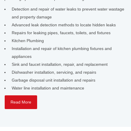
Detection and repair of water leaks to prevent water wastage
and property damage
Advanced leak detection methods to locate hidden leaks
Repairs for leaking pipes, faucets, toilets, and fixtures
Kitchen Plumbing
Installation and repair of kitchen plumbing fixtures and
appliances
Sink and faucet installation, repair, and replacement
Dishwasher installation, servicing, and repairs
Garbage disposal unit installation and repairs
Water line installation and maintenance
Read More