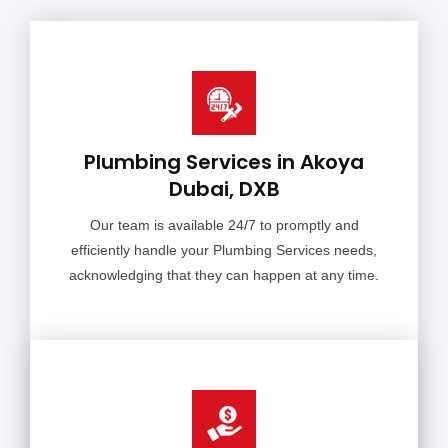
Plumbing Services in Akoya
Dubai, DXB
Our team is available 24/7 to promptly and
efficiently handle your Plumbing Services needs,
acknowledging that they can happen at any time.