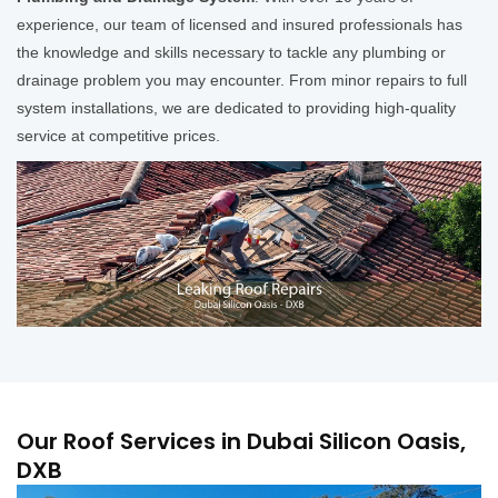
experience, our team of licensed and insured professionals has
the knowledge and skills necessary to tackle any plumbing or
drainage problem you may encounter. From minor repairs to full
system installations, we are dedicated to providing high-quality
service at competitive prices.
Our Roof Services in Dubai Silicon Oasis,
DXB