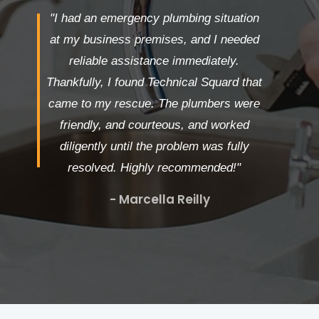
"I had an emergency plumbing situation
at my business premises, and I needed
reliable assistance immediately.
Thankfully, I found Technical Squard that
came to my rescue. The plumbers were
friendly, and courteous, and worked
diligently until the problem was fully
resolved. Highly recommended!"
- Marcella Reilly