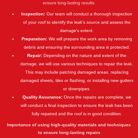
ensure long-lasting results.
Inspection:
Our team will conduct a thorough inspection
of your roof to identify the leak's source and assess the
damage's extent.
Preparation:
We will prepare the work area by removing
debris and ensuring the surrounding area is protected.
Repair:
Depending on the nature and extent of the
damage, we will use various techniques to repair the leak.
This may include patching damaged areas, replacing
damaged sheets, tiles or flashing, or installing new gutters
or downpipes.
Quality Assurance:
Once the repairs are complete, we
will conduct a final inspection to ensure the leak has been
fully repaired and the roof is in good condition.
Importance of using high-quality materials and techniques
to ensure long-lasting repairs