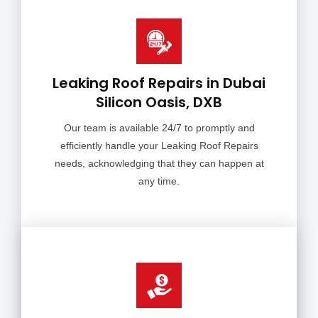
Leaking Roof Repairs in Dubai
Silicon Oasis, DXB
Our team is available 24/7 to promptly and
efficiently handle your Leaking Roof Repairs
needs, acknowledging that they can happen at
any time.