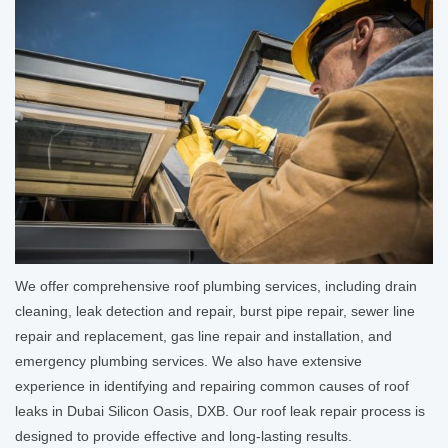
We offer comprehensive roof plumbing services, including drain
cleaning, leak detection and repair, burst pipe repair, sewer line
repair and replacement, gas line repair and installation, and
emergency plumbing services. We also have extensive
experience in identifying and repairing common causes of roof
leaks in Dubai Silicon Oasis, DXB. Our roof leak repair process is
designed to provide effective and long-lasting results.