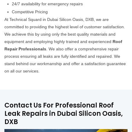
24/7 availability for emergency repairs
Competitive Pricing
At Technical Squard in Dubai Silicon Oasis, DXB, we are
committed to providing the highest level of customer satisfaction.
We achieve this by using only the best quality materials and
equipment and employing highly trained and experienced
Roof
Repair Professionals
. We also offer a comprehensive repair
process ensuring all leaks are fully identified and repaired. We
stand behind our workmanship and offer a satisfaction guarantee
on all our services.
Contact Us For Professional Roof
Leak Repairs in Dubai Silicon Oasis,
DXB