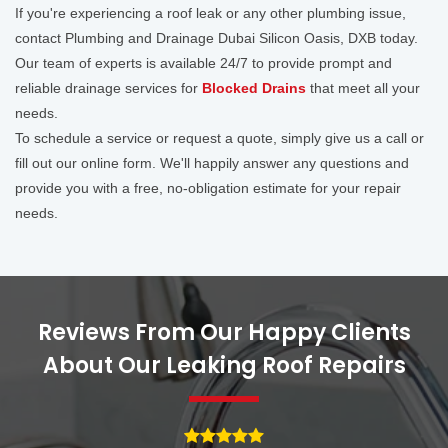
If you're experiencing a roof leak or any other plumbing issue,
contact Plumbing and Drainage Dubai Silicon Oasis, DXB today.
Our team of experts is available 24/7 to provide prompt and
reliable drainage services for
Blocked Drains
that meet all your
needs.
To schedule a service or request a quote, simply give us a call or
fill out our online form. We'll happily answer any questions and
provide you with a free, no-obligation estimate for your repair
needs.
Reviews From Our Happy Clients
About Our Leaking Roof Repairs