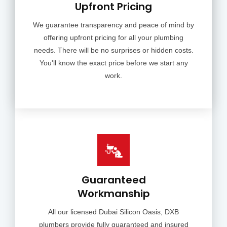
Upfront Pricing
We guarantee transparency and peace of mind by
offering upfront pricing for all your plumbing
needs. There will be no surprises or hidden costs.
You'll know the exact price before we start any
work.
Guaranteed
Workmanship
All our licensed Dubai Silicon Oasis, DXB
plumbers provide fully guaranteed and insured