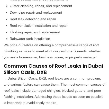
Gutter cleaning, repair, and replacement
Downpipe repair and replacement
Roof leak detection and repair
Roof ventilation installation and repair
Flashing repair and replacement
Rainwater tank installation
We pride ourselves on offering a comprehensive range of roof
plumbing services to meet all of our customer's needs, whether
you are a homeowner, business owner, or property manager.
Common Causes of Roof Leaks in Dubai
Silicon Oasis, DXB
In Dubai Silicon Oasis, DXB, roof leaks are a common problem,
and various factors can cause them. The most common causes of
roof leaks include damaged shingles, blocked gutters, and poor
flashing installation. Addressing these issues as soon as possible
is important to avoid costly repairs.