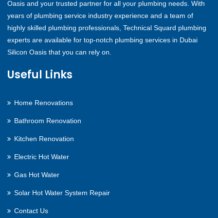
Oasis and your trusted partner for all your plumbing needs. With
years of plumbing service industry experience and a team of
highly skilled plumbing professionals, Technical Squard plumbing
experts are available for top-notch plumbing services in Dubai
Silicon Oasis that you can rely on.
Useful Links
Home Renovations
Bathroom Renovation
Kitchen Renovation
Electric Hot Water
Gas Hot Water
Solar Hot Water System Repair
Contact Us