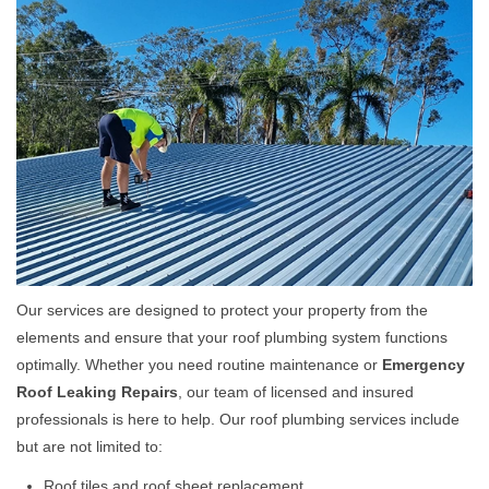
Our services are designed to protect your property from the
elements and ensure that your roof plumbing system functions
optimally. Whether you need routine maintenance or
Emergency
Roof Leaking Repairs
, our team of licensed and insured
professionals is here to help. Our roof plumbing services include
but are not limited to:
Roof tiles and roof sheet replacement