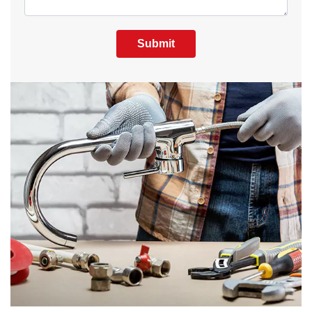
Submit