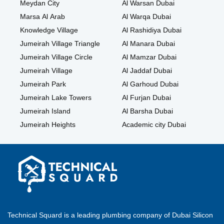
Meydan City
Al Warsan Dubai
Marsa Al Arab
Al Warqa Dubai
Knowledge Village
Al Rashidiya Dubai
Jumeirah Village Triangle
Al Manara Dubai
Jumeirah Village Circle
Al Mamzar Dubai
Jumeirah Village
Al Jaddaf Dubai
Jumeirah Park
Al Garhoud Dubai
Jumeirah Lake Towers
Al Furjan Dubai
Jumeirah Island
Al Barsha Dubai
Jumeirah Heights
Academic city Dubai
Technical Squard is a leading plumbing company of Dubai Silicon