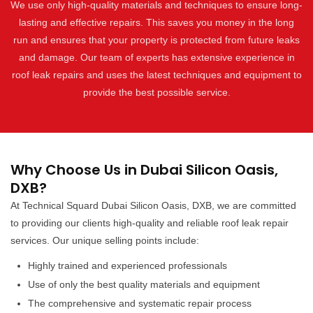
We use only high-quality materials and techniques to ensure long-
lasting and effective repairs. This saves you money in the long
run and ensures that your property is protected from future leaks
and damage. Our team of experts has extensive experience in
roof leak repairs and uses the latest techniques and equipment to
provide the best possible service.
Why Choose Us in Dubai Silicon Oasis,
DXB?
At Technical Squard Dubai Silicon Oasis, DXB, we are committed
to providing our clients high-quality and reliable roof leak repair
services. Our unique selling points include:
Highly trained and experienced professionals
Use of only the best quality materials and equipment
The comprehensive and systematic repair process