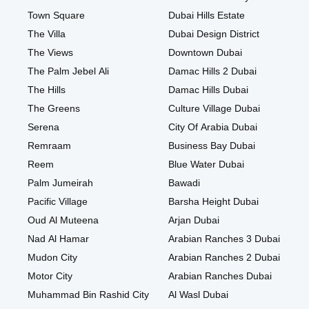
Town Square
Dubai Hills Estate
The Villa
Dubai Design District
The Views
Downtown Dubai
The Palm Jebel Ali
Damac Hills 2 Dubai
The Hills
Damac Hills Dubai
The Greens
Culture Village Dubai
Serena
City Of Arabia Dubai
Remraam
Business Bay Dubai
Reem
Blue Water Dubai
Palm Jumeirah
Bawadi
Pacific Village
Barsha Height Dubai
Oud Al Muteena
Arjan Dubai
Nad Al Hamar
Arabian Ranches 3 Dubai
Mudon City
Arabian Ranches 2 Dubai
Motor City
Arabian Ranches Dubai
Muhammad Bin Rashid City
Al Wasl Dubai