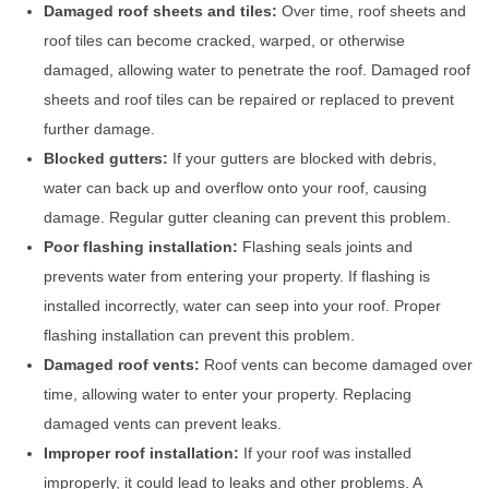
Damaged roof sheets and tiles:
Over time, roof sheets and
roof tiles can become cracked, warped, or otherwise
damaged, allowing water to penetrate the roof. Damaged roof
sheets and roof tiles can be repaired or replaced to prevent
further damage.
Blocked gutters:
If your gutters are blocked with debris,
water can back up and overflow onto your roof, causing
damage. Regular gutter cleaning can prevent this problem.
Poor flashing installation:
Flashing seals joints and
prevents water from entering your property. If flashing is
installed incorrectly, water can seep into your roof. Proper
flashing installation can prevent this problem.
Damaged roof vents:
Roof vents can become damaged over
time, allowing water to enter your property. Replacing
damaged vents can prevent leaks.
Improper roof installation:
If your roof was installed
improperly, it could lead to leaks and other problems. A