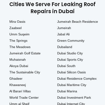
Cities We Serve For Leaking Roof
Repairs in Dubai
Mira Oasis
Jumeirah Beach Residence
Zaabeel
Jumeirah
Umm Suqeim
Jabal Ali
The Springs
Green Community
The Meadows
Dubailand
Jumeirah Golf Estate
Dubai Studio City
Muhaisnah
Dubai Sports City
Akoya Dubai
Dubai South
The Sustainable City
Dubai Silicon Oasis
Ghadeer
Dubai Residence Complex
Khawaneej
Dubai Maritime City
Al Barari Villas
Dubai Marina
World Trade Center
Dubai Investment Park
Umm al Sheif
Dubai Internet City