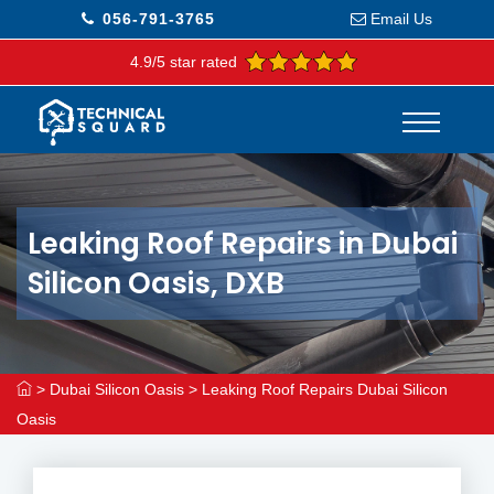
056-791-3765
Email Us
4.9/5 star rated
Leaking Roof Repairs in Dubai
Silicon Oasis, DXB
>
Dubai Silicon Oasis
>
Leaking Roof Repairs Dubai Silicon
Oasis