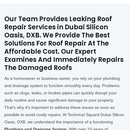
Our Team Provides Leaking Roof
Repair Services in Dubai Silicon
Oasis, DXB. We Provide The Best
Solutions For Roof Repair At The
Affordable Cost. Our Expert
Examines And Immediately Repairs
The Damaged Roofs
As a homeowner or business owner, you rely on your plumbing
and drainage system to function smoothly every day. Problems
such as clogs, leaks, or broken pipes can quickly disrupt your
daily routine and cause significant damage to your property.
That's why it's important to address these issues as soon as
possible to avoid costly repairs. At Technical Squard Dubai Silicon
Oasis, DXB, we understand the importance of a functioning
Plumbing and Drainage System
. With over 10 years of