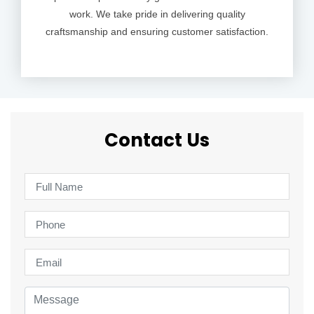
work. We take pride in delivering quality
craftsmanship and ensuring customer satisfaction.
Contact Us