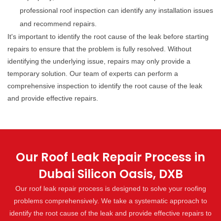
professional roof inspection can identify any installation issues
and recommend repairs.
It's important to identify the root cause of the leak before starting
repairs to ensure that the problem is fully resolved. Without
identifying the underlying issue, repairs may only provide a
temporary solution. Our team of experts can perform a
comprehensive inspection to identify the root cause of the leak
and provide effective repairs.
Our Roof Leak Repair Process in
Dubai Silicon Oasis, DXB
Our roof leak repair process is designed to solve your roofing
problems comprehensively. We take a systematic approach to
identify the root cause of the leak and provide effective repairs to