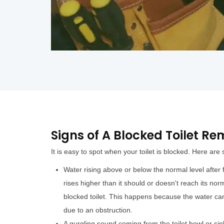
Signs of A Blocked Toilet R
It is easy to spot when your toilet is blocked. Here are
Water rising above or below the normal level after fl
rises higher than it should or doesn't reach its norm
blocked toilet. This happens because the water can
due to an obstruction.
A gurgling sound coming from the toilet bowl or sin