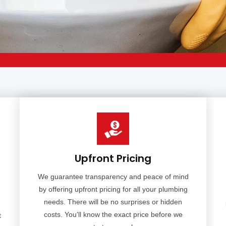
Upfront Pricing
We guarantee transparency and peace of mind
by offering upfront pricing for all your plumbing
needs. There will be no surprises or hidden
costs. You'll know the exact price before we
t