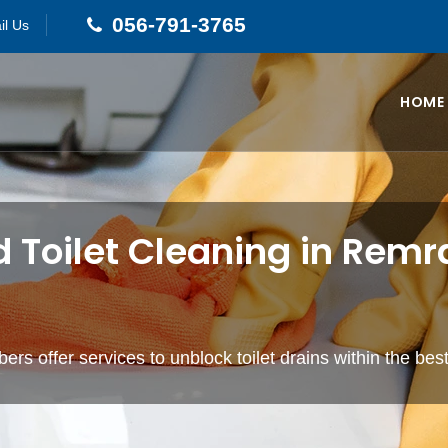
056-791-3765
il Us
HOME
d Toilet Cleaning in Rem
ers offer services to unblock toilet drains within the bes