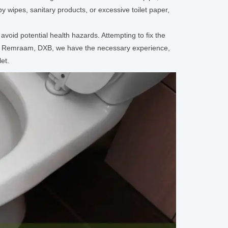
y wipes, sanitary products, or excessive toilet paper,
avoid potential health hazards. Attempting to fix the
rd Remraam, DXB, we have the necessary experience,
et.