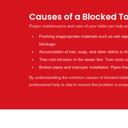
Causes of a Blocked T
Proper maintenance and care of your toilet can help p
Flushing inappropriate materials such as wet wip
blockage.
Accumulation of hair, soap, and other debris in 
Tree root intrusion in the sewer line. Tree root
Broken pipes and improper installation. Pipes t
By understanding the common causes of blocked toilets,
professional help is vital to ensure the problem is pro