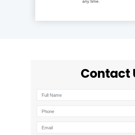
any time.
Contact 