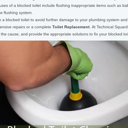
es of a blocked toilet include flushing inappropriate items such as bab
te flushing system.
th a blocked toilet to avoid further damage to your plumbing system and 
pensive repairs or a complete
Toilet Replacement
. At Technical Squa
the cause, and provide the appropriate solutions to fix your blocked toil