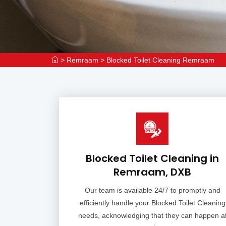
>
Remraam
>
Blocked Toilet Cleaning Remraam
Blocked Toilet Cleaning in
Remraam, DXB
Our team is available 24/7 to promptly and
efficiently handle your Blocked Toilet Cleaning
needs, acknowledging that they can happen a