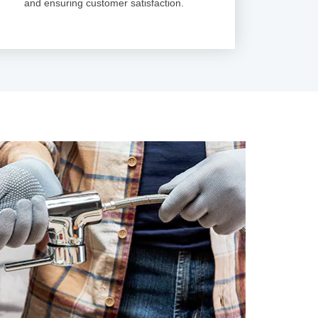
and ensuring customer satisfaction.