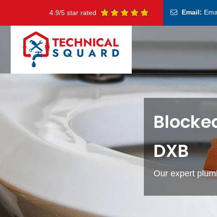
Email:
Ema
4.9/5 star rated
Blocke
DXB
Our expert plumb