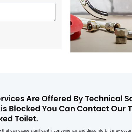
ervices Are Offered By Technical 
t is Blocked You Can Contact Our 
ked Toilet.
that can cause significant inconvenience and discomfort. It may occur 