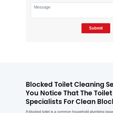
Submit
Blocked Toilet Cleaning S
You Notice That The Toile
Specialists For Clean Bloc
A blocked toilet is a common household plumbing issue 