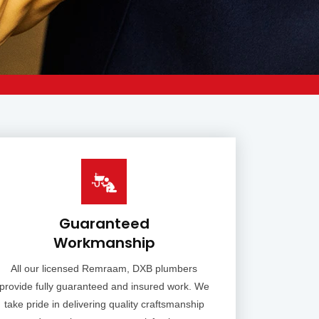
Guaranteed
Workmanship
All our licensed Remraam, DXB plumbers
provide fully guaranteed and insured work. We
take pride in delivering quality craftsmanship