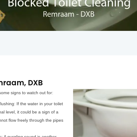
emraam, DXB
 some signs to watch out for:
ushing: If the water in your toilet
al level, it could be a sign of a
not flow freely through the pipes
k: A gurgling sound is another