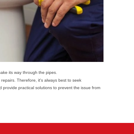
make its way through the pipes.
 repairs. Therefore, it's always best to seek
provide practical solutions to prevent the issue from