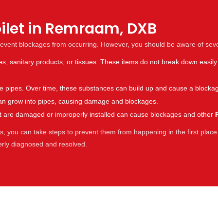
oilet in Remraam, DXB
revent blockages from occurring. However, you should be aware of sev
es, sanitary products, or tissues. These items do not break down easily
the pipes. Over time, these substances can build up and cause a blocka
s can grow into pipes, causing damage and blockages.
hat are damaged or improperly installed can cause blockages and other
 you can take steps to prevent them from happening in the first place.
perly diagnosed and resolved.