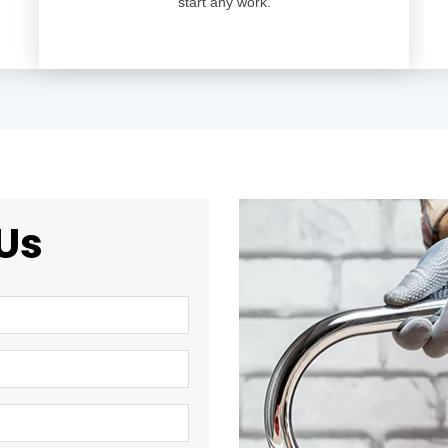
start any work.
Us