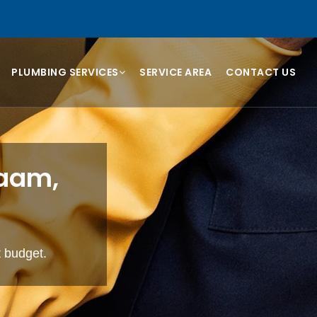
PLUMBING SERVICES
SERVICE AREA
CONTACT US
raam,
t budget.