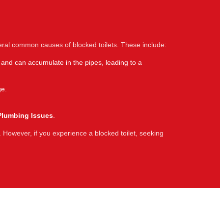
eral common causes of blocked toilets. These include:
 and can accumulate in the pipes, leading to a
ge.
Plumbing Issues
.
 However, if you experience a blocked toilet, seeking