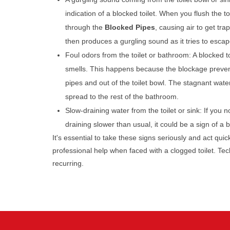
indication of a blocked toilet. When you flush the toi
through the
Blocked Pipes
, causing air to get tra
then produces a gurgling sound as it tries to escap
Foul odors from the toilet or bathroom: A blocked t
smells. This happens because the blockage preven
pipes and out of the toilet bowl. The stagnant wate
spread to the rest of the bathroom.
Slow-draining water from the toilet or sink: If you no
draining slower than usual, it could be a sign of a
It's essential to take these signs seriously and act qui
professional help when faced with a clogged toilet. T
recurring.