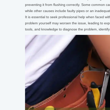
preventing it from flushing correctly. Some common caus
while other causes include faulty pipes or an inadequa
It is essential to seek professional help when faced wi
problem yourself may worsen the issue, leading to ex
tools, and knowledge to diagnose the problem, identify 