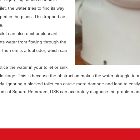
let, the water tries to find its way
pped in the pipes. This trapped air
e.
oilet can also emit unpleasant
ts water from flowing through the
r then emits a foul odor, which can
tice the water in your toilet or sink
 blockage. This is because the obstruction makes the water struggle to 
ckly. Ignoring a blocked toilet can cause more damage and lead to costly
echnical Squard Remraam, DXB can accurately diagnose the problem and 