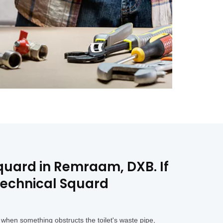
Squard in Remraam, DXB. If
Technical Squard
when something obstructs the toilet's waste pipe,