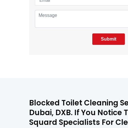
Submit
Blocked Toilet Cleaning S
Dubai, DXB. If You Notice 
Squard Specialists For Cle