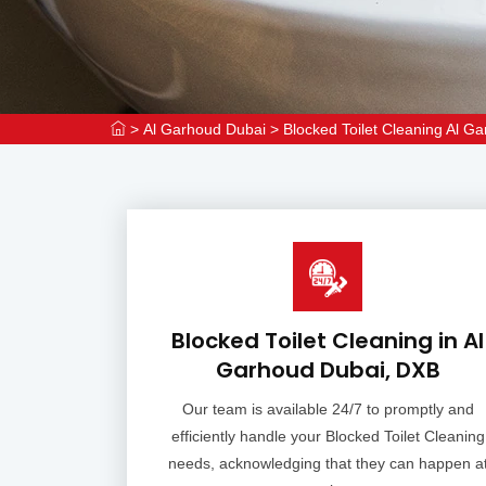
>
Al Garhoud Dubai
>
Blocked Toilet Cleaning Al G
Blocked Toilet Cleaning in Al
Garhoud Dubai, DXB
Our team is available 24/7 to promptly and
efficiently handle your Blocked Toilet Cleaning
needs, acknowledging that they can happen a