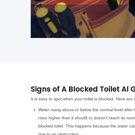
Signs of A Blocked Toilet A
It is easy to spot when your toilet is blocked. Here are
Water rising above or below the normal level after fl
rises higher than it should or doesn't reach its norm
blocked toilet. This happens because the water can
due to an obstruction.