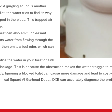
k: A gurgling sound is another
let, the water tries to find its way
pped in the pipes. This trapped air
e.
oilet can also emit unpleasant
ts water from flowing through the
r then emits a foul odor, which can
tice the water in your toilet or sink
 blockage. This is because the obstruction makes the water struggle to 
ckly. Ignoring a blocked toilet can cause more damage and lead to costly
echnical Squard Al Garhoud Dubai, DXB can accurately diagnose the prob