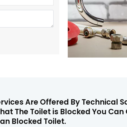
ervices Are Offered By Technical 
That The Toilet is Blocked You Ca
an Blocked Toilet.