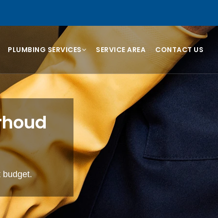
PLUMBING SERVICES
SERVICE AREA
CONTACT US
arhoud
t budget.