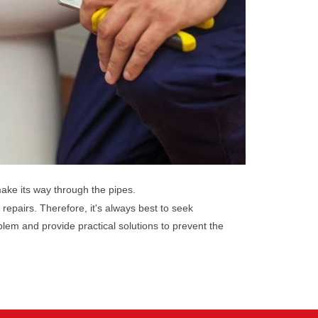
make its way through the pipes.
 repairs. Therefore, it's always best to seek
lem and provide practical solutions to prevent the