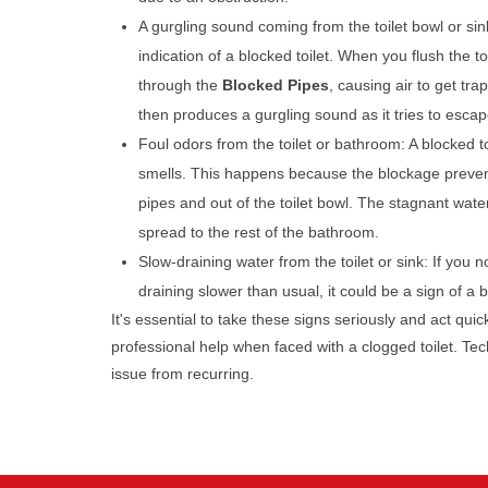
A gurgling sound coming from the toilet bowl or sin
indication of a blocked toilet. When you flush the toi
through the
Blocked Pipes
, causing air to get tra
then produces a gurgling sound as it tries to escap
Foul odors from the toilet or bathroom: A blocked t
smells. This happens because the blockage preven
pipes and out of the toilet bowl. The stagnant wate
spread to the rest of the bathroom.
Slow-draining water from the toilet or sink: If you no
draining slower than usual, it could be a sign of a
It's essential to take these signs seriously and act qui
professional help when faced with a clogged toilet. T
issue from recurring.