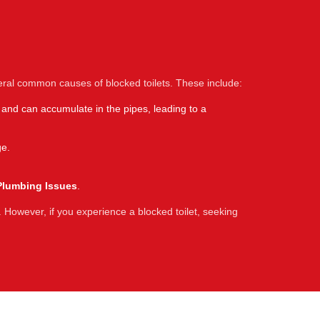
eral common causes of blocked toilets. These include:
 and can accumulate in the pipes, leading to a
ge.
Plumbing Issues
.
 However, if you experience a blocked toilet, seeking