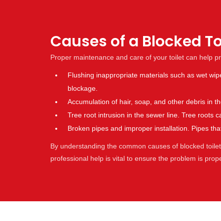
Causes of a Blocked To
Proper maintenance and care of your toilet can help p
Flushing inappropriate materials such as wet wip
blockage.
Accumulation of hair, soap, and other debris in 
Tree root intrusion in the sewer line. Tree root
Broken pipes and improper installation. Pipes t
By understanding the common causes of blocked toilets,
professional help is vital to ensure the problem is pro