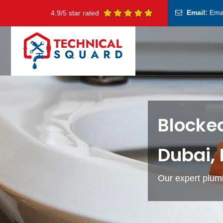
Email:
Ema
4.9/5 star rated
Blocked
Dubai,
Our expert plumb