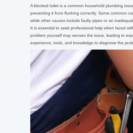
A blocked toilet is a common household plumbing issue 
preventing it from flushing correctly. Some common caus
while other causes include faulty pipes or an inadequa
It is essential to seek professional help when faced wi
problem yourself may worsen the issue, leading to ex
experience, tools, and knowledge to diagnose the proble