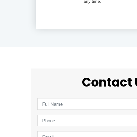
any time.
Contact 