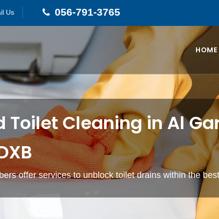
056-791-3765
il Us
HOME
 Toilet Cleaning in Al G
 DXB
ers offer services to unblock toilet drains within the bes