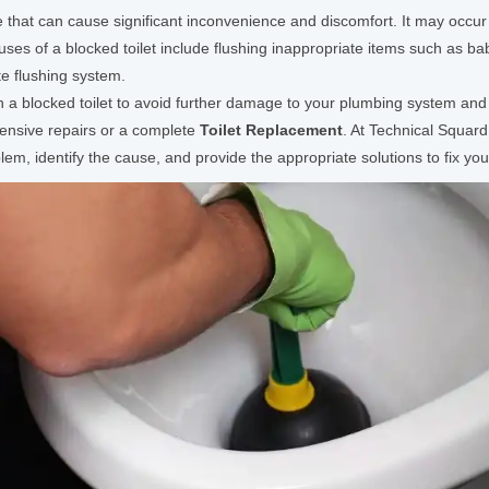
that can cause significant inconvenience and discomfort. It may occur 
es of a blocked toilet include flushing inappropriate items such as bab
te flushing system.
th a blocked toilet to avoid further damage to your plumbing system and 
pensive repairs or a complete
Toilet Replacement
. At Technical Squar
m, identify the cause, and provide the appropriate solutions to fix your