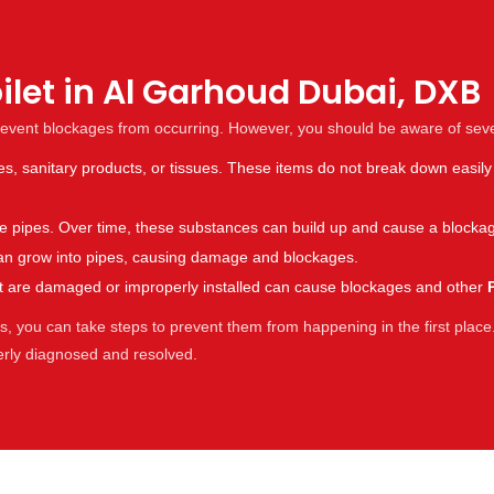
ilet in Al Garhoud Dubai, DXB
revent blockages from occurring. However, you should be aware of sev
es, sanitary products, or tissues. These items do not break down easily
the pipes. Over time, these substances can build up and cause a blocka
s can grow into pipes, causing damage and blockages.
hat are damaged or improperly installed can cause blockages and other
 you can take steps to prevent them from happening in the first place.
perly diagnosed and resolved.