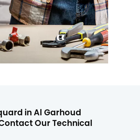
Squard in Al Garhoud
n Contact Our Technical