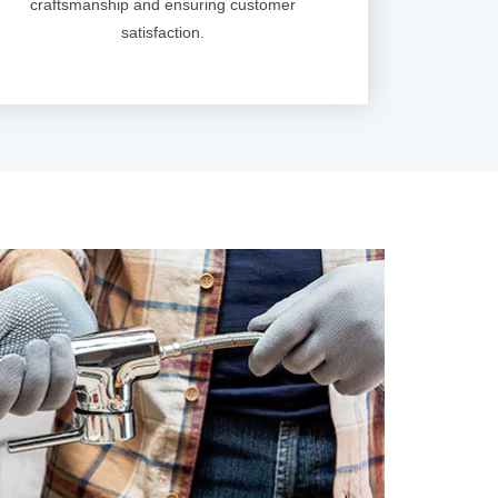
craftsmanship and ensuring customer
satisfaction.