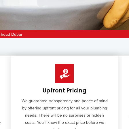
arhoud Dubai
Upfront Pricing
We guarantee transparency and peace of mind
by offering upfront pricing for all your plumbing
needs. There will be no surprises or hidden
costs. You'll know the exact price before we
t