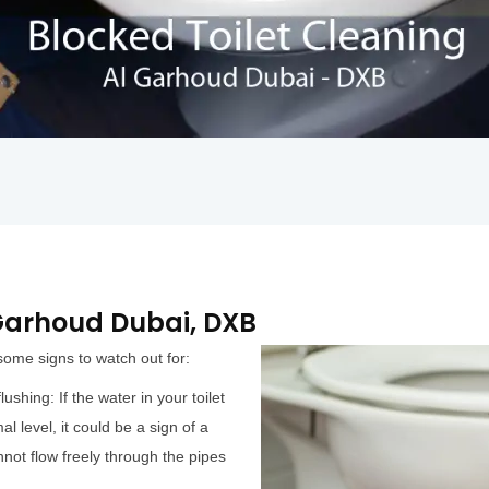
l Garhoud Dubai, DXB
 some signs to watch out for:
ushing: If the water in your toilet
al level, it could be a sign of a
not flow freely through the pipes