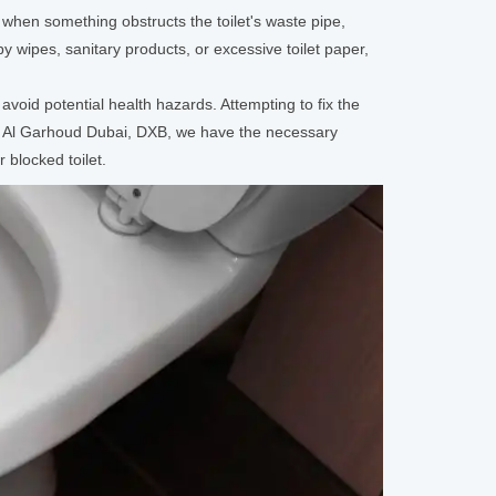
when something obstructs the toilet's waste pipe,
y wipes, sanitary products, or excessive toilet paper,
avoid potential health hazards. Attempting to fix the
d Al Garhoud Dubai, DXB, we have the necessary
 blocked toilet.