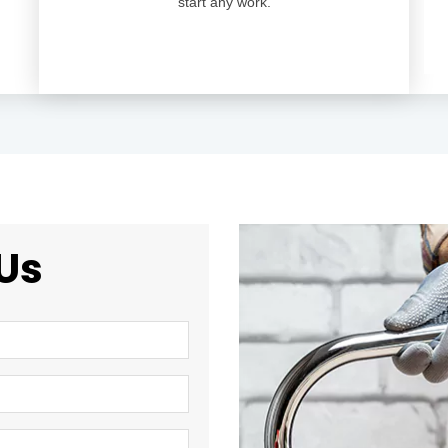
start any work.
Us