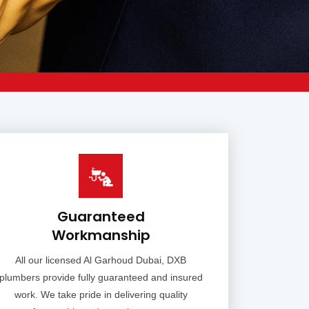
Guaranteed
Workmanship
All our licensed Al Garhoud Dubai, DXB
plumbers provide fully guaranteed and insured
work. We take pride in delivering quality